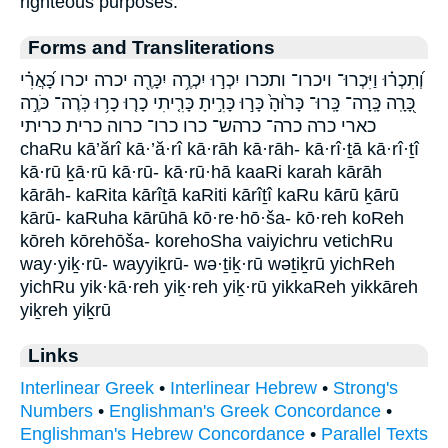
righteous purposes.
Forms and Transliterations
וְ֝תִכְר֗וּ וַיִּכְרוּ־ ויכרו־ ותכרו יִכְר֣וּ יִכְרֶ֥ה יִכָּרֶ֖ה יכרה יכרו כָּ֝אֲרִ֗י
כָּ֭רָֽה כָּֽרָה־ כָּֽרוּ־ כָּר֙וּהָ֙ כָּר֣וּ כָּרִ֣יתָ כָּרִ֤יתִי כָר֤וּ כָר֥וּ כֹּֽרֶה־ כֹּרֶ֣ה
כארי כרה כרה־ כרהש־ כרו כרו־ כרוה כרית כריתי
chaRu kā’ărî kā·’ă·rî kā·rāh kā·rāh- kā·rî·ṯā kā·rî·ṯî
kā·rū ḵā·rū kā·rū- kā·rū·hā kaaRi karah kārāh
kārāh- kaRita kārîṯā kaRiti kārîṯî kaRu kārū ḵārū
kārū- kaRuha kārūhā kō·re·hō·ša- kō·reh koReh
kōreh kōrehōša- korehoSha vaiyichru vetichRu
way·yiḵ·rū- wayyiḵrū- wə·ṯiḵ·rū wəṯiḵrū yichReh
yichRu yik·kā·reh yiḵ·reh yiḵ·rū yikkaReh yikkāreh
yiḵreh yiḵrū
Links
Interlinear Greek
•
Interlinear Hebrew
•
Strong's
Numbers
•
Englishman's Greek Concordance
•
Englishman's Hebrew Concordance
•
Parallel Texts