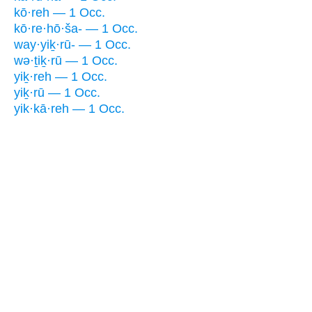
kō·reh — 1 Occ.
kō·re·hō·ša- — 1 Occ.
way·yiḵ·rū- — 1 Occ.
wə·ṯiḵ·rū — 1 Occ.
yiḵ·reh — 1 Occ.
yiḵ·rū — 1 Occ.
yik·kā·reh — 1 Occ.