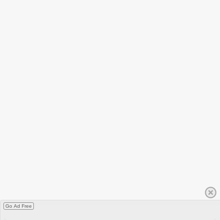
Go Ad Free