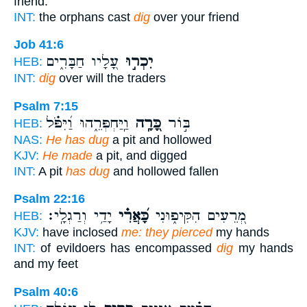
friend.
INT:
the orphans cast
dig
over your friend
Job 41:6
עָ֭לָיו חַבָּרִ֑ים
יִכְר֣וּ
HEB:
INT:
dig
over will the traders
Psalm 7:15
וַֽיַּחְפְּרֵ֑הוּ וַ֝יִּפֹּ֗ל
כָּ֭רָֽה
בּ֣וֹר
HEB:
NAS:
He has dug
a pit and hollowed
KJV:
He made
a pit, and digged
INT:
A pit
has dug
and hollowed fallen
Psalm 22:16
יָדַ֥י וְרַגְלָֽי׃
כָּ֝אֲרִ֗י
מְ֭רֵעִים הִקִּיפ֑וּנִי
HEB:
KJV:
have inclosed
me: they pierced
my hands
INT:
of evildoers has encompassed
dig
my hands
and my feet
Psalm 40:6