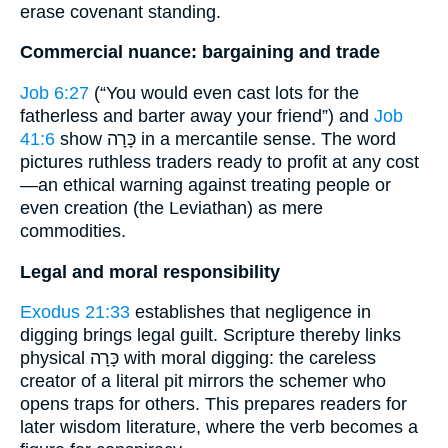
erase covenant standing.
Commercial nuance: bargaining and trade
Job 6:27
(“You would even cast lots for the
fatherless and barter away your friend”) and
Job
41:6
show כָּרָה in a mercantile sense. The word
pictures ruthless traders ready to profit at any cost
—an ethical warning against treating people or
even creation (the Leviathan) as mere
commodities.
Legal and moral responsibility
Exodus 21:33
establishes that negligence in
digging brings legal guilt. Scripture thereby links
physical כָּרָה with moral digging: the careless
creator of a literal pit mirrors the schemer who
opens traps for others. This prepares readers for
later wisdom literature, where the verb becomes a