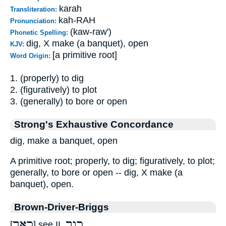
karah
Transliteration:
kah-RAH
Pronunciation:
(kaw-raw')
Phonetic Spelling:
dig, X make (a banquet), open
KJV:
[a primitive root]
Word Origin:
1. (properly) to dig
2. (figuratively) to plot
3. (generally) to bore or open
Strong's Exhaustive Concordance
dig, make a banquet, open
A primitive root; properly, to dig; figuratively, to plot;
generally, to bore or open -- dig, X make (a
banquet), open.
Brown-Driver-Briggs
כאר
כור
[
] see II.
.