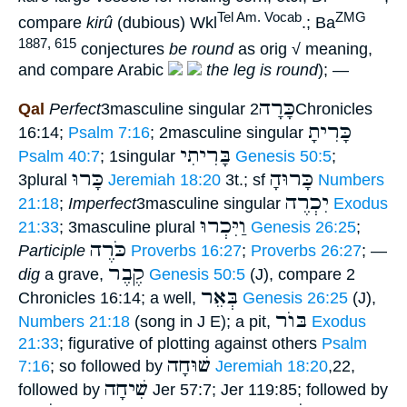
Tel Am. Vocab
ZMG
compare
kirû
(dubious) Wkl
.; Ba
1887, 615
conjectures
be round
as orig √ meaning,
and compare Arabic
the leg is round
); —
כָּרָה
Qal
Perfect
3masculine singular
2Chronicles
כָּרִיתָ
16:14;
Psalm 7:16
; 2masculine singular
בָּרִיתִי
Psalm 40:7
; 1singular
Genesis 50:5
;
כָּרוּ
כָּרוּהָ
3plural
Jeremiah 18:20
3t.; sf
Numbers
יִכְרֶה
21:18
;
Imperfect
3masculine singular
Exodus
וַיִּכְרוּ
21:33
; 3masculine plural
Genesis 26:25
;
כֹּרֶה
Participle
Proverbs 16:27
;
Proverbs 26:27
; —
קֶבֶר
dig
a grave,
Genesis 50:5
(J), compare 2
בְּאֵר
Chronicles 16:14; a well,
Genesis 26:25
(J),
בּוֺר
Numbers 21:18
(song in J E); a pit,
Exodus
21:33
; figurative of plotting against others
Psalm
שׁוּחָה
7:16
; so followed by
Jeremiah 18:20
,22,
שִׁיחָה
followed by
Jer 57:7; Jer 119:85; followed by