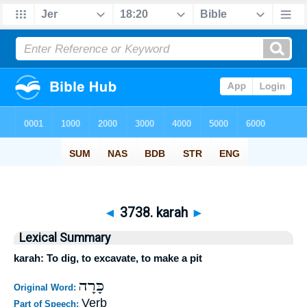
◄
3738. karah
►
Lexical Summary
karah: To dig, to excavate, to make a pit
כָּרָה
Original Word:
Verb
Part of Speech: