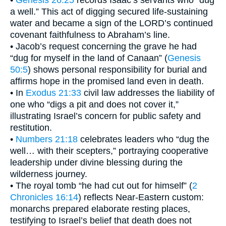
a well.” This act of digging secured life-sustaining
water and became a sign of the LORD’s continued
covenant faithfulness to Abraham’s line.
• Jacob’s request concerning the grave he had
“dug for myself in the land of Canaan” (
Genesis
50:5
) shows personal responsibility for burial and
affirms hope in the promised land even in death.
• In
Exodus 21:33
civil law addresses the liability of
one who “digs a pit and does not cover it,”
illustrating Israel’s concern for public safety and
restitution.
•
Numbers 21:18
celebrates leaders who “dug the
well… with their scepters,” portraying cooperative
leadership under divine blessing during the
wilderness journey.
• The royal tomb “he had cut out for himself” (
2
Chronicles 16:14
) reflects Near-Eastern custom:
monarchs prepared elaborate resting places,
testifying to Israel’s belief that death does not