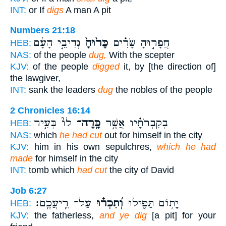
INT:
or If
digs
A man A pit
Numbers 21:18
נְדִיבֵ֣י הָעָ֔ם
כָּר֙וּהָ֙
חֲפָר֣וּהָ שָׂרִ֗ים
HEB:
NAS:
of the people
dug,
With the scepter
KJV:
of the people
digged
it, by [the direction of]
the lawgiver,
INT:
sank the leaders
dug
the nobles of the people
2 Chronicles 16:14
לוֹ֮ בְּעִ֣יר
כָּֽרָה־
בְקִבְרֹתָ֗יו אֲשֶׁ֣ר
HEB:
NAS:
which
he had cut
out for himself in the city
KJV:
him in his own sepulchres,
which he had
made
for himself in the city
INT:
tomb which
had cut
the city of David
Job 6:27
עַל־ רֵֽיעֲכֶֽם׃
וְ֝תִכְר֗וּ
יָת֥וֹם תַּפִּ֑ילוּ
HEB:
KJV:
the fatherless,
and ye dig
[a pit] for your