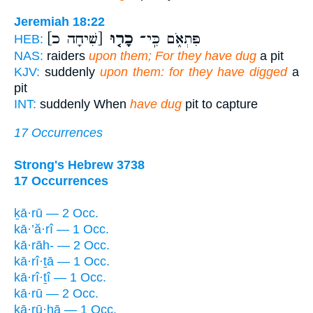
Jeremiah 18:22
[שִׁיחָה כ]
כָר֤וּ
פִּתְאֹ֑ם כִּֽי־
HEB:
NAS:
raiders
upon them; For they have dug
a pit
KJV:
suddenly
upon them: for they have digged
a
pit
INT:
suddenly When
have dug
pit to capture
17 Occurrences
Strong's Hebrew 3738
17 Occurrences
ḵā·rū — 2 Occ.
kā·’ă·rî — 1 Occ.
kā·rāh- — 2 Occ.
kā·rî·ṯā — 1 Occ.
kā·rî·ṯî — 1 Occ.
kā·rū — 2 Occ.
kā·rū·hā — 1 Occ.