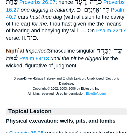
שַׁחַת
כֹּרֶה רָעָה
Proverbs 26:27
; hence
Proverbs
אָזְנַיִם כ
׳
לִי
16:27
one digging a calamity
;
Psalm
40:7
ears
hast thou dug
(with allusion to the cavity
of the ear)
for me
, thou hast given me the means
of hearing and obeying thy will. — On
Psalm 22:17
כּוּר
verse. II.
.
עַד יִכָּרֶה
Niph`al
Imperfect
3masculine singular
שַׁהַּת
Psalm 94:13
until the pit be digged
for the
wicked, figurative of judgment.
Topical Lexicon
Physical excavation: wells, pits, and tombs
•
Genesis 26:25
records Isaac’s servants who “dug