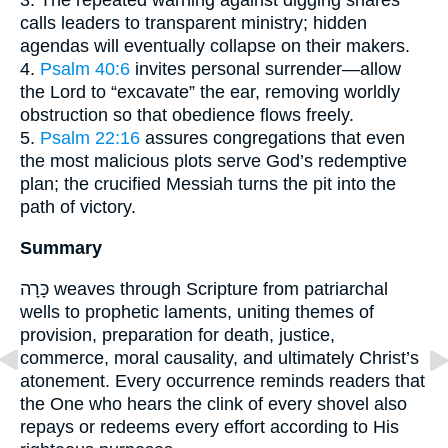
3. The repeated warning against digging snares
calls leaders to transparent ministry; hidden
agendas will eventually collapse on their makers.
4.
Psalm 40:6
invites personal surrender—allow
the Lord to “excavate” the ear, removing worldly
obstruction so that obedience flows freely.
5.
Psalm 22:16
assures congregations that even
the most malicious plots serve God’s redemptive
plan; the crucified Messiah turns the pit into the
path of victory.
Summary
כָּרָה weaves through Scripture from patriarchal
wells to prophetic laments, uniting themes of
provision, preparation for death, justice,
commerce, moral causality, and ultimately Christ’s
atonement. Every occurrence reminds readers that
the One who hears the clink of every shovel also
repays or redeems every effort according to His