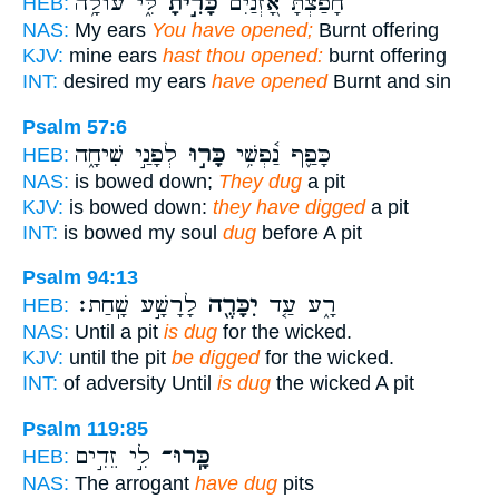
לִּ֑י עוֹלָ֥ה
כָּרִ֣יתָ
חָפַ֗צְתָּ אָ֭זְנַיִם
HEB:
NAS:
My ears
You have opened;
Burnt offering
KJV:
mine ears
hast thou opened:
burnt offering
INT:
desired my ears
have opened
Burnt and sin
Psalm 57:6
לְפָנַ֣י שִׁיחָ֑ה
כָּר֣וּ
כָּפַ֪ף נַ֫פְשִׁ֥י
HEB:
NAS:
is bowed down;
They dug
a pit
KJV:
is bowed down:
they have digged
a pit
INT:
is bowed my soul
dug
before A pit
Psalm 94:13
לָרָשָׁ֣ע שָֽׁחַת׃
יִכָּרֶ֖ה
רָ֑ע עַ֤ד
HEB:
NAS:
Until a pit
is dug
for the wicked.
KJV:
until the pit
be digged
for the wicked.
INT:
of adversity Until
is dug
the wicked A pit
Psalm 119:85
לִ֣י זֵדִ֣ים
כָּֽרוּ־
HEB:
NAS:
The arrogant
have dug
pits