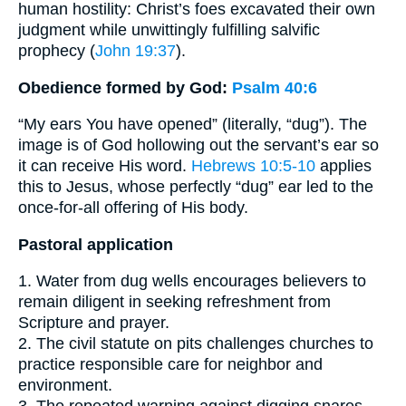
human hostility: Christ’s foes excavated their own
judgment while unwittingly fulfilling salvific
prophecy (
John 19:37
).
Obedience formed by God:
Psalm 40:6
“My ears You have opened” (literally, “dug”). The
image is of God hollowing out the servant’s ear so
it can receive His word.
Hebrews 10:5-10
applies
this to Jesus, whose perfectly “dug” ear led to the
once-for-all offering of His body.
Pastoral application
1. Water from dug wells encourages believers to
remain diligent in seeking refreshment from
Scripture and prayer.
2. The civil statute on pits challenges churches to
practice responsible care for neighbor and
environment.