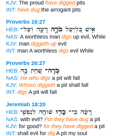
KJV:
The proud
have digged
pits
INT:
have dug
the arrogant pits
Proverbs 16:27
רָעָ֑ה וְעַל־
כֹּרֶ֣ה
אִ֣ישׁ בְּ֭לִיַּעַל
HEB:
NAS:
A worthless man
digs
up evil, While
KJV:
man
diggeth up
evil:
INT:
man A worthless
digs
evil While
Proverbs 26:27
שַּׁ֭חַת בָּ֣הּ
כֹּֽרֶה־
HEB:
NAS:
He who digs
a pit will fall
KJV:
Whoso diggeth
a pit shall fall
INT:
digs
A pit will fall
Jeremiah 18:20
שׁוּחָ֖ה לְנַפְשִׁ֑י
כָר֥וּ
רָעָ֔ה כִּֽי־
HEB:
NAS:
with evil?
For they have dug
a pit
KJV:
for good?
for they have digged
a pit
INT:
shall evil for
dig
A pit my soul