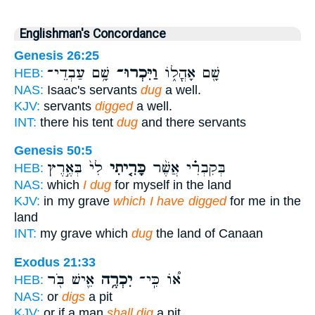
Englishman's Concordance
Genesis 26:25
שָׁ֥ם עַבְדֵי־
וַיִּכְרוּ־
שָׁ֖ם אָהֳל֑וֹ
HEB:
NAS:
Isaac's servants
dug
a well.
KJV:
servants
digged
a well.
INT:
there his tent
dug
and there servants
Genesis 50:5
לִי֙ בְּאֶ֣רֶץ
כָּרִ֤יתִי
בְּקִבְרִ֗י אֲשֶׁ֨ר
HEB:
NAS:
which
I dug
for myself in the land
KJV:
in my grave
which I have digged
for me in the
land
INT:
my grave which
dug
the land of Canaan
Exodus 21:33
אִ֛ישׁ בֹּ֖ר
יִכְרֶ֥ה
א֠וֹ כִּֽי־
HEB:
NAS:
or
digs
a pit
KJV:
or if a man
shall dig
a pit,