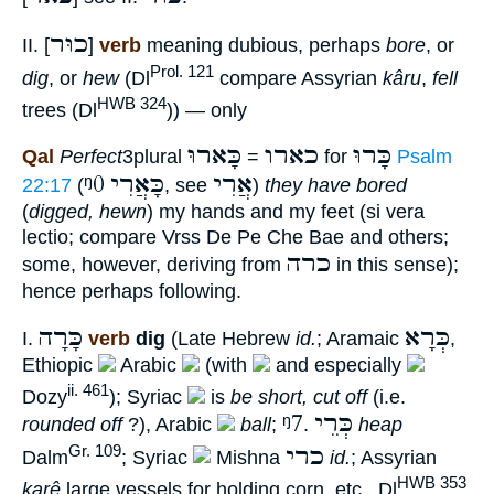
כוּר
II. [
]
verb
meaning dubious, perhaps
bore
, or
Prol. 121
dig
, or
hew
(Dl
compare Assyrian
kâru
,
fell
HWB 324
trees (Dl
)) — only
כָּארוּ
כארו
כָּרוּ
Qal
Perfect
3plural
=
for
Psalm
ᵑ0
כָּאֲרִי
אֲרִי
22:17
(
, see
)
they have bored
(
digged, hewn
) my hands and my feet (si vera
lectio; compare Vrss De Pe Che Bae and others;
כרה
some, however, deriving from
in this sense);
hence perhaps following.
כָּרָה
כְּרָא
I.
verb
dig
(Late Hebrew
id.
; Aramaic
,
Ethiopic
Arabic
(with
and especially
ii. 461
Dozy
); Syriac
is
be short, cut off
(i.e.
ᵑ7
כְּרֵי
rounded off
?), Arabic
ball
;
.
heap
כרי
Gr. 109
Dalm
; Syriac
Mishna
id.
; Assyrian
HWB 353
karê
large vessels for holding corn, etc., Dl
,