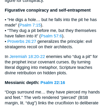
figure for conspiracy.
Figurative conspiracy and self-entrapment
• “He digs a hole… but he falls into the pit he has
made” (
Psalm 7:15
).
• “They dug a pit before me, but they themselves
have fallen into it” (
Psalm 57:6
).
•
Proverbs 26:27
generalizes the principle: evil
stratagems recoil on their architects.
In
Jeremiah 18:20-22
enemies who “dug a pit” for
the prophet incur covenant curses. By turning
literal digging into metaphor, Scripture teaches
divine retribution on hidden plots.
Messianic depth:
Psalm 22:16
“Dogs surround me… they have pierced my hands
and feet.” The verb rendered “pierced” (BSB
margin, lit. “dug”) links the crucifixion to deliberate