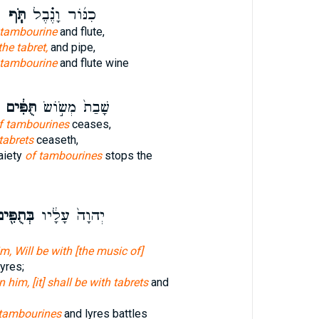
ן
תֹּ֧ף
כִנּ֜וֹר וָנֶ֗בֶל
 tambourine
and flute,
the tabret,
and pipe,
tambourine
and flute wine
תֻּפִּ֔ים
שָׁבַת֙ מְשׂ֣וֹשׂ
f tambourines
ceases,
tabrets
ceaseth,
aiety
of tambourines
stops the
ּתֻפִּ֖ים
יְהוָה֙ עָלָ֔יו
m, Will be with [the music of]
yres;
 him, [it] shall be with tabrets
and
tambourines
and lyres battles