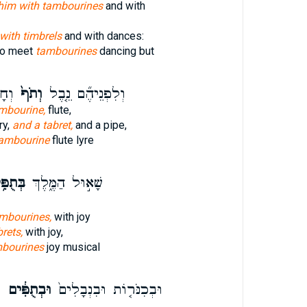
him with tambourines
and with
with timbrels
and with dances:
to meet
tambourines
dancing but
֔וֹר
וְתֹף֙
וְלִפְנֵיהֶ֞ם נֵ֤בֶל
mbourine,
flute,
ry,
and a tabret,
and a pipe,
ambourine
flute lyre
ֻפִּ֥ים
שָׁא֣וּל הַמֶּ֑לֶךְ
ambourines,
with joy
rets,
with joy,
bourines
joy musical
ם
וּבְתֻפִּ֔ים
וּבְכִנֹּר֤וֹת וּבִנְבָלִים֙