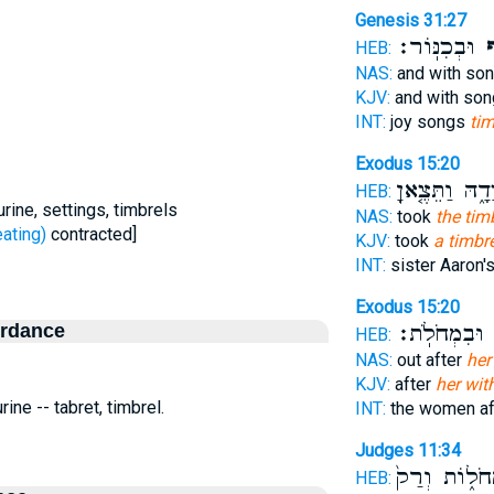
Genesis 31:27
וּבְכִנּֽוֹר׃
בְ
HEB:
NAS:
and with so
KJV:
and with son
INT:
joy songs
tim
Exodus 15:20
בְּיָדָ֑הּ וַתֵּצֶ
HEB:
rine, settings, timbrels
NAS:
took
the tim
ּפַף - beating)
contracted]
KJV:
took
a timbr
INT:
sister Aaron'
Exodus 15:20
ordance
וּבִמְחֹלֹֽת׃
ב
HEB:
NAS:
out after
her
KJV:
after
her wit
ine -- tabret, timbrel.
INT:
the women af
Judges 11:34
וּבִמְחֹל֑וֹת 
HEB: