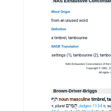
NAS Exhaustive Concorda
Word Origin
from an unused word
Definition
a timbrel, tambourine
NASB Translation
settings (1), tambourine (2), tambour
Brown-Driver-Briggs
תֹּף
noun masculine
timbrel, 
תֻּמִּים
+; plural
Judges 11:34
+; su