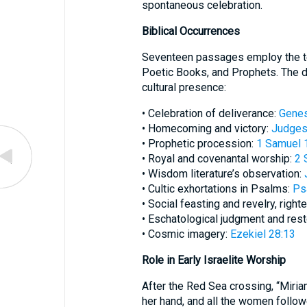
spontaneous celebration.
Biblical Occurrences
Seventeen passages employ the te
Poetic Books, and Prophets. The di
cultural presence:
• Celebration of deliverance:
Genes
• Homecoming and victory:
Judges
• Prophetic procession:
1 Samuel 
• Royal and covenantal worship:
2 
• Wisdom literature’s observation:
• Cultic exhortations in Psalms:
Ps
• Social feasting and revelry, righ
• Eschatological judgment and rest
• Cosmic imagery:
Ezekiel 28:13
Role in Early Israelite Worship
After the Red Sea crossing, “Miri
her hand, and all the women follo