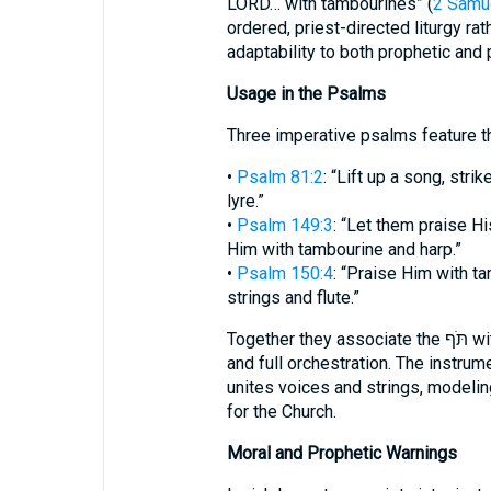
LORD… with tambourines” (
2 Samue
ordered, priest-directed liturgy ra
adaptability to both prophetic and p
Usage in the Psalms
Three imperative psalms feature t
•
Psalm 81:2
: “Lift up a song, str
lyre.”
•
Psalm 149:3
: “Let them praise H
Him with tambourine and harp.”
•
Psalm 150:4
: “Praise Him with t
strings and flute.”
Together they associate the תֹּף with corporate festivity, bodily movement,
and full orchestration. The instru
unites voices and strings, modeling 
for the Church.
Moral and Prophetic Warnings