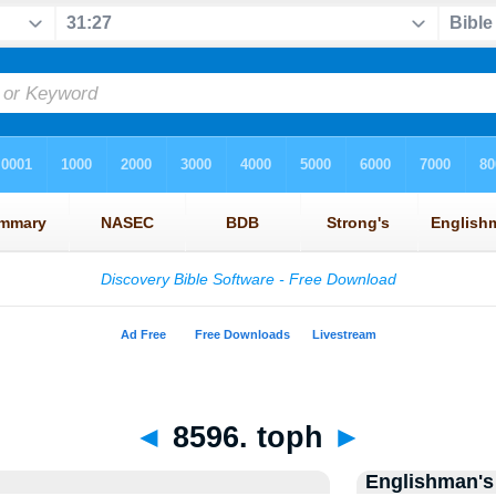
◄
8596. toph
►
Englishman's