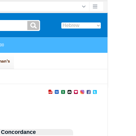
 Concordance