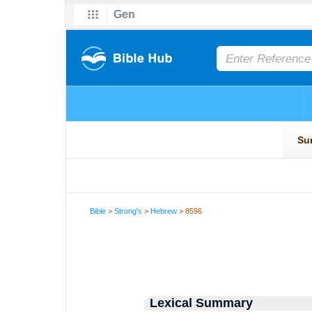
Bible
>
Strong's
>
Hebrew
> 8596
Lexical Summary