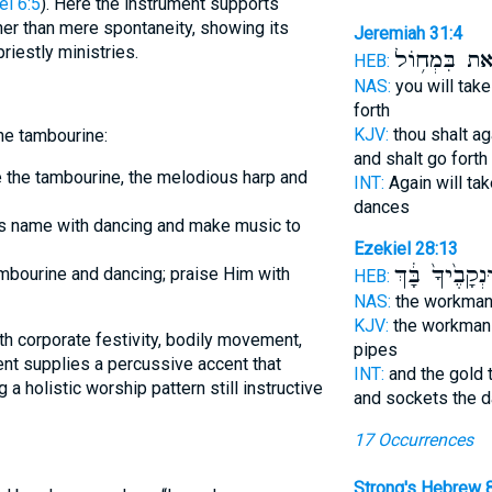
l 6:5
). Here the instrument supports
ther than mere spontaneity, showing its
Jeremiah 31:4
riestly ministries.
וְיָצָ֖את בִּמְ
HEB:
NAS:
you will tak
forth
KJV:
thou shalt a
he tambourine:
and shalt go forth
ike the tambourine, the melodious harp and
INT:
Again will ta
dances
is name with dancing and make music to
Ezekiel 28:13
וּנְקָבֶ֙יךָ֙ בָּ֔ך
ambourine and dancing; praise Him with
HEB:
NAS:
the workma
KJV:
the workman
pipes
ment supplies a percussive accent that
INT:
and the gold
a holistic worship pattern still instructive
and sockets the 
17 Occurrences
Strong's Hebrew 