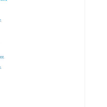
.
.
cc.
.