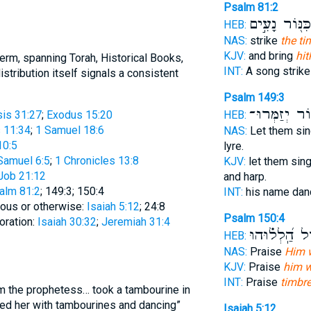
Psalm 81:2
כִּנּ֖וֹר נָעִ֣ים
HEB:
NAS:
strike
the ti
KJV:
and bring
hit
rm, spanning Torah, Historical Books,
INT:
A song strik
stribution itself signals a consistent
Psalm 149:3
וְ֝כִנּ֗וֹר יְזַמ
HEB:
is 31:27
;
Exodus 15:20
 11:34
;
1 Samuel 18:6
NAS:
Let them sin
10:5
lyre.
Samuel 6:5
;
1 Chronicles 13:8
KJV:
let them sin
Job 21:12
and harp.
alm 81:2
; 149:3; 150:4
INT:
his name dan
teous or otherwise:
Isaiah 5:12
; 24:8
Psalm 150:4
oration:
Isaiah 30:32
;
Jeremiah 31:4
וּמָח֑וֹל הַֽ֝לְ
HEB:
NAS:
Praise
Him w
KJV:
Praise
him w
INT:
Praise
timbre
am the prophetess… took a tambourine in
wed her with tambourines and dancing”
Isaiah 5:12