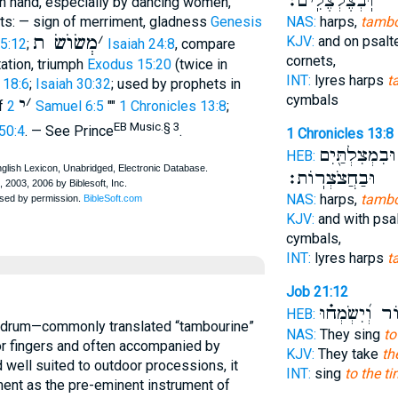
וּֽבְצֶלְצֶלִֽים׃
ith hand, especially by dancing women,
nts: — sign of merriment, gladness
Genesis
NAS:
harps,
tambo
מְשׂוֺשׂ ת
׳
KJV:
and on psalt
 5:12
;
Isaiah 24:8
, compare
cornets,
tation, triumph
Exodus 15:20
(twice in
INT:
lyres harps
t
 18:6
;
Isaiah 30:32
; used by prophets in
cymbals
י
׳
of
2 Samuel 6:5
""
1 Chronicles 13:8
;
EB Music.§ 3
50:4
. — See Prince
.
1 Chronicles 13:8
וּבִמְצִלְתַּ֖יִם
HEB:
וּבַחֲצֹצְרֽוֹת׃
NAS:
harps,
tambo
KJV:
and with psal
cymbals,
INT:
lyres harps
t
Job 21:12
וְכִנּ֑וֹר וְ֝יִשְ
HEB:
NAS:
They sing
to
or fingers and often accompanied by
KJV:
They take
th
d well suited to outdoor processions, it
INT:
sing
to the ti
ent as the pre-eminent instrument of