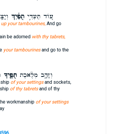
ח֥וֹל
תֻפַּ֔יִךְ
ע֚וֹד תַּעְדִּ֣י
e
up your tambourines,
And go
gain be adorned
with thy tabrets,
ke
your tambourines
and go to the
ְ
תֻּפֶּ֤יךָ
וְזָהָ֑ב מְלֶ֨אכֶת
nship
of your settings
and sockets,
ship
of thy tabrets
and of thy
 the workmanship
of your settings
day
8596