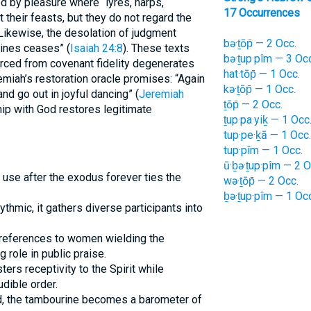
ed by pleasure where “lyres, harps,
17 Occurrences
t their feasts, but they do not regard the
 Likewise, the desolation of judgment
bə·ṯōp̄ — 2 Occ.
rines ceases” (
Isaiah 24:8
). These texts
bə·ṯup·pîm — 3 Occ
rced from covenant fidelity degenerates
hat·tōp̄ — 1 Occ.
remiah’s restoration oracle promises: “Again
kə·ṯōp̄ — 1 Occ.
nd go out in joyful dancing” (
Jeremiah
ṯōp̄ — 2 Occ.
nship with God restores legitimate
ṯup·pa·yiḵ — 1 Occ
tup·pe·ḵā — 1 Occ.
tup·pîm — 1 Occ.
ū·ḇə·ṯup·pîm — 2 O
t use after the exodus forever ties the
wə·ṯōp̄ — 2 Occ.
ḇə·ṯup·pîm — 1 Occ
thmic, it gathers diverse participants into
 references to women wielding the
 role in public praise.
ers receptivity to the Spirit while
dible order.
d, the tambourine becomes a barometer of