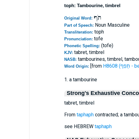
toph: Tambourine, timbrel
תֹּף
Original Word:
Noun Masculine
Part of Speech:
toph
Transliteration:
tofe
Pronunciation:
(tofe)
Phonetic Spelling:
tabret, timbrel
KJV:
tambourines, timbrel, tambou
NASB:
[from
H8608 (תָ
Word Origin:
1. a tambourine
Strong's Exhaustive Conc
tabret, timbrel
From
taphaph
contracted; a tambour
see HEBREW
taphaph