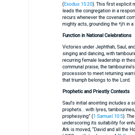
(
Exodus 15:20
). This first explicit
leads the congregation in a respo
recurs whenever the covenant comm
mighty ac
Function in National Celebrations
Victories under Jephthah, Saul, a
singing and dancing, with tambouri
recurring female leadership in thes
communal praise; the tambourine’s
procession to meet returning warrio
that triumph belongs to the Lord.
Prophetic and Priestly Contexts
Saul’s initial anointing includes a 
prophets… with lyres, tambourines, 
prophesying” (
1 Samuel 10:5
). The תֹּף accompanies ecstatic utteranc
underscoring its suitability for enh
Ark is moved, “David and all the H