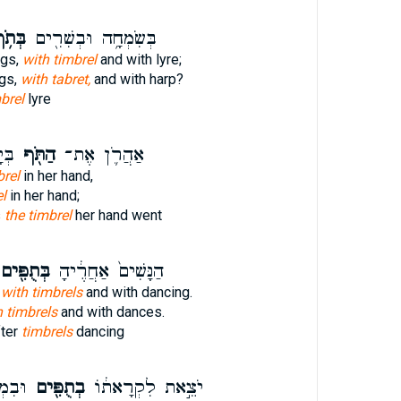
ּתֹ֥ף
בְּשִׂמְחָ֥ה וּבְשִׁרִ֖ים
ngs,
with timbrel
and with lyre;
gs,
with tabret,
and with harp?
brel
lyre
֤אןָ
הַתֹּ֖ף
אַהֲרֹ֛ן אֶת־
brel
in her hand,
el
in her hand;
s
the timbrel
her hand went
ְּתֻפִּ֖ים
הַנָּשִׁים֙ אַחֲרֶ֔יהָ
 with timbrels
and with dancing.
h timbrels
and with dances.
ter
timbrels
dancing
וְרַק֙
בְתֻפִּ֖ים
יֹצֵ֣את לִקְרָאת֔וֹ