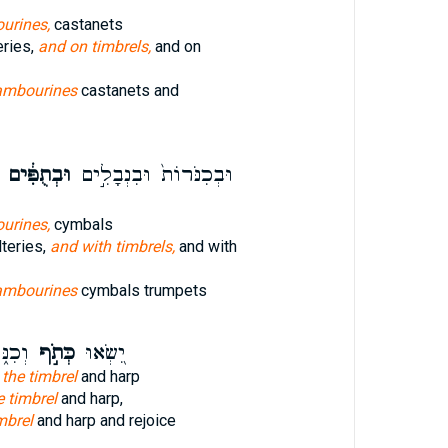
urines,
castanets
eries,
and on timbrels,
and on
ambourines
castanets and
וּבְתֻפִּ֔ים
וּבְכִנֹּרוֹת֙ וּבִנְבָלִ֣ים
urines,
cymbals
teries,
and with timbrels,
and with
ambourines
cymbals trumpets
ׂמְח֗וּ
כְּתֹ֣ף
יִ֭שְׂאוּ
 the timbrel
and harp
e timbrel
and harp,
mbrel
and harp and rejoice