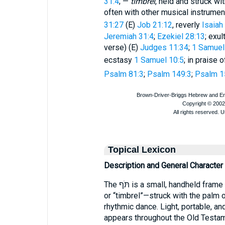
31:4
; —
timbrel
, held and struck w
often with other musical instrume
31:27
(E)
Job 21:12
, reverly
Isaiah
Jeremiah 31:4
;
Ezekiel 28:13
; exul
verse) (E)
Judges 11:34
;
1 Samuel
ecstasy
1 Samuel 10:5
; in praise 
Psalm 81:3
;
Psalm 149:3
;
Psalm 1
Topical Lexicon
Description and General Character
The תֹּף is a small, handheld frame drum—commonly translated “tambourine”
or “timbrel”—struck with the palm 
rhythmic dance. Light, portable, an
appears throughout the Old Testam