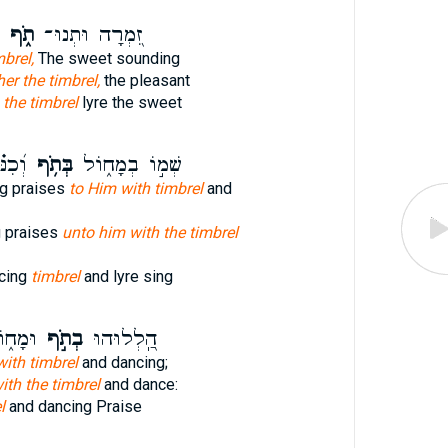
תֹ֑ף
זִ֭מְרָה וּתְנוּ־
mbrel,
The sweet sounding
her the timbrel,
the pleasant
e
the timbrel
lyre the sweet
ְּרוּ־
בְּתֹ֥ף
שְׁמ֣וֹ בְמָח֑וֹל
g praises
to Him with timbrel
and
g praises
unto him with the timbrel
cing
timbrel
and lyre sing
ל֗וּהוּ
בְתֹ֣ף
הַֽ֭לְלוּהוּ
ith timbrel
and dancing;
ith the timbrel
and dance:
l
and dancing Praise