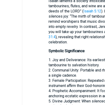
Isaiah laments a society intoxicat
tambourines, flutes, and wine are a
deeds of the LORD” (
Isaiah 5:12
).
silences joy: “The mirth of tambou
remind worshipers that music divo
into empty revelry. In contrast, Je
you will take up your tambourines a
31:4
), revealing that right relatio
celebration.
Symbolic Significance
1. Joy and Deliverance: Its earlies
tambourine to salvation history.
2. Communal Unity: Portable and rhy
a single cadence.
3. Female Participation: Repeated
instrument affirm their God-honoring
4. Prophetic Accompaniment: It fost
anchoring ecstatic expression in au
5. Divine Judgment: When silence