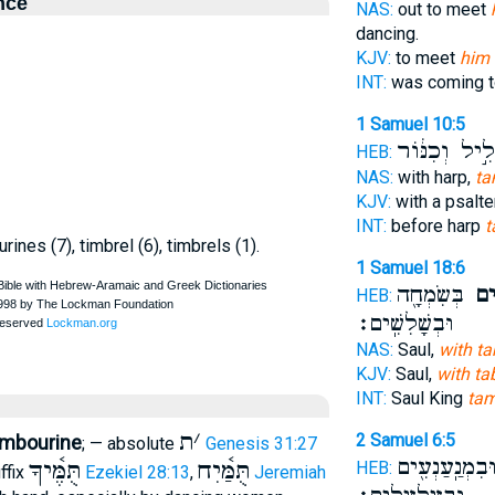
nce
NAS:
out to meet
dancing.
KJV:
to meet
him 
INT:
was coming 
1 Samuel 10:5
וְחָלִ֣יל וְכִנּ
HEB:
NAS:
with harp,
ta
KJV:
with a psalte
INT:
before harp
t
ines (7), timbrel (6), timbrels (1).
1 Samuel 18:6
בְּשִׂמְחָ֖ה
בְּת
HEB:
וּבְשָׁלִשִֽׁים׃
NAS:
Saul,
with t
KJV:
Saul,
with tab
INT:
Saul King
tam
ת
׳
2 Samuel 6:5
tambourine
; — absolute
Genesis 31:27
וּבִמְנַֽעַנְעִ֖י
תֻּמֶּ֫יךָ
תֻּמַּ֫יִח
HEB:
ffix
Ezekiel 28:13
,
Jeremiah