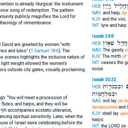
 mention is already liturgical: the instrument
וְחָלִ֛יל וָיַ֖יִ
HEB:
nsive song of redemption. The pattern
NAS:
and harp,
by
unity publicly magnifies the Lord for
KJV:
and the viol,
ts, grounding the תֹּף in a theology of remembrance.
INT:
lyre and harp
Isaiah 24:8
חָדַ֖ל שְׁא֣וֹן
HEB:
nd David are greeted by women “with
NAS:
The gaiety
o
nes and lutes” (
1 Samuel 18:6
). The
KJV:
The mirth
of 
e scenes highlights the inclusive nature of
INT:
ceases the g
 light weight allowed the women’s
noise
rs outside city gates, visually proclaiming
Isaiah 30:32
וּבְכִנֹּר֑וֹת
בְ
HEB:
וּבְמִלְחֲמ֥וֹת
sign: “You will meet a procession of
NAS:
will lay
on hi
flutes, and harps, and they will be
tambourines
and l
e,
KJV:
shall lay
upon
ancing spiritual sensitivity. Later, when the
harps:
ouse of Israel were celebrating before the
INT:
the LORD on