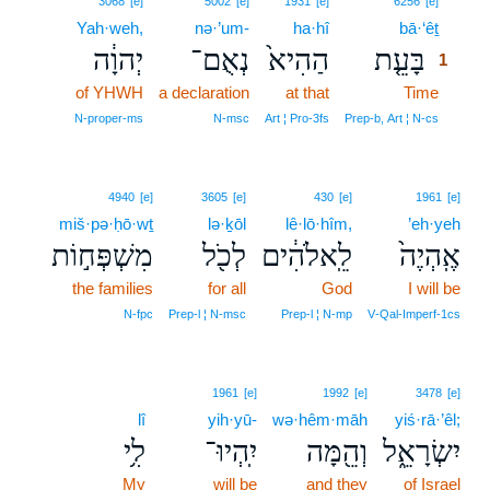
3068
[e]
5002
[e]
1931
[e]
6256
[e]
Yah·weh,
nə·’um-
ha·hî
bā·‘êṯ
1
יְהוָ֔ה
נְאֻם־
הַהִיא֙
בָּעֵ֤ת
1
of YHWH
a declaration
at that
Time
1
1
N‑proper‑ms
N‑msc
Art ¦ Pro‑3fs
Prep‑b, Art ¦ N‑cs
4940
[e]
3605
[e]
430
[e]
1961
[e]
miš·pə·ḥō·wṯ
lə·ḵōl
lê·lō·hîm,
’eh·yeh
מִשְׁפְּח֣וֹת
לְכֹ֖ל
לֵֽאלֹהִ֔ים
אֶֽהְיֶה֙
the families
for all
God
I will be
N‑fpc
Prep‑l ¦ N‑msc
Prep‑l ¦ N‑mp
V‑Qal‑Imperf‑1cs
1961
[e]
1992
[e]
3478
[e]
lî
yih·yū-
wə·hêm·māh
yiś·rā·’êl;
לִ֥י
יִֽהְיוּ־
וְהֵ֖מָּה
יִשְׂרָאֵ֑ל
My
will be
and they
of Israel