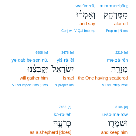
wə·’im·rū,
mim·mer·ḥāq;
וְאִמְר֗וּ
מִמֶּרְחָ֑ק
and say
afar off
Conj‑w ¦ V‑Qal‑Imp‑mp
Prep‑m ¦ N‑ms
6908
[e]
3478
[e]
2219
[e]
yə·qab·bə·ṣen·nū,
yiś·rā·’êl
mə·zā·rêh
יְקַבְּצֶ֔נּוּ
יִשְׂרָאֵל֙
מְזָרֵ֤ה
will gather him
Israel
the One having scattered
V‑Piel‑Imperf‑3ms ¦ 3ms
N‑proper‑ms
V‑Piel‑Prtcpl‑msc
7462
[e]
8104
[e]
kə·rō·‘eh
ū·šə·mā·rōw
כְּרֹעֶ֥ה
וּשְׁמָר֖וֹ
as a shepherd [does]
and keep him