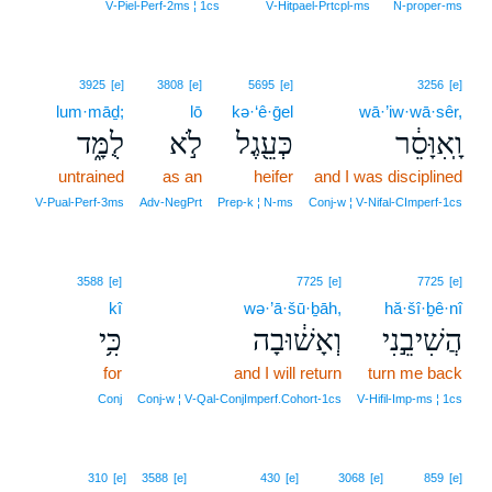
V‑Piel‑Perf‑2ms ¦ 1cs
V‑Hitpael‑Prtcpl‑ms
N‑proper‑ms
3925
[e]
3808
[e]
5695
[e]
3256
[e]
lum·māḏ;
lō
kə·‘ê·ḡel
wā·’iw·wā·sêr,
לֻמָּ֑ד
לֹ֣א
כְּעֵ֖גֶל
וָֽאִוָּסֵ֔ר
untrained
as an
heifer
and I was disciplined
V‑Pual‑Perf‑3ms
Adv‑NegPrt
Prep‑k ¦ N‑ms
Conj‑w ¦ V‑Nifal‑CImperf‑1cs
3588
[e]
7725
[e]
7725
[e]
kî
wə·’ā·šū·ḇāh,
hă·šî·ḇê·nî
כִּ֥י
וְאָשׁ֔וּבָה
הֲשִׁיבֵ֣נִי
for
and I will return
turn me back
Conj
Conj‑w ¦ V‑Qal‑ConjImperf.Cohort‑1cs
V‑Hifil‑Imp‑ms ¦ 1cs
19
310
[e]
3588
[e]
430
[e]
3068
[e]
859
[e]