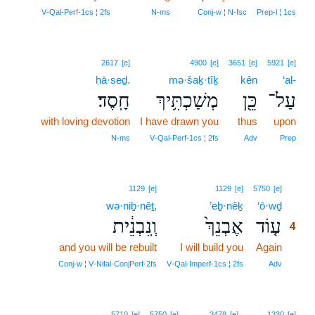
V‑Qal‑Perf‑1cs ¦ 2fs
N‑ms
Conj‑w ¦ N‑fsc
Prep‑l ¦ 1cs
2617
[e]
4900
[e]
3651
[e]
5921
[e]
ḥā·seḏ.
mə·šaḵ·tîḵ
kên
‘al-
חָֽסֶד׃
מְשַׁכְתִּ֥יךְ
כֵּ֖ן
עַל־
with loving devotion
I have drawn you
thus
upon
N‑ms
V‑Qal‑Perf‑1cs ¦ 2fs
Adv
Prep
4
1129
[e]
1129
[e]
5750
[e]
wə·niḇ·nêṯ,
’eḇ·nêḵ
‘ō·wḏ
4
וְֽנִבְנֵ֔ית
אֶבְנֵךְ֙
ע֤וֹד
4
and you will be rebuilt
I will build you
Again
4
4
Conj‑w ¦ V‑Nifal‑ConjPerf‑2fs
V‑Qal‑Imperf‑1cs ¦ 2fs
Adv
5710
[e]
5750
[e]
3478
[e]
1330
[e]