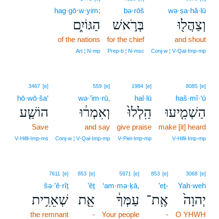
hag·gō·w·yim;
bə·rōš
wə·ṣa·hă·lū
הַגּוֹיִ֑ם
בְּרֹ֣אשׁ
וְצַהֲל֖וּ
of the nations
for the chief
and shout
Art ¦ N‑mp
Prep‑b ¦ N‑msc
Conj‑w ¦ V‑Qal‑Imp‑mp
3467
[e]
559
[e]
1984
[e]
8085
[e]
hō·wō·ša‘
wə·’im·rū,
hal·lū
haš·mî·‘ū
הוֹשַׁ֤ע
וְאִמְר֔וּ
הַֽלְלוּ֙
הַשְׁמִ֤יעוּ
Save
and say
give praise
make [it] heard
V‑Hifil‑Imp‑ms
Conj‑w ¦ V‑Qal‑Imp‑mp
V‑Piel‑Imp‑mp
V‑Hifil‑Imp‑mp
7611
[e]
853
[e]
5971
[e]
853
[e]
3068
[e]
šə·’ê·rîṯ
’êṯ
‘am·mə·ḵā,
’eṯ-
Yah·weh
שְׁאֵרִ֥ית
אֵ֖ת
עַמְּךָ֔
אֶֽת־
יְהוָה֙
the remnant
-
Your people
-
O YHWH