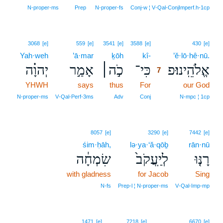
N‑proper‑ms
Prep
N‑proper‑fs
Conj‑w ¦ V‑Qal‑ConjImperf.h‑1cp
7
3068
[e]
559
[e]
3541
[e]
3588
[e]
430
[e]
Yah·weh
’ā·mar
ḵōh
kî-
7
’ĕ·lō·hê·nū.
יְהוָ֗ה
אָמַ֣ר
כֹ֣ה׀
כִּי־
אֱלֹהֵֽינוּ׃פ
7
YHWH
says
thus
For
7
our God
7
N‑proper‑ms
V‑Qal‑Perf‑3ms
Adv
Conj
N‑mpc ¦ 1cp
8057
[e]
3290
[e]
7442
[e]
śim·ḥāh,
lə·ya·‘ă·qōḇ
rān·nū
שִׂמְחָ֔ה
לְיַֽעֲקֹב֙
רָנּ֤וּ
with gladness
for Jacob
Sing
N‑fs
Prep‑l ¦ N‑proper‑ms
V‑Qal‑Imp‑mp
1471
[e]
7218
[e]
6670
[e]