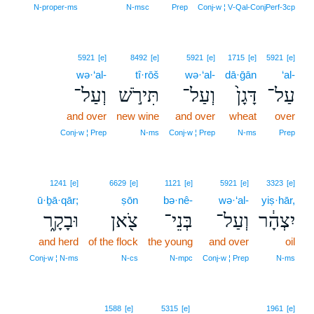
N‑proper‑ms
N‑msc
Prep
Conj‑w ¦ V‑Qal‑ConjPerf‑3cp
5921
[e]
8492
[e]
5921
[e]
1715
[e]
5921
[e]
wə·‘al-
tî·rōš
wə·‘al-
dā·ḡān
‘al-
וְעַל־
תִּירֹ֣שׁ
וְעַל־
דָּגָן֙
עַל־
and over
new wine
and over
wheat
over
Conj‑w ¦ Prep
N‑ms
Conj‑w ¦ Prep
N‑ms
Prep
1241
[e]
6629
[e]
1121
[e]
5921
[e]
3323
[e]
ū·ḇā·qār;
ṣōn
bə·nê-
wə·‘al-
yiṣ·hār,
וּבָקָ֑ר
צֹ֖אן
בְּנֵי־
וְעַל־
יִצְהָ֔ר
and herd
of the flock
the young
and over
oil
Conj‑w ¦ N‑ms
N‑cs
N‑mpc
Conj‑w ¦ Prep
N‑ms
1588
[e]
5315
[e]
1961
[e]