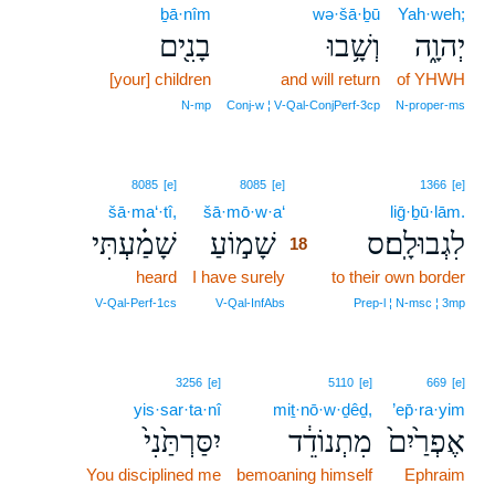
ḇā·nîm
wə·šā·ḇū
Yah·weh;
בָנִ֖ים
וְשָׁ֥בוּ
יְהוָ֑ה
[your] children
and will return
of YHWH
N‑mp
Conj‑w ¦ V‑Qal‑ConjPerf‑3cp
N‑proper‑ms
18
8085
[e]
8085
[e]
1366
[e]
šā·ma‘·tî,
šā·mō·w·a‘
18
liḡ·ḇū·lām.
שָׁמַ֗עְתִּי
שָׁמ֣וֹעַ
לִגְבוּלָֽם׃ס
18
heard
I have surely
18
to their own border
18
V‑Qal‑Perf‑1cs
V‑Qal‑InfAbs
Prep‑l ¦ N‑msc ¦ 3mp
3256
[e]
5110
[e]
669
[e]
yis·sar·ta·nî
miṯ·nō·w·ḏêḏ,
’ep̄·ra·yim
יִסַּרְתַּ֙נִי֙
מִתְנוֹדֵ֔ד
אֶפְרַ֙יִם֙
You disciplined me
bemoaning himself
Ephraim