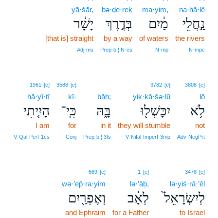
yā·šār,
bə·ḏe·reḵ
ma·yim,
na·ḥă·lê
יָשָׁ֔ר
בְּדֶ֣רֶךְ
מַ֔יִם
נַ֣חֲלֵי
[that is] straight
by a way
of waters
the rivers
Adj‑ms
Prep‑b ¦ N‑cs
N‑mp
N‑mpc
1961
[e]
3588
[e]
3782
[e]
3808
[e]
hā·yî·ṯî
kî-
bāh;
yik·kā·šə·lū
lō
הָיִ֤יתִי
כִּֽי־
בָּ֑הּ
יִכָּשְׁל֖וּ
לֹ֥א
I am
for
in it
they will stumble
not
V‑Qal‑Perf‑1cs
Conj
Prep‑b ¦ 3fs
V‑Nifal‑Imperf‑3mp
Adv‑NegPrt
669
[e]
1
[e]
3478
[e]
wə·’ep̄·ra·yim
lə·’āḇ,
lə·yiś·rā·’êl
וְאֶפְרַ֖יִם
לְאָ֔ב
לְיִשְׂרָאֵל֙
and Ephraim
for a Father
to Israel