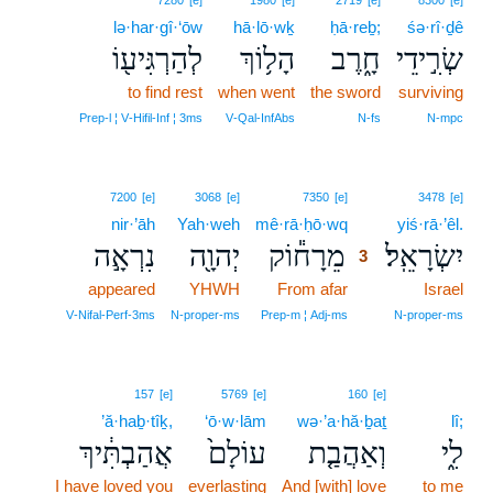
7280
[e]
1980
[e]
2719
[e]
8300
[e]
lə·har·gî·‘ōw
hā·lō·wḵ
ḥā·reḇ;
śə·rî·ḏê
לְהַרְגִּיע֖וֹ
הָל֥וֹךְ
חָ֑רֶב
שְׂרִ֣ידֵי
to find rest
when went
the sword
surviving
Prep‑l ¦ V‑Hifil‑Inf ¦ 3ms
V‑Qal‑InfAbs
N‑fs
N‑mpc
3
7200
[e]
3068
[e]
7350
[e]
3478
[e]
nir·’āh
Yah·weh
mê·rā·ḥō·wq
3
yiś·rā·’êl.
נִרְאָ֣ה
יְהוָ֖ה
מֵרָח֕וֹק
יִשְׂרָאֵֽל׃
3
appeared
YHWH
From afar
3
Israel
3
V‑Nifal‑Perf‑3ms
N‑proper‑ms
Prep‑m ¦ Adj‑ms
N‑proper‑ms
157
[e]
5769
[e]
160
[e]
’ă·haḇ·tîḵ,
‘ō·w·lām
wə·’a·hă·ḇaṯ
lî;
אֲהַבְתִּ֔יךְ
עוֹלָם֙
וְאַהֲבַ֤ת
לִ֑י
I have loved you
everlasting
And [with] love
to me