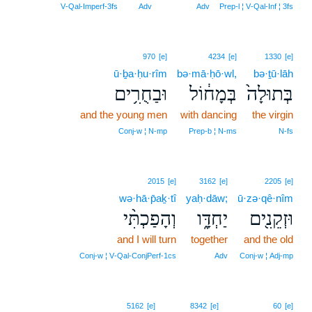
13
V‑Qal‑Imperf‑3fs
Adv
Adv
Prep‑l ¦ V‑Qal‑Inf ¦ 3fs
970
[e]
4234
[e]
1330
[e]
ū·ḇa·ḥu·rîm
bə·mā·ḥō·wl,
bə·ṯū·lāh
וּבַחֻרִ֥ים
בְּמָח֔וֹל
בְּתוּלָה֙
and the young men
with dancing
the virgin
Conj‑w ¦ N‑mp
Prep‑b ¦ N‑ms
N‑fs
2015
[e]
3162
[e]
2205
[e]
wə·hā·p̄aḵ·tî
yaḥ·dāw;
ū·zə·qê·nîm
וְהָפַכְתִּ֨י
יַחְדָּ֑ו
וּזְקֵנִ֖ים
and I will turn
together
and the old
Conj‑w ¦ V‑Qal‑ConjPerf‑1cs
Adv
Conj‑w ¦ Adj‑mp
5162
[e]
8342
[e]
60
[e]