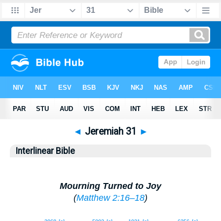
◄
Jeremiah 31
►
Interlinear Bible
Mourning Turned to Joy
(
Matthew 2:16–18
)
1