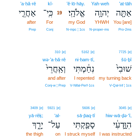
’a·ḥă·rê
kî-
19
’ĕ·lō·hāy.
Yah·weh
’at·tāh
אַחֲרֵ֤י
כִּֽי־
אֱלֹהָֽי׃
יְהוָ֥ה
אַתָּ֖ה
19
after
For
19
my God
YHWH
You [are]
19
Prep
Conj
N‑mpc ¦ 1cs
N‑proper‑ms
Pro‑2ms
310
[e]
5162
[e]
7725
[e]
wə·’a·ḥă·rê
ni·ḥam·tî,
šū·ḇî
וְאַֽחֲרֵי֙
נִחַ֔מְתִּי
שׁוּבִי֙
and after
I repented
my turning back
Conj‑w ¦ Prep
V‑Nifal‑Perf‑1cs
V‑Qal‑Inf ¦ 1cs
3409
[e]
5921
[e]
5606
[e]
3045
[e]
yā·rêḵ;
‘al-
sā·p̄aq·tî
hiw·wā·ḏə·‘î,
יָרֵ֑ךְ
עַל־
סָפַ֖קְתִּי
הִוָּ֣דְעִ֔י
the thigh
on
I struck myself
I was instructed