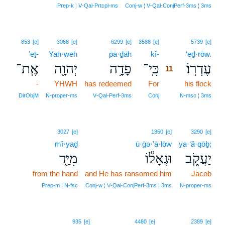
Prep‑k ¦ V‑Qal‑Prtcpl‑ms
Conj‑w ¦ V‑Qal‑ConjPerf‑3ms ¦ 3ms
11
853
[e]
3068
[e]
6299
[e]
3588
[e]
5739
[e]
’eṯ-
Yah·weh
p̄ā·ḏāh
kî-
11
‘eḏ·rōw.
אֶֽת־
יְהוָ֖ה
פָדָ֥ה
כִּֽי־
עֶדְרֽוֹ׃
11
-
YHWH
has redeemed
For
11
his flock
11
DirObjM
N‑proper‑ms
V‑Qal‑Perf‑3ms
Conj
N‑msc ¦ 3ms
3027
[e]
1350
[e]
3290
[e]
mî·yaḏ
ū·ḡə·’ā·lōw
ya·‘ă·qōḇ;
מִיַּ֖ד
וּגְאָל֕וֹ
יַעֲקֹ֑ב
from the hand
and He has ransomed him
Jacob
Prep‑m ¦ N‑fsc
Conj‑w ¦ V‑Qal‑ConjPerf‑3ms ¦ 3ms
N‑proper‑ms
12
935
[e]
4480
[e]
2389
[e]