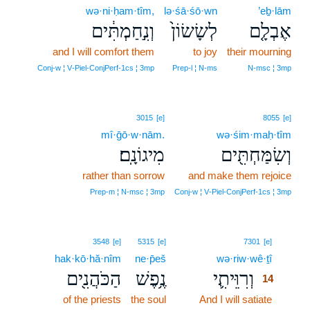
wə·ni·ḥam·tîm,
lə·śā·śō·wn
’eḇ·lām
וְנִ֣חַמְתִּ֔ים
לְשָׂשׂוֹן֙
אֶבְלָ֤ם
and I will comfort them
to joy
their mourning
Conj‑w ¦ V‑Piel‑ConjPerf‑1cs ¦ 3mp
Prep‑l ¦ N‑ms
N‑msc ¦ 3mp
3015
[e]
8055
[e]
mî·ḡō·w·nām.
wə·śim·maḥ·tîm
מִיגוֹנָֽם׃
וְשִׂמַּחְתִּ֖ים
rather than sorrow
and make them rejoice
Prep‑m ¦ N‑msc ¦ 3mp
Conj‑w ¦ V‑Piel‑ConjPerf‑1cs ¦ 3mp
14
3548
[e]
5315
[e]
7301
[e]
hak·kō·hă·nîm
ne·p̄eš
wə·riw·wê·ṯî
14
הַכֹּהֲנִ֖ים
נֶ֥פֶשׁ
וְרִוֵּיתִ֛י
14
of the priests
the soul
And I will satiate
14