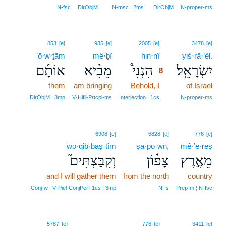
N‑fsc
DirObjM
N‑msc ¦ 2ms
DirObjM
N‑proper‑ms
8
853
[e]
935
[e]
2005
[e]
3478
[e]
’ō·w·ṯām
mê·ḇî
hin·nî
8
yiś·rā·’êl.
אוֹתָ֜ם
מֵבִ֨יא
הִנְנִי֩
יִשְׂרָאֵֽל׃
8
them
am bringing
Behold, I
8
of Israel
8
DirObjM ¦ 3mp
V‑Hifil‑Prtcpl‑ms
Interjection ¦ 1cs
N‑proper‑ms
6908
[e]
6828
[e]
776
[e]
wə·qib·baṣ·tîm
ṣā·p̄ō·wn,
mê·’e·reṣ
וְקִבַּצְתִּים֮
צָפ֗וֹן
מֵאֶ֣רֶץ
and I will gather them
from the north
country
Conj‑w ¦ V‑Piel‑ConjPerf‑1cs ¦ 3mp
N‑fs
Prep‑m ¦ N‑fsc
5787
[e]
776
[e]
3411
[e]