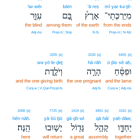
‘iw·wêr
bām
’ā·reṣ
mî·yar·kə·ṯê-
עִוֵּ֣ר
בָּ֚ם
אָרֶץ֒
מִיַּרְכְּתֵי־
the blind
among them
of the earth
from the ends
Adj‑ms
Prep‑b ¦ 3mp
N‑fs
Prep‑m ¦ N‑fdc
3205
[e]
2030
[e]
6455
[e]
wə·yō·le·ḏeṯ
hā·rāh
ū·p̄is·sê·aḥ,
וְיֹלֶ֖דֶת
הָרָ֥ה
וּפִסֵּ֔חַ
and the one giving birth
the one pregnant
and the lame
Conj‑w ¦ V‑Qal‑Prtcpl‑fs
Adj‑fs
Conj‑w ¦ Adj‑ms
2008
[e]
7725
[e]
1419
[e]
6951
[e]
3162
[e]
hên·nāh.
yā·šū·ḇū
gā·ḏō·wl
qā·hāl
yaḥ·dāw;
הֵֽנָּה׃
יָשׁ֥וּבוּ
גָּד֖וֹל
קָהָ֥ל
יַחְדָּ֑ו
here
will return
a great
assembly
together