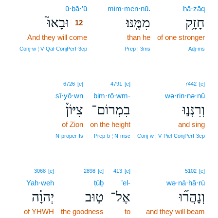
ū·ḇā·’ū
12
mim·men·nū.
ḥā·zāq
וּבָאוּ֮
מִמֶּֽנּוּ׃
חָזָ֥ק
12
And they will come
12
than he
of one stronger
12
Conj‑w ¦ V‑Qal‑ConjPerf‑3cp
Prep ¦ 3ms
Adj‑ms
6726
[e]
4791
[e]
7442
[e]
ṣî·yō·wn
ḇim·rō·wm-
wə·rin·nə·nū
צִיּוֹן֒
בִמְרוֹם־
וְרִנְּנ֣וּ
of Zion
on the height
and sing
N‑proper‑fs
Prep‑b ¦ N‑msc
Conj‑w ¦ V‑Piel‑ConjPerf‑3cp
3068
[e]
2898
[e]
413
[e]
5102
[e]
Yah·weh
ṭūḇ
’el-
wə·nā·hă·rū
יְהוָ֗ה
ט֣וּב
אֶל־
וְנָהֲר֞וּ
of YHWH
the goodness
to
and they will beam