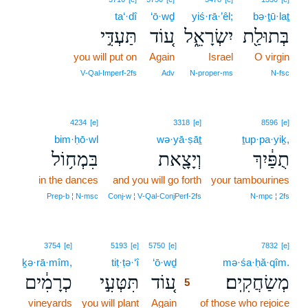
ta‘·dî
‘ō·wḏ
yiś·rā·’êl;
bə·ṯū·laṯ
תַּעְדִּ֣י
ע֚וֹד
יִשְׂרָאֵ֑ל
בְּתוּלַ֖ת
you will put on
Again
Israel
O virgin
V‑Qal‑Imperf‑2fs
Adv
N‑proper‑ms
N‑fsc
4234
[e]
3318
[e]
8596
[e]
bim·ḥō·wl
wə·yā·ṣāṯ
ṯup·pa·yiḵ,
בִּמְח֥וֹל
וְיָצָ֖את
תֻפַּ֔יִךְ
in the dances
and you will go forth
your tambourines
Prep‑b ¦ N‑msc
Conj‑w ¦ V‑Qal‑ConjPerf‑2fs
N‑mpc ¦ 2fs
5
3754
[e]
5193
[e]
5750
[e]
7832
[e]
ḵə·rā·mîm,
tiṭ·ṭə·‘î
‘ō·wḏ
5
mə·śa·ḥă·qîm.
כְרָמִ֔ים
תִּטְּעִ֣י
ע֚וֹד
מְשַׂחֲקִֽים׃
5
vineyards
you will plant
Again
5
of those who rejoice