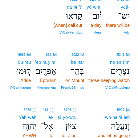
qā·rə·’ū
yō·wm,
yeš-
קָרְא֥וּ
י֔וֹם
יֶשׁ־
[when] call out
a day
there will be
V‑Qal‑Perf‑3cp
N‑ms
Adv
6965
[e]
669
[e]
2022
[e]
5341
[e]
qū·mū
’ep̄·rā·yim;
bə·har
nō·ṣə·rîm
ק֚וּמוּ
אֶפְרָ֑יִם
בְּהַ֣ר
נֹצְרִ֖ים
Arise
Ephraim
on Mount
those keeping watch
V‑Qal‑Imp‑mp
N‑proper‑ms
Prep‑b ¦ N‑msc
V‑Qal‑Prtcpl‑mp
3068
[e]
413
[e]
6726
[e]
5927
[e]
Yah·weh
’el-
ṣî·yō·wn,
wə·na·‘ă·leh
יְהוָ֖ה
אֶל־
צִיּ֔וֹן
וְנַעֲלֶ֣ה
YHWH
to
[to] Zion
and let us go up