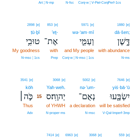
14
Art ¦ N‑mp
N‑fsc
Conj‑w ¦ V‑Piel‑ConjPerf‑1cs
2898
[e]
853
[e]
5971
[e]
1880
[e]
ṭū·ḇî
’eṯ-
wə·‘am·mî
dā·šen;
טוּבִ֥י
אֶת־
וְעַמִּ֛י
דָּ֑שֶׁן
My goodness
with
and My people
with abundance
N‑msc ¦ 1cs
Prep
Conj‑w ¦ N‑msc ¦ 1cs
N‑ms
15
3541
[e]
3068
[e]
5002
[e]
7646
[e]
kōh
15
Yah·weh.
nə·’um-
yiś·bā·‘ū
כֹּ֣ה׀
יְהוָֽה׃ס
נְאֻם־
יִשְׂבָּ֖עוּ
15
Thus
15
of YHWH
a declaration
will be satisfied
15
Adv
N‑proper‑ms
N‑msc
V‑Qal‑Imperf‑3mp
7414
[e]
6963
[e]
3068
[e]
559
[e]