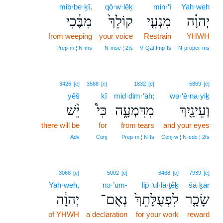
mib·be·ḵî,
qō·w·lêḵ
min·‘î
Yah·weh
מִבֶּ֔כִי
קוֹלֵךְ֙
מִנְעִ֤י
יְהוָ֗ה
from weeping
your voice
Restrain
YHWH
Prep‑m ¦ N‑ms
N‑msc ¦ 2fs
V‑Qal‑Imp‑fs
N‑proper‑ms
3426
[e]
3588
[e]
1832
[e]
5869
[e]
yêš
kî
mid·dim·‘āh;
wə·‘ê·na·yiḵ
יֵ֨שׁ
כִּי֩
מִדִּמְעָ֑ה
וְעֵינַ֖יִךְ
there will be
for
from tears
and your eyes
Adv
Conj
Prep‑m ¦ N‑fs
Conj‑w ¦ N‑cdc ¦ 2fs
3068
[e]
5002
[e]
6468
[e]
7939
[e]
Yah·weh,
nə·’um-
lip̄·‘ul·lā·ṯêḵ
śā·ḵār
יְהוָ֔ה
נְאֻם־
לִפְעֻלָּתֵךְ֙
שָׂכָ֤ר
of YHWH
a declaration
for your work
reward