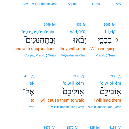
Adv
V‑Qal‑Imperf‑3mp
Adj‑ms
N‑ms
Adv
9
8469
[e]
935
[e]
1065
[e]
ū·ḇə·ṯa·ḥă·nū·nîm
yā·ḇō·’ū,
biḇ·ḵî
9
וּֽבְתַחֲנוּנִים֮
יָבֹ֗אוּ
בִּבְכִ֣י
9
and with supplications
they will come
With weeping
9
9
Conj‑w, Prep‑b ¦ N‑mp
V‑Qal‑Imperf‑3mp
Prep‑b ¦ N‑ms
413
[e]
1980
[e]
2986
[e]
’el-
’ō·w·lî·ḵêm
’ō·w·ḇî·lêm
אֶל־
אֽוֹלִיכֵם֙
אֽוֹבִילֵם֒
to
I will cause them to walk
I will lead them
Prep
V‑Hifil‑Imperf‑1cs ¦ 3mp
V‑Hifil‑Imperf‑1cs ¦ 3mp
3477
[e]
1870
[e]
4325
[e]
5158
[e]