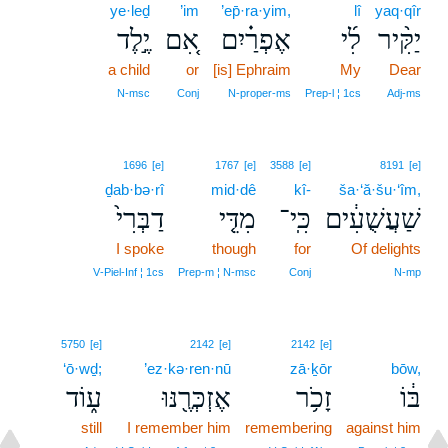
ye·leḏ
’im
’ep̄·ra·yim,
lî
yaq·qîr
יֶ֣לֶד
אִ֚ם
אֶפְרַ֗יִם
לִ֜י
יַקִּ֨יר
a child
or
[is] Ephraim
My
Dear
N‑msc
Conj
N‑proper‑ms
Prep‑l ¦ 1cs
Adj‑ms
1696
[e]
1767
[e]
3588
[e]
8191
[e]
ḏab·bə·rî
mid·dê
kî-
ša·‘ă·šu·‘îm,
דַבְּרִי֙
מִדֵּ֤י
כִּֽי־
שַׁעֲשֻׁעִ֔ים
I spoke
though
for
Of delights
V‑Piel‑Inf ¦ 1cs
Prep‑m ¦ N‑msc
Conj
N‑mp
5750
[e]
2142
[e]
2142
[e]
‘ō·wḏ;
’ez·kə·ren·nū
zā·ḵōr
bōw,
ע֑וֹד
אֶזְכְּרֶ֖נּוּ
זָכֹ֥ר
בּ֔וֹ
still
I remember him
remembering
against him