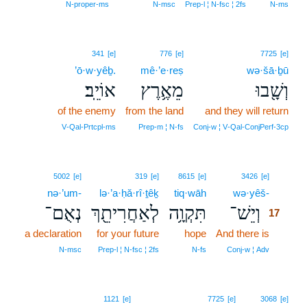
N‑proper‑ms
N‑msc
Prep‑l ¦ N‑fsc ¦ 2fs
N‑ms
341
[e]
776
[e]
7725
[e]
’ō·w·yêḇ.
mê·’e·reṣ
wə·šā·ḇū
אוֹיֵֽב׃
מֵאֶ֥רֶץ
וְשָׁ֖בוּ
of the enemy
from the land
and they will return
V‑Qal‑Prtcpl‑ms
Prep‑m ¦ N‑fs
Conj‑w ¦ V‑Qal‑ConjPerf‑3cp
17
5002
[e]
319
[e]
8615
[e]
3426
[e]
nə·’um-
lə·’a·ḥă·rî·ṯêḵ
tiq·wāh
wə·yêš-
17
נְאֻם־
לְאַחֲרִיתֵ֖ךְ
תִּקְוָ֥ה
וְיֵשׁ־
17
a declaration
for your future
hope
And there is
17
17
N‑msc
Prep‑l ¦ N‑fsc ¦ 2fs
N‑fs
Conj‑w ¦ Adv
1121
[e]
7725
[e]
3068
[e]