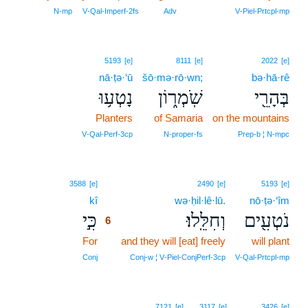
5
N‑mp
V‑Qal‑Imperf‑2fs
Adv
V‑Piel‑Prtcpl‑mp
5193
[e]
8111
[e]
2022
[e]
nā·ṭə·‘ū
šō·mə·rō·wn;
bə·hā·rê
נָטְע֥וּ
שֹֽׁמְר֑וֹן
בְּהָרֵ֖י
Planters
of Samaria
on the mountains
V‑Qal‑Perf‑3cp
N‑proper‑fs
Prep‑b ¦ N‑mpc
6
3588
[e]
2490
[e]
5193
[e]
kî
6
wə·ḥil·lê·lū.
nō·ṭə·‘îm
כִּ֣י
וְחִלֵּֽלוּ׃
נֹטְעִ֖ים
6
For
6
and they will [eat] freely
will plant
6
Conj
Conj‑w ¦ V‑Piel‑ConjPerf‑3cp
V‑Qal‑Prtcpl‑mp
7121
[e]
3117
[e]
3426
[e]