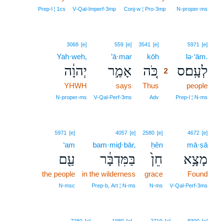
Prep‑l ¦ 1cs
V‑Qal‑Imperf‑3mp
Conj‑w ¦ Pro‑3mp
N‑proper‑ms
2
3068
[e]
559
[e]
3541
[e]
5971
[e]
Yah·weh,
’ā·mar
kōh
2
lə·‘ām.
יְהוָ֔ה
אָמַ֣ר
כֹּ֚ה
לְעָֽם׃ס
2
YHWH
says
Thus
2
people
2
N‑proper‑ms
V‑Qal‑Perf‑3ms
Adv
Prep‑l ¦ N‑ms
5971
[e]
4057
[e]
2580
[e]
4672
[e]
‘am
bam·miḏ·bār,
ḥên
mā·ṣā
עַ֖ם
בַּמִּדְבָּ֔ר
חֵן֙
מָצָ֥א
the people
in the wilderness
grace
Found
N‑msc
Prep‑b, Art ¦ N‑ms
N‑ms
V‑Qal‑Perf‑3ms