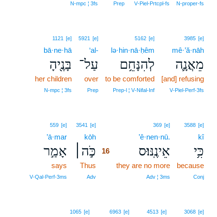
N‑mpc ¦ 3fs
Prep
V‑Piel‑Prtcpl‑fs
N‑proper‑fs
1121
[e]
5921
[e]
5162
[e]
3985
[e]
bā·ne·hā
‘al-
lə·hin·nā·ḥêm
mê·’ă·nāh
בָּנֶ֖יהָ
עַל־
לְהִנָּחֵ֥ם
מֵאֲנָ֛ה
her children
over
to be comforted
[and] refusing
N‑mpc ¦ 3fs
Prep
Prep‑l ¦ V‑Nifal‑Inf
V‑Piel‑Perf‑3fs
16
559
[e]
3541
[e]
369
[e]
3588
[e]
’ā·mar
kōh
16
’ê·nen·nū.
kî
אָמַ֣ר
כֹּ֣ה׀
אֵינֶֽנּוּ׃ס
כִּ֥י
16
says
Thus
16
they are no more
because
16
V‑Qal‑Perf‑3ms
Adv
Adv ¦ 3ms
Conj
1065
[e]
6963
[e]
4513
[e]
3068
[e]