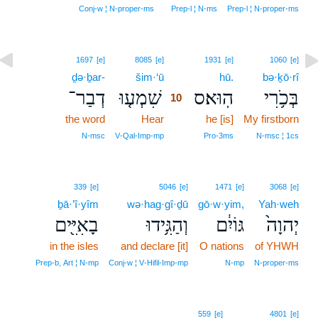
Conj‑w ¦ N‑proper‑ms
Prep‑l ¦ N‑ms
Prep‑l ¦ N‑proper‑ms
10
1697
[e]
8085
[e]
1931
[e]
1060
[e]
ḏə·ḇar-
šim·‘ū
10
hū.
bə·ḵō·rî
דְבַר־
שִׁמְע֤וּ
הֽוּא׃ס
בְּכֹ֥רִי
10
the word
Hear
10
he [is]
My firstborn
10
N‑msc
V‑Qal‑Imp‑mp
Pro‑3ms
N‑msc ¦ 1cs
339
[e]
5046
[e]
1471
[e]
3068
[e]
ḇā·’î·yîm
wə·hag·gî·ḏū
gō·w·yim,
Yah·weh
בָאִיִּ֖ים
וְהַגִּ֥ידוּ
גּוֹיִ֔ם
יְהוָה֙
in the isles
and declare [it]
O nations
of YHWH
Prep‑b, Art ¦ N‑mp
Conj‑w ¦ V‑Hifil‑Imp‑mp
N‑mp
N‑proper‑ms
559
[e]
4801
[e]