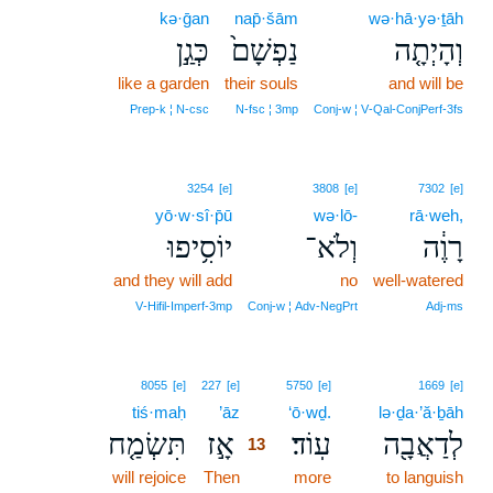
kə·ḡan
nap̄·šām
wə·hā·yə·ṯāh
כְּגַ֣ן
נַפְשָׁם֙
וְהָיְתָ֤ה
like a garden
their souls
and will be
Prep‑k ¦ N‑csc
N‑fsc ¦ 3mp
Conj‑w ¦ V‑Qal‑ConjPerf‑3fs
3254
[e]
3808
[e]
7302
[e]
yō·w·sî·p̄ū
wə·lō-
rā·weh,
יוֹסִ֥יפוּ
וְלֹא־
רָוֶ֔ה
and they will add
no
well-watered
V‑Hifil‑Imperf‑3mp
Conj‑w ¦ Adv‑NegPrt
Adj‑ms
13
8055
[e]
227
[e]
5750
[e]
1669
[e]
tiś·maḥ
’āz
13
‘ō·wḏ.
lə·ḏa·’ă·ḇāh
תִּשְׂמַ֤ח
אָ֣ז
עֽוֹד׃
לְדַאֲבָ֖ה
13
will rejoice
Then
13
more
to languish