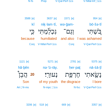
N‑fs
Prep
V‑Qal‑Perf‑1cs
V‑Nifal‑Inf ¦ 1cs
3588
[e]
3637
[e]
1571
[e]
954
[e]
kî
niḵ·lam·tî,
wə·ḡam-
bō·šə·tî
כִּ֥י
נִכְלַ֔מְתִּי
וְגַם־
בֹּ֚שְׁתִּי
because
humiliated
and also
I was ashamed
Conj
V‑Nifal‑Perf‑1cs
Conj
V‑Qal‑Perf‑1cs
20
1121
[e]
5271
[e]
2781
[e]
5375
[e]
hă·ḇên
20
nə·‘ū·rāy.
ḥer·paṯ
nā·śā·ṯî
הֲבֵן֩
נְעוּרָֽי׃
חֶרְפַּ֥ת
נָשָׂ֖אתִי
20
Son
20
of my youth
the disgrace
I bore
20
Art ¦ N‑ms
N‑mpc ¦ 1cs
N‑fsc
V‑Qal‑Perf‑1cs
3206
[e]
518
[e]
669
[e]
3357
[e]