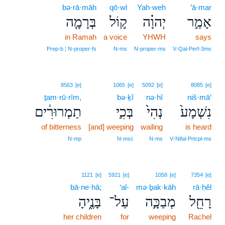
bə·rā·māh
qō·wl
Yah·weh
’ā·mar
בְּרָמָ֤ה
ק֣וֹל
יְהוָ֗ה
אָמַ֣ר
in Ramah
a voice
YHWH
says
Prep‑b ¦ N‑proper‑fs
N‑ms
N‑proper‑ms
V‑Qal‑Perf‑3ms
8563
[e]
1065
[e]
5092
[e]
8085
[e]
ṯam·rū·rîm,
bə·ḵî
nə·hî
niš·mā‘
תַמְרוּרִ֔ים
בְּכִ֣י
נְהִי֙
נִשְׁמָע֙
of bitterness
[and] weeping
wailing
is heard
N‑mp
N‑msc
N‑ms
V‑Nifal‑Prtcpl‑ms
1121
[e]
5921
[e]
1058
[e]
7354
[e]
bā·ne·hā;
‘al-
mə·ḇak·kāh
rā·ḥêl
בָּנֶ֑יהָ
עַל־
מְבַכָּ֣ה
רָחֵ֖ל
her children
for
weeping
Rachel