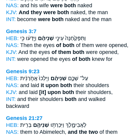
NAS:
and his wife
were both
naked
KJV:
And they were both
naked, the man
INT:
become
were both
naked and the man
Genesis 3:7
HEB:
וַיֵּ֣דְע֔וּ כִּ֥י
שְׁנֵיהֶ֔ם
וַתִּפָּקַ֙חְנָה֙ עֵינֵ֣י
NAS:
Then the eyes
of both
of them were opened,
KJV:
And the eyes
of them both
were opened,
INT:
were opened the eyes
of both
knew for
Genesis 9:23
HEB:
וַיֵּֽלְכוּ֙ אֲחֹ֣רַנִּ֔ית
שְׁנֵיהֶ֔ם
עַל־ שְׁכֶ֣ם
NAS:
and laid
it upon both
their shoulders
KJV:
and laid
[it] upon both
their shoulders,
INT:
and their shoulders
both
and walked
backward
Genesis 21:27
HEB:
בְּרִֽית׃
שְׁנֵיהֶ֖ם
לַאֲבִימֶ֑לֶךְ וַיִּכְרְת֥וּ
NAS:
them to Abimelech,
and the two
of them