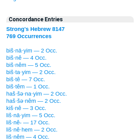
Concordance Entries
Strong's Hebrew 8147
769 Occurrences
biš·nā·yim — 2 Occ.
biš·nê — 4 Occ.
biš·nêm — 5 Occ.
biš·ta·yim — 2 Occ.
biš·tê — 7 Occ.
biš·têm — 1 Occ.
haš·šə·na·yim — 2 Occ.
haš·šə·nêm — 2 Occ.
kiš·nê — 3 Occ.
liš·nā·yim — 5 Occ.
liš·nê- — 17 Occ.
liš·nê·hem — 2 Occ.
liš·nêm — 4 Occ.