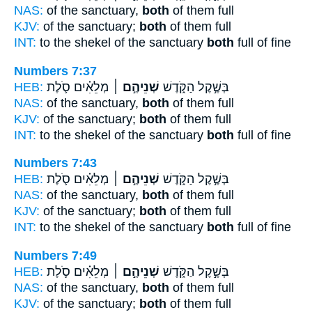
NAS:
of the sanctuary,
both
of them full
KJV:
of the sanctuary;
both
of them full
INT:
to the shekel of the sanctuary
both
full of fine
Numbers 7:37
HEB:
מְלֵאִ֗ים סֹ֛לֶת
שְׁנֵיהֶ֣ם ׀
בְּשֶׁ֣קֶל הַקֹּ֑דֶשׁ
NAS:
of the sanctuary,
both
of them full
KJV:
of the sanctuary;
both
of them full
INT:
to the shekel of the sanctuary
both
full of fine
Numbers 7:43
HEB:
מְלֵאִ֗ים סֹ֛לֶת
שְׁנֵיהֶ֣ם ׀
בְּשֶׁ֣קֶל הַקֹּ֑דֶשׁ
NAS:
of the sanctuary,
both
of them full
KJV:
of the sanctuary;
both
of them full
INT:
to the shekel of the sanctuary
both
full of fine
Numbers 7:49
HEB:
מְלֵאִ֗ים סֹ֛לֶת
שְׁנֵיהֶ֣ם ׀
בְּשֶׁ֣קֶל הַקֹּ֑דֶשׁ
NAS:
of the sanctuary,
both
of them full
KJV:
of the sanctuary;
both
of them full