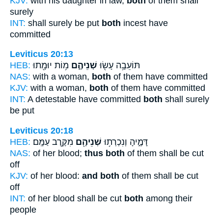
KJV:
with his daughter in law,
both
of them shall
surely
INT:
shall surely be put
both
incest have
committed
Leviticus 20:13
HEB:
מ֥וֹת יוּמָ֖תוּ
שְׁנֵיהֶ֑ם
תּוֹעֵבָ֥ה עָשׂ֖וּ
NAS:
with a woman,
both
of them have committed
KJV:
with a woman,
both
of them have committed
INT:
A detestable have committed
both
shall surely
be put
Leviticus 20:18
HEB:
מִקֶּ֥רֶב עַמָּֽם׃
שְׁנֵיהֶ֖ם
דָּמֶ֑יהָ וְנִכְרְת֥וּ
NAS:
of her blood;
thus both
of them shall be cut
off
KJV:
of her blood:
and both
of them shall be cut
off
INT:
of her blood shall be cut
both
among their
people