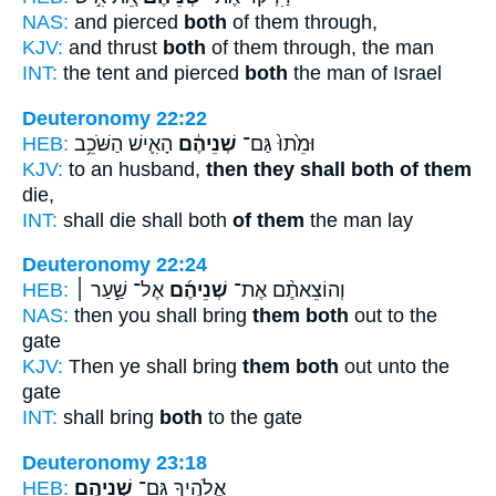
NAS:
and pierced
both
of them through,
KJV:
and thrust
both
of them through, the man
INT:
the tent and pierced
both
the man of Israel
Deuteronomy 22:22
HEB:
הָאִ֛ישׁ הַשֹּׁכֵ֥ב
שְׁנֵיהֶ֔ם
וּמֵ֙תוּ֙ גַּם־
KJV:
to an husband,
then they shall both of them
die,
INT:
shall die shall both
of them
the man lay
Deuteronomy 22:24
HEB:
אֶל־ שַׁ֣עַר ׀
שְׁנֵיהֶ֜ם
וְהוֹצֵאתֶ֨ם אֶת־
NAS:
then you shall bring
them both
out to the
gate
KJV:
Then ye shall bring
them both
out unto the
gate
INT:
shall bring
both
to the gate
Deuteronomy 23:18
HEB:
שְׁנֵיהֶֽם׃
אֱלֹהֶ֖יךָ גַּם־