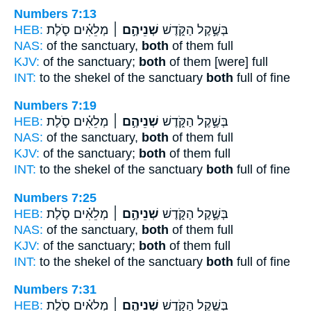
Numbers 7:13
HEB:
מְלֵאִ֗ים סֹ֛לֶת
שְׁנֵיהֶ֣ם ׀
בְּשֶׁ֣קֶל הַקֹּ֑דֶשׁ
NAS:
of the sanctuary,
both
of them full
KJV:
of the sanctuary;
both
of them [were] full
INT:
to the shekel of the sanctuary
both
full of fine
Numbers 7:19
HEB:
מְלֵאִ֗ים סֹ֛לֶת
שְׁנֵיהֶ֣ם ׀
בְּשֶׁ֣קֶל הַקֹּ֑דֶשׁ
NAS:
of the sanctuary,
both
of them full
KJV:
of the sanctuary;
both
of them full
INT:
to the shekel of the sanctuary
both
full of fine
Numbers 7:25
HEB:
מְלֵאִ֗ים סֹ֛לֶת
שְׁנֵיהֶ֣ם ׀
בְּשֶׁ֣קֶל הַקֹּ֑דֶשׁ
NAS:
of the sanctuary,
both
of them full
KJV:
of the sanctuary;
both
of them full
INT:
to the shekel of the sanctuary
both
full of fine
Numbers 7:31
HEB:
מְלֵאִ֗ים סֹ֛לֶת
שְׁנֵיהֶ֣ם ׀
בְּשֶׁ֣קֶל הַקֹּ֑דֶשׁ