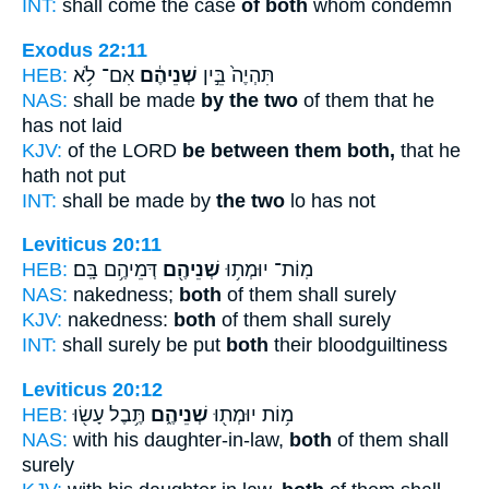
INT:
shall come the case
of both
whom condemn
Exodus 22:11
HEB:
אִם־ לֹ֥א
שְׁנֵיהֶ֔ם
תִּהְיֶה֙ בֵּ֣ין
NAS:
shall be made
by the two
of them that he
has not laid
KJV:
of the LORD
be between them both,
that he
hath not put
INT:
shall be made by
the two
lo has not
Leviticus 20:11
HEB:
דְּמֵיהֶ֥ם בָּֽם׃
שְׁנֵיהֶ֖ם
מֽוֹת־ יוּמְת֥וּ
NAS:
nakedness;
both
of them shall surely
KJV:
nakedness:
both
of them shall surely
INT:
shall surely be put
both
their bloodguiltiness
Leviticus 20:12
HEB:
תֶּ֥בֶל עָשׂ֖וּ
שְׁנֵיהֶ֑ם
מ֥וֹת יוּמְת֖וּ
NAS:
with his daughter-in-law,
both
of them shall
surely