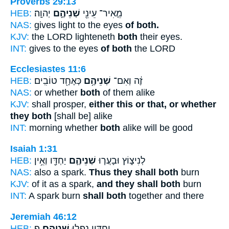
Proverbs 29:13
HEB:
יְהוָֽה׃
שְׁנֵיהֶ֣ם
מֵ֤אִיר־ עֵינֵ֖י
NAS:
gives light to the eyes
of both.
KJV:
the LORD lighteneth
both
their eyes.
INT:
gives to the eyes
of both
the LORD
Ecclesiastes 11:6
HEB:
כְּאֶחָ֖ד טוֹבִֽים׃
שְׁנֵיהֶ֥ם
זֶ֔ה וְאִם־
NAS:
or whether
both
of them alike
KJV:
shall prosper,
either this or that, or whether
they both
[shall be] alike
INT:
morning whether
both
alike will be good
Isaiah 1:31
HEB:
יַחְדָּ֖ו וְאֵ֥ין
שְׁנֵיהֶ֛ם
לְנִיצ֑וֹץ וּבָעֲר֧וּ
NAS:
also a spark.
Thus they shall both
burn
KJV:
of it as a spark,
and they shall both
burn
INT:
A spark burn
shall both
together and there
Jeremiah 46:12
HEB:
פ
שְׁנֵיהֶֽם׃
יַחְדָּ֖יו נָפְל֥וּ