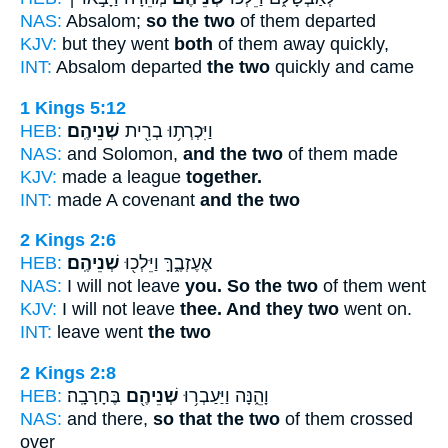
NAS:
Absalom;
so the two
of them departed
KJV:
but they went
both
of them away quickly,
INT:
Absalom departed
the two
quickly and came
1 Kings 5:12
HEB:
שְׁנֵיהֶֽם׃
וַיִּכְרְת֥וּ בְרִ֖ית
NAS:
and Solomon,
and the two
of them made
KJV:
made a league
together.
INT:
made A covenant
and the two
2 Kings 2:6
HEB:
שְׁנֵיהֶֽם׃
אֶעֶזְבֶ֑ךָּ וַיֵּלְכ֖וּ
NAS:
I will not leave
you. So the two
of them went
KJV:
I will not leave
thee. And they two
went on.
INT:
leave went
the two
2 Kings 2:8
HEB:
בֶּחָרָבָֽה׃
שְׁנֵיהֶ֖ם
וָהֵ֑נָּה וַיַּעַבְר֥וּ
NAS:
and there,
so that the two
of them crossed
over