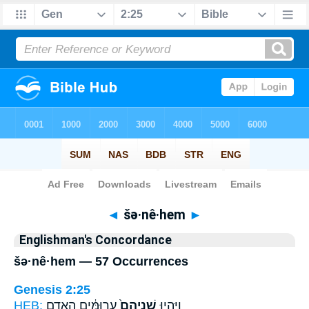
Bible
>
Strong's
> Hebrew
◄
šə·nê·hem
►
Englishman's Concordance
šə·nê·hem — 57 Occurrences
Genesis 2:25
HEB:
עֲרוּמִּ֔ים הָֽאָדָ֖ם
שְׁנֵיהֶם֙
וַיִּֽהְי֤וּ