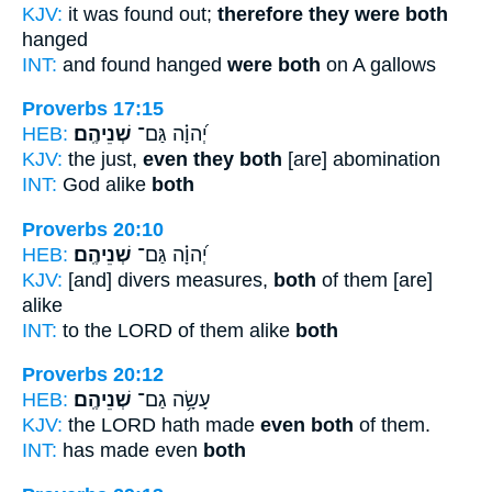
KJV:
it was found out;
therefore they were both
hanged
INT:
and found hanged
were both
on A gallows
Proverbs 17:15
HEB:
שְׁנֵיהֶֽם׃
יְ֝הוָ֗ה גַּם־
KJV:
the just,
even they both
[are] abomination
INT:
God alike
both
Proverbs 20:10
HEB:
שְׁנֵיהֶֽם׃
יְ֝הוָ֗ה גַּם־
KJV:
[and] divers measures,
both
of them [are]
alike
INT:
to the LORD of them alike
both
Proverbs 20:12
HEB:
שְׁנֵיהֶֽם׃
עָשָׂ֥ה גַם־
KJV:
the LORD hath made
even both
of them.
INT:
has made even
both