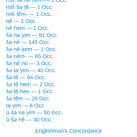
miš·šə·nê·hem — 2 Occ.
miš·šə·ṯê — 1 Occ.
miš·têm- — 1 Occ.
nê — 1 Occ.
nê·hem — 1 Occ.
šə·na·yim — 91 Occ.
šə·nê — 145 Occ.
šə·nê·ḵem — 1 Occ.
šə·nêm- — 65 Occ.
šə·nê·nū — 3 Occ.
šə·ta·yim — 40 Occ.
šə·tê — 94 Occ.
šə·tê·hem — 2 Occ.
šə·tê·hen — 1 Occ.
šə·têm — 29 Occ.
ta·yim — 6 Occ.
ū·šə·na·yim — 50 Occ.
ū·šə·nê — 30 Occ.
Englishman's Concordance