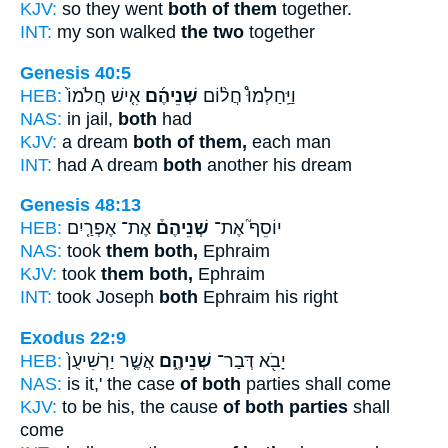
KJV:
so they went
both of them
together.
INT:
my son walked
the two
together
Genesis 40:5
HEB:
אִ֤ישׁ חֲלֹמוֹ֙
שְׁנֵיהֶ֜ם
וַיַּֽחַלְמוּ֩ חֲל֨וֹם
NAS:
in jail,
both
had
KJV:
a dream
both of them,
each man
INT:
had A dream
both
another his dream
Genesis 48:13
HEB:
אֶת־ אֶפְרַ֤יִם
שְׁנֵיהֶם֒
יוֹסֵף֮ אֶת־
NAS:
took
them both,
Ephraim
KJV:
took
them both,
Ephraim
INT:
took Joseph
both
Ephraim his right
Exodus 22:9
HEB:
אֲשֶׁ֤ר יַרְשִׁיעֻן֙
שְׁנֵיהֶ֑ם
יָבֹ֖א דְּבַר־
NAS:
is it,' the case
of both
parties shall come
KJV:
to be his, the cause
of both parties
shall
come