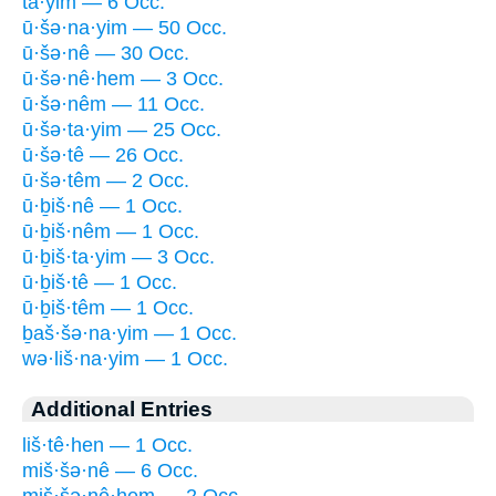
ta·yim — 6 Occ.
ū·šə·na·yim — 50 Occ.
ū·šə·nê — 30 Occ.
ū·šə·nê·hem — 3 Occ.
ū·šə·nêm — 11 Occ.
ū·šə·ta·yim — 25 Occ.
ū·šə·tê — 26 Occ.
ū·šə·têm — 2 Occ.
ū·ḇiš·nê — 1 Occ.
ū·ḇiš·nêm — 1 Occ.
ū·ḇiš·ta·yim — 3 Occ.
ū·ḇiš·tê — 1 Occ.
ū·ḇiš·têm — 1 Occ.
ḇaš·šə·na·yim — 1 Occ.
wə·liš·na·yim — 1 Occ.
Additional Entries
liš·tê·hen — 1 Occ.
miš·šə·nê — 6 Occ.