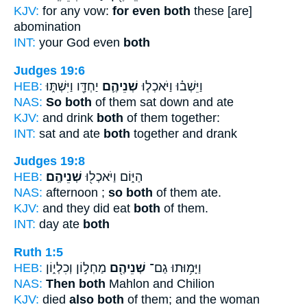
KJV:
for any vow:
for even both
these [are]
abomination
INT:
your God even
both
Judges 19:6
HEB:
יַחְדָּ֖ו וַיִּשְׁתּ֑וּ
שְׁנֵיהֶ֛ם
וַיֵּשְׁב֗וּ וַיֹּאכְל֧וּ
NAS:
So both
of them sat down and ate
KJV:
and drink
both
of them together:
INT:
sat and ate
both
together and drank
Judges 19:8
HEB:
שְׁנֵיהֶֽם׃
הַיּ֑וֹם וַיֹּאכְל֖וּ
NAS:
afternoon ;
so both
of them ate.
KJV:
and they did eat
both
of them.
INT:
day ate
both
Ruth 1:5
HEB:
מַחְל֣וֹן וְכִלְי֑וֹן
שְׁנֵיהֶ֖ם
וַיָּמ֥וּתוּ גַם־
NAS:
Then both
Mahlon and Chilion
KJV:
died
also both
of them; and the woman