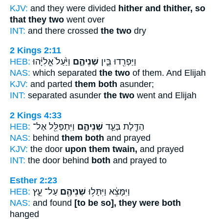
KJV:
and they were divided
hither and thither, so
that they two
went over
INT:
and there crossed
the two
dry
2 Kings 2:11
HEB:
וַיַּ֙עַל֙ אֵ֣לִיָּ֔הוּ
שְׁנֵיהֶ֑ם
וַיַּפְרִ֖דוּ בֵּ֣ין
NAS:
which separated
the two
of them. And Elijah
KJV:
and parted
them both
asunder;
INT:
separated asunder
the two
went and Elijah
2 Kings 4:33
HEB:
וַיִּתְפַּלֵּ֖ל אֶל־
שְׁנֵיהֶ֑ם
הַדֶּ֖לֶת בְּעַ֣ד
NAS:
behind
them both
and prayed
KJV:
the door
upon them twain,
and prayed
INT:
the door behind
both
and prayed to
Esther 2:23
HEB:
עַל־ עֵ֑ץ
שְׁנֵיהֶ֖ם
וַיִּמָּצֵ֔א וַיִּתָּל֥וּ
NAS:
and found
[to be so], they were both
hanged