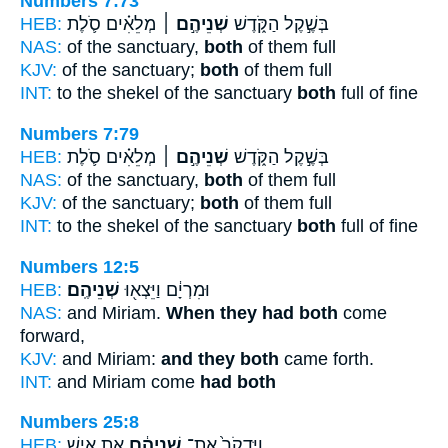
Numbers 7:73
HEB:
מְלֵאִ֗ים סֹ֛לֶת
שְׁנֵיהֶ֣ם ׀
בְּשֶׁ֣קֶל הַקֹּ֑דֶשׁ
NAS:
of the sanctuary,
both
of them full
KJV:
of the sanctuary;
both
of them full
INT:
to the shekel of the sanctuary
both
full of fine
Numbers 7:79
HEB:
מְלֵאִ֗ים סֹ֛לֶת
שְׁנֵיהֶ֣ם ׀
בְּשֶׁ֣קֶל הַקֹּ֑דֶשׁ
NAS:
of the sanctuary,
both
of them full
KJV:
of the sanctuary;
both
of them full
INT:
to the shekel of the sanctuary
both
full of fine
Numbers 12:5
HEB:
שְׁנֵיהֶֽם׃
וּמִרְיָ֔ם וַיֵּצְא֖וּ
NAS:
and Miriam.
When they had both
come
forward,
KJV:
and Miriam:
and they both
came forth.
INT:
and Miriam come
had both
Numbers 25:8
HEB:
אֵ֚ת אִ֣ישׁ
שְׁנֵיהֶ֔ם
וַיִּדְקֹר֙ אֶת־