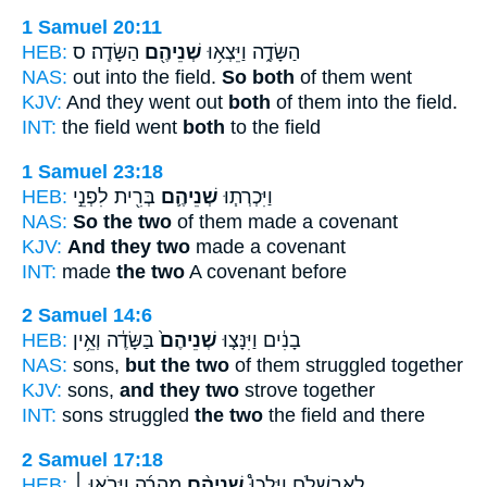
1 Samuel 20:11
HEB:
הַשָּׂדֶֽה׃ ס
שְׁנֵיהֶ֖ם
הַשָּׂדֶ֑ה וַיֵּצְא֥וּ
NAS:
out into the field.
So both
of them went
KJV:
And they went out
both
of them into the field.
INT:
the field went
both
to the field
1 Samuel 23:18
HEB:
בְּרִ֖ית לִפְנֵ֣י
שְׁנֵיהֶ֛ם
וַיִּכְרְת֧וּ
NAS:
So the two
of them made a covenant
KJV:
And they two
made a covenant
INT:
made
the two
A covenant before
2 Samuel 14:6
HEB:
בַּשָּׂדֶ֔ה וְאֵ֥ין
שְׁנֵיהֶם֙
בָנִ֔ים וַיִּנָּצ֤וּ
NAS:
sons,
but the two
of them struggled together
KJV:
sons,
and they two
strove together
INT:
sons struggled
the two
the field and there
2 Samuel 17:18
HEB:
מְהֵרָ֜ה וַיָּבֹ֣אוּ ׀
שְׁנֵיהֶ֨ם
לְאַבְשָׁלֹ֑ם וַיֵּלְכוּ֩