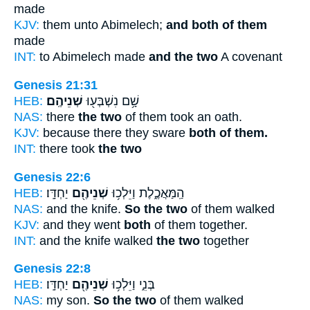
made
KJV:
them unto Abimelech;
and both of them
made
INT:
to Abimelech made
and the two
A covenant
Genesis 21:31
HEB:
שְׁנֵיהֶֽם׃
שָׁ֥ם נִשְׁבְּע֖וּ
NAS:
there
the two
of them took an oath.
KJV:
because there they sware
both of them.
INT:
there took
the two
Genesis 22:6
HEB:
יַחְדָּֽו׃
שְׁנֵיהֶ֖ם
הַֽמַּאֲכֶ֑לֶת וַיֵּלְכ֥וּ
NAS:
and the knife.
So the two
of them walked
KJV:
and they went
both
of them together.
INT:
and the knife walked
the two
together
Genesis 22:8
HEB:
יַחְדָּֽו׃
שְׁנֵיהֶ֖ם
בְּנִ֑י וַיֵּלְכ֥וּ
NAS:
my son.
So the two
of them walked