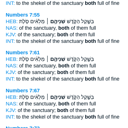
INT:
to the shekel of the sanctuary
both
full of fine
Numbers 7:55
HEB:
מְלֵאִ֗ים סֹ֛לֶת
שְׁנֵיהֶ֣ם ׀
בְּשֶׁ֣קֶל הַקֹּ֑דֶשׁ
NAS:
of the sanctuary,
both
of them full
KJV:
of the sanctuary;
both
of them full
INT:
to the shekel of the sanctuary
both
full of fine
Numbers 7:61
HEB:
מְלֵאִ֗ים סֹ֛לֶת
שְׁנֵיהֶ֣ם ׀
בְּשֶׁ֣קֶל הַקֹּ֑דֶשׁ
NAS:
of the sanctuary,
both
of them full
KJV:
of the sanctuary;
both
of them full
INT:
to the shekel of the sanctuary
both
full of fine
Numbers 7:67
HEB:
מְלֵאִ֗ים סֹ֛לֶת
שְׁנֵיהֶ֣ם ׀
בְּשֶׁ֣קֶל הַקֹּ֑דֶשׁ
NAS:
of the sanctuary,
both
of them full
KJV:
of the sanctuary;
both
of them full
INT:
to the shekel of the sanctuary
both
full of fine