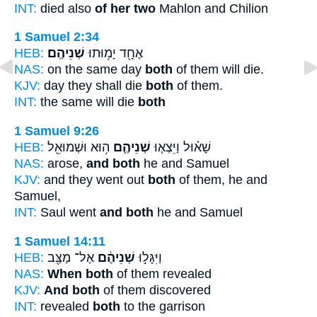
INT:
died also
of her two
Mahlon and Chilion
1 Samuel 2:34
HEB:
שְׁנֵיהֶֽם׃
אֶחָ֖ד יָמ֥וּתוּ
NAS:
on the same day
both
of them will die.
KJV:
day they shall die
both
of them.
INT:
the same will die
both
1 Samuel 9:26
HEB:
ה֥וּא וּשְׁמוּאֵ֖ל
שְׁנֵיהֶ֛ם
שָׁא֗וּל וַיֵּצְא֧וּ
NAS:
arose,
and both
he and Samuel
KJV:
and they went out
both
of them, he and
Samuel,
INT:
Saul went
and both
he and Samuel
1 Samuel 14:11
HEB:
אֶל־ מַצַּ֖ב
שְׁנֵיהֶ֔ם
וַיִּגָּל֣וּ
NAS:
When both
of them revealed
KJV:
And both
of them discovered
INT:
revealed
both
to the garrison