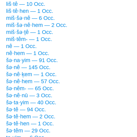
liš·tê — 10 Occ.
liš·tê·hen — 1 Occ.
miš·šə·nê — 6 Occ.
miš·šə·nê·hem — 2 Occ.
miš·šə·ṯê — 1 Occ.
miš·têm- — 1 Occ.
nê — 1 Occ.
nê·hem — 1 Occ.
šə·na·yim — 91 Occ.
šə·nê — 145 Occ.
šə·nê·ḵem — 1 Occ.
šə·nê·hem — 57 Occ.
šə·nêm- — 65 Occ.
šə·nê·nū — 3 Occ.
šə·ta·yim — 40 Occ.
šə·tê — 94 Occ.
šə·tê·hem — 2 Occ.
šə·tê·hen — 1 Occ.
šə·têm — 29 Occ.