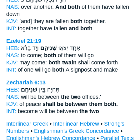
NAS:
over another,
And both
of them have fallen
down
KJV:
[and] they are fallen
both
together.
INT:
together have fallen
and both
Ezekiel 21:19
HEB:
וְיָ֣ד בָּרֵ֔א
שְׁנֵיהֶ֑ם
אֶחָ֖ד יֵצְא֣וּ
NAS:
to come;
both
of them will go
KJV:
may come:
both twain
shall come forth
INT:
of one will go
both
A signpost and make
Zechariah 6:13
HEB:
שְׁנֵיהֶֽם׃
תִּהְיֶ֖ה בֵּ֥ין
NAS:
will be between
the two
offices.'
KJV:
of peace
shall be between them both.
INT:
become will be between
the two
Interlinear Greek
•
Interlinear Hebrew
•
Strong's
Numbers
•
Englishman's Greek Concordance
•
Englishman's Hebrew Concordance
•
Parallel Texts