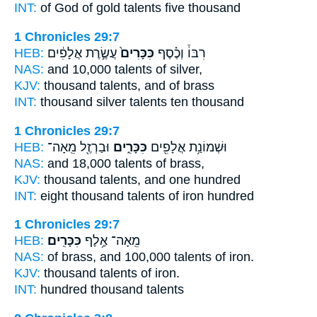
INT:
of God of gold
talents
five thousand
1 Chronicles 29:7
HEB:
עֲשֶׂ֣רֶת אֲלָפִ֔ים
כִּכָּרִים֙
רִבּוֹ֒ וְכֶ֗סֶף
NAS:
and 10,000
talents
of silver,
KJV:
thousand
talents,
and of brass
INT:
thousand silver
talents
ten thousand
1 Chronicles 29:7
HEB:
וּבַרְזֶ֖ל מֵֽאָה־
כִּכָּרִ֑ים
וּשְׁמוֹנַ֥ת אֲלָפִ֖ים
NAS:
and 18,000
talents
of brass,
KJV:
thousand
talents,
and one hundred
INT:
eight thousand
talents
of iron hundred
1 Chronicles 29:7
HEB:
כִּכָּרִֽים׃
מֵֽאָה־ אֶ֥לֶף
NAS:
of brass, and 100,000
talents
of iron.
KJV:
thousand
talents
of iron.
INT:
hundred thousand
talents