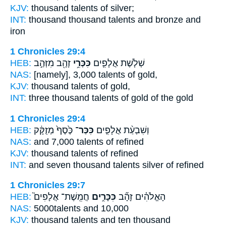
KJV:
thousand
talents
of silver;
INT:
thousand thousand
talents
and bronze and
iron
1 Chronicles 29:4
HEB:
זָהָ֖ב מִזְּהַ֣ב
כִּכְּרֵ֥י
שְׁלֹ֧שֶׁת אֲלָפִ֛ים
NAS:
[namely], 3,000
talents
of gold,
KJV:
thousand
talents
of gold,
INT:
three thousand
talents
of gold of the gold
1 Chronicles 29:4
HEB:
כֶּ֙סֶף֙ מְזֻקָּ֔ק
כִּכַּר־
וְשִׁבְעַ֨ת אֲלָפִ֤ים
NAS:
and 7,000
talents
of refined
KJV:
thousand
talents
of refined
INT:
and seven thousand
talents
silver of refined
1 Chronicles 29:7
HEB:
חֲמֵֽשֶׁת־ אֲלָפִים֮
כִּכָּרִ֣ים
הָאֱלֹהִ֗ים זָהָ֞ב
NAS:
5000
talents
and 10,000
KJV:
thousand
talents
and ten thousand