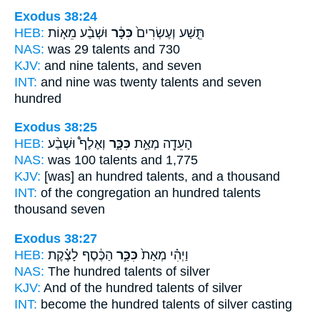
Exodus 38:24
HEB:
וּשְׁבַ֨ע מֵא֧וֹת
כִּכָּ֔ר
תֵּ֤שַׁע וְעֶשְׂרִים֙
NAS:
was 29
talents
and 730
KJV:
and nine
talents,
and seven
INT:
and nine was twenty
talents
and seven
hundred
Exodus 38:25
HEB:
וְאֶלֶף֩ וּשְׁבַ֨ע
כִּכָּ֑ר
הָעֵדָ֖ה מְאַ֣ת
NAS:
was 100
talents
and 1,775
KJV:
[was] an hundred
talents,
and a thousand
INT:
of the congregation an hundred
talents
thousand seven
Exodus 38:27
HEB:
הַכֶּ֔סֶף לָצֶ֗קֶת
כִּכַּ֣ר
וַיְהִ֗י מְאַת֙
NAS:
The hundred
talents
of silver
KJV:
And of the hundred
talents
of silver
INT:
become the hundred
talents
of silver casting