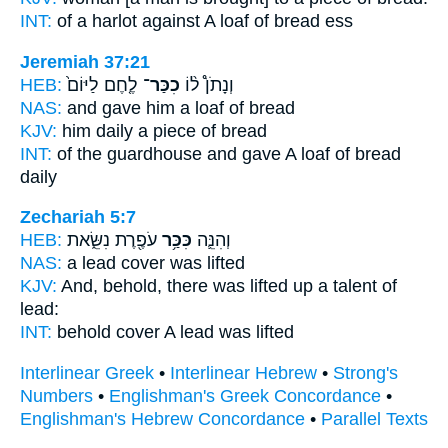
INT:
of a harlot against
A loaf
of bread ess
Jeremiah 37:21
HEB:
לֶ֤חֶם לַיּוֹם֙
כִכַּר־
וְנָתֹן֩ ל֨וֹ
NAS:
and gave
him a loaf
of bread
KJV:
him daily
a piece
of bread
INT:
of the guardhouse and gave
A loaf
of bread
daily
Zechariah 5:7
HEB:
עֹפֶ֖רֶת נִשֵּׂ֑את
כִּכַּ֥ר
וְהִנֵּ֛ה
NAS:
a lead
cover
was lifted
KJV:
And, behold, there was lifted up
a talent
of
lead:
INT:
behold
cover
A lead was lifted
Interlinear Greek
•
Interlinear Hebrew
•
Strong's
Numbers
•
Englishman's Greek Concordance
•
Englishman's Hebrew Concordance
•
Parallel Texts