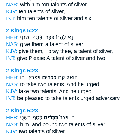
NAS:
with him ten
talents
of silver
KJV:
ten
talents
of silver,
INT:
him ten
talents
of silver and six
2 Kings 5:22
HEB:
כֶּ֔סֶף וּשְׁתֵּ֖י
כִּכַּר־
נָּ֤א לָהֶם֙
NAS:
give
them a talent
of silver
KJV:
give
them, I pray thee, a talent
of silver,
INT:
give Please
A talent
of silver and two
2 Kings 5:23
HEB:
וַיִּפְרָץ־ בּ֗וֹ
כִּכָּרָ֑יִם
הוֹאֵ֖ל קַ֣ח
NAS:
to take
two talents.
And he urged
KJV:
take
two talents.
And he urged
INT:
be pleased to take
talents
urged adversary
2 Kings 5:23
HEB:
כֶּ֜סֶף בִּשְׁנֵ֣י
כִּכְּרַ֨יִם
בּ֗וֹ וַיָּצַר֩
NAS:
him, and bound
two talents
of silver
KJV:
two
talents
of silver