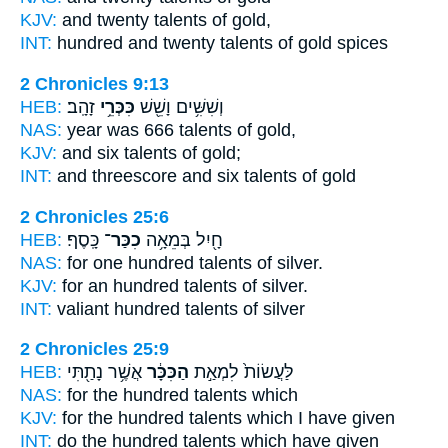
KJV:
and twenty
talents
of gold,
INT:
hundred and twenty
talents
of gold spices
2 Chronicles 9:13
HEB:
זָהָֽב׃
כִּכְּרֵ֥י
וְשִׁשִּׁ֥ים וָשֵׁ֖שׁ
NAS:
year was 666
talents
of gold,
KJV:
and six
talents
of gold;
INT:
and threescore and six
talents
of gold
2 Chronicles 25:6
HEB:
כָּֽסֶף׃
כִכַּר־
חָ֖יִל בְּמֵאָ֥ה
NAS:
for one hundred
talents
of silver.
KJV:
for an hundred
talents
of silver.
INT:
valiant hundred
talents
of silver
2 Chronicles 25:9
HEB:
אֲשֶׁ֥ר נָתַ֖תִּי
הַכִּכָּ֔ר
לַּעֲשׂוֹת֙ לִמְאַ֣ת
NAS:
for the hundred
talents
which
KJV:
for the hundred
talents
which I have given
INT:
do the hundred
talents
which have given