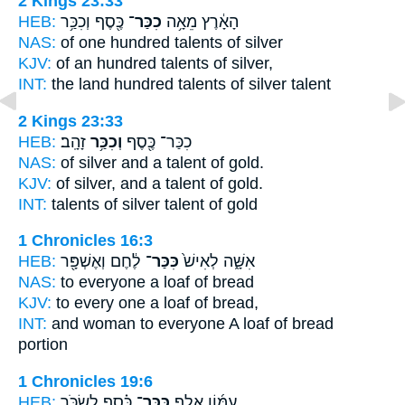
2 Kings 23:33
HEB:
כֶּ֖סֶף וְכִכַּ֥ר
כִכַּר־
הָאָ֔רֶץ מֵאָ֥ה
NAS:
of one hundred
talents
of silver
KJV:
of an hundred
talents
of silver,
INT:
the land hundred
talents
of silver talent
2 Kings 23:33
HEB:
זָהָֽב׃
וְכִכַּ֥ר
כִכַּר־ כֶּ֖סֶף
NAS:
of silver
and a talent
of gold.
KJV:
of silver,
and a talent
of gold.
INT:
talents of silver
talent
of gold
1 Chronicles 16:3
HEB:
לֶ֔חֶם וְאֶשְׁפָּ֖ר
כִּכַּר־
אִשָּׁ֑ה לְאִישׁ֙
NAS:
to everyone
a loaf
of bread
KJV:
to every one
a loaf
of bread,
INT:
and woman to everyone
A loaf
of bread
portion
1 Chronicles 19:6
HEB:
כֶּ֗סֶף לִשְׂכֹּ֣ר
כִּכַּר־
עַמּ֜וֹן אֶ֣לֶף