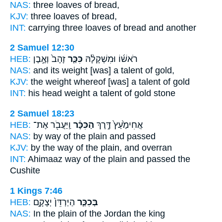
NAS:
three
loaves
of bread,
KJV:
three
loaves
of bread,
INT:
carrying three
loaves
of bread and another
2 Samuel 12:30
HEB:
זָהָב֙ וְאֶ֣בֶן
כִּכַּ֤ר
רֹאשׁ֜וֹ וּמִשְׁקָלָ֨הּ
NAS:
and its weight
[was] a talent
of gold,
KJV:
the weight
whereof [was] a talent
of gold
INT:
his head weight
a talent
of gold stone
2 Samuel 18:23
HEB:
וַֽיַּעֲבֹ֖ר אֶת־
הַכִּכָּ֔ר
אֲחִימַ֙עַץ֙ דֶּ֣רֶךְ
NAS:
by way
of the plain
and passed
KJV:
by the way
of the plain,
and overran
INT:
Ahimaaz way
of the plain
and passed the
Cushite
1 Kings 7:46
HEB:
הַיַּרְדֵּן֙ יְצָקָ֣ם
בְּכִכַּ֤ר
NAS:
In the plain
of the Jordan the king