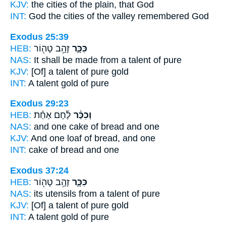
KJV:
the cities
of the plain,
that God
INT:
God the cities
of the valley
remembered God
Exodus 25:39
HEB:
זָהָ֥ב טָה֖וֹר
כִּכָּ֛ר
NAS:
It shall be made
from a talent
of pure
KJV:
[Of] a talent
of pure gold
INT:
A talent
gold of pure
Exodus 29:23
HEB:
לֶ֜חֶם אַחַ֗ת
וְכִכַּ֨ר
NAS:
and one
cake
of bread and one
KJV:
And one
loaf
of bread, and one
INT:
cake
of bread and one
Exodus 37:24
HEB:
זָהָ֥ב טָה֖וֹר
כִּכָּ֛ר
NAS:
its utensils
from a talent
of pure
KJV:
[Of] a talent
of pure gold
INT:
A talent
gold of pure