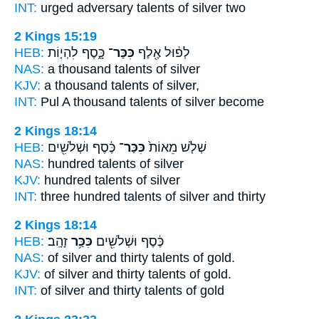
INT:
urged adversary
talents
of silver two
2 Kings 15:19
HEB:
כָּ֑סֶף לִהְי֤וֹת
כִּכַּר־
לְפ֔וּל אֶ֖לֶף
NAS:
a thousand
talents
of silver
KJV:
a thousand
talents
of silver,
INT:
Pul A thousand
talents
of silver become
2 Kings 18:14
HEB:
כֶּ֔סֶף וּשְׁלֹשִׁ֖ים
כִּכַּר־
שְׁלֹ֤שׁ מֵאוֹת֙
NAS:
hundred
talents
of silver
KJV:
hundred
talents
of silver
INT:
three hundred
talents
of silver and thirty
2 Kings 18:14
HEB:
זָהָֽב׃
כִּכַּ֥ר
כֶּ֔סֶף וּשְׁלֹשִׁ֖ים
NAS:
of silver and thirty
talents
of gold.
KJV:
of silver and thirty
talents
of gold.
INT:
of silver and thirty
talents
of gold