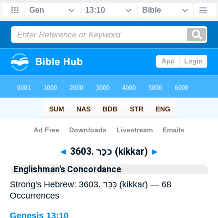
Bible
>
Strong's
> Hebrew
◄
3603. כִּכָּר (kikkar)
►
Englishman's Concordance
Strong's Hebrew: 3603. כִּכָּר (kikkar) — 68
Occurrences
Genesis 13:10