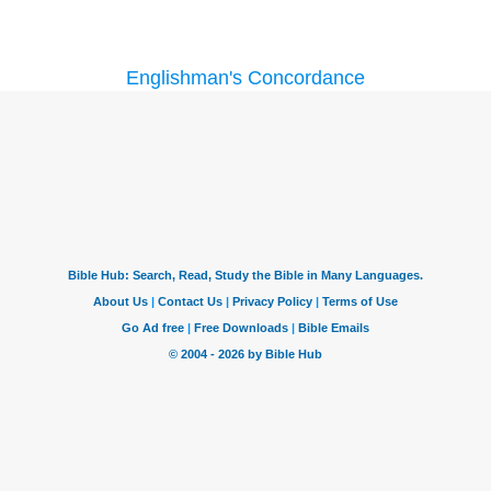
Englishman's Concordance