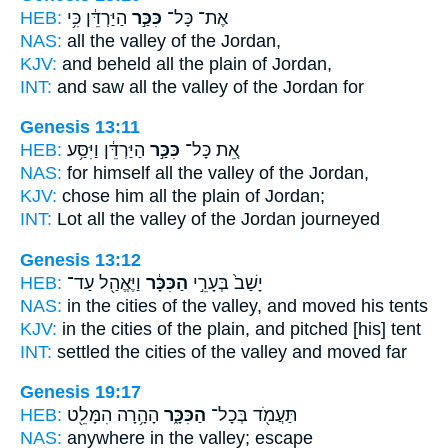
HEB:
הַיַּרְדֵּ֔ן כִּ֥י
כִּכַּ֣ר
אֶת־ כָּל־
NAS:
all
the valley
of the Jordan,
KJV:
and beheld
all the plain
of Jordan,
INT:
and saw all
the valley
of the Jordan for
Genesis 13:11
HEB:
הַיַּרְדֵּ֔ן וַיִּסַּ֥ע
כִּכַּ֣ר
אֵ֚ת כָּל־
NAS:
for himself all
the valley
of the Jordan,
KJV:
chose
him all the plain
of Jordan;
INT:
Lot all
the valley
of the Jordan journeyed
Genesis 13:12
HEB:
וַיֶּאֱהַ֖ל עַד־
הַכִּכָּ֔ר
יָשַׁב֙ בְּעָרֵ֣י
NAS:
in the cities
of the valley,
and moved his tents
KJV:
in the cities
of the plain,
and pitched [his] tent
INT:
settled the cities
of the valley
and moved far
Genesis 19:17
HEB:
הָהָ֥רָה הִמָּלֵ֖ט
הַכִּכָּ֑ר
תַּעֲמֹ֖ד בְּכָל־
NAS:
anywhere
in the valley;
escape