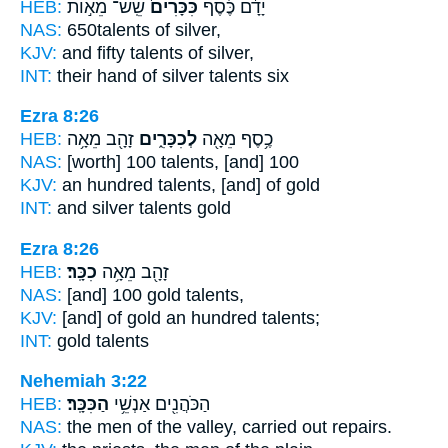
HEB:
שֵֽׁשׁ־ מֵא֣וֹת
כִּכָּרִים֙
יָדָ֜ם כֶּ֗סֶף
NAS:
650
talents
of silver,
KJV:
and fifty
talents
of silver,
INT:
their hand of silver
talents
six
Ezra 8:26
HEB:
זָהָ֖ב מֵאָ֥ה
לְכִכָּרִ֑ים
כֶ֥סֶף מֵאָ֖ה
NAS:
[worth] 100
talents,
[and] 100
KJV:
an hundred
talents,
[and] of gold
INT:
and silver
talents
gold
Ezra 8:26
HEB:
כִכָּֽר׃
זָהָ֖ב מֵאָ֥ה
NAS:
[and] 100 gold
talents,
KJV:
[and] of gold an hundred
talents;
INT:
gold
talents
Nehemiah 3:22
HEB:
הַכִּכָּֽר׃
הַכֹּהֲנִ֖ים אַנְשֵׁ֥י
NAS:
the men
of the valley,
carried out repairs.