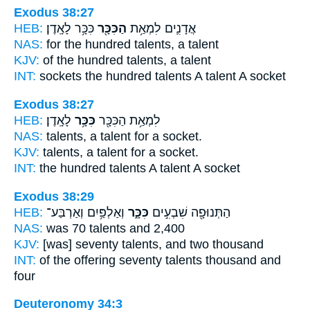
Exodus 38:27
HEB:
כִּכָּ֥ר לָאָֽדֶן׃
הַכִּכָּ֖ר
אֲדָנִ֛ים לִמְאַ֥ת
NAS:
for the hundred
talents,
a talent
KJV:
of the hundred
talents,
a talent
INT:
sockets the hundred
talents
A talent A socket
Exodus 38:27
HEB:
לָאָֽדֶן׃
כִּכָּ֥ר
לִמְאַ֥ת הַכִּכָּ֖ר
NAS:
talents,
a talent
for a socket.
KJV:
talents,
a talent
for a socket.
INT:
the hundred talents
A talent
A socket
Exodus 38:29
HEB:
וְאַלְפַּ֥יִם וְאַרְבַּע־
כִּכָּ֑ר
הַתְּנוּפָ֖ה שִׁבְעִ֣ים
NAS:
was 70
talents
and 2,400
KJV:
[was] seventy
talents,
and two thousand
INT:
of the offering seventy
talents
thousand and
four
Deuteronomy 34:3