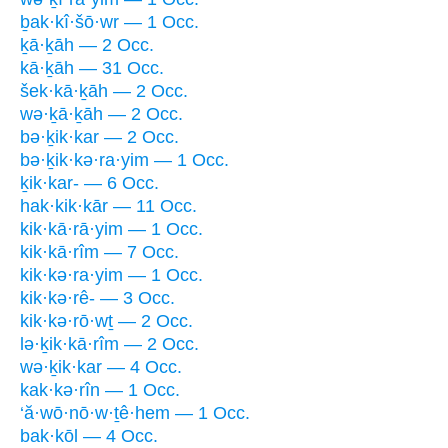
ḇak·kî·šō·wr — 1 Occ.
ḵā·ḵāh — 2 Occ.
kā·ḵāh — 31 Occ.
šek·kā·ḵāh — 2 Occ.
wə·ḵā·ḵāh — 2 Occ.
bə·ḵik·kar — 2 Occ.
bə·ḵik·kə·ra·yim — 1 Occ.
ḵik·kar- — 6 Occ.
hak·kik·kār — 11 Occ.
kik·kā·rā·yim — 1 Occ.
kik·kā·rîm — 7 Occ.
kik·kə·ra·yim — 1 Occ.
kik·kə·rê- — 3 Occ.
kik·kə·rō·wṯ — 2 Occ.
lə·ḵik·kā·rîm — 2 Occ.
wə·ḵik·kar — 4 Occ.
kak·kə·rîn — 1 Occ.
‘ă·wō·nō·w·ṯê·hem — 1 Occ.
bak·kōl — 4 Occ.