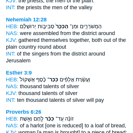
KJV:
the priests, the men
of the plain.
INT:
the priests the men
of the valley
Nehemiah 12:28
HEB:
סְבִיב֣וֹת יְרוּשָׁלִַ֔ם
הַכִּכָּר֙
הַמְשֹׁרְרִ֑ים וּמִן־
NAS:
were assembled
from the district
around
KJV:
gathered themselves together,
both out of the
plain country
round about
INT:
of the singers from
the district
around
Jerusalem
Esther 3:9
HEB:
כֶּ֗סֶף אֶשְׁקוֹל֙
כִּכַּר־
וַעֲשֶׂ֨רֶת אֲלָפִ֜ים
NAS:
thousand
talents
of silver
KJV:
thousand
talents
of silver
INT:
ten thousand
talents
of silver will pay
Proverbs 6:26
HEB:
לָ֥חֶם וְאֵ֥שֶׁת
כִּכַּ֫ר
זוֹנָ֗ה עַֽד־
NAS:
of a harlot
[one is reduced] to a loaf
of bread,
KJV:
woman
[a man is brought] to a piece
of bread: