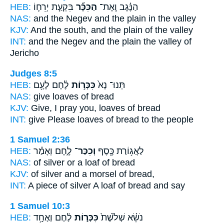
HEB:
בִּקְעַ֧ת יְרֵח֛וֹ
הַכִּכָּ֞ר
הַנֶּ֗גֶב וְֽאֶת־
NAS:
and the Negev
and the plain
in the valley
KJV:
And the south,
and the plain
of the valley
INT:
and the Negev
and the plain
the valley of
Jericho
Judges 8:5
HEB:
לֶ֔חֶם לָעָ֖ם
כִּכְּר֣וֹת
תְּנוּ־ נָא֙
NAS:
give
loaves
of bread
KJV:
Give,
I pray you, loaves
of bread
INT:
give Please
loaves
of bread to the people
1 Samuel 2:36
HEB:
לָ֑חֶם וְאָמַ֗ר
וְכִכַּר־
לַאֲג֥וֹרַת כֶּ֖סֶף
NAS:
of silver
or a loaf
of bread
KJV:
of silver
and a morsel
of bread,
INT:
A piece of silver
A loaf
of bread and say
1 Samuel 10:3
HEB:
לֶ֔חֶם וְאֶחָ֥ד
כִּכְּר֣וֹת
נֹשֵׂ֗א שְׁלֹ֙שֶׁת֙