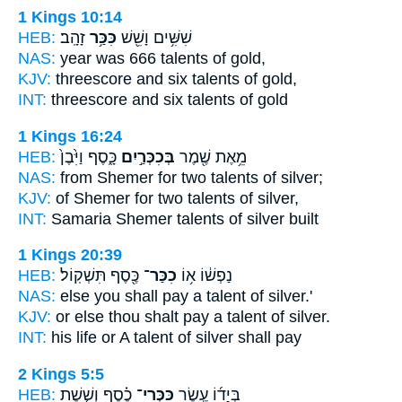
1 Kings 10:14
HEB:
זָהָֽב׃
כִּכַּ֥ר
שִׁשִּׁ֥ים וָשֵׁ֖שׁ
NAS:
year was 666
talents
of gold,
KJV:
threescore and six
talents
of gold,
INT:
threescore and six
talents
of gold
1 Kings 16:24
HEB:
כָּ֑סֶף וַיִּ֙בֶן֙
בְּכִכְּרַ֣יִם
מֵ֥אֶת שֶׁ֖מֶר
NAS:
from Shemer
for two talents
of silver;
KJV:
of Shemer
for two talents
of silver,
INT:
Samaria Shemer
talents
of silver built
1 Kings 20:39
HEB:
כֶּ֖סֶף תִּשְׁקֽוֹל׃
כִכַּר־
נַפְשׁ֔וֹ א֥וֹ
NAS:
else you shall pay
a talent
of silver.'
KJV:
or else thou shalt pay
a talent
of silver.
INT:
his life or
A talent
of silver shall pay
2 Kings 5:5
HEB:
כֶ֗סֶף וְשֵׁ֤שֶׁת
כִּכְּרֵי־
בְּיָד֜וֹ עֶ֣שֶׂר