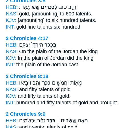
2 Chronicles 3:8
HEB:
שֵׁ֥שׁ מֵאֽוֹת׃
לְכִכָּרִ֖ים
זָהָ֣ב ט֔וֹב
NAS:
gold, [amounting] to 600
talents.
KJV:
[amounting] to six hundred
talents.
INT:
gold fine
talents
six hundred
2 Chronicles 4:17
HEB:
הַיַּרְדֵּן֙ יְצָקָ֣ם
בְּכִכַּ֤ר
NAS:
On the plain
of the Jordan the king
KJV:
In the plain
of Jordan did the king
INT:
the plain
of the Jordan cast
2 Chronicles 8:18
HEB:
זָהָ֑ב וַיָּבִ֖יאוּ
כִּכַּ֣ר
מֵא֥וֹת וַחֲמִשִּׁ֖ים
NAS:
and fifty
talents
of gold
KJV:
and fifty
talents
of gold,
INT:
hundred and fifty
talents
of gold and brought
2 Chronicles 9:9
HEB:
זָהָ֗ב וּבְשָׂמִ֛ים
כִּכַּ֣ר
מֵאָ֥ה וְעֶשְׂרִ֣ים ׀
NAS:
and twenty
talents
of gold