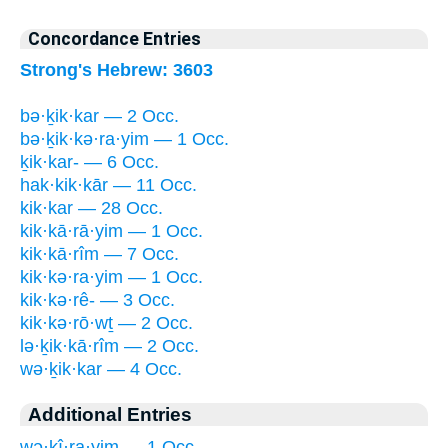
Concordance Entries
Strong's Hebrew: 3603
bə·ḵik·kar — 2 Occ.
bə·ḵik·kə·ra·yim — 1 Occ.
ḵik·kar- — 6 Occ.
hak·kik·kār — 11 Occ.
kik·kar — 28 Occ.
kik·kā·rā·yim — 1 Occ.
kik·kā·rîm — 7 Occ.
kik·kə·ra·yim — 1 Occ.
kik·kə·rê- — 3 Occ.
kik·kə·rō·wṯ — 2 Occ.
lə·ḵik·kā·rîm — 2 Occ.
wə·ḵik·kar — 4 Occ.
Additional Entries
wə·ḵî·ra·yim — 1 Occ.