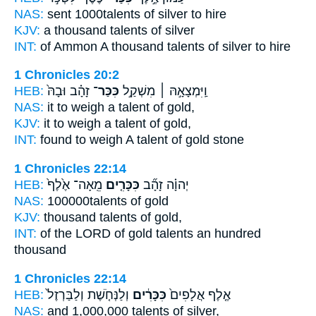
NAS:
sent 1000
talents
of silver to hire
KJV:
a thousand
talents
of silver
INT:
of Ammon A thousand
talents
of silver to hire
1 Chronicles 20:2
HEB:
זָהָ֗ב וּבָהּ֙
כִּכַּר־
וַֽיִּמְצָאָ֣הּ ׀ מִשְׁקַ֣ל
NAS:
it to weigh
a talent
of gold,
KJV:
it to weigh
a talent
of gold,
INT:
found to weigh
A talent
of gold stone
1 Chronicles 22:14
HEB:
מֵֽאָה־ אֶ֙לֶף֙
כִּכָּרִ֤ים
יְהוָ֗ה זָהָ֞ב
NAS:
100000
talents
of gold
KJV:
thousand
talents
of gold,
INT:
of the LORD of gold
talents
an hundred
thousand
1 Chronicles 22:14
HEB:
וְלַנְּחֹ֤שֶׁת וְלַבַּרְזֶל֙
כִּכָּרִ֔ים
אֶ֤לֶף אֲלָפִים֙
NAS:
and 1,000,000
talents
of silver,