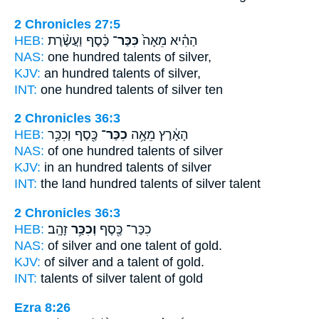
2 Chronicles 27:5
HEB:
כֶּ֔סֶף וַעֲשֶׂ֨רֶת
כִּכַּר־
הַהִ֗יא מֵאָה֙
NAS:
one hundred
talents
of silver,
KJV:
an hundred
talents
of silver,
INT:
one hundred
talents
of silver ten
2 Chronicles 36:3
HEB:
כֶּ֖סֶף וְכִכַּ֥ר
כִכַּר־
הָאָ֔רֶץ מֵאָ֥ה
NAS:
of one hundred
talents
of silver
KJV:
in an hundred
talents
of silver
INT:
the land hundred
talents
of silver talent
2 Chronicles 36:3
HEB:
זָהָֽב׃
וְכִכַּ֥ר
כִכַּר־ כֶּ֖סֶף
NAS:
of silver
and one talent
of gold.
KJV:
of silver
and a talent
of gold.
INT:
talents of silver
talent
of gold
Ezra 8:26