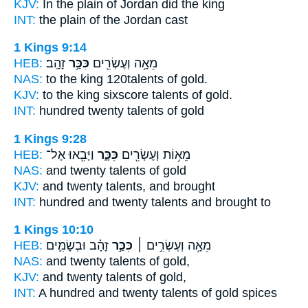
KJV:
In the plain
of Jordan did the king
INT:
the plain
of the Jordan cast
1 Kings 9:14
HEB:
זָהָֽב׃
כִּכַּ֥ר
מֵאָ֥ה וְעֶשְׂרִ֖ים
NAS:
to the king 120
talents
of gold.
KJV:
to the king sixscore
talents
of gold.
INT:
hundred twenty
talents
of gold
1 Kings 9:28
HEB:
וַיָּבִ֖אוּ אֶל־
כִּכָּ֑ר
מֵא֥וֹת וְעֶשְׂרִ֖ים
NAS:
and twenty
talents
of gold
KJV:
and twenty
talents,
and brought
INT:
hundred and twenty
talents
and brought to
1 Kings 10:10
HEB:
זָהָ֗ב וּבְשָׂמִ֛ים
כִּכַּ֣ר
מֵאָ֥ה וְעֶשְׂרִ֣ים ׀
NAS:
and twenty
talents
of gold,
KJV:
and twenty
talents
of gold,
INT:
A hundred and twenty
talents
of gold spices