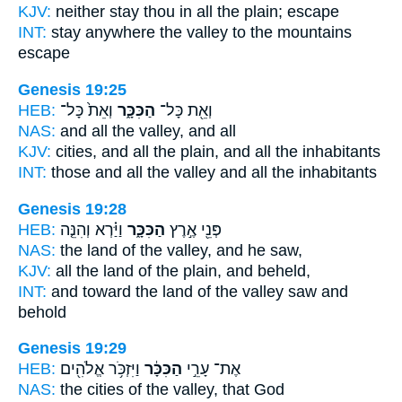
KJV:
neither stay
thou in all the plain;
escape
INT:
stay anywhere
the valley
to the mountains
escape
Genesis 19:25
HEB:
וְאֵת֙ כָּל־
הַכִּכָּ֑ר
וְאֵ֖ת כָּל־
NAS:
and all
the valley,
and all
KJV:
cities,
and all the plain,
and all the inhabitants
INT:
those and all
the valley
and all the inhabitants
Genesis 19:28
HEB:
וַיַּ֗רְא וְהִנֵּ֤ה
הַכִּכָּ֑ר
פְּנֵ֖י אֶ֣רֶץ
NAS:
the land
of the valley,
and he saw,
KJV:
all the land
of the plain,
and beheld,
INT:
and toward the land
of the valley
saw and
behold
Genesis 19:29
HEB:
וַיִּזְכֹּ֥ר אֱלֹהִ֖ים
הַכִּכָּ֔ר
אֶת־ עָרֵ֣י
NAS:
the cities
of the valley,
that God