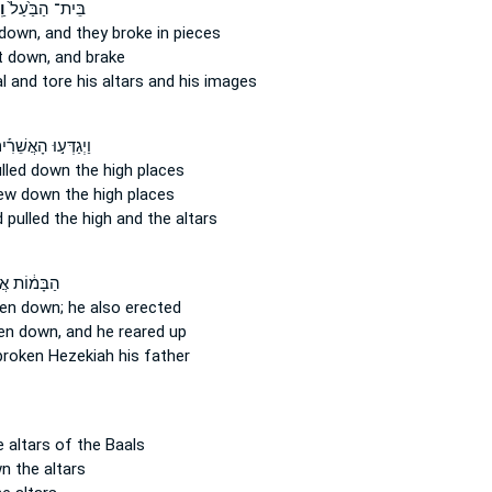
וּ
בֵּית־ הַבַּ֙עַל֙
 down,
and they broke in pieces
t down,
and brake
al
and tore
his altars and his images
ְגַדְּע֣וּ הָאֲשֵׁרִ֡ים
lled down
the high places
rew down
the high places
 pulled
the high and the altars
מ֔וֹת אֲשֶׁ֥ר
en down;
he also erected
en down,
and he reared up
broken
Hezekiah his father
 altars of the Baals
wn
the altars