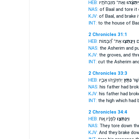
HEB:
וְאֶת־ מִזְבְּחֹתָ֥יו
וַֽיִּתְּצֻ֔ה
NAS:
of Baal
and tore it
KJV:
of Baal,
and brake i
INT:
to the house of Ba
2 Chronicles 31:1
HEB:
אֶת־ הַ֠בָּמוֹת
וַיְנַתְּצ֣וּ
וַי
NAS:
the Asherim
and pu
KJV:
the groves,
and th
INT:
cut the Asherim
and
2 Chronicles 33:3
HEB:
יְחִזְקִיָּ֣הוּ אָבִ֑יו
נִתַּ֖ץ
הַבָּ
NAS:
his father
had brok
KJV:
his father
had brok
INT:
the high which
had 
2 Chronicles 34:4
HEB:
לְפָנָ֗יו אֵ֚ת
וַיְנַתְּצ֣וּ
NAS:
They tore down
the
KJV:
And they brake do