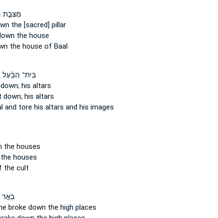
 הַבָּ֑עַל
own
the [sacred] pillar
down
the house
wn
the house of Baal
ּ
בֵּית־ הַבַּ֜עַל
 down;
his altars
t down;
his altars
al
and tore
his altars and his images
n
the houses
the houses
 the cult
 שָׁ֑בַע
he broke down
the high places