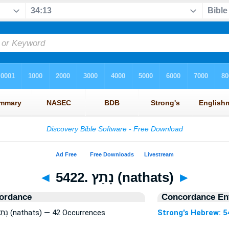
◄
5422. נָתַץ (nathats)
►
ordance
Concordance Ent
Strong's Hebrew: 5422. נָתַץ (nathats) — 42 Occurrences
Strong's Hebrew: 