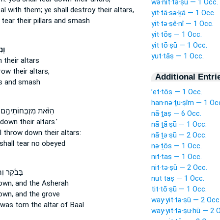
wə·nit·tə·ṣū — 1 Occ.
eal
with them; ye shall destroy
their altars,
yit·tā·ṣə·ḵā — 1 Occ.
 tear
their pillars and smash
yit·tə·ṣê·nî — 1 Occ.
yit·tōṣ — 1 Occ.
yit·tō·ṣū — 1 Occ.
ּ֣ם
yut·tāṣ — 1 Occ.
n
their altars
hrow
their altars,
Additional Entri
rs and smash
’et·tōṣ — 1 Occ.
han·nə·ṯu·ṣîm — 1 Oc
הַזֹּ֔את מִזְבְּחוֹתֵיהֶ֖ם
nā·ṯaṣ — 6 Occ.
r down
their altars.'
nā·ṯā·ṣū — 1 Occ.
ll throw down
their altars:
nā·ṯə·ṣū — 2 Occ.
shall tear
no obeyed
nə·ṯōṣ — 1 Occ.
nit·taṣ — 1 Occ.
nit·tə·ṣū — 2 Occ.
קֶר וְהִנֵּ֤ה
nut·taṣ — 1 Occ.
own,
and the Asherah
tit·tō·ṣū — 1 Occ.
own,
and the grove
way·yit·tə·ṣū — 2 Occ
was torn
the altar of Baal
way·yit·tə·ṣu·hū — 2 