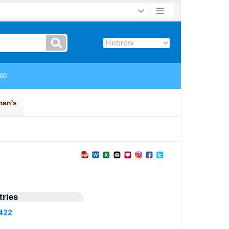
ries
5422