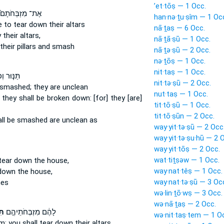
’et·tōṣ — 1 Occ.
אֶת־ מִזְבְּחֹתָם֙
han·nə·ṯu·ṣîm — 1 Oc
re to tear down
their altars
nā·ṯaṣ — 6 Occ.
y
their altars,
nā·ṯā·ṣū — 1 Occ.
their pillars and smash
nā·ṯə·ṣū — 2 Occ.
nə·ṯōṣ — 1 Occ.
nit·taṣ — 1 Occ.
 וְכִירַ֛יִם
nit·tə·ṣū — 2 Occ.
e smashed;
they are unclean
nut·taṣ — 1 Occ.
, they shall be broken down:
[for] they [are]
tit·tō·ṣū — 1 Occ.
tit·tō·ṣūn — 2 Occ.
all be smashed
are unclean as
way·yit·tə·ṣū — 2 Occ
way·yit·tə·ṣu·hū — 2 
way·yit·tōṣ — 2 Occ.
wat·tiṯṣəw — 1 Occ.
 tear down
the house,
way·nat·têṣ — 1 Occ.
 down
the house,
way·nat·tə·ṣū — 3 Oc
nes
wə·lin·ṯō·wṣ — 3 Occ.
wə·nā·ṯaṣ — 2 Occ.
וּ
לָהֶ֔ם מִזְבְּחֹתֵיהֶ֣ם
wə·nit·taṣ·tem — 1 O
m: you shall tear down
their altars,