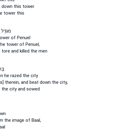
ak down
this tower.
ar
tower this
פְּנוּאֵ֖ל
ower of Penuel
he tower of Penuel,
l
tore
and killed the men
רָ֑ג
hen he razed
the city
s] therein, and beat down
the city,
d
the city and sowed
wn
wn
the image of Baal,
aal