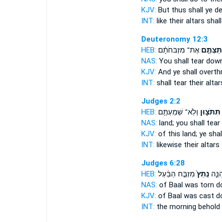
KJV:
But thus shall ye d
INT:
like their altars
shall
Deuteronomy 12:3
HEB:
אֶת־ מִזְבּחֹתָ֗ם
וְנִתַּצְתֶ
NAS:
You shall tear dow
KJV:
And ye shall overt
INT:
shall tear
their alta
Judges 2:2
HEB:
וְלֹֽא־ שְׁמַעְתֶּ֥ם
תִּתֹּצ֑וּן
NAS:
land;
you shall tea
KJV:
of this land;
ye sha
INT:
likewise their altars
Judges 6:28
HEB:
מִזְבַּ֣ח הַבַּ֔עַל
נֻתַּץ֙
בַּבֹּ֔
NAS:
of Baal
was torn d
KJV:
of Baal
was cast d
INT:
the morning behold