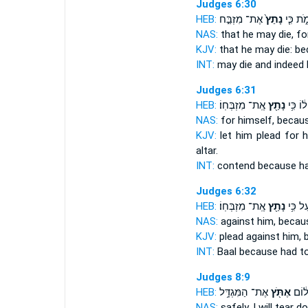
Judges 6:30
HEB:
אֶת־ מִזְבַּ֣ח
נָתַץ֙
וְיָמֹ֑ת כ
NAS:
that he may die,
fo
KJV:
that he may die:
be
INT:
may die and indeed
Judges 6:31
HEB:
אֶֽת־ מִזְבְּחֽוֹ׃
נָתַ֖ץ
ל֔וֹ כִּ֥י
NAS:
for himself, becau
KJV:
let him plead
for 
altar.
INT:
contend because
h
Judges 6:32
HEB:
אֶֽת־ מִזְבְּחֽוֹ׃
נָתַ֖ץ
הַבַּ֔עַ
NAS:
against him, beca
KJV:
plead
against him,
INT:
Baal because
had t
Judges 8:9
HEB:
אֶת־ הַמִּגְדָּ֥ל
אֶתֹּ֖ץ
בְּשׁו
NAS:
safely,
I will tear d