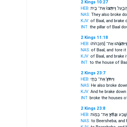
2 Kings 10:27
HEB:
אֶת־ בֵּ֣ית
וַֽיִּתְּצוּ֙
מַצְּבַ֣ת
NAS:
They also broke
d
KJV:
of Baal,
and brake 
INT:
the pillar of Baal
do
2 Kings 11:18
HEB:
אֶת־ [מִזְבְּחֹתֹו
וַֽיִּתְּצֻ֗הו
NAS:
of Baal,
and tore it
KJV:
of Baal,
and brake i
INT:
to the house of Ba
2 Kings 23:7
HEB:
אֶת־ בָּתֵּ֣י
וַיִּתֹּץ֙
NAS:
He also broke dow
KJV:
And he brake down
INT:
broke
the houses of
2 Kings 23:8
HEB:
אֶת־ בָּמ֣וֹת
וְנָתַ֞ץ
בְּאֵ֣ר
NAS:
to Beersheba;
and 