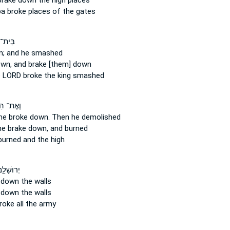
brake down
the high places
ba
broke
places of the gates
יְהוָ֖ה
n;
and he smashed
own,
and brake [them] down
e LORD
broke
the king smashed
הַבָּמָ֖ה
he broke down.
Then he demolished
he brake down,
and burned
urned and the high
֖ם סָבִ֑יב
 down
the walls
 down
the walls
roke
all the army