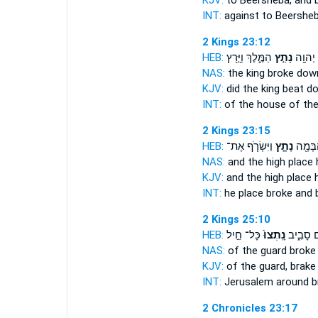
KJV:
to Beersheba,
and 
INT:
against to Beershe
2 Kings 23:12
HEB:
הַמֶּ֑לֶךְ וַיָּ֣רָץ
נָתַ֣ץ
בֵּית־ 
NAS:
the king
broke dow
KJV:
did the king
beat d
INT:
of the house of th
2 Kings 23:15
HEB:
וַיִּשְׂרֹ֧ף אֶת־
נָתָ֑ץ
וְאֶת־ 
NAS:
and the high place
KJV:
and the high place
INT:
he place
broke
and b
2 Kings 25:10
HEB:
כָּל־ חֵ֣יל
נָֽתְצוּ֙
יְרוּשָׁלִַ
NAS:
of the guard
broke
KJV:
of the guard,
brake
INT:
Jerusalem around
b
2 Chronicles 23:17