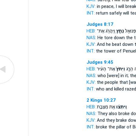
KJV:
in peace,
I will bre
INT:
return safely
will te
Judges 8:17
HEB:
וַֽיַּהֲרֹ֖ג אֶת־
נָתָ֑ץ
מִגְדַּ֥ל 
NAS:
He tore down
the t
KJV:
And he beat down
t
INT:
the tower of Penue
Judges 9:45
HEB:
אֶת־ הָעִ֔יר
וַיִּתֹּץ֙
בָּ֖הּ הָ
NAS:
who
[were] in it; t
KJV:
the people
that [wa
INT:
who and killed
raze
2 Kings 10:27
HEB:
אֵ֖ת מַצְּבַ֣ת
וַֽיִּתְּצ֔וּ
NAS:
They also broke
do
KJV:
And they brake do
INT:
broke
the pillar of B