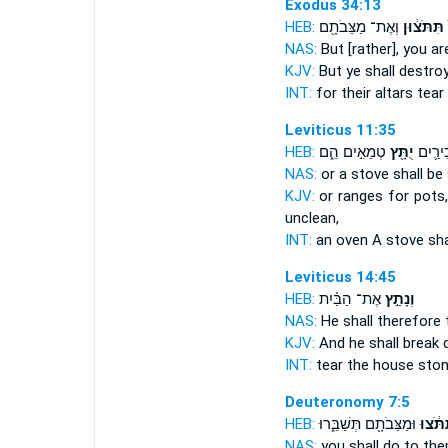
Exodus 34:13
HEB:
וְאֶת־ מַצֵּבֹתָ֖ם
תִּתֹּצ֔וּן
NAS:
But [rather], you a
KJV:
But ye shall destro
INT:
for their altars
tear
Leviticus 11:35
HEB:
טְמֵאִ֣ים הֵ֑ם
יֻתָּ֖ץ
תַּנּ֧וּר
NAS:
or a stove
shall b
KJV:
or ranges
for pots
unclean,
INT:
an oven A stove
sh
Leviticus 14:45
HEB:
אֶת־ הַבַּ֗יִת
וְנָתַ֣ץ
NAS:
He shall therefore
KJV:
And he shall break
INT:
tear
the house sto
Deuteronomy 7:5
HEB:
וּמַצֵּבֹתָ֖ם תְּשַׁבֵּ֑רוּ
תִּתֹּ֔צ
NAS:
you shall do
to the