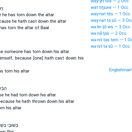
way·yit·tōṣ — 2 Occ.
wat·tiṯṣəw — 1 Occ.
ִּ֤י
way·nat·têṣ — 1 Occ.
r he has torn down
the altar
way·nat·tə·ṣū — 3 Oc
cause he hath cast down
the altar
wə·lin·ṯō·wṣ — 3 Occ.
has torn
the altar of Baal
wə·nā·ṯaṣ — 2 Occ.
wə·nit·taṣ·tem — 1 O
wə·nit·tə·ṣū — 1 Occ.
se
someone has torn down
his altar.
himself, because [one] hath cast down
his
Englishman
as torn
his altar
ל כִּ֥י
use
he had torn down
his altar.
 because he hath thrown down
his altar.
orn
his altar
ּבִ֣י בְשָׁל֔וֹם
own
this