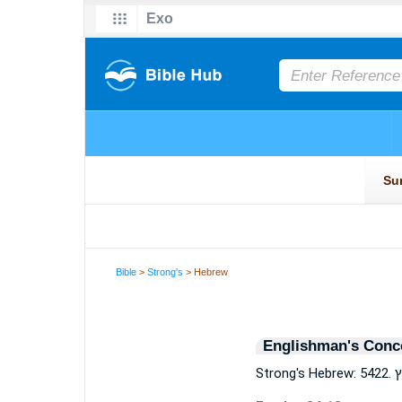
Bible
>
Strong's
> Hebrew
Englishman's Conc