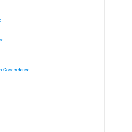
c.
cc.
's Concordance