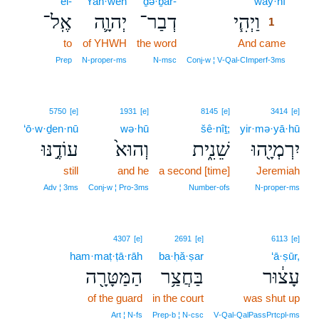
’el-
Yah·weh
ḏə·ḇar-
way·hî
1
אֶֽל־
יְהוָ֛ה
דְבַר־
וַיְהִ֧י
1
to
of YHWH
the word
And came
1
1
Prep
N‑proper‑ms
N‑msc
Conj‑w ¦ V‑Qal‑CImperf‑3ms
5750
[e]
1931
[e]
8145
[e]
3414
[e]
‘ō·w·ḏen·nū
wə·hū
šê·nîṯ;
yir·mə·yā·hū
עוֹדֶ֣נּוּ
וְהוּא֙
שֵׁנִ֑ית
יִרְמְיָ֖הוּ
still
and he
a second [time]
Jeremiah
Adv ¦ 3ms
Conj‑w ¦ Pro‑3ms
Number‑ofs
N‑proper‑ms
4307
[e]
2691
[e]
6113
[e]
ham·maṭ·ṭā·rāh
ba·ḥă·ṣar
‘ā·ṣūr,
הַמַּטָּרָ֖ה
בַּחֲצַ֥ר
עָצ֔וּר
of the guard
in the court
was shut up
Art ¦ N‑fs
Prep‑b ¦ N‑csc
V‑Qal‑QalPassPrtcpl‑ms