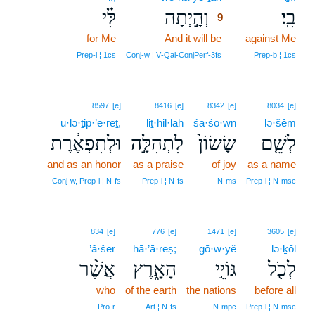
לִּ֗י
וְהָ֣יְתָה
בִֽי׃
9
for Me
And it will be
9
against Me
9
Prep‑l ¦ 1cs
Conj‑w ¦ V‑Qal‑ConjPerf‑3fs
Prep‑b ¦ 1cs
8597
[e]
8416
[e]
8342
[e]
8034
[e]
ū·lə·ṯip̄·’e·reṯ,
liṯ·hil·lāh
śā·śō·wn
lə·šêm
וּלְתִפְאֶ֔רֶת
לִתְהִלָּ֣ה
שָׂשׂוֹן֙
לְשֵׁ֤ם
and as an honor
as a praise
of joy
as a name
Conj‑w, Prep‑l ¦ N‑fs
Prep‑l ¦ N‑fs
N‑ms
Prep‑l ¦ N‑msc
834
[e]
776
[e]
1471
[e]
3605
[e]
’ă·šer
hā·’ā·reṣ;
gō·w·yê
lə·ḵōl
אֲשֶׁ֨ר
הָאָ֑רֶץ
גּוֹיֵ֣י
לְכֹ֖ל
who
of the earth
the nations
before all
Pro‑r
Art ¦ N‑fs
N‑mpc
Prep‑l ¦ N‑msc