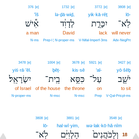
376
[e]
1732
[e]
3772
[e]
3808
[e]
’îš
lə·ḏā·wiḏ,
yik·kā·rêṯ
lō-
אִ֕ישׁ
לְדָוִ֔ד
יִכָּרֵ֣ת
לֹֽא־
a man
David
lack
will never
N‑ms
Prep‑l ¦ N‑proper‑ms
V‑Nifal‑Imperf‑3ms
Adv‑NegPrt
3478
[e]
1004
[e]
3678
[e]
5921
[e]
3427
[e]
yiś·rā·’êl.
ḇêṯ-
kis·sê
‘al-
yō·šêḇ
יִשְׂרָאֵֽל׃
בֵֽית־
כִּסֵּ֥א
עַל־
יֹשֵׁ֖ב
of Israel
of the house
the throne
on
to sit
N‑proper‑ms
N‑msc
N‑msc
Prep
V‑Qal‑Prtcpl‑ms
18
3808
[e]
3881
[e]
3548
[e]
lō-
hal·wî·yim,
wə·lak·kō·hă·nîm
18
לֹֽא־
הַלְוִיִּ֔ם
וְלַכֹּהֲנִים֙
18