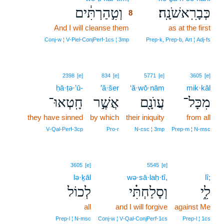
וְטִ֣הַרְתִּ֔ים
כְּבָרִֽאשֹׁנָֽה׃
8
And I will cleanse them
8
as at the first
8
Conj‑w ¦ V‑Piel‑ConjPerf‑1cs ¦ 3mp
Prep‑k, Prep‑b, Art ¦ Adj‑fs
2398
[e]
834
[e]
5771
[e]
3605
[e]
ḥā·ṭə·’ū-
’ă·šer
‘ă·wō·nām
mik·kāl
חָֽטְאוּ־
אֲשֶׁ֣ר
עֲוֺנָ֖ם
מִכָּל־
they have sinned
by which
their iniquity
from all
V‑Qal‑Perf‑3cp
Pro‑r
N‑csc ¦ 3mp
Prep‑m ¦ N‑msc
3605
[e]
5545
[e]
lə·ḵāl
wə·sā·laḥ·tî,
lî;
לְכוֹל
וְסָלַחְתִּ֗י
לִ֑י
all
and I will forgive
against Me
Prep‑l ¦ N‑msc
Conj‑w ¦ V‑Qal‑ConjPerf‑1cs
Prep‑l ¦ 1cs