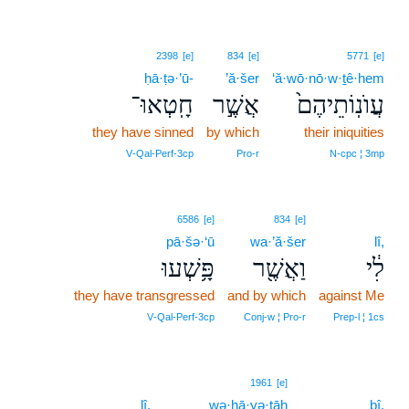
2398
[e]
834
[e]
5771
[e]
ḥā·ṭə·’ū-
’ă·šer
‘ă·wō·nō·w·ṯê·hem
חָֽטְאוּ־
אֲשֶׁ֣ר
עֲוֺנֽוֹתֵיהֶם֙
they have sinned
by which
their iniquities
V‑Qal‑Perf‑3cp
Pro‑r
N‑cpc ¦ 3mp
6586
[e]
834
[e]
pā·šə·‘ū
wa·’ă·šer
lî,
פָּ֥שְׁעוּ
וַאֲשֶׁ֖ר
לִ֔י
they have transgressed
and by which
against Me
V‑Qal‑Perf‑3cp
Conj‑w ¦ Pro‑r
Prep‑l ¦ 1cs
9
1961
[e]
lî,
wə·hā·yə·ṯāh
9
ḇî.