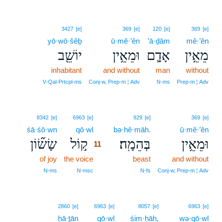
3427
[e]
369
[e]
120
[e]
369
[e]
yō·wō·šêḇ
ū·mê·’ên
’ā·ḏām
mê·’ên
יוֹשֵׁ֖ב
וּמֵאֵ֥ין
אָדָ֛ם
מֵאֵ֥ין
inhabitant
and without
man
without
V‑Qal‑Prtcpl‑ms
Conj‑w, Prep‑m ¦ Adv
N‑ms
Prep‑m ¦ Adv
11
8342
[e]
6963
[e]
929
[e]
369
[e]
śā·śō·wn
qō·wl
11
bə·hê·māh.
ū·mê·’ên
שָׂשׂ֞וֹן
ק֣וֹל
בְּהֵמָֽה׃
וּמֵאֵ֥ין
11
of joy
the voice
11
beast
and without
11
N‑ms
N‑msc
N‑fs
Conj‑w, Prep‑m ¦ Adv
2860
[e]
6963
[e]
8057
[e]
6963
[e]
ḥā·ṯān
qō·wl
śim·ḥāh,
wə·qō·wl