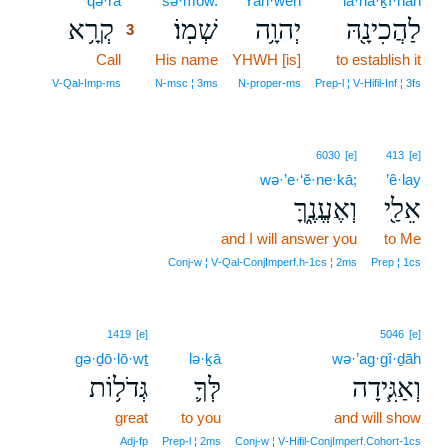
qə·rā
3
šə·mōw.
Yah·weh
la·hă·ḵî·nāh
קְרָ֥א
שְׁמֽוֹ׃
יְהוָ֥ה
לַהֲכִינָ֖הּ
3
Call
3
His name
YHWH [is]
to establish it
3
V‑Qal‑Imp‑ms
N‑msc ¦ 3ms
N‑proper‑ms
Prep‑l ¦ V‑Hifil‑Inf ¦ 3fs
6030
[e]
413
[e]
wə·’e·‘ĕ·ne·kā;
’ê·lay
וְאֶעֱנֶ֑ךָּ
אֵלַ֖י
and I will answer you
to Me
Conj‑w ¦ V‑Qal‑ConjImperf.h‑1cs ¦ 2ms
Prep ¦ 1cs
1419
[e]
5046
[e]
gə·ḏō·lō·wṯ
lə·ḵā
wə·’ag·gî·ḏāh
גְּדֹל֥וֹת
לְּךָ֛
וְאַגִּ֧ידָה
great
to you
and will show
Adj‑fp
Prep‑l ¦ 2ms
Conj‑w ¦ V‑Hifil‑ConjImperf.Cohort‑1cs