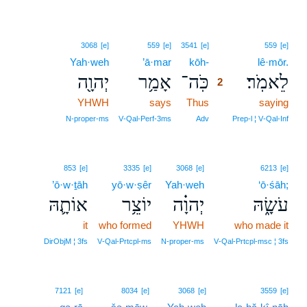
2
3068
[e]
559
[e]
3541
[e]
559
[e]
Yah·weh
’ā·mar
kōh-
2
lê·mōr.
יְהוָ֖ה
אָמַ֥ר
כֹּֽה־
לֵאמֹֽר׃
2
YHWH
says
Thus
2
saying
2
N‑proper‑ms
V‑Qal‑Perf‑3ms
Adv
Prep‑l ¦ V‑Qal‑Inf
853
[e]
3335
[e]
3068
[e]
6213
[e]
’ō·w·ṯāh
yō·w·ṣêr
Yah·weh
‘ō·śāh;
אוֹתָ֛הּ
יוֹצֵ֥ר
יְהוָ֗ה
עֹשָׂ֑הּ
it
who formed
YHWH
who made it
DirObjM ¦ 3fs
V‑Qal‑Prtcpl‑ms
N‑proper‑ms
V‑Qal‑Prtcpl‑msc ¦ 3fs
3
7121
[e]
8034
[e]
3068
[e]
3559
[e]