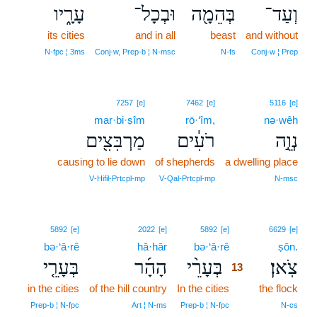
עָרָ֑יו
וּבְכָל־
בְּהֵמָ֖ה
וְעַד־
its cities
and in all
beast
and without
N‑fpc ¦ 3ms
Conj‑w, Prep‑b ¦ N‑msc
N‑fs
Conj‑w ¦ Prep
7257
[e]
7462
[e]
5116
[e]
mar·bi·ṣîm
rō·‘îm,
nə·wêh
מַרְבִּצִ֖ים
רֹעִ֔ים
נְוֵ֣ה
causing to lie down
of shepherds
a dwelling place
V‑Hifil‑Prtcpl‑mp
V‑Qal‑Prtcpl‑mp
N‑msc
13
5892
[e]
2022
[e]
5892
[e]
6629
[e]
bə·‘ā·rê
hā·hār
bə·‘ā·rê
13
ṣōn.
בְּעָרֵ֤י
הָהָ֜ר
בְּעָרֵ֨י
צֹֽאן׃
13
in the cities
of the hill country
In the cities
13
the flock
13
Prep‑b ¦ N‑fpc
Art ¦ N‑ms
Prep‑b ¦ N‑fpc
N‑cs