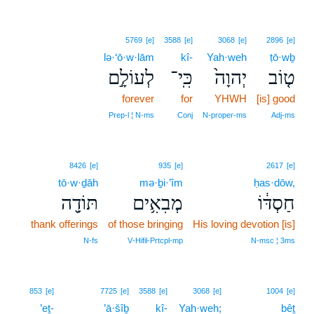
5769
[e]
3588
[e]
3068
[e]
2896
[e]
lə·‘ō·w·lām
kî-
Yah·weh
ṭō·wḇ
לְעוֹלָ֣ם
כִּֽי־
יְהוָה֙
ט֤וֹב
forever
for
YHWH
[is] good
Prep‑l ¦ N‑ms
Conj
N‑proper‑ms
Adj‑ms
8426
[e]
935
[e]
2617
[e]
tō·w·ḏāh
mə·ḇi·’îm
ḥas·dōw,
תּוֹדָ֖ה
מְבִאִ֥ים
חַסְדּ֔וֹ
thank offerings
of those bringing
His loving devotion [is]
N‑fs
V‑Hifil‑Prtcpl‑mp
N‑msc ¦ 3ms
853
[e]
7725
[e]
3588
[e]
3068
[e]
1004
[e]
’eṯ-
’ā·šîḇ
kî-
Yah·weh;
bêṯ