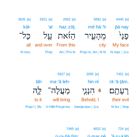
3605
[e]
5921
[e]
2063
[e]
5892
[e]
6440
[e]
kāl-
‘al
haz·zōṯ,
mê·hā·‘îr
p̄ā·nay
כָּל־
עַ֖ל
הַזֹּ֔את
מֵהָעִ֣יר
פָנַי֙
all
and over
From this
city
My face
N‑msc
Prep
Art ¦ Pro‑fs
Prep‑m, Art ¦ N‑fs
N‑mpc ¦ 1cs
6
5927
[e]
2005
[e]
7451
[e]
lāh
ma·‘ă·leh-
hin·nî
6
rā·‘ā·ṯām.
לָּ֛הּ
מַעֲלֶה־
הִנְנִ֧י
רָעָתָֽם׃
6
to it
will bring
Behold, I
6
their evil
6
Prep‑l ¦ 3fs
V‑Hifil‑Prtcpl‑ms
Interjection ¦ 1cs
N‑fsc ¦ 3mp
7495
[e]
4832
[e]
724
[e]
ū·rə·p̄ā·ṯîm;
ū·mar·pê
’ă·ru·ḵāh