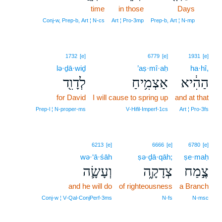
time
in those
Days
15
15
Conj‑w, Prep‑b, Art ¦ N‑cs
Art ¦ Pro‑3mp
Prep‑b, Art ¦ N‑mp
1732
[e]
6779
[e]
1931
[e]
lə·ḏā·wiḏ
’aṣ·mî·aḥ
ha·hî,
לְדָוִ֖ד
אַצְמִ֥יחַ
הַהִ֔יא
for David
I will cause to spring up
and at that
Prep‑l ¦ N‑proper‑ms
V‑Hifil‑Imperf‑1cs
Art ¦ Pro‑3fs
6213
[e]
6666
[e]
6780
[e]
wə·‘ā·śāh
ṣə·ḏā·qāh;
ṣe·maḥ
וְעָשָׂ֛ה
צְדָקָ֑ה
צֶ֣מַח
and he will do
of righteousness
a Branch
Conj‑w ¦ V‑Qal‑ConjPerf‑3ms
N‑fs
N‑msc