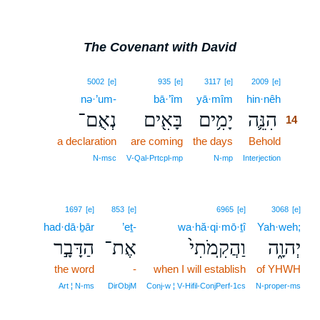
The Covenant with David
14
5002
[e]
935
[e]
3117
[e]
2009
[e]
nə·’um-
bā·’îm
yā·mîm
hin·nêh
14
נְאֻם־
בָּאִ֖ים
יָמִ֥ים
הִנֵּ֛ה
14
a declaration
are coming
the days
Behold
14
14
N‑msc
V‑Qal‑Prtcpl‑mp
N‑mp
Interjection
1697
[e]
853
[e]
6965
[e]
3068
[e]
had·dā·ḇār
’eṯ-
wa·hă·qi·mō·ṯî
Yah·weh;
הַדָּבָ֣ר
אֶת־
וַהֲקִֽמֹתִי֙
יְהוָ֑ה
the word
-
when I will establish
of YHWH
Art ¦ N‑ms
DirObjM
Conj‑w ¦ V‑Hifil‑ConjPerf‑1cs
N‑proper‑ms