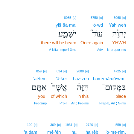
8085
[e]
5750
[e]
3068
[e]
yiš·šā·ma‘
‘ō·wḏ
Yah·weh
יִשָּׁמַ֣ע
עוֹד֮
יְהוָ֗ה
there will be heard
Once again
YHWH
V‑Nifal‑Imperf‑3ms
Adv
N‑proper‑ms
859
[e]
834
[e]
2088
[e]
4725
[e]
’at·tem
’ă·šer
haz·zeh
bam·mā·qō·wm-
אַתֶּ֣ם
אֲשֶׁר֙
הַזֶּה֒
בַּמָּקוֹם־
you⁺
of which
in this
place
Pro‑2mp
Pro‑r
Art ¦ Pro‑ms
Prep‑b, Art ¦ N‑ms
120
[e]
369
[e]
1931
[e]
2720
[e]
559
[e]
’ā·ḏām
mê·’ên
hū,
ḥā·rêḇ
’ō·mə·rîm,