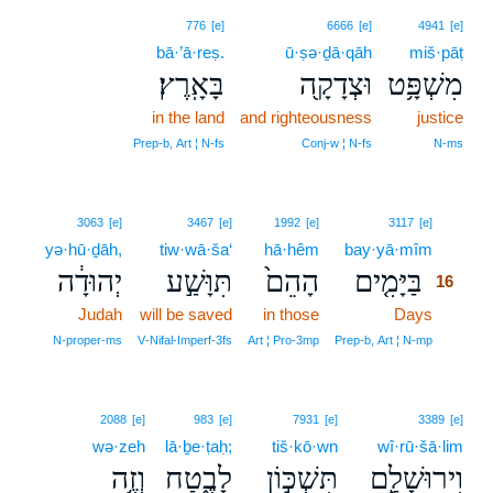
776
[e]
6666
[e]
4941
[e]
bā·’ā·reṣ.
ū·ṣə·ḏā·qāh
miš·pāṭ
בָּאָֽרֶץ׃
וּצְדָקָ֖ה
מִשְׁפָּ֥ט
in the land
and righteousness
justice
Prep‑b, Art ¦ N‑fs
Conj‑w ¦ N‑fs
N‑ms
16
3063
[e]
3467
[e]
1992
[e]
3117
[e]
yə·hū·ḏāh,
tiw·wā·ša‘
hā·hêm
bay·yā·mîm
16
יְהוּדָ֔ה
תִּוָּשַׁ֣ע
הָהֵם֙
בַּיָּמִ֤ים
16
Judah
will be saved
in those
Days
16
16
N‑proper‑ms
V‑Nifal‑Imperf‑3fs
Art ¦ Pro‑3mp
Prep‑b, Art ¦ N‑mp
2088
[e]
983
[e]
7931
[e]
3389
[e]
wə·zeh
lā·ḇe·ṭaḥ;
tiš·kō·wn
wî·rū·šā·lim
וְזֶ֥ה
לָבֶ֑טַח
תִּשְׁכּ֣וֹן
וִירוּשָׁלִַ֖ם