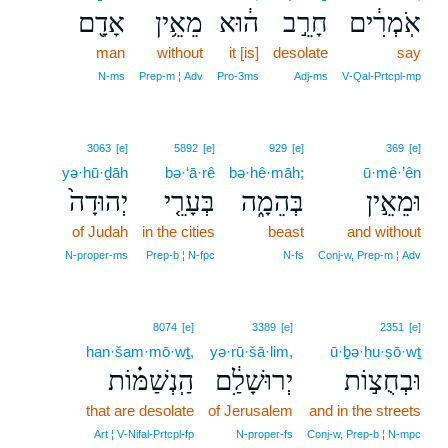
אָדָ֖ם
מֵאֵ֥ין
ה֔וּא
חָרֵ֣ב
אֹֽמְרִ֔ים
man
without
it [is]
desolate
say
N‑ms
Prep‑m ¦ Adv
Pro‑3ms
Adj‑ms
V‑Qal‑Prtcpl‑mp
3063
[e]
5892
[e]
929
[e]
369
[e]
yə·hū·ḏāh
bə·‘ā·rê
bə·hê·māh;
ū·mê·’ên
יְהוּדָה֙
בְּעָרֵ֤י
בְּהֵמָ֑ה
וּמֵאֵ֣ין
of Judah
in the cities
beast
and without
N‑proper‑ms
Prep‑b ¦ N‑fpc
N‑fs
Conj‑w, Prep‑m ¦ Adv
8074
[e]
3389
[e]
2351
[e]
han·šam·mō·wṯ,
yə·rū·šā·lim,
ū·ḇə·ḥu·ṣō·wṯ
הַֽנְשַׁמּ֗וֹת
יְרוּשָׁלִַ֔ם
וּבְחֻצ֣וֹת
that are desolate
of Jerusalem
and in the streets
Art ¦ V‑Nifal‑Prtcpl‑fp
N‑proper‑fs
Conj‑w, Prep‑b ¦ N‑mpc