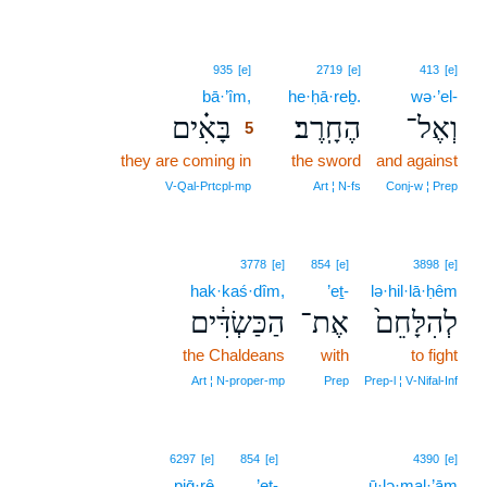
5
935
[e]
2719
[e]
413
[e]
bā·’îm,
5
he·ḥā·reḇ.
wə·’el-
בָּאִ֗ים
הֶחָֽרֶב׃
וְאֶל־
5
they are coming in
5
the sword
and against
5
V‑Qal‑Prtcpl‑mp
Art ¦ N‑fs
Conj‑w ¦ Prep
3778
[e]
854
[e]
3898
[e]
hak·kaś·dîm,
’eṯ-
lə·hil·lā·ḥêm
הַכַּשְׂדִּ֔ים
אֶת־
לְהִלָּחֵם֙
the Chaldeans
with
to fight
Art ¦ N‑proper‑mp
Prep
Prep‑l ¦ V‑Nifal‑Inf
6297
[e]
854
[e]
4390
[e]
piḡ·rê
’eṯ-
ū·lə·mal·’ām