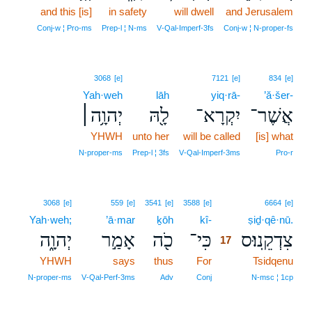
and this [is]
in safety
will dwell
and Jerusalem
Conj‑w ¦ Pro‑ms
Prep‑l ¦ N‑ms
V‑Qal‑Imperf‑3fs
Conj‑w ¦ N‑proper‑fs
3068
[e]
7121
[e]
834
[e]
Yah·weh
lāh
yiq·rā-
’ă·šer-
יְהוָ֥ה׀
לָ֖הּ
יִקְרָא־
אֲשֶׁר־
YHWH
unto her
will be called
[is] what
N‑proper‑ms
Prep‑l ¦ 3fs
V‑Qal‑Imperf‑3ms
Pro‑r
17
3068
[e]
559
[e]
3541
[e]
3588
[e]
6664
[e]
Yah·weh;
’ā·mar
ḵōh
kî-
17
ṣiḏ·qê·nū.
יְהוָ֑ה
אָמַ֣ר
כֹ֖ה
כִּי־
צִדְקֵֽנוּ׃ס
17
YHWH
says
thus
For
17
Tsidqenu
17
N‑proper‑ms
V‑Qal‑Perf‑3ms
Adv
Conj
N‑msc ¦ 1cp