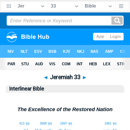
◄
Jeremiah 33
►
Interlinear Bible
The Excellence of the Restored Nation
1
413
[e]
3068
[e]
1697
[e]
1961
[e]