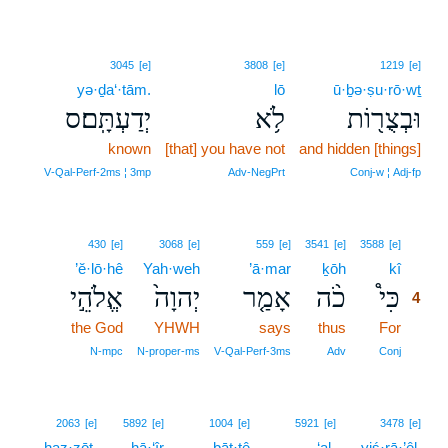
3045
[e]
3808
[e]
1219
[e]
yə·ḏa‘·tām.
lō
ū·ḇə·ṣu·rō·wṯ
יְדַעְתָּֽם׃ס
לֹ֥א
וּבְצֻר֖וֹת
known
[that] you have not
and hidden [things]
V‑Qal‑Perf‑2ms ¦ 3mp
Adv‑NegPrt
Conj‑w ¦ Adj‑fp
4
430
[e]
3068
[e]
559
[e]
3541
[e]
3588
[e]
’ĕ·lō·hê
Yah·weh
’ā·mar
ḵōh
kî
4
אֱלֹהֵ֣י
יְהוָה֙
אָמַ֤ר
כֹ֨ה
כִּי֩
4
the God
YHWH
says
thus
For
4
4
N‑mpc
N‑proper‑ms
V‑Qal‑Perf‑3ms
Adv
Conj
2063
[e]
5892
[e]
1004
[e]
5921
[e]
3478
[e]
haz·zōṯ,
hā·‘îr
bāt·tê
‘al-
yiś·rā·’êl,