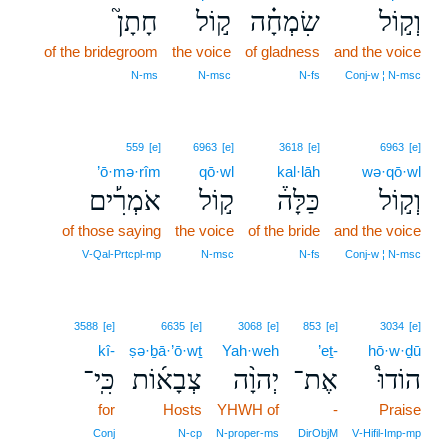
חָתָן֮
ק֣וֹל
שִׂמְחָ֗ה
וְק֣וֹל
of the bridegroom
the voice
of gladness
and the voice
N‑ms
N‑msc
N‑fs
Conj‑w ¦ N‑msc
559
[e]
6963
[e]
3618
[e]
6963
[e]
’ō·mə·rîm
qō·wl
kal·lāh
wə·qō·wl
אֹמְרִ֡ים
ק֣וֹל
כַּלָּה֒
וְק֣וֹל
of those saying
the voice
of the bride
and the voice
V‑Qal‑Prtcpl‑mp
N‑msc
N‑fs
Conj‑w ¦ N‑msc
3588
[e]
6635
[e]
3068
[e]
853
[e]
3034
[e]
kî-
ṣə·ḇā·’ō·wṯ
Yah·weh
’eṯ-
hō·w·ḏū
כִּֽי־
צְבָא֜וֹת
יְהוָ֨ה
אֶת־
הוֹדוּ֩
for
Hosts
YHWH of
-
Praise
Conj
N‑cp
N‑proper‑ms
DirObjM
V‑Hifil‑Imp‑mp