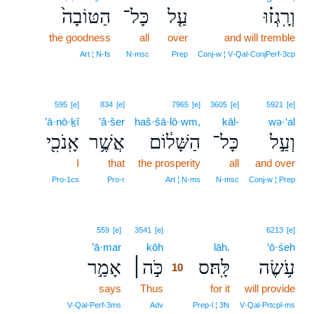
הַטּוֹבָה֙
כָּל־
עַ֤ל
וְרָֽגְז֗וּ
the goodness
all
over
and will tremble
Art ¦ N‑fs
N‑msc
Prep
Conj‑w ¦ V‑Qal‑ConjPerf‑3cp
595
[e]
834
[e]
7965
[e]
3605
[e]
5921
[e]
’ā·nō·ḵî
’ă·šer
haš·šā·lō·wm,
kāl-
wə·‘al
אָֽנֹכִ֖י
אֲשֶׁ֥ר
הַשָּׁל֔וֹם
כָּל־
וְעַ֣ל
I
that
the prosperity
all
and over
Pro‑1cs
Pro‑r
Art ¦ N‑ms
N‑msc
Conj‑w ¦ Prep
10
559
[e]
3541
[e]
6213
[e]
’ā·mar
kōh
10
lāh.
‘ō·śeh
אָמַ֣ר
כֹּ֣ה׀
לָּֽהּ׃ס
עֹ֥שֶׂה
10
says
Thus
10
for it
will provide
10
V‑Qal‑Perf‑3ms
Adv
Prep‑l ¦ 3fs
V‑Qal‑Prtcpl‑ms