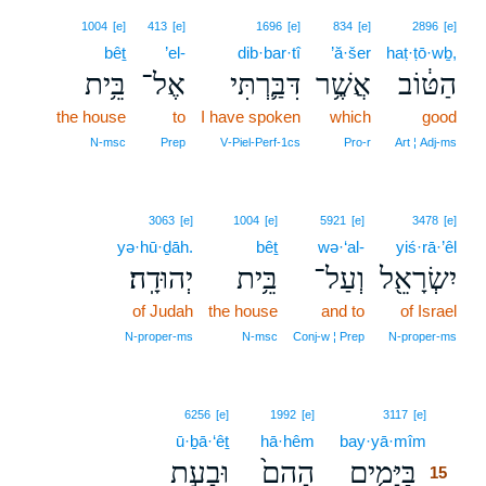
1004
[e]
413
[e]
1696
[e]
834
[e]
2896
[e]
bêṯ
’el-
dib·bar·tî
’ă·šer
haṭ·ṭō·wḇ,
בֵּ֥ית
אֶל־
דִּבַּ֛רְתִּי
אֲשֶׁ֥ר
הַטּ֔וֹב
the house
to
I have spoken
which
good
N‑msc
Prep
V‑Piel‑Perf‑1cs
Pro‑r
Art ¦ Adj‑ms
3063
[e]
1004
[e]
5921
[e]
3478
[e]
yə·hū·ḏāh.
bêṯ
wə·‘al-
yiś·rā·’êl
יְהוּדָֽה׃
בֵּ֥ית
וְעַל־
יִשְׂרָאֵ֖ל
of Judah
the house
and to
of Israel
N‑proper‑ms
N‑msc
Conj‑w ¦ Prep
N‑proper‑ms
15
6256
[e]
1992
[e]
3117
[e]
ū·ḇā·‘êṯ
hā·hêm
bay·yā·mîm
15
וּבָעֵ֣ת
הָהֵם֙
בַּיָּמִ֤ים
15