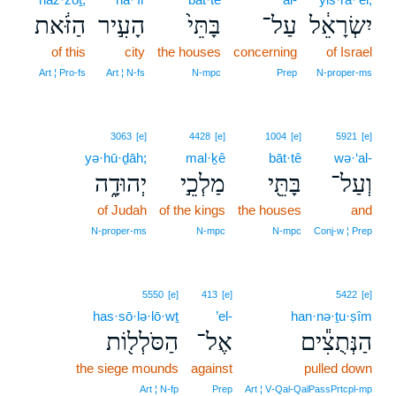
הַזֹּ֔את
הָעִ֣יר
בָּתֵּי֙
עַל־
יִשְׂרָאֵ֔ל
of this
city
the houses
concerning
of Israel
Art ¦ Pro‑fs
Art ¦ N‑fs
N‑mpc
Prep
N‑proper‑ms
3063
[e]
4428
[e]
1004
[e]
5921
[e]
yə·hū·ḏāh;
mal·ḵê
bāt·tê
wə·‘al-
יְהוּדָ֑ה
מַלְכֵ֣י
בָּתֵּ֖י
וְעַל־
of Judah
of the kings
the houses
and
N‑proper‑ms
N‑mpc
N‑mpc
Conj‑w ¦ Prep
5550
[e]
413
[e]
5422
[e]
has·sō·lə·lō·wṯ
’el-
han·nə·ṯu·ṣîm
הַסֹּלְל֖וֹת
אֶל־
הַנְּתֻצִ֕ים
the siege mounds
against
pulled down
Art ¦ N‑fp
Prep
Art ¦ V‑Qal‑QalPassPrtcpl‑mp