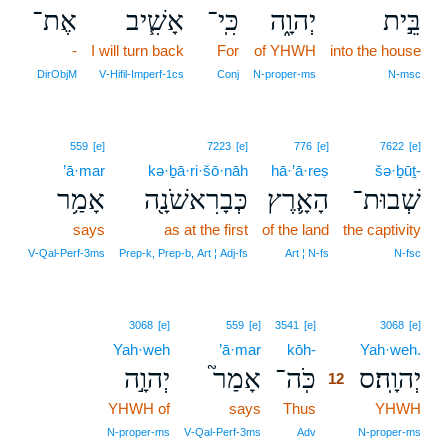
אֶת־
אָשִׁ֧יב
כִּֽי־
יְהוָ֑ה
בֵּ֣ית
-
I will turn back
For
of YHWH
into the house
DirObjM
V‑Hifil‑Imperf‑1cs
Conj
N‑proper‑ms
N‑msc
559
[e]
7223
[e]
776
[e]
7622
[e]
’ā·mar
kə·ḇā·ri·šō·nāh
hā·’ā·reṣ
šə·ḇūṯ-
אָמַ֥ר
כְּבָרִאשֹׁנָ֖ה
הָאָ֛רֶץ
שְׁבוּת־
says
as at the first
of the land
the captivity
V‑Qal‑Perf‑3ms
Prep‑k, Prep‑b, Art ¦ Adj‑fs
Art ¦ N‑fs
N‑fsc
12
3068
[e]
559
[e]
3541
[e]
3068
[e]
Yah·weh
’ā·mar
kōh-
12
Yah·weh.
יְהוָ֣ה
אָמַר֮
כֹּֽה־
יְהוָֽה׃ס
12
YHWH of
says
Thus
12
YHWH
12
N‑proper‑ms
V‑Qal‑Perf‑3ms
Adv
N‑proper‑ms