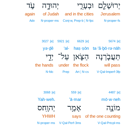
עֹ֣ד
יְהוּדָ֑ה
וּבְעָרֵ֣י
יְרוּשָׁלִַ֖ם
again
of Judah
and in the cities
Jerusalem
Adv
N‑proper‑ms
Conj‑w, Prep‑b ¦ N‑fpc
N‑proper‑fs
3027
[e]
5921
[e]
6629
[e]
5674
[e]
yə·ḏê
‘al-
haṣ·ṣōn
ta·‘ă·ḇō·rə·nāh
יְדֵ֥י
עַל־
הַצֹּ֛אן
תַּעֲבֹ֧רְנָה
the hands
under
the flock
will pass
N‑fdc
Prep
Art ¦ N‑cs
V‑Qal‑Imperf‑3fp
3068
[e]
559
[e]
4487
[e]
Yah·weh.
’ā·mar
mō·w·neh
יְהוָֽה׃ס
אָמַ֥ר
מוֹנֶ֖ה
YHWH
says
of the one counting
N‑proper‑ms
V‑Qal‑Perf‑3ms
V‑Qal‑Prtcpl‑ms