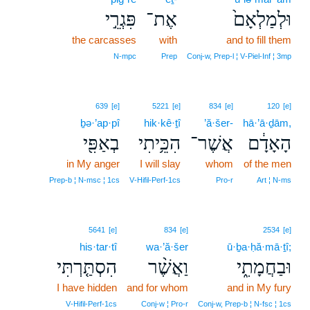
פִּגְרֵ֣י
אֶת־
וּלְמַלְאָם֙
the carcasses
with
and to fill them
N‑mpc
Prep
Conj‑w, Prep‑l ¦ V‑Piel‑Inf ¦ 3mp
639
[e]
5221
[e]
834
[e]
120
[e]
ḇə·’ap·pî
hik·kê·ṯî
’ă·šer-
hā·’ā·ḏām,
בְאַפִּ֖י
הִכֵּ֥יתִי
אֲשֶׁר־
הָאָדָ֔ם
in My anger
I will slay
whom
of the men
Prep‑b ¦ N‑msc ¦ 1cs
V‑Hifil‑Perf‑1cs
Pro‑r
Art ¦ N‑ms
5641
[e]
834
[e]
2534
[e]
his·tar·tî
wa·’ă·šer
ū·ḇa·ḥă·mā·ṯî;
הִסְתַּ֤רְתִּי
וַאֲשֶׁ֨ר
וּבַחֲמָתִ֑י
I have hidden
and for whom
and in My fury
V‑Hifil‑Perf‑1cs
Conj‑w ¦ Pro‑r
Conj‑w, Prep‑b ¦ N‑fsc ¦ 1cs