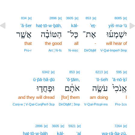
834
[e]
2896
[e]
3605
[e]
853
[e]
8085
[e]
’ă·šer
haṭ·ṭō·w·ḇāh,
kāl-
’eṯ-
yiš·mə·‘ū
אֲשֶׁ֤ר
הַטּוֹבָ֗ה
כָּל־
אֶת־
יִשְׁמְע֜וּ
that
the good
all
-
will hear of
Pro‑r
Art ¦ N‑fs
N‑msc
DirObjM
V‑Qal‑Imperf‑3mp
6342
[e]
853
[e]
6213
[e]
595
[e]
ū·p̄ā·ḥă·ḏū
’ō·ṯām,
‘ō·śeh
’ā·nō·ḵî
וּפָחֲד֣וּ
אֹתָ֔ם
עֹשֶׂ֣ה
אָֽנֹכִי֙
and they will dread
[for] them
am doing
I
Conj‑w ¦ V‑Qal‑ConjPerf‑3cp
DirObjM ¦ 3mp
V‑Qal‑Prtcpl‑ms
Pro‑1cs
2896
[e]
3605
[e]
5921
[e]
7264
[e]
haṭ·ṭō·w·ḇāh
kāl-
‘al
wə·rā·ḡə·zū,