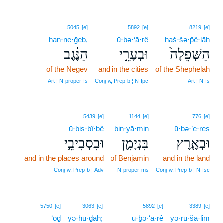
5045
[e]
5892
[e]
8219
[e]
han·ne·ḡeḇ,
ū·ḇə·‘ā·rê
haš·šə·p̄ê·lāh
הַנֶּ֔גֶב
וּבְעָרֵ֣י
הַשְּׁפֵלָה֙
of the Negev
and in the cities
of the Shephelah
Art ¦ N‑proper‑fs
Conj‑w, Prep‑b ¦ N‑fpc
Art ¦ N‑fs
5439
[e]
1144
[e]
776
[e]
ū·ḇis·ḇî·ḇê
bin·yā·min
ū·ḇə·’e·reṣ
וּבִסְבִיבֵ֥י
בִּנְיָמִ֛ן
וּבְאֶ֧רֶץ
and in the places around
of Benjamin
and in the land
Conj‑w, Prep‑b ¦ Adv
N‑proper‑ms
Conj‑w, Prep‑b ¦ N‑fsc
5750
[e]
3063
[e]
5892
[e]
3389
[e]
‘ōḏ
yə·hū·ḏāh;
ū·ḇə·‘ā·rê
yə·rū·šā·lim