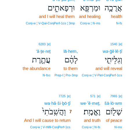
וּרְפָאתִ֑ים
וּמַרְפֵּ֖א
אֲרֻכָ֥ה
and I will heal them
and healing
health
Conj‑w ¦ V‑Qal‑ConjPerf‑1cs ¦ 3mp
Conj‑w ¦ N‑ms
N‑fs
6283
[e]
1540
[e]
‘ă·ṯe·reṯ
lā·hem,
wə·ḡil·lê·ṯî
עֲתֶ֥רֶת
לָהֶ֔ם
וְגִלֵּיתִ֣י
the abundance
to them
and will reveal
N‑fsc
Prep‑l ¦ Pro‑3mp
Conj‑w ¦ V‑Piel‑ConjPerf‑1cs
7
7725
[e]
571
[e]
7965
[e]
wa·hă·ši·ḇō·ṯî
7
we·’ĕ·meṯ.
šā·lō·wm
וַהֲשִֽׁבֹתִי֙
וֶאֱמֶֽת׃
שָׁל֖וֹם
7
And I will cause to return
7
and truth
of peace
7
Conj‑w ¦ V‑Hifil‑ConjPerf‑1cs
Conj‑w ¦ N‑fs
N‑ms