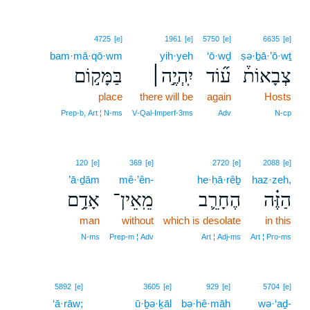
4725
[e]
1961
[e]
5750
[e]
6635
[e]
bam·mā·qō·wm
yih·yeh
‘ō·wḏ
ṣə·ḇā·’ō·wṯ
בַּמָּק֣וֹם
יִֽהְיֶ֣ה׀
ע֞וֹד
צְבָאוֹת֒
place
there will be
again
Hosts
Prep‑b, Art ¦ N‑ms
V‑Qal‑Imperf‑3ms
Adv
N‑cp
120
[e]
369
[e]
2720
[e]
2088
[e]
’ā·ḏām
mê·’ên-
he·ḥā·rêḇ
haz·zeh,
אָדָ֥ם
מֵֽאֵין־
הֶחָרֵ֛ב
הַזֶּ֗ה
man
without
which is desolate
in this
N‑ms
Prep‑m ¦ Adv
Art ¦ Adj‑ms
Art ¦ Pro‑ms
5892
[e]
3605
[e]
929
[e]
5704
[e]
‘ā·rāw;
ū·ḇə·ḵāl
bə·hê·māh
wə·‘aḏ-