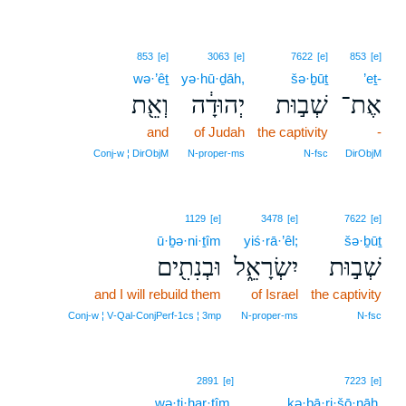
853
[e]
3063
[e]
7622
[e]
853
[e]
wə·’êṯ
yə·hū·ḏāh,
šə·ḇūṯ
’eṯ-
וְאֵ֖ת
יְהוּדָ֔ה
שְׁב֣וּת
אֶת־
and
of Judah
the captivity
-
Conj‑w ¦ DirObjM
N‑proper‑ms
N‑fsc
DirObjM
1129
[e]
3478
[e]
7622
[e]
ū·ḇə·ni·ṯîm
yiś·rā·’êl;
šə·ḇūṯ
וּבְנִתִ֖ים
יִשְׂרָאֵ֑ל
שְׁב֣וּת
and I will rebuild them
of Israel
the captivity
Conj‑w ¦ V‑Qal‑ConjPerf‑1cs ¦ 3mp
N‑proper‑ms
N‑fsc
8
2891
[e]
7223
[e]
wə·ṭi·har·tîm,
8
kə·ḇā·ri·šō·nāh.