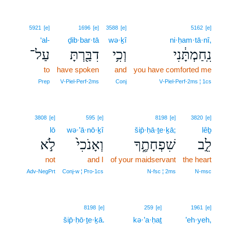
5921
[e]
1696
[e]
3588
[e]
5162
[e]
‘al-
ḏib·bar·tā
wə·ḵî
ni·ḥam·tā·nî,
עַל־
דִבַּ֖רְתָּ
וְכִ֥י
נִֽחַמְתָּ֔נִי
to
have spoken
and
you have comforted me
Prep
V‑Piel‑Perf‑2ms
Conj
V‑Piel‑Perf‑2ms ¦ 1cs
3808
[e]
595
[e]
8198
[e]
3820
[e]
lō
wə·’ā·nō·ḵî
šip̄·ḥā·ṯe·ḵā;
lêḇ
לֹ֣א
וְאָנֹכִי֙
שִׁפְחָתֶ֑ךָ
לֵ֣ב
not
and I
of your maidservant
the heart
Adv‑NegPrt
Conj‑w ¦ Pro‑1cs
N‑fsc ¦ 2ms
N‑msc
8198
[e]
259
[e]
1961
[e]
šip̄·ḥō·ṯe·ḵā.
kə·’a·ḥaṯ
’eh·yeh,