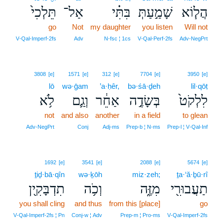
תֵּלְכִי֙
אַל־
בִּתִּ֗י
שָׁמַ֣עַתְּ
הֲל֧וֹא
go
Not
my daughter
you listen
Will not
V‑Qal‑Imperf‑2fs
Adv
N‑fsc ¦ 1cs
V‑Qal‑Perf‑2fs
Adv‑NegPrt
3808
[e]
1571
[e]
312
[e]
7704
[e]
3950
[e]
lō
wə·ḡam
’a·ḥêr,
bə·śā·ḏeh
lil·qōṭ
לֹ֥א
וְגַ֛ם
אַחֵ֔ר
בְּשָׂדֶ֣ה
לִלְקֹט֙
not
and also
another
in a field
to glean
Adv‑NegPrt
Conj
Adj‑ms
Prep‑b ¦ N‑ms
Prep‑l ¦ V‑Qal‑Inf
1692
[e]
3541
[e]
2088
[e]
5674
[e]
ṯiḏ·bā·qîn
wə·ḵōh
miz·zeh;
ṯa·‘ă·ḇū·rî
תִדְבָּקִ֖ין
וְכֹ֥ה
מִזֶּ֑ה
תַעֲבוּרִ֖י
you shall cling
and thus
from this [place]
go
V‑Qal‑Imperf‑2fs ¦ Pn
Conj‑w ¦ Adv
Prep‑m ¦ Pro‑ms
V‑Qal‑Imperf‑2fs