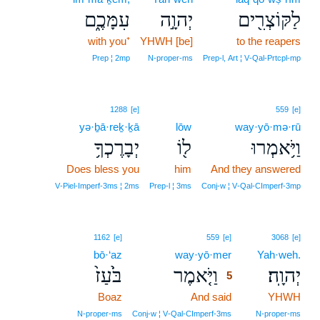
עִמָּכֶ֑ם
יְהוָ֣ה
לַקּוֹצְרִ֖ים
with you⁺
YHWH [be]
to the reapers
Prep ¦ 2mp
N‑proper‑ms
Prep‑l, Art ¦ V‑Qal‑Prtcpl‑mp
1288
[e]
559
[e]
yə·ḇā·reḵ·ḵā
lōw
way·yō·mə·rū
יְבָרֶכְךָ֥
ל֖וֹ
וַיֹּ֥אמְרוּ
Does bless you
him
And they answered
V‑Piel‑Imperf‑3ms ¦ 2ms
Prep‑l ¦ 3ms
Conj‑w ¦ V‑Qal‑CImperf‑3mp
5
1162
[e]
559
[e]
3068
[e]
bō·‘az
way·yō·mer
5
Yah·weh.
בֹּ֙עַז֙
וַיֹּ֤אמֶר
יְהוָֽה׃
5
Boaz
And said
5
YHWH
5
N‑proper‑ms
Conj‑w ¦ V‑Qal‑CImperf‑3ms
N‑proper‑ms