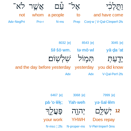
לֹא־
אֲשֶׁ֥ר
עַ֕ם
אֶל־
וַתֵּ֣לְכִ֔י
not
whom
a people
to
and have come
Adv‑NegPrt
Pro‑r
N‑ms
Prep
Conj‑w ¦ V‑Qal‑CImperf‑2fs
8032
[e]
8543
[e]
3045
[e]
šil·šō·wm.
tə·mō·wl
yā·ḏa·‘at
שִׁלְשֽׁוֹם׃
תְּמ֥וֹל
יָדַ֖עַתְּ
and the day before yesterday
yesterday
you did know
Adv
Adv
V‑Qal‑Perf‑2fs
12
6467
[e]
3068
[e]
7999
[e]
pā·‘o·lêḵ;
Yah·weh
yə·šal·lêm
12
פָּעֳלֵ֑ךְ
יְהוָ֖ה
יְשַׁלֵּ֥ם
12
your work
YHWH
Does repay
12
12
N‑msc ¦ 2fs
N‑proper‑ms
V‑Piel‑Imperf‑3ms