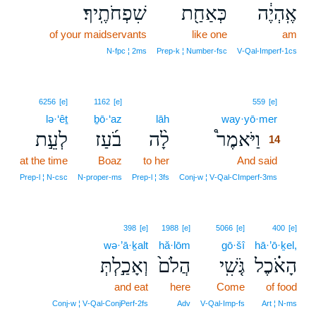
שִׁפְחֹתֶֽיךָ׃
כְּאַחַ֖ת
אֶֽהְיֶ֔ה
of your maidservants
like one
am
N‑fpc ¦ 2ms
Prep‑k ¦ Number‑fsc
V‑Qal‑Imperf‑1cs
14
6256
[e]
1162
[e]
559
[e]
lə·‘êṯ
ḇō·‘az
lāh
way·yō·mer
14
לְעֵ֣ת
בֹ֜עַז
לָ֨ה
וַיֹּאמֶר֩
14
at the time
Boaz
to her
And said
14
14
Prep‑l ¦ N‑csc
N‑proper‑ms
Prep‑l ¦ 3fs
Conj‑w ¦ V‑Qal‑CImperf‑3ms
398
[e]
1988
[e]
5066
[e]
400
[e]
wə·’ā·ḵalt
hă·lōm
gō·šî
hā·’ō·ḵel,
וְאָכַ֣לְתְּ
הֲלֹם֙
גֹּ֤שִֽׁי
הָאֹ֗כֶל
and eat
here
Come
of food
Conj‑w ¦ V‑Qal‑ConjPerf‑2fs
Adv
V‑Qal‑Imp‑fs
Art ¦ N‑ms