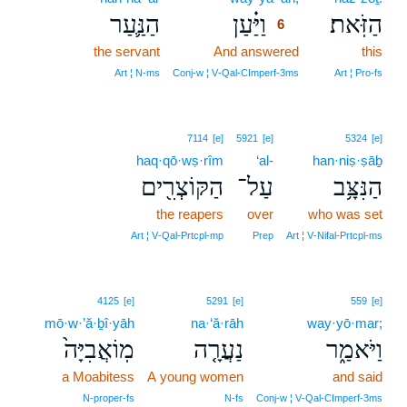
הַנַּ֛עַר
וַיַּ֗עַן
הַזֹּֽאת׃
6
the servant
And answered
6
this
6
Art ¦ N‑ms
Conj‑w ¦ V‑Qal‑CImperf‑3ms
Art ¦ Pro‑fs
7114
[e]
5921
[e]
5324
[e]
haq·qō·wṣ·rîm
‘al-
han·niṣ·ṣāḇ
הַקּוֹצְרִ֖ים
עַל־
הַנִּצָּ֥ב
the reapers
over
who was set
Art ¦ V‑Qal‑Prtcpl‑mp
Prep
Art ¦ V‑Nifal‑Prtcpl‑ms
4125
[e]
5291
[e]
559
[e]
mō·w·’ă·ḇî·yāh
na·‘ă·rāh
way·yō·mar;
מֽוֹאֲבִיָּה֙
נַעֲרָ֤ה
וַיֹּאמַ֑ר
a Moabitess
A young women
and said
N‑proper‑fs
N‑fs
Conj‑w ¦ V‑Qal‑CImperf‑3ms