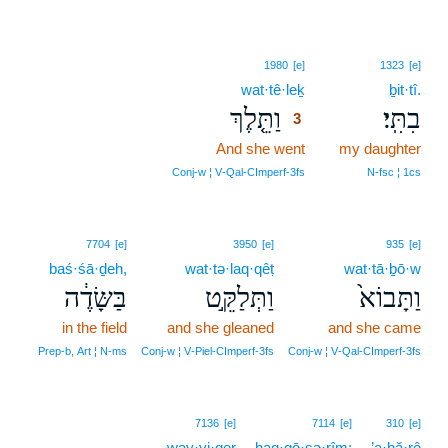
3
1980
[e]
1323
[e]
wat·tê·leḵ
3
ḇit·tî.
וַתֵּ֤לֶךְ
בִתִּֽי׃
3
And she went
3
my daughter
3
Conj‑w ¦ V‑Qal‑CImperf‑3fs
N‑fsc ¦ 1cs
7704
[e]
3950
[e]
935
[e]
baś·śā·ḏeh,
wat·tə·laq·qêṭ
wat·tā·ḇō·w
בַּשָּׂדֶ֔ה
וַתְּלַקֵּ֣ט
וַתָּבוֹא֙
in the field
and she gleaned
and she came
Prep‑b, Art ¦ N‑ms
Conj‑w ¦ V‑Piel‑CImperf‑3fs
Conj‑w ¦ V‑Qal‑CImperf‑3fs
7136
[e]
7114
[e]
310
[e]
way·yi·qer
haq·qō·ṣə·rîm;
’a·ḥă·rê