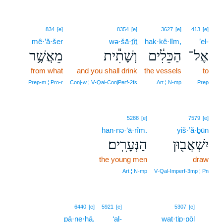
834
[e]
8354
[e]
3627
[e]
413
[e]
mê·’ă·šer
wə·šā·ṯîṯ
hak·kê·lîm,
’el-
מֵאֲשֶׁ֥ר
וְשָׁתִ֕ית
הַכֵּלִ֔ים
אֶל־
from what
and you shall drink
the vessels
to
Prep‑m ¦ Pro‑r
Conj‑w ¦ V‑Qal‑ConjPerf‑2fs
Art ¦ N‑mp
Prep
5288
[e]
7579
[e]
han·nə·‘ā·rîm.
yiš·’ă·ḇūn
הַנְּעָרִֽים׃
יִשְׁאֲב֖וּן
the young men
draw
Art ¦ N‑mp
V‑Qal‑Imperf‑3mp ¦ Pn
10
6440
[e]
5921
[e]
5307
[e]
pā·ne·hā,
‘al-
wat·tip·pōl
10