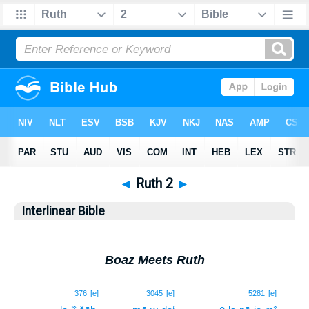
◄
Ruth 2
►
Interlinear Bible
Boaz Meets Ruth
1
376
[e]
3045
[e]
5281
[e]