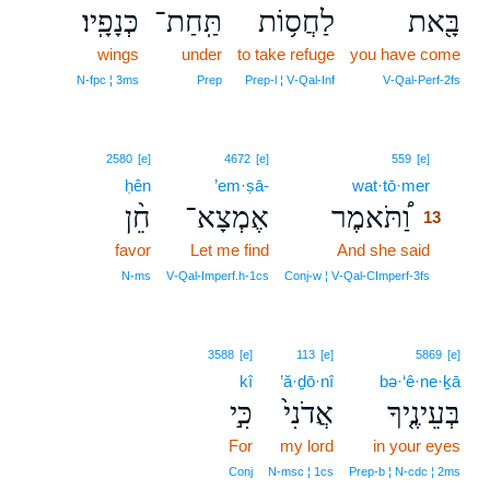
כְּנָפָֽיו׃
תַּֽחַת־
לַחֲס֥וֹת
בָּ֖את
wings
under
to take refuge
you have come
N‑fpc ¦ 3ms
Prep
Prep‑l ¦ V‑Qal‑Inf
V‑Qal‑Perf‑2fs
13
2580
[e]
4672
[e]
559
[e]
ḥên
’em·ṣā-
wat·tō·mer
13
חֵ֨ן
אֶמְצָא־
וַ֠תֹּאמֶר
13
favor
Let me find
And she said
13
13
N‑ms
V‑Qal‑Imperf.h‑1cs
Conj‑w ¦ V‑Qal‑CImperf‑3fs
3588
[e]
113
[e]
5869
[e]
kî
’ă·ḏō·nî
bə·‘ê·ne·ḵā
כִּ֣י
אֲדֹנִי֙
בְּעֵינֶ֤יךָ
For
my lord
in your eyes
Conj
N‑msc ¦ 1cs
Prep‑b ¦ N‑cdc ¦ 2ms