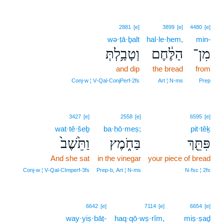
2881
[e]
3899
[e]
4480
[e]
wə·ṭā·ḇalt
hal·le·ḥem,
min-
וְטָבַ֥לְתְּ
הַלֶּ֔חֶם
מִן־
and dip
the bread
from
Conj‑w ¦ V‑Qal‑ConjPerf‑2fs
Art ¦ N‑ms
Prep
3427
[e]
2558
[e]
6595
[e]
wat·tê·šeḇ
ba·ḥō·meṣ;
pit·têḵ
וַתֵּ֙שֶׁב֙
בַּחֹ֑מֶץ
פִּתֵּ֖ךְ
And she sat
in the vinegar
your piece of bread
Conj‑w ¦ V‑Qal‑CImperf‑3fs
Prep‑b, Art ¦ N‑ms
N‑fsc ¦ 2fs
6642
[e]
7114
[e]
6654
[e]
way·yiṣ·bāṭ-
haq·qō·wṣ·rîm,
miṣ·ṣaḏ