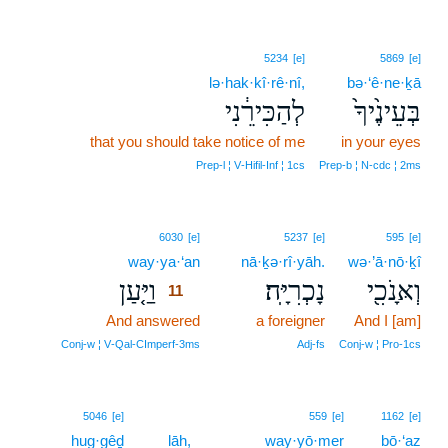
5234
[e]
5869
[e]
lə·hak·kî·rê·nî,
bə·‘ê·ne·ḵā
לְהַכִּירֵ֔נִי
בְּעֵינֶ֙יךָ֙
that you should take notice of me
in your eyes
Prep‑l ¦ V‑Hifil‑Inf ¦ 1cs
Prep‑b ¦ N‑cdc ¦ 2ms
11
6030
[e]
5237
[e]
595
[e]
way·ya·‘an
11
nā·ḵə·rî·yāh.
wə·’ā·nō·ḵî
וַיַּ֤עַן
נָכְרִיָּֽה׃
וְאָּנֹכִ֖י
11
And answered
11
a foreigner
And I [am]
11
Conj‑w ¦ V‑Qal‑CImperf‑3ms
Adj‑fs
Conj‑w ¦ Pro‑1cs
5046
[e]
559
[e]
1162
[e]
hug·gêḏ
lāh,
way·yō·mer
bō·‘az