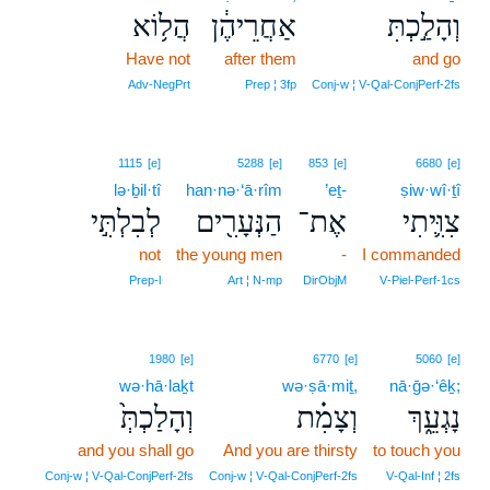
הֲל֥וֹא
אַחֲרֵיהֶ֔ן
וְהָלַ֣כְתִּ
Have not
after them
and go
Adv‑NegPrt
Prep ¦ 3fp
Conj‑w ¦ V‑Qal‑ConjPerf‑2fs
1115
[e]
5288
[e]
853
[e]
6680
[e]
lə·ḇil·tî
han·nə·‘ā·rîm
’eṯ-
ṣiw·wî·ṯî
לְבִלְתִּ֣י
הַנְּעָרִ֖ים
אֶת־
צִוִּ֛יתִי
not
the young men
-
I commanded
Prep‑l
Art ¦ N‑mp
DirObjM
V‑Piel‑Perf‑1cs
1980
[e]
6770
[e]
5060
[e]
wə·hā·laḵt
wə·ṣā·miṯ,
nā·ḡə·‘êḵ;
וְהָלַכְתְּ֙
וְצָמִ֗ת
נָגְעֵ֑ךְ
and you shall go
And you are thirsty
to touch you
Conj‑w ¦ V‑Qal‑ConjPerf‑2fs
Conj‑w ¦ V‑Qal‑ConjPerf‑2fs
V‑Qal‑Inf ¦ 2fs