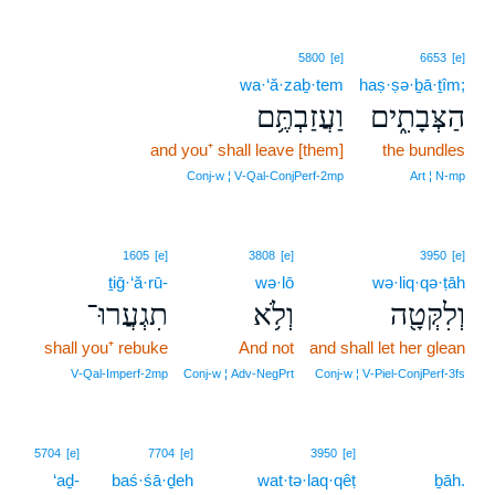
5800
[e]
6653
[e]
wa·‘ă·zaḇ·tem
haṣ·ṣə·ḇā·ṯîm;
וַעֲזַבְתֶּ֥ם
הַצְּבָתִ֑ים
and you⁺ shall leave [them]
the bundles
Conj‑w ¦ V‑Qal‑ConjPerf‑2mp
Art ¦ N‑mp
1605
[e]
3808
[e]
3950
[e]
ṯiḡ·‘ă·rū-
wə·lō
wə·liq·qə·ṭāh
תִגְעֲרוּ־
וְלֹ֥א
וְלִקְּטָ֖ה
shall you⁺ rebuke
And not
and shall let her glean
V‑Qal‑Imperf‑2mp
Conj‑w ¦ Adv‑NegPrt
Conj‑w ¦ V‑Piel‑ConjPerf‑3fs
17
5704
[e]
7704
[e]
3950
[e]
‘aḏ-
baś·śā·ḏeh
wat·tə·laq·qêṭ
17
ḇāh.