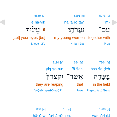
9
5869
[e]
5291
[e]
5973
[e]
‘ê·na·yiḵ
9
na·‘ă·rō·ṯāy.
‘im-
עֵינַ֜יִךְ
נַעֲרֹתָֽי׃
עִם־
9
[Let] your eyes [be]
9
my young women
together with
9
N‑cdc ¦ 2fs
N‑fpc ¦ 1cs
Prep
7114
[e]
834
[e]
7704
[e]
yiq·ṣō·rūn
’ă·šer-
baś·śā·ḏeh
יִקְצֹרוּן֙
אֲשֶׁר־
בַּשָּׂדֶ֤ה
they are reaping
that
in the field
V‑Qal‑Imperf‑3mp ¦ Pn
Pro‑r
Prep‑b, Art ¦ N‑ms
3808
[e]
310
[e]
1980
[e]
hă·lō·w
’a·ḥă·rê·hen,
wə·hā·laḵt