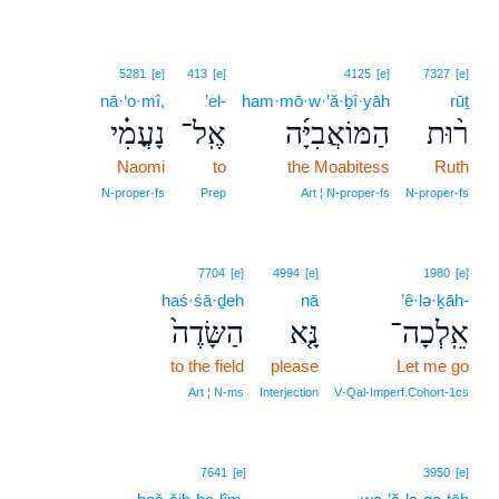
5281
[e]
413
[e]
4125
[e]
7327
[e]
nā·‘o·mî,
’el-
ham·mō·w·’ă·ḇî·yāh
rūṯ
נָעֳמִ֗י
אֶֽל־
הַמּוֹאֲבִיָּ֜ה
ר֨וּת
Naomi
to
the Moabitess
Ruth
N‑proper‑fs
Prep
Art ¦ N‑proper‑fs
N‑proper‑fs
7704
[e]
4994
[e]
1980
[e]
haś·śā·ḏeh
nā
’ê·lə·ḵāh-
הַשָּׂדֶה֙
נָּ֤א
אֵֽלְכָה־
to the field
please
Let me go
Art ¦ N‑ms
Interjection
V‑Qal‑Imperf.Cohort‑1cs
7641
[e]
3950
[e]