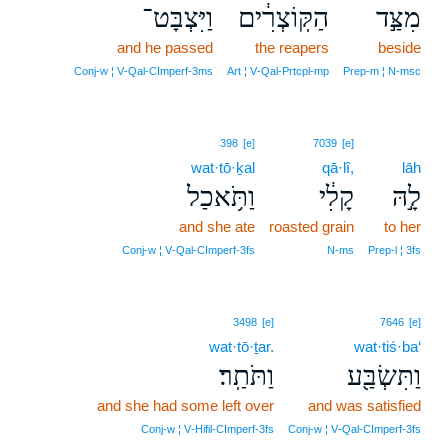
וַיִּצְבָּט־
הַקּֽוֹצְרִ֔ים
מִצַּ֣ד
and he passed
the reapers
beside
Conj‑w ¦ V‑Qal‑CImperf‑3ms
Art ¦ V‑Qal‑Prtcpl‑mp
Prep‑m ¦ N‑msc
398
[e]
7039
[e]
wat·tō·ḵal
qā·lî,
lāh
וַתֹּ֥אכַל
קָלִ֔י
לָ֣הּ
and she ate
roasted grain
to her
Conj‑w ¦ V‑Qal‑CImperf‑3fs
N‑ms
Prep‑l ¦ 3fs
3498
[e]
7646
[e]
wat·tō·ṯar.
wat·tiś·ba‘
וַתֹּתַֽר׃
וַתִּשְׂבַּ֖ע
and she had some left over
and was satisfied
Conj‑w ¦ V‑Hifil‑CImperf‑3fs
Conj‑w ¦ V‑Qal‑CImperf‑3fs