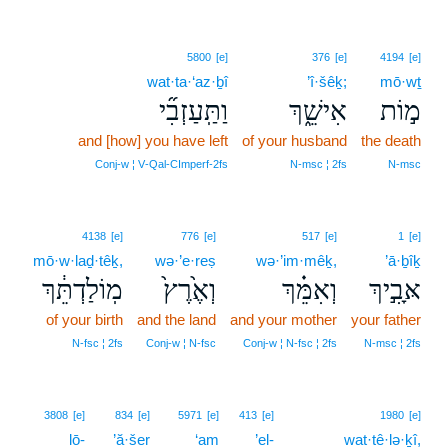
5800
[e]
376
[e]
4194
[e]
wat·ta·‘az·ḇî
’î·šêḵ;
mō·wṯ
וַתַּֽעַזְבִ֞י
אִישֵׁ֑ךְ
מ֣וֹת
and [how] you have left
of your husband
the death
Conj‑w ¦ V‑Qal‑CImperf‑2fs
N‑msc ¦ 2fs
N‑msc
4138
[e]
776
[e]
517
[e]
1
[e]
mō·w·laḏ·têḵ,
wə·’e·reṣ
wə·’im·mêḵ,
’ā·ḇîḵ
מֽוֹלַדְתֵּ֔ךְ
וְאֶ֙רֶץ֙
וְאִמֵּ֗ךְ
אָּבִ֣יךְ
of your birth
and the land
and your mother
your father
N‑fsc ¦ 2fs
Conj‑w ¦ N‑fsc
Conj‑w ¦ N‑fsc ¦ 2fs
N‑msc ¦ 2fs
3808
[e]
834
[e]
5971
[e]
413
[e]
1980
[e]
lō-
’ă·šer
‘am
’el-
wat·tê·lə·ḵî,