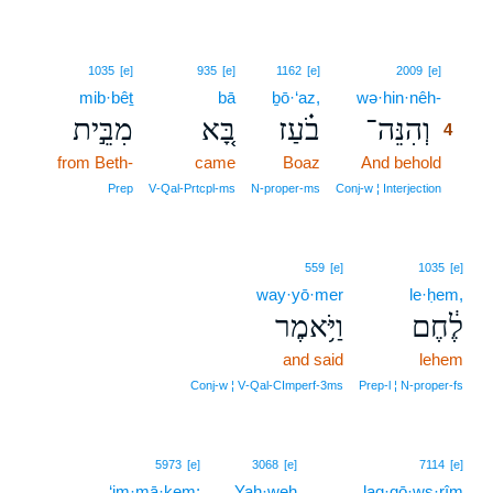
4
1035
[e]
935
[e]
1162
[e]
2009
[e]
mib·bêṯ
bā
ḇō·‘az,
wə·hin·nêh-
4
מִבֵּ֣ית
בָּ֚א
בֹ֗עַז
וְהִנֵּה־
4
from Beth-
came
Boaz
And behold
4
4
Prep
V‑Qal‑Prtcpl‑ms
N‑proper‑ms
Conj‑w ¦ Interjection
559
[e]
1035
[e]
way·yō·mer
le·ḥem,
וַיֹּ֥אמֶר
לֶ֔חֶם
and said
lehem
Conj‑w ¦ V‑Qal‑CImperf‑3ms
Prep‑l ¦ N‑proper‑fs
5973
[e]
3068
[e]
7114
[e]
‘im·mā·ḵem;
Yah·weh
laq·qō·wṣ·rîm