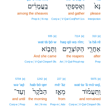
בָֽעֳמָרִ֔ים
וְאָסַפְתִּ֣י
נָּא֙
among the sheaves
and gather
please
Prep‑b ¦ N‑mp
Conj‑w ¦ V‑Qal‑ConjPerf‑1cs
Interjection
935
[e]
7114
[e]
310
[e]
wat·tā·ḇō·w
haq·qō·wṣ·rîm;
’a·ḥă·rê
וַתָּב֣וֹא
הַקּוֹצְרִ֑ים
אַחֲרֵ֖י
And she came
the reapers
after
Conj‑w ¦ V‑Qal‑CImperf‑3fs
Art ¦ V‑Qal‑Prtcpl‑mp
Prep
5704
[e]
1242
[e]
227
[e]
5975
[e]
wə·‘aḏ-
hab·bō·qer
mê·’āz
wat·ta·‘ă·mō·wḏ,
וְעַד־
הַבֹּ֙קֶר֙
מֵאָ֤ז
וַֽתַּעֲמ֗וֹד
and until
the morning
from
and remained
Conj‑w ¦ Prep
Art ¦ N‑ms
Prep‑m ¦ Adv
Conj‑w ¦ V‑Qal‑CImperf‑3fs