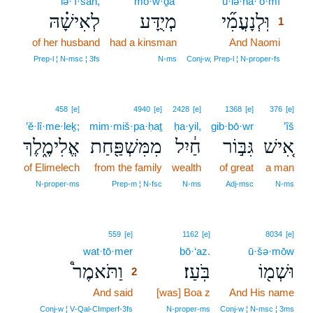
lə·’î·šāh,
mō·w·ḏa‘
ū·lə·nā·‘o·mî
1
לְאִישָׁ֗הּ
מְיֻדָּע
וּֽלְנָעֳמִ֞י
1
of her husband
had a kinsman
And Naomi
1
1
Prep‑l ¦ N‑msc ¦ 3fs
N‑ms
Conj‑w, Prep‑l ¦ N‑proper‑fs
458
[e]
4940
[e]
2428
[e]
1368
[e]
376
[e]
’ĕ·lî·me·leḵ;
mim·miš·pa·ḥaṯ
ḥa·yil,
gib·bō·wr
’îš
אֱלִימֶ֑לֶךְ
מִמִּשְׁפַּ֖חַת
חַ֔יִל
גִּבּ֣וֹר
אִ֚ישׁ
of Elimelech
from the family
wealth
of great
a man
N‑proper‑ms
Prep‑m ¦ N‑fsc
N‑ms
Adj‑msc
N‑ms
2
559
[e]
1162
[e]
8034
[e]
wat·tō·mer
2
bō·‘az.
ū·šə·mōw
וַתֹּאמֶר֩
בֹּֽעַז׃
וּשְׁמ֖וֹ
2
And said
2
[was] Boa z
And His name
2
Conj‑w ¦ V‑Qal‑CImperf‑3fs
N‑proper‑ms
Conj‑w ¦ N‑msc ¦ 3ms