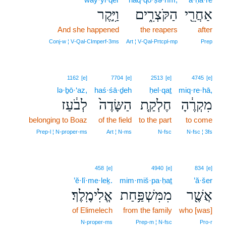
וַיִּ֣קֶר
הַקֹּצְרִ֑ים
אַחֲרֵ֖י
And she happened
the reapers
after
Conj‑w ¦ V‑Qal‑CImperf‑3ms
Art ¦ V‑Qal‑Prtcpl‑mp
Prep
1162
[e]
7704
[e]
2513
[e]
4745
[e]
lə·ḇō·‘az,
haś·śā·ḏeh
ḥel·qaṯ
miq·re·hā,
לְבֹ֔עַז
הַשָּׂדֶה֙
חֶלְקַ֤ת
מִקְרֶ֔הָ
belonging to Boaz
of the field
to the part
to come
Prep‑l ¦ N‑proper‑ms
Art ¦ N‑ms
N‑fsc
N‑fsc ¦ 3fs
458
[e]
4940
[e]
834
[e]
’ĕ·lî·me·leḵ.
mim·miš·pa·ḥaṯ
’ă·šer
אֱלִימֶֽלֶךְ׃
מִמִּשְׁפַּ֥חַת
אֲשֶׁ֖ר
of Elimelech
from the family
who [was]
N‑proper‑ms
Prep‑m ¦ N‑fsc
Pro‑r