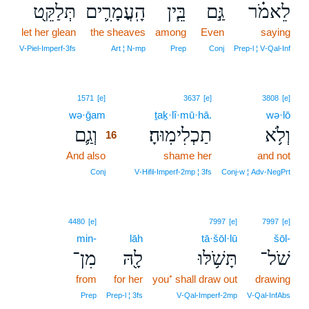
תְּלַקֵּ֖ט
הָֽעֳמָרִ֛ים
בֵּ֧ין
גַּ֣ם
לֵאמֹ֗ר
let her glean
the sheaves
among
Even
saying
V‑Piel‑Imperf‑3fs
Art ¦ N‑mp
Prep
Conj
Prep‑l ¦ V‑Qal‑Inf
16
1571
[e]
3637
[e]
3808
[e]
wə·ḡam
16
ṯaḵ·lî·mū·hā.
wə·lō
וְגַ֛ם
תַכְלִימֽוּהָ׃
וְלֹ֥א
16
And also
16
shame her
and not
16
Conj
V‑Hifil‑Imperf‑2mp ¦ 3fs
Conj‑w ¦ Adv‑NegPrt
4480
[e]
7997
[e]
7997
[e]
min-
lāh
tā·šōl·lū
šōl-
מִן־
לָ֖הּ
תָּשֹׁ֥לּוּ
שֹׁל־
from
for her
you⁺ shall draw out
drawing
Prep
Prep‑l ¦ 3fs
V‑Qal‑Imperf‑2mp
V‑Qal‑InfAbs