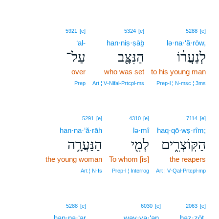
5921
[e]
5324
[e]
5288
[e]
‘al-
han·niṣ·ṣāḇ
lə·na·‘ă·rōw,
עַל־
הַנִּצָּ֖ב
לְנַעֲר֔וֹ
over
who was set
to his young man
Prep
Art ¦ V‑Nifal‑Prtcpl‑ms
Prep‑l ¦ N‑msc ¦ 3ms
5291
[e]
4310
[e]
7114
[e]
han·na·‘ă·rāh
lə·mî
haq·qō·wṣ·rîm;
הַנַּעֲרָ֥ה
לְמִ֖י
הַקּֽוֹצְרִ֑ים
the young woman
To whom [is]
the reapers
Art ¦ N‑fs
Prep‑l ¦ Interrog
Art ¦ V‑Qal‑Prtcpl‑mp
6
5288
[e]
6030
[e]
2063
[e]
han·na·‘ar
way·ya·‘an,
6
haz·zōṯ.