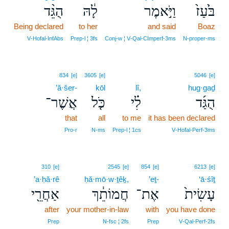
הֻגֵּ֨ד
לָ֔הּ
וַיֹּ֣אמֶר
בֹּ֙עַז֙
Being declared
to her
and said
Boaz
V‑Hofal‑InfAbs
Prep‑l ¦ 3fs
Conj‑w ¦ V‑Qal‑CImperf‑3ms
N‑proper‑ms
834
[e]
3605
[e]
5046
[e]
’ă·šer-
kōl
lî,
hug·gaḏ
אֲשֶׁר־
כֹּ֤ל
לִ֗י
הֻגַּ֜ד
that
all
to me
it has been declared
Pro‑r
N‑ms
Prep‑l ¦ 1cs
V‑Hofal‑Perf‑3ms
310
[e]
2545
[e]
854
[e]
6213
[e]
’a·ḥă·rê
ḥă·mō·w·ṯêḵ,
’eṯ-
‘ā·śîṯ
אַחֲרֵ֖י
חֲמוֹתֵ֔ךְ
אֶת־
עָשִׂית֙
after
your mother-in-law
with
you have done
Prep
N‑fsc ¦ 2fs
Prep
V‑Qal‑Perf‑2fs