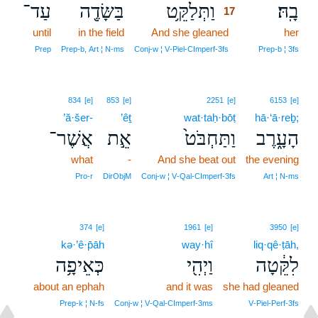
עַד־
בַּשָּׂדֶ֖ה
וַתְּלַקֵּ֥ט
בָֽהּ׃
17
until
in the field
And she gleaned
17
her
17
Prep
Prep‑b, Art ¦ N‑ms
Conj‑w ¦ V‑Piel‑CImperf‑3fs
Prep‑b ¦ 3fs
834
[e]
853
[e]
2251
[e]
6153
[e]
’ă·šer-
’êṯ
wat·taḥ·bōṭ
hā·‘ā·reḇ;
אֲשֶׁר־
אֵ֣ת
וַתַּחְבֹּט֙
הָעָ֑רֶב
what
-
And she beat out
the evening
Pro‑r
DirObjM
Conj‑w ¦ V‑Qal‑CImperf‑3fs
Art ¦ N‑ms
374
[e]
1961
[e]
3950
[e]
kə·’ê·p̄āh
way·hî
liq·qê·ṭāh,
כְּאֵיפָ֥ה
וַיְהִ֖י
לִקֵּ֔טָה
about an ephah
and it was
she had gleaned
Prep‑k ¦ N‑fs
Conj‑w ¦ V‑Qal‑CImperf‑3ms
V‑Piel‑Perf‑3fs