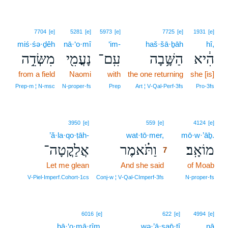
7704
[e]
5281
[e]
5973
[e]
7725
[e]
1931
[e]
miś·śə·ḏêh
nā·‘o·mî
‘im-
haš·šā·ḇāh
hî,
מִשְּׂדֵ֥ה
נָעֳמִ֖י
עִֽם־
הַשָּׁ֥בָה
הִ֔יא
from a field
Naomi
with
the one returning
she [is]
Prep‑m ¦ N‑msc
N‑proper‑fs
Prep
Art ¦ V‑Qal‑Perf‑3fs
Pro‑3fs
7
3950
[e]
559
[e]
4124
[e]
’ă·la·qo·ṭāh-
wat·tō·mer,
7
mō·w·’āḇ.
אֲלַקֳטָה־
וַתֹּ֗אמֶר
מוֹאָֽב׃
7
Let me glean
And she said
7
of Moab
7
V‑Piel‑Imperf.Cohort‑1cs
Conj‑w ¦ V‑Qal‑CImperf‑3fs
N‑proper‑fs
6016
[e]
622
[e]
4994
[e]
ḇā·‘o·mā·rîm,
wə·’ā·sap̄·tî
nā