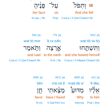
פָּנֶ֔יהָ
עַל־
וַתִּפֹּל֙
10
her face
on
And she fell
10
10
N‑mpc ¦ 3fs
Prep
Conj‑w ¦ V‑Qal‑CImperf‑3fs
559
[e]
776
[e]
7812
[e]
wat·tō·mer
’ā·rə·ṣāh;
wat·tiš·ta·ḥū
וַתֹּ֣אמֶר
אָ֑רְצָה
וַתִּשְׁתַּ֖חוּ
and said
to the earth
and she bowed herself
Conj‑w ¦ V‑Qal‑CImperf‑3fs
N‑fs ¦ 3fs
Conj‑w ¦ V‑Hitpael‑CImperf‑3fs
2580
[e]
4672
[e]
4069
[e]
413
[e]
ḥên
mā·ṣā·ṯî
mad·dū·a‘
’ê·lāw,
חֵ֤ן
מָצָ֨אתִי
מַדּוּעַ֩
אֵלָ֗יו
favor
have I found
Why
to him
N‑ms
V‑Qal‑Perf‑1cs
Interrog
Prep ¦ 3ms