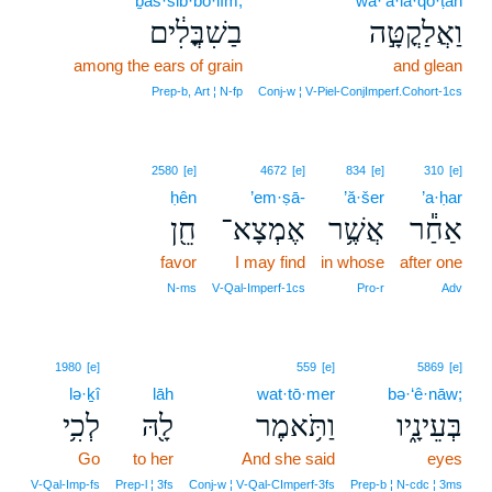
ḇaš·šib·bo·lîm,
wa·’ă·la·qo·ṭāh
בַשִׁבֳּלִ֔ים
וַאֲלַקֳטָּ֣ה
among the ears of grain
and glean
Prep‑b, Art ¦ N‑fp
Conj‑w ¦ V‑Piel‑ConjImperf.Cohort‑1cs
2580
[e]
4672
[e]
834
[e]
310
[e]
ḥên
’em·ṣā-
’ă·šer
’a·ḥar
חֵ֖ן
אֶמְצָא־
אֲשֶׁ֥ר
אַחַ֕ר
favor
I may find
in whose
after one
N‑ms
V‑Qal‑Imperf‑1cs
Pro‑r
Adv
1980
[e]
559
[e]
5869
[e]
lə·ḵî
lāh
wat·tō·mer
bə·‘ê·nāw;
לְכִ֥י
לָ֖הּ
וַתֹּ֥אמֶר
בְּעֵינָ֑יו
Go
to her
And she said
eyes
V‑Qal‑Imp‑fs
Prep‑l ¦ 3fs
Conj‑w ¦ V‑Qal‑CImperf‑3fs
Prep‑b ¦ N‑cdc ¦ 3ms