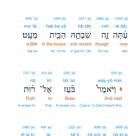
4592
[e]
1004
[e]
3427
[e]
2088
[e]
6258
[e]
mə·‘āṭ.
hab·ba·yiṯ
šiḇ·tāh
zeh
‘at·tāh,
מְעָֽט׃
הַבַּ֖יִת
שִׁבְתָּ֥הּ
זֶ֛ה
עַ֔תָּה
a little
in the house
she rested
though
now
Adj‑ms
Art ¦ N‑ms
V‑Qal‑Inf ¦ 3fs
Pro‑ms
Adv
8
7327
[e]
413
[e]
1162
[e]
559
[e]
rūṯ
’el-
bō·‘az
way·yō·mer
8
ר֜וּת
אֶל־
בֹּ֨עַז
וַיֹּאמֶר֩
8
Ruth
to
Boaz
And said
8
8
N‑proper‑fs
Prep
N‑proper‑ms
Conj‑w ¦ V‑Qal‑CImperf‑3ms
1980
[e]
408
[e]
1323
[e]
8085
[e]
3808
[e]
tê·lə·ḵî
’al-
bit·tî,
šā·ma·‘at
hă·lō·w