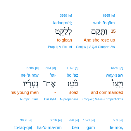
15
3950
[e]
6965
[e]
lə·laq·qêṭ;
wat·tā·qām
15
לְלַקֵּ֑ט
וַתָּ֖קָם
15
to glean
And she rose up
15
15
Prep‑l ¦ V‑Piel‑Inf
Conj‑w ¦ V‑Qal‑CImperf‑3fs
5288
[e]
853
[e]
1162
[e]
6680
[e]
nə·‘ā·rāw
’eṯ-
bō·‘az
way·ṣaw
נְעָרָ֜יו
אֶת־
בֹּ֨עַז
וַיְצַו֩
his young men
-
Boaz
and commanded
N‑mpc ¦ 3ms
DirObjM
N‑proper‑ms
Conj‑w ¦ V‑Piel‑CImperf‑3ms
3950
[e]
6016
[e]
996
[e]
1571
[e]
559
[e]
tə·laq·qêṭ
hā·‘o·mā·rîm
bên
gam
lê·mōr,