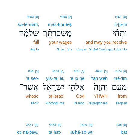
8003
[e]
4909
[e]
1961
[e]
šə·lê·māh,
maś·kur·têḵ
ū·ṯə·hî
שְׁלֵמָ֗ה
מַשְׂכֻּרְתֵּ֜ךְ
וּתְהִ֨י
full
your wages
and may you receive
Adj‑fs
N‑fsc ¦ 2fs
Conj‑w ¦ V‑Qal‑ConjImperf.Jus‑3fs
834
[e]
3478
[e]
430
[e]
3068
[e]
5973
[e]
’ă·šer-
yiś·rā·’êl,
’ĕ·lō·hê
Yah·weh
mê·‘im
אֲשֶׁר־
יִשְׂרָאֵ֔ל
אֱלֹהֵ֣י
יְהוָה֙
מֵעִ֤ם
whose
of Israel
God
YHWH
from
Pro‑r
N‑proper‑ms
N‑mpc
N‑proper‑ms
Prep‑m
3671
[e]
8478
[e]
2620
[e]
935
[e]
kə·nā·p̄āw.
ta·ḥaṯ-
la·ḥă·sō·wṯ
bāṯ