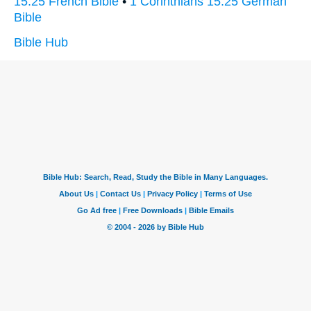
15:25 French Bible
•
1 Corinthians 15:25 German
Bible
Bible Hub