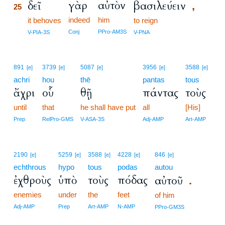
γὰρ
αὐτὸν
δεῖ
βασιλεύειν
,
25
indeed
him
25
it behoves
to reign
25
Conj
PPro-AM3S
V-PIA-3S
V-PNA
891
3739
5087
3956
3588
[e]
[e]
[e]
[e]
[e]
achri
hou
thē
pantas
tous
ἄχρι
οὗ
θῇ
πάντας
τοὺς
until
that
he shall have put
all
[His]
Prep
RelPro-GMS
V-ASA-3S
Adj-AMP
Art-AMP
2190
5259
3588
4228
846
[e]
[e]
[e]
[e]
[e]
echthrous
hypo
tous
podas
autou
ἐχθροὺς
ὑπὸ
τοὺς
πόδας
αὐτοῦ
.
enemies
under
the
feet
of him
Adj-AMP
Prep
Art-AMP
N-AMP
PPro-GM3S