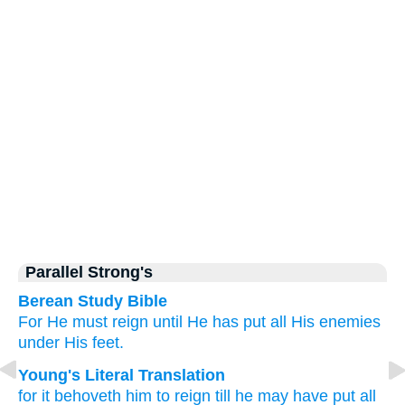
Parallel Strong's
Berean Study Bible
For
He
must
reign
until
He has put
all
His
enemies
under
His
feet.
Young's Literal Translation
for
it behoveth
him
to reign
till
he may have put
all