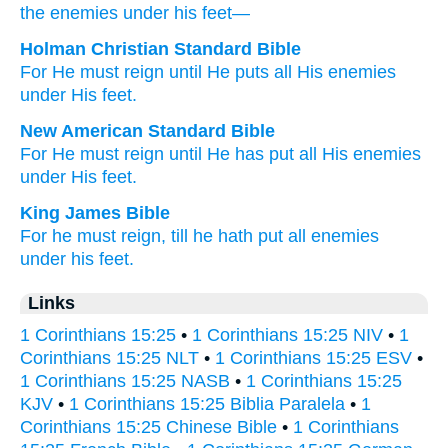
the
enemies
under
his
feet—
Holman Christian Standard Bible
For
He
must
reign
until
He puts
all
His
enemies
under
His
feet
.
New American Standard Bible
For He must
reign
until
He has put
all
His enemies
under
His feet.
King James Bible
For
he
must
reign,
till
he hath put
all
enemies
under
his
feet.
Links
1 Corinthians 15:25
•
1 Corinthians 15:25 NIV
•
1
Corinthians 15:25 NLT
•
1 Corinthians 15:25 ESV
•
1 Corinthians 15:25 NASB
•
1 Corinthians 15:25
KJV
•
1 Corinthians 15:25 Biblia Paralela
•
1
Corinthians 15:25 Chinese Bible
•
1 Corinthians