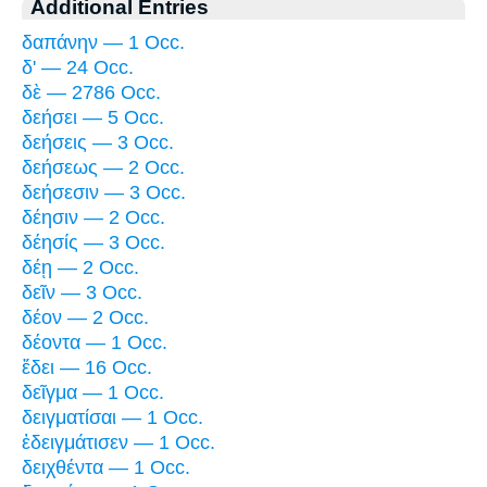
Additional Entries
δαπάνην — 1 Occ.
δ' — 24 Occ.
δὲ — 2786 Occ.
δεήσει — 5 Occ.
δεήσεις — 3 Occ.
δεήσεως — 2 Occ.
δεήσεσιν — 3 Occ.
δέησιν — 2 Occ.
δέησίς — 3 Occ.
δέῃ — 2 Occ.
δεῖν — 3 Occ.
δέον — 2 Occ.
δέοντα — 1 Occ.
ἔδει — 16 Occ.
δεῖγμα — 1 Occ.
δειγματίσαι — 1 Occ.
ἐδειγμάτισεν — 1 Occ.
δειχθέντα — 1 Occ.