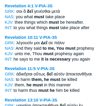
Revelation 4:1
V-PIA-3S
GRK:
σοι ἃ
δεῖ
γενέσθαι μετὰ
NAS:
you what
must
take place
KJV:
thee things which
must
be hereafter.
INT:
to you what things
must
take place after
Revelation 10:11
V-PIA-3S
GRK:
λέγουσίν μοι
Δεῖ
σε πάλιν
NAS:
And they said
to me, You must
prophesy
KJV:
unto me, Thou
must
prophesy again
INT:
he says to me
it is necessary
you again
Revelation 11:5
V-PIA-3S
GRK:
ἀδικῆσαι οὕτως
δεῖ
αὐτὸν ἀποκτανθῆναι
NAS:
to harm
them, he must
be killed
KJV:
them,
he must
in this manner
INT:
to harm thus
must he
him be killed
Revelation 13:10
V-PIA-3S
GRK:
μαχαίρῃ ἀποκτανθῆναι
δεῖ
αὐτὸν ἐν