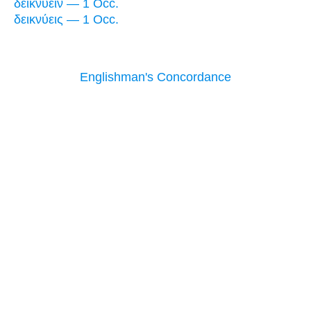
δεικνύειν — 1 Occ.
δεικνύεις — 1 Occ.
Englishman's Concordance