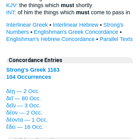
KJV:
the things which
must
shortly
INT:
of him the things which
must
come to pass in
Interlinear Greek
•
Interlinear Hebrew
•
Strong's
Numbers
•
Englishman's Greek Concordance
•
Englishman's Hebrew Concordance
•
Parallel Texts
Concordance Entries
Strong's Greek 1163
104 Occurrences
δέῃ — 2 Occ.
δεῖ — 80 Occ.
δεῖν — 3 Occ.
δέον — 2 Occ.
δέοντα — 1 Occ.
ἔδει — 16 Occ.