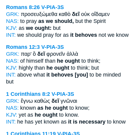
Romans 8:26
V-PIA-3S
GRK:
προσευξώμεθα καθὸ
δεῖ
οὐκ οἴδαμεν
NAS:
to pray
as we should,
but the Spirit
KJV:
as
we ought:
but
INT:
we should pray for as
it behoves
not we know
Romans 12:3
V-PIA-3S
GRK:
παρ' ὃ
δεῖ
φρονεῖν ἀλλὰ
NAS:
of himself than
he ought
to think;
KJV:
highly than
he ought
to think; but
INT:
above what
it behoves [you]
to be minded
but
1 Corinthians 8:2
V-PIA-3S
GRK:
ἔγνω καθὼς
δεῖ
γνῶναι
NAS:
known
as he ought
to know;
KJV:
yet as
he ought
to know.
INT:
he has yet known as
it is necessary
to know
1 Corinthians 11:19
V-PIA-3S