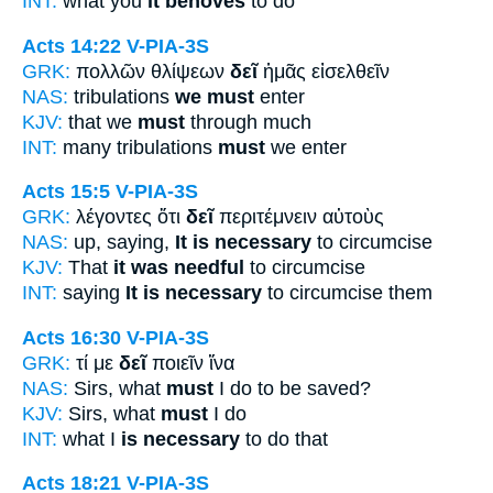
INT:
what you
it behoves
to do
Acts 14:22
V-PIA-3S
GRK:
πολλῶν θλίψεων
δεῖ
ἡμᾶς εἰσελθεῖν
NAS:
tribulations
we must
enter
KJV:
that we
must
through much
INT:
many tribulations
must
we enter
Acts 15:5
V-PIA-3S
GRK:
λέγοντες ὅτι
δεῖ
περιτέμνειν αὐτοὺς
NAS:
up, saying,
It is necessary
to circumcise
KJV:
That
it was needful
to circumcise
INT:
saying
It is necessary
to circumcise them
Acts 16:30
V-PIA-3S
GRK:
τί με
δεῖ
ποιεῖν ἵνα
NAS:
Sirs, what
must
I do to be saved?
KJV:
Sirs, what
must
I do
INT:
what I
is necessary
to do that
Acts 18:21
V-PIA-3S