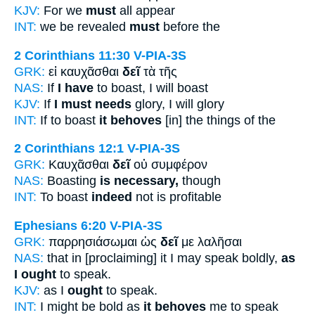
KJV:
For we
must
all appear
INT:
we be revealed
must
before the
2 Corinthians 11:30
V-PIA-3S
GRK:
εἰ καυχᾶσθαι
δεῖ
τὰ τῆς
NAS:
If
I have
to boast, I will boast
KJV:
If
I must needs
glory, I will glory
INT:
If to boast
it behoves
[in] the things of the
2 Corinthians 12:1
V-PIA-3S
GRK:
Καυχᾶσθαι
δεῖ
οὐ συμφέρον
NAS:
Boasting
is necessary,
though
INT:
To boast
indeed
not is profitable
Ephesians 6:20
V-PIA-3S
GRK:
παρρησιάσωμαι ὡς
δεῖ
με λαλῆσαι
NAS:
that in [proclaiming] it I may speak boldly,
as
I ought
to speak.
KJV:
as I
ought
to speak.
INT:
I might be bold as
it behoves
me to speak