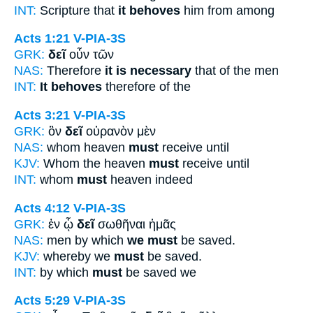
INT:
Scripture that
it behoves
him from among
Acts 1:21
V-PIA-3S
GRK:
δεῖ
οὖν τῶν
NAS:
Therefore
it is necessary
that of the men
INT:
It behoves
therefore of the
Acts 3:21
V-PIA-3S
GRK:
ὃν
δεῖ
οὐρανὸν μὲν
NAS:
whom heaven
must
receive until
KJV:
Whom the heaven
must
receive until
INT:
whom
must
heaven indeed
Acts 4:12
V-PIA-3S
GRK:
ἐν ᾧ
δεῖ
σωθῆναι ἡμᾶς
NAS:
men by which
we must
be saved.
KJV:
whereby we
must
be saved.
INT:
by which
must
be saved we
Acts 5:29
V-PIA-3S