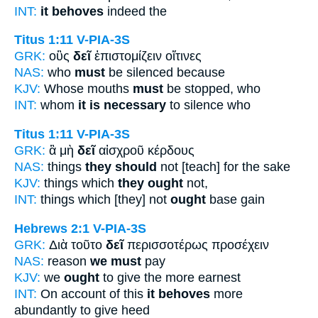
INT:
it behoves
indeed the
Titus 1:11
V-PIA-3S
GRK:
οὓς
δεῖ
ἐπιστομίζειν οἵτινες
NAS:
who
must
be silenced because
KJV:
Whose mouths
must
be stopped, who
INT:
whom
it is necessary
to silence who
Titus 1:11
V-PIA-3S
GRK:
ἃ μὴ
δεῖ
αἰσχροῦ κέρδους
NAS:
things
they should
not [teach] for the sake
KJV:
things which
they ought
not,
INT:
things which [they] not
ought
base gain
Hebrews 2:1
V-PIA-3S
GRK:
Διὰ τοῦτο
δεῖ
περισσοτέρως προσέχειν
NAS:
reason
we must
pay
KJV:
we
ought
to give the more earnest
INT:
On account of this
it behoves
more
abundantly to give heed