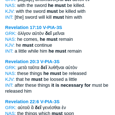
NAS:
with the sword
he must
be killed.
KJV:
with the sword
must
be killed with
INT:
[the] sword will kill
must
him with
Revelation 17:10
V-PIA-3S
GRK:
ὀλίγον αὐτὸν
δεῖ
μεῖναι
NAS:
he comes,
he must
remain
KJV:
he
must
continue
INT:
a little while him
he must
remain
Revelation 20:3
V-PIA-3S
GRK:
μετὰ ταῦτα
δεῖ
λυθῆναι αὐτὸν
NAS:
these things
he must
be released
KJV:
that he
must
be loosed a little
INT:
after these things
it is necessary for
must be
released him
Revelation 22:6
V-PIA-3S
GRK:
αὐτοῦ ἃ
δεῖ
γενέσθαι ἐν
NAS:
the things which
must
soon