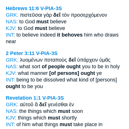
Hebrews 11:6
V-PIA-3S
GRK:
πιστεῦσαι γὰρ
δεῖ
τὸν προσερχόμενον
NAS:
to God
must
believe
KJV:
to God
must
believe
INT:
to believe indeed
it behoves
him who draws
near
2 Peter 3:11
V-PIA-3S
GRK:
λυομένων ποταποὺς
δεῖ
ὑπάρχειν ὑμᾶς
NAS:
what sort
of people ought
you to be in holy
KJV:
what manner
[of persons] ought
ye
INT:
being to be dissolved what kind of [persons]
ought
to be you
Revelation 1:1
V-PIA-3S
GRK:
αὐτοῦ ἃ
δεῖ
γενέσθαι ἐν
NAS:
the things which
must
soon
KJV:
things which
must
shortly
INT:
of him what things
must
take place in