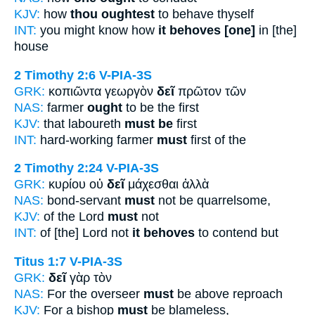
KJV:
how
thou oughtest
to behave thyself
INT:
you might know how
it behoves [one]
in [the]
house
2 Timothy 2:6
V-PIA-3S
GRK:
κοπιῶντα γεωργὸν
δεῖ
πρῶτον τῶν
NAS:
farmer
ought
to be the first
KJV:
that laboureth
must be
first
INT:
hard-working farmer
must
first of the
2 Timothy 2:24
V-PIA-3S
GRK:
κυρίου οὐ
δεῖ
μάχεσθαι ἀλλὰ
NAS:
bond-servant
must
not be quarrelsome,
KJV:
of the Lord
must
not
INT:
of [the] Lord not
it behoves
to contend but
Titus 1:7
V-PIA-3S
GRK:
δεῖ
γὰρ τὸν
NAS:
For the overseer
must
be above reproach
KJV:
For a bishop
must
be blameless,