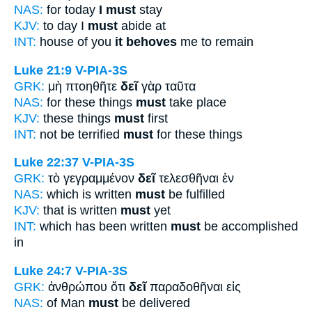
NAS:
for today
I must
stay
KJV:
to day I
must
abide at
INT:
house of you
it behoves
me to remain
Luke 21:9
V-PIA-3S
GRK:
μὴ πτοηθῆτε
δεῖ
γὰρ ταῦτα
NAS:
for these things
must
take place
KJV:
these things
must
first
INT:
not be terrified
must
for these things
Luke 22:37
V-PIA-3S
GRK:
τὸ γεγραμμένον
δεῖ
τελεσθῆναι ἐν
NAS:
which is written
must
be fulfilled
KJV:
that is written
must
yet
INT:
which has been written
must
be accomplished
in
Luke 24:7
V-PIA-3S
GRK:
ἀνθρώπου ὅτι
δεῖ
παραδοθῆναι εἰς
NAS:
of Man
must
be delivered