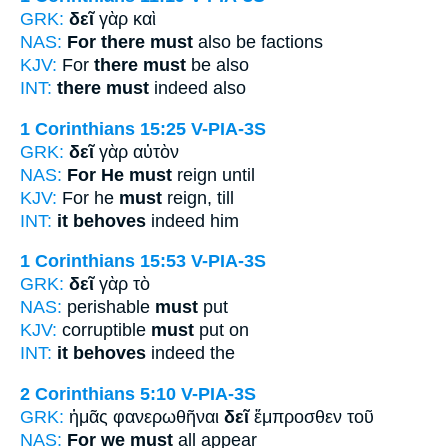
GRK:
δεῖ
γὰρ καὶ
NAS:
For there must
also be factions
KJV:
For
there must
be also
INT:
there must
indeed also
1 Corinthians 15:25
V-PIA-3S
GRK:
δεῖ
γὰρ αὐτὸν
NAS:
For He must
reign until
KJV:
For he
must
reign, till
INT:
it behoves
indeed him
1 Corinthians 15:53
V-PIA-3S
GRK:
δεῖ
γὰρ τὸ
NAS:
perishable
must
put
KJV:
corruptible
must
put on
INT:
it behoves
indeed the
2 Corinthians 5:10
V-PIA-3S
GRK:
ἡμᾶς φανερωθῆναι
δεῖ
ἔμπροσθεν τοῦ
NAS:
For we must
all appear