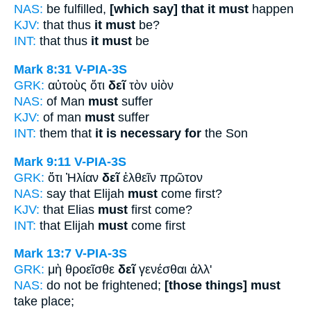
NAS:
be fulfilled,
[which say] that it must
happen
KJV:
that thus
it must
be?
INT:
that thus
it must
be
Mark 8:31
V-PIA-3S
GRK:
αὐτοὺς ὅτι
δεῖ
τὸν υἱὸν
NAS:
of Man
must
suffer
KJV:
of man
must
suffer
INT:
them that
it is necessary for
the Son
Mark 9:11
V-PIA-3S
GRK:
ὅτι Ἠλίαν
δεῖ
ἐλθεῖν πρῶτον
NAS:
say that Elijah
must
come first?
KJV:
that Elias
must
first come?
INT:
that Elijah
must
come first
Mark 13:7
V-PIA-3S
GRK:
μὴ θροεῖσθε
δεῖ
γενέσθαι ἀλλ'
NAS:
do not be frightened;
[those things] must
take place;