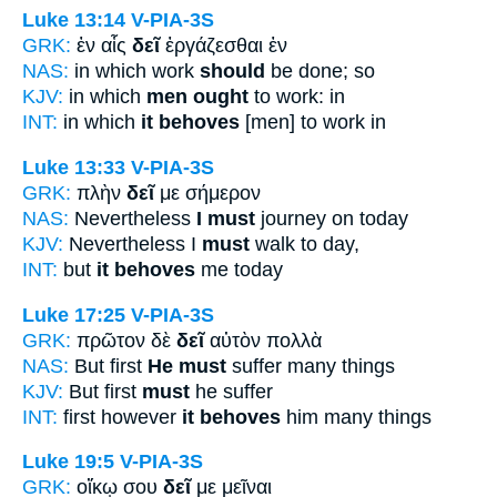
Luke 13:14
V-PIA-3S
GRK:
ἐν αἷς
δεῖ
ἐργάζεσθαι ἐν
NAS:
in which work
should
be done; so
KJV:
in which
men ought
to work: in
INT:
in which
it behoves
[men] to work in
Luke 13:33
V-PIA-3S
GRK:
πλὴν
δεῖ
με σήμερον
NAS:
Nevertheless
I must
journey on today
KJV:
Nevertheless I
must
walk to day,
INT:
but
it behoves
me today
Luke 17:25
V-PIA-3S
GRK:
πρῶτον δὲ
δεῖ
αὐτὸν πολλὰ
NAS:
But first
He must
suffer many things
KJV:
But first
must
he suffer
INT:
first however
it behoves
him many things
Luke 19:5
V-PIA-3S
GRK:
οἴκῳ σου
δεῖ
με μεῖναι