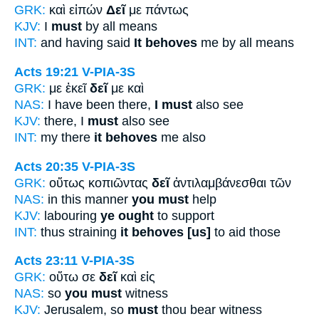
GRK:
καὶ εἰπών
Δεῖ
με πάντως
KJV:
I
must
by all means
INT:
and having said
It behoves
me by all means
Acts 19:21
V-PIA-3S
GRK:
με ἐκεῖ
δεῖ
με καὶ
NAS:
I have been there,
I must
also see
KJV:
there, I
must
also see
INT:
my there
it behoves
me also
Acts 20:35
V-PIA-3S
GRK:
οὕτως κοπιῶντας
δεῖ
ἀντιλαμβάνεσθαι τῶν
NAS:
in this manner
you must
help
KJV:
labouring
ye ought
to support
INT:
thus straining
it behoves [us]
to aid those
Acts 23:11
V-PIA-3S
GRK:
οὕτω σε
δεῖ
καὶ εἰς
NAS:
so
you must
witness
KJV:
Jerusalem, so
must
thou bear witness