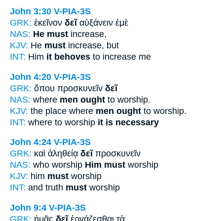
John 3:30
V-PIA-3S
GRK:
ἐκεῖνον
δεῖ
αὐξάνειν ἐμὲ
NAS:
He must
increase,
KJV:
He
must
increase, but
INT:
Him
it behoves
to increase me
John 4:20
V-PIA-3S
GRK:
ὅπου προσκυνεῖν
δεῖ
NAS:
where
men ought
to worship.
KJV:
the place where
men ought
to worship.
INT:
where to worship
it is necessary
John 4:24
V-PIA-3S
GRK:
καὶ ἀληθείᾳ
δεῖ
προσκυνεῖν
NAS:
who worship
Him must
worship
KJV:
him
must
worship
INT:
and truth
must
worship
John 9:4
V-PIA-3S
GRK:
ἡμᾶς
δεῖ
ἐργάζεσθαι τὰ