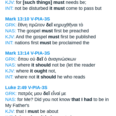
KJV:
for
[such things] must
needs be;
INT:
not be disturbed
it must
come to pass but
Mark 13:10
V-PIA-3S
GRK:
ἔθνη πρῶτον
δεῖ
κηρυχθῆναι τὸ
NAS:
The gospel
must
first be preached
KJV:
And the gospel
must
first be published
INT:
nations first
must
be proclaimed the
Mark 13:14
V-PIA-3S
GRK:
ὅπου οὐ
δεῖ
ὁ ἀναγινώσκων
NAS:
where
it should
not be (let the reader
KJV:
where
it ought
not,
INT:
where not
it should
he who reads
Luke 2:49
V-PIA-3S
GRK:
πατρός μου
δεῖ
εἶναί με
NAS:
for Me? Did you not know
that I had
to be in
My Father's
KJV:
that I
must
be about