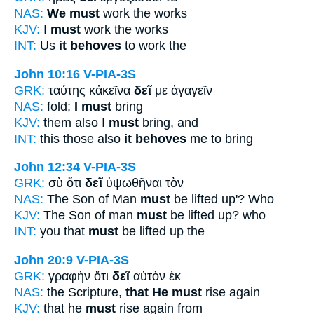
NAS:
We must
work the works
KJV:
I
must
work the works
INT:
Us
it behoves
to work the
John 10:16
V-PIA-3S
GRK:
ταύτης κἀκεῖνα
δεῖ
με ἀγαγεῖν
NAS:
fold;
I must
bring
KJV:
them also I
must
bring, and
INT:
this those also
it behoves
me to bring
John 12:34
V-PIA-3S
GRK:
σὺ ὅτι
δεῖ
ὑψωθῆναι τὸν
NAS:
The Son of Man
must
be lifted up'? Who
KJV:
The Son of man
must
be lifted up? who
INT:
you that
must
be lifted up the
John 20:9
V-PIA-3S
GRK:
γραφὴν ὅτι
δεῖ
αὐτὸν ἐκ
NAS:
the Scripture,
that He must
rise again
KJV:
that he
must
rise again from