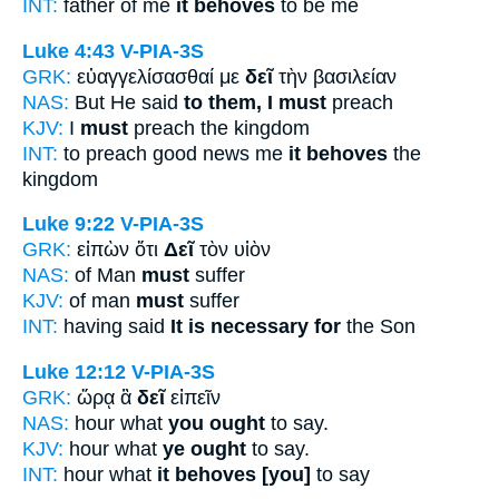
INT:
father of me
it behoves
to be me
Luke 4:43
V-PIA-3S
GRK:
εὐαγγελίσασθαί με
δεῖ
τὴν βασιλείαν
NAS:
But He said
to them, I must
preach
KJV:
I
must
preach the kingdom
INT:
to preach good news me
it behoves
the
kingdom
Luke 9:22
V-PIA-3S
GRK:
εἰπὼν ὅτι
Δεῖ
τὸν υἱὸν
NAS:
of Man
must
suffer
KJV:
of man
must
suffer
INT:
having said
It is necessary for
the Son
Luke 12:12
V-PIA-3S
GRK:
ὥρᾳ ἃ
δεῖ
εἰπεῖν
NAS:
hour what
you ought
to say.
KJV:
hour what
ye ought
to say.
INT:
hour what
it behoves [you]
to say