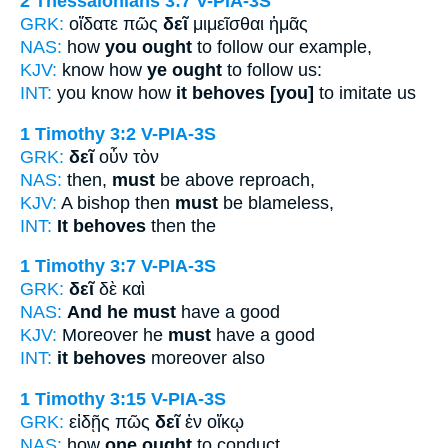
2 Thessalonians 3:7
V-PIA-3S
GRK:
οἴδατε πῶς
δεῖ
μιμεῖσθαι ἡμᾶς
NAS:
how
you ought
to follow our example,
KJV:
know how
ye ought
to follow us:
INT:
you know how
it behoves [you]
to imitate us
1 Timothy 3:2
V-PIA-3S
GRK:
δεῖ
οὖν τὸν
NAS:
then,
must
be above reproach,
KJV:
A bishop then
must
be blameless,
INT:
It behoves
then the
1 Timothy 3:7
V-PIA-3S
GRK:
δεῖ
δὲ καὶ
NAS:
And he must
have a good
KJV:
Moreover he
must
have a good
INT:
it behoves
moreover also
1 Timothy 3:15
V-PIA-3S
GRK:
εἰδῇς πῶς
δεῖ
ἐν οἴκῳ
NAS:
how
one ought
to conduct