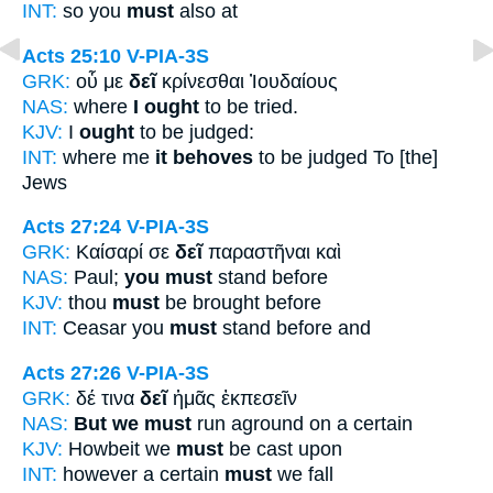
INT:
so you
must
also at
Acts 25:10
V-PIA-3S
GRK:
οὗ με
δεῖ
κρίνεσθαι Ἰουδαίους
NAS:
where
I ought
to be tried.
KJV:
I
ought
to be judged:
INT:
where me
it behoves
to be judged To [the]
Jews
Acts 27:24
V-PIA-3S
GRK:
Καίσαρί σε
δεῖ
παραστῆναι καὶ
NAS:
Paul;
you must
stand before
KJV:
thou
must
be brought before
INT:
Ceasar you
must
stand before and
Acts 27:26
V-PIA-3S
GRK:
δέ τινα
δεῖ
ἡμᾶς ἐκπεσεῖν
NAS:
But we must
run aground on a certain
KJV:
Howbeit we
must
be cast upon
INT:
however a certain
must
we fall