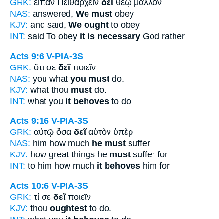
GRK:
εἶπαν Πειθαρχεῖν
δεῖ
θεῷ μᾶλλον
NAS:
answered,
We must
obey
KJV:
and said,
We ought
to obey
INT:
said To obey
it is necessary
God rather
Acts 9:6
V-PIA-3S
GRK:
ὅτι σε
δεῖ
ποιεῖν
NAS:
you what
you must
do.
KJV:
what thou
must
do.
INT:
what you
it behoves
to do
Acts 9:16
V-PIA-3S
GRK:
αὐτῷ ὅσα
δεῖ
αὐτὸν ὑπὲρ
NAS:
him how much
he must
suffer
KJV:
how great things he
must
suffer for
INT:
to him how much
it behoves
him for
Acts 10:6
V-PIA-3S
GRK:
τί σε
δεῖ
ποιεῖν
KJV:
thou
oughtest
to do.