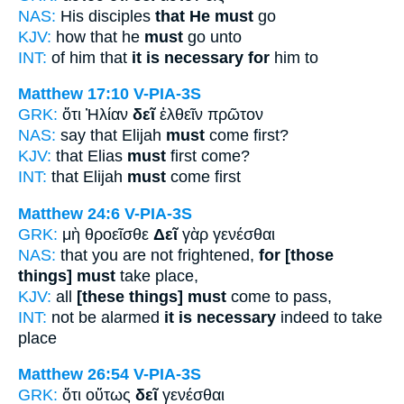
NAS:
His disciples
that He must
go
KJV:
how that he
must
go unto
INT:
of him that
it is necessary for
him to
Matthew 17:10
V-PIA-3S
GRK:
ὅτι Ἠλίαν
δεῖ
ἐλθεῖν πρῶτον
NAS:
say that Elijah
must
come first?
KJV:
that Elias
must
first come?
INT:
that Elijah
must
come first
Matthew 24:6
V-PIA-3S
GRK:
μὴ θροεῖσθε
Δεῖ
γὰρ γενέσθαι
NAS:
that you are not frightened,
for [those
things] must
take place,
KJV:
all
[these things] must
come to pass,
INT:
not be alarmed
it is necessary
indeed to take
place
Matthew 26:54
V-PIA-3S
GRK:
ὅτι οὕτως
δεῖ
γενέσθαι