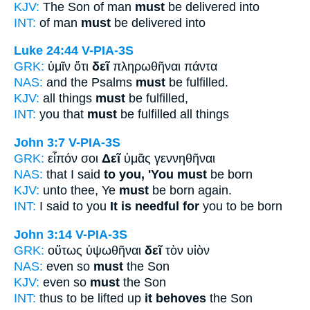
KJV:
The Son of man
must
be delivered into
INT:
of man
must
be delivered into
Luke 24:44
V-PIA-3S
GRK:
ὑμῖν ὅτι
δεῖ
πληρωθῆναι πάντα
NAS:
and the Psalms
must
be fulfilled.
KJV:
all things
must
be fulfilled,
INT:
you that
must
be fulfilled all things
John 3:7
V-PIA-3S
GRK:
εἶπόν σοι
Δεῖ
ὑμᾶς γεννηθῆναι
NAS:
that I said
to you, 'You must
be born
KJV:
unto thee, Ye
must
be born again.
INT:
I said to you
It is needful for
you to be born
John 3:14
V-PIA-3S
GRK:
οὕτως ὑψωθῆναι
δεῖ
τὸν υἱὸν
NAS:
even so
must
the Son
KJV:
even so
must
the Son
INT:
thus to be lifted up
it behoves
the Son