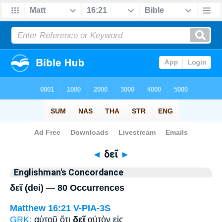
Bible
>
Strong's
> Greek
◄
δεῖ
►
Englishman's Concordance
δεῖ (dei) — 80 Occurrences
Matthew 16:21
V-PIA-3S
GRK:
αὐτοῦ ὅτι
δεῖ
αὐτὸν εἰς