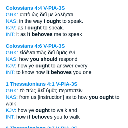
Colossians 4:4
V-PIA-3S
GRK:
αὐτὸ ὡς
δεῖ
με λαλῆσαι
NAS:
in the way
I ought
to speak.
KJV:
as I
ought
to speak.
INT:
it as
it behoves
me to speak
Colossians 4:6
V-PIA-3S
GRK:
εἰδέναι πῶς
δεῖ
ὑμᾶς ἑνὶ
NAS:
how
you should
respond
KJV:
how ye
ought
to answer every
INT:
to know how
it behoves
you one
1 Thessalonians 4:1
V-PIA-3S
GRK:
τὸ πῶς
δεῖ
ὑμᾶς περιπατεῖν
NAS:
from us [instruction] as to how
you ought
to
walk
KJV:
how ye
ought
to walk and
INT:
how
it behoves
you to walk