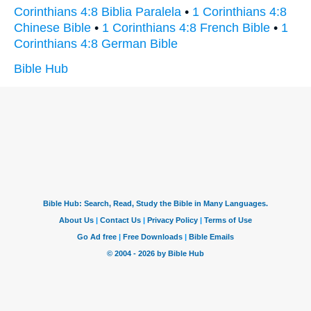
Corinthians 4:8 Biblia Paralela
•
1 Corinthians 4:8
Chinese Bible
•
1 Corinthians 4:8 French Bible
•
1
Corinthians 4:8 German Bible
Bible Hub