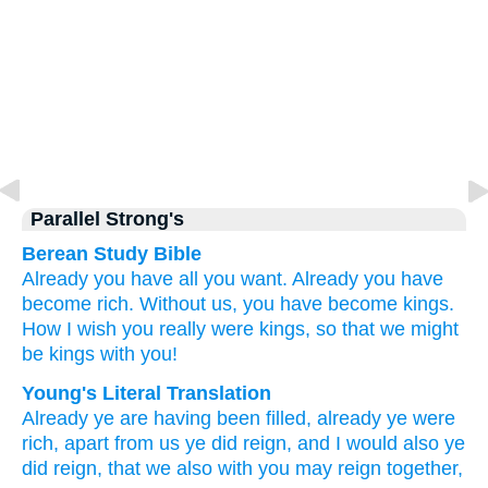
Parallel Strong's
Berean Study Bible
Already
you have all you want.
Already
you have
become rich.
Without
us,
you have become kings.
How I wish
you really were kings,
so that
we
might
be kings with
you!
Young's Literal Translation
Already
ye are
having been filled
, already
ye were
rich
, apart from
us
ye did reign
, and
I would
also ye
did reign
, that
we
also
with you
may reign together,