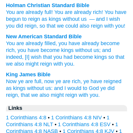
Holman Christian Standard Bible
You are
already
full
!
You are already
rich
!
You have
begun to reign as kings
without
us
— and
I wish
you did reign
,
so that
we
could also
reign with
you
!
New American Standard Bible
You are already
filled,
you have already
become
rich,
you have become
kings
without
us; and
indeed,
[I] wish
that you had become kings
so
that
we also
might reign
with you.
King James Bible
Now
ye are
full,
now
ye are rich,
ye have reigned
as kings
without
us:
and
I would to God
ye did
reign,
that
we
also
might reign with
you.
Links
1 Corinthians 4:8
•
1 Corinthians 4:8 NIV
•
1
Corinthians 4:8 NLT
•
1 Corinthians 4:8 ESV
•
1
Corinthians 4:8 NASB
•
1 Corinthians 4:8 KJV
•
1