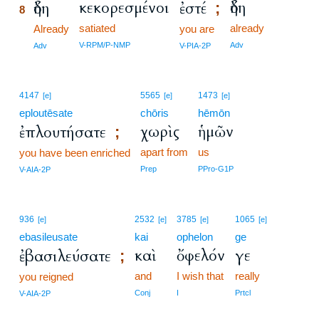
κεκορεσμένοι
ἤδη
ἤδη
ἐστέ
;
8
satiated
already
8
Already
you are
8
V-RPM/P-NMP
Adv
Adv
V-PIA-2P
4147
5565
1473
[e]
[e]
[e]
eploutēsate
chōris
hēmōn
χωρὶς
ἡμῶν
ἐπλουτήσατε
;
apart from
us
you have been enriched
Prep
PPro-G1P
V-AIA-2P
936
2532
3785
1065
[e]
[e]
[e]
[e]
ebasileusate
kai
ophelon
ge
καὶ
ὄφελόν
γε
ἐβασιλεύσατε
;
and
I wish that
really
you reigned
Conj
I
Prtcl
V-AIA-2P