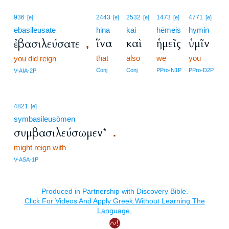
936
2443
2532
1473
4771
[e]
[e]
[e]
[e]
[e]
ebasileusate
hina
kai
hēmeis
hymin
ἵνα
καὶ
ἡμεῖς
ὑμῖν
ἐβασιλεύσατε
,
that
also
we
you
you did reign
Conj
Conj
PPro-N1P
PPro-D2P
V-AIA-2P
4821
[e]
symbasileusōmen
συμβασιλεύσωμεν*
.
might reign with
V-ASA-1P