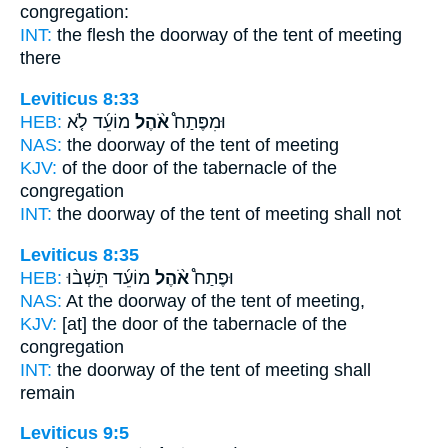
congregation:
INT:
the flesh the doorway
of the tent
of meeting
there
Leviticus 8:33
HEB:
מוֹעֵ֜ד לֹ֤א
אֹ֨הֶל
וּמִפֶּתַח֩
NAS:
the doorway
of the tent
of meeting
KJV:
of the door
of the tabernacle
of the
congregation
INT:
the doorway
of the tent
of meeting shall not
Leviticus 8:35
HEB:
מוֹעֵ֜ד תֵּשְׁב֨וּ
אֹ֨הֶל
וּפֶתַח֩
NAS:
At the doorway
of the tent
of meeting,
KJV:
[at] the door
of the tabernacle
of the
congregation
INT:
the doorway
of the tent
of meeting shall
remain
Leviticus 9:5