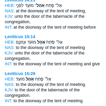
HEB:
מוֹעֵ֖ד לִפְנֵ֥י
אֹֽהֶל־
אֶל־ פֶּ֥תַח
NAS:
at the doorway
of the tent
of meeting,
KJV:
unto the door
of the tabernacle
of the
congregation,
INT:
at the doorway
of the tent
of meeting before
Leviticus 15:14
HEB:
מוֹעֵ֔ד וּנְתָנָ֖ם
אֹ֣הֶל
אֶל־ פֶּ֙תַח֙
NAS:
to the doorway
of the tent
of meeting
KJV:
unto the door
of the tabernacle
of the
congregation,
INT:
to the doorway
of the tent
of meeting and give
Leviticus 15:29
HEB:
מוֹעֵֽד׃
אֹ֥הֶל
אֶל־ פֶּ֖תַח
NAS:
to the doorway
of the tent
of meeting.
KJV:
to the door
of the tabernacle
of the
congregation.
INT:
to the doorway
of the tent
of meeting