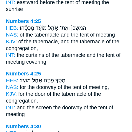
INT:
eastward before
the tent
of meeting the
sunrise
Numbers 4:25
HEB:
מוֹעֵ֔ד מִכְסֵ֕הוּ
אֹ֣הֶל
הַמִּשְׁכָּן֙ וְאֶת־
NAS:
of the tabernacle
and the tent
of meeting
KJV:
of the tabernacle,
and the tabernacle
of the
congregation,
INT:
the curtains of the tabernacle
and the tent
of
meeting covering
Numbers 4:25
HEB:
מוֹעֵֽד׃
אֹ֥הֶל
מָסַ֔ךְ פֶּ֖תַח
NAS:
for the doorway
of the tent
of meeting,
KJV:
for the door
of the tabernacle
of the
congregation,
INT:
and the screen the doorway
of the tent
of
meeting
Numbers 4:30