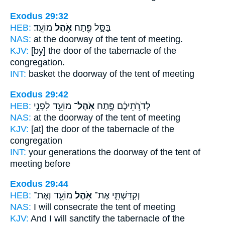
Exodus 29:32
HEB:
מוֹעֵֽד׃
אֹ֥הֶל
בַּסָּ֑ל פֶּ֖תַח
NAS:
at the doorway
of the tent
of meeting.
KJV:
[by] the door
of the tabernacle
of the
congregation.
INT:
basket the doorway
of the tent
of meeting
Exodus 29:42
HEB:
מוֹעֵ֖ד לִפְנֵ֣י
אֹֽהֶל־
לְדֹרֹ֣תֵיכֶ֔ם פֶּ֥תַח
NAS:
at the doorway
of the tent
of meeting
KJV:
[at] the door
of the tabernacle
of the
congregation
INT:
your generations the doorway
of the tent
of
meeting before
Exodus 29:44
HEB:
מוֹעֵ֖ד וְאֶת־
אֹ֥הֶל
וְקִדַּשְׁתִּ֛י אֶת־
NAS:
I will consecrate
the tent
of meeting
KJV:
And I will sanctify
the tabernacle
of the