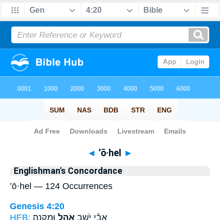
Bible
>
Strong's
> Hebrew
◄
’ō·hel
►
Englishman's Concordance
’ō·hel — 124 Occurrences
Genesis 4:20
HEB:
וּמִקְנֶֽה׃
אֹ֖הֶל
אֲבִ֕י יֹשֵׁ֥ב