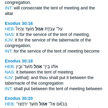
congregation,
INT:
will consecrate
the tent
of meeting and the
altar
Exodus 30:16
HEB:
מוֹעֵ֑ד וְהָיָה֩
אֹ֣הֶל
עַל־ עֲבֹדַ֖ת
NAS:
it for the service
of the tent
of meeting,
KJV:
it for the service
of the tabernacle
of the
congregation;
INT:
for the service
of the tent
of meeting become
Exodus 30:18
HEB:
מוֹעֵד֙ וּבֵ֣ין
אֹ֤הֶל
אֹת֗וֹ בֵּֽין־
NAS:
it between
the tent
of meeting
KJV:
[withal]: and thou shalt put
it between the
tabernacle
of the congregation
INT:
shall put between
the tent
of meeting between
Exodus 30:20
HEB:
מוֹעֵ֛ד יִרְחֲצוּ־
אֹ֧הֶל
בְּבֹאָ֞ם אֶל־