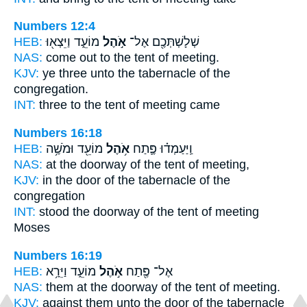
Numbers 12:4
HEB:
מוֹעֵ֑ד וַיֵּצְא֖וּ
אֹ֣הֶל
שְׁלָשְׁתְּכֶ֖ם אֶל־
NAS:
come
out to the tent
of meeting.
KJV:
ye three
unto the tabernacle
of the
congregation.
INT:
three to
the tent
of meeting came
Numbers 16:18
HEB:
מוֹעֵ֖ד וּמֹשֶׁ֥ה
אֹ֥הֶל
וַֽיַּעַמְד֗וּ פֶּ֛תַח
NAS:
at the doorway
of the tent
of meeting,
KJV:
in the door
of the tabernacle
of the
congregation
INT:
stood the doorway
of the tent
of meeting
Moses
Numbers 16:19
HEB:
מוֹעֵ֑ד וַיֵּרָ֥א
אֹ֣הֶל
אֶל־ פֶּ֖תַח
NAS:
them at the doorway
of the tent
of meeting.
KJV:
against them unto the door
of the tabernacle