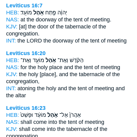
Leviticus 16:7
HEB:
מוֹעֵֽד׃
אֹ֥הֶל
יְהוָ֔ה פֶּ֖תַח
NAS:
at the doorway
of the tent
of meeting.
KJV:
[at] the door
of the tabernacle
of the
congregation.
INT:
the LORD the doorway
of the tent
of meeting
Leviticus 16:20
HEB:
מוֹעֵ֖ד וְאֶת־
אֹ֥הֶל
הַקֹּ֔דֶשׁ וְאֶת־
NAS:
for the holy
place and the tent
of meeting
KJV:
the holy
[place], and the tabernacle
of the
congregation,
INT:
atoning the holy
and the tent
of meeting and
the altar
Leviticus 16:23
HEB:
מוֹעֵ֔ד וּפָשַׁט֙
אֹ֣הֶל
אַהֲרֹן֙ אֶל־
NAS:
shall come
into the tent
of meeting
KJV:
shall come
into the tabernacle
of the
congregation,