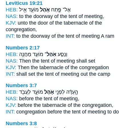
Leviticus 19:21
HEB:
מוֹעֵ֑ד אֵ֖יל
אֹ֣הֶל
אֶל־ פֶּ֖תַח
NAS:
to the doorway
of the tent
of meeting,
KJV:
unto the door
of the tabernacle
of the
congregation,
INT:
to the doorway
of the tent
of meeting A ram
Numbers 2:17
HEB:
מוֹעֵ֛ד מַחֲנֵ֥ה
אֹֽהֶל־
וְנָסַ֧ע
NAS:
Then the tent
of meeting shall set
KJV:
Then the tabernacle
of the congregation
INT:
shall set
the tent
of meeting out the camp
Numbers 3:7
HEB:
מוֹעֵ֑ד לַעֲבֹ֖ד
אֹ֣הֶל
הָ֣עֵדָ֔ה לִפְנֵ֖י
NAS:
before
the tent
of meeting,
KJV:
before
the tabernacle
of the congregation,
INT:
congregation before
the tent
of meeting to do
Numbers 3:8