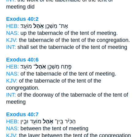
meeting did
Exodus 40:2
HEB:
מוֹעֵֽד׃
אֹ֥הֶל
אֶת־ מִשְׁכַּ֖ן
NAS:
up the tabernacle
of the tent
of meeting.
KJV:
the tabernacle
of the tent
of the congregation.
INT:
shall set the tabernacle
of the tent
of meeting
Exodus 40:6
HEB:
מוֹעֵֽד׃
אֹֽהֶל־
פֶּ֖תַח מִשְׁכַּ֥ן
NAS:
of the tabernacle
of the tent
of meeting.
KJV:
of the tabernacle
of the tent
of the
congregation.
INT:
of the doorway of the tabernacle
of the tent
of
meeting
Exodus 40:7
HEB:
מוֹעֵ֖ד וּבֵ֣ין
אֹ֥הֶל
הַכִּיֹּ֔ר בֵּֽין־
NAS:
between
the tent
of meeting
KJV:
the laver
between the tent
of the congregation