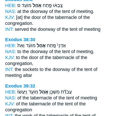
HEB:
מוֹעֵֽד׃ ס
אֹ֥הֶל
צָֽבְא֔וּ פֶּ֖תַח
NAS:
at the doorway
of the tent
of meeting.
KJV:
[at] the door
of the tabernacle
of the
congregation.
INT:
served the doorway
of the tent
of meeting
Exodus 38:30
HEB:
מוֹעֵ֔ד וְאֵת֙
אֹ֣הֶל
אַדְנֵי֙ פֶּ֚תַח
NAS:
to the doorway
of the tent
of meeting,
KJV:
to the door
of the tabernacle
of the
congregation,
INT:
the sockets to the doorway
of the tent
of
meeting altar
Exodus 39:32
HEB:
מוֹעֵ֑ד וַֽיַּעֲשׂוּ֙
אֹ֣הֶל
עֲבֹדַ֕ת מִשְׁכַּ֖ן
NAS:
of the tabernacle
of the tent
of meeting
KJV:
of the tabernacle
of the tent
of the
congregation
INT:
the work of the tabernacle
of the tent
of