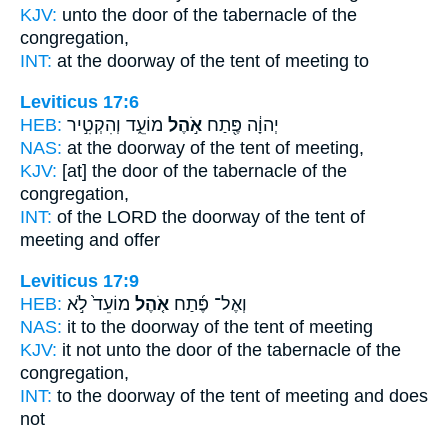
KJV:
unto the door
of the tabernacle
of the
congregation,
INT:
at the doorway
of the tent
of meeting to
Leviticus 17:6
HEB:
מוֹעֵ֑ד וְהִקְטִ֣יר
אֹ֣הֶל
יְהוָ֔ה פֶּ֖תַח
NAS:
at the doorway
of the tent
of meeting,
KJV:
[at] the door
of the tabernacle
of the
congregation,
INT:
of the LORD the doorway
of the tent
of
meeting and offer
Leviticus 17:9
HEB:
מוֹעֵד֙ לֹ֣א
אֹ֤הֶל
וְאֶל־ פֶּ֜תַח
NAS:
it to the doorway
of the tent
of meeting
KJV:
it not unto the door
of the tabernacle
of the
congregation,
INT:
to the doorway
of the tent
of meeting and does
not