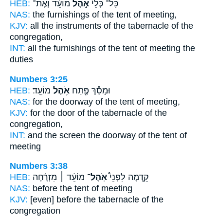
HEB:
מוֹעֵ֔ד וְאֶת־
אֹ֣הֶל
כָּל־ כְּלֵי֙
NAS:
the furnishings
of the tent
of meeting,
KJV:
all the instruments
of the tabernacle
of the
congregation,
INT:
all the furnishings
of the tent
of meeting the
duties
Numbers 3:25
HEB:
מוֹעֵֽד׃
אֹ֥הֶל
וּמָסַ֕ךְ פֶּ֖תַח
NAS:
for the doorway
of the tent
of meeting,
KJV:
for the door
of the tabernacle
of the
congregation,
INT:
and the screen the doorway
of the tent
of
meeting
Numbers 3:38
HEB:
מוֹעֵ֨ד ׀ מִזְרָ֜חָה
אֹֽהֶל־
קֵ֣דְמָה לִפְנֵי֩
NAS:
before
the tent
of meeting
KJV:
[even] before
the tabernacle
of the
congregation