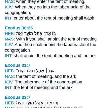
NAS:
when they enter
the tent
of meeting,
KJV:
When they go
into the tabernacle
of the
congregation,
INT:
enter about
the tent
of meeting shall wash
Exodus 30:26
HEB:
מוֹעֵ֑ד וְאֵ֖ת
אֹ֣הֶל
ב֖וֹ אֶת־
NAS:
With it you shall anoint
the tent
of meeting
KJV:
And thou shalt anoint
the tabernacle
of the
congregation
INT:
shall anoint
the tent
of meeting and the ark
Exodus 31:7
HEB:
מוֹעֵ֗ד וְאֶת־
אֹ֣הֶל
אֵ֣ת ׀
NAS:
the tent
of meeting, and the ark
KJV:
The tabernacle
of the congregation,
INT:
the tent
of meeting and the ark
Exodus 33:7
HEB:
מוֹעֵ֑ד וְהָיָה֙
אֹ֣הֶל
וְקָ֥רָא ל֖וֹ