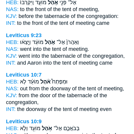
HEB:
מוֹעֵ֑ד וַֽיִּקְרְבוּ֙
אֹ֣הֶל
אֶל־ פְּנֵ֖י
NAS:
to the front
of the tent
of meeting,
KJV:
before
the tabernacle
of the congregation:
INT:
to the front
of the tent
of meeting came
Leviticus 9:23
HEB:
מוֹעֵ֔ד וַיֵּ֣צְא֔וּ
אֹ֣הֶל
וְאַהֲרֹן֙ אֶל־
NAS:
went
into the tent
of meeting.
KJV:
went
into the tabernacle
of the congregation,
INT:
and Aaron into
the tent
of meeting came
Leviticus 10:7
HEB:
מוֹעֵ֜ד לֹ֤א
אֹ֨הֶל
וּמִפֶּתַח֩
NAS:
out from the doorway
of the tent
of meeting,
KJV:
from the door
of the tabernacle
of the
congregation,
INT:
the doorway
of the tent
of meeting even
Leviticus 10:9
HEB:
מוֹעֵ֖ד וְלֹ֣א
אֹ֥הֶל
בְּבֹאֲכֶ֛ם אֶל־