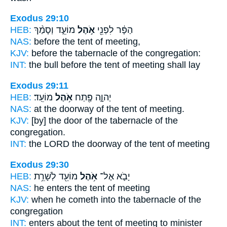
Exodus 29:10
HEB:
מוֹעֵ֑ד וְסָמַ֨ךְ
אֹ֣הֶל
הַפָּ֔ר לִפְנֵ֖י
NAS:
before
the tent
of meeting,
KJV:
before
the tabernacle
of the congregation:
INT:
the bull before
the tent
of meeting shall lay
Exodus 29:11
HEB:
מוֹעֵֽד׃
אֹ֥הֶל
יְהוָ֑ה פֶּ֖תַח
NAS:
at the doorway
of the tent
of meeting.
KJV:
[by] the door
of the tabernacle
of the
congregation.
INT:
the LORD the doorway
of the tent
of meeting
Exodus 29:30
HEB:
מוֹעֵ֖ד לְשָׁרֵ֥ת
אֹ֥הֶל
יָבֹ֛א אֶל־
NAS:
he enters
the tent
of meeting
KJV:
when he cometh
into the tabernacle
of the
congregation
INT:
enters about
the tent
of meeting to minister