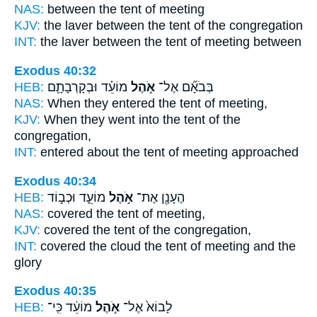
NAS:
between
the tent
of meeting
KJV:
the laver
between the tent
of the congregation
INT:
the laver between
the tent
of meeting between
Exodus 40:32
HEB:
מוֹעֵ֗ד וּבְקָרְבָתָ֛ם
אֹ֣הֶל
בְּבֹאָ֞ם אֶל־
NAS:
When they entered
the tent
of meeting,
KJV:
When they went
into the tent
of the
congregation,
INT:
entered about
the tent
of meeting approached
Exodus 40:34
HEB:
מוֹעֵ֑ד וּכְב֣וֹד
אֹ֣הֶל
הֶעָנָ֖ן אֶת־
NAS:
covered
the tent
of meeting,
KJV:
covered
the tent
of the congregation,
INT:
covered the cloud
the tent
of meeting and the
glory
Exodus 40:35
HEB:
מוֹעֵ֔ד כִּֽי־
אֹ֣הֶל
לָבוֹא֙ אֶל־