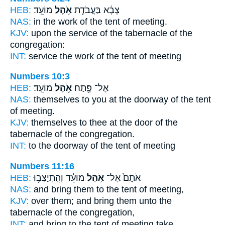
HEB:
מוֹעֵֽד׃
אֹ֥הֶל
צָבָ֔א בַּעֲבֹדַ֖ת
NAS:
in the work
of the tent
of meeting.
KJV:
upon the service
of the tabernacle
of the
congregation:
INT:
service the work
of the tent
of meeting
Numbers 10:3
HEB:
מוֹעֵֽד׃
אֹ֥הֶל
אֶל־ פֶּ֖תַח
NAS:
themselves to you at the doorway
of the tent
of meeting.
KJV:
themselves to thee at the door
of the
tabernacle
of the congregation.
INT:
to the doorway
of the tent
of meeting
Numbers 11:16
HEB:
מוֹעֵ֔ד וְהִֽתְיַצְּב֥וּ
אֹ֣הֶל
אֹתָם֙ אֶל־
NAS:
and bring
them to the tent
of meeting,
KJV:
over them; and bring
them unto the
tabernacle
of the congregation,
INT:
and bring to
the tent
of meeting take