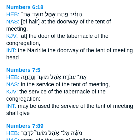
Numbers 6:18
HEB:
מוֹעֵ֖ד אֶת־
אֹ֥הֶל
הַנָּזִ֗יר פֶּ֛תַח
NAS:
[of hair] at the doorway
of the tent
of
meeting,
KJV:
[at] the door
of the tabernacle
of the
congregation,
INT:
the Nazirite the doorway
of the tent
of meeting
head
Numbers 7:5
HEB:
מוֹעֵ֑ד וְנָתַתָּ֤ה
אֹ֣הֶל
אֶת־ עֲבֹדַ֖ת
NAS:
in the service
of the tent
of meeting,
KJV:
the service
of the tabernacle
of the
congregation;
INT:
may be used the service
of the tent
of meeting
shall give
Numbers 7:89
HEB:
מוֹעֵד֮ לְדַבֵּ֣ר
אֹ֣הֶל
מֹשֶׁ֜ה אֶל־