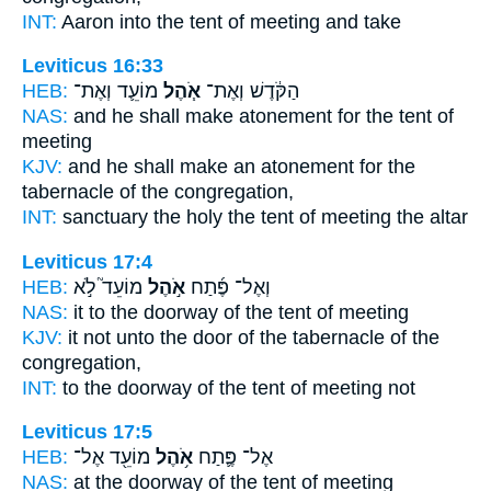
INT:
Aaron into
the tent
of meeting and take
Leviticus 16:33
HEB:
מוֹעֵ֛ד וְאֶת־
אֹ֧הֶל
הַקֹּ֔דֶשׁ וְאֶת־
NAS:
and he shall make atonement
for the tent
of
meeting
KJV:
and he shall make an atonement
for the
tabernacle
of the congregation,
INT:
sanctuary the holy
the tent
of meeting the altar
Leviticus 17:4
HEB:
מוֹעֵד֮ לֹ֣א
אֹ֣הֶל
וְאֶל־ פֶּ֜תַח
NAS:
it to the doorway
of the tent
of meeting
KJV:
it not unto the door
of the tabernacle
of the
congregation,
INT:
to the doorway
of the tent
of meeting not
Leviticus 17:5
HEB:
מוֹעֵ֖ד אֶל־
אֹ֥הֶל
אֶל־ פֶּ֛תַח
NAS:
at the doorway
of the tent
of meeting