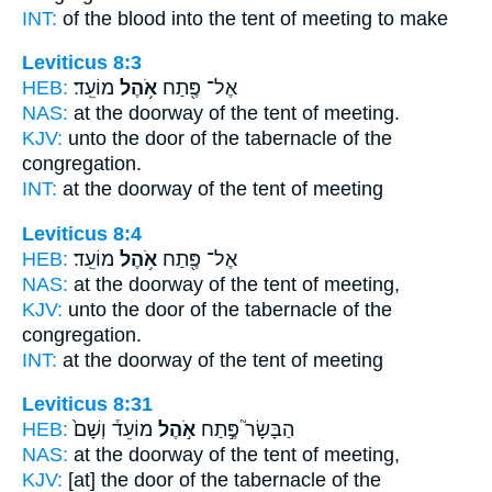
INT:
of the blood into
the tent
of meeting to make
Leviticus 8:3
HEB:
מוֹעֵֽד׃
אֹ֥הֶל
אֶל־ פֶּ֖תַח
NAS:
at the doorway
of the tent
of meeting.
KJV:
unto the door
of the tabernacle
of the
congregation.
INT:
at the doorway
of the tent
of meeting
Leviticus 8:4
HEB:
מוֹעֵֽד׃
אֹ֥הֶל
אֶל־ פֶּ֖תַח
NAS:
at the doorway
of the tent
of meeting,
KJV:
unto the door
of the tabernacle
of the
congregation.
INT:
at the doorway
of the tent
of meeting
Leviticus 8:31
HEB:
מוֹעֵד֒ וְשָׁם֙
אֹ֣הֶל
הַבָּשָׂר֮ פֶּ֣תַח
NAS:
at the doorway
of the tent
of meeting,
KJV:
[at] the door
of the tabernacle
of the