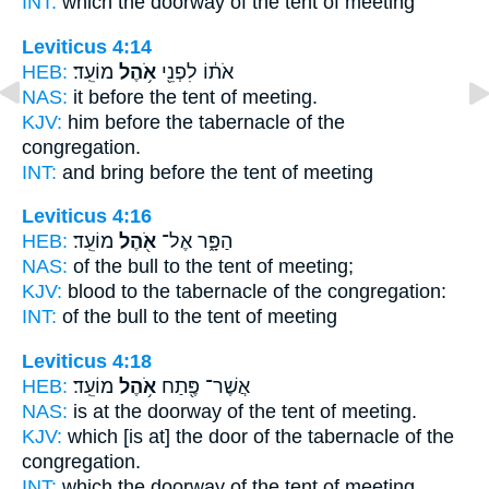
INT:
which the doorway
of the tent
of meeting
Leviticus 4:14
HEB:
מוֹעֵֽד׃
אֹ֥הֶל
אֹת֔וֹ לִפְנֵ֖י
NAS:
it before
the tent
of meeting.
KJV:
him before
the tabernacle
of the
congregation.
INT:
and bring before
the tent
of meeting
Leviticus 4:16
HEB:
מוֹעֵֽד׃
אֹ֖הֶל
הַפָּ֑ר אֶל־
NAS:
of the bull
to the tent
of meeting;
KJV:
blood
to the tabernacle
of the congregation:
INT:
of the bull to
the tent
of meeting
Leviticus 4:18
HEB:
מוֹעֵֽד׃
אֹ֥הֶל
אֲשֶׁר־ פֶּ֖תַח
NAS:
is at the doorway
of the tent
of meeting.
KJV:
which [is at] the door
of the tabernacle
of the
congregation.
INT:
which the doorway
of the tent
of meeting