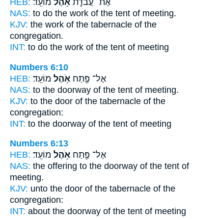
HEB:
מוֹעֵֽד׃
אֹ֥הֶל
אֶת־ עֲבֹדַ֖ת
NAS:
to do the work
of the tent
of meeting.
KJV:
the work
of the tabernacle
of the
congregation.
INT:
to do the work
of the tent
of meeting
Numbers 6:10
HEB:
מוֹעֵֽד׃
אֹ֥הֶל
אֶל־ פֶּ֖תַח
NAS:
to the doorway
of the tent
of meeting.
KJV:
to the door
of the tabernacle
of the
congregation:
INT:
to the doorway
of the tent
of meeting
Numbers 6:13
HEB:
מוֹעֵֽד׃
אֹ֥הֶל
אֶל־ פֶּ֖תַח
NAS:
the offering to the doorway
of the tent
of
meeting.
KJV:
unto the door
of the tabernacle
of the
congregation:
INT:
about the doorway
of the tent
of meeting