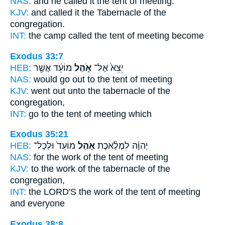
NAS:
and he called
it the tent
of meeting.
KJV:
and called
it the Tabernacle
of the
congregation.
INT:
the camp called
the tent
of meeting become
Exodus 33:7
HEB:
מוֹעֵ֔ד אֲשֶׁ֖ר
אֹ֣הֶל
יֵצֵא֙ אֶל־
NAS:
would go
out to the tent
of meeting
KJV:
went out
unto the tabernacle
of the
congregation,
INT:
go to
the tent
of meeting which
Exodus 35:21
HEB:
מוֹעֵד֙ וּלְכָל־
אֹ֤הֶל
יְהוָ֜ה לִמְלֶ֨אכֶת
NAS:
for the work
of the tent
of meeting
KJV:
to the work
of the tabernacle
of the
congregation,
INT:
the LORD'S the work
of the tent
of meeting
and everyone
Exodus 38:8