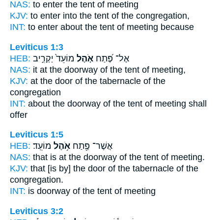
NAS:
to enter
the tent
of meeting
KJV:
to enter
into the tent
of the congregation,
INT:
to enter about
the tent
of meeting because
Leviticus 1:3
HEB:
מוֹעֵד֙ יַקְרִ֣יב
אֹ֤הֶל
אֶל־ פֶּ֝תַח
NAS:
it at the doorway
of the tent
of meeting,
KJV:
at the door
of the tabernacle
of the
congregation
INT:
about the doorway
of the tent
of meeting shall
offer
Leviticus 1:5
HEB:
מוֹעֵֽד׃
אֹ֥הֶל
אֲשֶׁר־ פֶּ֖תַח
NAS:
that is at the doorway
of the tent
of meeting.
KJV:
that [is by] the door
of the tabernacle
of the
congregation.
INT:
is doorway
of the tent
of meeting
Leviticus 3:2