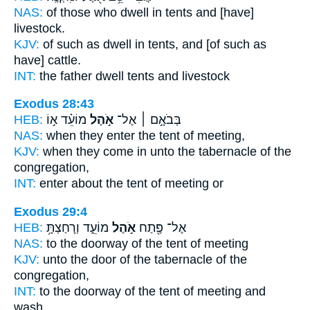
NAS:
of those who dwell
in tents
and [have]
livestock.
KJV:
of such as dwell
in tents,
and [of such as
have] cattle.
INT:
the father dwell
tents
and livestock
Exodus 28:43
HEB:
מוֹעֵ֗ד א֣וֹ
אֹ֣הֶל
בְּבֹאָ֣ם ׀ אֶל־
NAS:
when they enter
the tent
of meeting,
KJV:
when they come
in unto the tabernacle
of the
congregation,
INT:
enter about
the tent
of meeting or
Exodus 29:4
HEB:
מוֹעֵ֑ד וְרָחַצְתָּ֥
אֹ֣הֶל
אֶל־ פֶּ֖תַח
NAS:
to the doorway
of the tent
of meeting
KJV:
unto the door
of the tabernacle
of the
congregation,
INT:
to the doorway
of the tent
of meeting and
wash