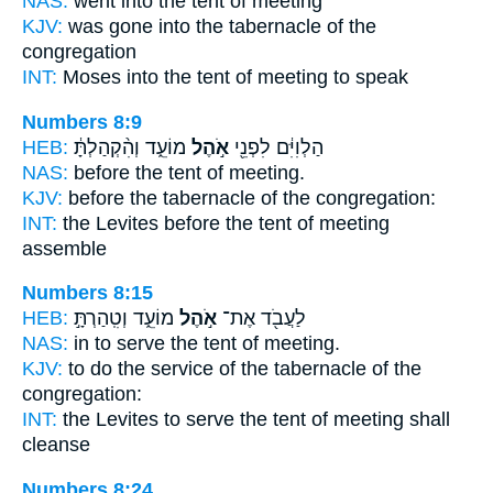
NAS:
went
into the tent
of meeting
KJV:
was gone
into the tabernacle
of the
congregation
INT:
Moses into
the tent
of meeting to speak
Numbers 8:9
HEB:
מוֹעֵ֑ד וְהִ֨קְהַלְתָּ֔
אֹ֣הֶל
הַלְוִיִּ֔ם לִפְנֵ֖י
NAS:
before
the tent
of meeting.
KJV:
before
the tabernacle
of the congregation:
INT:
the Levites before
the tent
of meeting
assemble
Numbers 8:15
HEB:
מוֹעֵ֑ד וְטִֽהַרְתָּ֣
אֹ֣הֶל
לַעֲבֹ֖ד אֶת־
NAS:
in to serve
the tent
of meeting.
KJV:
to do the service
of the tabernacle
of the
congregation:
INT:
the Levites to serve
the tent
of meeting shall
cleanse
Numbers 8:24