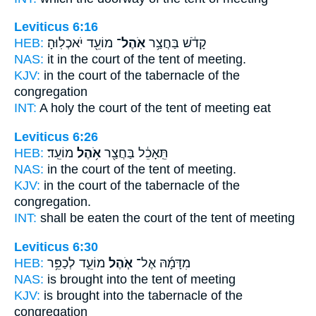
Leviticus 6:16
HEB:
מוֹעֵ֖ד יֹאכְלֽוּהָ׃
אֹֽהֶל־
קָדֹ֔שׁ בַּחֲצַ֥ר
NAS:
it in the court
of the tent
of meeting.
KJV:
in the court
of the tabernacle
of the
congregation
INT:
A holy the court
of the tent
of meeting eat
Leviticus 6:26
HEB:
מוֹעֵֽד׃
אֹ֥הֶל
תֵּֽאָכֵ֔ל בַּחֲצַ֖ר
NAS:
in the court
of the tent
of meeting.
KJV:
in the court
of the tabernacle
of the
congregation.
INT:
shall be eaten the court
of the tent
of meeting
Leviticus 6:30
HEB:
מוֹעֵ֛ד לְכַפֵּ֥ר
אֹ֧הֶל
מִדָּמָ֜הּ אֶל־
NAS:
is brought
into the tent
of meeting
KJV:
is brought
into the tabernacle
of the
congregation