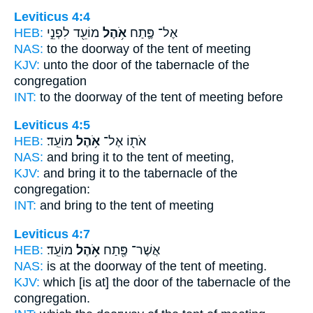
Leviticus 4:4
HEB:
מוֹעֵ֖ד לִפְנֵ֣י
אֹ֥הֶל
אֶל־ פֶּ֛תַח
NAS:
to the doorway
of the tent
of meeting
KJV:
unto the door
of the tabernacle
of the
congregation
INT:
to the doorway
of the tent
of meeting before
Leviticus 4:5
HEB:
מוֹעֵֽד׃
אֹ֥הֶל
אֹת֖וֹ אֶל־
NAS:
and bring
it to the tent
of meeting,
KJV:
and bring
it to the tabernacle
of the
congregation:
INT:
and bring to
the tent
of meeting
Leviticus 4:7
HEB:
מוֹעֵֽד׃
אֹ֥הֶל
אֲשֶׁר־ פֶּ֖תַח
NAS:
is at the doorway
of the tent
of meeting.
KJV:
which [is at] the door
of the tabernacle
of the
congregation.