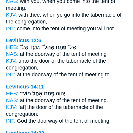
NAS:
with you, when you come
into the tent
of
meeting,
KJV:
with thee, when ye go
into the tabernacle
of
the congregation,
INT:
come into
the tent
of meeting you will not
Leviticus 12:6
HEB:
מוֹעֵ֖ד אֶל־
אֹֽהֶל־
אֶל־ פֶּ֥תַח
NAS:
at the doorway
of the tent
of meeting
KJV:
unto the door
of the tabernacle
of the
congregation,
INT:
at the doorway
of the tent
of meeting to
Leviticus 14:11
HEB:
מוֹעֵֽד׃
אֹ֥הֶל
יְהוָ֔ה פֶּ֖תַח
NAS:
at the doorway
of the tent
of meeting.
KJV:
[at] the door
of the tabernacle
of the
congregation:
INT:
God the doorway
of the tent
of meeting
Leviticus 14:23