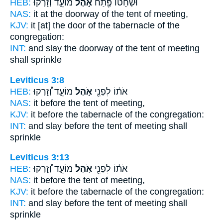
HEB:
מוֹעֵ֑ד וְזָרְק֡וּ
אֹ֣הֶל
וּשְׁחָט֕וֹ פֶּ֖תַח
NAS:
it at the doorway
of the tent
of meeting,
KJV:
it [at] the door
of the tabernacle
of the
congregation:
INT:
and slay the doorway
of the tent
of meeting
shall sprinkle
Leviticus 3:8
HEB:
מוֹעֵ֑ד וְ֠זָרְקוּ
אֹ֣הֶל
אֹת֔וֹ לִפְנֵ֖י
NAS:
it before
the tent
of meeting,
KJV:
it before
the tabernacle
of the congregation:
INT:
and slay before
the tent
of meeting shall
sprinkle
Leviticus 3:13
HEB:
מוֹעֵ֑ד וְ֠זָרְקוּ
אֹ֣הֶל
אֹת֔וֹ לִפְנֵ֖י
NAS:
it before
the tent
of meeting,
KJV:
it before
the tabernacle
of the congregation:
INT:
and slay before
the tent
of meeting shall
sprinkle