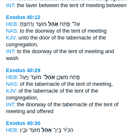
INT:
the laver between
the tent
of meeting between
Exodus 40:12
HEB:
מוֹעֵ֑ד וְרָחַצְתָּ֥
אֹ֣הֶל
אֶל־ פֶּ֖תַח
NAS:
to the doorway
of the tent
of meeting
KJV:
unto the door
of the tabernacle
of the
congregation,
INT:
to the doorway
of the tent
of meeting and
wash
Exodus 40:29
HEB:
מוֹעֵ֑ד וַיַּ֣עַל
אֹֽהֶל־
פֶּ֖תַח מִשְׁכַּ֣ן
NAS:
of the tabernacle
of the tent
of meeting,
KJV:
of the tabernacle
of the tent
of the
congregation,
INT:
the doorway of the tabernacle
of the tent
of
meeting and offered
Exodus 40:30
HEB:
מוֹעֵ֖ד וּבֵ֣ין
אֹ֥הֶל
הַכִּיֹּ֔ר בֵּֽין־