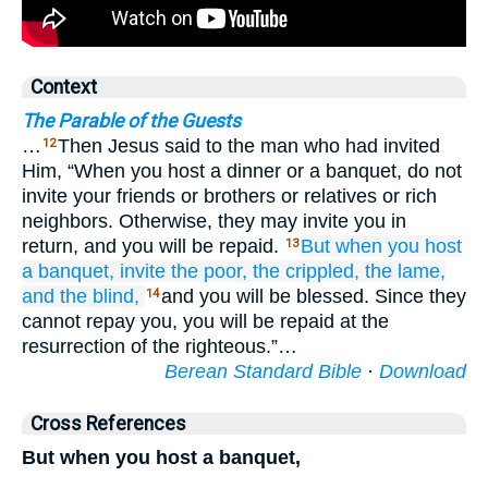
Context
The Parable of the Guests
…
Then Jesus said to the man who had invited
12
Him, “When you host a dinner or a banquet, do not
invite your friends or brothers or relatives or rich
neighbors. Otherwise, they may invite you in
return, and you will be repaid.
But
when
you host
13
a banquet,
invite
the poor,
the crippled,
the lame,
and the blind,
and you will be blessed. Since they
14
cannot repay you, you will be repaid at the
resurrection of the righteous.”…
Berean Standard Bible
·
Download
Cross References
But when you host a banquet,