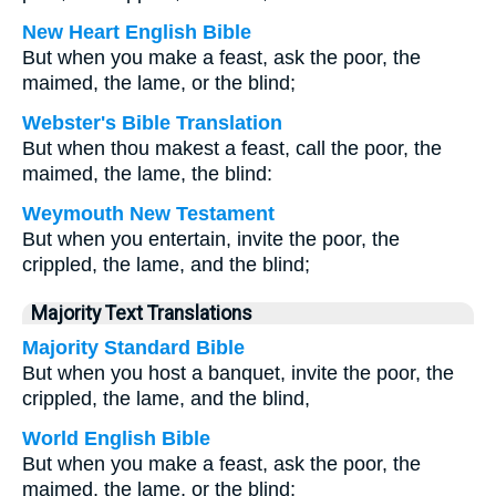
New Heart English Bible
But when you make a feast, ask the poor, the
maimed, the lame, or the blind;
Webster's Bible Translation
But when thou makest a feast, call the poor, the
maimed, the lame, the blind:
Weymouth New Testament
But when you entertain, invite the poor, the
crippled, the lame, and the blind;
Majority Text Translations
Majority Standard Bible
But when you host a banquet, invite the poor, the
crippled, the lame, and the blind,
World English Bible
But when you make a feast, ask the poor, the
maimed, the lame, or the blind;