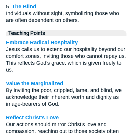
5.
The Blind
Individuals without sight, symbolizing those who
are often dependent on others.
Teaching Points
Embrace Radical Hospitality
Jesus calls us to extend our hospitality beyond our
comfort zones, inviting those who cannot repay us.
This reflects God's grace, which is given freely to
us.
Value the Marginalized
By inviting the poor, crippled, lame, and blind, we
acknowledge their inherent worth and dignity as
image-bearers of God.
Reflect Christ's Love
Our actions should mirror Christ's love and
compassion, reaching out to those society often