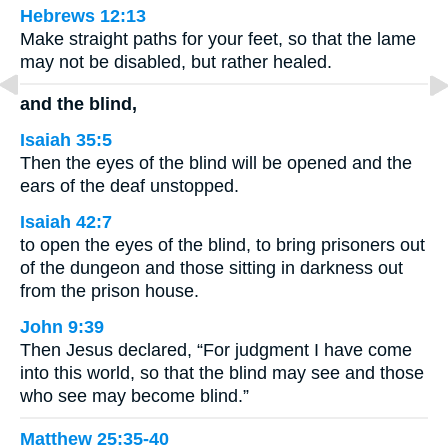
Hebrews 12:13
Make straight paths for your feet, so that the lame
may not be disabled, but rather healed.
and the blind,
Isaiah 35:5
Then the eyes of the blind will be opened and the
ears of the deaf unstopped.
Isaiah 42:7
to open the eyes of the blind, to bring prisoners out
of the dungeon and those sitting in darkness out
from the prison house.
John 9:39
Then Jesus declared, “For judgment I have come
into this world, so that the blind may see and those
who see may become blind.”
Matthew 25:35-40