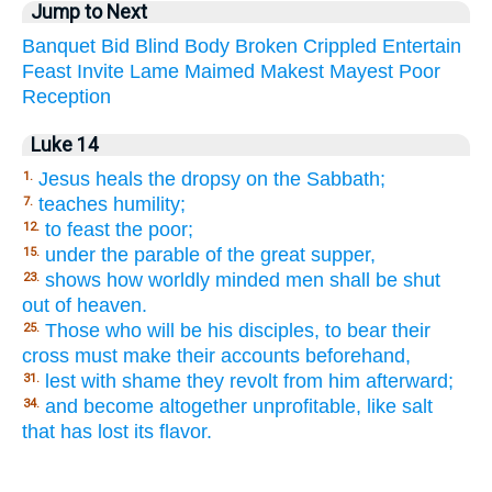
Jump to Next
Banquet
Bid
Blind
Body
Broken
Crippled
Entertain
Feast
Invite
Lame
Maimed
Makest
Mayest
Poor
Reception
Luke 14
Jesus heals the dropsy on the Sabbath;
1.
teaches humility;
7.
to feast the poor;
12.
under the parable of the great supper,
15.
shows how worldly minded men shall be shut
23.
out of heaven.
Those who will be his disciples, to bear their
25.
cross must make their accounts beforehand,
lest with shame they revolt from him afterward;
31.
and become altogether unprofitable, like salt
34.
that has lost its flavor.