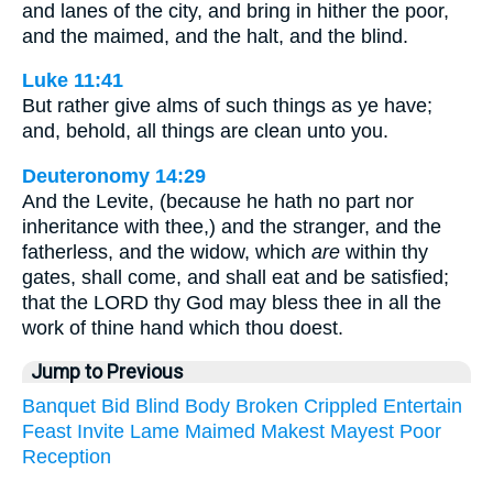
and lanes of the city, and bring in hither the poor,
and the maimed, and the halt, and the blind.
Luke 11:41
But rather give alms of such things as ye have;
and, behold, all things are clean unto you.
Deuteronomy 14:29
And the Levite, (because he hath no part nor
inheritance with thee,) and the stranger, and the
fatherless, and the widow, which
are
within thy
gates, shall come, and shall eat and be satisfied;
that the LORD thy God may bless thee in all the
work of thine hand which thou doest.
Jump to Previous
Banquet
Bid
Blind
Body
Broken
Crippled
Entertain
Feast
Invite
Lame
Maimed
Makest
Mayest
Poor
Reception