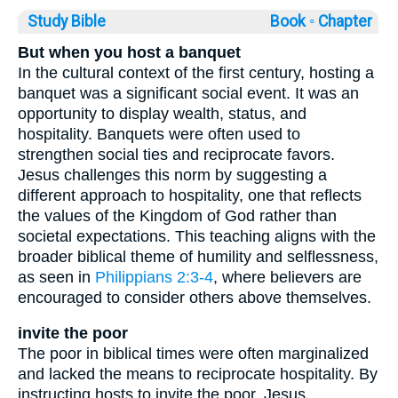
Study Bible
Book ◦
Chapter
But when you host a banquet
In the cultural context of the first century, hosting a
banquet was a significant social event. It was an
opportunity to display wealth, status, and
hospitality. Banquets were often used to
strengthen social ties and reciprocate favors.
Jesus challenges this norm by suggesting a
different approach to hospitality, one that reflects
the values of the Kingdom of God rather than
societal expectations. This teaching aligns with the
broader biblical theme of humility and selflessness,
as seen in
Philippians 2:3-4
, where believers are
encouraged to consider others above themselves.
invite the poor
The poor in biblical times were often marginalized
and lacked the means to reciprocate hospitality. By
instructing hosts to invite the poor, Jesus