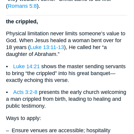
(
Romans 5:8
).
the crippled,
Physical limitation never limits someone’s value to
God. When Jesus healed a woman bent over for
18 years (
Luke 13:11-13
), He called her “a
daughter of Abraham.”
•
Luke 14:21
shows the master sending servants
to bring “the crippled” into his great banquet—
exactly echoing this verse.
•
Acts 3:2-8
presents the early church welcoming
a man crippled from birth, leading to healing and
public testimony.
Ways to apply:
– Ensure venues are accessible; hospitality