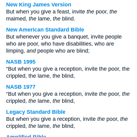
New King James Version
But when you give a feast, invite
the
poor,
the
maimed,
the
lame,
the
blind.
New American Standard Bible
But whenever you give a banquet, invite people
who are poor, who have disabilities, who are
limping,
and
people who are blind;
NASB 1995
“But when you give a reception, invite the poor, the
crippled, the lame, the blind,
NASB 1977
“But when you give a reception, invite
the
poor,
the
crippled,
the
lame,
the
blind,
Legacy Standard Bible
But when you give a reception, invite
the
poor,
the
crippled,
the
lame,
the
blind,