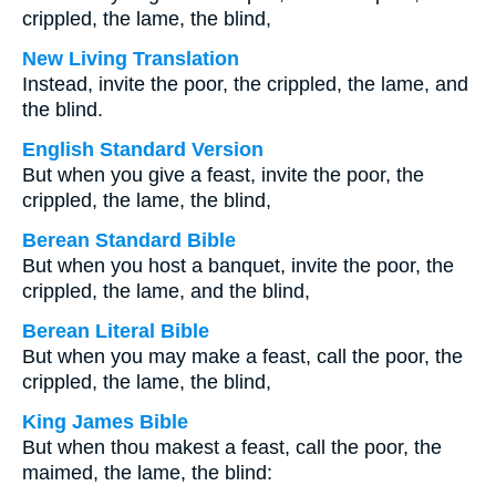
crippled, the lame, the blind,
New Living Translation
Instead, invite the poor, the crippled, the lame, and
the blind.
English Standard Version
But when you give a feast, invite the poor, the
crippled, the lame, the blind,
Berean Standard Bible
But when you host a banquet, invite the poor, the
crippled, the lame, and the blind,
Berean Literal Bible
But when you may make a feast, call the poor, the
crippled, the lame, the blind,
King James Bible
But when thou makest a feast, call the poor, the
maimed, the lame, the blind: