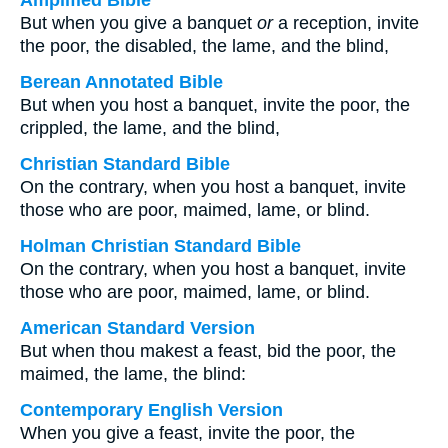
Amplified Bible
But when you give a banquet
or
a reception, invite
the poor, the disabled, the lame, and the blind,
Berean Annotated Bible
But when you host a banquet, invite the poor, the
crippled, the lame, and the blind,
Christian Standard Bible
On the contrary, when you host a banquet, invite
those who are poor, maimed, lame, or blind.
Holman Christian Standard Bible
On the contrary, when you host a banquet, invite
those who are poor, maimed, lame, or blind.
American Standard Version
But when thou makest a feast, bid the poor, the
maimed, the lame, the blind:
Contemporary English Version
When you give a feast, invite the poor, the