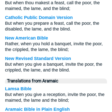
But when thou makest a feast, call the poor, the
maimed, the lame, and the blind;
Catholic Public Domain Version
But when you prepare a feast, call the poor, the
disabled, the lame, and the blind.
New American Bible
Rather, when you hold a banquet, invite the poor,
the crippled, the lame, the blind;
New Revised Standard Version
But when you give a banquet, invite the poor, the
crippled, the lame, and the blind.
Translations from Aramaic
Lamsa Bible
But when you give a reception, invite the poor, the
maimed, the lame and the blind;
Aramaic Bible in Plain English