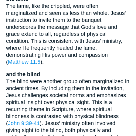
The lame, like the crippled, were often
marginalized and seen as less than whole. Jesus'
instruction to invite them to the banquet
underscores the message that God's love and
grace extend to all, regardless of physical
condition. This is consistent with Jesus' ministry,
where He frequently healed the lame,
demonstrating His power and compassion
(
Matthew 11:5
).
and the blind
The blind were another group often marginalized in
ancient times. By including them in the invitation,
Jesus challenges societal norms and emphasizes
spiritual insight over physical sight. This is a
recurring theme in Scripture, where spiritual
blindness is contrasted with physical blindness
(
John 9:39-41
). Jesus' ministry often involved
giving sight to the blind, both physically and