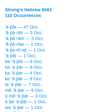
Strong's Hebrew 6083
110 Occurrences
‘ā·p̄ār — 47 Occ.
‘ă·p̄ā·rāh — 3 Occ.
‘ă·p̄ā·rām — 3 Occ.
‘ă·p̄ā·rōw — 1 Occ.
‘ā·p̄ə·rō·wṯ — 1 Occ.
‘ā·p̄ār — 1 Occ.
be·‘ā·p̄ār — 6 Occ.
he·‘ā·p̄ār — 8 Occ.
ka·‘ă·p̄ar — 4 Occ.
ke·‘ā·p̄ār — 8 Occ.
lə·‘ā·p̄ār — 7 Occ.
mê·‘ă·p̄ar — 6 Occ.
ū·mê·‘ā·p̄ār — 3 Occ.
ū·ḇe·‘ā·p̄ār — 1 Occ.
wa·‘ă·p̄ar — 1 Occ.