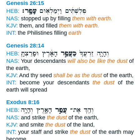
Genesis 26:15
עָפָֽר׃
פְּלִשְׁתִּ֔ים וַיְמַלְא֖וּם
HEB:
NAS:
stopped up by filling
them with earth.
KJV:
them, and filled
them with earth.
INT:
the Philistines filling
earth
Genesis 28:14
הָאָ֔רֶץ וּפָרַצְתָּ֛
כַּעֲפַ֣ר
וְהָיָ֤ה זַרְעֲךָ֙
HEB:
NAS:
Your descendants
will also be like the dust
of
the earth,
KJV:
And thy seed
shall be as the dust
of the earth,
INT:
become your descendants
the dust
of the
earth will spread
Exodus 8:16
הָאָ֑רֶץ וְהָיָ֥ה
עֲפַ֣ר
וְהַ֖ךְ אֶת־
HEB:
NAS:
and strike
the dust
of the earth,
KJV:
and smite
the dust
of the land,
INT:
your staff and strike
the dust
of the earth may
become