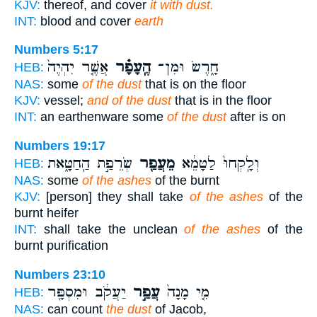
KJV:
thereof, and cover
it with dust.
INT:
blood and cover
earth
Numbers 5:17
אֲשֶׁ֤ר יִהְיֶה֙
הֶֽעָפָ֗ר
חָ֑רֶשׂ וּמִן־
HEB:
NAS:
some
of the dust
that is on the floor
KJV:
vessel;
and of the dust
that is in the floor
INT:
an earthenware some
of the dust
after is on
Numbers 19:17
שְׂרֵפַ֣ת הַֽחַטָּ֑את
מֵעֲפַ֖ר
וְלָֽקְחוּ֙ לַטָּמֵ֔א
HEB:
NAS:
some
of the ashes
of the burnt
KJV:
[person] they shall take
of the ashes
of the
burnt heifer
INT:
shall take the unclean
of the ashes
of the
burnt purification
Numbers 23:10
יַעֲקֹ֔ב וּמִסְפָּ֖ר
עֲפַ֣ר
מִ֤י מָנָה֙
HEB:
NAS:
can count
the dust
of Jacob,