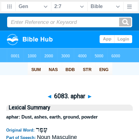
◄
6083. aphar
►
Lexical Summary
aphar: Dust, ashes, earth, ground, powder
עָפָר
Original Word:
Noun Masculine
Part of Speech: