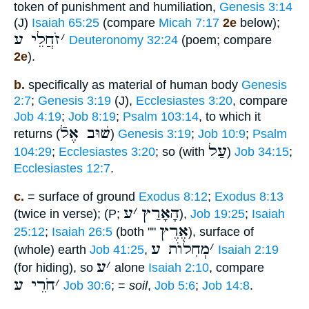
token of punishment and humiliation,
Genesis 3:14
(J)
Isaiah 65:25
(compare
Micah 7:17
2e
below);
זֹחֲלֵי ע
׳
Deuteronomy 32:24
(poem; compare
2e
).
b.
specifically as material of human body
Genesis
2:7
;
Genesis 3:19
(J),
Ecclesiastes 3:20
, compare
Job 4:19
;
Job 8:19
;
Psalm 103:14
, to which it
שׁוּב אֶלֿ
returns (
)
Genesis 3:19
;
Job 10:9
;
Psalm
עַל
104:29
;
Ecclesiastes 3:20
; so (with
)
Job 34:15
;
Ecclesiastes 12:7
.
c.
= surface of ground
Exodus 8:12
;
Exodus 8:13
ע
׳
הָאָרַץ
(twice in verse); (P;
),
Job 19:25
;
Isaiah
אֶרֶץ
25:12
;
Isaiah 26:5
(both ""
), surface of
מְחִלוֺת ע
׳
(whole) earth
Job 41:25
,
Isaiah 2:19
ע
׳
(for hiding), so
alone
Isaiah 2:10
, compare
חֹרֵי ע
׳
Job 30:6
; =
soil
,
Job 5:6
;
Job 14:8
.