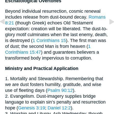
Eschatological Overtones
Beyond individual resurrection, cosmic renewal
includes release from dust-bound decay.
Romans
8:21
(though Greek) echoes Old Testament
expectation: creation will be liberated. The dust-to-
glory motif culminates when the last enemy, death,
is destroyed (
1 Corinthians 15
). The first man was
of dust; the second Man is from heaven (
1
Corinthians 15:47
) and guarantees believers a
transformed body impervious to corruption.
Ministry and Practical Application
1. Mortality and Stewardship. Remembering that
we are dust fosters humility, gratitude, and wise
use of fleeting days (
Psalm 90:12
).
2. Evangelism. Dust-imagery supplies bridge
language to explain sin’s penalty and resurrection
hope (
Genesis 3:19
;
Daniel 12:2
).
3. Worship and Liturgy. Ash Wednesday, though