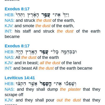
Exodus 8:17
הָאָ֔רֶץ וַתְּהִי֙
עֲפַ֣ר
וַיַּךְ֙ אֶת־
HEB:
NAS:
and struck
the dust
of the earth,
KJV:
and smote
the dust
of the earth,
INT:
his staff and struck
the dust
of the earth
became
Exodus 8:17
הָאָ֛רֶץ הָיָ֥ה
עֲפַ֥ר
וּבַבְּהֵמָ֑ה כָּל־
HEB:
NAS:
All
the dust
of the earth
KJV:
and in beast;
all the dust
of the land
INT:
and beast All
the dust
of the earth became
Leviticus 14:41
אֲשֶׁ֣ר הִקְצ֔וּ
הֶֽעָפָר֙
וְשָׁפְכ֗וּ אֶת־
HEB:
NAS:
and they shall dump
the plaster
that they
scrape off
KJV:
and they shall pour
out the dust
that they