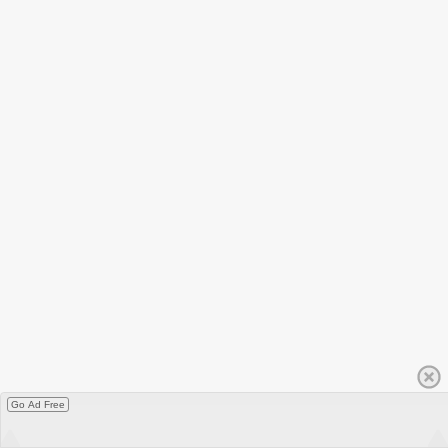
Go Ad Free