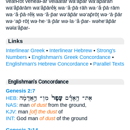
veafRot veheaFar velaafar wa‘ăp̄ar wa‘ăp̄ārāh
wa‘ăp̄ārām wa‘ăp̄ārêḵ wa·‘ă·p̄ā·rāh wa·‘ă·p̄ā·rām
wa·‘ă·p̄ā·rêḵ wa·‘ă·p̄ar wə‘āp̄ār wə‘ap̄rōṯ wə·‘ā·p̄ār
wə·‘ap̄·rōṯ wə·he·‘ā·p̄ār wə·la·‘ă·p̄ar- wəhe‘āp̄ār
wəla‘ăp̄ar-
Links
Interlinear Greek
•
Interlinear Hebrew
•
Strong's
Numbers
•
Englishman's Greek Concordance
•
Englishman's Hebrew Concordance
•
Parallel Texts
Englishman's Concordance
Genesis 2:7
מִן־ הָ֣אֲדָמָ֔ה
עָפָר֙
אֶת־ הָֽאָדָ֗ם
HEB:
NAS:
man
of dust
from the ground,
KJV:
man
[of] the dust
of
INT:
God man
of dust
of the ground