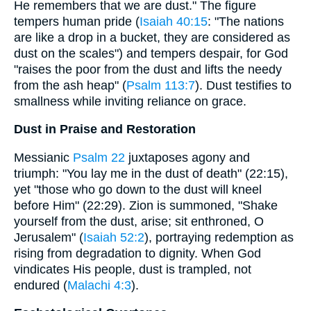
He remembers that we are dust." The figure
tempers human pride (
Isaiah 40:15
: "The nations
are like a drop in a bucket, they are considered as
dust on the scales") and tempers despair, for God
"raises the poor from the dust and lifts the needy
from the ash heap" (
Psalm 113:7
). Dust testifies to
smallness while inviting reliance on grace.
Dust in Praise and Restoration
Messianic
Psalm 22
juxtaposes agony and
triumph: "You lay me in the dust of death" (22:15),
yet "those who go down to the dust will kneel
before Him" (22:29). Zion is summoned, "Shake
yourself from the dust, arise; sit enthroned, O
Jerusalem" (
Isaiah 52:2
), portraying redemption as
rising from degradation to dignity. When God
vindicates His people, dust is trampled, not
endured (
Malachi 4:3
).