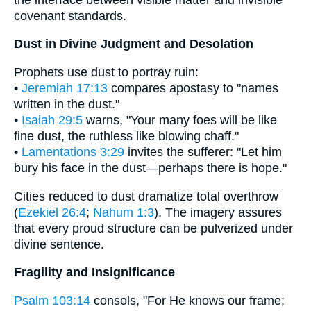
covenant standards.
Dust in Divine Judgment and Desolation
Prophets use dust to portray ruin:
•
Jeremiah 17:13
compares apostasy to "names
written in the dust."
•
Isaiah 29:5
warns, "Your many foes will be like
fine dust, the ruthless like blowing chaff."
•
Lamentations 3:29
invites the sufferer: "Let him
bury his face in the dust—perhaps there is hope."
Cities reduced to dust dramatize total overthrow
(
Ezekiel 26:4
;
Nahum 1:3
). The imagery assures
that every proud structure can be pulverized under
divine sentence.
Fragility and Insignificance
Psalm 103:14
consols, "For He knows our frame;