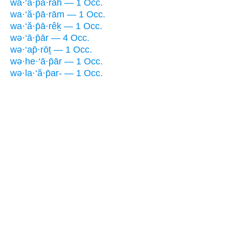
wa·‘ă·p̄ā·rāh — 1 Occ.
wa·‘ă·p̄ā·rām — 1 Occ.
wa·‘ă·p̄ā·rêḵ — 1 Occ.
wə·‘ā·p̄ār — 4 Occ.
wə·‘ap̄·rōṯ — 1 Occ.
wə·he·‘ā·p̄ār — 1 Occ.
wə·la·‘ă·p̄ar- — 1 Occ.