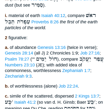
סַמִּיר
dust
(but see
).
ראֹשׁ
i.
material of earth
Isaiah 40:12
, compare
עַפְרֹת תֵּבֵל
Proverbs 8:26
the first of the earth
particles of the world.
2
figurative:
a.
of abundance
Genesis 13:16
(twice in verse);
Genesis 28:14
(all J) 2 Chronicles 1:9;
Job 27:16
;
חוֺל יַמִּים
עֲפַר יַעֲקֹב
Psalm 78:27
(""
), compare
Numbers 23:10
(JE); with added idea of
commonness, worthlessness
Zephaniah 1:7
;
Zechariah 9:3
.
b.
of worthlessness (alone)
Job 22:24
.
c.
simile of the scattered, dispersed
2 Kings 13:7
;
כֶּע
׳
כֵּע
׳
Isaiah 41:2
(so van d. H. Ginsb; Baer
; on
תְּשִׂימֵם
יִתֵּן
meaning see Du Che, reading
for
).