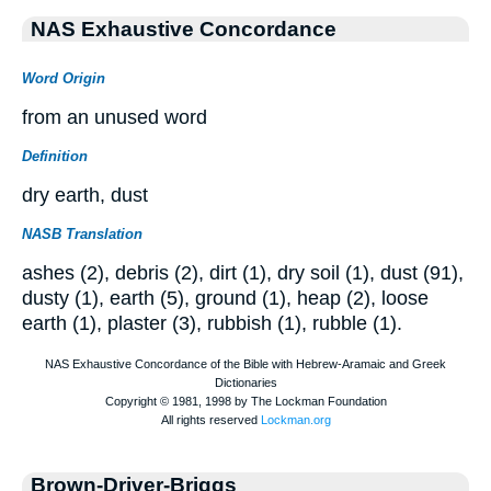
NAS Exhaustive Concordance
Word Origin
from an unused word
Definition
dry earth, dust
NASB Translation
ashes (2), debris (2), dirt (1), dry soil (1), dust (91),
dusty (1), earth (5), ground (1), heap (2), loose
earth (1), plaster (3), rubbish (1), rubble (1).
Brown-Driver-Briggs