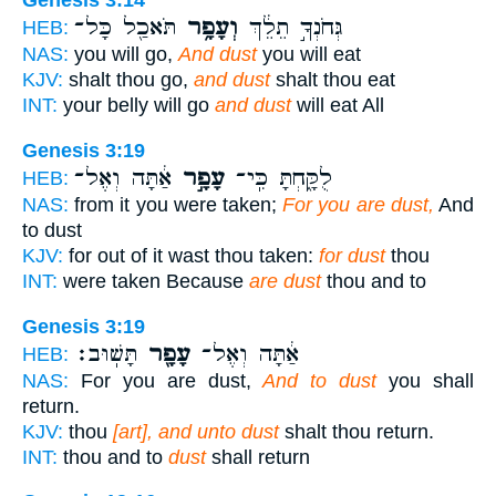
Genesis 3:14
תֹּאכַ֖ל כָּל־
וְעָפָ֥ר
גְּחֹנְךָ֣ תֵלֵ֔ךְ
HEB:
NAS:
you will go,
And dust
you will eat
KJV:
shalt thou go,
and dust
shalt thou eat
INT:
your belly will go
and dust
will eat All
Genesis 3:19
אַ֔תָּה וְאֶל־
עָפָ֣ר
לֻקָּ֑חְתָּ כִּֽי־
HEB:
NAS:
from it you were taken;
For you are dust,
And
to dust
KJV:
for out of it wast thou taken:
for dust
thou
INT:
were taken Because
are dust
thou and to
Genesis 3:19
תָּשֽׁוּב׃
עָפָ֖ר
אַ֔תָּה וְאֶל־
HEB:
NAS:
For you are dust,
And to dust
you shall
return.
KJV:
thou
[art], and unto dust
shalt thou return.
INT:
thou and to
dust
shall return