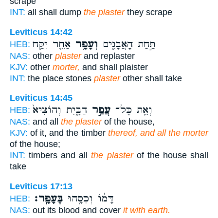
scrape
INT:
all shall dump
the plaster
they scrape
Leviticus 14:42
אַחֵ֛ר יִקַּ֖ח
וְעָפָ֥ר
תַּ֣חַת הָאֲבָנִ֑ים
HEB:
NAS:
other
plaster
and replaster
KJV:
other
morter,
and shall plaister
INT:
the place stones
plaster
other shall take
Leviticus 14:45
הַבָּ֑יִת וְהוֹצִיא֙
עֲפַ֣ר
וְאֵ֖ת כָּל־
HEB:
NAS:
and all
the plaster
of the house,
KJV:
of it, and the timber
thereof, and all the morter
of the house;
INT:
timbers and all
the plaster
of the house shall
take
Leviticus 17:13
בֶּעָפָֽר׃
דָּמ֔וֹ וְכִסָּ֖הוּ
HEB:
NAS:
out its blood and cover
it with earth.