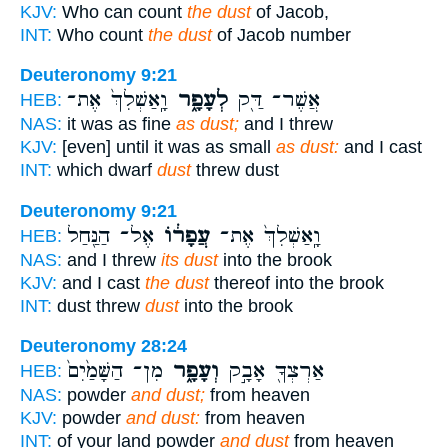
KJV:
Who can count
the dust
of Jacob,
INT:
Who count
the dust
of Jacob number
Deuteronomy 9:21
וָֽאַשְׁלִךְ֙ אֶת־
לְעָפָ֑ר
אֲשֶׁר־ דַּ֖ק
HEB:
NAS:
it was as fine
as dust;
and I threw
KJV:
[even] until it was as small
as dust:
and I cast
INT:
which dwarf
dust
threw dust
Deuteronomy 9:21
אֶל־ הַנַּ֖חַל
עֲפָר֔וֹ
וָֽאַשְׁלִךְ֙ אֶת־
HEB:
NAS:
and I threw
its dust
into the brook
KJV:
and I cast
the dust
thereof into the brook
INT:
dust threw
dust
into the brook
Deuteronomy 28:24
מִן־ הַשָּׁמַ֙יִם֙
וְעָפָ֑ר
אַרְצְךָ֖ אָבָ֣ק
HEB:
NAS:
powder
and dust;
from heaven
KJV:
powder
and dust:
from heaven
INT:
of your land powder
and dust
from heaven