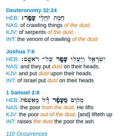
Deuteronomy 32:24
עָפָֽר׃
חֲמַ֖ת זֹחֲלֵ֥י
HEB:
NAS:
of crawling things
of the dust.
KJV:
of serpents
of the dust.
INT:
the venom of crawling
of the dust
Joshua 7:6
עַל־ רֹאשָֽׁם׃
עָפָ֖ר
יִשְׂרָאֵ֑ל וַיַּעֲל֥וּ
HEB:
NAS:
and they put
dust
on their heads.
KJV:
and put
dust
upon their heads.
INT:
of Israel put
dust
on their heads
1 Samuel 2:8
דָּ֗ל מֵֽאַשְׁפֹּת֙
מֵעָפָ֜ר
מֵקִ֨ים
HEB:
NAS:
the poor
from the dust,
He lifts
KJV:
the poor
out of the dust,
[and] lifteth up
INT:
raises
the dust
the poor the ash
110 Occurrences