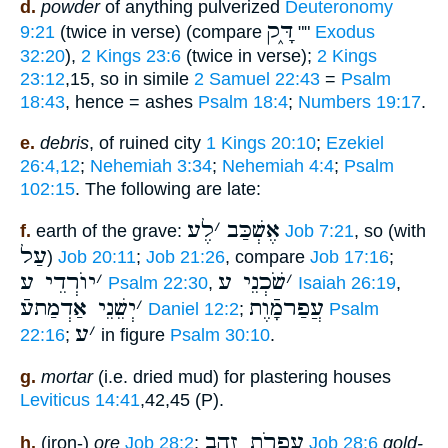
d.
powder
of anything pulverized
Deuteronomy
דָּ֑ק
9:21
(twice in verse) (compare
""
Exodus
32:20
),
2 Kings 23:6
(twice in verse);
2 Kings
23:12
,15, so in simile
2 Samuel 22:43
=
Psalm
18:43
, hence = ashes
Psalm 18:4
;
Numbers 19:17
.
e.
debris
, of ruined city
1 Kings 20:10
;
Ezekiel
26:4,12
;
Nehemiah 3:34
;
Nehemiah 4:4
;
Psalm
102:15
. The following are late:
לֶע
׳
אֶשְׁכַּב
f.
earth of the grave:
Job 7:21
, so (with
עַל
)
Job 20:11
;
Job 21:26
, compare
Job 17:16
;
יוֺרְדֵי ע
׳
שֹׁכְנֵי ע
׳
Psalm 22:30
,
Isaiah 26:19
,
יְשֵׁנֵי אַדְמַתעֿ
׳
עֲפַרמָֿוֶת
Daniel 12:2
;
Psalm
ע
׳
22:16
;
in figure
Psalm 30:10
.
g.
mortar
(i.e. dried mud) for plastering houses
Leviticus 14:41
,42,45 (P).
עַפְרֹת זָהָב
h.
(iron-)
ore
Job 28:2
;
Job 28:6
gold-