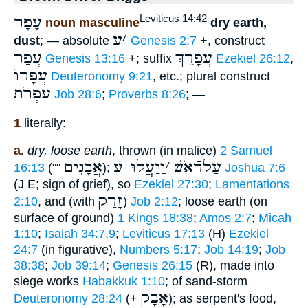
עָפָר
Leviticus 14:42
noun masculine
dry earth,
ע
׳
dust
; — absolute
Genesis 2:7
+, construct
עֲפַר
עֲפָרֵךְ
Genesis 13:16
+; suffix
Ezekiel 26:12
,
עֲפָרוֺ
Deuteronomy 9:21
, etc.; plural construct
עַפְרֹת
Job 28:6
;
Proverbs 8:26
; —
1
literally:
a.
dry, loose earth
, thrown (in malice)
2 Samuel
אֲבָנִים
וַיַעֲלוּ ע
׳
עַלרֿאֹשׁ
16:13
(""
);
Joshua 7:6
(J E; sign of grief), so
Ezekiel 27:30
;
Lamentations
זָרַק
2:10
, and (with
)
Job 2:12
; loose earth (on
surface of ground)
1 Kings 18:38
;
Amos 2:7
;
Micah
1:10
;
Isaiah 34:7,9
;
Leviticus 17:13
(H)
Ezekiel
24:7
(in figurative),
Numbers 5:17
;
Job 14:19
;
Job
38:38
;
Job 39:14
;
Genesis 26:15
(R), made into
siege works
Habakkuk 1:10
; of sand-storm
אָבָק
Deuteronomy 28:24
(+
); as serpent's food,