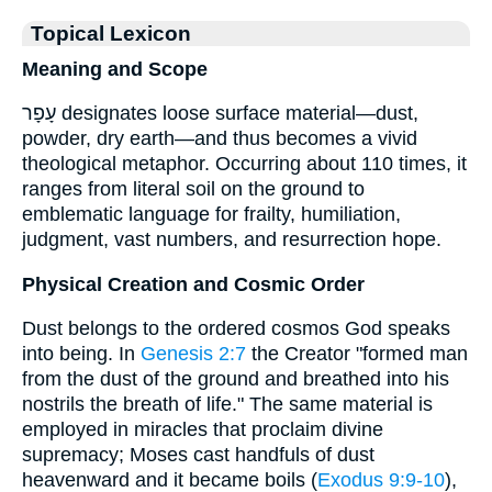
Topical Lexicon
Meaning and Scope
עָפָר designates loose surface material—dust,
powder, dry earth—and thus becomes a vivid
theological metaphor. Occurring about 110 times, it
ranges from literal soil on the ground to
emblematic language for frailty, humiliation,
judgment, vast numbers, and resurrection hope.
Physical Creation and Cosmic Order
Dust belongs to the ordered cosmos God speaks
into being. In
Genesis 2:7
the Creator "formed man
from the dust of the ground and breathed into his
nostrils the breath of life." The same material is
employed in miracles that proclaim divine
supremacy; Moses cast handfuls of dust
heavenward and it became boils (
Exodus 9:9-10
),