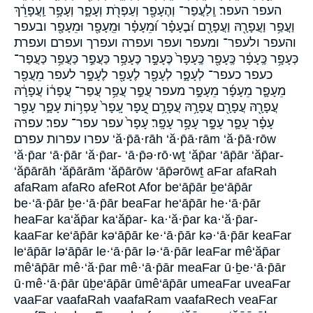
העפר העפר׃ וְֽלַעֲפַר־ וְהֶעָפָ֖ר וְעַפְרֹ֖ת וְעָפָ֑ר וְעָפָ֥ר וַֽעֲפָרֵ֔ךְ
וַעֲפַ֥ר וַעֲפָרָ֖הּ וַעֲפָרָ֖ם וּ֝בֶעָפָ֗ר וּ֝מֵעָפָ֗ר וּמֵֽעָפָ֖ר וּמֵעָפָ֖ר ובעפר
והעפר ולעפר־ ומעפר ועפר ועפרה ועפרך ועפרם ועפרת
כְּעָפָ֥ר כֶּֽעָפָ֔ר כֶּֽעָפָ֖ר כֶּֽעָפָר֙ כֶּעָפָ֣ר כֶּעָפָ֥ר כַּעֲפַ֣ר כַּעֲפַ֥ר כַּעֲפַר־
כעפר כעפר־ לְעָפָ֑ר לְעָפָ֖ר לֶעָפָ֖ר לֶעָפָ֣ר לעפר מֵעֲפַ֖ר
מֵעָפָ֛ר מֵעָפָ֜ר מֵעָפָ֣ר מעפר עֲפַ֣ר עֲפַ֥ר עֲפַר־ עֲפָר֔וֹ עֲפָרָ֔הּ
עֲפָרָ֖הּ עֲפָרָ֖ם עֲפָרָ֥הּ עֲפָרָ֥ם עָ֭פָר עָֽפָר֙ עָפְר֥וֹת עָפָ֑ר עָפָ֖ר
עָפָ֗ר עָפָ֛ר עָפָ֣ר עָפָ֥ר עָפָֽר׃ עָפָר֙ עפר עפר־ עפר׃ עפרה
עפרו עפרות עפרם ‘ă·p̄ā·rāh ‘ă·p̄ā·rām ‘ă·p̄ā·rōw
‘ă·p̄ar ‘ā·p̄ār ‘ă·p̄ar- ‘ā·p̄ə·rō·wṯ ‘ăp̄ar ‘āp̄ār ‘ăp̄ar-
‘ăp̄ārāh ‘ăp̄ārām ‘ăp̄ārōw ‘āp̄ərōwṯ aFar afaRah
afaRam afaRo afeRot Afor be‘āp̄ār ḇe‘āp̄ār
be·‘ā·p̄ār ḇe·‘ā·p̄ār beaFar he‘āp̄ār he·‘ā·p̄ār
heaFar ka‘ăp̄ar ka‘ăp̄ar- ka·‘ă·p̄ar ka·‘ă·p̄ar-
kaaFar ke‘āp̄ār kə‘āp̄ār ke·‘ā·p̄ār kə·‘ā·p̄ār keaFar
le‘āp̄ār lə‘āp̄ār le·‘ā·p̄ār lə·‘ā·p̄ār leaFar mê‘ăp̄ar
mê‘āp̄ār mê·‘ă·p̄ar mê·‘ā·p̄ār meaFar ū·ḇe·‘ā·p̄ār
ū·mê·‘ā·p̄ār ūḇe‘āp̄ār ūmê‘āp̄ār umeaFar uveaFar
vaaFar vaafaRah vaafaRam vaafaRech veaFar