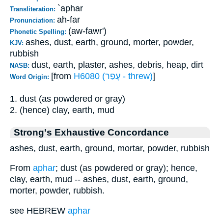
`aphar
Transliteration:
ah-far
Pronunciation:
(aw-fawr')
Phonetic Spelling:
ashes, dust, earth, ground, morter, powder,
KJV:
rubbish
dust, earth, plaster, ashes, debris, heap, dirt
NASB:
[from
H6080 (עָפַר - threw)
]
Word Origin:
1. dust (as powdered or gray)
2. (hence) clay, earth, mud
Strong's Exhaustive Concordance
ashes, dust, earth, ground, mortar, powder, rubbish
From
aphar
; dust (as powdered or gray); hence,
clay, earth, mud -- ashes, dust, earth, ground,
morter, powder, rubbish.
see HEBREW
aphar