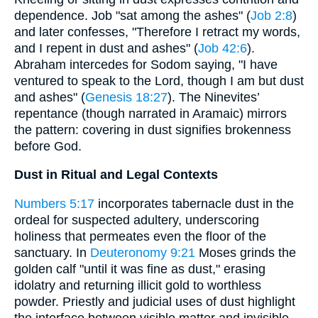
dependence. Job "sat among the ashes" (
Job 2:8
)
and later confesses, "Therefore I retract my words,
and I repent in dust and ashes" (
Job 42:6
).
Abraham intercedes for Sodom saying, "I have
ventured to speak to the Lord, though I am but dust
and ashes" (
Genesis 18:27
). The Ninevites’
repentance (though narrated in Aramaic) mirrors
the pattern: covering in dust signifies brokenness
before God.
Dust in Ritual and Legal Contexts
Numbers 5:17
incorporates tabernacle dust in the
ordeal for suspected adultery, underscoring
holiness that permeates even the floor of the
sanctuary. In
Deuteronomy 9:21
Moses grinds the
golden calf "until it was fine as dust," erasing
idolatry and returning illicit gold to worthless
powder. Priestly and judicial uses of dust highlight
the interface between visible matter and invisible