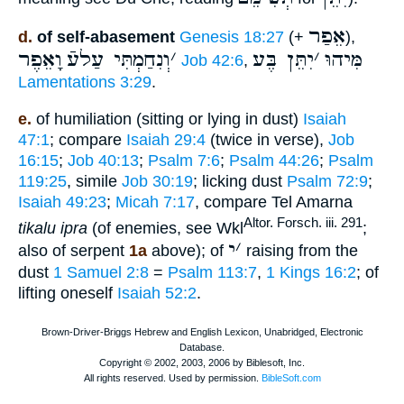
אֵפַר
d.
of self-abasement
Genesis 18:27
(+
),
וָאֵפֶר
וְנִחַמְתִּי עַלעֿ
׳
יִתֵּן בֶּע
׳
מִּיהוּ
Job 42:6
,
Lamentations 3:29
.
e.
of humiliation (sitting or lying in dust)
Isaiah
47:1
; compare
Isaiah 29:4
(twice in verse),
Job
16:15
;
Job 40:13
;
Psalm 7:6
;
Psalm 44:26
;
Psalm
119:25
, simile
Job 30:19
; licking dust
Psalm 72:9
;
Isaiah 49:23
;
Micah 7:17
, compare Tel Amarna
Altor. Forsch. iii. 291
tikalu ipra
(of enemies, see Wkl
;
י
׳
also of serpent
1a
above); of
raising from the
dust
1 Samuel 2:8
=
Psalm 113:7
,
1 Kings 16:2
; of
lifting oneself
Isaiah 52:2
.