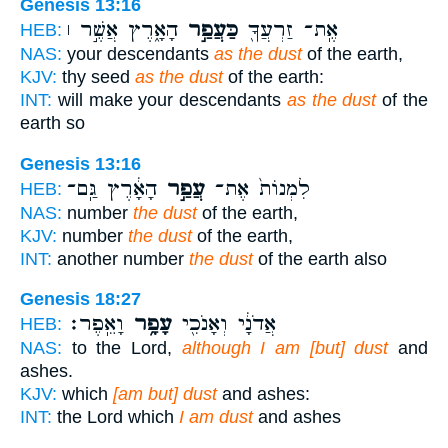
Genesis 13:16
הָאָ֑רֶץ אֲשֶׁ֣ר ׀
כַּעֲפַ֣ר
אֶֽת־ זַרְעֲךָ֖
HEB:
NAS:
your descendants
as the dust
of the earth,
KJV:
thy seed
as the dust
of the earth:
INT:
will make your descendants
as the dust
of the
earth so
Genesis 13:16
הָאָ֔רֶץ גַּֽם־
עֲפַ֣ר
לִמְנוֹת֙ אֶת־
HEB:
NAS:
number
the dust
of the earth,
KJV:
number
the dust
of the earth,
INT:
another number
the dust
of the earth also
Genesis 18:27
וָאֵֽפֶר׃
עָפָ֥ר
אֲדֹנָ֔י וְאָנֹכִ֖י
HEB:
NAS:
to the Lord,
although I am [but] dust
and
ashes.
KJV:
which
[am but] dust
and ashes:
INT:
the Lord which
I am dust
and ashes