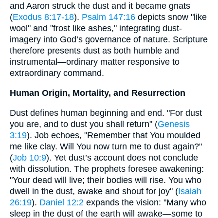
and Aaron struck the dust and it became gnats
(
Exodus 8:17-18
).
Psalm 147:16
depicts snow "like
wool" and "frost like ashes," integrating dust-
imagery into God’s governance of nature. Scripture
therefore presents dust as both humble and
instrumental—ordinary matter responsive to
extraordinary command.
Human Origin, Mortality, and Resurrection
Dust defines human beginning and end. "For dust
you are, and to dust you shall return" (
Genesis
3:19
). Job echoes, "Remember that You moulded
me like clay. Will You now turn me to dust again?"
(
Job 10:9
). Yet dust’s account does not conclude
with dissolution. The prophets foresee awakening:
"Your dead will live; their bodies will rise. You who
dwell in the dust, awake and shout for joy" (
Isaiah
26:19
).
Daniel 12:2
expands the vision: "Many who
sleep in the dust of the earth will awake—some to