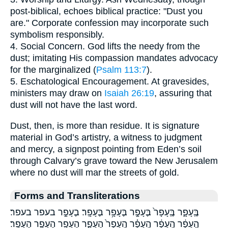
post-biblical, echoes biblical practice: "Dust you
are." Corporate confession may incorporate such
symbolism responsibly.
4. Social Concern. God lifts the needy from the
dust; imitating His compassion mandates advocacy
for the marginalized (
Psalm 113:7
).
5. Eschatological Encouragement. At gravesides,
ministers may draw on
Isaiah 26:19
, assuring that
dust will not have the last word.
Dust, then, is more than residue. It is signature
material in God’s artistry, a witness to judgment
and mercy, a signpost pointing from Eden’s soil
through Calvary’s grave toward the New Jerusalem
where no dust will mar the streets of gold.
Forms and Transliterations
בֶּֽעָפָ֑ר בֶּֽעָפָר֙ בֶּעָפָ֣ר בֶּעָפָ֥ר בֶּעָפָֽר׃ בֶעָפָ֣ר בעפר בעפר׃
הֶ֣עָפָ֔ר הֶֽעָפָ֔ר הֶֽעָפָ֗ר הֶֽעָפָר֙ הֶעָפָ֑ר הֶעָפָ֖ר הֶעָפָ֛ר הֶעָפָֽר׃