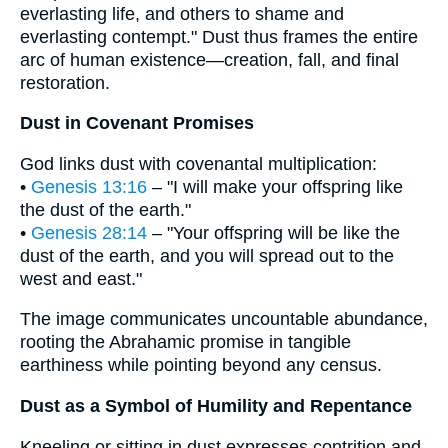
everlasting life, and others to shame and
everlasting contempt." Dust thus frames the entire
arc of human existence—creation, fall, and final
restoration.
Dust in Covenant Promises
God links dust with covenantal multiplication:
•
Genesis 13:16
– "I will make your offspring like
the dust of the earth."
•
Genesis 28:14
– "Your offspring will be like the
dust of the earth, and you will spread out to the
west and east."
The image communicates uncountable abundance,
rooting the Abrahamic promise in tangible
earthiness while pointing beyond any census.
Dust as a Symbol of Humility and Repentance
Kneeling or sitting in dust expresses contrition and