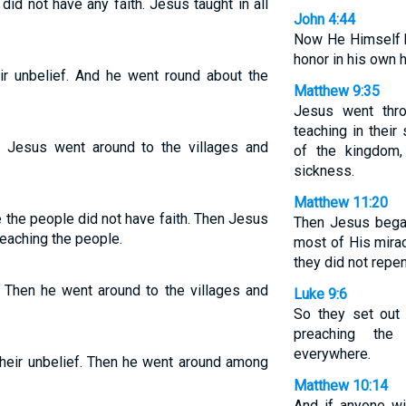
id not have any faith. Jesus taught in all
John 4:44
Now He Himself h
honor in his own
r unbelief. And he went round about the
Matthew 9:35
Jesus went thro
teaching in thei
 Jesus went around to the villages and
of the kingdom,
sickness.
Matthew 11:20
 the people did not have faith. Then Jesus
Then Jesus began
teaching the people.
most of His mira
they did not repen
 Then he went around to the villages and
Luke 9:6
So they set out 
preaching the
everywhere.
eir unbelief. Then he went around among
Matthew 10:14
And if anyone w