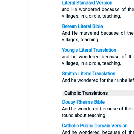
Literal Standard Version
and He wondered because of thei
villages, in a circle, teaching,
Berean Literal Bible
And He marveled because of thei
villages, teaching.
Young's Literal Translation
and he wondered because of thei
villages, in a circle, teaching,
Smith's Literal Translation
And he wondered for their unbelief
Catholic Translations
Douay-Rheims Bible
And he wondered because of their 
round about teaching.
Catholic Public Domain Version
And he wondered, because of thei