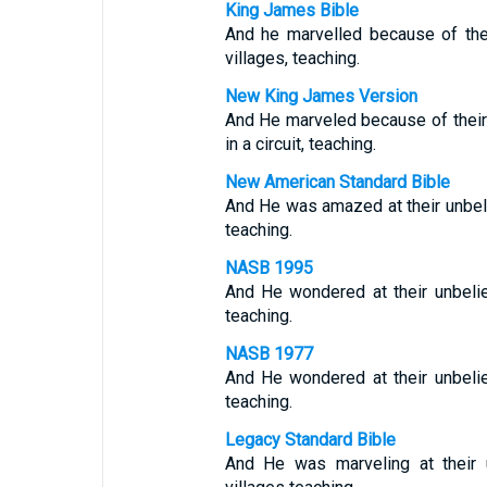
King James Bible
And he marvelled because of the
villages, teaching.
New King James Version
And He marveled because of their 
in a circuit, teaching.
New American Standard Bible
And He was amazed at their unbeli
teaching.
NASB 1995
And He wondered at their unbeli
teaching.
NASB 1977
And He wondered at their unbeli
teaching.
Legacy Standard Bible
And He was marveling at their 