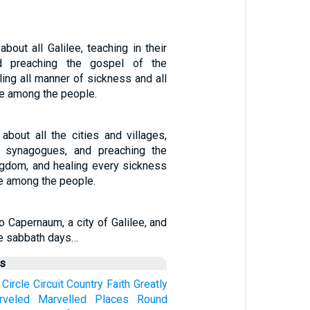
out all Galilee, teaching in their
d preaching the gospel of the
ing all manner of sickness and all
e among the people.
bout all the cities and villages,
ir synagogues, and preaching the
ngdom, and healing every sickness
e among the people.
 Capernaum, a city of Galilee, and
he sabbath days…
us
Circle
Circuit
Country
Faith
Greatly
rveled
Marvelled
Places
Round