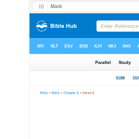
Bible
>
Mark
>
Chapter 6
> Verse 6