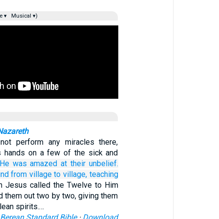
e ▾
Musical ▾)
Nazareth
ot perform any miracles there,
s hands on a few of the sick and
He was amazed
at
their
unbelief.
und
from village to village,
teaching
n Jesus called the Twelve to Him
d them out two by two, giving them
lean spirits.…
Berean Standard Bible
·
Download