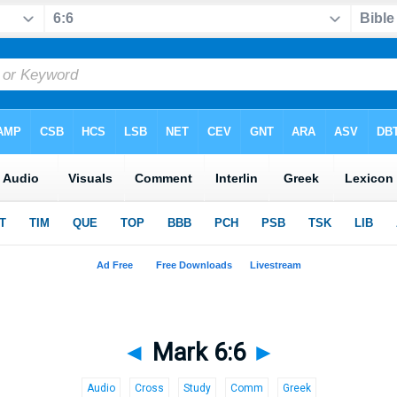
◄
Mark 6:6
►
Audio
Cross
Study
Comm
Greek