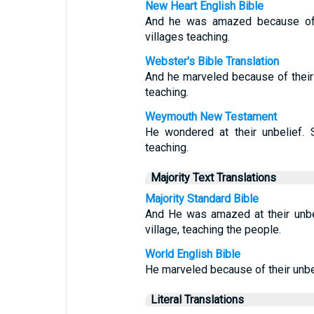
New Heart English Bible
And he was amazed because of t
villages teaching.
Webster's Bible Translation
And he marveled because of their 
teaching.
Weymouth New Testament
He wondered at their unbelief. 
teaching.
Majority Text Translations
Majority Standard Bible
And He was amazed at their unbe
village, teaching the people.
World English Bible
He marveled because of their unbel
Literal Translations