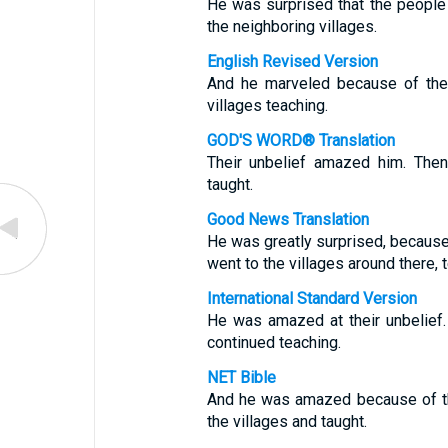
He was surprised that the people d
the neighboring villages.
English Revised Version
And he marveled because of thei
villages teaching.
GOD'S WORD® Translation
Their unbelief amazed him. Then
taught.
Good News Translation
He was greatly surprised, because
went to the villages around there, 
International Standard Version
He was amazed at their unbelief.
continued teaching.
NET Bible
And he was amazed because of th
the villages and taught.