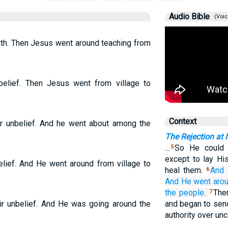
Audio Bible
(Voic
ith. Then Jesus went around teaching from
elief. Then Jesus went from village to
Context
r unbelief. And he went about among the
The Rejection at 
…
So He could n
5
except to lay Hi
lief. And He went around from village to
heal them.
And
6
And
He went
aro
the people.
The
7
r unbelief. And He was going around the
and began to sen
authority over unc