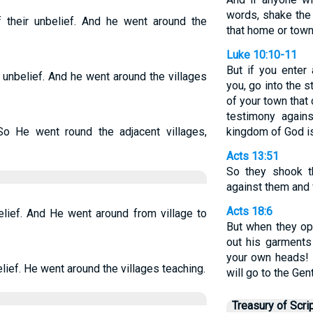
words, shake the
heir unbelief. And he went around the
that home or town
Luke 10:10-11
But if you ente
unbelief. And he went around the villages
you, go into the s
of your town that 
testimony again
So He went round the adjacent villages,
kingdom of God is
Acts 13:51
So they shook th
against them and 
Acts 18:6
lief. And He went around from village to
But when they op
out his garments
your own heads! 
ief. He went around the villages teaching.
will go to the Gent
Treasury of Scri