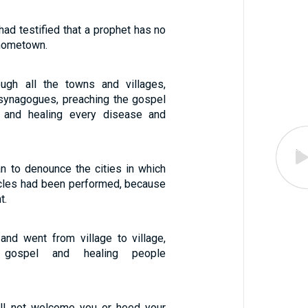
ad testified that a prophet has no
 hometown.
ugh all the towns and villages,
r synagogues, preaching the gospel
 and healing every disease and
 to denounce the cities in which
cles had been performed, because
t.
and went from village to village,
 gospel and healing people
ill not welcome you or heed your