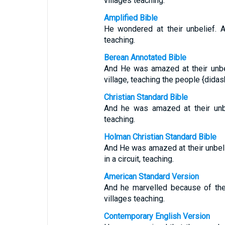
villages teaching.
Amplified Bible
He wondered at their unbelief. 
teaching.
Berean Annotated Bible
And He was amazed at their unbe
village, teaching the people {didas
Christian Standard Bible
And he was amazed at their unbe
teaching.
Holman Christian Standard Bible
And He was amazed at their unbel
in a circuit, teaching.
American Standard Version
And he marvelled because of the
villages teaching.
Contemporary English Version