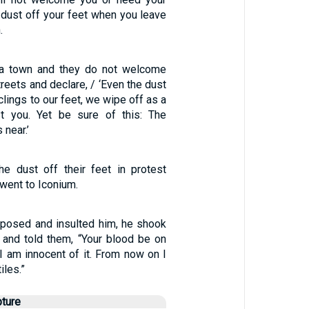
 dust off your feet when you leave
.
r a town and they do not welcome
treets and declare, / ‘Even the dust
clings to our feet, we wipe off as a
st you. Yet be sure of this: The
 near.’
e dust off their feet in protest
went to Iconium.
posed and insulted him, he shook
 and told them, “Your blood be on
I am innocent of it. From now on I
iles.”
pture