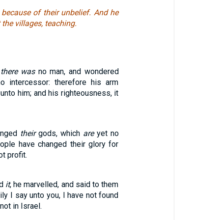
because of their unbelief. And he
the villages, teaching.
t
there was
no man, and wondered
 intercessor: therefore his arm
 unto him; and his righteousness, it
hanged
their
gods, which
are
yet no
ple have changed their glory for
t profit.
rd
it
, he marvelled, and said to them
ily I say unto you, I have not found
not in Israel.