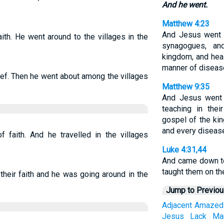
And he went.
Matthew 4:23
And Jesus went ab
ith. He went around to the villages in the
synagogues, an
kingdom, and heal
manner of diseas
ef. Then he went about among the villages
Matthew 9:35
And Jesus went a
teaching in the
gospel of the ki
and every diseas
 faith. And he travelled in the villages
Luke 4:31,44
And came down to
taught them on t
their faith and he was going around in the
Jump to Previo
Adjacent
Amazed
Jesus
Lack
Ma