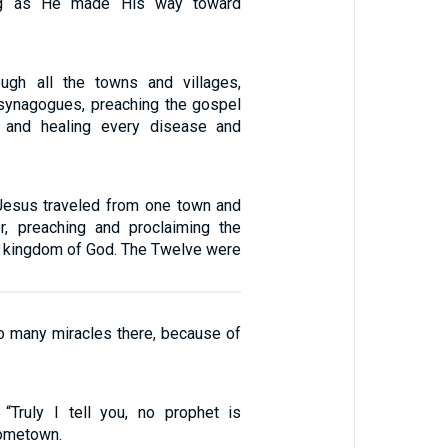
hing as He made His way toward
ugh all the towns and villages,
r synagogues, preaching the gospel
 and healing every disease and
Jesus traveled from one town and
er, preaching and proclaiming the
 kingdom of God. The Twelve were
o many miracles there, because of
“Truly I tell you, no prophet is
hometown.