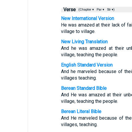
Verse
(Chapter ▾
Par ▾
Str ▾)
New International Version
He was amazed at their lack of fa
village to village.
New Living Translation
And he was amazed at their unb
village, teaching the people.
English Standard Version
And he marveled because of thei
villages teaching.
Berean Standard Bible
And He was amazed at their unbe
village, teaching the people.
Berean Literal Bible
And He marveled because of thei
villages, teaching.