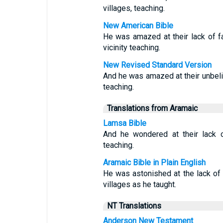
villages, teaching.
New American Bible
He was amazed at their lack of fa
vicinity teaching.
New Revised Standard Version
And he was amazed at their unbeli
teaching.
Translations from Aramaic
Lamsa Bible
And he wondered at their lack of
teaching.
Aramaic Bible in Plain English
He was astonished at the lack of 
villages as he taught.
NT Translations
Anderson New Testament