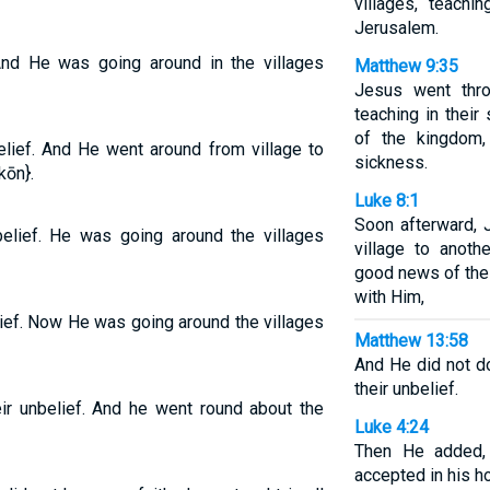
villages, teac
Jerusalem.
And He was going around in the villages
Matthew 9:35
Jesus went thro
teaching in thei
of the kingdom,
lief. And He went around from village to
sickness.
kōn}.
Luke 8:1
Soon afterward, 
lief. He was going around the villages
village to anoth
good news of the
with Him,
ief. Now He was going around the villages
Matthew 13:58
And He did not d
their unbelief.
ir unbelief. And he went round about the
Luke 4:24
Then He added, 
accepted in his 