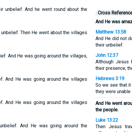
ir unbelief. And he went round about the
Cross Referenc
And He was amazed
Matthew 13:58
unbelief. Then He went about the villages
And He did not d
their unbelief.
John 12:37
ef. And He was going around the villages,
Although Jesus 
their presence, th
Hebrews 3:19
ef. And He was going around the villages
So we see that it
they were unable t
ef. And He was going around the villages
And He went aroun
the people.
Luke 13:22
unbelief. And He was going around the
Then Jesus tra