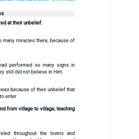
es
 at their unbelief.
o many miracles there, because of
had performed so many signs in
ey still did not believe in Him.
 was because of their unbelief that
o enter.
d from village to village, teaching
veled throughout the towns and