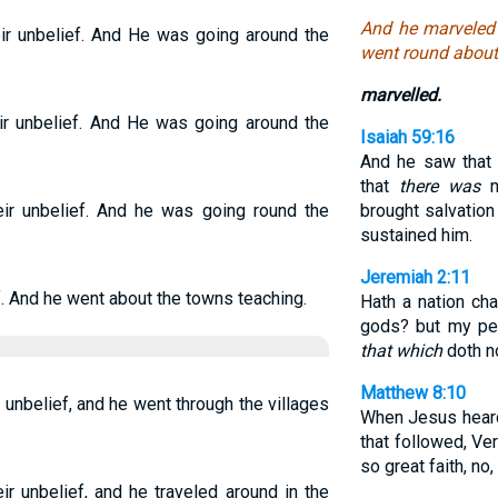
And he marveled 
r unbelief. And He was going around the
went round about 
marvelled.
r unbelief. And He was going around the
Isaiah 59:16
And he saw tha
that
there was
no
r unbelief. And he was going round the
brought salvation
sustained him.
Jeremiah 2:11
. And he went about the towns teaching.
Hath a nation c
gods? but my peo
that which
doth no
Matthew 8:10
unbelief, and he went through the villages
When Jesus hea
that followed, Ver
so great faith, no, 
r unbelief, and he traveled around in the