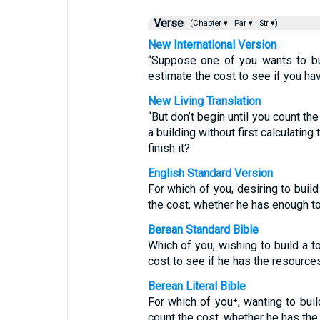
Verse
(Chapter ▾
Par ▾
Str ▾)
New International Version
“Suppose one of you wants to bui
estimate the cost to see if you h
New Living Translation
“But don’t begin until you count th
a building without first calculatin
finish it?
English Standard Version
For which of you, desiring to build
the cost, whether he has enough t
Berean Standard Bible
Which of you, wishing to build a t
cost to see if he has the resource
Berean Literal Bible
For which of you⁺, wanting to buil
count the cost, whether he has th