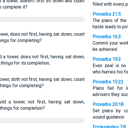
d a tower, doesn’t first sit down and count
filled with every 
o complete it?
Proverbs 21:5
The plans of the 
haste leads to po
tower, does not first, having sat down, count
Proverbs 16:3
hings for completing?
Commit your work
be achieved.
d a tower, does not first, having sat down,
Proverbs 19:2
e
things
for
its
completion,
Even zeal is no
who hurries his f
tower, doth not first, having sat down, count
Proverbs 15:22
things for completing?
Plans fail for 
advisers they su
ild a tower, not first, having sat down,
Proverbs 20:18
 things for completion?
Set plans by co
sound guidance.
Ecclesiastes 7:8