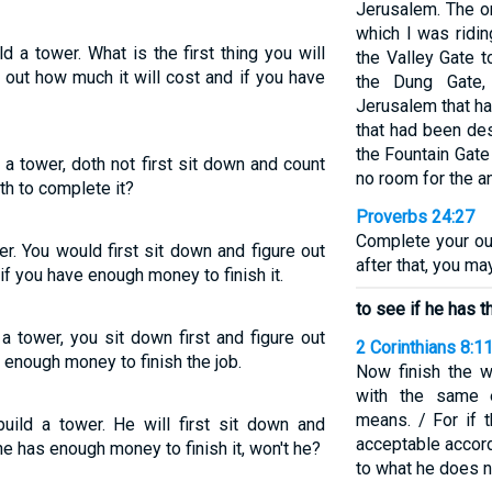
Jerusalem. The o
which I was ridin
 a tower. What is the first thing you will
the Valley Gate 
 out how much it will cost and if you have
the Dung Gate,
Jerusalem that h
that had been des
the Fountain Gate
 a tower, doth not first sit down and count
no room for the a
th to complete it?
Proverbs 24:27
Complete your ou
r. You would first sit down and figure out
after that, you ma
if you have enough money to finish it.
to see if he has 
 a tower, you sit down first and figure out
2 Corinthians 8:1
e enough money to finish the job.
Now finish the w
with the same e
means. / For if t
ild a tower. He will first sit down and
acceptable accord
e has enough money to finish it, won't he?
to what he does n