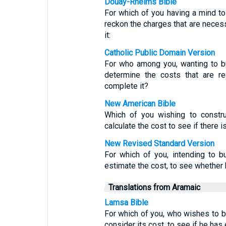
Douay-Rheims Bible
For which of you having a mind to 
reckon the charges that are necess
it:
Catholic Public Domain Version
For who among you, wanting to bu
determine the costs that are r
complete it?
New American Bible
Which of you wishing to constru
calculate the cost to see if there 
New Revised Standard Version
For which of you, intending to b
estimate the cost, to see whether
Translations from Aramaic
Lamsa Bible
For which of you, who wishes to bu
consider its cost, to see if he has 