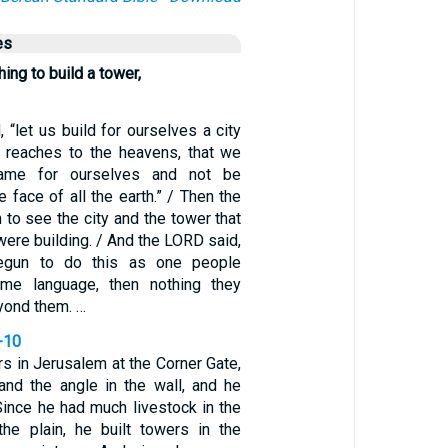
es
ing to build a tower,
, “let us build for ourselves a city
t reaches to the heavens, that we
me for ourselves and not be
e face of all the earth.” / Then the
o see the city and the tower that
ere building. / And the LORD said,
begun to do this as one people
me language, then nothing they
yond them. …
-10
rs in Jerusalem at the Corner Gate,
 and the angle in the wall, and he
 Since he had much livestock in the
 the plain, he built towers in the