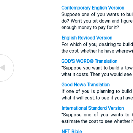
Contemporary English Version
Suppose one of you wants to build
do? Won't you sit down and figure
enough money to pay for it?
English Revised Version
For which of you, desiring to build
the cost, whether he have wherewi
GOD'S WORD® Translation
"Suppose you want to build a towe
what it costs. Then you would see 
Good News Translation
If one of you is planning to build
what it will cost, to see if you hav
International Standard Version
"Suppose one of you wants to bu
estimate the cost to see whether h
NET Bible