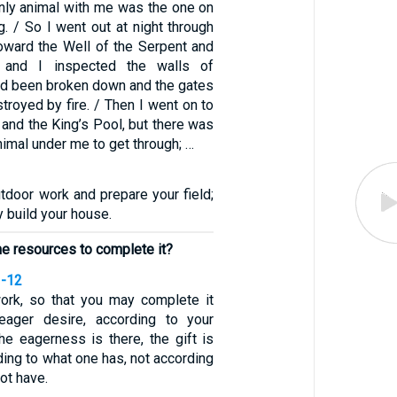
nly animal with me was the one on
g. / So I went out at night through
toward the Well of the Serpent and
 and I inspected the walls of
ad been broken down and the gates
troyed by fire. / Then I went on to
 and the King’s Pool, but there was
nimal under me to get through; …
tdoor work and prepare your field;
y build your house.
the resources to complete it?
1-12
ork, so that you may complete it
ager desire, according to your
he eagerness is there, the gift is
ing to what one has, not according
ot have.