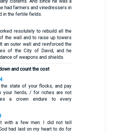
any cisterns. And since he was a
, he had farmers and vinedressers in
 in the fertile fields.
rked resolutely to rebuild all the
of the wall and to raise up towers
ilt an outer wall and reinforced the
ces of the City of David, and he
dance of weapons and shields.
t down and count the cost
24
the state of your flocks, and pay
o your herds; / for riches are not
does a crown endure to every
8
ht with a few men. I did not tell
od had laid on my heart to do for