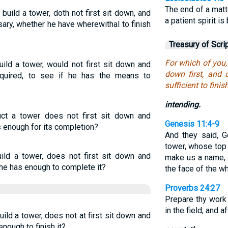
The end of a matt
build a tower, doth not first sit down, and
a patient spirit is
ary, whether he have wherewithal to finish
Treasury of Scri
For which of you, 
ild a tower, would not first sit down and
down first, and 
equired, to see if he has the means to
sufficient to finish
intending.
ct a tower does not first sit down and
Genesis 11:4-9
is enough for its completion?
And they said, G
tower, whose to
uild a tower, does not first sit down and
make us a name, 
 he has enough to complete it?
the face of the w
Proverbs 24:27
Prepare thy work 
in the field; and 
ild a tower, does not at first sit down and
enough to finish it?