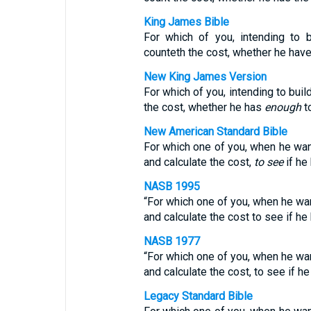
King James Bible
For which of you, intending to b
counteth the cost, whether he hav
New King James Version
For which of you, intending to buil
the cost, whether he has
enough
to
New American Standard Bible
For which one of you, when he want
and calculate the cost,
to see
if he
NASB 1995
“For which one of you, when he want
and calculate the cost to see if h
NASB 1977
“For which one of you, when he want
and calculate the cost, to see if h
Legacy Standard Bible