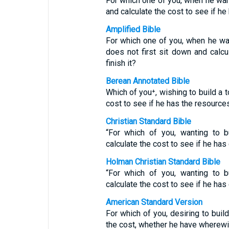
For which one of you, when he want
and calculate the cost to see if h
Amplified Bible
For which one of you, when he wan
does not first sit down and calcu
finish it?
Berean Annotated Bible
Which of you⁺, wishing to build a t
cost to see if he has the resource
Christian Standard Bible
“For which of you, wanting to b
calculate the cost to see if he has
Holman Christian Standard Bible
“For which of you, wanting to b
calculate the cost to see if he has
American Standard Version
For which of you, desiring to build
the cost, whether he have wherewi