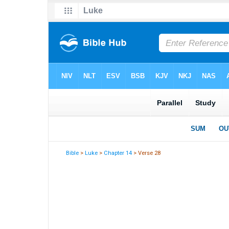
Bible
>
Luke
>
Chapter 14
> Verse 28