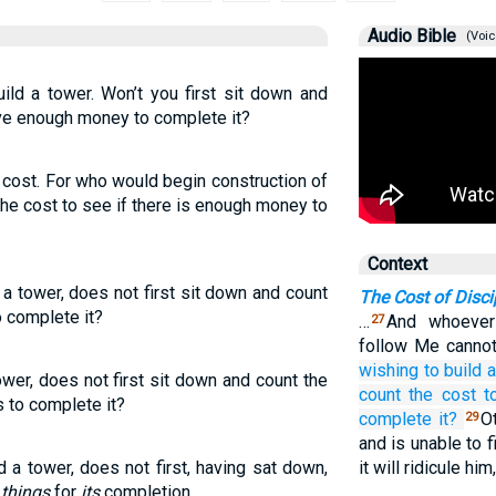
Audio Bible
(Voic
ld a tower. Won’t you first sit down and
ave enough money to complete it?
e cost. For who would begin construction of
g the cost to see if there is enough money to
Context
 a tower, does not first sit down and count
The Cost of Disci
o complete it?
…
And whoever
27
follow Me cannot
wishing
to build
a
ower, does not first sit down and count the
count
the
cost
t
s to complete it?
complete it?
Ot
29
and is unable to 
d a tower, does not first, having sat down,
it will ridicule him
e
things
for
its
completion,