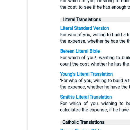
For which of you, desiring to buil
the cost, to see if he has enough t
Literal Translations
Literal Standard Version
For who of you, willing to build a 
the expense, whether he has the t
Berean Literal Bible
For which of you⁺, wanting to buil
count the cost, whether he has th
Young's Literal Translation
'For who of you, willing to build a 
the expence, whether he have the 
Smith's Literal Translation
For which of you, wishing to bu
calculates the expense, if he have
Catholic Translations