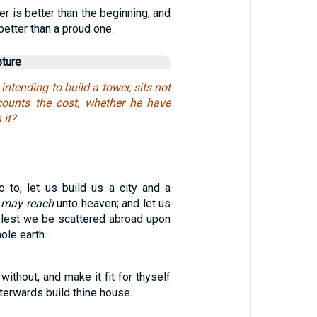
er is better than the beginning, and
 better than a proud one.
pture
intending to build a tower, sits not
counts the cost, whether he have
 it?
o to, let us build us a city and a
p
may reach
unto heaven; and let us
lest we be scattered abroad upon
hole earth…
without, and make it fit for thyself
afterwards build thine house.