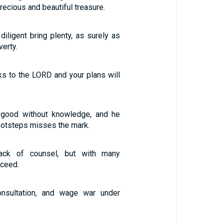
precious and beautiful treasure.
diligent bring plenty, as surely as
verty.
s to the LORD and your plans will
 good without knowledge, and he
ootsteps misses the mark.
lack of counsel, but with many
cceed.
nsultation, and wage war under