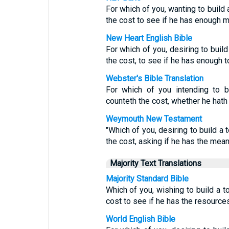
For which of you, wanting to build 
the cost to see if he has enough 
New Heart English Bible
For which of you, desiring to build
the cost, to see if he has enough t
Webster's Bible Translation
For which of you intending to bu
counteth the cost, whether he hath s
Weymouth New Testament
"Which of you, desiring to build a 
the cost, asking if he has the means
Majority Text Translations
Majority Standard Bible
Which of you, wishing to build a t
cost to see if he has the resource
World English Bible