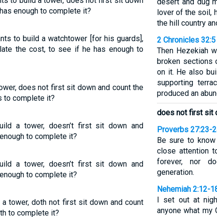
s to build a tower, does not first sit down
desert and dug m
e has enough to complete it?
lover of the soil
the hill country and
ts to build a watchtower [for his guards],
2 Chronicles 32:5
late the cost, to see if he has enough to
Then Hezekiah wo
broken sections 
on it. He also bu
supporting terra
ower, does not first sit down and count the
produced an abun
s to complete it?
does not first si
uild a tower, doesn’t first sit down and
Proverbs 27:23-
 enough to complete it?
Be sure to know 
close attention t
forever, nor 
uild a tower, doesn’t first sit down and
generation.
 enough to complete it?
Nehemiah 2:12-1
I set out at nig
 a tower, doth not first sit down and count
anyone what my G
th to complete it?