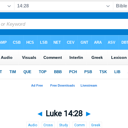
◄
Luke 14:28
►
Audio
Cross
Study
Comm
Greek