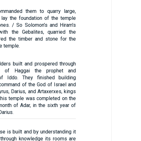
ommanded them to quarry large,
 lay the foundation of the temple
ones. / So Solomon’s and Hiram’s
with the Gebalites, quarried the
red the timber and stone for the
he temple.
ders built and prospered through
ng of Haggai the prophet and
f Iddo. They finished building
 command of the God of Israel and
rus, Darius, and Artaxerxes, kings
 this temple was completed on the
month of Adar, in the sixth year of
Darius.
e is built and by understanding it
/ through knowledge its rooms are