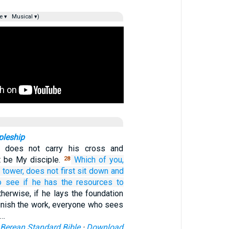
e ▾
Musical ▾)
pleship
 does not carry his cross and
 be My disciple.
Which
of
you,
28
 tower,
does not
first
sit down
and
o see if
he has the resources
to
herwise, if he lays the foundation
finish the work, everyone who sees
,…
Berean Standard Bible
·
Download