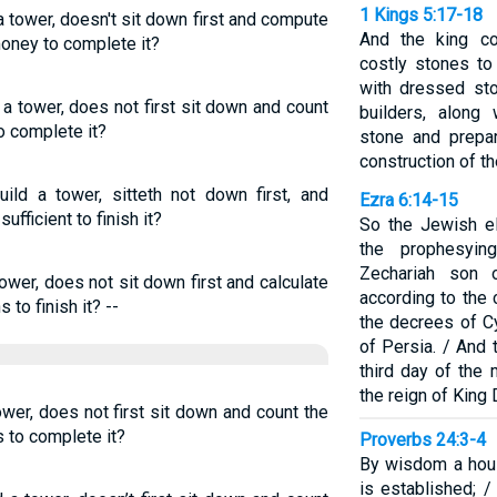
1 Kings 5:17-18
a tower, doesn't sit down first and compute
And the king c
money to complete it?
costly stones to
with dressed st
 a tower, does not first sit down and count
builders, along 
o complete it?
stone and prepa
construction of t
ild a tower, sitteth not down first, and
Ezra 6:14-15
ufficient to finish it?
So the Jewish el
the prophesyi
Zechariah son o
tower, does not sit down first and calculate
according to the
 to finish it? --
the decrees of Cy
of Persia. / And
third day of the 
the reign of King 
ower, does not first sit down and count the
s to complete it?
Proverbs 24:3-4
By wisdom a hous
is established; 