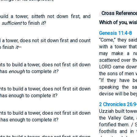
Cross Referenc
uild a tower, sitteth not down first, and
Which of you, wish
e
sufficient
to finish
it
?
Genesis 11:4-8
“Come,” they said
d a tower, does not sit down first and count
with a tower tha
 finish
it
—
may make a na
scattered over th
s to build a tower, does not first sit down
LORD came down t
 has
enough
to complete
it?
the sons of men w
“If they have 
speaking the sa
s to build a tower, does not first sit down
devise will be be
e has enough to complete it?
2 Chronicles 26:9
Uzziah built towe
s to build a tower, does not first sit down
the Valley Gate,
e has enough to complete it?
fortified them. /
foothills and in