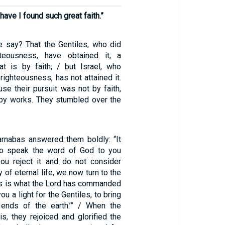
 have I found such great faith.”
e say? That the Gentiles, who did
teousness, have obtained it, a
at is by faith; / but Israel, who
righteousness, has not attained it.
se their pursuit was not by faith,
e by works. They stumbled over the
rnabas answered them boldly: “It
o speak the word of God to you
 you reject it and do not consider
 of eternal life, we now turn to the
his is what the Lord has commanded
ou a light for the Gentiles, to bring
 ends of the earth.’” / When the
is, they rejoiced and glorified the