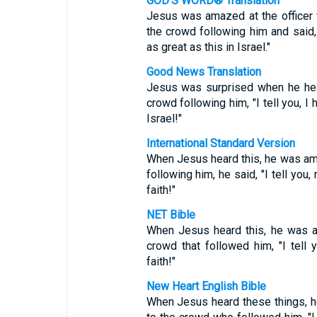
GOD'S WORD® Translation
Jesus was amazed at the officer
the crowd following him and said, 
as great as this in Israel."
Good News Translation
Jesus was surprised when he hear
crowd following him, "I tell you, I 
Israel!"
International Standard Version
When Jesus heard this, he was ama
following him, he said, "I tell you,
faith!"
NET Bible
When Jesus heard this, he was a
crowd that followed him, "I tell 
faith!"
New Heart English Bible
When Jesus heard these things, h