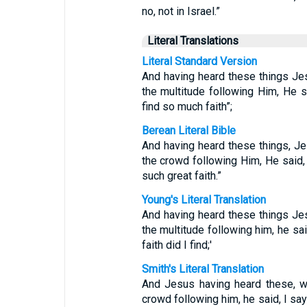
no, not in Israel.”
Literal Translations
Literal Standard Version
And having heard these things Je
the multitude following Him, He sa
find so much faith”;
Berean Literal Bible
And having heard these things, Je
the crowd following Him, He said, “
such great faith.”
Young's Literal Translation
And having heard these things Je
the multitude following him, he sai
faith did I find;'
Smith's Literal Translation
And Jesus having heard these, w
crowd following him, he said, I say