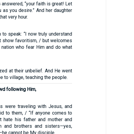
answered, “your faith is great! Let
u as you desire.” And her daughter
hat very hour.
 to speak: “I now truly understand
t show favoritism, / but welcomes
 nation who fear Him and do what
d at their unbelief. And He went
e to village, teaching the people.
owd following Him,
s were traveling with Jesus, and
id to them, / “If anyone comes to
 hate his father and mother and
en and brothers and sisters—yes,
—he cannot be My disciple.