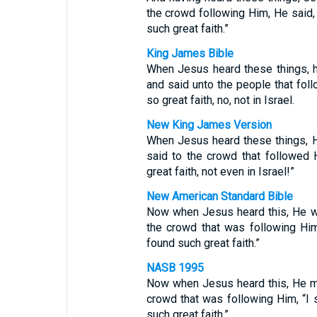
the crowd following Him, He said, “
such great faith.”
King James Bible
When Jesus heard these things, h
and said unto the people that foll
so great faith, no, not in Israel.
New King James Version
When Jesus heard these things, H
said to the crowd that followed 
great faith, not even in Israel!”
New American Standard Bible
Now when Jesus heard this, He w
the crowd that was following Him,
found such great faith.”
NASB 1995
Now when Jesus heard this, He ma
crowd that was following Him, “I s
such great faith.”