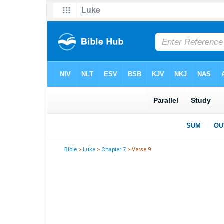
Bible
>
Luke
>
Chapter 7
> Verse 9