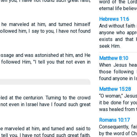
ell you, I have not found such great faith,
word of the Lord
eternal life believ
Hebrews 11:6
he marveled at him, and turned himself
And without faith
ollowed him, I say to you, I have not found
anyone who appr
exists and that
seek Him.
message and was astonished at him, and He
Matthew 8:10
followed Him, "I tell you that not even in
When Jesus hear
those following 
found anyone in Is
Matthew 15:28
“O woman,” Jesus 
ed at the centurion. Turning to the crowd
it be done for yo
, not even in Israel have I found such great
was healed from t
Romans 10:17
Consequently, fa
e marveled at him, and turned and said to
by the word of Chr
tell you, I have not found such great faith,