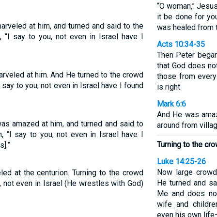
“O woman,” Jesus 
it be done for yo
rveled at him, and turned and said to the
was healed from t
 “I say to you, not even in Israel have I
Acts 10:34-35
Then Peter began
that God does no
rveled at him. And He turned to the crowd
those from every
 say to you, not even in Israel have I found
is right.
Mark 6:6
And He was amaze
as amazed at him, and turned and said to
around from villag
 “I say to you, not even in Israel have I
Turning to the cr
s].”
Luke 14:25-26
Now large crowd
ed at the centurion. Turning to the crowd
He turned and sa
⁺, not even in Israel (He wrestles with God)
Me and does not
wife and childr
even his own life