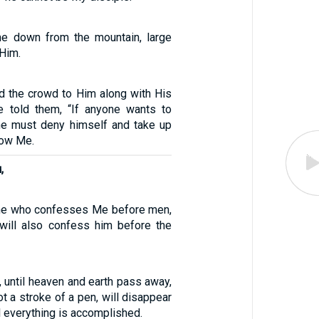
 down from the mountain, large
Him.
d the crowd to Him along with His
e told them, “If anyone wants to
he must deny himself and take up
low Me.
,
yone who confesses Me before men,
will also confess him before the
ly, until heaven and earth pass away,
not a stroke of a pen, will disappear
l everything is accomplished.