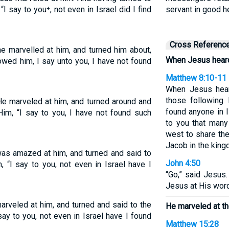
I say to you⁺, not even in Israel did I find
servant in good h
Cross Referenc
e marvelled at him, and turned him about,
When Jesus heard
owed him, I say unto you, I have not found
Matthew 8:10-11
When Jesus hear
those following 
e marveled at him, and turned around and
found anyone in I
Him, “I say to you, I have not found such
to you that many
west to share th
Jacob in the king
as amazed at him, and turned and said to
John 4:50
 “I say to you, not even in Israel have I
“Go,” said Jesus.
Jesus at His wor
rveled at him, and turned and said to the
He marveled at th
ay to you, not even in Israel have I found
Matthew 15:28