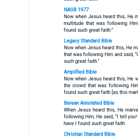
NASB 1977
Now when Jesus heard this, He ma
multitude that was following Him,
found such great faith.”
Legacy Standard Bible
Now when Jesus heard this, He ma
that was following Him and said, “I
such great faith.”
Amplified Bible
Now when Jesus heard this, He w
the crowd that was following Him,
found such great faith [as this man’
Berean Annotated Bible
When Jesus heard this, He marvel
following Him, He said, “I tell you
have I found such great faith.
Christian Standard Bible