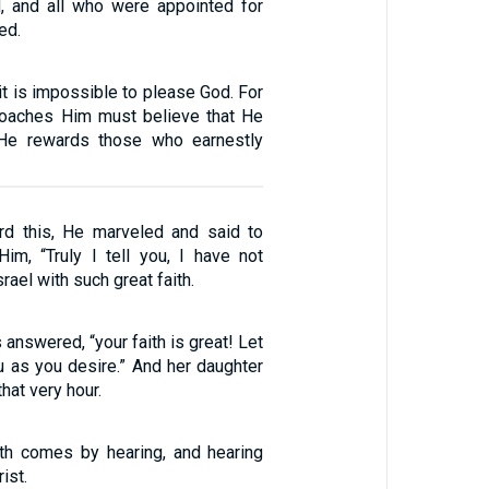
, and all who were appointed for
ed.
 it is impossible to please God. For
oaches Him must believe that He
 He rewards those who earnestly
d this, He marveled and said to
Him, “Truly I tell you, I have not
rael with such great faith.
answered, “your faith is great! Let
u as you desire.” And her daughter
hat very hour.
ith comes by hearing, and hearing
ist.