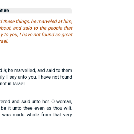
pture
 these things, he marveled at him,
bout, and said to the people that
ay to you, I have not found so great
rael.
rd
it
, he marvelled, and said to them
ily I say unto you, I have not found
not in Israel.
ered and said unto her, O woman,
 be it unto thee even as thou wilt.
r was made whole from that very