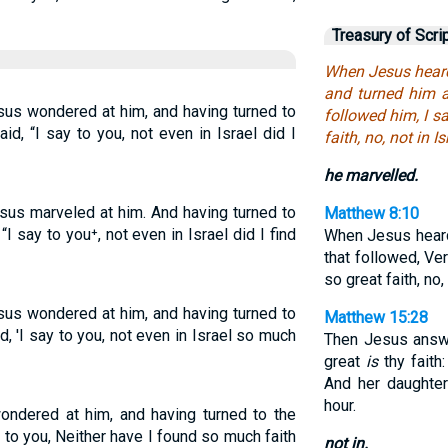
Treasury of Scri
When Jesus heard
and turned him a
sus wondered at him, and having turned to
followed him, I s
id, “I say to you, not even in Israel did I
faith, no, not in Is
he marvelled.
sus marveled at him. And having turned to
Matthew 8:10
I say to you⁺, not even in Israel did I find
When Jesus hea
that followed, Ver
so great faith, no, 
sus wondered at him, and having turned to
Matthew 15:28
d, 'I say to you, not even in Israel so much
Then Jesus answ
great
is
thy faith:
And her daughte
hour.
ondered at him, and having turned to the
 to you, Neither have I found so much faith
not in.