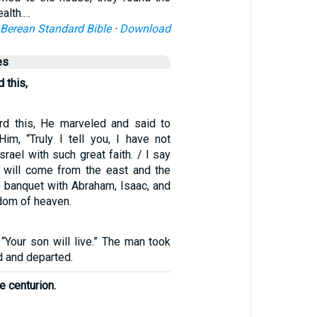
ealth.…
Berean Standard Bible
·
Download
es
 this,
d this, He marveled and said to
Him, “Truly I tell you, I have not
srael with such great faith. / I say
 will come from the east and the
e banquet with Abraham, Isaac, and
dom of heaven.
 “Your son will live.” The man took
d and departed.
e centurion.