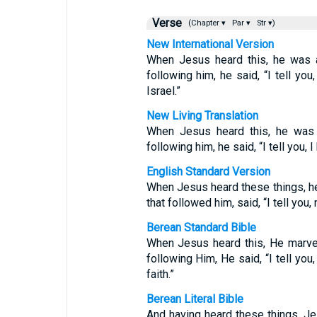
Verse
(Chapter ▾
Par ▾
Str ▾)
New International Version
When Jesus heard this, he was a
following him, he said, “I tell you
Israel.”
New Living Translation
When Jesus heard this, he was 
following him, he said, “I tell you, I 
English Standard Version
When Jesus heard these things, he
that followed him, said, “I tell you,
Berean Standard Bible
When Jesus heard this, He marvel
following Him, He said, “I tell you
faith.”
Berean Literal Bible
And having heard these things, Je