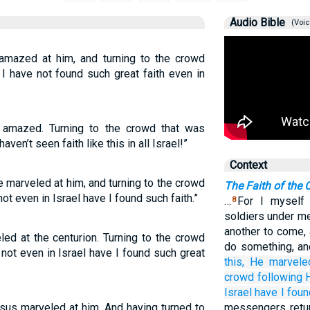
Audio Bible
(Voic
mazed at him, and turning to the crowd
, I have not found such great faith even in
amazed. Turning to the crowd that was
haven’t seen faith like this in all Israel!”
Context
 marveled at him, and turning to the crowd
The Faith of the 
 not even in Israel have I found such faith.”
…
For I myself 
8
soldiers under me
another to come, 
ed at the centurion. Turning to the crowd
do something, an
, not even in Israel have I found such great
this,
He
marvele
crowd
following
Israel
have I foun
sus marveled at him. And having turned to
messengers retur