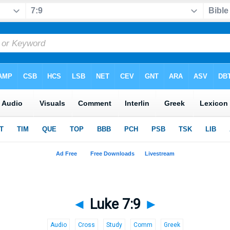
◄
Luke 7:9
►
Audio
Cross
Study
Comm
Greek