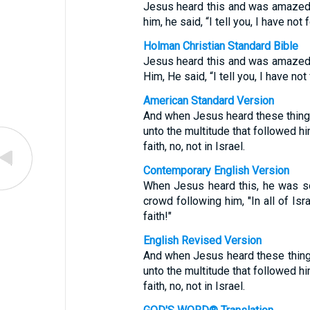
Jesus heard this and was amazed a
him, he said, “I tell you, I have not 
Holman Christian Standard Bible
Jesus heard this and was amazed a
Him, He said, “I tell you, I have not
American Standard Version
And when Jesus heard these things
unto the multitude that followed hi
faith, no, not in Israel.
Contemporary English Version
When Jesus heard this, he was so
crowd following him, "In all of Is
faith!"
English Revised Version
And when Jesus heard these things
unto the multitude that followed hi
faith, no, not in Israel.