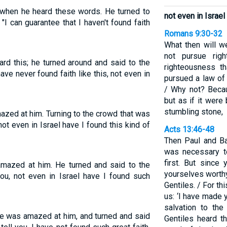
 when he heard these words. He turned to
not even in Israel
"I can guarantee that I haven't found faith
Romans 9:30-32
What then will w
not pursue righ
d this; he turned around and said to the
righteousness th
have never found faith like this, not even in
pursued a law of 
/ Why not? Becau
but as if it wer
stumbling stone,
zed at him. Turning to the crowd that was
 not even in Israel have I found this kind of
Acts 13:46-48
Then Paul and Ba
was necessary t
first. But since
mazed at him. He turned and said to the
yourselves worthy
you, not even in Israel have I found such
Gentiles. / For t
us: ‘I have made y
salvation to the
e was amazed at him, and turned and said
Gentiles heard th