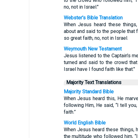
to the crowd who followed him, "I t
no, not in Israel."
Webster's Bible Translation
When Jesus heard these things, 
about and said to the people that f
so great faith, no, not in Israel.
Weymouth New Testament
Jesus listened to the Captain's 
turned and said to the crowd that 
Israel have I found faith like that."
Majority Text Translations
Majority Standard Bible
When Jesus heard this, He marvel
following Him, He said, “I tell you
faith.”
World English Bible
When Jesus heard these things, h
the multitude who followed him, “I 