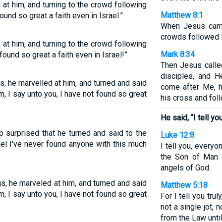
t him, and turning to the crowd following
Matthew 8:1
found so great a faith even in Israel.”
When Jesus came
crowds followed 
t him, and turning to the crowd following
Mark 8:34
 found so great a faith even in Israel!”
Then Jesus calle
disciples, and H
, he marvelled at him, and turned and said
come after Me, 
m, I say unto you, I have not found so great
his cross and fol
He said, “I tell you
 surprised that he turned and said to the
Luke 12:8
rael I've never found anyone with this much
I tell you, ever
the Son of Man 
angels of God.
, he marveled at him, and turned and said
Matthew 5:18
m, I say unto you, I have not found so great
For I tell you tru
not a single jot, 
from the Law unti