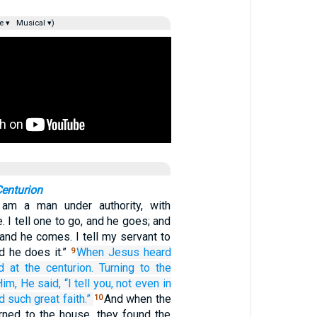
e ▾
Musical ▾)
Centurion
am a man under authority, with
. I tell one to go, and he goes; and
and he comes. I tell my servant to
d he does it.”
When
Jesus heard
9
d at
the centurion.
Turning
to the
Him,
He said,
“I tell
you,
not even
in
d
such great
faith.”
And when the
10
ned to the house, they found the