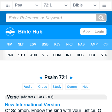
◄
Psalm 72:1
►
Audio
Cross
Study
Comm
Heb
Verse
(Chapter ▾
Par ▾
Str ▾)
New International Version
Of Solomon. Endow the king with your justice, O