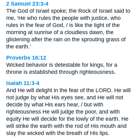
2 Samuel 23:3-4
The God of Israel spoke; the Rock of Israel said to
me, ‘He who rules the people with justice, who
rules in the fear of God, / is like the light of the
morning at sunrise of a cloudless dawn, the
glistening after the rain on the sprouting grass of
the earth.’
Proverbs 16:12
Wicked behavior is detestable for kings, for a
throne is established through righteousness.
Isaiah 11:3-4
And He will delight in the fear of the LORD. He will
not judge by what His eyes see, and He will not
decide by what His ears hear, / but with
righteousness He will judge the poor, and with
equity He will decide for the lowly of the earth. He
will strike the earth with the rod of His mouth and
slay the wicked with the breath of His lips.