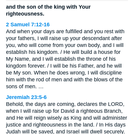
and the son of the king with Your
righteousness.
2 Samuel 7:12-16
And when your days are fulfilled and you rest with
your fathers, I will raise up your descendant after
you, who will come from your own body, and I will
establish his kingdom. / He will build a house for
My Name, and I will establish the throne of his
kingdom forever. / I will be his Father, and he will
be My son. When he does wrong, I will discipline
him with the rod of men and with the blows of the
sons of men. …
Jeremiah 23:5-6
Behold, the days are coming, declares the LORD,
when I will raise up for David a righteous Branch,
and He will reign wisely as King and will administer
justice and righteousness in the land. / In His days
Judah will be saved, and Israel will dwell securely.