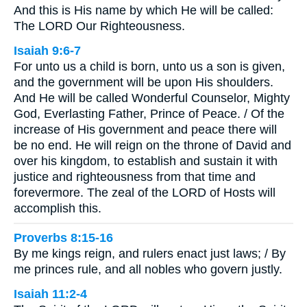
And this is His name by which He will be called:
The LORD Our Righteousness.
Isaiah 9:6-7
For unto us a child is born, unto us a son is given,
and the government will be upon His shoulders.
And He will be called Wonderful Counselor, Mighty
God, Everlasting Father, Prince of Peace. / Of the
increase of His government and peace there will
be no end. He will reign on the throne of David and
over his kingdom, to establish and sustain it with
justice and righteousness from that time and
forevermore. The zeal of the LORD of Hosts will
accomplish this.
Proverbs 8:15-16
By me kings reign, and rulers enact just laws; / By
me princes rule, and all nobles who govern justly.
Isaiah 11:2-4