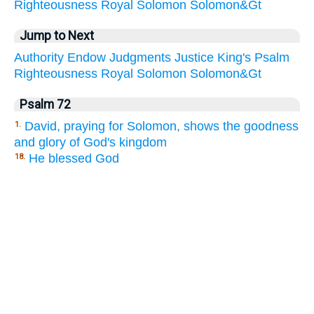
Righteousness
Royal
Solomon
Solomon&Gt
Jump to Next
Authority
Endow
Judgments
Justice
King's
Psalm
Righteousness
Royal
Solomon
Solomon&Gt
Psalm 72
David, praying for Solomon, shows the goodness
1.
and glory of God's kingdom
He blessed God
18.