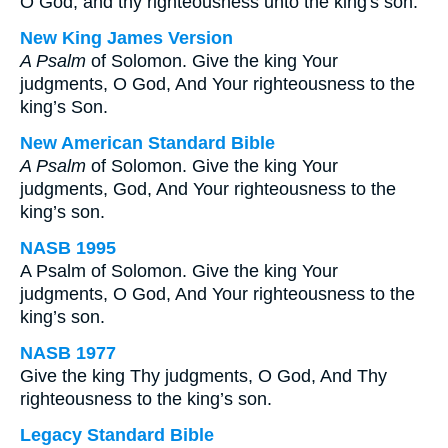
O God, and thy righteousness unto the king's son.
New King James Version
A Psalm
of Solomon. Give the king Your
judgments, O God, And Your righteousness to the
king’s Son.
New American Standard Bible
A Psalm
of Solomon. Give the king Your
judgments, God, And Your righteousness to the
king’s son.
NASB 1995
A Psalm of Solomon. Give the king Your
judgments, O God, And Your righteousness to the
king’s son.
NASB 1977
Give the king Thy judgments, O God, And Thy
righteousness to the king’s son.
Legacy Standard Bible