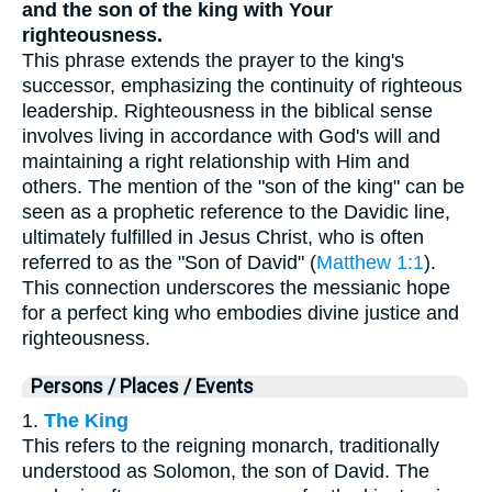
and the son of the king with Your
righteousness.
This phrase extends the prayer to the king's
successor, emphasizing the continuity of righteous
leadership. Righteousness in the biblical sense
involves living in accordance with God's will and
maintaining a right relationship with Him and
others. The mention of the "son of the king" can be
seen as a prophetic reference to the Davidic line,
ultimately fulfilled in Jesus Christ, who is often
referred to as the "Son of David" (
Matthew 1:1
).
This connection underscores the messianic hope
for a perfect king who embodies divine justice and
righteousness.
Persons / Places / Events
1.
The King
This refers to the reigning monarch, traditionally
understood as Solomon, the son of David. The