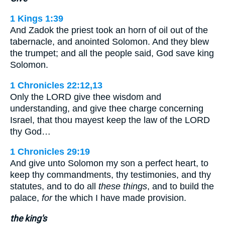
1 Kings 1:39
And Zadok the priest took an horn of oil out of the
tabernacle, and anointed Solomon. And they blew
the trumpet; and all the people said, God save king
Solomon.
1 Chronicles 22:12,13
Only the LORD give thee wisdom and
understanding, and give thee charge concerning
Israel, that thou mayest keep the law of the LORD
thy God…
1 Chronicles 29:19
And give unto Solomon my son a perfect heart, to
keep thy commandments, thy testimonies, and thy
statutes, and to do all
these things
, and to build the
palace,
for
the which I have made provision.
the king's