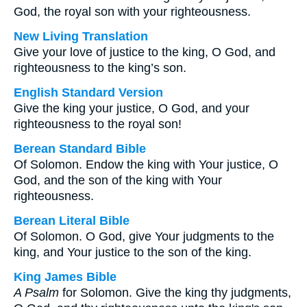
God, the royal son with your righteousness.
New Living Translation
Give your love of justice to the king, O God, and
righteousness to the king’s son.
English Standard Version
Give the king your justice, O God, and your
righteousness to the royal son!
Berean Standard Bible
Of Solomon. Endow the king with Your justice, O
God, and the son of the king with Your
righteousness.
Berean Literal Bible
Of Solomon. O God, give Your judgments to the
king, and Your justice to the son of the king.
King James Bible
A Psalm
for Solomon. Give the king thy judgments,