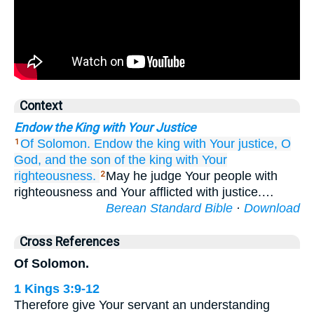
Context
Endow the King with Your Justice
Of Solomon.
Endow
the king
with Your justice,
O
1
God,
and the son
of the king
with Your
righteousness.
May he judge Your people with
2
righteousness and Your afflicted with justice.…
Berean Standard Bible
·
Download
Cross References
Of Solomon.
1 Kings 3:9-12
Therefore give Your servant an understanding