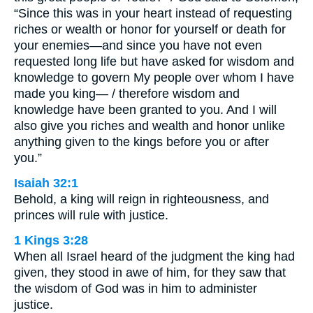
“Since this was in your heart instead of requesting
riches or wealth or honor for yourself or death for
your enemies—and since you have not even
requested long life but have asked for wisdom and
knowledge to govern My people over whom I have
made you king— / therefore wisdom and
knowledge have been granted to you. And I will
also give you riches and wealth and honor unlike
anything given to the kings before you or after
you.”
Isaiah 32:1
Behold, a king will reign in righteousness, and
princes will rule with justice.
1 Kings 3:28
When all Israel heard of the judgment the king had
given, they stood in awe of him, for they saw that
the wisdom of God was in him to administer
justice.