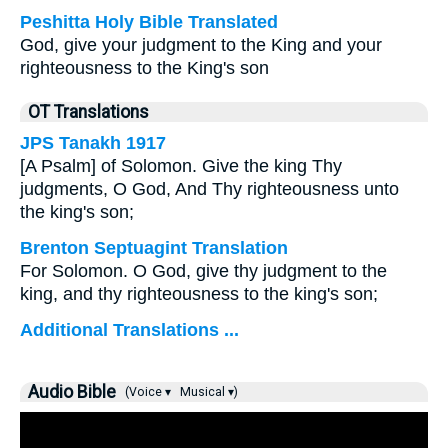
Peshitta Holy Bible Translated
God, give your judgment to the King and your
righteousness to the King's son
OT Translations
JPS Tanakh 1917
[A Psalm] of Solomon. Give the king Thy
judgments, O God, And Thy righteousness unto
the king's son;
Brenton Septuagint Translation
For Solomon. O God, give thy judgment to the
king, and thy righteousness to the king's son;
Additional Translations ...
Audio Bible
(Voice ▾
Musical ▾)