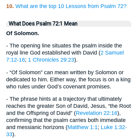
10.
What are the top 10 Lessons from Psalm 72?
What Does Psalm 72:1 Mean
Of Solomon.
- The opening line situates the psalm inside the
royal line God established with David (
2 Samuel
7:12-16
;
1 Chronicles 29:23
).
- “Of Solomon” can mean written by Solomon or
dedicated to him. Either way, the focus is on a king
who rules under God’s covenant promises.
- The phrase hints at a trajectory that ultimately
reaches the greater Son of David, Jesus, “the Root
and the Offspring of David” (
Revelation 22:16
),
confirming that the psalm carries both immediate
and messianic horizons (
Matthew 1:1
;
Luke 1:32-
33
).