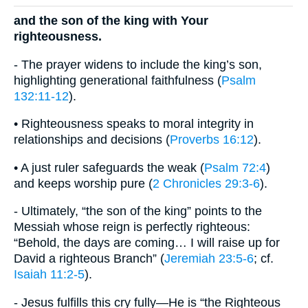
and the son of the king with Your
righteousness.
- The prayer widens to include the king’s son,
highlighting generational faithfulness (
Psalm
132:11-12
).
• Righteousness speaks to moral integrity in
relationships and decisions (
Proverbs 16:12
).
• A just ruler safeguards the weak (
Psalm 72:4
)
and keeps worship pure (
2 Chronicles 29:3-6
).
- Ultimately, “the son of the king” points to the
Messiah whose reign is perfectly righteous:
“Behold, the days are coming… I will raise up for
David a righteous Branch” (
Jeremiah 23:5-6
; cf.
Isaiah 11:2-5
).
- Jesus fulfills this cry fully—He is “the Righteous