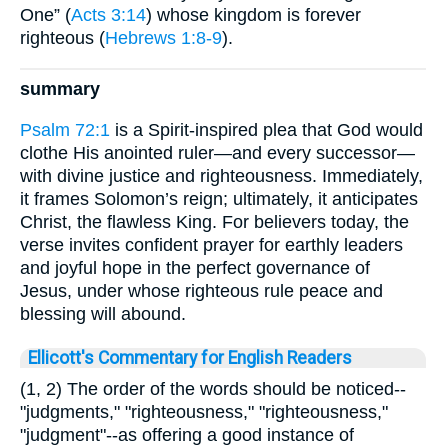
One” (
Acts 3:14
) whose kingdom is forever
righteous (
Hebrews 1:8-9
).
summary
Psalm 72:1
is a Spirit-inspired plea that God would
clothe His anointed ruler—and every successor—
with divine justice and righteousness. Immediately,
it frames Solomon’s reign; ultimately, it anticipates
Christ, the flawless King. For believers today, the
verse invites confident prayer for earthly leaders
and joyful hope in the perfect governance of
Jesus, under whose righteous rule peace and
blessing will abound.
Ellicott's Commentary for English Readers
(1, 2) The order of the words should be noticed--
"judgments," "righteousness," "righteousness,"
"judgment"--as offering a good instance of