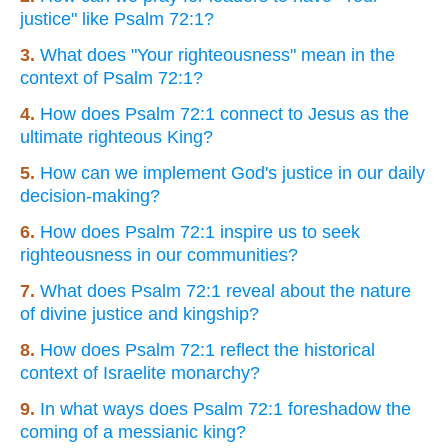
justice" like Psalm 72:1?
3.
What does "Your righteousness" mean in the
context of Psalm 72:1?
4.
How does Psalm 72:1 connect to Jesus as the
ultimate righteous King?
5.
How can we implement God's justice in our daily
decision-making?
6.
How does Psalm 72:1 inspire us to seek
righteousness in our communities?
7.
What does Psalm 72:1 reveal about the nature
of divine justice and kingship?
8.
How does Psalm 72:1 reflect the historical
context of Israelite monarchy?
9.
In what ways does Psalm 72:1 foreshadow the
coming of a messianic king?