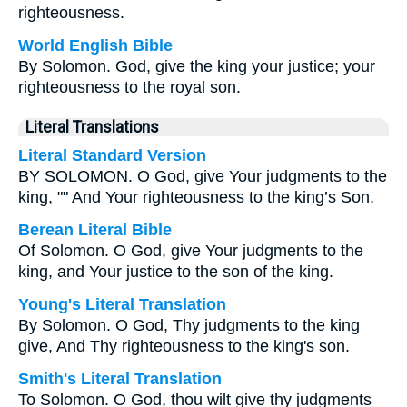
righteousness.
World English Bible
By Solomon. God, give the king your justice; your
righteousness to the royal son.
Literal Translations
Literal Standard Version
BY SOLOMON. O God, give Your judgments to the
king, "" And Your righteousness to the king’s Son.
Berean Literal Bible
Of Solomon. O God, give Your judgments to the
king, and Your justice to the son of the king.
Young's Literal Translation
By Solomon. O God, Thy judgments to the king
give, And Thy righteousness to the king's son.
Smith's Literal Translation
To Solomon. O God, thou wilt give thy judgments