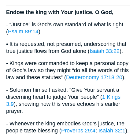
Endow the king with Your justice, O God,
- “Justice” is God’s own standard of what is right
(
Psalm 89:14
).
• It is requested, not presumed, underscoring that
true justice flows from God alone (
Isaiah 33:22
).
• Kings were commanded to keep a personal copy
of God’s law so they might “do all the words of this
law and these statutes” (
Deuteronomy 17:18-20
).
- Solomon himself asked, “Give Your servant a
discerning heart to judge Your people” (
1 Kings
3:9
), showing how this verse echoes his earlier
prayer.
- Whenever the king embodies God’s justice, the
people taste blessing (
Proverbs 29:4
;
Isaiah 32:1
).