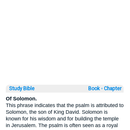
Study Bible
Book ◦
Chapter
Of Solomon.
This phrase indicates that the psalm is attributed to
Solomon, the son of King David. Solomon is
known for his wisdom and for building the temple
in Jerusalem. The psalm is often seen as a royal