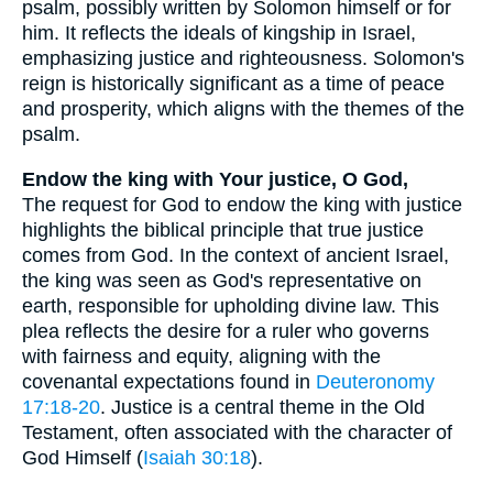
psalm, possibly written by Solomon himself or for
him. It reflects the ideals of kingship in Israel,
emphasizing justice and righteousness. Solomon's
reign is historically significant as a time of peace
and prosperity, which aligns with the themes of the
psalm.
Endow the king with Your justice, O God,
The request for God to endow the king with justice
highlights the biblical principle that true justice
comes from God. In the context of ancient Israel,
the king was seen as God's representative on
earth, responsible for upholding divine law. This
plea reflects the desire for a ruler who governs
with fairness and equity, aligning with the
covenantal expectations found in
Deuteronomy
17:18-20
. Justice is a central theme in the Old
Testament, often associated with the character of
God Himself (
Isaiah 30:18
).