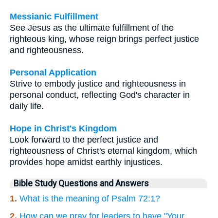
Messianic Fulfillment
See Jesus as the ultimate fulfillment of the
righteous king, whose reign brings perfect justice
and righteousness.
Personal Application
Strive to embody justice and righteousness in
personal conduct, reflecting God's character in
daily life.
Hope in Christ's Kingdom
Look forward to the perfect justice and
righteousness of Christ's eternal kingdom, which
provides hope amidst earthly injustices.
Bible Study Questions and Answers
1.
What is the meaning of Psalm 72:1?
2.
How can we pray for leaders to have "Your