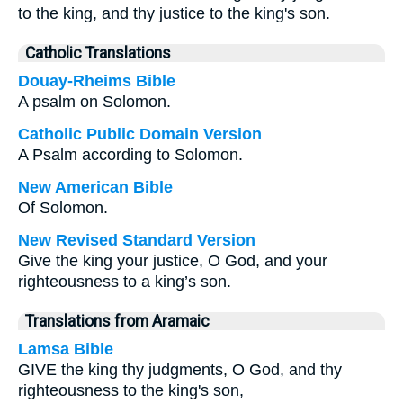
to the king, and thy justice to the king's son.
Catholic Translations
Douay-Rheims Bible
A psalm on Solomon.
Catholic Public Domain Version
A Psalm according to Solomon.
New American Bible
Of Solomon.
New Revised Standard Version
Give the king your justice, O God, and your
righteousness to a king’s son.
Translations from Aramaic
Lamsa Bible
GIVE the king thy judgments, O God, and thy
righteousness to the king's son,