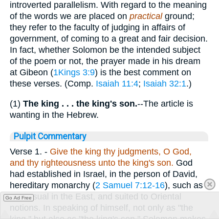
introverted parallelism. With regard to the meaning
of the words we are placed on
practical
ground;
they refer to the faculty of judging in affairs of
government, of coming to a great and fair decision.
In fact, whether Solomon be the intended subject
of the poem or not, the prayer made in his dream
at Gibeon (
1Kings 3:9
) is the best comment on
these verses. (Comp.
Isaiah 11:4
;
Isaiah 32:1
.)
(1)
The king . . . the king's son.
--The article is
wanting in the Hebrew.
Pulpit Commentary
Verse 1.
-
Give the king thy judgments, O God,
and thy righteousness unto the king's son.
God
had established in Israel, in the person of David,
hereditary monarchy (
2 Samuel 7:12-16
), such as
was usual in the East, and suited to Oriental
Go Ad Free
notions. In speaking of himself, not only as "the
king," but also as "the king's son," Solomon makes