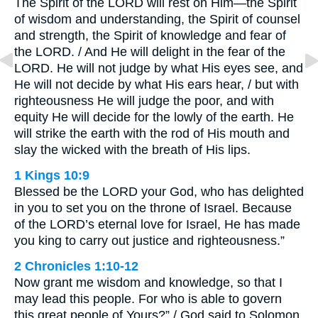
The Spirit of the LORD will rest on Him—the Spirit
of wisdom and understanding, the Spirit of counsel
and strength, the Spirit of knowledge and fear of
the LORD. / And He will delight in the fear of the
LORD. He will not judge by what His eyes see, and
He will not decide by what His ears hear, / but with
righteousness He will judge the poor, and with
equity He will decide for the lowly of the earth. He
will strike the earth with the rod of His mouth and
slay the wicked with the breath of His lips.
1 Kings 10:9
Blessed be the LORD your God, who has delighted
in you to set you on the throne of Israel. Because
of the LORD’s eternal love for Israel, He has made
you king to carry out justice and righteousness.”
2 Chronicles 1:10-12
Now grant me wisdom and knowledge, so that I
may lead this people. For who is able to govern
this great people of Yours?” / God said to Solomon,