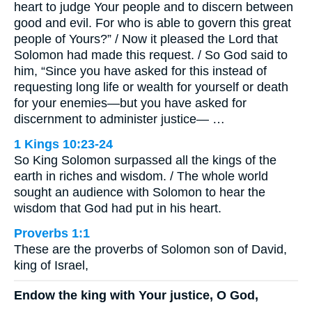
heart to judge Your people and to discern between
good and evil. For who is able to govern this great
people of Yours?” / Now it pleased the Lord that
Solomon had made this request. / So God said to
him, “Since you have asked for this instead of
requesting long life or wealth for yourself or death
for your enemies—but you have asked for
discernment to administer justice— …
1 Kings 10:23-24
So King Solomon surpassed all the kings of the
earth in riches and wisdom. / The whole world
sought an audience with Solomon to hear the
wisdom that God had put in his heart.
Proverbs 1:1
These are the proverbs of Solomon son of David,
king of Israel,
Endow the king with Your justice, O God,