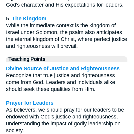
God's character and His expectations for leaders.
5.
The Kingdom
While the immediate context is the kingdom of
Israel under Solomon, the psalm also anticipates
the eternal kingdom of Christ, where perfect justice
and righteousness will prevail.
Teaching Points
Divine Source of Justice and Righteousness
Recognize that true justice and righteousness
come from God. Leaders and individuals alike
should seek these qualities from Him.
Prayer for Leaders
As believers, we should pray for our leaders to be
endowed with God's justice and righteousness,
understanding the impact of godly leadership on
society.