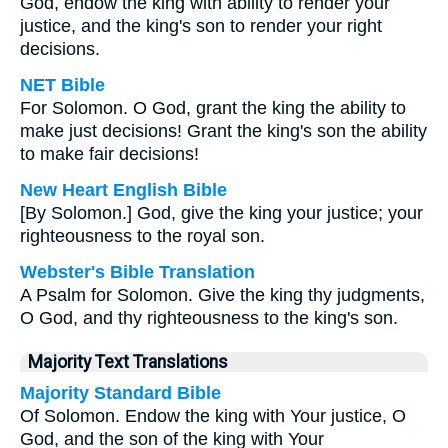
God, endow the king with ability to render your
justice, and the king's son to render your right
decisions.
NET Bible
For Solomon. O God, grant the king the ability to
make just decisions! Grant the king's son the ability
to make fair decisions!
New Heart English Bible
[By Solomon.] God, give the king your justice; your
righteousness to the royal son.
Webster's Bible Translation
A Psalm for Solomon. Give the king thy judgments,
O God, and thy righteousness to the king's son.
Majority Text Translations
Majority Standard Bible
Of Solomon. Endow the king with Your justice, O
God, and the son of the king with Your