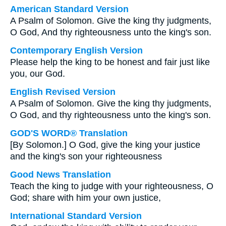
American Standard Version
A Psalm of Solomon. Give the king thy judgments,
O God, And thy righteousness unto the king's son.
Contemporary English Version
Please help the king to be honest and fair just like
you, our God.
English Revised Version
A Psalm of Solomon. Give the king thy judgments,
O God, and thy righteousness unto the king's son.
GOD'S WORD® Translation
[By Solomon.] O God, give the king your justice
and the king's son your righteousness
Good News Translation
Teach the king to judge with your righteousness, O
God; share with him your own justice,
International Standard Version