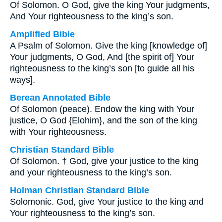
Of Solomon. O God, give the king Your judgments,
And Your righteousness to the king’s son.
Amplified Bible
A Psalm of Solomon. Give the king [knowledge of]
Your judgments, O God, And [the spirit of] Your
righteousness to the king’s son [to guide all his
ways].
Berean Annotated Bible
Of Solomon (peace). Endow the king with Your
justice, O God {Elohim}, and the son of the king
with Your righteousness.
Christian Standard Bible
Of Solomon. † God, give your justice to the king
and your righteousness to the king’s son.
Holman Christian Standard Bible
Solomonic. God, give Your justice to the king and
Your righteousness to the king’s son.