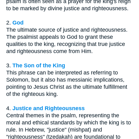
psalm is often seen as a prayer for the king's reign
to be marked by divine justice and righteousness.
2.
God
The ultimate source of justice and righteousness.
The psalmist appeals to God to grant these
qualities to the king, recognizing that true justice
and righteousness come from Him.
3.
The Son of the King
This phrase can be interpreted as referring to
Solomon, but it also has messianic implications,
pointing to Jesus Christ as the ultimate fulfillment
of the righteous king.
4.
Justice and Righteousness
Central themes in the psalm, representing the
moral and ethical standards by which the king is to
rule. In Hebrew, "justice" (mishpat) and
"righteousness" (tzedakah) are foundational to