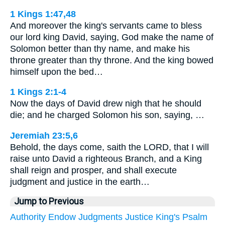
1 Kings 1:47,48
And moreover the king's servants came to bless
our lord king David, saying, God make the name of
Solomon better than thy name, and make his
throne greater than thy throne. And the king bowed
himself upon the bed…
1 Kings 2:1-4
Now the days of David drew nigh that he should
die; and he charged Solomon his son, saying, …
Jeremiah 23:5,6
Behold, the days come, saith the LORD, that I will
raise unto David a righteous Branch, and a King
shall reign and prosper, and shall execute
judgment and justice in the earth…
Jump to Previous
Authority
Endow
Judgments
Justice
King's
Psalm