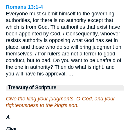
Romans 13:1-4
Everyone must submit himself to the governing
authorities, for there is no authority except that
which is from God. The authorities that exist have
been appointed by God. / Consequently, whoever
resists authority is opposing what God has set in
place, and those who do so will bring judgment on
themselves. / For rulers are not a terror to good
conduct, but to bad. Do you want to be unafraid of
the one in authority? Then do what is right, and
you will have his approval. …
Treasury of Scripture
Give the king your judgments, O God, and your
righteousness to the king's son.
A.
Give