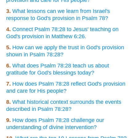
3.
What lessons can we learn from Israel's
response to God's provision in Psalm 78?
4.
Connect Psalm 78:28 to Jesus' teaching on
God's provision in Matthew 6:26.
5.
How can we apply the trust in God's provision
shown in Psalm 78:28?
6.
What does Psalm 78:28 teach us about
gratitude for God's blessings today?
7.
How does Psalm 78:28 reflect God's provision
and care for His people?
8.
What historical context surrounds the events
described in Psalm 78:28?
9.
How does Psalm 78:28 challenge our
understanding of divine intervention?