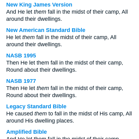
New King James Version
And He let
them
fall in the midst of their camp, All
around their dwellings.
New American Standard Bible
He let
them
fall in the midst of their camp, All
around their dwellings.
NASB 1995
Then He let them fall in the midst of their camp,
Round about their dwellings.
NASB 1977
Then He let
them
fall in the midst of their camp,
Round about their dwellings.
Legacy Standard Bible
He caused
them
to fall in the midst of His camp, All
around His dwelling places.
Amplified Bible