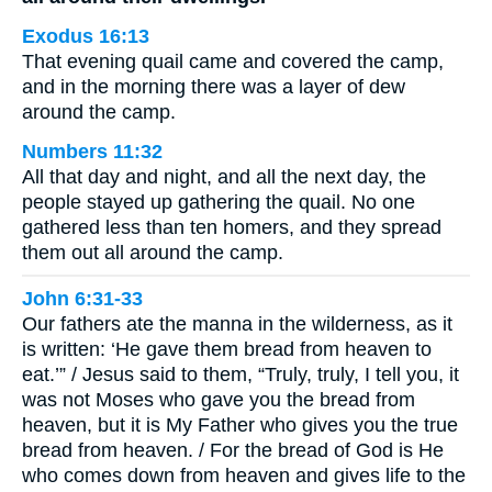
Exodus 16:13
That evening quail came and covered the camp,
and in the morning there was a layer of dew
around the camp.
Numbers 11:32
All that day and night, and all the next day, the
people stayed up gathering the quail. No one
gathered less than ten homers, and they spread
them out all around the camp.
John 6:31-33
Our fathers ate the manna in the wilderness, as it
is written: ‘He gave them bread from heaven to
eat.’” / Jesus said to them, “Truly, truly, I tell you, it
was not Moses who gave you the bread from
heaven, but it is My Father who gives you the true
bread from heaven. / For the bread of God is He
who comes down from heaven and gives life to the