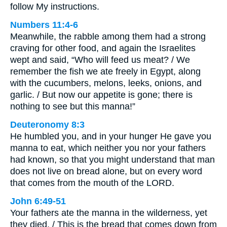
follow My instructions.
Numbers 11:4-6
Meanwhile, the rabble among them had a strong
craving for other food, and again the Israelites
wept and said, “Who will feed us meat? / We
remember the fish we ate freely in Egypt, along
with the cucumbers, melons, leeks, onions, and
garlic. / But now our appetite is gone; there is
nothing to see but this manna!”
Deuteronomy 8:3
He humbled you, and in your hunger He gave you
manna to eat, which neither you nor your fathers
had known, so that you might understand that man
does not live on bread alone, but on every word
that comes from the mouth of the LORD.
John 6:49-51
Your fathers ate the manna in the wilderness, yet
they died. / This is the bread that comes down from