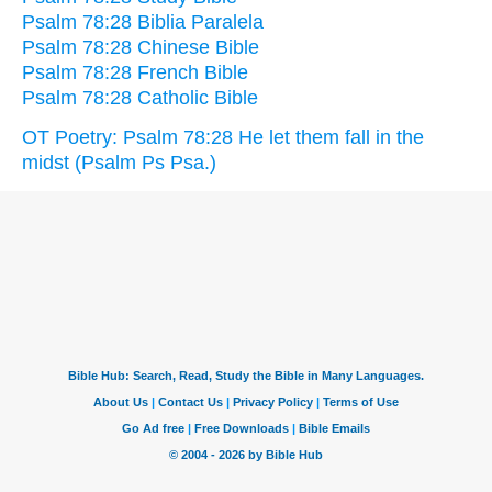
Psalm 78:28 Biblia Paralela
Psalm 78:28 Chinese Bible
Psalm 78:28 French Bible
Psalm 78:28 Catholic Bible
OT Poetry: Psalm 78:28 He let them fall in the
midst (Psalm Ps Psa.)