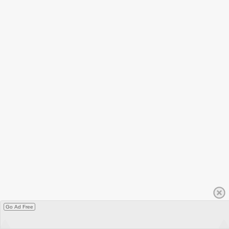
Go Ad Free