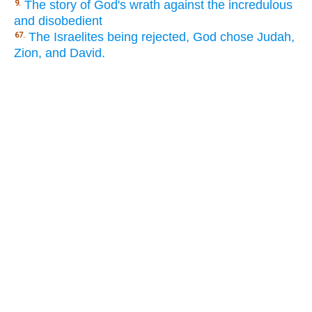
The story of God's wrath against the incredulous
9.
and disobedient
The Israelites being rejected, God chose Judah,
67.
Zion, and David.