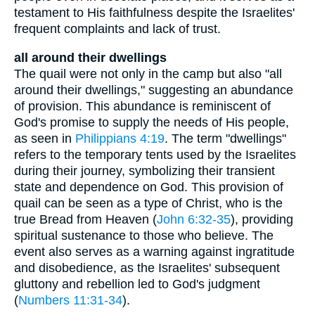
testament to His faithfulness despite the Israelites'
frequent complaints and lack of trust.
all around their dwellings
The quail were not only in the camp but also "all
around their dwellings," suggesting an abundance
of provision. This abundance is reminiscent of
God's promise to supply the needs of His people,
as seen in
Philippians 4:19
. The term "dwellings"
refers to the temporary tents used by the Israelites
during their journey, symbolizing their transient
state and dependence on God. This provision of
quail can be seen as a type of Christ, who is the
true Bread from Heaven (
John 6:32-35
), providing
spiritual sustenance to those who believe. The
event also serves as a warning against ingratitude
and disobedience, as the Israelites' subsequent
gluttony and rebellion led to God's judgment
(
Numbers 11:31-34
).