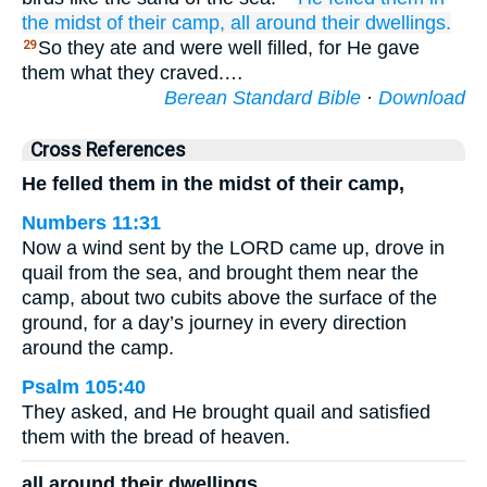
the midst
of their camp,
all around
their dwellings.
So they ate and were well filled, for He gave
29
them what they craved.…
Berean Standard Bible
·
Download
Cross References
He felled them in the midst of their camp,
Numbers 11:31
Now a wind sent by the LORD came up, drove in
quail from the sea, and brought them near the
camp, about two cubits above the surface of the
ground, for a day’s journey in every direction
around the camp.
Psalm 105:40
They asked, and He brought quail and satisfied
them with the bread of heaven.
all around their dwellings.