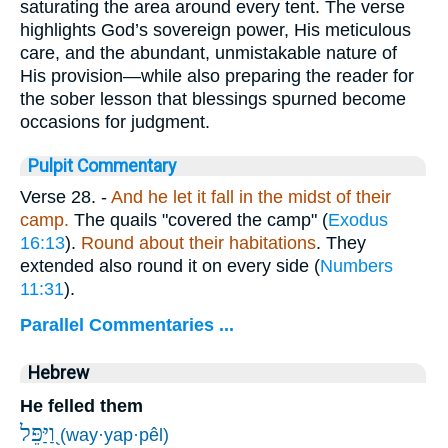
saturating the area around every tent. The verse
highlights God’s sovereign power, His meticulous
care, and the abundant, unmistakable nature of
His provision—while also preparing the reader for
the sober lesson that blessings spurned become
occasions for judgment.
Pulpit Commentary
Verse 28.
-
And he let it fall in the midst of their
camp.
The quails "covered the camp" (
Exodus
16:13
).
Round about their habitations
. They
extended also round it on every side (
Numbers
11:31
).
Parallel Commentaries ...
Hebrew
He felled them
וַ֭יַּפֵּל
(way·yap·pêl)