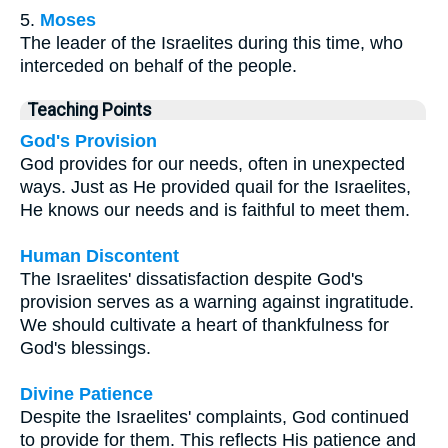
5.
Moses
The leader of the Israelites during this time, who
interceded on behalf of the people.
Teaching Points
God's Provision
God provides for our needs, often in unexpected
ways. Just as He provided quail for the Israelites,
He knows our needs and is faithful to meet them.
Human Discontent
The Israelites' dissatisfaction despite God's
provision serves as a warning against ingratitude.
We should cultivate a heart of thankfulness for
God's blessings.
Divine Patience
Despite the Israelites' complaints, God continued
to provide for them. This reflects His patience and