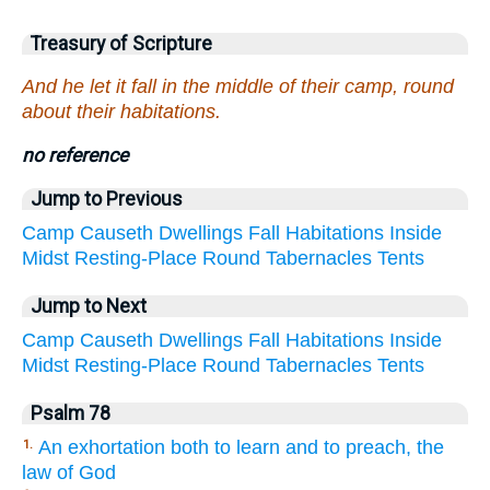
Treasury of Scripture
And he let it fall in the middle of their camp, round
about their habitations.
no reference
Jump to Previous
Camp
Causeth
Dwellings
Fall
Habitations
Inside
Midst
Resting-Place
Round
Tabernacles
Tents
Jump to Next
Camp
Causeth
Dwellings
Fall
Habitations
Inside
Midst
Resting-Place
Round
Tabernacles
Tents
Psalm 78
An exhortation both to learn and to preach, the
1.
law of God