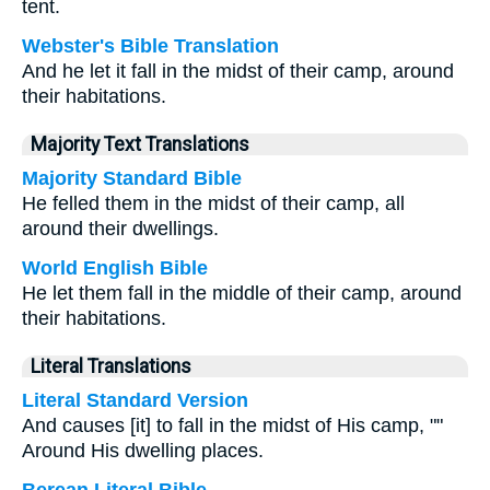
tent.
Webster's Bible Translation
And he let it fall in the midst of their camp, around
their habitations.
Majority Text Translations
Majority Standard Bible
He felled them in the midst of their camp, all
around their dwellings.
World English Bible
He let them fall in the middle of their camp, around
their habitations.
Literal Translations
Literal Standard Version
And causes [it] to fall in the midst of His camp, ""
Around His dwelling places.