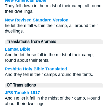
New American Bible
They fell down in the midst of their camp, all round
their dwellings.
New Revised Standard Version
he let them fall within their camp, all around their
dwellings.
Translations from Aramaic
Lamsa Bible
And he let these fall in the midst of their camp,
round about their tents.
Peshitta Holy Bible Translated
And they fell in their camps around their tents.
OT Translations
JPS Tanakh 1917
And He let it fall in the midst of their camp, Round
about their dwellings.