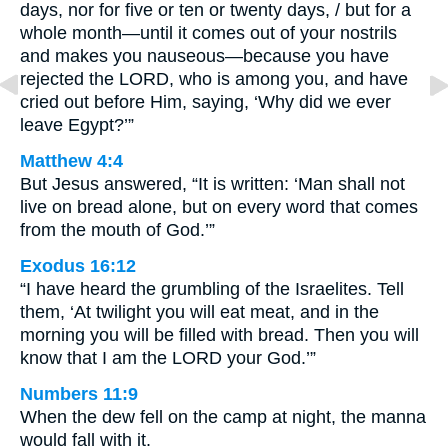
days, nor for five or ten or twenty days, / but for a
whole month—until it comes out of your nostrils
and makes you nauseous—because you have
rejected the LORD, who is among you, and have
cried out before Him, saying, ‘Why did we ever
leave Egypt?’”
Matthew 4:4
But Jesus answered, “It is written: ‘Man shall not
live on bread alone, but on every word that comes
from the mouth of God.’”
Exodus 16:12
“I have heard the grumbling of the Israelites. Tell
them, ‘At twilight you will eat meat, and in the
morning you will be filled with bread. Then you will
know that I am the LORD your God.’”
Numbers 11:9
When the dew fell on the camp at night, the manna
would fall with it.