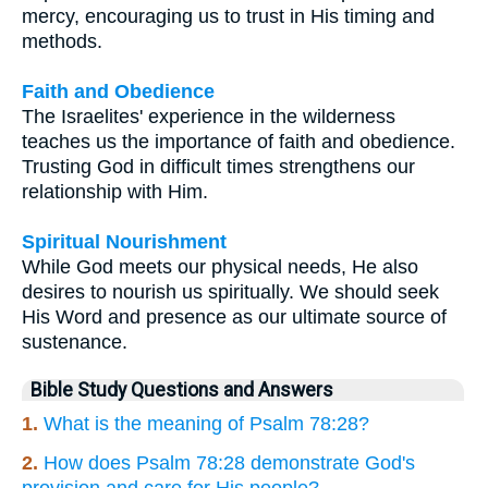
mercy, encouraging us to trust in His timing and
methods.
Faith and Obedience
The Israelites' experience in the wilderness
teaches us the importance of faith and obedience.
Trusting God in difficult times strengthens our
relationship with Him.
Spiritual Nourishment
While God meets our physical needs, He also
desires to nourish us spiritually. We should seek
His Word and presence as our ultimate source of
sustenance.
Bible Study Questions and Answers
1.
What is the meaning of Psalm 78:28?
2.
How does Psalm 78:28 demonstrate God's
provision and care for His people?