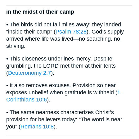
in the midst of their camp
• The birds did not fall miles away; they landed
“inside their camp” (
Psalm 78:28
). God’s supply
arrived where life was lived—no searching, no
striving.
• This closeness underlines mercy. Despite
grumbling, the LORD met them at their tents
(
Deuteronomy 2:7
).
• It also removes excuses. Provision so near
exposes unbelief when gratitude is withheld (
1
Corinthians 10:6
).
• The same nearness characterizes Christ’s
provision for believers today: “The word is near
you” (
Romans 10:8
).