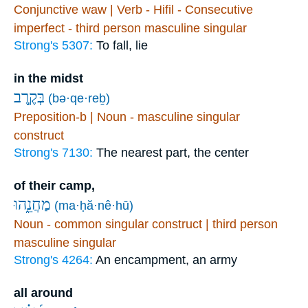
Conjunctive waw | Verb - Hifil - Consecutive
imperfect - third person masculine singular
Strong's 5307:
To fall, lie
in the midst
בְּקֶ֣רֶב
(bə·qe·reḇ)
Preposition-b | Noun - masculine singular
construct
Strong's 7130:
The nearest part, the center
of their camp,
מַחֲנֵ֑הוּ
(ma·ḥă·nê·hū)
Noun - common singular construct | third person
masculine singular
Strong's 4264:
An encampment, an army
all around