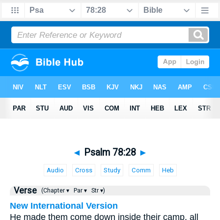
◄
Psalm 78:28
►
Audio
Cross
Study
Comm
Heb
Verse
(Chapter ▾
Par ▾
Str ▾)
New International Version
He made them come down inside their camp, all