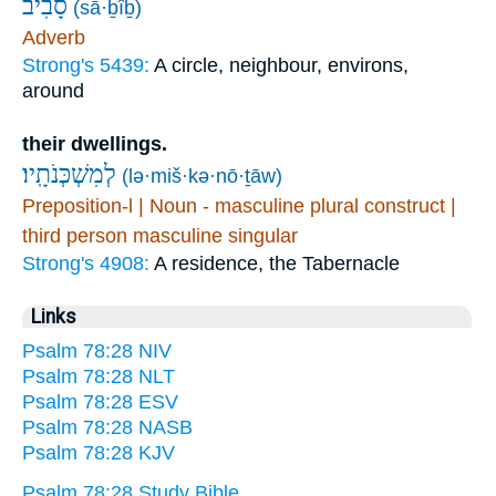
סָ֝בִ֗יב
(sā·ḇîḇ)
Adverb
Strong's 5439:
A circle, neighbour, environs,
around
their dwellings.
לְמִשְׁכְּנֹתָֽיו׃
(lə·miš·kə·nō·ṯāw)
Preposition-l | Noun - masculine plural construct |
third person masculine singular
Strong's 4908:
A residence, the Tabernacle
Links
Psalm 78:28 NIV
Psalm 78:28 NLT
Psalm 78:28 ESV
Psalm 78:28 NASB
Psalm 78:28 KJV
Psalm 78:28 Study Bible