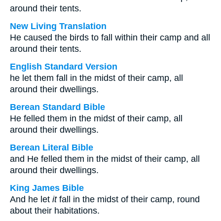
around their tents.
New Living Translation
He caused the birds to fall within their camp and all
around their tents.
English Standard Version
he let them fall in the midst of their camp, all
around their dwellings.
Berean Standard Bible
He felled them in the midst of their camp, all
around their dwellings.
Berean Literal Bible
and He felled them in the midst of their camp, all
around their dwellings.
King James Bible
And he let
it
fall in the midst of their camp, round
about their habitations.