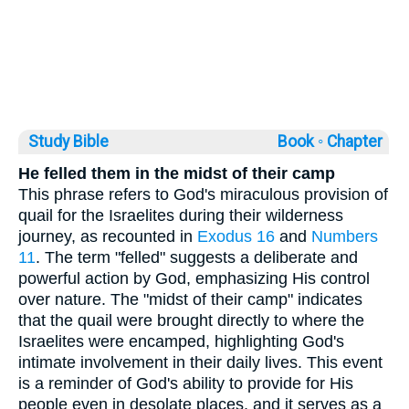
Study Bible
Book ◦
Chapter
He felled them in the midst of their camp
This phrase refers to God's miraculous provision of
quail for the Israelites during their wilderness
journey, as recounted in
Exodus 16
and
Numbers
11
. The term "felled" suggests a deliberate and
powerful action by God, emphasizing His control
over nature. The "midst of their camp" indicates
that the quail were brought directly to where the
Israelites were encamped, highlighting God's
intimate involvement in their daily lives. This event
is a reminder of God's ability to provide for His
people even in desolate places, and it serves as a