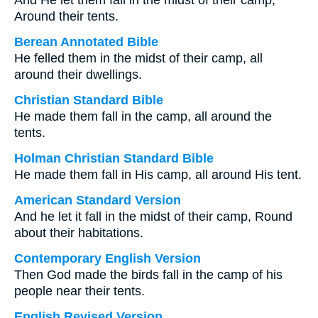
And He let them fall in the midst of their camp,
Around their tents.
Berean Annotated Bible
He felled them in the midst of their camp, all
around their dwellings.
Christian Standard Bible
He made them fall in the camp, all around the
tents.
Holman Christian Standard Bible
He made them fall in His camp, all around His tent.
American Standard Version
And he let it fall in the midst of their camp, Round
about their habitations.
Contemporary English Version
Then God made the birds fall in the camp of his
people near their tents.
English Revised Version