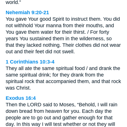
world.”
Nehemiah 9:20-21
You gave Your good Spirit to instruct them. You did
not withhold Your manna from their mouths, and
You gave them water for their thirst. / For forty
years You sustained them in the wilderness, so
that they lacked nothing. Their clothes did not wear
out and their feet did not swell.
1 Corinthians 10:3-4
They all ate the same spiritual food / and drank the
same spiritual drink; for they drank from the
spiritual rock that accompanied them, and that rock
was Christ.
Exodus 16:4
Then the LORD said to Moses, “Behold, I will rain
down bread from heaven for you. Each day the
people are to go out and gather enough for that
day. In this way I will test whether or not they will