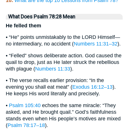
10.
What are the top 10 Lessons from Psalm 78?
What Does Psalm 78:28 Mean
He felled them
• “He” points unmistakably to the LORD Himself—
no intermediary, no accident (
Numbers 11:31–32
).
• “Felled” shows deliberate action. God caused the
quail to drop, just as He later struck the rebellious
with plague (
Numbers 11:33
).
• The verse recalls earlier provision: “In the
evening you shall eat meat” (
Exodus 16:12–13
).
He keeps His word literally and precisely.
•
Psalm 105:40
echoes the same miracle: “They
asked, and He brought quail.” God’s faithfulness
stands even when His people’s motives are mixed
(
Psalm 78:17–18
).