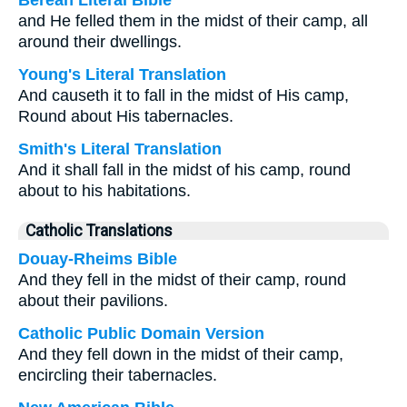
Berean Literal Bible
and He felled them in the midst of their camp, all
around their dwellings.
Young's Literal Translation
And causeth it to fall in the midst of His camp,
Round about His tabernacles.
Smith's Literal Translation
And it shall fall in the midst of his camp, round
about to his habitations.
Catholic Translations
Douay-Rheims Bible
And they fell in the midst of their camp, round
about their pavilions.
Catholic Public Domain Version
And they fell down in the midst of their camp,
encircling their tabernacles.