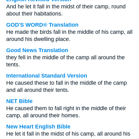
And he let it fall in the midst of their camp, round
about their habitations.
GOD'S WORD® Translation
He made the birds fall in the middle of his camp, all
around his dwelling place.
Good News Translation
they fell in the middle of the camp all around the
tents.
International Standard Version
He caused these to fall in the middle of the camp
and all around their tents.
NET Bible
He caused them to fall right in the middle of their
camp, all around their homes.
New Heart English Bible
He let it fall in the midst of his camp, all around his