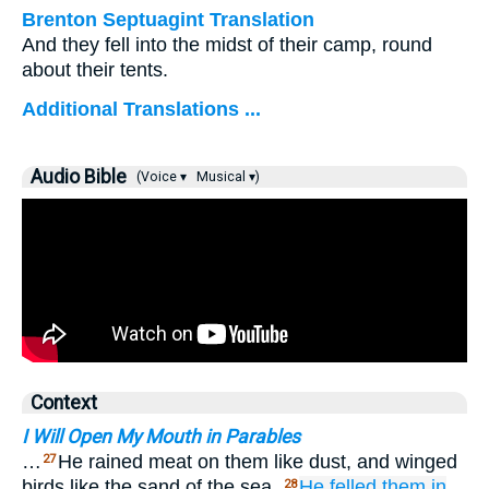
Brenton Septuagint Translation
And they fell into the midst of their camp, round
about their tents.
Additional Translations ...
Audio Bible
(Voice ▾
Musical ▾)
Context
I Will Open My Mouth in Parables
…
He rained meat on them like dust, and winged
27
birds like the sand of the sea.
He felled them
in
28