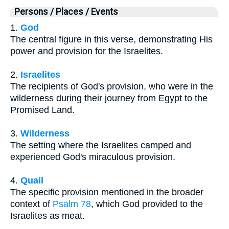
Persons / Places / Events
1.
God
The central figure in this verse, demonstrating His
power and provision for the Israelites.
2.
Israelites
The recipients of God's provision, who were in the
wilderness during their journey from Egypt to the
Promised Land.
3.
Wilderness
The setting where the Israelites camped and
experienced God's miraculous provision.
4.
Quail
The specific provision mentioned in the broader
context of
Psalm 78
, which God provided to the
Israelites as meat.