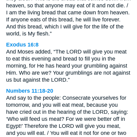
heaven, so that anyone may eat of it and not die. /
I am the living bread that came down from heaven.
If anyone eats of this bread, he will live forever.
And this bread, which I will give for the life of the
world, is My flesh.”
Exodus 16:8
And Moses added, “The LORD will give you meat
to eat this evening and bread to fill you in the
morning, for He has heard your grumbling against
Him. Who are we? Your grumblings are not against
us but against the LORD.”
Numbers 11:18-20
And say to the people: Consecrate yourselves for
tomorrow, and you will eat meat, because you
have cried out in the hearing of the LORD, saying:
‘Who will feed us meat? For we were better off in
Egypt!’ Therefore the LORD will give you meat,
and you will eat. / You will eat it not for one or two