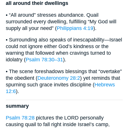
all around their dwellings
• “All around” stresses abundance. Quail
surrounded every dwelling, fulfilling “My God will
supply all your need” (
Philippians 4:19
).
• Surrounding also speaks of inescapability—Israel
could not ignore either God’s kindness or the
warning that followed when cravings turned to
idolatry (
Psalm 78:30–31
).
• The scene foreshadows blessings that “overtake”
the obedient (
Deuteronomy 28:2
) yet reminds that
spurning such grace invites discipline (
Hebrews
12:6
).
summary
Psalm 78:28
pictures the LORD personally
causing quail to fall right inside Israel’s camp,