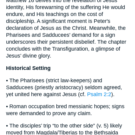
Matthew 16 delves into the revelation of Jesus'
identity, His forewarning of the suffering He would
endure, and His teachings on the cost of
discipleship. A significant moment is Peter's
declaration of Jesus as the Christ. Meanwhile, the
Pharisees and Sadducees' demand for a sign
underscores their persistent disbelief. The chapter
concludes with the Transfiguration, a glimpse of
Jesus’ divine glory.
Historical Setting
• The Pharisees (strict law-keepers) and
Sadducees (priestly aristocracy) seldom agreed,
yet united here against Jesus (cf.
Psalm 2:2
).
• Roman occupation bred messianic hopes; signs
were demanded to prove any claim.
• The disciples’ trip “to the other side” (v. 5) likely
moved from Magdala/Tiberias to the Bethsaida