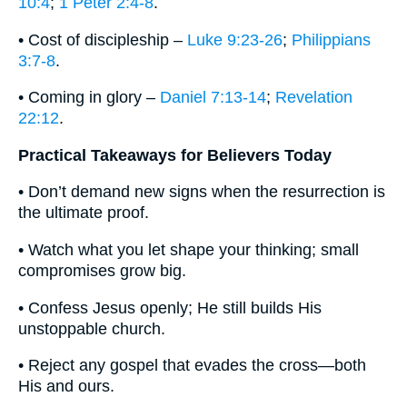
10:4
;
1 Peter 2:4-8
.
• Cost of discipleship –
Luke 9:23-26
;
Philippians
3:7-8
.
• Coming in glory –
Daniel 7:13-14
;
Revelation
22:12
.
Practical Takeaways for Believers Today
• Don’t demand new signs when the resurrection is
the ultimate proof.
• Watch what you let shape your thinking; small
compromises grow big.
• Confess Jesus openly; He still builds His
unstoppable church.
• Reject any gospel that evades the cross—both
His and ours.