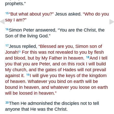
prophets.”
“But what about you?”
Jesus asked.
“Who do you
15
say I am?”
Simon Peter answered, “You are the Christ, the
16
Son of the living God.”
Jesus replied,
“Blessed are you, Simon son of
17
Jonah!
For this was not revealed to you by flesh
b
and blood, but by My Father in heaven.
And I tell
18
you that you are Peter, and on this rock I will build
My church, and the gates of Hades will not prevail
against it.
I will give you the keys of the kingdom
19
of heaven. Whatever you bind on earth will be
bound in heaven, and whatever you loose on earth
will be loosed in heaven.”
Then He admonished the disciples not to tell
20
anyone that He was the Christ.