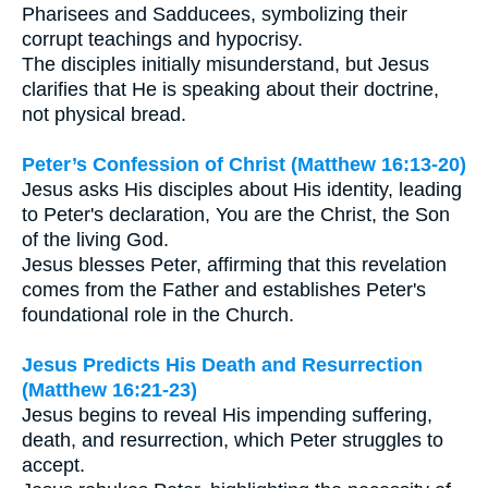
Pharisees and Sadducees, symbolizing their
corrupt teachings and hypocrisy.
The disciples initially misunderstand, but Jesus
clarifies that He is speaking about their doctrine,
not physical bread.
Peter’s Confession of Christ (Matthew 16:13-20)
Jesus asks His disciples about His identity, leading
to Peter's declaration, You are the Christ, the Son
of the living God.
Jesus blesses Peter, affirming that this revelation
comes from the Father and establishes Peter's
foundational role in the Church.
Jesus Predicts His Death and Resurrection
(Matthew 16:21-23)
Jesus begins to reveal His impending suffering,
death, and resurrection, which Peter struggles to
accept.