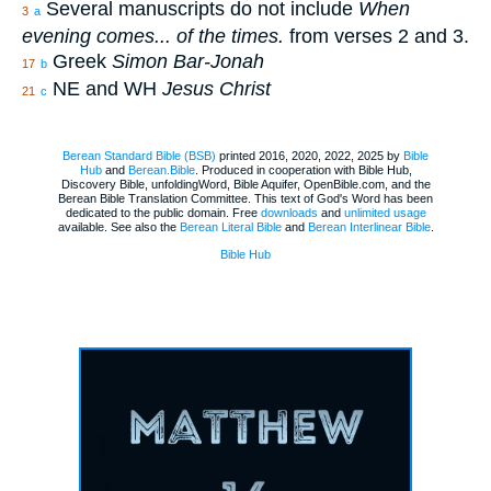
Several manuscripts do not include
When
3
a
evening comes... of the times.
from verses 2 and 3.
Greek
Simon Bar-Jonah
17
b
NE and WH
Jesus Christ
21
c
Berean Standard Bible (BSB)
printed 2016, 2020, 2022, 2025 by
Bible
Hub
and
Berean.Bible
. Produced in cooperation with Bible Hub,
Discovery Bible, unfoldingWord, Bible Aquifer, OpenBible.com, and the
Berean Bible Translation Committee. This text of God's Word has been
dedicated to the public domain. Free
downloads
and
unlimited usage
available. See also the
Berean Literal Bible
and
Berean Interlinear Bible
.
Bible Hub