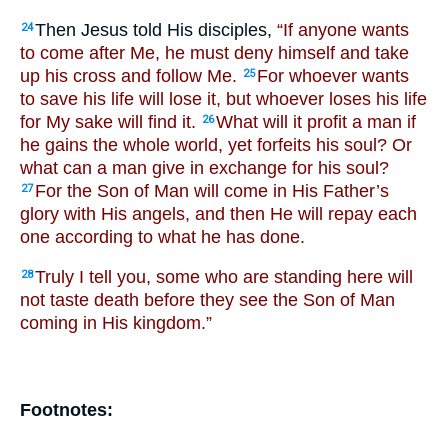
Then Jesus told His disciples,
“If anyone wants
24
to come after Me, he must deny himself and take
up his cross and follow Me.
For whoever wants
25
to save his life will lose it, but whoever loses his life
for My sake will find it.
What will it profit a man if
26
he gains the whole world, yet forfeits his soul? Or
what can a man give in exchange for his soul?
For the Son of Man will come in His Father’s
27
glory with His angels, and then He will repay each
one according to what he has done.
Truly I tell you, some who are standing here will
28
not taste death before they see the Son of Man
coming in His kingdom.”
Footnotes: