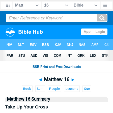
Bible
>
Matthew
> Matthew 16
◄
Matthew 16
►
Book
Sum
People
Lessons
Que
Matthew 16 Summary
Take Up Your Cross