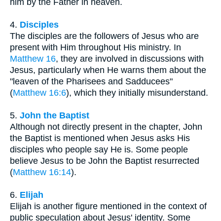
him by the Father in heaven.
4.
Disciples
The disciples are the followers of Jesus who are
present with Him throughout His ministry. In
Matthew 16
, they are involved in discussions with
Jesus, particularly when He warns them about the
"leaven of the Pharisees and Sadducees"
(
Matthew 16:6
), which they initially misunderstand.
5.
John the Baptist
Although not directly present in the chapter, John
the Baptist is mentioned when Jesus asks His
disciples who people say He is. Some people
believe Jesus to be John the Baptist resurrected
(
Matthew 16:14
).
6.
Elijah
Elijah is another figure mentioned in the context of
public speculation about Jesus' identity. Some