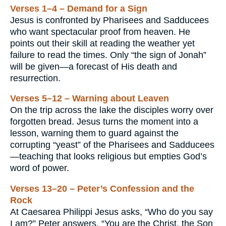
Verses 1–4 – Demand for a Sign
Jesus is confronted by Pharisees and Sadducees
who want spectacular proof from heaven. He
points out their skill at reading the weather yet
failure to read the times. Only “the sign of Jonah”
will be given—a forecast of His death and
resurrection.
Verses 5–12 – Warning about Leaven
On the trip across the lake the disciples worry over
forgotten bread. Jesus turns the moment into a
lesson, warning them to guard against the
corrupting “yeast” of the Pharisees and Sadducees
—teaching that looks religious but empties God’s
word of power.
Verses 13–20 – Peter’s Confession and the
Rock
At Caesarea Philippi Jesus asks, “Who do you say
I am?” Peter answers, “You are the Christ, the Son