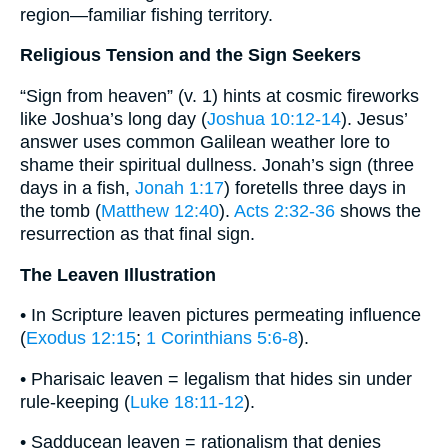
region—familiar fishing territory.
Religious Tension and the Sign Seekers
“Sign from heaven” (v. 1) hints at cosmic fireworks
like Joshua’s long day (
Joshua 10:12-14
). Jesus’
answer uses common Galilean weather lore to
shame their spiritual dullness. Jonah’s sign (three
days in a fish,
Jonah 1:17
) foretells three days in
the tomb (
Matthew 12:40
).
Acts 2:32-36
shows the
resurrection as that final sign.
The Leaven Illustration
• In Scripture leaven pictures permeating influence
(
Exodus 12:15
;
1 Corinthians 5:6-8
).
• Pharisaic leaven = legalism that hides sin under
rule-keeping (
Luke 18:11-12
).
• Sadducean leaven = rationalism that denies