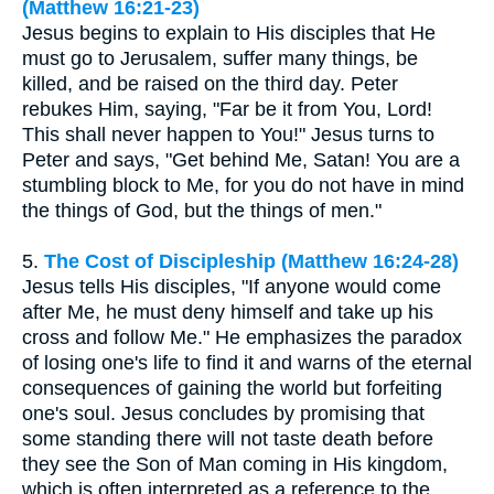
(Matthew 16:21-23)
Jesus begins to explain to His disciples that He
must go to Jerusalem, suffer many things, be
killed, and be raised on the third day. Peter
rebukes Him, saying, "Far be it from You, Lord!
This shall never happen to You!" Jesus turns to
Peter and says, "Get behind Me, Satan! You are a
stumbling block to Me, for you do not have in mind
the things of God, but the things of men."
5.
The Cost of Discipleship (Matthew 16:24-28)
Jesus tells His disciples, "If anyone would come
after Me, he must deny himself and take up his
cross and follow Me." He emphasizes the paradox
of losing one's life to find it and warns of the eternal
consequences of gaining the world but forfeiting
one's soul. Jesus concludes by promising that
some standing there will not taste death before
they see the Son of Man coming in His kingdom,
which is often interpreted as a reference to the