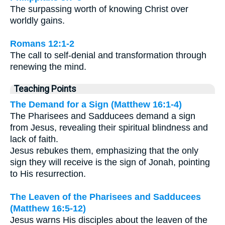
The surpassing worth of knowing Christ over
worldly gains.
Romans 12:1-2
The call to self-denial and transformation through
renewing the mind.
Teaching Points
The Demand for a Sign (Matthew 16:1-4)
The Pharisees and Sadducees demand a sign
from Jesus, revealing their spiritual blindness and
lack of faith.
Jesus rebukes them, emphasizing that the only
sign they will receive is the sign of Jonah, pointing
to His resurrection.
The Leaven of the Pharisees and Sadducees
(Matthew 16:5-12)
Jesus warns His disciples about the leaven of the