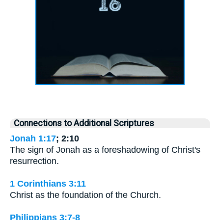
Connections to Additional Scriptures
Jonah 1:17
; 2:10
The sign of Jonah as a foreshadowing of Christ's
resurrection.
1 Corinthians 3:11
Christ as the foundation of the Church.
Philippians 3:7-8