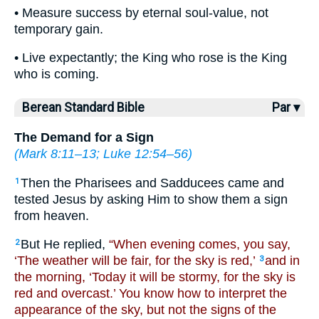
• Measure success by eternal soul-value, not
temporary gain.
• Live expectantly; the King who rose is the King
who is coming.
Berean Standard Bible
Par ▾
The Demand for a Sign
(
Mark 8:11–13
;
Luke 12:54–56
)
Then the Pharisees and Sadducees came and
1
tested Jesus by asking Him to show them a sign
from heaven.
But He replied,
“When evening comes, you say,
2
‘The weather will be fair, for the sky is red,’
and in
3
the morning, ‘Today it will be stormy, for the sky is
red and overcast.’ You know how to interpret the
appearance of the sky, but not the signs of the