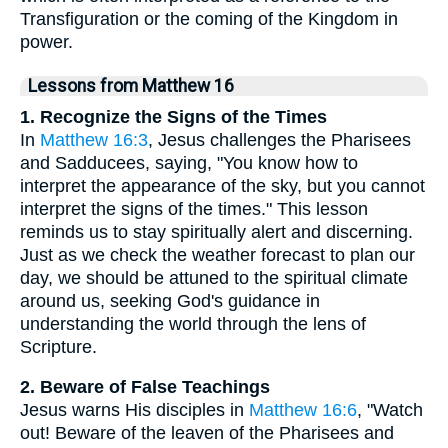
Transfiguration or the coming of the Kingdom in
power.
Lessons from Matthew 16
1. Recognize the Signs of the Times
In
Matthew 16:3
, Jesus challenges the Pharisees
and Sadducees, saying, "You know how to
interpret the appearance of the sky, but you cannot
interpret the signs of the times." This lesson
reminds us to stay spiritually alert and discerning.
Just as we check the weather forecast to plan our
day, we should be attuned to the spiritual climate
around us, seeking God's guidance in
understanding the world through the lens of
Scripture.
2. Beware of False Teachings
Jesus warns His disciples in
Matthew 16:6
, "Watch
out! Beware of the leaven of the Pharisees and