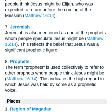
people think Jesus might be Elijah, who was
expected to return before the coming of the
Messiah (
Matthew 16:14
).
7.
Jeremiah
Jeremiah is also mentioned as one of the prophets
whom people speculate Jesus might be (
Matthew
16:14
). This reflects the belief that Jesus was a
significant prophetic figure.
8.
Prophets
The term "prophets" is used collectively to refer to
other prophets whom people think Jesus might be
(
Matthew 16:14
). This indicates the high regard in
which Jesus was held by some as a prophetic
voice.
Places
1.
Region of Magadan