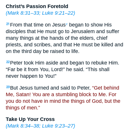
Christ’s Passion Foretold
(
Mark 8:31–33
;
Luke 9:21–22
)
From that time on Jesus
began to show His
21
c
disciples that He must go to Jerusalem and suffer
many things at the hands of the elders, chief
priests, and scribes, and that He must be killed and
on the third day be raised to life.
Peter took Him aside and began to rebuke Him.
22
“Far be it from You, Lord!” he said. “This shall
never happen to You!”
But Jesus turned and said to Peter,
“Get behind
23
Me, Satan! You are a stumbling block to Me. For
you do not have in mind the things of God, but the
things of men.”
Take Up Your Cross
(
Mark 8:34–38
;
Luke 9:23–27
)