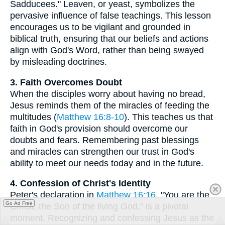
Sadducees." Leaven, or yeast, symbolizes the
pervasive influence of false teachings. This lesson
encourages us to be vigilant and grounded in
biblical truth, ensuring that our beliefs and actions
align with God's Word, rather than being swayed
by misleading doctrines.
3. Faith Overcomes Doubt
When the disciples worry about having no bread,
Jesus reminds them of the miracles of feeding the
multitudes (
Matthew 16:8-10
). This teaches us that
faith in God's provision should overcome our
doubts and fears. Remembering past blessings
and miracles can strengthen our trust in God's
ability to meet our needs today and in the future.
4. Confession of Christ's Identity
Peter's declaration in
Matthew 16:16
, "You are the
Go Ad Free
Christ, the Son of the living God," is a pivotal
moment. Recognizing and confessing Jesus as the