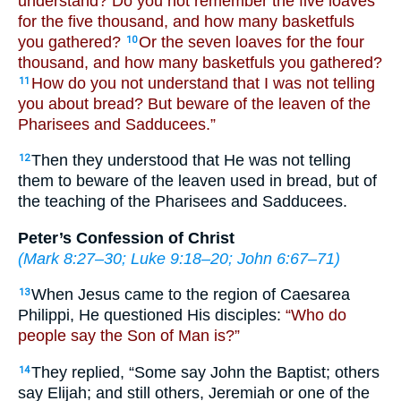
understand? Do you not remember the five loaves
for the five thousand, and how many basketfuls
you gathered?
Or the seven loaves for the four
10
thousand, and how many basketfuls you gathered?
How do you not understand that I was not telling
11
you about bread? But beware of the leaven of the
Pharisees and Sadducees.”
Then they understood that He was not telling
12
them to beware of the leaven used in bread, but of
the teaching of the Pharisees and Sadducees.
Peter’s Confession of Christ
(
Mark 8:27–30
;
Luke 9:18–20
;
John 6:67–71
)
When Jesus came to the region of Caesarea
13
Philippi, He questioned His disciples:
“Who do
people say the Son of Man is?”
They replied, “Some say John the Baptist; others
14
say Elijah; and still others, Jeremiah or one of the