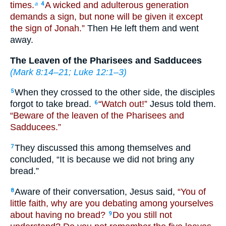
times.
A wicked and adulterous generation
a
4
demands a sign, but none will be given it except
the sign of Jonah.”
Then He left them and went
away.
The Leaven of the Pharisees and Sadducees
(
Mark 8:14–21
;
Luke 12:1–3
)
When they crossed to the other side, the disciples
5
forgot to take bread.
“Watch out!”
Jesus told them.
6
“Beware of the leaven of the Pharisees and
Sadducees.”
They discussed this among themselves and
7
concluded, “It is because we did not bring any
bread.”
Aware of their conversation, Jesus said,
“You of
8
little faith, why are you debating among yourselves
about having no bread?
Do you still not
9