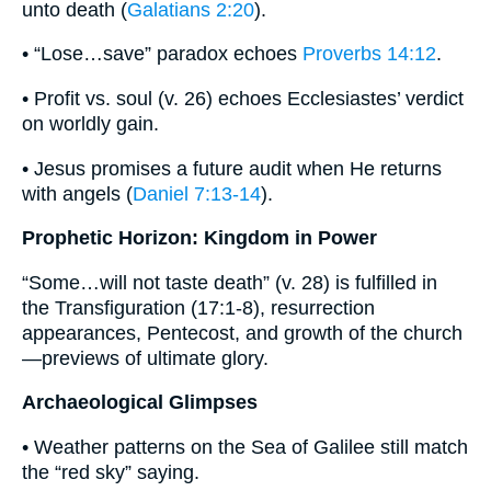
unto death (
Galatians 2:20
).
• “Lose…save” paradox echoes
Proverbs 14:12
.
• Profit vs. soul (v. 26) echoes Ecclesiastes’ verdict
on worldly gain.
• Jesus promises a future audit when He returns
with angels (
Daniel 7:13-14
).
Prophetic Horizon: Kingdom in Power
“Some…will not taste death” (v. 28) is fulfilled in
the Transfiguration (17:1-8), resurrection
appearances, Pentecost, and growth of the church
—previews of ultimate glory.
Archaeological Glimpses
• Weather patterns on the Sea of Galilee still match
the “red sky” saying.