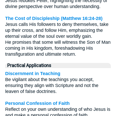
Jesus rebukes Peter, highlighting the necessity of
divine perspective over human understanding.
The Cost of Discipleship (Matthew 16:24-28)
Jesus calls His followers to deny themselves, take
up their cross, and follow Him, emphasizing the
eternal value of the soul over worldly gain.
He promises that some will witness the Son of Man
coming in His kingdom, foreshadowing His
transfiguration and ultimate return.
Practical Applications
Discernment in Teaching
Be vigilant about the teachings you accept,
ensuring they align with Scripture and not the
leaven of false doctrines.
Personal Confession of Faith
Reflect on your own understanding of who Jesus is
and make a personal confession of faith,