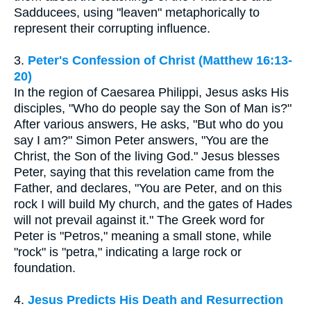
Sadducees, using "leaven" metaphorically to
represent their corrupting influence.
3.
Peter's Confession of Christ (Matthew 16:13-
20)
In the region of Caesarea Philippi, Jesus asks His
disciples, "Who do people say the Son of Man is?"
After various answers, He asks, "But who do you
say I am?" Simon Peter answers, "You are the
Christ, the Son of the living God." Jesus blesses
Peter, saying that this revelation came from the
Father, and declares, "You are Peter, and on this
rock I will build My church, and the gates of Hades
will not prevail against it." The Greek word for
Peter is "Petros," meaning a small stone, while
"rock" is "petra," indicating a large rock or
foundation.
4.
Jesus Predicts His Death and Resurrection