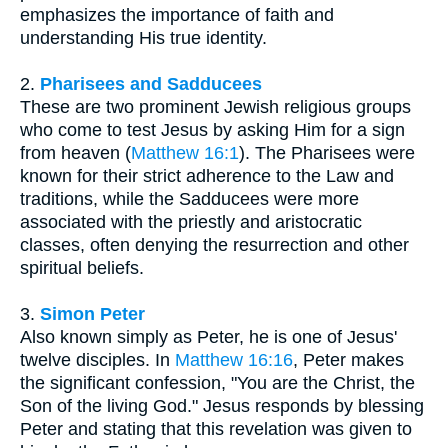
emphasizes the importance of faith and
understanding His true identity.
2.
Pharisees and Sadducees
These are two prominent Jewish religious groups
who come to test Jesus by asking Him for a sign
from heaven (
Matthew 16:1
). The Pharisees were
known for their strict adherence to the Law and
traditions, while the Sadducees were more
associated with the priestly and aristocratic
classes, often denying the resurrection and other
spiritual beliefs.
3.
Simon Peter
Also known simply as Peter, he is one of Jesus'
twelve disciples. In
Matthew 16:16
, Peter makes
the significant confession, "You are the Christ, the
Son of the living God." Jesus responds by blessing
Peter and stating that this revelation was given to