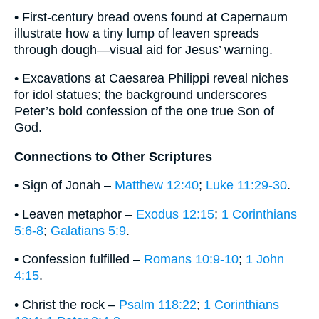
• First-century bread ovens found at Capernaum
illustrate how a tiny lump of leaven spreads
through dough—visual aid for Jesus’ warning.
• Excavations at Caesarea Philippi reveal niches
for idol statues; the background underscores
Peter’s bold confession of the one true Son of
God.
Connections to Other Scriptures
• Sign of Jonah –
Matthew 12:40
;
Luke 11:29-30
.
• Leaven metaphor –
Exodus 12:15
;
1 Corinthians
5:6-8
;
Galatians 5:9
.
• Confession fulfilled –
Romans 10:9-10
;
1 John
4:15
.
• Christ the rock –
Psalm 118:22
;
1 Corinthians