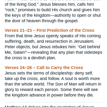
of the living God.” Jesus blesses him, calls him
“rock,” promises to build His church and gives him
the keys of the kingdom—authority to open or shut
the door of heaven through the gospel.
Verses 21–23 – First Prediction of the Cross
From that time Jesus openly speaks of His coming
suffering, death, and resurrection in Jerusalem.
Peter objects, but Jesus rebukes him: “Get behind
Me, Satan!”—revealing that any plan that sidesteps
the cross is a devilish plan.
Verses 24–28 – Call to Carry the Cross
Jesus sets the terms of discipleship: deny self,
take up the cross, and follow. A soul is worth more
than the whole world. The Son of Man will return in
glory to reward each person. Some there will see
the kingdom advance in power before they die.