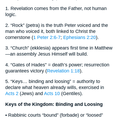
1. Revelation comes from the Father, not human
logic.
2. “Rock” (petra) is the truth Peter voiced and the
man who voiced it, both linked to Christ the
cornerstone (
1 Peter 2:6-7
;
Ephesians 2:20
).
3. “Church” (ekklesia) appears first time in Matthew
—an assembly Jesus Himself will build.
4. “Gates of Hades” = death’s power; resurrection
guarantees victory (
Revelation 1:18
).
5. “Keys… binding and loosing” = authority to
declare what heaven already wills, exercised in
Acts 2
(Jews) and
Acts 10
(Gentiles).
Keys of the Kingdom: Binding and Loosing
• Rabbinic courts “bound” (forbade) or “loosed”