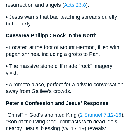
resurrection and angels (
Acts 23:8
).
• Jesus warns that bad teaching spreads quietly
but quickly.
Caesarea Philippi: Rock in the North
• Located at the foot of Mount Hermon, filled with
pagan shrines, including a grotto to Pan.
• The massive stone cliff made “rock” imagery
vivid.
• A remote place, perfect for a private conversation
away from Galilee’s crowds.
Peter’s Confession and Jesus’ Response
“Christ” = God’s anointed King (
2 Samuel 7:12-16
).
“Son of the living God” contrasts with dead idols
nearby. Jesus’ blessing (vv. 17-19) reveals: