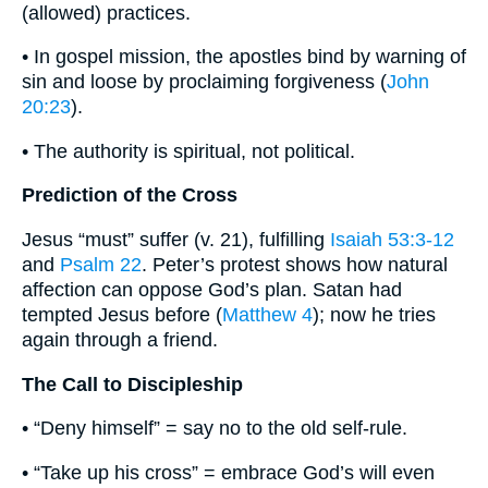
(allowed) practices.
• In gospel mission, the apostles bind by warning of
sin and loose by proclaiming forgiveness (
John
20:23
).
• The authority is spiritual, not political.
Prediction of the Cross
Jesus “must” suffer (v. 21), fulfilling
Isaiah 53:3-12
and
Psalm 22
. Peter’s protest shows how natural
affection can oppose God’s plan. Satan had
tempted Jesus before (
Matthew 4
); now he tries
again through a friend.
The Call to Discipleship
• “Deny himself” = say no to the old self-rule.
• “Take up his cross” = embrace God’s will even