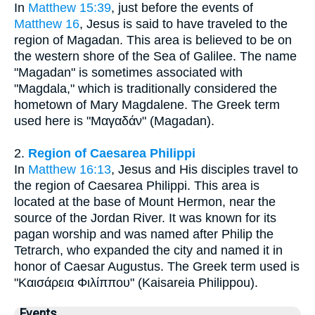
In
Matthew 15:39
, just before the events of
Matthew 16
, Jesus is said to have traveled to the
region of Magadan. This area is believed to be on
the western shore of the Sea of Galilee. The name
"Magadan" is sometimes associated with
"Magdala," which is traditionally considered the
hometown of Mary Magdalene. The Greek term
used here is "Μαγαδάν" (Magadan).
2.
Region of Caesarea Philippi
In
Matthew 16:13
, Jesus and His disciples travel to
the region of Caesarea Philippi. This area is
located at the base of Mount Hermon, near the
source of the Jordan River. It was known for its
pagan worship and was named after Philip the
Tetrarch, who expanded the city and named it in
honor of Caesar Augustus. The Greek term used is
"Καισάρεια Φιλίππου" (Kaisareia Philippou).
Events