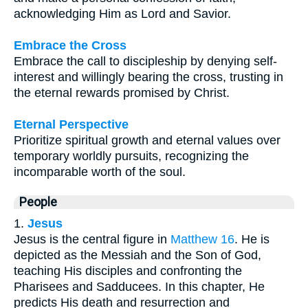
acknowledging Him as Lord and Savior.
Embrace the Cross
Embrace the call to discipleship by denying self-
interest and willingly bearing the cross, trusting in
the eternal rewards promised by Christ.
Eternal Perspective
Prioritize spiritual growth and eternal values over
temporary worldly pursuits, recognizing the
incomparable worth of the soul.
People
1.
Jesus
Jesus is the central figure in
Matthew 16
. He is
depicted as the Messiah and the Son of God,
teaching His disciples and confronting the
Pharisees and Sadducees. In this chapter, He
predicts His death and resurrection and