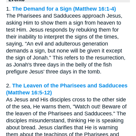
1.
The Demand for a Sign (Matthew 16:1-4)
The Pharisees and Sadducees approach Jesus,
asking Him to show them a sign from heaven to
test Him. Jesus responds by rebuking them for
their inability to interpret the signs of the times,
saying, "An evil and adulterous generation
demands a sign, but none will be given it except
the sign of Jonah." This refers to the resurrection,
as Jonah's three days in the belly of the fish
prefigure Jesus' three days in the tomb.
2.
The Leaven of the Pharisees and Sadducees
(Matthew 16:5-12)
As Jesus and His disciples cross to the other side
of the sea, He warns them, "Watch out! Beware of
the leaven of the Pharisees and Sadducees." The
disciples misunderstand, thinking He is speaking
about bread. Jesus clarifies that He is warning
them about the teachings of the Pharisees and