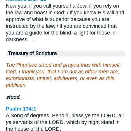
Now you, if you call yourself a Jew; if you rely on
the law and boast in God; / if you know His will and
approve of what is superior because you are
instructed by the law; / if you are convinced that
you are a guide for the blind, a light for those in
darkness, …
Treasury of Scripture
The Pharisee stood and prayed thus with himself,
God, I thank you, that I am not as other men are,
extortionists, unjust, adulterers, or even as this
publican.
stood.
Psalm 134:1
A Song of degrees. Behold, bless ye the LORD, all
ye
servants of the LORD, which by night stand in
the house of the LORD.