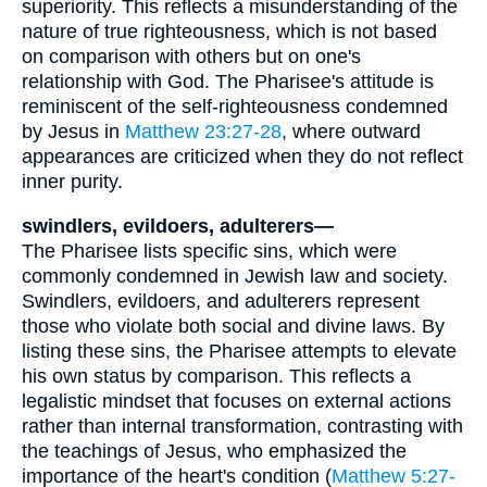
superiority. This reflects a misunderstanding of the
nature of true righteousness, which is not based
on comparison with others but on one's
relationship with God. The Pharisee's attitude is
reminiscent of the self-righteousness condemned
by Jesus in
Matthew 23:27-28
, where outward
appearances are criticized when they do not reflect
inner purity.
swindlers, evildoers, adulterers—
The Pharisee lists specific sins, which were
commonly condemned in Jewish law and society.
Swindlers, evildoers, and adulterers represent
those who violate both social and divine laws. By
listing these sins, the Pharisee attempts to elevate
his own status by comparison. This reflects a
legalistic mindset that focuses on external actions
rather than internal transformation, contrasting with
the teachings of Jesus, who emphasized the
importance of the heart's condition (
Matthew 5:27-