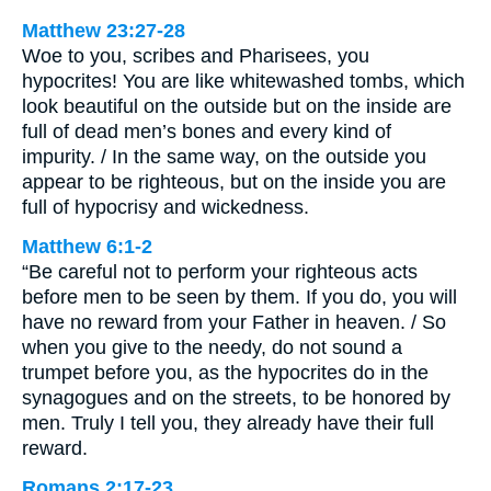
Matthew 23:27-28
Woe to you, scribes and Pharisees, you
hypocrites! You are like whitewashed tombs, which
look beautiful on the outside but on the inside are
full of dead men’s bones and every kind of
impurity. / In the same way, on the outside you
appear to be righteous, but on the inside you are
full of hypocrisy and wickedness.
Matthew 6:1-2
“Be careful not to perform your righteous acts
before men to be seen by them. If you do, you will
have no reward from your Father in heaven. / So
when you give to the needy, do not sound a
trumpet before you, as the hypocrites do in the
synagogues and on the streets, to be honored by
men. Truly I tell you, they already have their full
reward.
Romans 2:17-23