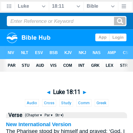
◄
Luke 18:11
►
Audio
Cross
Study
Comm
Greek
Verse
(Chapter ▾
Par ▾
Str ▾)
New International Version
The Pharisee stood by himself and prayed: ‘God, I