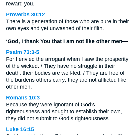
reward you.
Proverbs 30:12
There is a generation of those who are pure in their
own eyes and yet unwashed of their filth.
‘God, I thank You that I am not like other men—
Psalm 73:3-5
For I envied the arrogant when I saw the prosperity
of the wicked. / They have no struggle in their
death; their bodies are well-fed. / They are free of
the burdens others carry; they are not afflicted like
other men.
Romans 10:3
Because they were ignorant of God’s
righteousness and sought to establish their own,
they did not submit to God’s righteousness.
Luke 16:15