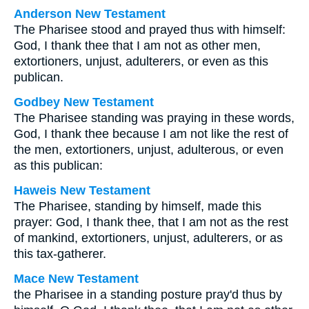
Anderson New Testament
The Pharisee stood and prayed thus with himself:
God, I thank thee that I am not as other men,
extortioners, unjust, adulterers, or even as this
publican.
Godbey New Testament
The Pharisee standing was praying in these words,
God, I thank thee because I am not like the rest of
the men, extortioners, unjust, adulterous, or even
as this publican:
Haweis New Testament
The Pharisee, standing by himself, made this
prayer: God, I thank thee, that I am not as the rest
of mankind, extortioners, unjust, adulterers, or as
this tax-gatherer.
Mace New Testament
the Pharisee in a standing posture pray'd thus by