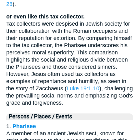
28
).
or even like this tax collector.
Tax collectors were despised in Jewish society for
their collaboration with the Roman occupiers and
their reputation for extortion. By comparing himself
to the tax collector, the Pharisee underscores his
perceived moral superiority. This comparison
highlights the social and religious divide between
the Pharisees and those considered sinners.
However, Jesus often used tax collectors as
examples of repentance and humility, as seen in
the story of Zacchaeus (
Luke 19:1-10
), challenging
the prevailing social norms and emphasizing God's
grace and forgiveness.
Persons / Places / Events
1.
Pharisee
A member of an ancient Jewish sect, known for