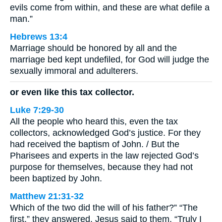
evils come from within, and these are what defile a
man.”
Hebrews 13:4
Marriage should be honored by all and the
marriage bed kept undefiled, for God will judge the
sexually immoral and adulterers.
or even like this tax collector.
Luke 7:29-30
All the people who heard this, even the tax
collectors, acknowledged God’s justice. For they
had received the baptism of John. / But the
Pharisees and experts in the law rejected God’s
purpose for themselves, because they had not
been baptized by John.
Matthew 21:31-32
Which of the two did the will of his father?” “The
first,” they answered. Jesus said to them, “Truly I