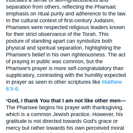
separation from others, reflecting the Pharisaic
emphasis on ritual purity and adherence to the law.
In the cultural context of first-century Judaism,
Pharisees were respected religious leaders known
for their strict observance of the Torah. This
posture of standing apart can symbolize both
physical and spiritual separation, highlighting the
Pharisee's belief in his own righteousness. The act
of praying in public was common, but the
Pharisee's prayer is more self-congratulatory than
supplicatory, contrasting with the humility expected
in prayer as seen in other scriptures like
Matthew
6:5-6
.
‘God, I thank You that I am not like other men—
The Pharisee begins his prayer with thanksgiving,
which is a common Jewish practice. However, his
gratitude is not directed towards God's grace or
mercy but rather towards his own perceived moral