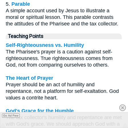
5.
Parable
A simple account used by Jesus to illustrate a
moral or spiritual lesson. This parable contrasts
the attitudes of the Pharisee and the tax collector.
Teaching Points
Self-Righteousness vs. Humility
The Pharisee's prayer is a caution against self-
righteousness. True righteousness comes from
God, not from comparing ourselves to others.
The Heart of Prayer
Prayer should be an act of humility and
repentance, not a platform for self-exaltation. God
values a contrite heart.
God's Grace for the Humble
Go Ad Free
The tax collector's humility and repentance are met
with God's grace. We should approach God with a