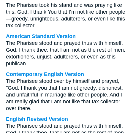
The Pharisee took his stand and was praying like
this: God, I thank You that I’m not like other people
—greedy, unrighteous, adulterers, or even like this
tax collector.
American Standard Version
The Pharisee stood and prayed thus with himself,
God, I thank thee, that I am not as the rest of men,
extortioners, unjust, adulterers, or even as this
publican.
Contemporary English Version
The Pharisee stood over by himself and prayed,
"God, I thank you that I am not greedy, dishonest,
and unfaithful in marriage like other people. And I
am really glad that I am not like that tax collector
over there.
English Revised Version
The Pharisee stood and prayed thus with himself,
God, I thank thee, that I am not as the rest of men,