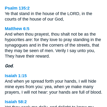
Psalm 135:2
Ye that stand in the house of the LORD, in the
courts of the house of our God,
Matthew 6:5
And when thou prayest, thou shalt not be as the
hypocrites
are
: for they love to pray standing in the
synagogues and in the corners of the streets, that
they may be seen of men. Verily I say unto you,
They have their reward.
God.
Isaiah 1:15
And when ye spread forth your hands, I will hide
mine eyes from you: yea, when ye make many
prayers, I will not hear: your hands are full of blood.
Isaiah 58:2