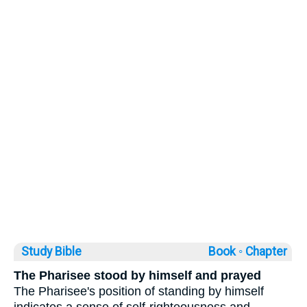
Study Bible
Book ◦
Chapter
The Pharisee stood by himself and prayed
The Pharisee's position of standing by himself
indicates a sense of self-righteousness and