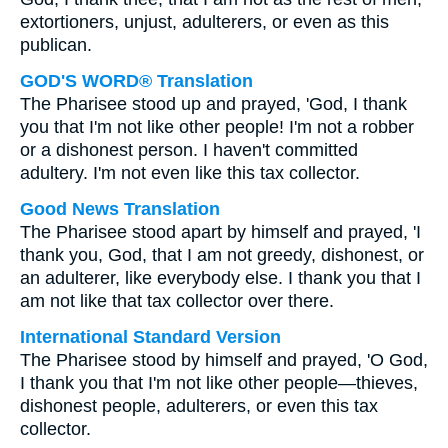
extortioners, unjust, adulterers, or even as this
publican.
GOD'S WORD® Translation
The Pharisee stood up and prayed, 'God, I thank
you that I'm not like other people! I'm not a robber
or a dishonest person. I haven't committed
adultery. I'm not even like this tax collector.
Good News Translation
The Pharisee stood apart by himself and prayed, 'I
thank you, God, that I am not greedy, dishonest, or
an adulterer, like everybody else. I thank you that I
am not like that tax collector over there.
International Standard Version
The Pharisee stood by himself and prayed, 'O God,
I thank you that I'm not like other people—thieves,
dishonest people, adulterers, or even this tax
collector.