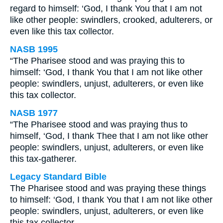
regard to himself: ‘God, I thank You that I am not
like other people: swindlers, crooked, adulterers, or
even like this tax collector.
NASB 1995
“The Pharisee stood and was praying this to
himself: ‘God, I thank You that I am not like other
people: swindlers, unjust, adulterers, or even like
this tax collector.
NASB 1977
“The Pharisee stood and was praying thus to
himself, ‘God, I thank Thee that I am not like other
people: swindlers, unjust, adulterers, or even like
this tax-gatherer.
Legacy Standard Bible
The Pharisee stood and was praying these things
to himself: ‘God, I thank You that I am not like other
people: swindlers, unjust, adulterers, or even like
this tax collector.