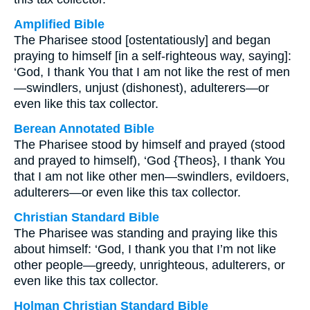
Amplified Bible
The Pharisee stood [ostentatiously] and began
praying to himself [in a self-righteous way, saying]:
‘God, I thank You that I am not like the rest of men
—swindlers, unjust (dishonest), adulterers—or
even like this tax collector.
Berean Annotated Bible
The Pharisee stood by himself and prayed (stood
and prayed to himself), ‘God {Theos}, I thank You
that I am not like other men—swindlers, evildoers,
adulterers—or even like this tax collector.
Christian Standard Bible
The Pharisee was standing and praying like this
about himself: ‘God, I thank you that I’m not like
other people—greedy, unrighteous, adulterers, or
even like this tax collector.
Holman Christian Standard Bible