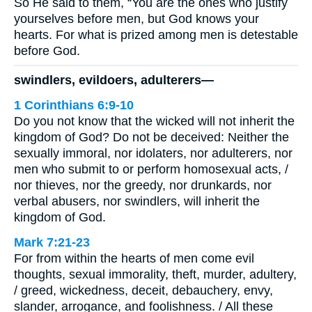
So He said to them, “You are the ones who justify
yourselves before men, but God knows your
hearts. For what is prized among men is detestable
before God.
swindlers, evildoers, adulterers—
1 Corinthians 6:9-10
Do you not know that the wicked will not inherit the
kingdom of God? Do not be deceived: Neither the
sexually immoral, nor idolaters, nor adulterers, nor
men who submit to or perform homosexual acts, /
nor thieves, nor the greedy, nor drunkards, nor
verbal abusers, nor swindlers, will inherit the
kingdom of God.
Mark 7:21-23
For from within the hearts of men come evil
thoughts, sexual immorality, theft, murder, adultery,
/ greed, wickedness, deceit, debauchery, envy,
slander, arrogance, and foolishness. / All these