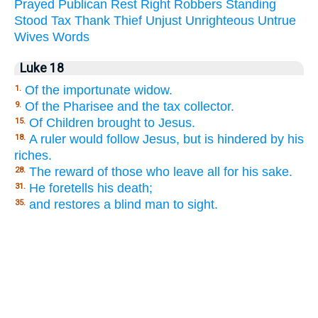
Prayed
Publican
Rest
Right
Robbers
Standing
Stood
Tax
Thank
Thief
Unjust
Unrighteous
Untrue
Wives
Words
Luke 18
Of the importunate widow.
1.
Of the Pharisee and the tax collector.
9.
Of Children brought to Jesus.
15.
A ruler would follow Jesus, but is hindered by his
18.
riches.
The reward of those who leave all for his sake.
28.
He foretells his death;
31.
and restores a blind man to sight.
35.