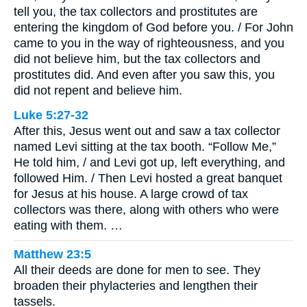
tell you, the tax collectors and prostitutes are
entering the kingdom of God before you. / For John
came to you in the way of righteousness, and you
did not believe him, but the tax collectors and
prostitutes did. And even after you saw this, you
did not repent and believe him.
Luke 5:27-32
After this, Jesus went out and saw a tax collector
named Levi sitting at the tax booth. “Follow Me,”
He told him, / and Levi got up, left everything, and
followed Him. / Then Levi hosted a great banquet
for Jesus at his house. A large crowd of tax
collectors was there, along with others who were
eating with them. …
Matthew 23:5
All their deeds are done for men to see. They
broaden their phylacteries and lengthen their
tassels.