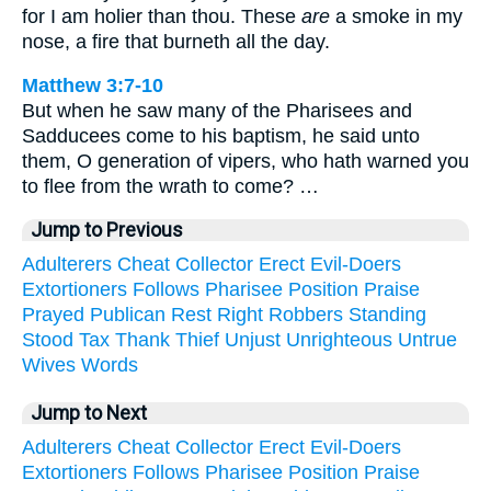
for I am holier than thou. These
are
a smoke in my
nose, a fire that burneth all the day.
Matthew 3:7-10
But when he saw many of the Pharisees and
Sadducees come to his baptism, he said unto
them, O generation of vipers, who hath warned you
to flee from the wrath to come? …
Jump to Previous
Adulterers
Cheat
Collector
Erect
Evil-Doers
Extortioners
Follows
Pharisee
Position
Praise
Prayed
Publican
Rest
Right
Robbers
Standing
Stood
Tax
Thank
Thief
Unjust
Unrighteous
Untrue
Wives
Words
Jump to Next
Adulterers
Cheat
Collector
Erect
Evil-Doers
Extortioners
Follows
Pharisee
Position
Praise