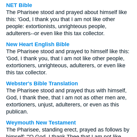
NET Bible
The Pharisee stood and prayed about himself like
this: 'God, I thank you that I am not like other
people: extortionists, unrighteous people,
adulterers--or even like this tax collector.
New Heart English Bible
The Pharisee stood and prayed to himself like this:
'God, I thank you, that I am not like other people,
extortioners, unrighteous, adulterers, or even like
this tax collector.
Webster's Bible Translation
The Pharisee stood and prayed thus with himself,
God, I thank thee, that I am not as other men are,
extortioners, unjust, adulterers, or even as this
publican.
Weymouth New Testament
The Pharisee, standing erect, prayed as follows by
himself: "'O God, I thank Thee that I am not like