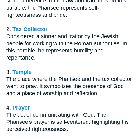
strict adherence to the Law and traditions. In this
parable, the Pharisee represents self-
righteousness and pride.
2.
Tax Collector
Considered a sinner and traitor by the Jewish
people for working with the Roman authorities. In
this parable, he represents humility and
repentance.
3.
Temple
The place where the Pharisee and the tax collector
went to pray. It symbolizes the presence of God
and a place of worship and reflection.
4.
Prayer
The act of communicating with God. The
Pharisee's prayer is self-centered, highlighting his
perceived righteousness.