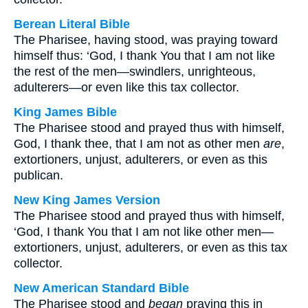
Berean Literal Bible
The Pharisee, having stood, was praying toward
himself thus: ‘God, I thank You that I am not like
the rest of the men—swindlers, unrighteous,
adulterers—or even like this tax collector.
King James Bible
The Pharisee stood and prayed thus with himself,
God, I thank thee, that I am not as other men
are
,
extortioners, unjust, adulterers, or even as this
publican.
New King James Version
The Pharisee stood and prayed thus with himself,
‘God, I thank You that I am not like other men—
extortioners, unjust, adulterers, or even as this tax
collector.
New American Standard Bible
The Pharisee stood and
began
praying this in