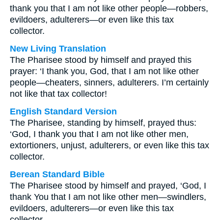
thank you that I am not like other people—robbers,
evildoers, adulterers—or even like this tax
collector.
New Living Translation
The Pharisee stood by himself and prayed this
prayer: ‘I thank you, God, that I am not like other
people—cheaters, sinners, adulterers. I’m certainly
not like that tax collector!
English Standard Version
The Pharisee, standing by himself, prayed thus:
‘God, I thank you that I am not like other men,
extortioners, unjust, adulterers, or even like this tax
collector.
Berean Standard Bible
The Pharisee stood by himself and prayed, ‘God, I
thank You that I am not like other men—swindlers,
evildoers, adulterers—or even like this tax
collector.