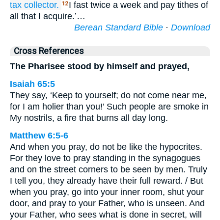
tax collector.
I fast twice a week and pay tithes of
12
all that I acquire.’…
Berean Standard Bible
·
Download
Cross References
The Pharisee stood by himself and prayed,
Isaiah 65:5
They say, ‘Keep to yourself; do not come near me,
for I am holier than you!’ Such people are smoke in
My nostrils, a fire that burns all day long.
Matthew 6:5-6
And when you pray, do not be like the hypocrites.
For they love to pray standing in the synagogues
and on the street corners to be seen by men. Truly
I tell you, they already have their full reward. / But
when you pray, go into your inner room, shut your
door, and pray to your Father, who is unseen. And
your Father, who sees what is done in secret, will