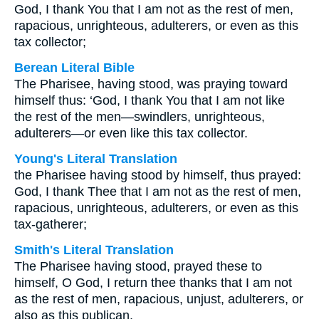
God, I thank You that I am not as the rest of men,
rapacious, unrighteous, adulterers, or even as this
tax collector;
Berean Literal Bible
The Pharisee, having stood, was praying toward
himself thus: ‘God, I thank You that I am not like
the rest of the men—swindlers, unrighteous,
adulterers—or even like this tax collector.
Young's Literal Translation
the Pharisee having stood by himself, thus prayed:
God, I thank Thee that I am not as the rest of men,
rapacious, unrighteous, adulterers, or even as this
tax-gatherer;
Smith's Literal Translation
The Pharisee having stood, prayed these to
himself, O God, I return thee thanks that I am not
as the rest of men, rapacious, unjust, adulterers, or
also as this publican.