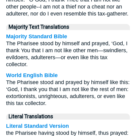
other people--I am not a thief nor a cheat nor an
adulterer, nor do I even resemble this tax-gatherer.
Majority Text Translations
Majority Standard Bible
The Pharisee stood by himself and prayed, ‘God, I
thank You that I am not like other men—swindlers,
evildoers, adulterers—or even like this tax
collector.
World English Bible
The Pharisee stood and prayed by himself like this:
‘God, I thank you that I am not like the rest of men:
extortionists, unrighteous, adulterers, or even like
this tax collector.
Literal Translations
Literal Standard Version
the Pharisee having stood by himself, thus prayed: