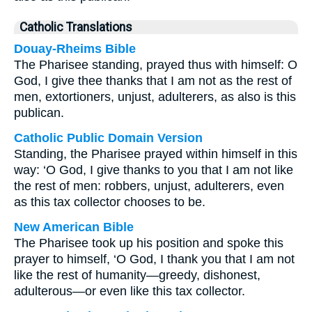
Catholic Translations
Douay-Rheims Bible
The Pharisee standing, prayed thus with himself: O
God, I give thee thanks that I am not as the rest of
men, extortioners, unjust, adulterers, as also is this
publican.
Catholic Public Domain Version
Standing, the Pharisee prayed within himself in this
way: ‘O God, I give thanks to you that I am not like
the rest of men: robbers, unjust, adulterers, even
as this tax collector chooses to be.
New American Bible
The Pharisee took up his position and spoke this
prayer to himself, ‘O God, I thank you that I am not
like the rest of humanity—greedy, dishonest,
adulterous—or even like this tax collector.