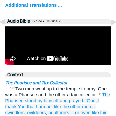
Additional Translations ...
Audio Bible
(Voice ▾
Musical ▾)
Context
The Pharisee and Tax Collector
…
“Two men went up to the temple to pray. One
10
was a Pharisee and the other a tax collector.
The
11
Pharisee
stood
by
himself
and prayed,
‘God,
I
thank
You
that
I am
not
like
the
other
men—
swindlers,
evildoers,
adulterers—
or
even
like
this