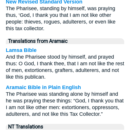
New Revised Standard Version
The Pharisee, standing by himself, was praying
thus, ‘God, I thank you that I am not like other
people: thieves, rogues, adulterers, or even like
this tax collector.
Translations from Aramaic
Lamsa Bible
And the Pharisee stood by himself, and prayed
thus: O God, I thank thee, that I am not like the rest
of men, extortioners, grafters, adulterers, and not
like this publican.
Aramaic Bible in Plain English
The Pharisee was standing alone by himself and
he was praying these things: “God, I thank you that
I am not like other men: extortioners, oppressors,
adulterers, and not like this Tax Collector.”
NT Translations