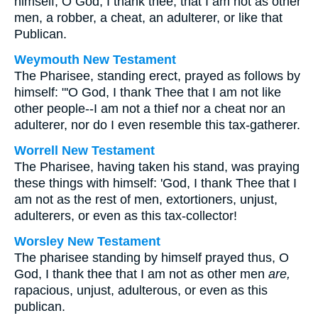
himself, O God, I thank thee, that I am not as other
men, a robber, a cheat, an adulterer, or like that
Publican.
Weymouth New Testament
The Pharisee, standing erect, prayed as follows by
himself: "'O God, I thank Thee that I am not like
other people--I am not a thief nor a cheat nor an
adulterer, nor do I even resemble this tax-gatherer.
Worrell New Testament
The Pharisee, having taken his stand, was praying
these things with himself: 'God, I thank Thee that I
am not as the rest of men, extortioners, unjust,
adulterers, or even as this tax-collector!
Worsley New Testament
The pharisee standing by himself prayed thus, O
God, I thank thee that I am not as other men
are,
rapacious, unjust, adulterous, or even as this
publican.