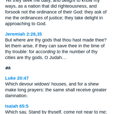
Yet they seek me daily, and delight to know my
ways, as a nation that did righteousness, and
forsook not the ordinance of their God: they ask of
me the ordinances of justice; they take delight in
approaching to God.
Jeremiah 2:28,35
But where
are
thy gods that thou hast made thee?
let them arise, if they can save thee in the time of
thy trouble: for
according to
the number of thy
cities are thy gods, O Judah…
as.
Luke 20:47
Which devour widows' houses, and for a shew
make long prayers: the same shall receive greater
damnation.
Isaiah 65:5
Which say, Stand by thyself, come not near to me;