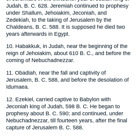
Judah, B. C. 628. Jeremiah continued to prophesy
under Shallum, Jehoiakim, Jeconiah, and
Zedekiah, to the taking of Jerusalem by the
Chaldeans, B. C. 588. It is supposed he died two
years afterwards in Egypt.
10. Habakkuk, in Judah, near the beginning of the
reign of Jehoiakim, about 610 B. C., and before the
coming of Nebuchadnezzar.
11. Obadiah, near the fall and captivity of
Jerusalem, B. C. 588, and before the desolation of
Idumaea.
12. Ezekiel, carried captive to Babylon with
Jeconiah king of Judah, 598 B. C. He began to
prophesy about B. C. 590; and continued, under
Nebuchadnezzar, till fourteen years, after the final
capture of Jerusalem B. C. 588.