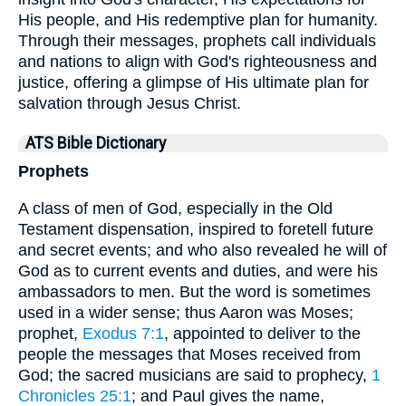
His people, and His redemptive plan for humanity.
Through their messages, prophets call individuals
and nations to align with God's righteousness and
justice, offering a glimpse of His ultimate plan for
salvation through Jesus Christ.
ATS Bible Dictionary
Prophets
A class of men of God, especially in the Old
Testament dispensation, inspired to foretell future
and secret events; and who also revealed he will of
God as to current events and duties, and were his
ambassadors to men. But the word is sometimes
used in a wider sense; thus Aaron was Moses;
prophet,
Exodus 7:1
, appointed to deliver to the
people the messages that Moses received from
God; the sacred musicians are said to prophecy,
1
Chronicles 25:1
; and Paul gives the name,