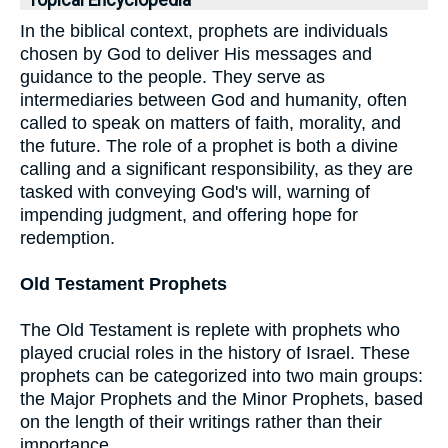
Topical Encyclopedia
In the biblical context, prophets are individuals
chosen by God to deliver His messages and
guidance to the people. They serve as
intermediaries between God and humanity, often
called to speak on matters of faith, morality, and
the future. The role of a prophet is both a divine
calling and a significant responsibility, as they are
tasked with conveying God's will, warning of
impending judgment, and offering hope for
redemption.
Old Testament Prophets
The Old Testament is replete with prophets who
played crucial roles in the history of Israel. These
prophets can be categorized into two main groups:
the Major Prophets and the Minor Prophets, based
on the length of their writings rather than their
importance.