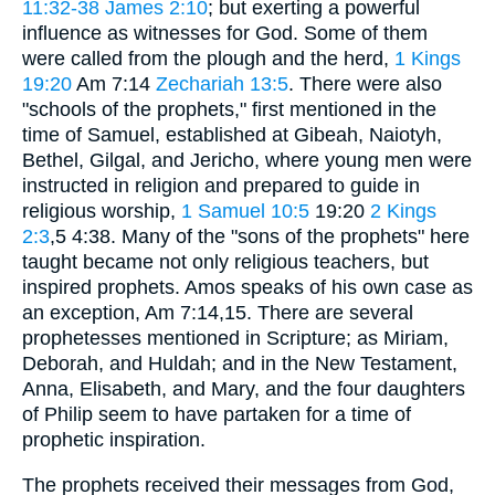
11:32-38
James 2:10
; but exerting a powerful
influence as witnesses for God. Some of them
were called from the plough and the herd,
1 Kings
19:20
Am 7:14
Zechariah 13:5
. There were also
"schools of the prophets," first mentioned in the
time of Samuel, established at Gibeah, Naiotyh,
Bethel, Gilgal, and Jericho, where young men were
instructed in religion and prepared to guide in
religious worship,
1 Samuel 10:5
19:20
2 Kings
2:3
,5 4:38. Many of the "sons of the prophets" here
taught became not only religious teachers, but
inspired prophets. Amos speaks of his own case as
an exception, Am 7:14,15. There are several
prophetesses mentioned in Scripture; as Miriam,
Deborah, and Huldah; and in the New Testament,
Anna, Elisabeth, and Mary, and the four daughters
of Philip seem to have partaken for a time of
prophetic inspiration.
The prophets received their messages from God,