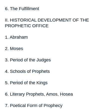
6. The Fulfillment
II. HISTORICAL DEVELOPMENT OF THE
PROPHETIC OFFICE
1. Abraham
2. Moses
3. Period of the Judges
4. Schools of Prophets
5. Period of the Kings
6. Literary Prophets, Amos, Hosea
7. Poetical Form of Prophecy