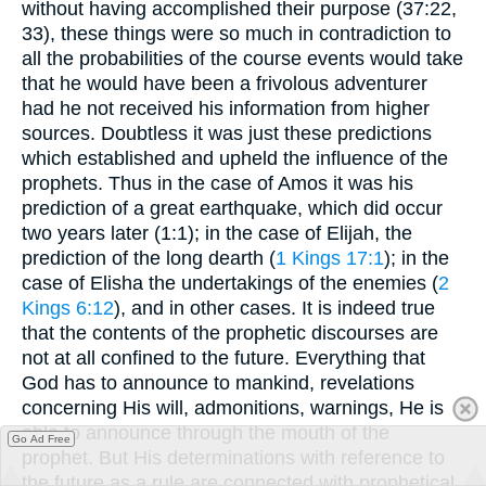
without having accomplished their purpose (37:22,
33), these things were so much in contradiction to
all the probabilities of the course events would take
that he would have been a frivolous adventurer
had he not received his information from higher
sources. Doubtless it was just these predictions
which established and upheld the influence of the
prophets. Thus in the case of Amos it was his
prediction of a great earthquake, which did occur
two years later (1:1); in the case of Elijah, the
prediction of the long dearth (
1 Kings 17:1
); in the
case of Elisha the undertakings of the enemies (
2
Kings 6:12
), and in other cases. It is indeed true
that the contents of the prophetic discourses are
not at all confined to the future. Everything that
God has to announce to mankind, revelations
concerning His will, admonitions, warnings, He is
able to announce through the mouth of the
Go Ad Free
prophet. But His determinations with reference to
the future as a rule are connected with prophetical