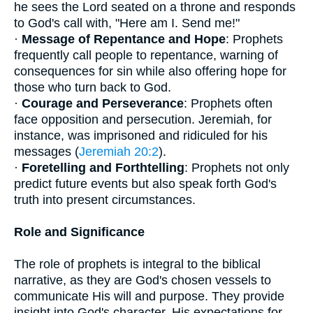
he sees the Lord seated on a throne and responds
to God's call with, "Here am I. Send me!"
·
Message of Repentance and Hope
: Prophets
frequently call people to repentance, warning of
consequences for sin while also offering hope for
those who turn back to God.
·
Courage and Perseverance
: Prophets often
face opposition and persecution. Jeremiah, for
instance, was imprisoned and ridiculed for his
messages (
Jeremiah 20:2
).
·
Foretelling and Forthtelling
: Prophets not only
predict future events but also speak forth God's
truth into present circumstances.
Role and Significance
The role of prophets is integral to the biblical
narrative, as they are God's chosen vessels to
communicate His will and purpose. They provide
insight into God's character, His expectations for