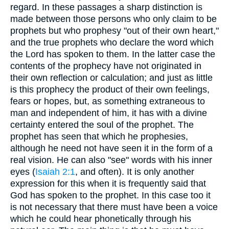
regard. In these passages a sharp distinction is
made between those persons who only claim to be
prophets but who prophesy "out of their own heart,"
and the true prophets who declare the word which
the Lord has spoken to them. In the latter case the
contents of the prophecy have not originated in
their own reflection or calculation; and just as little
is this prophecy the product of their own feelings,
fears or hopes, but, as something extraneous to
man and independent of him, it has with a divine
certainty entered the soul of the prophet. The
prophet has seen that which he prophesies,
although he need not have seen it in the form of a
real vision. He can also "see" words with his inner
eyes (
Isaiah 2:1
, and often). It is only another
expression for this when it is frequently said that
God has spoken to the prophet. In this case too it
is not necessary that there must have been a voice
which he could hear phonetically through his