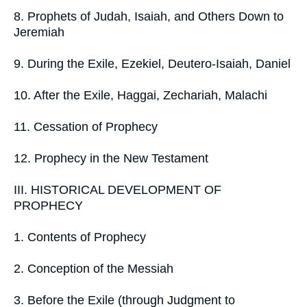
8. Prophets of Judah, Isaiah, and Others Down to
Jeremiah
9. During the Exile, Ezekiel, Deutero-Isaiah, Daniel
10. After the Exile, Haggai, Zechariah, Malachi
11. Cessation of Prophecy
12. Prophecy in the New Testament
III. HISTORICAL DEVELOPMENT OF
PROPHECY
1. Contents of Prophecy
2. Conception of the Messiah
3. Before the Exile (through Judgment to