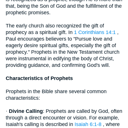
that, being the Son of God and the fulfillment of the
prophetic promises.
The early church also recognized the gift of
prophecy as a spiritual gift. In
1 Corinthians 14:1
,
Paul encourages believers to "Pursue love and
eagerly desire spiritual gifts, especially the gift of
prophecy." Prophets in the New Testament church
were instrumental in edifying the body of Christ,
providing guidance, and confirming God's will.
Characteristics of Prophets
Prophets in the Bible share several common
characteristics:
·
Divine Calling
: Prophets are called by God, often
through a direct encounter or vision. For example,
Isaiah's calling is described in
Isaiah 6:1-8
, where