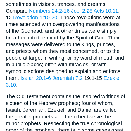
sometimes in visions, trances, and dreams.
Compare
Numbers 24:2-16
Joel 2:28
Acts 10:11
,
12
Revelation 1:10-20
. These revelations were at
times attended with overpowering manifestations
of the Godhead; and at other times were simply
breathed into the mind by the Spirit of God. Their
messages were delivered to the kings, princes,
and priests whom they most concerned, or to the
people at large, in writing, or by word of mouth and
in public places; often with miracles, or with
symbolic actions designed to explain and enforce
them,
Isaiah 20:1-6
Jeremiah 7:2
19:1-15
Ezekiel
3:10
.
The Old Testament contains the inspired writings of
sixteen of the Hebrew prophets; four of whom,
Isaiah, Jeremiah, Ezekiel, and Daniel are called
the greater prophets and the other twelve the
minor prophets. Respecting the true chronological
order of the prophets, there is in some cases great