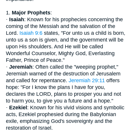
1.
Major Prophets
:
·
Isaiah
: Known for his prophecies concerning the
coming of the Messiah and the salvation of the
Lord.
Isaiah 9:6
states, "For unto us a child is born,
unto us a son is given, and the government will be
upon His shoulders. And He will be called
Wonderful Counselor, Mighty God, Everlasting
Father, Prince of Peace."
·
Jeremiah
: Often called the "weeping prophet,"
Jeremiah warned of the destruction of Jerusalem
and called for repentance.
Jeremiah 29:11
offers
hope: "For I know the plans I have for you,
declares the LORD, plans to prosper you and not
to harm you, to give you a future and a hope."
·
Ezekiel
: Known for his vivid visions and symbolic
acts, Ezekiel prophesied during the Babylonian
exile, emphasizing God's sovereignty and the
restoration of Israel.