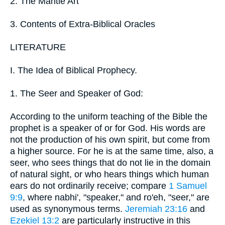
2. The Mantle Art
3. Contents of Extra-Biblical Oracles
LITERATURE
I. The Idea of Biblical Prophecy.
1. The Seer and Speaker of God:
According to the uniform teaching of the Bible the
prophet is a speaker of or for God. His words are
not the production of his own spirit, but come from
a higher source. For he is at the same time, also, a
seer, who sees things that do not lie in the domain
of natural sight, or who hears things which human
ears do not ordinarily receive; compare
1 Samuel
9:9
, where nabhi', "speaker," and ro'eh, "seer," are
used as synonymous terms.
Jeremiah 23:16
and
Ezekiel 13:2
are particularly instructive in this