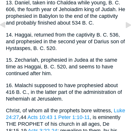
13. Daniel, taken into Chaldea while young, B. C.
606, the fourth year of Jehoiadim king of Judah. He
prophesied in Babylon to the end of the captivity
and probably finished about 534 B. C.
14. Haggai, returned from the captivity B. C. 536,
and prophesied in the second year of Darius son of
Hystaspes, B. C. 520.
15. Zechariah, prophesied in Judea at the same
time as Haggai, B. C. 520, and seems to have
continued after him.
16. Malachi supposed to have prophesied about
416 B. C., in the latter part of the administration of
Nehemiah at Jerusalem.
Christ, of whom all the prophets bore witness,
Luke
24:27
,44
Acts 10:43
1 Peter 1:10-11
, is eminently
THE PROPHET of his church in all ages, De
18:15-19
Acts 3:22-24
; revealing to them, by his