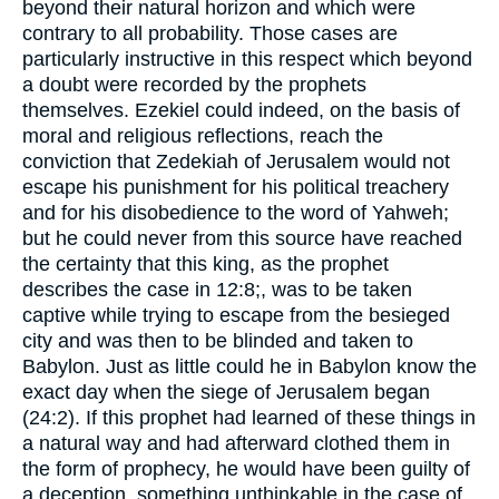
beyond their natural horizon and which were
contrary to all probability. Those cases are
particularly instructive in this respect which beyond
a doubt were recorded by the prophets
themselves. Ezekiel could indeed, on the basis of
moral and religious reflections, reach the
conviction that Zedekiah of Jerusalem would not
escape his punishment for his political treachery
and for his disobedience to the word of Yahweh;
but he could never from this source have reached
the certainty that this king, as the prophet
describes the case in 12:8;, was to be taken
captive while trying to escape from the besieged
city and was then to be blinded and taken to
Babylon. Just as little could he in Babylon know the
exact day when the siege of Jerusalem began
(24:2). If this prophet had learned of these things in
a natural way and had afterward clothed them in
the form of prophecy, he would have been guilty of
a deception, something unthinkable in the case of