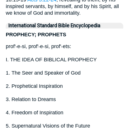
inspired servants, by himself, and by his Spirit, all
we know of God and immortality.
International Standard Bible Encyclopedia
PROPHECY; PROPHETS
prof'-e-si, prof'-e-si, prof'-ets:
I. THE IDEA OF BIBLICAL PROPHECY
1. The Seer and Speaker of God
2. Prophetical Inspiration
3. Relation to Dreams
4. Freedom of Inspiration
5. Supernatural Visions of the Future