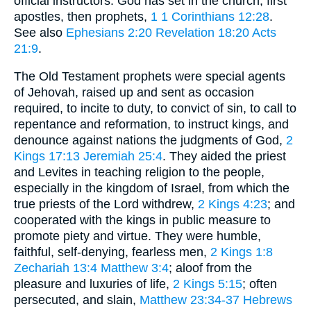
official instructors. God has set in the church, first
apostles, then prophets,
1
1 Corinthians 12:28
.
See also
Ephesians 2:20
Revelation 18:20
Acts
21:9
.
The Old Testament prophets were special agents
of Jehovah, raised up and sent as occasion
required, to incite to duty, to convict of sin, to call to
repentance and reformation, to instruct kings, and
denounce against nations the judgments of God,
2
Kings 17:13
Jeremiah 25:4
. They aided the priest
and Levites in teaching religion to the people,
especially in the kingdom of Israel, from which the
true priests of the Lord withdrew,
2 Kings 4:23
; and
cooperated with the kings in public measure to
promote piety and virtue. They were humble,
faithful, self-denying, fearless men,
2 Kings 1:8
Zechariah 13:4
Matthew 3:4
; aloof from the
pleasure and luxuries of life,
2 Kings 5:15
; often
persecuted, and slain,
Matthew 23:34-37
Hebrews