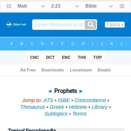
Bible
>
Topical
> Prophets
◄
Prophets
►
Jump to:
ATS
•
ISBE
•
Concordance
•
Thesaurus
•
Greek
•
Hebrew
•
Library
•
Subtopics
•
Terms