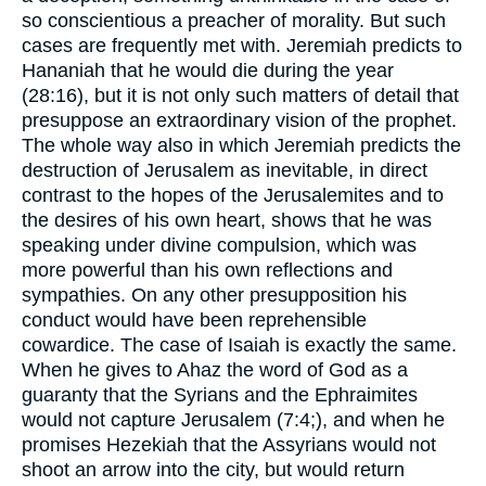
so conscientious a preacher of morality. But such
cases are frequently met with. Jeremiah predicts to
Hananiah that he would die during the year
(28:16), but it is not only such matters of detail that
presuppose an extraordinary vision of the prophet.
The whole way also in which Jeremiah predicts the
destruction of Jerusalem as inevitable, in direct
contrast to the hopes of the Jerusalemites and to
the desires of his own heart, shows that he was
speaking under divine compulsion, which was
more powerful than his own reflections and
sympathies. On any other presupposition his
conduct would have been reprehensible
cowardice. The case of Isaiah is exactly the same.
When he gives to Ahaz the word of God as a
guaranty that the Syrians and the Ephraimites
would not capture Jerusalem (7:4;), and when he
promises Hezekiah that the Assyrians would not
shoot an arrow into the city, but would return