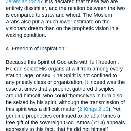
Jeremiah 23:25
; it is declared that these two are
entirely dissimilar, and the relation between the two
is compared to straw and wheat. The Moslem
Arabs also put a much lower estimate on the
visionary dream than on the prophetic vision in a
waking condition.
4. Freedom of Inspiration:
Because this Spirit of God acts with full freedom,
He can select His organs at will from among every
station, age, or sex. The Spirit is not confined to
any priestly class or organization. It indeed was the
case at times that a prophet gathered disciples
around himself, who could themselves in turn also
be seized by his spirit, although the transmission of
this spirit was a difficult matter (
2 Kings 2:10
). Yet
genuine prophecies continued to be at all times a
free gift of the sovereign God. Amos (7:14) appeals
expressly to this fact, that he did not himself