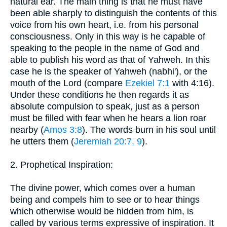
natural ear. The main thing is that he must have
been able sharply to distinguish the contents of this
voice from his own heart, i.e. from his personal
consciousness. Only in this way is he capable of
speaking to the people in the name of God and
able to publish his word as that of Yahweh. In this
case he is the speaker of Yahweh (nabhi'), or the
mouth of the Lord (compare
Ezekiel 7:1
with 4:16).
Under these conditions he then regards it as
absolute compulsion to speak, just as a person
must be filled with fear when he hears a lion roar
nearby (
Amos 3:8
). The words burn in his soul until
he utters them (
Jeremiah 20:7, 9
).
2. Prophetical Inspiration:
The divine power, which comes over a human
being and compels him to see or to hear things
which otherwise would be hidden from him, is
called by various terms expressive of inspiration. It