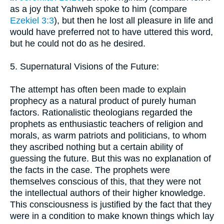
as a joy that Yahweh spoke to him (compare
Ezekiel 3:3
), but then he lost all pleasure in life and
would have preferred not to have uttered this word,
but he could not do as he desired.
5. Supernatural Visions of the Future:
The attempt has often been made to explain
prophecy as a natural product of purely human
factors. Rationalistic theologians regarded the
prophets as enthusiastic teachers of religion and
morals, as warm patriots and politicians, to whom
they ascribed nothing but a certain ability of
guessing the future. But this was no explanation of
the facts in the case. The prophets were
themselves conscious of this, that they were not
the intellectual authors of their higher knowledge.
This consciousness is justified by the fact that they
were in a condition to make known things which lay