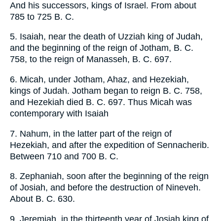
And his successors, kings of Israel. From about
785 to 725 B. C.
5. Isaiah, near the death of Uzziah king of Judah,
and the beginning of the reign of Jotham, B. C.
758, to the reign of Manasseh, B. C. 697.
6. Micah, under Jotham, Ahaz, and Hezekiah,
kings of Judah. Jotham began to reign B. C. 758,
and Hezekiah died B. C. 697. Thus Micah was
contemporary with Isaiah
7. Nahum, in the latter part of the reign of
Hezekiah, and after the expedition of Sennacherib.
Between 710 and 700 B. C.
8. Zephaniah, soon after the beginning of the reign
of Josiah, and before the destruction of Nineveh.
About B. C. 630.
9. Jeremiah, in the thirteenth year of Josiah king of