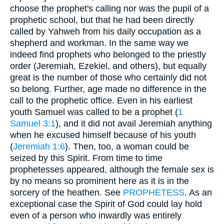
choose the prophet's calling nor was the pupil of a
prophetic school, but that he had been directly
called by Yahweh from his daily occupation as a
shepherd and workman. In the same way we
indeed find prophets who belonged to the priestly
order (Jeremiah, Ezekiel, and others), but equally
great is the number of those who certainly did not
so belong. Further, age made no difference in the
call to the prophetic office. Even in his earliest
youth Samuel was called to be a prophet (
1
Samuel 3:1
), and it did not avail Jeremiah anything
when he excused himself because of his youth
(
Jeremiah 1:6
). Then, too, a woman could be
seized by this Spirit. From time to time
prophetesses appeared, although the female sex is
by no means so prominent here as it is in the
sorcery of the heathen. See
PROPHETESS
. As an
exceptional case the Spirit of God could lay hold
even of a person who inwardly was entirely