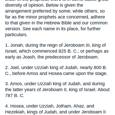
diversity of opinion. Below is given the
arrangement preferred by some; while others, so
far as the minor prophets ace concerned, adhere
to that given in the Hebrew Bible and our common
version. See each name in its place, for further
particulars.
1. Jonah, during the reign of Jeroboam III, king of
Israel, which commenced 825 B. C.; or perhaps as
early as Joash, the predecessor of Jeroboam.
2. Joel, under Uzziah king of Judah, nearly 800 B.
C., before Amos and Hosea came upon the stage.
3. Amos, under Uzziah king of Judah, and during
the latter years of Jeroboam II, king of Israel. About
787 B. C.
4. Hosea, under Uzziah, Jotham, Ahaz, and
Hezekiah, kings of Judah, and under Jeroboam II