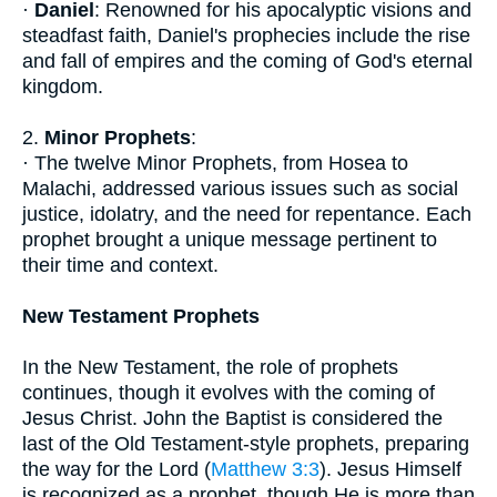
·
Daniel
: Renowned for his apocalyptic visions and
steadfast faith, Daniel's prophecies include the rise
and fall of empires and the coming of God's eternal
kingdom.
2.
Minor Prophets
:
· The twelve Minor Prophets, from Hosea to
Malachi, addressed various issues such as social
justice, idolatry, and the need for repentance. Each
prophet brought a unique message pertinent to
their time and context.
New Testament Prophets
In the New Testament, the role of prophets
continues, though it evolves with the coming of
Jesus Christ. John the Baptist is considered the
last of the Old Testament-style prophets, preparing
the way for the Lord (
Matthew 3:3
). Jesus Himself
is recognized as a prophet, though He is more than