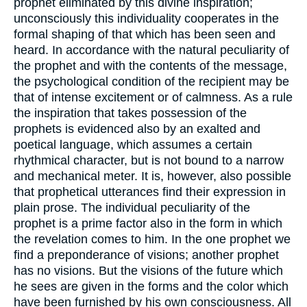
prophet eliminated by this divine inspiration;
unconsciously this individuality cooperates in the
formal shaping of that which has been seen and
heard. In accordance with the natural peculiarity of
the prophet and with the contents of the message,
the psychological condition of the recipient may be
that of intense excitement or of calmness. As a rule
the inspiration that takes possession of the
prophets is evidenced also by an exalted and
poetical language, which assumes a certain
rhythmical character, but is not bound to a narrow
and mechanical meter. It is, however, also possible
that prophetical utterances find their expression in
plain prose. The individual peculiarity of the
prophet is a prime factor also in the form in which
the revelation comes to him. In the one prophet we
find a preponderance of visions; another prophet
has no visions. But the visions of the future which
he sees are given in the forms and the color which
have been furnished by his own consciousness. All