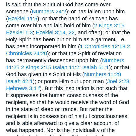
is said that the Spirit of God has come over
someone (
Numbers 24:2
); or has fallen upon him
(
Ezekiel 11:5
); or that the hand of Yahweh has
come over him and laid hold of him (
2 Kings 3:15
Ezekiel 1:3
;
Ezekiel 3:14, 22
, and often); or that the
Holy Spirit has been put on him as a garment, i.e.
has been incorporated in him (
1 Chronicles 12:18
2
Chronicles 24:20
); or that the Spirit of revelation
has permanently descended upon him (
Numbers
11:25
2 Kings 2:15
Isaiah 11:2
;
Isaiah 61:1
); or that
God has given this Spirit of His (
Numbers 11:29
Isaiah 42:1
); or pours Him out upon man (
Joel 2:28
Hebrews 3:1 f
). But this inspiration is not such that
it suppresses the human consciousness of the
recipient, so that he would receive the word of God
in the state of sleep or trance. But rather the
recipient is in possession of his full consciousness,
and is able afterward to give a clear account of
what happened. Nor is the individuality of the