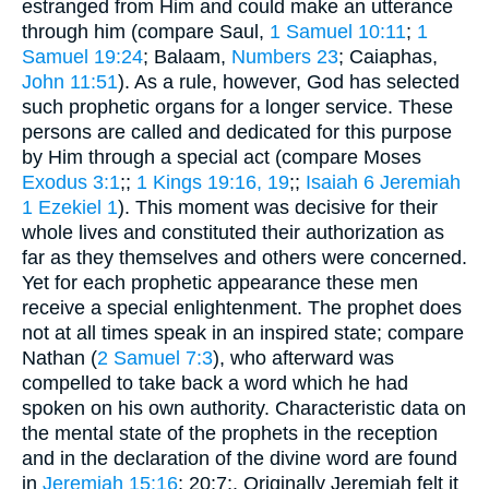
estranged from Him and could make an utterance
through him (compare Saul,
1 Samuel 10:11
;
1
Samuel 19:24
; Balaam,
Numbers 23
; Caiaphas,
John 11:51
). As a rule, however, God has selected
such prophetic organs for a longer service. These
persons are called and dedicated for this purpose
by Him through a special act (compare Moses
Exodus 3:1
;;
1 Kings 19:16, 19
;;
Isaiah 6
Jeremiah
1
Ezekiel 1
). This moment was decisive for their
whole lives and constituted their authorization as
far as they themselves and others were concerned.
Yet for each prophetic appearance these men
receive a special enlightenment. The prophet does
not at all times speak in an inspired state; compare
Nathan (
2 Samuel 7:3
), who afterward was
compelled to take back a word which he had
spoken on his own authority. Characteristic data on
the mental state of the prophets in the reception
and in the declaration of the divine word are found
in
Jeremiah 15:16
; 20:7;. Originally Jeremiah felt it