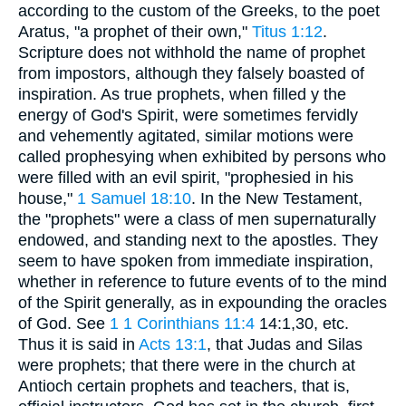
according to the custom of the Greeks, to the poet
Aratus, "a prophet of their own,"
Titus 1:12
.
Scripture does not withhold the name of prophet
from impostors, although they falsely boasted of
inspiration. As true prophets, when filled y the
energy of God's Spirit, were sometimes fervidly
and vehemently agitated, similar motions were
called prophesying when exhibited by persons who
were filled with an evil spirit, "prophesied in his
house,"
1 Samuel 18:10
. In the New Testament,
the "prophets" were a class of men supernaturally
endowed, and standing next to the apostles. They
seem to have spoken from immediate inspiration,
whether in reference to future events of to the mind
of the Spirit generally, as in expounding the oracles
of God. See
1
1 Corinthians 11:4
14:1,30, etc.
Thus it is said in
Acts 13:1
, that Judas and Silas
were prophets; that there were in the church at
Antioch certain prophets and teachers, that is,