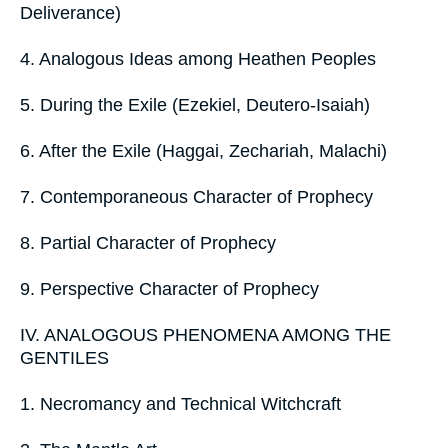
Deliverance)
4. Analogous Ideas among Heathen Peoples
5. During the Exile (Ezekiel, Deutero-Isaiah)
6. After the Exile (Haggai, Zechariah, Malachi)
7. Contemporaneous Character of Prophecy
8. Partial Character of Prophecy
9. Perspective Character of Prophecy
IV. ANALOGOUS PHENOMENA AMONG THE
GENTILES
1. Necromancy and Technical Witchcraft