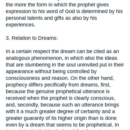
the more the form in which the prophet gives
expression to his word of God is determined by his
personal talents and gifts as also by his
experiences.
3. Relation to Dreams:
In a certain respect the dream can be cited as an
analogous phenomenon, in which also the ideas
that are slumbering in the soul uninvited put in their
appearance without being controlled by
consciousness and reason. On the other hand,
prophecy differs pecifically from dreams, first,
because the genuine prophetical utterance is
received when the prophet is clearly conscious,
and, secondly, because such an utterance brings
with it a much greater degree of certainty and a
greater guaranty of its higher origin than is done
even by a dream that seems to be prophetical. In