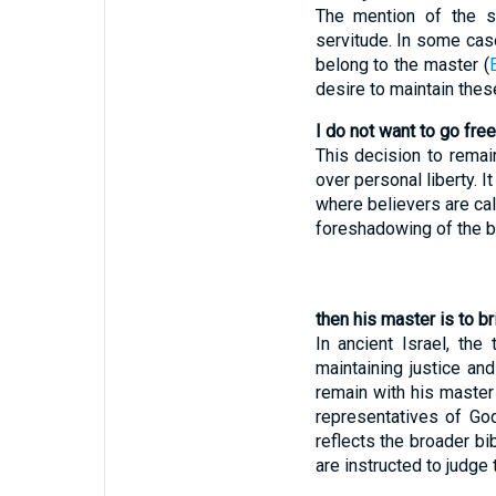
The mention of the se
servitude. In some cas
belong to the master (
desire to maintain thes
I do not want to go free,
This decision to remain 
over personal liberty. 
where believers are cal
foreshadowing of the be
then his master is to b
In ancient Israel, th
maintaining justice an
remain with his master
representatives of God
reflects the broader bib
are instructed to judge