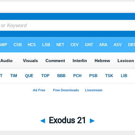
◄
Exodus 21
►