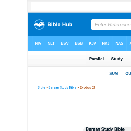
Bible
>
Berean Study Bible
> Exodus 21
Berean Study Bible