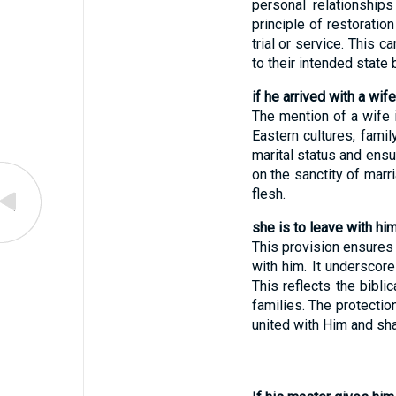
personal relationships
principle of restoratio
trial or service. This 
to their intended state
if he arrived with a wife
The mention of a wife i
Eastern cultures, fami
marital status and ensu
on the sanctity of marr
flesh.
she is to leave with him
This provision ensures 
with him. It underscore
This reflects the bibli
families. The protectio
united with Him and sha