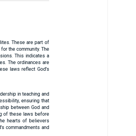
ites. These are part of
 for the community. The
ions. This indicates a
tes. The ordinances are
hese laws reflect God's
adership in teaching and
sibility, ensuring that
ionship between God and
ng of these laws before
he hearts of believers
God's commandments and