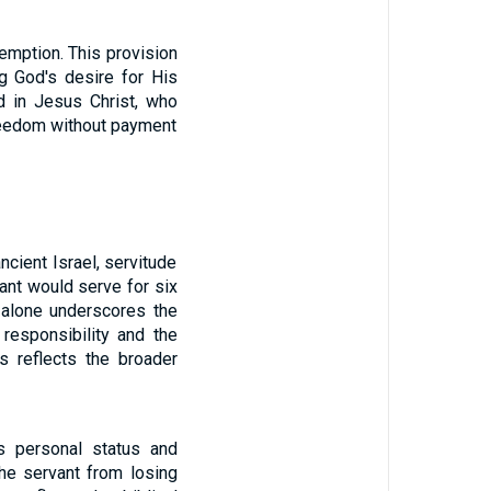
emption. This provision
g God's desire for His
d in Jesus Christ, who
freedom without payment
ncient Israel, servitude
ant would serve for six
 alone underscores the
 responsibility and the
s reflects the broader
is personal status and
he servant from losing