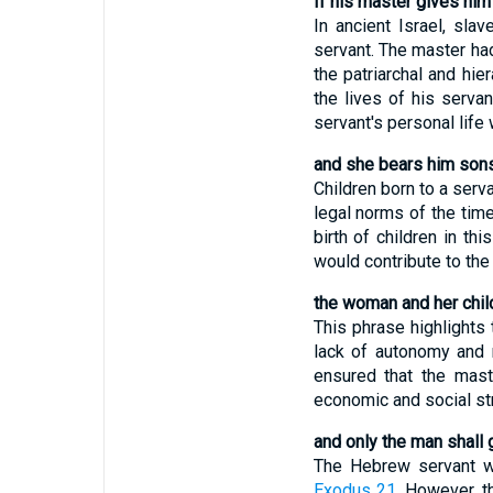
If his master gives him
In ancient Israel, sl
servant. The master had 
the patriarchal and hie
the lives of his servan
servant's personal life 
and she bears him sons
Children born to a serv
legal norms of the time
birth of children in th
would contribute to the
the woman and her child
This phrase highlights 
lack of autonomy and ri
ensured that the maste
economic and social str
and only the man shall 
The Hebrew servant wa
Exodus 21
. However, t