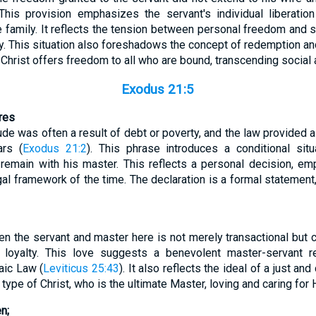
This provision emphasizes the servant's individual liberation
e family. It reflects the tension between personal freedom and s
 This situation also foreshadows the concept of redemption and 
rist offers freedom to all who are bound, transcending social a
Exodus 21:5
ares
itude was often a result of debt or poverty, and the law provided 
ars (
Exodus 21:2
). This phrase introduces a conditional sit
 remain with his master. This reflects a personal decision, em
al framework of the time. The declaration is a formal statement,
en the servant and master here is not merely transactional but 
 loyalty. This love suggests a benevolent master-servant r
aic Law (
Leviticus 25:43
). It also reflects the ideal of a just a
type of Christ, who is the ultimate Master, loving and caring for 
n;