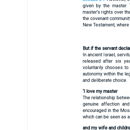
given by the master. 
master's rights over th
the covenant community.
New Testament, where Ch
But if the servant decl
In ancient Israel, serv
released after six ye
voluntarily chooses to
autonomy within the leg
and deliberate choice.
‘I love my master
The relationship betwe
genuine affection and
encouraged in the Mos
which can be seen as a 
and my wife and childre