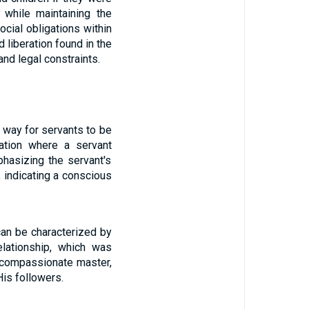
 while maintaining the
ocial obligations within
liberation found in the
nd legal constraints.
a way for servants to be
uation where a servant
phasizing the servant's
 indicating a conscious
can be characterized by
elationship, which was
nd compassionate master,
His followers.