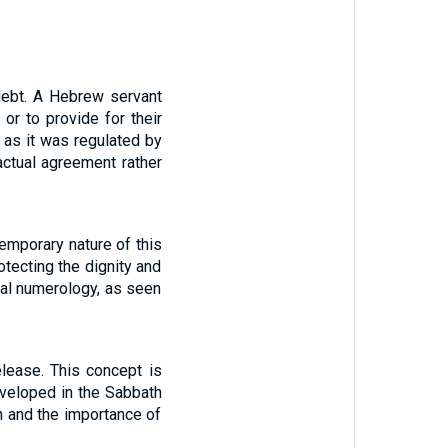
 debt. A Hebrew servant
or to provide for their
, as it was regulated by
ctual agreement rather
temporary nature of this
tecting the dignity and
cal numerology, as seen
elease. This concept is
eveloped in the Sabbath
n and the importance of