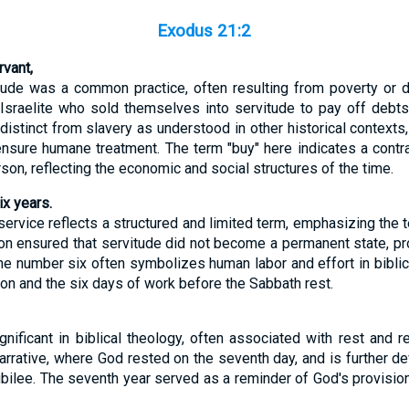
Exodus 21:2
vant,
vitude was a common practice, often resulting from poverty or
 Israelite who sold themselves into servitude to pay off debts 
s distinct from slavery as understood in other historical contexts
sure humane treatment. The term "buy" here indicates a contra
son, reflecting the economic and social structures of the time.
ix years.
service reflects a structured and limited term, emphasizing the 
ion ensured that servitude did not become a permanent state, pro
The number six often symbolizes human labor and effort in bibli
tion and the six days of work before the Sabbath rest.
nificant in biblical theology, often associated with rest and r
narrative, where God rested on the seventh day, and is further d
ubilee. The seventh year served as a reminder of God's provisio