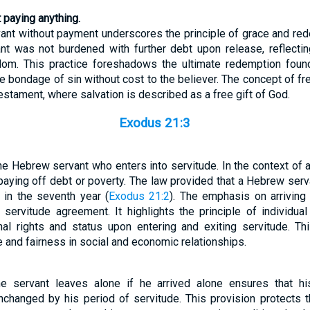
 paying anything.
vant without payment underscores the principle of grace and red
nt was not burdened with further debt upon release, reflectin
edom. This practice foreshadows the ultimate redemption foun
e bondage of sin without cost to the believer. The concept of 
stament, where salvation is described as a free gift of God.
Exodus 21:3
he Hebrew servant who enters into servitude. In the context of a
aying off debt or poverty. The law provided that a Hebrew serv
 in the seventh year (
Exodus 21:2
). The emphasis on arriving
 servitude agreement. It highlights the principle of individual
al rights and status upon entering and exiting servitude. Thi
ce and fairness in social and economic relationships.
the servant leaves alone if he arrived alone ensures that h
changed by his period of servitude. This provision protects t