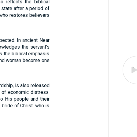
 reflects the biblical
 state after a period of
, who restores believers
pected. In ancient Near
nowledges the servant's
ts the biblical emphasis
 and woman become one
dship, is also released
ns of economic distress.
to His people and their
 bride of Christ, who is