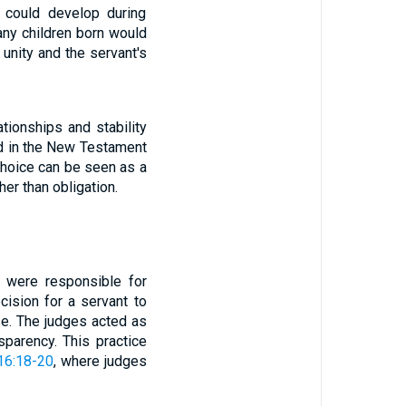
t could develop during
any children born would
unity and the servant's
lationships and stability
oed in the New Testament
 choice can be seen as a
er than obligation.
o were responsible for
cision for a servant to
se. The judges acted as
sparency. This practice
16:18-20
, where judges