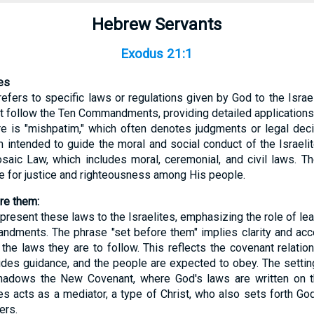
Hebrew Servants
Exodus 21:1
es
efers to specific laws or regulations given by God to the Israel
at follow the Ten Commandments, providing detailed applications
 is "mishpatim," which often denotes judgments or legal decis
m intended to guide the moral and social conduct of the Israeli
saic Law, which includes moral, ceremonial, and civil laws. T
re for justice and righteousness among His people.
ore them:
present these laws to the Israelites, emphasizing the role of le
dments. The phrase "set before them" implies clarity and acces
the laws they are to follow. This reflects the covenant relat
ides guidance, and the people are expected to obey. The setti
hadows the New Covenant, where God's laws are written on t
es acts as a mediator, a type of Christ, who also sets forth 
ers.