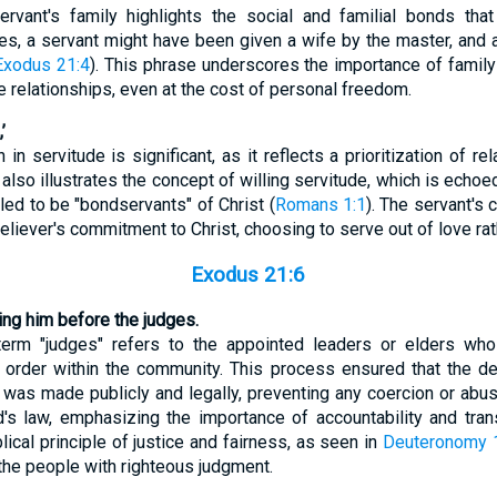
rvant's family highlights the social and familial bonds tha
es, a servant might have been given a wife by the master, and 
Exodus 21:4
). This phrase underscores the importance of family 
e relationships, even at the cost of personal freedom.
’
in servitude is significant, as it reflects a prioritization of re
It also illustrates the concept of willing servitude, which is ech
led to be "bondservants" of Christ (
Romans 1:1
). The servant's
liever's commitment to Christ, choosing to serve out of love rath
Exodus 21:6
ring him before the judges.
e term "judges" refers to the appointed leaders or elders wh
d order within the community. This process ensured that the de
 was made publicly and legally, preventing any coercion or abu
's law, emphasizing the importance of accountability and tran
lical principle of justice and fairness, as seen in
Deuteronomy 
 the people with righteous judgment.