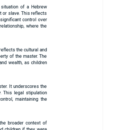
 situation of a Hebrew
 or slave. This reflects
significant control over
relationship, where the
eflects the cultural and
erty of the master. The
and wealth, as children
ter. It underscores the
 This legal stipulation
ntrol, maintaining the
the broader context of
d children if they were