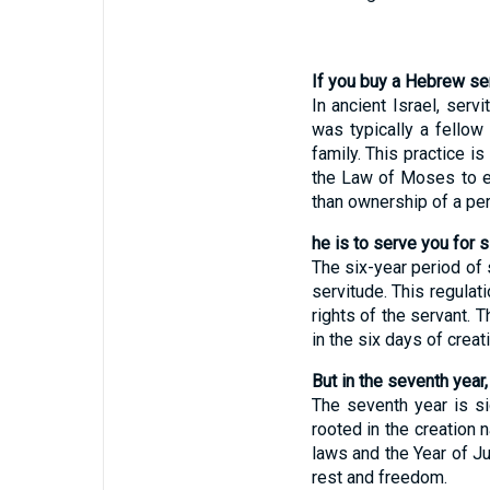
If you buy a Hebrew ser
In ancient Israel, ser
was typically a fellow
family. This practice i
the Law of Moses to en
than ownership of a per
he is to serve you for s
The six-year period of 
servitude. This regulat
rights of the servant. 
in the six days of crea
But in the seventh year,
The seventh year is sig
rooted in the creation 
laws and the Year of J
rest and freedom.