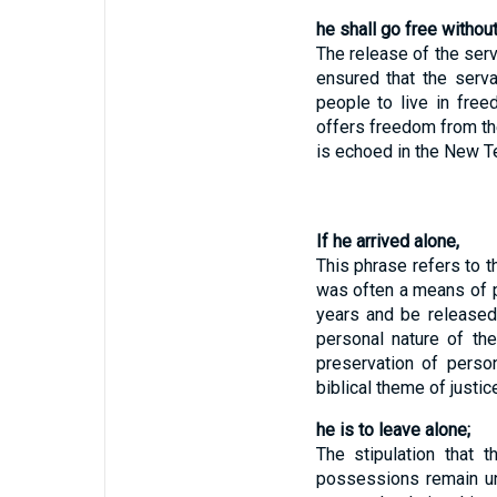
he shall go free without
The release of the ser
ensured that the serva
people to live in fre
offers freedom from th
is echoed in the New Te
If he arrived alone,
This phrase refers to t
was often a means of p
years and be released
personal nature of the
preservation of person
biblical theme of justi
he is to leave alone;
The stipulation that 
possessions remain un