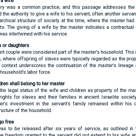
 a wife
avery was a common practice, and this passage addresses the
the authority to give a wife to his servant, often another servant
rarchical structure of society at the time, where the master had 
ts. The giving of a wife by the master indicates a contractual 
was intertwined with his service.
 or daughters
ant couple were considered part of the master's household. This r
, where offspring of slaves were typically regarded as the prop
is context underscores the continuation of the master's lineage 
 household's labor force.
ren shall belong to her master
the legal status of the wife and children as property of the mas
ghts for slaves and their families in ancient Israelite society.
r's investment in the servant's family remained within his co
ucture of the household.
go free
s to be released after six years of service, as outlined in 
he freedom granted to the servant did not extend to his wife an