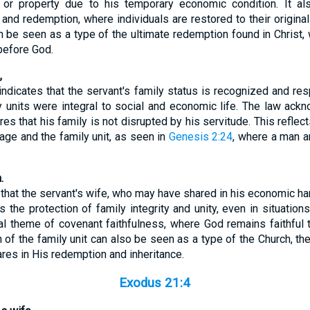
 or property due to his temporary economic condition. It also
n and redemption, where individuals are restored to their original
can be seen as a type of the ultimate redemption found in Christ
 before God.
,
ndicates that the servant's family status is recognized and res
ly units were integral to social and economic life. The law ack
res that his family is not disrupted by his servitude. This reflec
iage and the family unit, as seen in
Genesis 2:24
, where a man
.
that the servant's wife, who may have shared in his economic har
s the protection of family integrity and unity, even in situatio
cal theme of covenant faithfulness, where God remains faithful 
n of the family unit can also be seen as a type of the Church, the
res in His redemption and inheritance.
Exodus 21:4