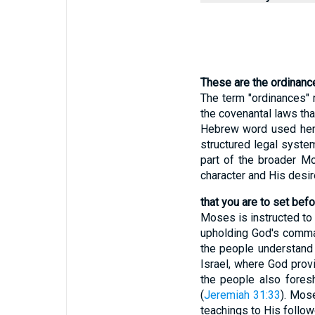
These are the ordinanc
The term "ordinances" r
the covenantal laws th
Hebrew word used here
structured legal syste
part of the broader Mo
character and His desi
that you are to set bef
Moses is instructed to 
upholding God's comman
the people understand 
Israel, where God prov
the people also fores
(
Jeremiah 31:33
). Mos
teachings to His follow