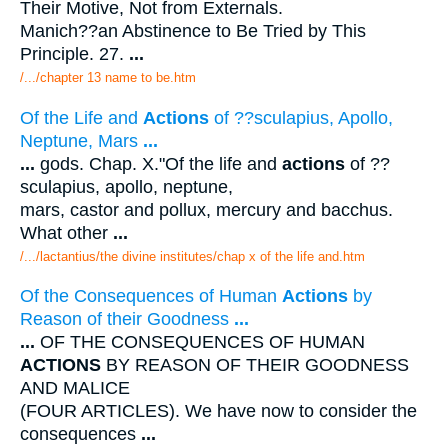
Their Motive, Not from Externals.
Manich??an Abstinence to Be Tried by This
Principle. 27.
...
/.../chapter 13 name to be.htm
Of the Life and
Actions
of ??sculapius, Apollo,
Neptune, Mars
...
...
gods. Chap. X."Of the life and
actions
of ??
sculapius, apollo, neptune,
mars, castor and pollux, mercury and bacchus.
What other
...
/.../lactantius/the divine institutes/chap x of the life and.htm
Of the Consequences of Human
Actions
by
Reason of their Goodness
...
...
OF THE CONSEQUENCES OF HUMAN
ACTIONS
BY REASON OF THEIR GOODNESS
AND MALICE
(FOUR ARTICLES). We have now to consider the
consequences
...