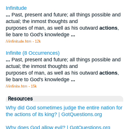
Infinitude
...
Past, present and future; all things possible and
actual; the inmost thoughts and
purposes of man, as well as his outward
actions
,
lie bare to God's knowledge
...
/i/infinitude.htm - 12k
Infinite (8 Occurrences)
...
Past, present and future; all things possible and
actual; the inmost thoughts and
purposes of man, as well as his outward
actions
,
lie bare to God's knowledge
...
/i/infinite.htm - 15k
Resources
Why did God sometimes judge the entire nation for
the actions of its king? | GotQuestions.org
Why does God allow evil? | GotQuestions.org