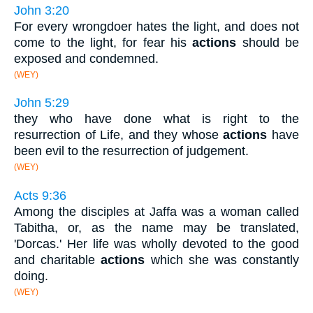
John 3:20
For every wrongdoer hates the light, and does not
come to the light, for fear his
actions
should be
exposed and condemned.
(WEY)
John 5:29
they who have done what is right to the
resurrection of Life, and they whose
actions
have
been evil to the resurrection of judgement.
(WEY)
Acts 9:36
Among the disciples at Jaffa was a woman called
Tabitha, or, as the name may be translated,
'Dorcas.' Her life was wholly devoted to the good
and charitable
actions
which she was constantly
doing.
(WEY)