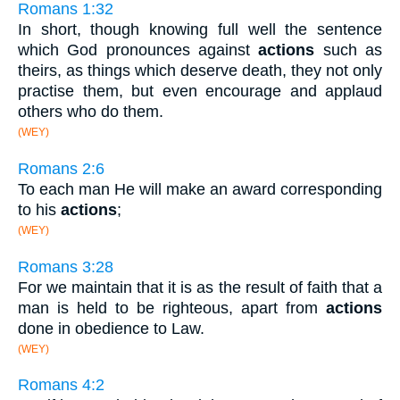
Romans 1:32
In short, though knowing full well the sentence
which God pronounces against
actions
such as
theirs, as things which deserve death, they not only
practise them, but even encourage and applaud
others who do them.
(WEY)
Romans 2:6
To each man He will make an award corresponding
to his
actions
;
(WEY)
Romans 3:28
For we maintain that it is as the result of faith that a
man is held to be righteous, apart from
actions
done in obedience to Law.
(WEY)
Romans 4:2