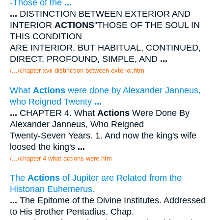
-Those of the
...
...
DISTINCTION BETWEEN EXTERIOR AND
INTERIOR
ACTIONS
"THOSE OF THE SOUL IN
THIS CONDITION
ARE INTERIOR, BUT HABITUAL, CONTINUED,
DIRECT, PROFOUND, SIMPLE, AND
...
/.../chapter xvii distinction between exterior.htm
What
Actions
were done by Alexander Janneus,
who Reigned Twenty
...
...
CHAPTER 4. What
Actions
Were Done By
Alexander Janneus, Who Reigned
Twenty-Seven Years. 1. And now the king's wife
loosed the king's
...
/.../chapter 4 what actions were.htm
The
Actions
of Jupiter are Related from the
Historian Euhemerus.
...
The Epitome of the Divine Institutes. Addressed
to His Brother Pentadius. Chap.