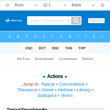
Bible
>
Topical
> Actions
◄
Actions
►
Jump to:
Topical
•
Concordance
•
Thesaurus
•
Greek
•
Hebrew
•
Library
•
Subtopics
•
Terms