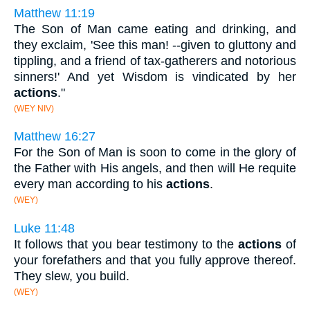
Matthew 11:19
The Son of Man came eating and drinking, and
they exclaim, 'See this man! --given to gluttony and
tippling, and a friend of tax-gatherers and notorious
sinners!' And yet Wisdom is vindicated by her
actions
."
(WEY NIV)
Matthew 16:27
For the Son of Man is soon to come in the glory of
the Father with His angels, and then will He requite
every man according to his
actions
.
(WEY)
Luke 11:48
It follows that you bear testimony to the
actions
of
your forefathers and that you fully approve thereof.
They slew, you build.
(WEY)