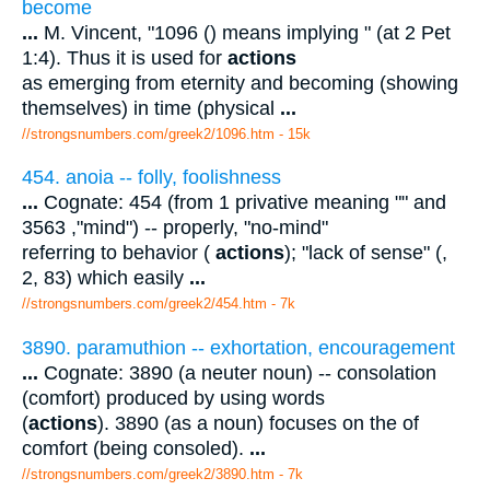
become
...
M. Vincent, "1096 () means implying " (at 2 Pet
1:4). Thus it is used for
actions
as emerging from eternity and becoming (showing
themselves) in time (physical
...
//strongsnumbers.com/greek2/1096.htm
- 15k
454. anoia -- folly, foolishness
...
Cognate: 454 (from 1 privative meaning "" and
3563 ,"mind") -- properly, "no-mind"
referring to behavior (
actions
); "lack of sense" (,
2, 83) which easily
...
//strongsnumbers.com/greek2/454.htm
- 7k
3890. paramuthion -- exhortation, encouragement
...
Cognate: 3890 (a neuter noun) -- consolation
(comfort) produced by using words
(
actions
). 3890 (as a noun) focuses on the of
comfort (being consoled).
...
//strongsnumbers.com/greek2/3890.htm
- 7k