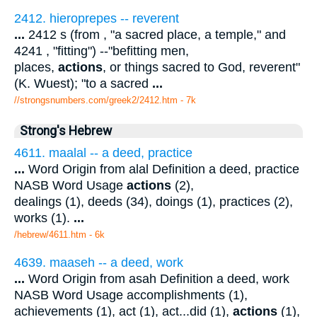
2412. hieroprepes -- reverent
...
2412 s (from , "a sacred place, a temple," and
4241 , "fitting") --"befitting men,
places,
actions
, or things sacred to God, reverent"
(K. Wuest); "to a sacred
...
//strongsnumbers.com/greek2/2412.htm
- 7k
Strong's Hebrew
4611. maalal -- a deed, practice
...
Word Origin from alal Definition a deed, practice
NASB Word Usage
actions
(2),
dealings (1), deeds (34), doings (1), practices (2),
works (1).
...
/hebrew/4611.htm
- 6k
4639. maaseh -- a deed, work
...
Word Origin from asah Definition a deed, work
NASB Word Usage accomplishments (1),
achievements (1), act (1), act...did (1),
actions
(1),