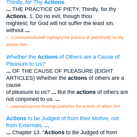
Thirdly, for Thy
Actions
.
...
THE PRACTICE OF PIETY. Thirdly, for thy
Actions
. 1. Do no evil, though thou
mightest; for God will not suffer the least sin,
without
...
/...//christianbookshelf.org/bayly/the practice of piety/thirdly for thy
actions.htm
Whether the
Actions
of Others are a Cause of
Pleasure to Us?
...
OF THE CAUSE OF PLEASURE (EIGHT
ARTICLES) Whether the
actions
of others are a
cause
of pleasure to us?
...
But the
actions
of others are
not conjoined to us.
...
/.../aquinas/summa theologica/whether the actions of others.htm
Actions
to be Judged of from their Motive, not
from Externals.
...
...
Chapter 13. "
Actions
to Be Judged of from