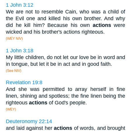
1 John 3:12
We are not to resemble Cain, who was a child of
the Evil one and killed his own brother. And why
did he kill him? Because his own
actions
were
wicked and his brother's actions righteous.
(WEY NIV)
1 John 3:18
My little children, do not let our love be in word and
in tongue, but let it be in act and in good faith.
(See NIV)
Revelation 19:8
And she was permitted to array herself in fine
linen, shining and spotless; the fine linen being the
righteous
actions
of God's people.
(WEY)
Deuteronomy 22:14
and laid against her
actions
of words, and brought