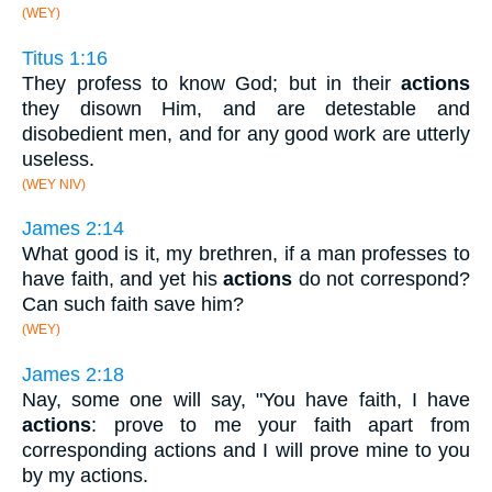
(WEY)
Titus 1:16
They profess to know God; but in their
actions
they disown Him, and are detestable and
disobedient men, and for any good work are utterly
useless.
(WEY NIV)
James 2:14
What good is it, my brethren, if a man professes to
have faith, and yet his
actions
do not correspond?
Can such faith save him?
(WEY)
James 2:18
Nay, some one will say, "You have faith, I have
actions
: prove to me your faith apart from
corresponding actions and I will prove mine to you
by my actions.