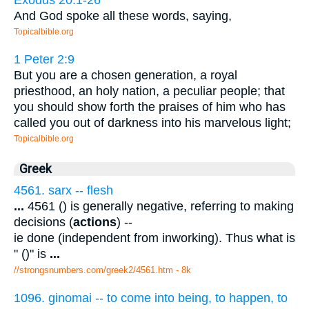
And God spoke all these words, saying,
Topicalbible.org
1 Peter 2:9
But you are a chosen generation, a royal
priesthood, an holy nation, a peculiar people; that
you should show forth the praises of him who has
called you out of darkness into his marvelous light;
Topicalbible.org
Greek
4561. sarx -- flesh
...
4561 () is generally negative, referring to making
decisions (
actions
) --
ie done (independent from inworking). Thus what is
" ()" is
...
//strongsnumbers.com/greek2/4561.htm
- 8k
1096. ginomai -- to come into being, to happen, to