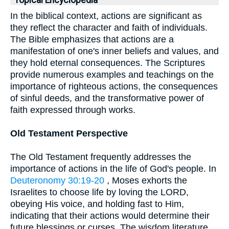
Topical Encyclopedia
In the biblical context, actions are significant as
they reflect the character and faith of individuals.
The Bible emphasizes that actions are a
manifestation of one's inner beliefs and values, and
they hold eternal consequences. The Scriptures
provide numerous examples and teachings on the
importance of righteous actions, the consequences
of sinful deeds, and the transformative power of
faith expressed through works.
Old Testament Perspective
The Old Testament frequently addresses the
importance of actions in the life of God's people. In
Deuteronomy 30:19-20
, Moses exhorts the
Israelites to choose life by loving the LORD,
obeying His voice, and holding fast to Him,
indicating that their actions would determine their
future blessings or curses. The wisdom literature,