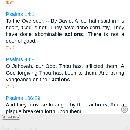
(DBY)
Psalms 14:1
To the Overseer. -- By David. A fool hath said in his
heart, 'God is not;' They have done corruptly, They
have done abominable
actions
, There is not a
doer of good.
(YLT)
Psalms 99:8
O Jehovah, our God, Thou hast afflicted them, A
God forgiving Thou hast been to them, And taking
vengeance on their
actions
.
(YLT)
Psalms 106:29
And they provoke to anger by their
actions
, And a
plague breaketh forth upon them,
Go Ad Free
(YLT)
Psalms 141:4