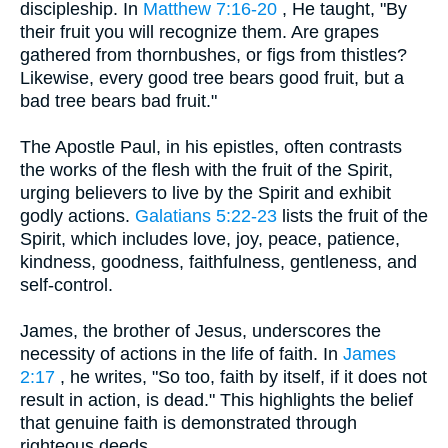
discipleship. In
Matthew 7:16-20
, He taught, "By
their fruit you will recognize them. Are grapes
gathered from thornbushes, or figs from thistles?
Likewise, every good tree bears good fruit, but a
bad tree bears bad fruit."
The Apostle Paul, in his epistles, often contrasts
the works of the flesh with the fruit of the Spirit,
urging believers to live by the Spirit and exhibit
godly actions.
Galatians 5:22-23
lists the fruit of the
Spirit, which includes love, joy, peace, patience,
kindness, goodness, faithfulness, gentleness, and
self-control.
James, the brother of Jesus, underscores the
necessity of actions in the life of faith. In
James
2:17
, he writes, "So too, faith by itself, if it does not
result in action, is dead." This highlights the belief
that genuine faith is demonstrated through
righteous deeds.