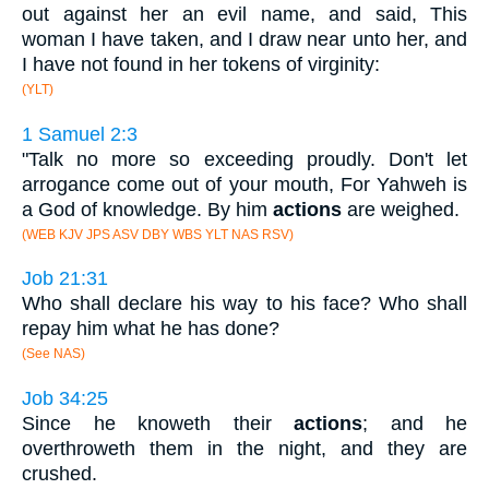
out against her an evil name, and said, This
woman I have taken, and I draw near unto her, and
I have not found in her tokens of virginity:
(YLT)
1 Samuel 2:3
"Talk no more so exceeding proudly. Don't let
arrogance come out of your mouth, For Yahweh is
a God of knowledge. By him
actions
are weighed.
(WEB KJV JPS ASV DBY WBS YLT NAS RSV)
Job 21:31
Who shall declare his way to his face? Who shall
repay him what he has done?
(See NAS)
Job 34:25
Since he knoweth their
actions
; and he
overthroweth them in the night, and they are
crushed.