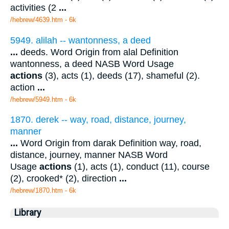
activities (2
...
/hebrew/4639.htm
- 6k
5949. alilah -- wantonness, a deed
...
deeds. Word Origin from alal Definition
wantonness, a deed NASB Word Usage
actions
(3), acts (1), deeds (17), shameful (2).
action
...
/hebrew/5949.htm
- 6k
1870. derek -- way, road, distance, journey,
manner
...
Word Origin from darak Definition way, road,
distance, journey, manner NASB Word
Usage
actions
(1), acts (1), conduct (11), course
(2), crooked* (2), direction
...
/hebrew/1870.htm
- 6k
Library