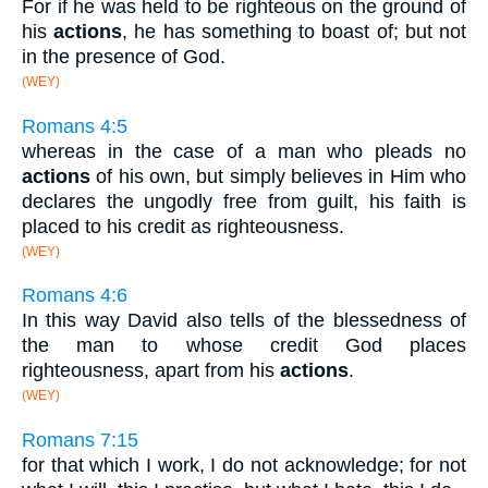
For if he was held to be righteous on the ground of
his
actions
, he has something to boast of; but not
in the presence of God.
(WEY)
Romans 4:5
whereas in the case of a man who pleads no
actions
of his own, but simply believes in Him who
declares the ungodly free from guilt, his faith is
placed to his credit as righteousness.
(WEY)
Romans 4:6
In this way David also tells of the blessedness of
the man to whose credit God places
righteousness, apart from his
actions
.
(WEY)
Romans 7:15
for that which I work, I do not acknowledge; for not