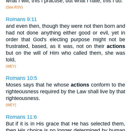
what I will, this I practise, but what I hate, this I do.
(See RSV)
Romans 9:11
and even then, though they were not then born and
had not done anything either good or evil, yet in
order that God's electing purpose might not be
frustrated, based, as it was, not on their
actions
but on the will of Him who called them, she was
told,
(WEY)
Romans 10:5
Moses says that he whose
actions
conform to the
righteousness required by the Law shall live by that
righteousness.
(WEY)
Romans 11:6
But if it is in His grace that He has selected them,
then His choice is no longer determined by human