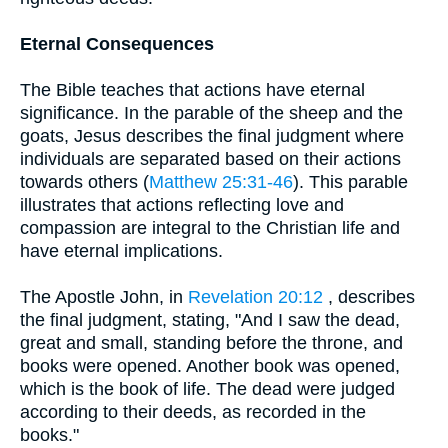
Eternal Consequences
The Bible teaches that actions have eternal
significance. In the parable of the sheep and the
goats, Jesus describes the final judgment where
individuals are separated based on their actions
towards others (
Matthew 25:31-46
). This parable
illustrates that actions reflecting love and
compassion are integral to the Christian life and
have eternal implications.
The Apostle John, in
Revelation 20:12
, describes
the final judgment, stating, "And I saw the dead,
great and small, standing before the throne, and
books were opened. Another book was opened,
which is the book of life. The dead were judged
according to their deeds, as recorded in the
books."