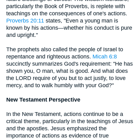
particularly the Book of Proverbs, is replete with
teachings on the consequences of one's actions.
Proverbs 20:11
states, "Even a young man is
known by his actions—whether his conduct is pure
and upright."
The prophets also called the people of Israel to
repentance and righteous actions.
Micah 6:8
succinctly summarizes God's requirement: "He has
shown you, O man, what is good. And what does
the LORD require of you but to act justly, to love
mercy, and to walk humbly with your God?"
New Testament Perspective
In the New Testament, actions continue to be a
critical theme, particularly in the teachings of Jesus
and the apostles. Jesus emphasized the
importance of actions as evidence of true