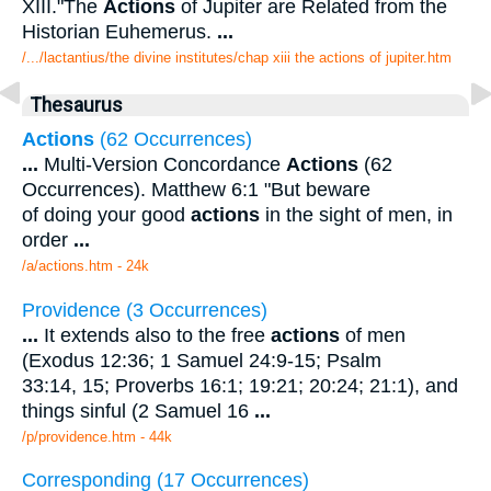
XIII."The
Actions
of Jupiter are Related from the
Historian Euhemerus.
...
/.../lactantius/the divine institutes/chap xiii the actions of jupiter.htm
Thesaurus
Actions
(62 Occurrences)
...
Multi-Version Concordance
Actions
(62
Occurrences). Matthew 6:1 "But beware
of doing your good
actions
in the sight of men, in
order
...
/a/actions.htm - 24k
Providence (3 Occurrences)
...
It extends also to the free
actions
of men
(Exodus 12:36; 1 Samuel 24:9-15; Psalm
33:14, 15; Proverbs 16:1; 19:21; 20:24; 21:1), and
things sinful (2 Samuel 16
...
/p/providence.htm - 44k
Corresponding (17 Occurrences)