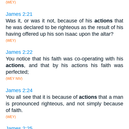
(WEY)
James 2:21
Was it, or was it not, because of his
actions
that
he was declared to be righteous as the result of his
having offered up his son Isaac upon the altar?
(WEY)
James 2:22
You notice that his faith was co-operating with his
actions
, and that by his actions his faith was
perfected;
(WEY NIV)
James 2:24
You all see that it is because of
actions
that a man
is pronounced righteous, and not simply because
of faith.
(WEY)
James 2:25