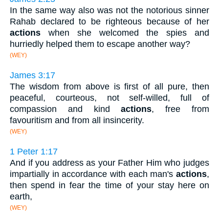
In the same way also was not the notorious sinner
Rahab declared to be righteous because of her
actions
when she welcomed the spies and
hurriedly helped them to escape another way?
(WEY)
James 3:17
The wisdom from above is first of all pure, then
peaceful, courteous, not self-willed, full of
compassion and kind
actions
, free from
favouritism and from all insincerity.
(WEY)
1 Peter 1:17
And if you address as your Father Him who judges
impartially in accordance with each man's
actions
,
then spend in fear the time of your stay here on
earth,
(WEY)