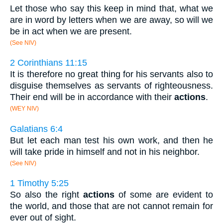
Let those who say this keep in mind that, what we
are in word by letters when we are away, so will we
be in act when we are present.
(See NIV)
2 Corinthians 11:15
It is therefore no great thing for his servants also to
disguise themselves as servants of righteousness.
Their end will be in accordance with their
actions
.
(WEY NIV)
Galatians 6:4
But let each man test his own work, and then he
will take pride in himself and not in his neighbor.
(See NIV)
1 Timothy 5:25
So also the right
actions
of some are evident to
the world, and those that are not cannot remain for
ever out of sight.