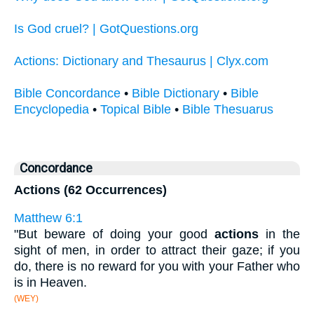
Is God cruel? | GotQuestions.org
Actions: Dictionary and Thesaurus | Clyx.com
Bible Concordance
•
Bible Dictionary
•
Bible
Encyclopedia
•
Topical Bible
•
Bible Thesuarus
Concordance
Actions (62 Occurrences)
Matthew 6:1
"But beware of doing your good
actions
in the
sight of men, in order to attract their gaze; if you
do, there is no reward for you with your Father who
is in Heaven.
(WEY)