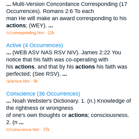
...
Multi-Version Concordance Corresponding (17
Occurrences). Romans 2:6 To each
man He will make an award corresponding to his
actions
; (WEY).
...
/c/corresponding.htm - 12k
Active (4 Occurrences)
...
(WEB ASV NAS RSV NIV). James 2:22 You
notice that his faith was co-operating with
his
actions
, and that by his
actions
his faith was
perfected; (See RSV).
...
/a/active.htm - 9k
Conscience (36 Occurrences)
...
Noah Webster's Dictionary. 1. (n.) Knowledge of
the rightness or wrongness
of one's own thoughts or
actions
; consciousness.
2. (n
...
/c/conscience.htm - 37k