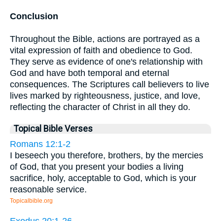
Conclusion
Throughout the Bible, actions are portrayed as a
vital expression of faith and obedience to God.
They serve as evidence of one's relationship with
God and have both temporal and eternal
consequences. The Scriptures call believers to live
lives marked by righteousness, justice, and love,
reflecting the character of Christ in all they do.
Topical Bible Verses
Romans 12:1-2
I beseech you therefore, brothers, by the mercies
of God, that you present your bodies a living
sacrifice, holy, acceptable to God, which is your
reasonable service.
Topicalbible.org
Exodus 20:1-26