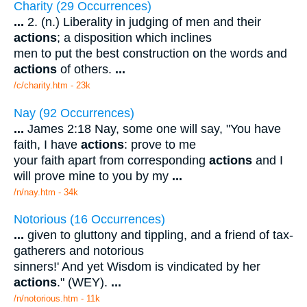
Charity (29 Occurrences)
...
2. (n.) Liberality in judging of men and their
actions
; a disposition which inclines
men to put the best construction on the words and
actions
of others.
...
/c/charity.htm - 23k
Nay (92 Occurrences)
...
James 2:18 Nay, some one will say, "You have
faith, I have
actions
: prove to me
your faith apart from corresponding
actions
and I
will prove mine to you by my
...
/n/nay.htm - 34k
Notorious (16 Occurrences)
...
given to gluttony and tippling, and a friend of tax-
gatherers and notorious
sinners!' And yet Wisdom is vindicated by her
actions
." (WEY).
...
/n/notorious.htm - 11k