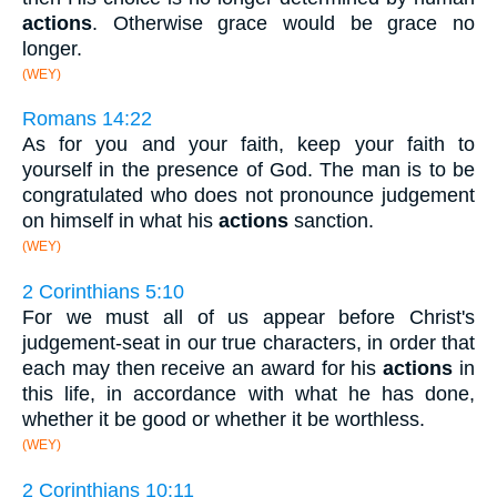
actions
. Otherwise grace would be grace no
longer.
(WEY)
Romans 14:22
As for you and your faith, keep your faith to
yourself in the presence of God. The man is to be
congratulated who does not pronounce judgement
on himself in what his
actions
sanction.
(WEY)
2 Corinthians 5:10
For we must all of us appear before Christ's
judgement-seat in our true characters, in order that
each may then receive an award for his
actions
in
this life, in accordance with what he has done,
whether it be good or whether it be worthless.
(WEY)
2 Corinthians 10:11