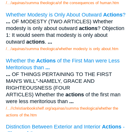
/.../aquinas/summa theologica/of the consequences of human.htm
Whether Modesty is Only About Outward
Actions
?
...
OF MODESTY (TWO ARTICLES) Whether
modesty is only about outward
actions
? Objection
1: It would seem that modesty is only about
outward
actions
.
...
/.../aquinas/summa theologica/whether modesty is only about.htm
Whether the
Actions
of the First Man were Less
Meritorious than
...
...
OF THINGS PERTAINING TO THE FIRST
MAN'S WILL"-NAMELY, GRACE AND
RIGHTEOUSNESS (FOUR
ARTICLES) Whether the
actions
of the first man
were less meritorious than
...
/...//christianbookshelf.org/aquinas/summa theologica/whether the
actions of the.htm
Distinction Between Exterior and Interior
Actions
-