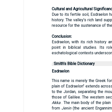
Cultural and Agricultural Significan
Due to its fertile soil, Esdraelon 
history. The valley's rich land sup
resource for the sustenance of the 
Conclusion:
Esdraelon, with its rich history a
point in biblical studies. Its r
eschatological contexts underscore 
Smith's Bible Dictionary
Esdraelon
This name is merely the Greek f
plain of Esdraelon" extends acros
to the Jordan, separating the mo
those of Galilee. The western sect
Akka
. The main body of the plain 
from
Jenin
(the ancient Engannim)