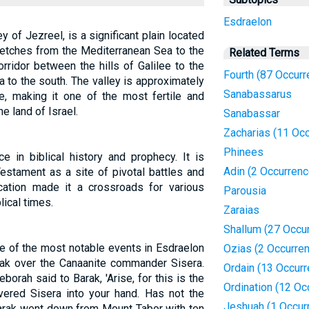
Esdraelon
 of Jezreel, is a significant plain located
stretches from the Mediterranean Sea to the
Related Terms
orridor between the hills of Galilee to the
Fourth (87 Occur
 to the south. The valley is approximately
Sanabassarus
, making it one of the most fertile and
he land of Israel.
Sanabassar
Zacharias (11 Oc
Phinees
e in biblical history and prophecy. It is
Adin (2 Occurren
estament as a site of pivotal battles and
ocation made it a crossroads for various
Parousia
ical times.
Zaraias
Shallum (27 Occu
 of the most notable events in Esdraelon
Ozias (2 Occurre
rak over the Canaanite commander Sisera.
Ordain (13 Occur
borah said to Barak, 'Arise, for this is the
Ordination (12 Oc
ered Sisera into your hand. Has not the
Jeshuah (1 Occur
arak went down from Mount Tabor with ten