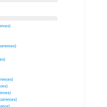
rences)
currences)
ces)
rrences)
nces)
rences)
currences)
rence)