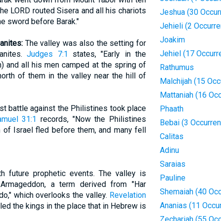
he LORD routed Sisera and all his chariots
Jeshua (30 Occur
the sword before Barak."
Jehieli (2 Occurr
Joakim
anites:
The valley was also the setting for
Jehiel (17 Occurr
ianites.
Judges 7:1
states, "Early in the
n) and all his men camped at the spring of
Rathumus
th of them in the valley near the hill of
Malchijah (15 Occ
Mattaniah (16 Oc
st battle against the Philistines took place
Phaath
amuel 31:1
records, "Now the Philistines
Bebai (3 Occurre
 of Israel fled before them, and many fell
Calitas
Adinu
Saraias
h future prophetic events. The valley is
Pauline
f Armageddon, a term derived from "Har
Shemaiah (40 Occ
o," which overlooks the valley.
Revelation
Ananias (11 Occu
d the kings in the place that in Hebrew is
Zechariah (55 Oc