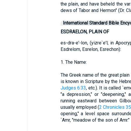
the plain, and have beheld the var
dews of Tabor and Hermon" (Dr. Cla
International Standard Bible Ency
ESDRAELON, PLAIN OF
es-dra-e'-lon, (yizre`e'l; in Apoc
Esdrelom, Esrelon, Esrechon):
1. The Name:
The Greek name of the great plain in
is known in Scripture by the Hebr
Judges 6:33
, etc.). It is called `e
"a depression," or "deepening,"
running eastward between Gilboa
usually employed (
2 Chronicles 35
opening," a level space surround
`Amr, "meadow of the son of Amr."