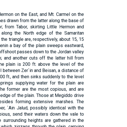
 Hermon on the East, and Mt. Carmel on the
ines drawn from the latter along the base of
r; from Tabor, skirting Little Hermon and
 along the North edge of the Samaritan
he triangle are, respectively, about 15, 15
Jenin a bay of the plain sweeps eastward,
 offshoot passes down to the Jordan valley
 and another cuts off the latter hill from
he plain is 200 ft. above the level of the
l between Zer`in and Beisan, a distance of
0 ft., and then sinks suddenly to the level
springs supplying water for the plain are
The former are the most copious, and are
 edge of the plain. Those at Megiddo drive
 besides forming extensive marshes. The
er, `Ain Jalud, possibly identical with the
pious, send their waters down the vale to
 surrounding heights are gathered in the
 which zigzags through the plain, carrying