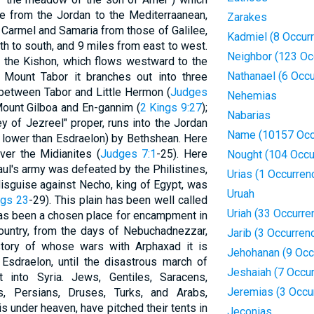
ne from the Jordan to the Mediterraanean,
Zarakes
 Carmel and Samaria from those of Galilee,
Kadmiel (8 Occur
h to south, and 9 miles from east to west.
Neighbor (123 Oc
er" the Kishon, which flows westward to the
Nathanael (6 Occ
 Mount Tabor it branches out into three
g between Tabor and Little Hermon (
Judges
Nehemias
Mount Gilboa and En-gannim (
2 Kings 9:27
);
Nabarias
ley of Jezreel" proper, runs into the Jordan
Name (10157 Occ
t lower than Esdraelon) by Bethshean. Here
ver the Midianites (
Judges 7:1
-25). Here
Nought (104 Occu
ul's army was defeated by the Philistines,
Urias (1 Occurren
 disguise against Necho, king of Egypt, was
Uruah
ngs 23
-29). This plain has been well called
Uriah (33 Occurre
t has been a chosen place for encampment in
country, from the days of Nebuchadnezzar,
Jarib (3 Occurren
istory of whose wars with Arphaxad it is
Jehohanan (9 Occ
Esdraelon, until the disastrous march of
Jeshaiah (7 Occu
into Syria. Jews, Gentiles, Saracens,
Jeremias (3 Occu
s, Persians, Druses, Turks, and Arabs,
is under heaven, have pitched their tents in
Jeconias