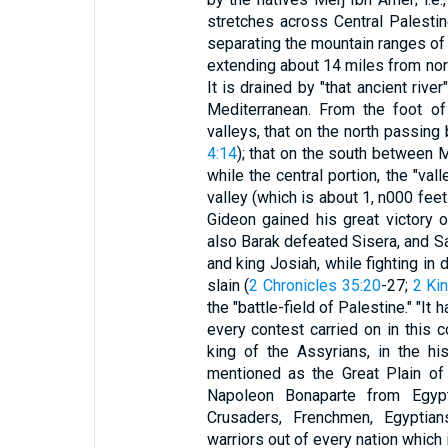
stretches across Central Palesti
separating the mountain ranges of
extending about 14 miles from nort
It is drained by "that ancient riv
Mediterranean. From the foot of
valleys, that on the north passin
4:14
); that on the south between 
while the central portion, the "val
valley (which is about 1, n000 fee
Gideon gained his great victory o
also Barak defeated Sisera, and Sa
and king Josiah, while fighting in
slain (
2 Chronicles 35:20
-27;
2 Ki
the "battle-field of Palestine." "I
every contest carried on in this 
king of the Assyrians, in the h
mentioned as the Great Plain of 
Napoleon Bonaparte from Egypt 
Crusaders, Frenchmen, Egyptian
warriors out of every nation which 