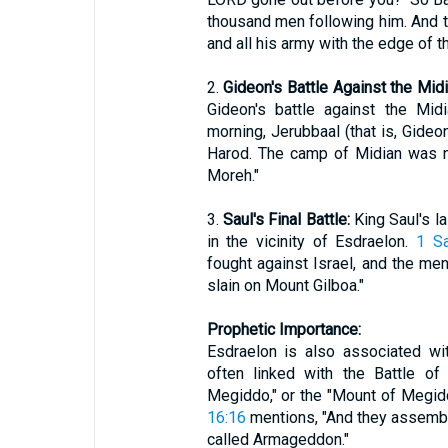
thousand men following him. And t
and all his army with the edge of 
2.
Gideon's Battle Against the Midi
Gideon's battle against the Mid
morning, Jerubbaal (that is, Gideo
Harod. The camp of Midian was nor
Moreh."
3.
Saul's Final Battle:
King Saul's la
in the vicinity of Esdraelon.
1 S
fought against Israel, and the men
slain on Mount Gilboa."
Prophetic Importance:
Esdraelon is also associated wit
often linked with the Battle o
Megiddo," or the "Mount of Megidd
16:16
mentions, "And they assemble
called Armageddon."