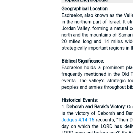
Geographical Location:
Esdraelon, also known as the Valley
in the northern part of Israel. It 
Jordan Valley, forming a natural c
north and the mountains of Samaria
20 miles long and 14 miles wide
strategically important regions in t
Biblical Significance:
Esdraelon holds a prominent plac
frequently mentioned in the Old T
events. The valley's strategic l
peoples and armies throughout bibl
Historical Events:
1.
Deborah and Barak's Victory:
One
is the victory of Deborah and Ba
Judges 4:14-15
recounts, "Then De
day on which the LORD has deliv
LORD gone out before you?' So B