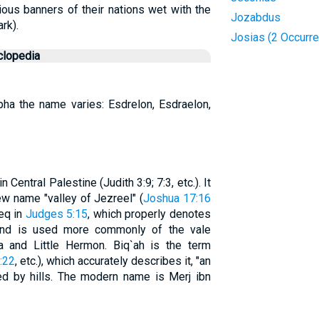
ious banners of their nations wet with the
Jozabdus
rk).
Josias (2 Occurr
clopedia
rypha the name varies: Esdrelon, Esdraelon,
 Central Palestine (Judith 3:9; 7:3, etc.). It
ew name "valley of Jezreel" (
Joshua 17:16
meq in
Judges 5:15
, which properly denotes
 and is used more commonly of the vale
 and Little Hermon. Biq`ah is the term
:22
, etc.), which accurately describes it, "an
ed by hills. The modern name is Merj ibn