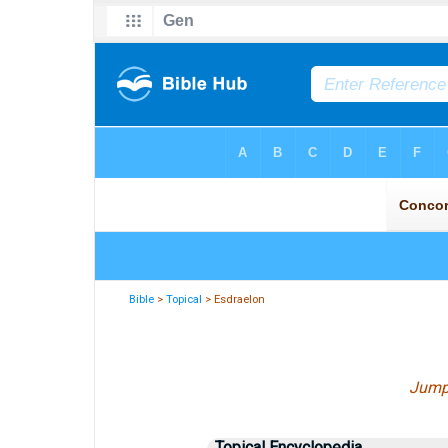
Bible
>
Topical
> Esdraelon
Jump
Topical Encyclopedia