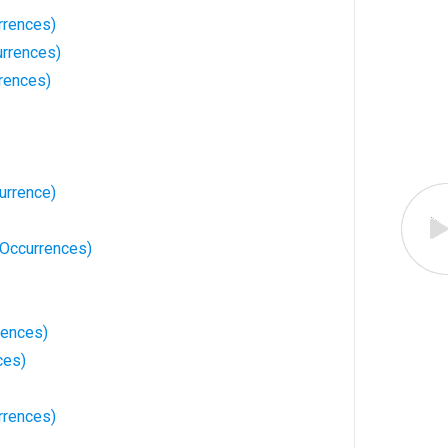
rrences)
urrences)
rrences)
urrence)
7 Occurrences)
rences)
ces)
rrences)