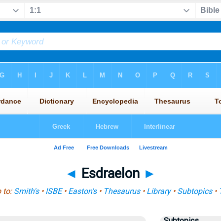
◄
Esdraelon
►
 to:
Smith's
•
ISBE
•
Easton's
•
Thesaurus
•
Library
•
Subtopics
•
Subtopics