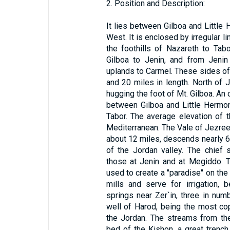
2. Position and Description:
It lies between Gilboa and Little
West. It is enclosed by irregular l
the foothills of Nazareth to Tabo
Gilboa to Jenin, and from Jenin
uplands to Carmel. These sides of t
and 20 miles in length. North of 
hugging the foot of Mt. Gilboa. An
between Gilboa and Little Hermon;
Tabor. The average elevation of t
Mediterranean. The Vale of Jezree
about 12 miles, descends nearly 60
of the Jordan valley. The chief 
those at Jenin and at Megiddo. 
used to create a "paradise" on the
mills and serve for irrigation,
springs near Zer`in, three in numb
well of Harod, being the most co
the Jordan. The streams from the
bed of the Kishon, a great trench