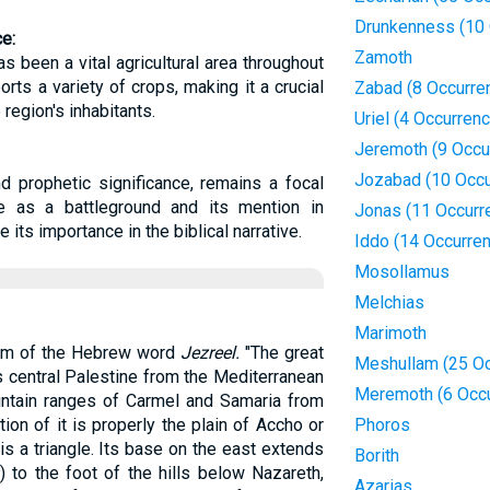
Drunkenness (10 
ce:
Zamoth
has been a vital agricultural area throughout
ports a variety of crops, making it a crucial
Zabad (8 Occurre
region's inhabitants.
Uriel (4 Occurren
Jeremoth (9 Occu
Jozabad (10 Occu
nd prophetic significance, remains a focal
ole as a battleground and its mention in
Jonas (11 Occurr
its importance in the biblical narrative.
Iddo (14 Occurre
Mosollamus
Melchias
Marimoth
orm of the Hebrew word
Jezreel.
"The great
Meshullam (25 Oc
s central Palestine from the Mediterranean
Meremoth (6 Occ
untain ranges of Carmel and Samaria from
ion of it is properly the plain of Accho or
Phoros
is a triangle. Its base on the east extends
Borith
 to the foot of the hills below Nazareth,
Azarias