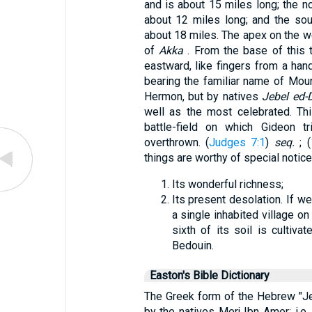
and is about 15 miles long; the nor
about 12 miles long; and the sou
about 18 miles. The apex on the we
of
Akka
. From the base of this t
eastward, like fingers from a han
bearing the familiar name of Mount
Hermon, but by natives
Jebel ed-
well as the most celebrated. Thi
battle-field on which Gideon 
overthrown. (
Judges 7:1
)
seq.
; (
things are worthy of special notice
Its wonderful richness;
Its present desolation. If w
a single inhabited village o
sixth of its soil is cultiv
Bedouin.
Easton's Bible Dictionary
The Greek form of the Hebrew "Jez
by the natives Merj Ibn Amer; i.e