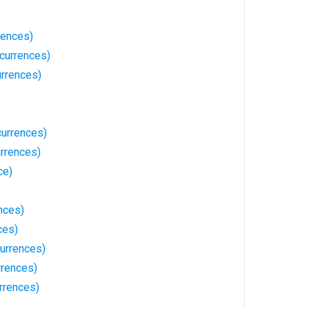
rences)
currences)
urrences)
urrences)
rrences)
ce)
nces)
ces)
urrences)
rrences)
rrences)