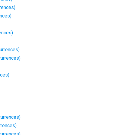
rences)
ences)
ences)
urrences)
currences)
nces)
urrences)
rrences)
currences)