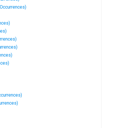
Occurrences)
nces)
ces)
rrences)
rrences)
ences)
nces)
currences)
urrences)