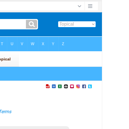
Terms