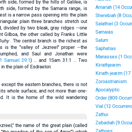
th side, formed by the hills of Galilee, is
Amariah (14 Occu
th side, formed by the Samaria range, is
st is a narrow pass opening into the plain
Sherebiah (8 Occ
riangular plain three branches stretch out
Salathiel (3 Occu
d, divided by two bleak, gray ridges --one
Samaias
 Gilboa, the other called by Franks Little
Salum
Duhy
. The central branch is the richest as
s is the "valley of Jezreel" proper --the
Saphatias
triumphed, and Saul and Jonathan were
Manasses (1 Occ
1 Samuel 29:1
) ... and 1Sam 31:1 ... Two
Kiriathjearim
 in the plain of Esdraelon:
Kiriath-jearim (1
Zoroastrianism
e except the eastern branches, there is not
Apocalyptic
n its whole surface, and not more than one-
ated. It is the home of the wild wandering
Order (809 Occur
Vial (12 Occurren
Zathui
Zebadiah (9 Occu
reel," the name of the great plain (called
Zathoes
., "the meadow of the son of Amer") which