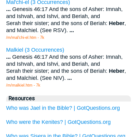
Mal'chi-el (3 Occurrences)
...
Genesis 46:17 And the sons of Asher: Imnah,
and Ishvah, and Ishvi, and Beriah, and
Serah their sister; and the sons of Beriah:
Heber
,
and Malchiel. (See RSV).
...
/m/mal'chi-el.htm - 7k
Malkiel (3 Occurrences)
...
Genesis 46:17 And the sons of Asher: Imnah,
and Ishvah, and Ishvi, and Beriah, and
Serah their sister; and the sons of Beriah:
Heber
,
and Malchiel. (See NIV).
...
/m/malkiel.htm - 7k
Resources
Who was Jael in the Bible? | GotQuestions.org
Who were the Kenites? | GotQuestions.org
Who was Sisera in the Bible? | GotQuestions.org