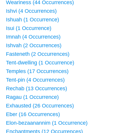
Weariness (44 Occurrences)
Ishvi (4 Occurrences)
Ishuah (1 Occurrence)
Isui (1 Occurrence)
Imnah (4 Occurrences)
Ishvah (2 Occurrences)
Fasteneth (2 Occurrences)
Tent-dwelling (1 Occurrence)
Temples (17 Occurrences)
Tent-pin (4 Occurrences)
Rechab (13 Occurrences)
Ragau (1 Occurrence)
Exhausted (26 Occurrences)
Eber (16 Occurrences)
Elon-bezaanannim (1 Occurrence)
Enchantments (12 Occurrences)