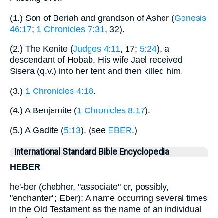
(1.) Son of Beriah and grandson of Asher (
Genesis
46:17
;
1 Chronicles 7:31
, 32).
(2.) The Kenite (
Judges 4:11
, 17;
5:24
), a
descendant of Hobab. His wife Jael received
Sisera (q.v.) into her tent and then killed him.
(3.)
1 Chronicles 4:18
.
(4.) A Benjamite (
1 Chronicles 8:17
).
(5.) A Gadite (
5:13
). (see
EBER
.)
International Standard Bible Encyclopedia
HEBER
he'-ber (chebher, "associate" or, possibly,
"enchanter"; Eber): A name occurring several times
in the Old Testament as the name of an individual