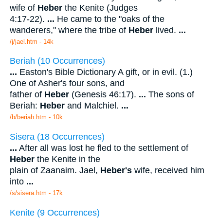
wife of
Heber
the Kenite (Judges
4:17-22).
...
He came to the "oaks of the
wanderers," where the tribe of
Heber
lived.
...
/j/jael.htm - 14k
Beriah (10 Occurrences)
...
Easton's Bible Dictionary A gift, or in evil. (1.)
One of Asher's four sons, and
father of
Heber
(Genesis 46:17).
...
The sons of
Beriah:
Heber
and Malchiel.
...
/b/beriah.htm - 10k
Sisera (18 Occurrences)
...
After all was lost he fled to the settlement of
Heber
the Kenite in the
plain of Zaanaim. Jael,
Heber's
wife, received him
into
...
/s/sisera.htm - 17k
Kenite (9 Occurrences)