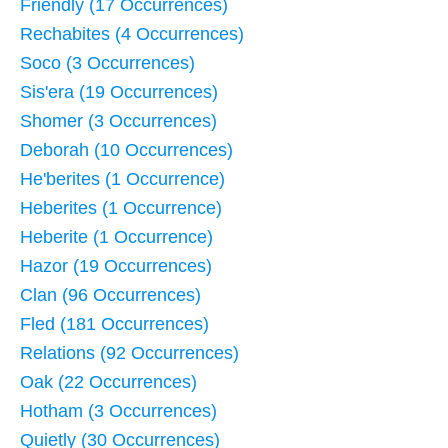
Friendly (17 Occurrences)
Rechabites (4 Occurrences)
Soco (3 Occurrences)
Sis'era (19 Occurrences)
Shomer (3 Occurrences)
Deborah (10 Occurrences)
He'berites (1 Occurrence)
Heberites (1 Occurrence)
Heberite (1 Occurrence)
Hazor (19 Occurrences)
Clan (96 Occurrences)
Fled (181 Occurrences)
Relations (92 Occurrences)
Oak (22 Occurrences)
Hotham (3 Occurrences)
Quietly (30 Occurrences)