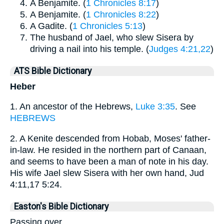
A Benjamite. (
1 Chronicles 8:17
)
A Benjamite. (
1 Chronicles 8:22
)
A Gadite. (
1 Chronicles 5:13
)
The husband of Jael, who slew Sisera by
driving a nail into his temple. (
Judges 4:21,22
)
ATS Bible Dictionary
Heber
1. An ancestor of the Hebrews,
Luke 3:35
. See
HEBREWS
2. A Kenite descended from Hobab, Moses' father-
in-law. He resided in the northern part of Canaan,
and seems to have been a man of note in his day.
His wife Jael slew Sisera with her own hand, Jud
4:11,17 5:24.
Easton's Bible Dictionary
Passing over.