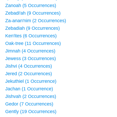
Zanoah (5 Occurrences)
Zebadi'ah (9 Occurrences)
Za-anan'nim (2 Occurrences)
Zebadiah (9 Occurrences)
Ken'ites (6 Occurrences)
Oak-tree (11 Occurrences)
Jimnah (4 Occurrences)
Jewess (3 Occurrences)
Jishvi (4 Occurrences)
Jered (2 Occurrences)
Jekuthiel (1 Occurrence)
Jachan (1 Occurrence)
Jishvah (2 Occurrences)
Gedor (7 Occurrences)
Gently (19 Occurrences)