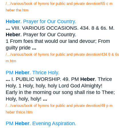
/.../various/book of hymns for public and private devotion/65 c m
heber the.htm
Heber
. Prayer for Our Country.
...
VIII. VARIOUS OCCASIONS. 434. 8 & 6s. M.
Heber
. Prayer for Our Country.
1 From foes that would our land devour; From
guilty pride
...
/.../various/book of hymns for public and private devotion/434 8 & 6s
m.htm
PM
Heber
. Thrice Holy.
...
I. PUBLIC WORSHIP. 49. PM
Heber
. Thrice
Holy. 1 Holy, holy, holy Lord God Almighty!
Early in the morning our song shall rise to Thee;
Holy, holy, holy!
...
/.../various/book of hymns for public and private devotion/49 p m
heber thrice.htm
PM
Heber
. Evening Aspiration.