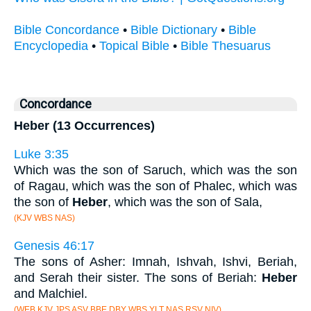
Bible Concordance
•
Bible Dictionary
•
Bible
Encyclopedia
•
Topical Bible
•
Bible Thesuarus
Concordance
Heber (13 Occurrences)
Luke 3:35
Which was the son of Saruch, which was the son
of Ragau, which was the son of Phalec, which was
the son of
Heber
, which was the son of Sala,
(KJV WBS NAS)
Genesis 46:17
The sons of Asher: Imnah, Ishvah, Ishvi, Beriah,
and Serah their sister. The sons of Beriah:
Heber
and Malchiel.
(WEB KJV JPS ASV BBE DBY WBS YLT NAS RSV NIV)