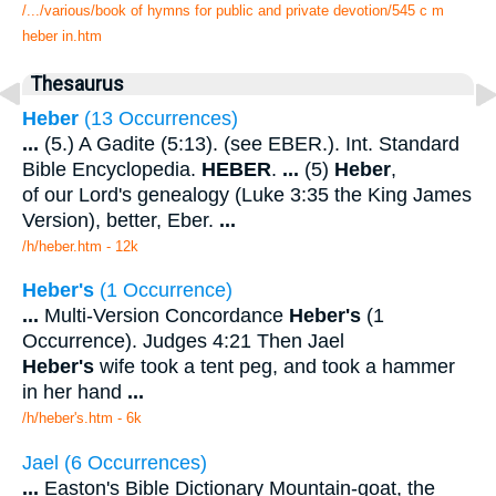
/.../various/book of hymns for public and private devotion/545 c m
heber in.htm
Thesaurus
Heber
(13 Occurrences)
...
(5.) A Gadite (5:13). (see EBER.). Int. Standard
Bible Encyclopedia.
HEBER
.
...
(5)
Heber
,
of our Lord's genealogy (Luke 3:35 the King James
Version), better, Eber.
...
/h/heber.htm - 12k
Heber's
(1 Occurrence)
...
Multi-Version Concordance
Heber's
(1
Occurrence). Judges 4:21 Then Jael
Heber's
wife took a tent peg, and took a hammer
in her hand
...
/h/heber's.htm - 6k
Jael (6 Occurrences)
...
Easton's Bible Dictionary Mountain-goat, the