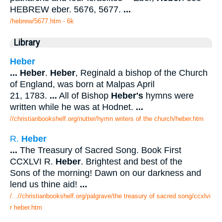
HEBREW eber. 5676, 5677.
...
/hebrew/5677.htm
- 6k
Library
Heber
...
Heber
.
Heber
, Reginald a bishop of the Church
of England, was born at Malpas April
21, 1783.
...
All of Bishop
Heber's
hymns were
written while he was at Hodnet.
...
//christianbookshelf.org/nutter/hymn writers of the church/heber.htm
R.
Heber
...
The Treasury of Sacred Song. Book First
CCXLVI R.
Heber
. Brightest and best of the
Sons of the morning! Dawn on our darkness and
lend us thine aid!
...
/...//christianbookshelf.org/palgrave/the treasury of sacred song/ccxlvi
r heber.htm