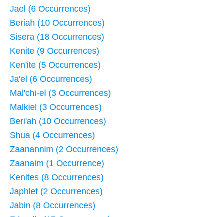
Jael (6 Occurrences)
Beriah (10 Occurrences)
Sisera (18 Occurrences)
Kenite (9 Occurrences)
Ken'ite (5 Occurrences)
Ja'el (6 Occurrences)
Mal'chi-el (3 Occurrences)
Malkiel (3 Occurrences)
Beri'ah (10 Occurrences)
Shua (4 Occurrences)
Zaanannim (2 Occurrences)
Zaanaim (1 Occurrence)
Kenites (8 Occurrences)
Japhlet (2 Occurrences)
Jabin (8 Occurrences)