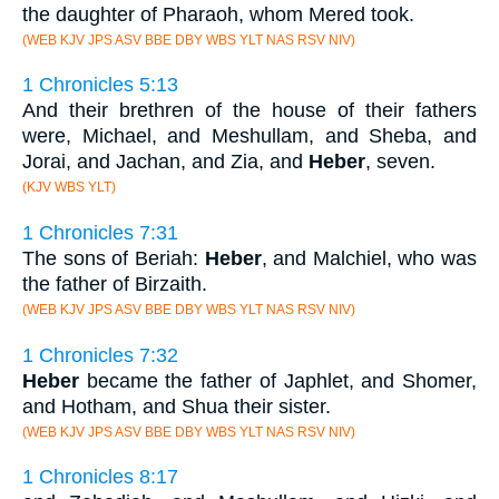
the daughter of Pharaoh, whom Mered took.
(WEB KJV JPS ASV BBE DBY WBS YLT NAS RSV NIV)
1 Chronicles 5:13
And their brethren of the house of their fathers
were, Michael, and Meshullam, and Sheba, and
Jorai, and Jachan, and Zia, and
Heber
, seven.
(KJV WBS YLT)
1 Chronicles 7:31
The sons of Beriah:
Heber
, and Malchiel, who was
the father of Birzaith.
(WEB KJV JPS ASV BBE DBY WBS YLT NAS RSV NIV)
1 Chronicles 7:32
Heber
became the father of Japhlet, and Shomer,
and Hotham, and Shua their sister.
(WEB KJV JPS ASV BBE DBY WBS YLT NAS RSV NIV)
1 Chronicles 8:17