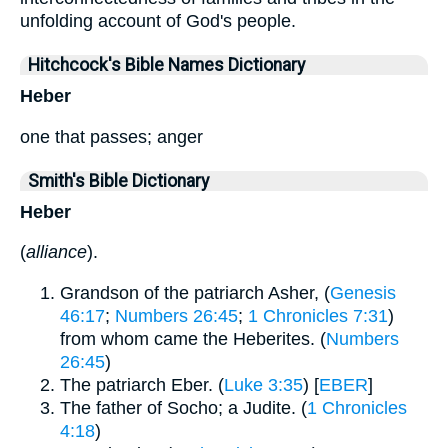
unfolding account of God's people.
Hitchcock's Bible Names Dictionary
Heber
one that passes; anger
Smith's Bible Dictionary
Heber
(
alliance
).
Grandson of the patriarch Asher, (
Genesis
46:17
;
Numbers 26:45
;
1 Chronicles 7:31
)
from whom came the Heberites. (
Numbers
26:45
)
The patriarch Eber. (
Luke 3:35
) [
EBER
]
The father of Socho; a Judite. (
1 Chronicles
4:18
)