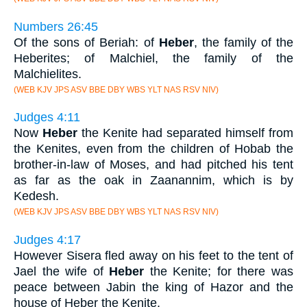
Numbers 26:45
Of the sons of Beriah: of
Heber
, the family of the
Heberites; of Malchiel, the family of the
Malchielites.
(WEB KJV JPS ASV BBE DBY WBS YLT NAS RSV NIV)
Judges 4:11
Now
Heber
the Kenite had separated himself from
the Kenites, even from the children of Hobab the
brother-in-law of Moses, and had pitched his tent
as far as the oak in Zaanannim, which is by
Kedesh.
(WEB KJV JPS ASV BBE DBY WBS YLT NAS RSV NIV)
Judges 4:17
However Sisera fled away on his feet to the tent of
Jael the wife of
Heber
the Kenite; for there was
peace between Jabin the king of Hazor and the
house of Heber the Kenite.