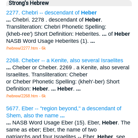
Strong's Hebrew
2277. Chebri -- descendant of
Heber
...
Chebri. 2278 . descendant of
Heber
.
Transliteration: Chebri Phonetic Spelling:
(kheb-ree') Short Definition: Heberites.
...
of
Heber
NASB Word Usage Heberites (1).
...
/hebrew/2277.htm
- 6k
2268. Cheber -- a Kenite, also several Israelites
...
Cheber or Cheber. 2269 . a Kenite, also several
Israelites. Transliteration: Cheber
or Cheber Phonetic Spelling: (kheh'-ber) Short
Definition:
Heber
.
...
Heber
.
...
/hebrew/2268.htm
- 6k
5677. Eber -- "region beyond," a descendant of
Shem, also the name
...
...
NASB Word Usage Eber (15). Eber,
Heber
. The
same as eber; Eber, the name of two
patriarchs and four Israelites -- Eber,
Heber
. see