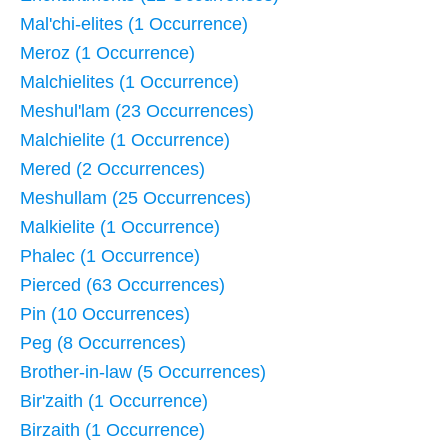
Mal'chi-elites (1 Occurrence)
Meroz (1 Occurrence)
Malchielites (1 Occurrence)
Meshul'lam (23 Occurrences)
Malchielite (1 Occurrence)
Mered (2 Occurrences)
Meshullam (25 Occurrences)
Malkielite (1 Occurrence)
Phalec (1 Occurrence)
Pierced (63 Occurrences)
Pin (10 Occurrences)
Peg (8 Occurrences)
Brother-in-law (5 Occurrences)
Bir'zaith (1 Occurrence)
Birzaith (1 Occurrence)