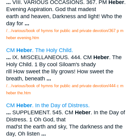
...
VIII. VARIOUS OCCASIONS. 367. PM
Heber
.
Evening Aspiration. God that madest
earth and heaven, Darkness and light! Who the
day for
...
/.../various/book of hymns for public and private devotion/367 p m
heber evening.htm
CM
Heber
. The Holy Child.
...
IX. MISCELLANEOUS. 444. CM
Heber
. The
Holy Child. 1 By cool Siloam's shady
rill How sweet the lily grows! How sweet the
breath, beneath
...
/.../various/book of hymns for public and private devotion/444 c m
heber the.htm
CM
Heber
. In the Day of Distress.
...
SUPPLEMENT. 545. CM
Heber
. In the Day of
Distress. 1 Oh God, that
mad'st the earth and sky, The darkness and the
day, Oh listen
...