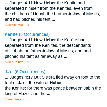
...
Judges 4:11 Now
Heber
the Kenite had
separated himself from the Kenites, even from
the children of Hobab the brother-in-law of Moses,
and had pitched his tent
...
/k/kenite.htm - 9k
Ken'ite (5 Occurrences)
...
Judges 4:11 Now
Heber
the Ken'ite had
separated from the Ken'ites, the descendants
of Hobab the father-in-law of Moses, and had
pitched his tent as far away as
...
/k/ken'ite.htm - 7k
Ja'el (6 Occurrences)
...
Judges 4:17 But Sis'era fled away on foot to the
tent of Ja'el, the wife of
Heber
the Ken'ite; for there was peace between Jabin the
king of Hazor and the
...
/j/ja'el.htm - 8k