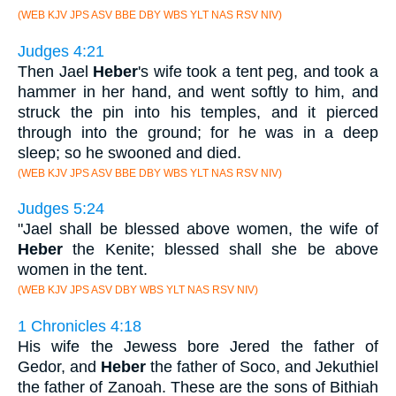
(WEB KJV JPS ASV BBE DBY WBS YLT NAS RSV NIV)
Judges 4:21
Then Jael
Heber
's wife took a tent peg, and took a
hammer in her hand, and went softly to him, and
struck the pin into his temples, and it pierced
through into the ground; for he was in a deep
sleep; so he swooned and died.
(WEB KJV JPS ASV BBE DBY WBS YLT NAS RSV NIV)
Judges 5:24
"Jael shall be blessed above women, the wife of
Heber
the Kenite; blessed shall she be above
women in the tent.
(WEB KJV JPS ASV DBY WBS YLT NAS RSV NIV)
1 Chronicles 4:18
His wife the Jewess bore Jered the father of
Gedor, and
Heber
the father of Soco, and Jekuthiel
the father of Zanoah. These are the sons of Bithiah