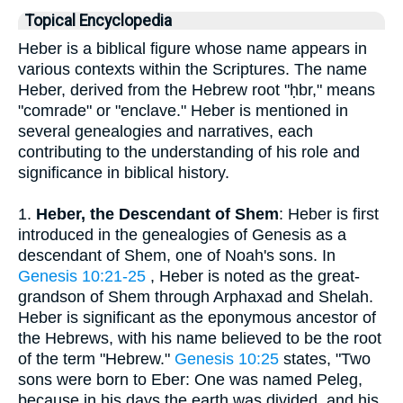
Topical Encyclopedia
Heber is a biblical figure whose name appears in
various contexts within the Scriptures. The name
Heber, derived from the Hebrew root "ḥbr," means
"comrade" or "enclave." Heber is mentioned in
several genealogies and narratives, each
contributing to the understanding of his role and
significance in biblical history.
1.
Heber, the Descendant of Shem
: Heber is first
introduced in the genealogies of Genesis as a
descendant of Shem, one of Noah's sons. In
Genesis 10:21-25
, Heber is noted as the great-
grandson of Shem through Arphaxad and Shelah.
Heber is significant as the eponymous ancestor of
the Hebrews, with his name believed to be the root
of the term "Hebrew."
Genesis 10:25
states, "Two
sons were born to Eber: One was named Peleg,
because in his days the earth was divided, and his