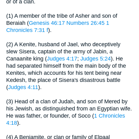
or of a clan.
(1) A member of the tribe of Asher and son of
Beraiah (
Genesis 46:17
Numbers 26:45
1
Chronicles 7:31 f
).
(2) A Kenite, husband of Jael, who deceptively
slew Sisera, captain of the army of Jabin, a
Canaanite king (
Judges 4:17
;
Judges 5:24
). He
had separated himself from the main body of the
Kenites, which accounts for his tent being near
Kedesh, the place of Sisera's disastrous battle
(
Judges 4:11
).
(3) Head of a clan of Judah, and son of Mered by
his Jewish, as distinguished from an Egyptian wife.
He was father, or founder, of Soco (
1 Chronicles
4:18
).
(4) A Benjamite, or clan or family of Elpaal