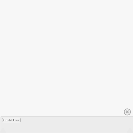
Go Ad Free