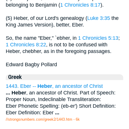
belonging to Benjamin (
1 Chronicles 8:17
).
(5) Heber, of our Lord's genealogy (
Luke 3:35
the
King James Version), better, Eber.
So, the name "Eber," `ebher, in
1 Chronicles 5:13
;
1 Chronicles 8:22
, is not to be confused with
Heber, chebher, as in the foregoing passages.
Edward Bagby Pollard
Greek
1443. Eber --
Heber
, an ancestor of Christ
...
Heber
, an ancestor of Christ. Part of Speech:
Proper Noun, Indeclinable Transliteration:
Eber Phonetic Spelling: (eb-er') Short Definition:
Eber Definition: Eber
...
//strongsnumbers.com/greek2/1443.htm
- 6k