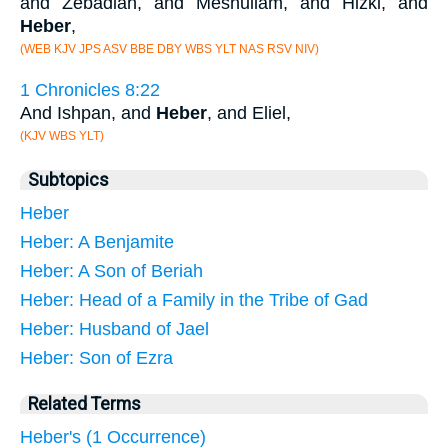
and Zebadiah, and Meshullam, and Hizki, and
Heber
,
(WEB KJV JPS ASV BBE DBY WBS YLT NAS RSV NIV)
1 Chronicles 8:22
And Ishpan, and
Heber
, and Eliel,
(KJV WBS YLT)
Subtopics
Heber
Heber: A Benjamite
Heber: A Son of Beriah
Heber: Head of a Family in the Tribe of Gad
Heber: Husband of Jael
Heber: Son of Ezra
Related Terms
Heber's (1 Occurrence)