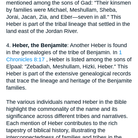
mentioned among the sons of Gad: "Their kinsmen
by families were Michael, Meshullam, Sheba,
Jorai, Jacan, Zia, and Eber—seven in all." This
Heber is part of the tribal lineage that settled in the
land east of the Jordan River.
4.
Heber, the Benjamite
: Another Heber is found
in the genealogies of the tribe of Benjamin. In
1
Chronicles 8:17
, Heber is listed among the sons of
Elpaal: "Zebadiah, Meshullam, Hizki, Heber." This
Heber is part of the extensive genealogical records
that trace the lineage and heritage of the Benjamite
families.
The various individuals named Heber in the Bible
highlight the commonality of the name and its
significance across different tribes and narratives.
Each mention of Heber contributes to the rich
tapestry of biblical history, illustrating the
interconnectedness of families and tribes in the