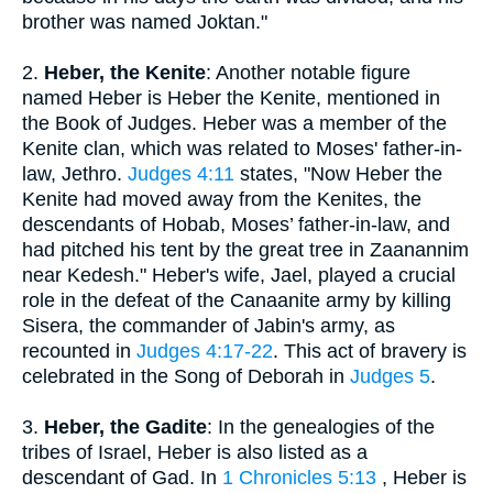
brother was named Joktan."
2.
Heber, the Kenite
: Another notable figure
named Heber is Heber the Kenite, mentioned in
the Book of Judges. Heber was a member of the
Kenite clan, which was related to Moses' father-in-
law, Jethro.
Judges 4:11
states, "Now Heber the
Kenite had moved away from the Kenites, the
descendants of Hobab, Moses’ father-in-law, and
had pitched his tent by the great tree in Zaanannim
near Kedesh." Heber's wife, Jael, played a crucial
role in the defeat of the Canaanite army by killing
Sisera, the commander of Jabin's army, as
recounted in
Judges 4:17-22
. This act of bravery is
celebrated in the Song of Deborah in
Judges 5
.
3.
Heber, the Gadite
: In the genealogies of the
tribes of Israel, Heber is also listed as a
descendant of Gad. In
1 Chronicles 5:13
, Heber is