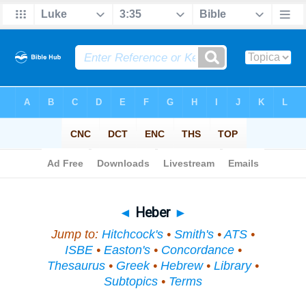
Bible
>
Topical
> Heber
◄
Heber
►
Jump to:
Hitchcock's
•
Smith's
•
ATS
•
ISBE
•
Easton's
•
Concordance
•
Thesaurus
•
Greek
•
Hebrew
•
Library
•
Subtopics
•
Terms