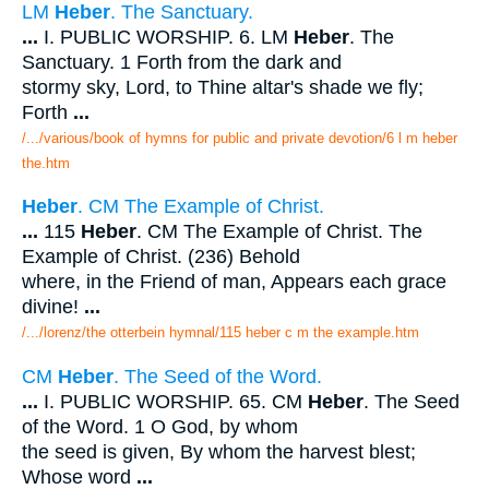
LM
Heber
. The Sanctuary.
...
I. PUBLIC WORSHIP. 6. LM
Heber
. The
Sanctuary. 1 Forth from the dark and
stormy sky, Lord, to Thine altar's shade we fly;
Forth
...
/.../various/book of hymns for public and private devotion/6 l m heber
the.htm
Heber
. CM The Example of Christ.
...
115
Heber
. CM The Example of Christ. The
Example of Christ. (236) Behold
where, in the Friend of man, Appears each grace
divine!
...
/.../lorenz/the otterbein hymnal/115 heber c m the example.htm
CM
Heber
. The Seed of the Word.
...
I. PUBLIC WORSHIP. 65. CM
Heber
. The Seed
of the Word. 1 O God, by whom
the seed is given, By whom the harvest blest;
Whose word
...