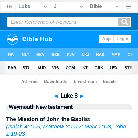
Bible
>
WEY
> Luke 3
◄
Luke 3
►
Weymouth New testament
The Mission of John the Baptist
(
Isaiah 40:1-5
;
Matthew 3:1-12
;
Mark 1:1-8
;
John
1:19-28
)