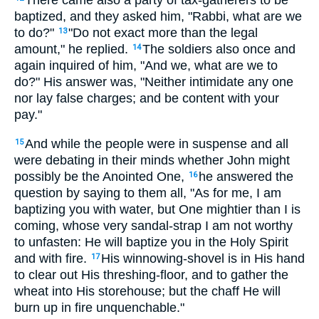
There came also a party of tax-gatherers to be
baptized, and they asked him, "Rabbi, what are we
to do?"
"Do not exact more than the legal
13
amount," he replied.
The soldiers also once and
14
again inquired of him, "And we, what are we to
do?" His answer was, "Neither intimidate any one
nor lay false charges; and be content with your
pay."
And while the people were in suspense and all
15
were debating in their minds whether John might
possibly be the Anointed One,
he answered the
16
question by saying to them all, "As for me, I am
baptizing you with water, but One mightier than I is
coming, whose very sandal-strap I am not worthy
to unfasten: He will baptize you in the Holy Spirit
and with fire.
His winnowing-shovel is in His hand
17
to clear out His threshing-floor, and to gather the
wheat into His storehouse; but the chaff He will
burn up in fire unquenchable."