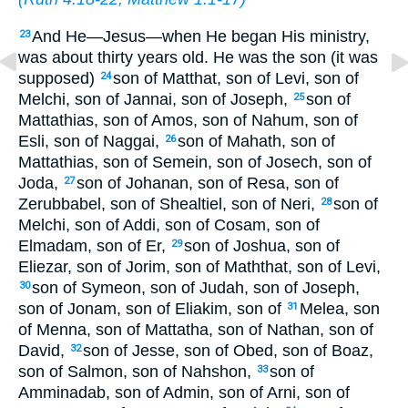
And He—Jesus—when He began His ministry,
23
was about thirty years old. He was the son (it was
supposed)
son of Matthat, son of Levi, son of
24
Melchi, son of Jannai, son of Joseph,
son of
25
Mattathias, son of Amos, son of Nahum, son of
Esli, son of Naggai,
son of Mahath, son of
26
Mattathias, son of Semein, son of Josech, son of
Joda,
son of Johanan, son of Resa, son of
27
Zerubbabel, son of Shealtiel, son of Neri,
son of
28
Melchi, son of Addi, son of Cosam, son of
Elmadam, son of Er,
son of Joshua, son of
29
Eliezar, son of Jorim, son of Maththat, son of Levi,
son of Symeon, son of Judah, son of Joseph,
30
son of Jonam, son of Eliakim, son of
Melea, son
31
of Menna, son of Mattatha, son of Nathan, son of
David,
son of Jesse, son of Obed, son of Boaz,
32
son of Salmon, son of Nahshon,
son of
33
Amminadab, son of Admin, son of Arni, son of