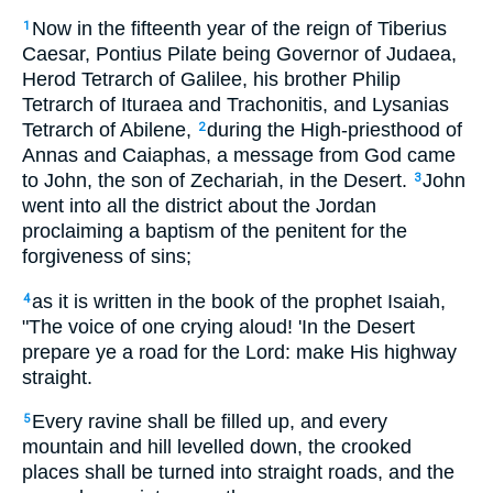
Now in the fifteenth year of the reign of Tiberius
1
Caesar, Pontius Pilate being Governor of Judaea,
Herod Tetrarch of Galilee, his brother Philip
Tetrarch of Ituraea and Trachonitis, and Lysanias
Tetrarch of Abilene,
during the High-priesthood of
2
Annas and Caiaphas, a message from God came
to John, the son of Zechariah, in the Desert.
John
3
went into all the district about the Jordan
proclaiming a baptism of the penitent for the
forgiveness of sins;
as it is written in the book of the prophet Isaiah,
4
"The voice of one crying aloud! 'In the Desert
prepare ye a road for the Lord: make His highway
straight.
Every ravine shall be filled up, and every
5
mountain and hill levelled down, the crooked
places shall be turned into straight roads, and the