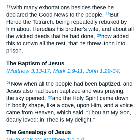
With many exhortations besides these he
18
declared the Good News to the people.
But
19
Herod the Tetrarch, being repeatedly rebuked by
him about Herodias his brother's wife, and about all
the wicked deeds that he had done,
now added
20
this to crown all the rest, that he threw John into
prison.
The Baptism of Jesus
(
Matthew 3:13-17
;
Mark 1:9-11
;
John 1:29-34
)
Now when all the people had been baptized, and
21
Jesus also had been baptized and was praying,
the sky opened,
and the Holy Spirit came down
22
in bodily shape, like a dove, upon Him, and a voice
came from Heaven, which said, "Thou art My Son,
dearly loved: in Thee is My delight."
The Genealogy of Jesus
(
Ruth 4:18-22
;
Matthew 1:1-17
)