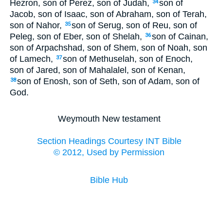
Hezron, son of Perez, son of Judah,
son of
34
Jacob, son of Isaac, son of Abraham, son of Terah,
son of Nahor,
son of Serug, son of Reu, son of
35
Peleg, son of Eber, son of Shelah,
son of Cainan,
36
son of Arpachshad, son of Shem, son of Noah, son
of Lamech,
son of Methuselah, son of Enoch,
37
son of Jared, son of Mahalalel, son of Kenan,
son of Enosh, son of Seth, son of Adam, son of
38
God.
Weymouth New testament
Section Headings Courtesy INT Bible
© 2012, Used by Permission
Bible Hub