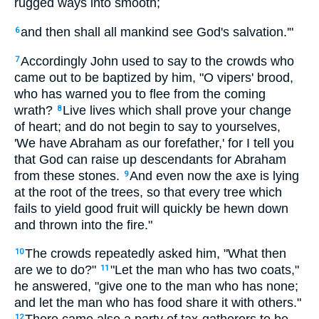
rugged ways into smooth;
and then shall all mankind see God's salvation.'"
6
Accordingly John used to say to the crowds who
7
came out to be baptized by him, "O vipers' brood,
who has warned you to flee from the coming
wrath?
Live lives which shall prove your change
8
of heart; and do not begin to say to yourselves,
'We have Abraham as our forefather,' for I tell you
that God can raise up descendants for Abraham
from these stones.
And even now the axe is lying
9
at the root of the trees, so that every tree which
fails to yield good fruit will quickly be hewn down
and thrown into the fire."
The crowds repeatedly asked him, "What then
10
are we to do?"
"Let the man who has two coats,"
11
he answered, "give one to the man who has none;
and let the man who has food share it with others."
12