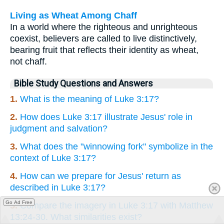
Living as Wheat Among Chaff
In a world where the righteous and unrighteous
coexist, believers are called to live distinctively,
bearing fruit that reflects their identity as wheat,
not chaff.
Bible Study Questions and Answers
1.
What is the meaning of Luke 3:17?
2.
How does Luke 3:17 illustrate Jesus' role in
judgment and salvation?
3.
What does the "winnowing fork" symbolize in the
context of Luke 3:17?
4.
How can we prepare for Jesus' return as
described in Luke 3:17?
Go Ad Free
5.
Compare the imagery in Luke 3:17 with Matthew
13:24-30. What similarities exist?