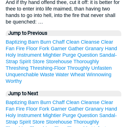
And if thy hand offend thee, cut it off: it is better for
thee to enter into life maimed, than having two
hands to go into hell, into the fire that never shall
be quenched: …
Jump to Previous
Baptizing
Barn
Burn
Chaff
Clean
Cleanse
Clear
Fan
Fire
Floor
Fork
Garner
Gather
Granary
Hand
Holy
Instrument
Mightier
Purge
Question
Sandal-
Strap
Spirit
Store
Storehouse
Thoroughly
Threshing
Threshing-Floor
Throughly
Unfasten
Unquenchable
Waste
Water
Wheat
Winnowing
Worthy
Jump to Next
Baptizing
Barn
Burn
Chaff
Clean
Cleanse
Clear
Fan
Fire
Floor
Fork
Garner
Gather
Granary
Hand
Holy
Instrument
Mightier
Purge
Question
Sandal-
Strap
Spirit
Store
Storehouse
Thoroughly