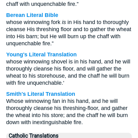
chaff with unquenchable fire.”
Berean Literal Bible
whose winnowing fork
is
in His hand to thoroughly
cleanse His threshing floor and to gather the wheat
into His barn; but He will burn up the chaff with
unquenchable fire.”
Young's Literal Translation
whose winnowing shovel is in his hand, and he will
thoroughly cleanse his floor, and will gather the
wheat to his storehouse, and the chaff he will burn
with fire unquenchable.'
Smith's Literal Translation
Whose winnowing fan in his hand, and he will
thoroughly cleanse his threshing-floor, and gather
the wheat into his store; and the chaff he will burn
down with inextinguishable fire.
Catholic Translations