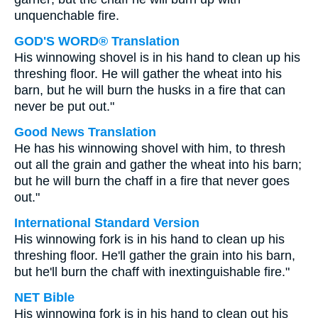
unquenchable fire.
GOD'S WORD® Translation
His winnowing shovel is in his hand to clean up his
threshing floor. He will gather the wheat into his
barn, but he will burn the husks in a fire that can
never be put out."
Good News Translation
He has his winnowing shovel with him, to thresh
out all the grain and gather the wheat into his barn;
but he will burn the chaff in a fire that never goes
out."
International Standard Version
His winnowing fork is in his hand to clean up his
threshing floor. He'll gather the grain into his barn,
but he'll burn the chaff with inextinguishable fire."
NET Bible
His winnowing fork is in his hand to clean out his