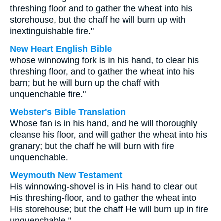
threshing floor and to gather the wheat into his
storehouse, but the chaff he will burn up with
inextinguishable fire."
New Heart English Bible
whose winnowing fork is in his hand, to clear his
threshing floor, and to gather the wheat into his
barn; but he will burn up the chaff with
unquenchable fire."
Webster's Bible Translation
Whose fan is in his hand, and he will thoroughly
cleanse his floor, and will gather the wheat into his
granary; but the chaff he will burn with fire
unquenchable.
Weymouth New Testament
His winnowing-shovel is in His hand to clear out
His threshing-floor, and to gather the wheat into
His storehouse; but the chaff He will burn up in fire
unquenchable."