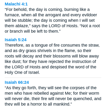
Malachi 4:1
“For behold, the day is coming, burning like a
furnace, when all the arrogant and every evildoer
will be stubble; the day is coming when I will set
them ablaze,” says the LORD of Hosts. “Not a root
or branch will be left to them.”
Isaiah 5:24
Therefore, as a tongue of fire consumes the straw,
and as dry grass shrivels in the flame, so their
roots will decay and their blossoms will blow away
like dust; for they have rejected the instruction of
the LORD of Hosts and despised the word of the
Holy One of Israel.
Isaiah 66:24
“As they go forth, they will see the corpses of the
men who have rebelled against Me; for their worm
will never die, their fire will never be quenched, and
they will be a horror to all mankind.”