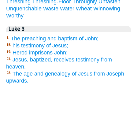
Threshing
Threshing-Floor
Throughly
Unfasten
Unquenchable
Waste
Water
Wheat
Winnowing
Worthy
Luke 3
The preaching and baptism of John;
1.
his testimony of Jesus;
15.
Herod imprisons John;
19.
Jesus, baptized, receives testimony from
21.
heaven.
The age and genealogy of Jesus from Joseph
23.
upwards.