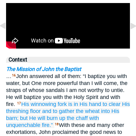
Context
The Mission of John the Baptist
…
John answered all of them: “I baptize you with
16
water, but One more powerful than I will come, the
straps of whose sandals I am not worthy to untie.
He will baptize you with the Holy Spirit and with
fire.
His
winnowing fork is
in
His
hand
to clear
His
17
threshing floor
and
to gather
the
wheat
into
His
barn;
but
He will burn up
the
chaff
with
unquenchable
fire.”
With these and many other
18
exhortations, John proclaimed the good news to