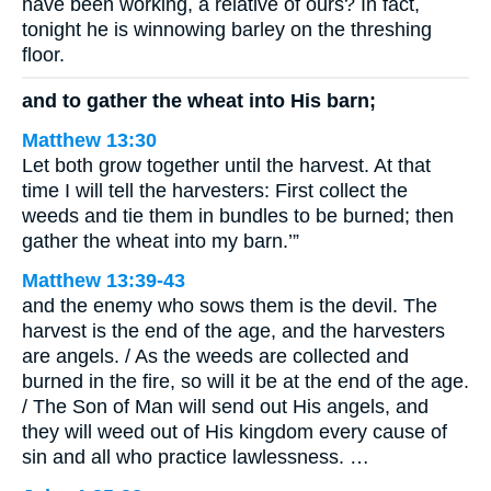
have been working, a relative of ours? In fact,
tonight he is winnowing barley on the threshing
floor.
and to gather the wheat into His barn;
Matthew 13:30
Let both grow together until the harvest. At that
time I will tell the harvesters: First collect the
weeds and tie them in bundles to be burned; then
gather the wheat into my barn.’”
Matthew 13:39-43
and the enemy who sows them is the devil. The
harvest is the end of the age, and the harvesters
are angels. / As the weeds are collected and
burned in the fire, so will it be at the end of the age.
/ The Son of Man will send out His angels, and
they will weed out of His kingdom every cause of
sin and all who practice lawlessness. …