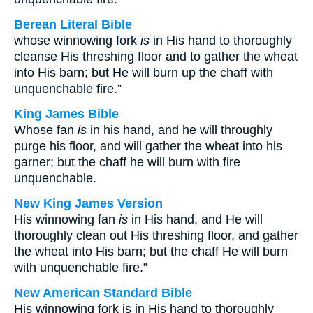
Berean Literal Bible
whose winnowing fork
is
in His hand to thoroughly
cleanse His threshing floor and to gather the wheat
into His barn; but He will burn up the chaff with
unquenchable fire.”
King James Bible
Whose fan
is
in his hand, and he will throughly
purge his floor, and will gather the wheat into his
garner; but the chaff he will burn with fire
unquenchable.
New King James Version
His winnowing fan
is
in His hand, and He will
thoroughly clean out His threshing floor, and gather
the wheat into His barn; but the chaff He will burn
with unquenchable fire.”
New American Standard Bible
His winnowing fork is in His hand to thoroughly