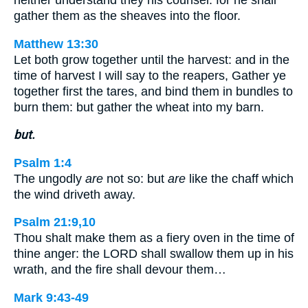
gather them as the sheaves into the floor.
Matthew 13:30
Let both grow together until the harvest: and in the
time of harvest I will say to the reapers, Gather ye
together first the tares, and bind them in bundles to
burn them: but gather the wheat into my barn.
but.
Psalm 1:4
The ungodly
are
not so: but
are
like the chaff which
the wind driveth away.
Psalm 21:9,10
Thou shalt make them as a fiery oven in the time of
thine anger: the LORD shall swallow them up in his
wrath, and the fire shall devour them…
Mark 9:43-49