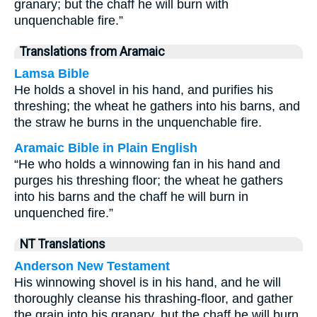
granary; but the chaff he will burn with
unquenchable fire.”
Translations from Aramaic
Lamsa Bible
He holds a shovel in his hand, and purifies his
threshing; the wheat he gathers into his barns, and
the straw he burns in the unquenchable fire.
Aramaic Bible in Plain English
“He who holds a winnowing fan in his hand and
purges his threshing floor; the wheat he gathers
into his barns and the chaff he will burn in
unquenched fire.”
NT Translations
Anderson New Testament
His winnowing shovel is in his hand, and he will
thoroughly cleanse his thrashing-floor, and gather
the grain into his granary, but the chaff he will burn