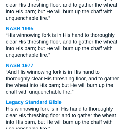
clear His threshing floor, and to gather the wheat
into His barn; but He will burn up the chaff with
unquenchable fire.”
NASB 1995
“His winnowing fork is in His hand to thoroughly
clear His threshing floor, and to gather the wheat
into His barn; but He will burn up the chaff with
unquenchable fire.”
NASB 1977
“And His winnowing fork is in His hand to
thoroughly clear His threshing floor, and to gather
the wheat into His barn; but He will burn up the
chaff with unquenchable fire.”
Legacy Standard Bible
His winnowing fork is in His hand to thoroughly
clear His threshing floor and to gather the wheat
into His barn, but He will burn up the chaff with
unquenchable fire.”