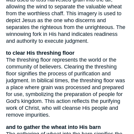
allowing the wind to separate the valuable wheat
from the worthless chaff. This imagery is used to
depict Jesus as the one who discerns and
separates the righteous from the unrighteous. The
winnowing fork in His hand indicates readiness
and authority to execute judgment.
to clear His threshing floor
The threshing floor represents the world or the
community of believers. Clearing the threshing
floor signifies the process of purification and
judgment. In biblical times, the threshing floor was
a place where grain was processed and prepared
for use, symbolizing the preparation of people for
God's kingdom. This action reflects the purifying
work of Christ, who will cleanse His people and
remove impurities.
and to gather the wheat into His barn
The gathering of wheat into the barn signifies the