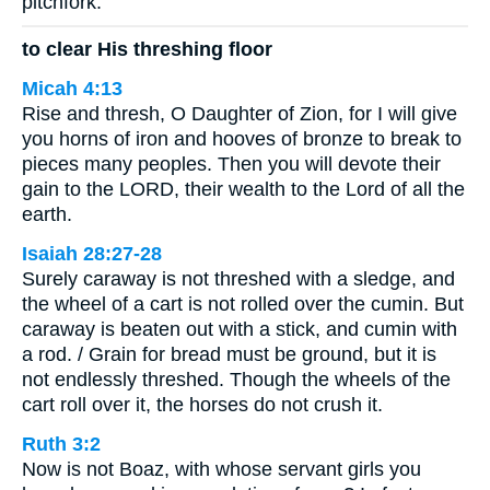
pitchfork.
to clear His threshing floor
Micah 4:13
Rise and thresh, O Daughter of Zion, for I will give
you horns of iron and hooves of bronze to break to
pieces many peoples. Then you will devote their
gain to the LORD, their wealth to the Lord of all the
earth.
Isaiah 28:27-28
Surely caraway is not threshed with a sledge, and
the wheel of a cart is not rolled over the cumin. But
caraway is beaten out with a stick, and cumin with
a rod. / Grain for bread must be ground, but it is
not endlessly threshed. Though the wheels of the
cart roll over it, the horses do not crush it.
Ruth 3:2
Now is not Boaz, with whose servant girls you