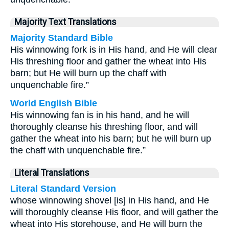
Majority Text Translations
Majority Standard Bible
His winnowing fork is in His hand, and He will clear
His threshing floor and gather the wheat into His
barn; but He will burn up the chaff with
unquenchable fire.”
World English Bible
His winnowing fan is in his hand, and he will
thoroughly cleanse his threshing floor, and will
gather the wheat into his barn; but he will burn up
the chaff with unquenchable fire.”
Literal Translations
Literal Standard Version
whose winnowing shovel [is] in His hand, and He
will thoroughly cleanse His floor, and will gather the
wheat into His storehouse, and He will burn the