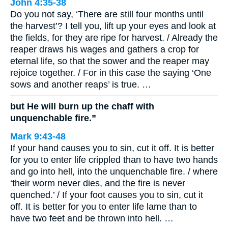
John 4:35-38
Do you not say, ‘There are still four months until
the harvest’? I tell you, lift up your eyes and look at
the fields, for they are ripe for harvest. / Already the
reaper draws his wages and gathers a crop for
eternal life, so that the sower and the reaper may
rejoice together. / For in this case the saying ‘One
sows and another reaps’ is true. …
but He will burn up the chaff with
unquenchable fire.”
Mark 9:43-48
If your hand causes you to sin, cut it off. It is better
for you to enter life crippled than to have two hands
and go into hell, into the unquenchable fire. / where
‘their worm never dies, and the fire is never
quenched.’ / If your foot causes you to sin, cut it
off. It is better for you to enter life lame than to
have two feet and be thrown into hell. …