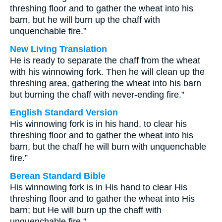
threshing floor and to gather the wheat into his
barn, but he will burn up the chaff with
unquenchable fire.”
New Living Translation
He is ready to separate the chaff from the wheat
with his winnowing fork. Then he will clean up the
threshing area, gathering the wheat into his barn
but burning the chaff with never-ending fire.”
English Standard Version
His winnowing fork is in his hand, to clear his
threshing floor and to gather the wheat into his
barn, but the chaff he will burn with unquenchable
fire.”
Berean Standard Bible
His winnowing fork is in His hand to clear His
threshing floor and to gather the wheat into His
barn; but He will burn up the chaff with
unquenchable fire.”