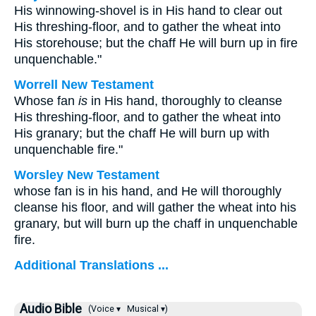
His winnowing-shovel is in His hand to clear out
His threshing-floor, and to gather the wheat into
His storehouse; but the chaff He will burn up in fire
unquenchable."
Worrell New Testament
Whose fan
is
in His hand, thoroughly to cleanse
His threshing-floor, and to gather the wheat into
His granary; but the chaff He will burn up with
unquenchable fire."
Worsley New Testament
whose fan is in his hand, and He will thoroughly
cleanse his floor, and will gather the wheat into his
granary, but will burn up the chaff in unquenchable
fire.
Additional Translations ...
Audio Bible
(Voice ▾
Musical ▾)