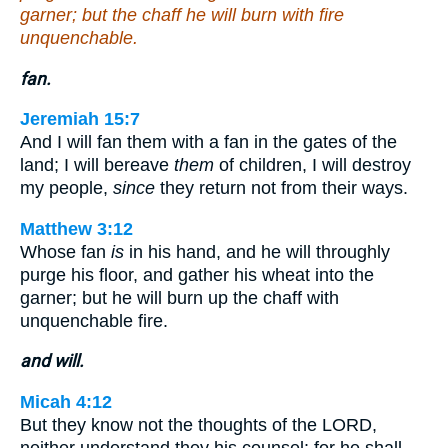
garner; but the chaff he will burn with fire
unquenchable.
fan.
Jeremiah 15:7
And I will fan them with a fan in the gates of the
land; I will bereave
them
of children, I will destroy
my people,
since
they return not from their ways.
Matthew 3:12
Whose fan
is
in his hand, and he will throughly
purge his floor, and gather his wheat into the
garner; but he will burn up the chaff with
unquenchable fire.
and will.
Micah 4:12
But they know not the thoughts of the LORD,
neither understand they his counsel: for he shall