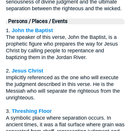
seriousness of divine judgment and the ultimate
separation between the righteous and the wicked.
Persons / Places / Events
1.
John the Baptist
The speaker of this verse, John the Baptist, is a
prophetic figure who prepares the way for Jesus
Christ by calling people to repentance and
baptizing them in the Jordan River.
2.
Jesus Christ
Implicitly referenced as the one who will execute
the judgment described in this verse. He is the
Messiah who will separate the righteous from the
unrighteous.
3.
Threshing Floor
A symbolic place where separation occurs. In
ancient times, it was a flat surface where grain was