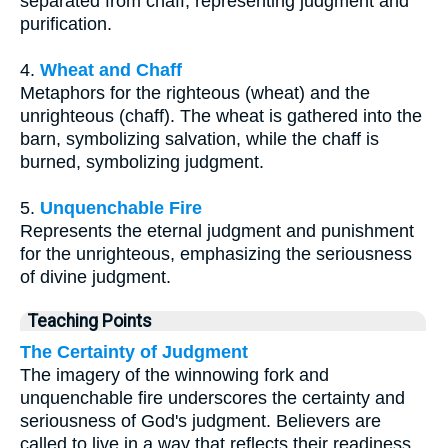
separated from chaff, representing judgment and
purification.
4.
Wheat and Chaff
Metaphors for the righteous (wheat) and the
unrighteous (chaff). The wheat is gathered into the
barn, symbolizing salvation, while the chaff is
burned, symbolizing judgment.
5.
Unquenchable Fire
Represents the eternal judgment and punishment
for the unrighteous, emphasizing the seriousness
of divine judgment.
Teaching Points
The Certainty of Judgment
The imagery of the winnowing fork and
unquenchable fire underscores the certainty and
seriousness of God's judgment. Believers are
called to live in a way that reflects their readiness