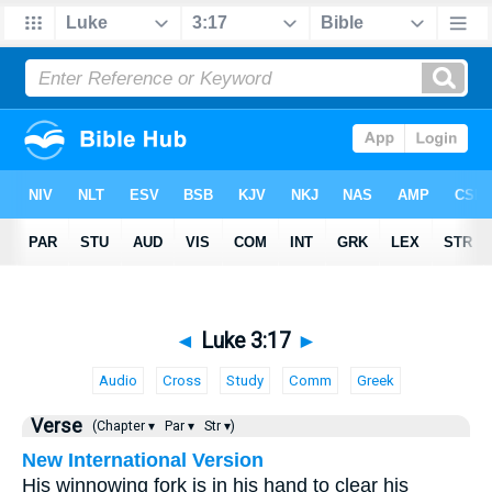
◄
Luke 3:17
►
Audio
Cross
Study
Comm
Greek
Verse
(Chapter ▾
Par ▾
Str ▾)
New International Version
His winnowing fork is in his hand to clear his