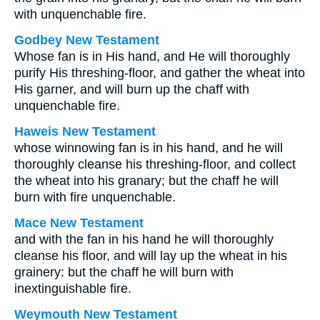
with unquenchable fire.
Godbey New Testament
Whose fan is in His hand, and He will thoroughly
purify His threshing-floor, and gather the wheat into
His garner, and will burn up the chaff with
unquenchable fire.
Haweis New Testament
whose winnowing fan is in his hand, and he will
thoroughly cleanse his threshing-floor, and collect
the wheat into his granary; but the chaff he will
burn with fire unquenchable.
Mace New Testament
and with the fan in his hand he will thoroughly
cleanse his floor, and will lay up the wheat in his
grainery: but the chaff he will burn with
inextinguishable fire.
Weymouth New Testament