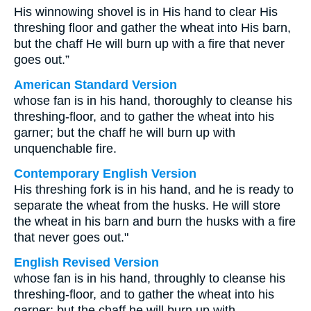
His winnowing shovel is in His hand to clear His
threshing floor and gather the wheat into His barn,
but the chaff He will burn up with a fire that never
goes out.”
American Standard Version
whose fan is in his hand, thoroughly to cleanse his
threshing-floor, and to gather the wheat into his
garner; but the chaff he will burn up with
unquenchable fire.
Contemporary English Version
His threshing fork is in his hand, and he is ready to
separate the wheat from the husks. He will store
the wheat in his barn and burn the husks with a fire
that never goes out."
English Revised Version
whose fan is in his hand, throughly to cleanse his
threshing-floor, and to gather the wheat into his
garner; but the chaff he will burn up with