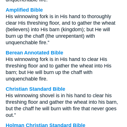
Amplified Bible
His winnowing fork is in His hand to thoroughly
clear His threshing floor, and to gather the wheat
(believers) into His barn (kingdom); but He will
burn up the chaff (the unrepentant) with
unquenchable fire.”
Berean Annotated Bible
His winnowing fork is in His hand to clear His
threshing floor and to gather the wheat into His
barn; but He will burn up the chaff with
unquenchable fire.
Christian Standard Bible
His winnowing shovel is in his hand to clear his
threshing floor and gather the wheat into his barn,
but the chaff he will burn with fire that never goes
out.”
Holman Christian Standard Bible