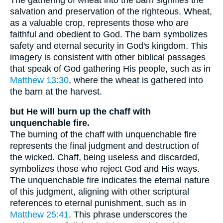
salvation and preservation of the righteous. Wheat,
as a valuable crop, represents those who are
faithful and obedient to God. The barn symbolizes
safety and eternal security in God's kingdom. This
imagery is consistent with other biblical passages
that speak of God gathering His people, such as in
Matthew 13:30
, where the wheat is gathered into
the barn at the harvest.
but He will burn up the chaff with
unquenchable fire.
The burning of the chaff with unquenchable fire
represents the final judgment and destruction of
the wicked. Chaff, being useless and discarded,
symbolizes those who reject God and His ways.
The unquenchable fire indicates the eternal nature
of this judgment, aligning with other scriptural
references to eternal punishment, such as in
Matthew 25:41
. This phrase underscores the