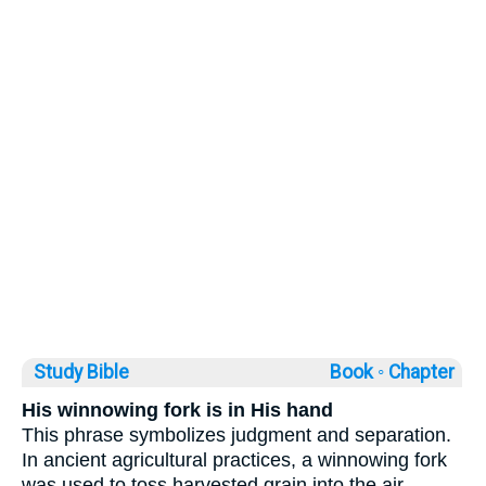
Study Bible
Book ◦
Chapter
His winnowing fork is in His hand
This phrase symbolizes judgment and separation.
In ancient agricultural practices, a winnowing fork
was used to toss harvested grain into the air,