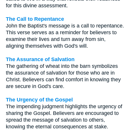
for this divine assessment.
The Call to Repentance
John the Baptist's message is a call to repentance.
This verse serves as a reminder for believers to
examine their lives and turn away from sin,
aligning themselves with God's will.
The Assurance of Salvation
The gathering of wheat into the barn symbolizes
the assurance of salvation for those who are in
Christ. Believers can find comfort in knowing they
are secure in God's care.
The Urgency of the Gospel
The impending judgment highlights the urgency of
sharing the Gospel. Believers are encouraged to
spread the message of salvation to others,
knowing the eternal consequences at stake.