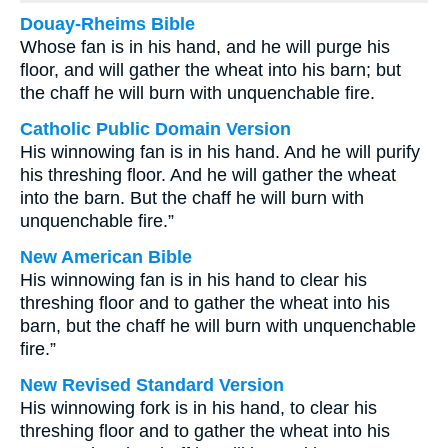
Douay-Rheims Bible
Whose fan is in his hand, and he will purge his
floor, and will gather the wheat into his barn; but
the chaff he will burn with unquenchable fire.
Catholic Public Domain Version
His winnowing fan is in his hand. And he will purify
his threshing floor. And he will gather the wheat
into the barn. But the chaff he will burn with
unquenchable fire.”
New American Bible
His winnowing fan is in his hand to clear his
threshing floor and to gather the wheat into his
barn, but the chaff he will burn with unquenchable
fire.”
New Revised Standard Version
His winnowing fork is in his hand, to clear his
threshing floor and to gather the wheat into his