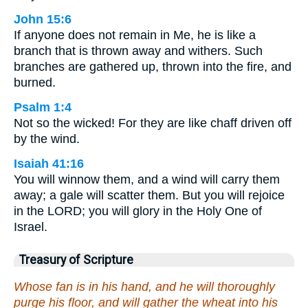
John 15:6
If anyone does not remain in Me, he is like a
branch that is thrown away and withers. Such
branches are gathered up, thrown into the fire, and
burned.
Psalm 1:4
Not so the wicked! For they are like chaff driven off
by the wind.
Isaiah 41:16
You will winnow them, and a wind will carry them
away; a gale will scatter them. But you will rejoice
in the LORD; you will glory in the Holy One of
Israel.
Treasury of Scripture
Whose fan is in his hand, and he will thoroughly
purge his floor, and will gather the wheat into his