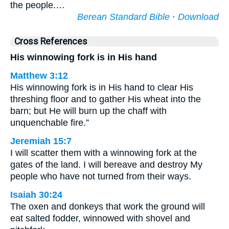
the people.…
Berean Standard Bible
·
Download
Cross References
His winnowing fork is in His hand
Matthew 3:12
His winnowing fork is in His hand to clear His
threshing floor and to gather His wheat into the
barn; but He will burn up the chaff with
unquenchable fire.”
Jeremiah 15:7
I will scatter them with a winnowing fork at the
gates of the land. I will bereave and destroy My
people who have not turned from their ways.
Isaiah 30:24
The oxen and donkeys that work the ground will
eat salted fodder, winnowed with shovel and