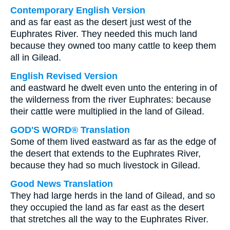
Contemporary English Version
and as far east as the desert just west of the
Euphrates River. They needed this much land
because they owned too many cattle to keep them
all in Gilead.
English Revised Version
and eastward he dwelt even unto the entering in of
the wilderness from the river Euphrates: because
their cattle were multiplied in the land of Gilead.
GOD'S WORD® Translation
Some of them lived eastward as far as the edge of
the desert that extends to the Euphrates River,
because they had so much livestock in Gilead.
Good News Translation
They had large herds in the land of Gilead, and so
they occupied the land as far east as the desert
that stretches all the way to the Euphrates River.