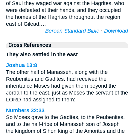
of Saul they waged war against the Hagrites, who
were defeated at their hands, and they occupied
the homes of the Hagrites throughout the region
east of Gilead.…
Berean Standard Bible
·
Download
Cross References
They also settled in the east
Joshua 13:8
The other half of Manasseh, along with the
Reubenites and Gadites, had received the
inheritance Moses had given them beyond the
Jordan to the east, just as Moses the servant of the
LORD had assigned to them:
Numbers 32:33
So Moses gave to the Gadites, to the Reubenites,
and to the half-tribe of Manasseh son of Joseph
the kingdom of Sihon king of the Amorites and the