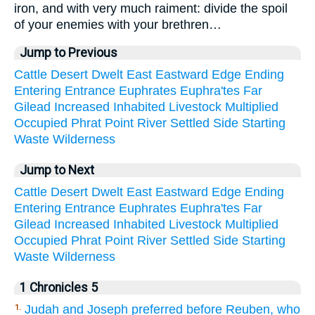
iron, and with very much raiment: divide the spoil
of your enemies with your brethren…
Jump to Previous
Cattle
Desert
Dwelt
East
Eastward
Edge
Ending
Entering
Entrance
Euphrates
Euphra'tes
Far
Gilead
Increased
Inhabited
Livestock
Multiplied
Occupied
Phrat
Point
River
Settled
Side
Starting
Waste
Wilderness
Jump to Next
Cattle
Desert
Dwelt
East
Eastward
Edge
Ending
Entering
Entrance
Euphrates
Euphra'tes
Far
Gilead
Increased
Inhabited
Livestock
Multiplied
Occupied
Phrat
Point
River
Settled
Side
Starting
Waste
Wilderness
1 Chronicles 5
Judah and Joseph preferred before Reuben, who
1.