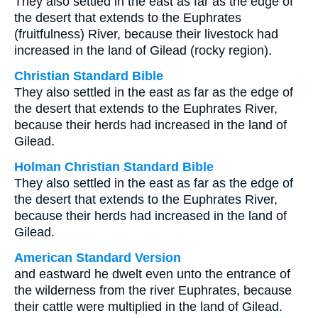
They also settled in the east as far as the edge of
the desert that extends to the Euphrates
(fruitfulness) River, because their livestock had
increased in the land of Gilead (rocky region).
Christian Standard Bible
They also settled in the east as far as the edge of
the desert that extends to the Euphrates River,
because their herds had increased in the land of
Gilead.
Holman Christian Standard Bible
They also settled in the east as far as the edge of
the desert that extends to the Euphrates River,
because their herds had increased in the land of
Gilead.
American Standard Version
and eastward he dwelt even unto the entrance of
the wilderness from the river Euphrates, because
their cattle were multiplied in the land of Gilead.