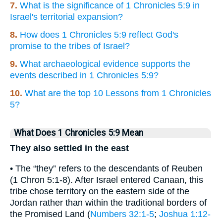
7.
What is the significance of 1 Chronicles 5:9 in
Israel's territorial expansion?
8.
How does 1 Chronicles 5:9 reflect God's
promise to the tribes of Israel?
9.
What archaeological evidence supports the
events described in 1 Chronicles 5:9?
10.
What are the top 10 Lessons from 1 Chronicles
5?
What Does 1 Chronicles 5:9 Mean
They also settled in the east
• The “they” refers to the descendants of Reuben
(1 Chron 5:1-8). After Israel entered Canaan, this
tribe chose territory on the eastern side of the
Jordan rather than within the traditional borders of
the Promised Land (
Numbers 32:1-5
;
Joshua 1:12-