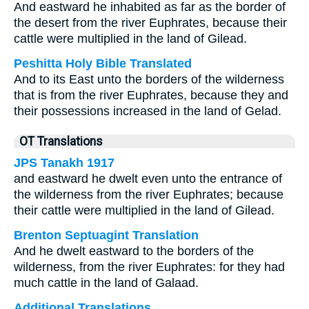
And eastward he inhabited as far as the border of
the desert from the river Euphrates, because their
cattle were multiplied in the land of Gilead.
Peshitta Holy Bible Translated
And to its East unto the borders of the wilderness
that is from the river Euphrates, because they and
their possessions increased in the land of Gelad.
OT Translations
JPS Tanakh 1917
and eastward he dwelt even unto the entrance of
the wilderness from the river Euphrates; because
their cattle were multiplied in the land of Gilead.
Brenton Septuagint Translation
And he dwelt eastward to the borders of the
wilderness, from the river Euphrates: for they had
much cattle in the land of Galaad.
Additional Translations ...