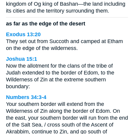
kingdom of Og king of Bashan—the land including
its cities and the territory surrounding them.
as far as the edge of the desert
Exodus 13:20
They set out from Succoth and camped at Etham
on the edge of the wilderness.
Joshua 15:1
Now the allotment for the clans of the tribe of
Judah extended to the border of Edom, to the
Wilderness of Zin at the extreme southern
boundary:
Numbers 34:3-4
Your southern border will extend from the
Wilderness of Zin along the border of Edom. On
the east, your southern border will run from the end
of the Salt Sea, / cross south of the Ascent of
Akrabbim, continue to Zin, and go south of