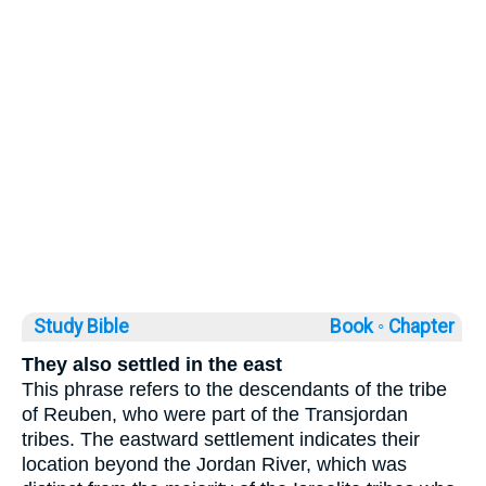
Study Bible
Book ◦
Chapter
They also settled in the east
This phrase refers to the descendants of the tribe
of Reuben, who were part of the Transjordan
tribes. The eastward settlement indicates their
location beyond the Jordan River, which was