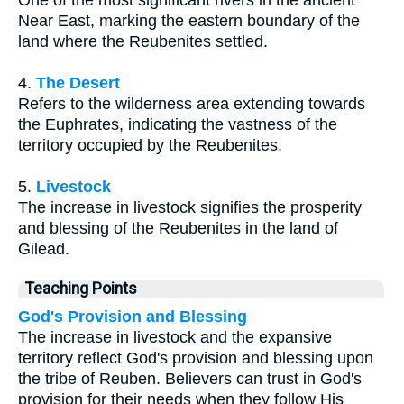
One of the most significant rivers in the ancient
Near East, marking the eastern boundary of the
land where the Reubenites settled.
4.
The Desert
Refers to the wilderness area extending towards
the Euphrates, indicating the vastness of the
territory occupied by the Reubenites.
5.
Livestock
The increase in livestock signifies the prosperity
and blessing of the Reubenites in the land of
Gilead.
Teaching Points
God's Provision and Blessing
The increase in livestock and the expansive
territory reflect God's provision and blessing upon
the tribe of Reuben. Believers can trust in God's
provision for their needs when they follow His