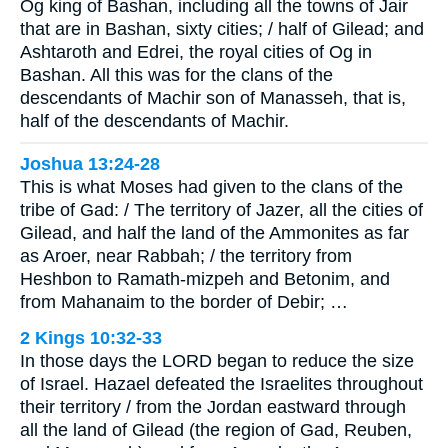
Og king of Bashan, including all the towns of Jair
that are in Bashan, sixty cities; / half of Gilead; and
Ashtaroth and Edrei, the royal cities of Og in
Bashan. All this was for the clans of the
descendants of Machir son of Manasseh, that is,
half of the descendants of Machir.
Joshua 13:24-28
This is what Moses had given to the clans of the
tribe of Gad: / The territory of Jazer, all the cities of
Gilead, and half the land of the Ammonites as far
as Aroer, near Rabbah; / the territory from
Heshbon to Ramath-mizpeh and Betonim, and
from Mahanaim to the border of Debir; …
2 Kings 10:32-33
In those days the LORD began to reduce the size
of Israel. Hazael defeated the Israelites throughout
their territory / from the Jordan eastward through
all the land of Gilead (the region of Gad, Reuben,