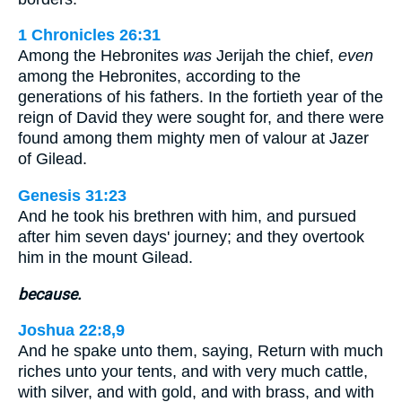
1 Chronicles 26:31
Among the Hebronites
was
Jerijah the chief,
even
among the Hebronites, according to the
generations of his fathers. In the fortieth year of the
reign of David they were sought for, and there were
found among them mighty men of valour at Jazer
of Gilead.
Genesis 31:23
And he took his brethren with him, and pursued
after him seven days' journey; and they overtook
him in the mount Gilead.
because.
Joshua 22:8,9
And he spake unto them, saying, Return with much
riches unto your tents, and with very much cattle,
with silver, and with gold, and with brass, and with