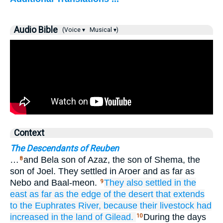
Audio Bible
(Voice ▾
Musical ▾)
Context
The Descendants of Reuben
…
and Bela son of Azaz, the son of Shema, the
8
son of Joel. They settled in Aroer and as far as
Nebo and Baal-meon.
They also settled
in the
9
east
as far as
the edge of the desert
that extends
to the Euphrates
River,
because
their livestock
had
increased
in the land
of Gilead.
During the days
10