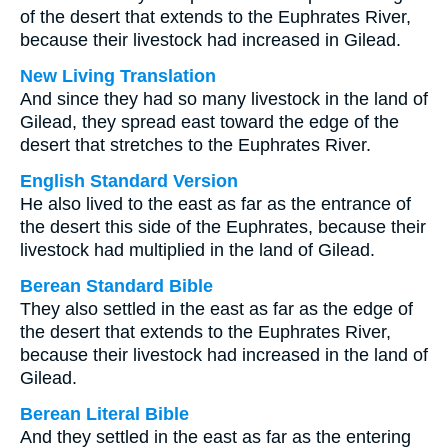
of the desert that extends to the Euphrates River,
because their livestock had increased in Gilead.
New Living Translation
And since they had so many livestock in the land of
Gilead, they spread east toward the edge of the
desert that stretches to the Euphrates River.
English Standard Version
He also lived to the east as far as the entrance of
the desert this side of the Euphrates, because their
livestock had multiplied in the land of Gilead.
Berean Standard Bible
They also settled in the east as far as the edge of
the desert that extends to the Euphrates River,
because their livestock had increased in the land of
Gilead.
Berean Literal Bible
And they settled in the east as far as the entering