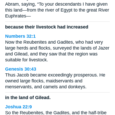
Abram, saying, “To your descendants I have given
this land—from the river of Egypt to the great River
Euphrates—
because their livestock had increased
Numbers 32:1
Now the Reubenites and Gadites, who had very
large herds and flocks, surveyed the lands of Jazer
and Gilead, and they saw that the region was
suitable for livestock.
Genesis 30:43
Thus Jacob became exceedingly prosperous. He
owned large flocks, maidservants and
menservants, and camels and donkeys.
in the land of Gilead.
Joshua 22:9
So the Reubenites, the Gadites, and the half-tribe