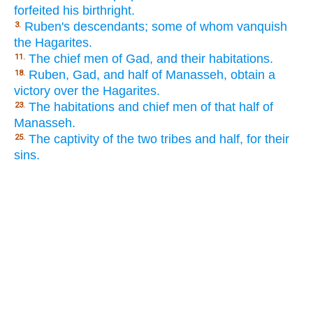
forfeited his birthright.
Ruben's descendants; some of whom vanquish
3.
the Hagarites.
The chief men of Gad, and their habitations.
11.
Ruben, Gad, and half of Manasseh, obtain a
18.
victory over the Hagarites.
The habitations and chief men of that half of
23.
Manasseh.
The captivity of the two tribes and half, for their
25.
sins.