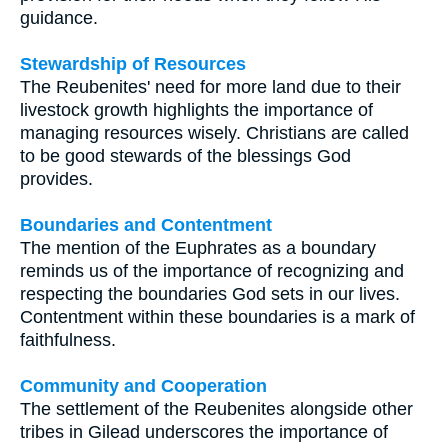
guidance.
Stewardship of Resources
The Reubenites' need for more land due to their
livestock growth highlights the importance of
managing resources wisely. Christians are called
to be good stewards of the blessings God
provides.
Boundaries and Contentment
The mention of the Euphrates as a boundary
reminds us of the importance of recognizing and
respecting the boundaries God sets in our lives.
Contentment within these boundaries is a mark of
faithfulness.
Community and Cooperation
The settlement of the Reubenites alongside other
tribes in Gilead underscores the importance of