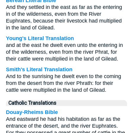
Berean Literal Bible
And they settled in the east as far as the entering
in of the wilderness, even from the River
Euphrates, because their livestock had multiplied
in the land of Gilead.
Young's Literal Translation
and at the east he dwelt even unto the entering in
of the wilderness, even from the river Phrat, for
their cattle were multiplied in the land of Gilead.
Smith's Literal Translation
And to the sunrising he dwelt even to the coming
from the desert from the river Phrath: for their
cattle were multiplied in the land of Gilead.
Catholic Translations
Douay-Rheims Bible
And eastward he had his habitation as far as the
entrance of the desert, and the river Euphrates.
For they possessed a great number of cattle in the