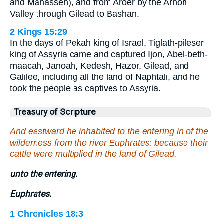
and Manasseh), and from Aroer by the Arnon
Valley through Gilead to Bashan.
2 Kings 15:29
In the days of Pekah king of Israel, Tiglath-pileser
king of Assyria came and captured Ijon, Abel-beth-
maacah, Janoah, Kedesh, Hazor, Gilead, and
Galilee, including all the land of Naphtali, and he
took the people as captives to Assyria.
Treasury of Scripture
And eastward he inhabited to the entering in of the
wilderness from the river Euphrates: because their
cattle were multiplied in the land of Gilead.
unto the entering.
Euphrates.
1 Chronicles 18:3