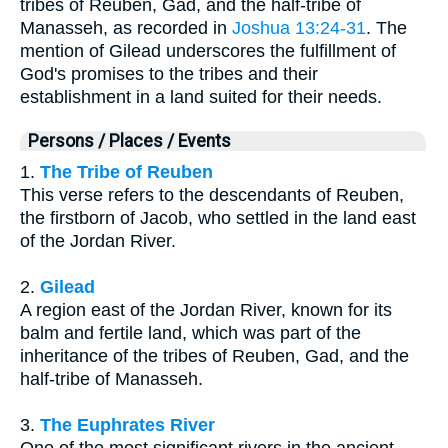
tribes of Reuben, Gad, and the half-tribe of
Manasseh, as recorded in
Joshua 13:24-31
. The
mention of Gilead underscores the fulfillment of
God's promises to the tribes and their
establishment in a land suited for their needs.
Persons / Places / Events
1.
The Tribe of Reuben
This verse refers to the descendants of Reuben,
the firstborn of Jacob, who settled in the land east
of the Jordan River.
2.
Gilead
A region east of the Jordan River, known for its
balm and fertile land, which was part of the
inheritance of the tribes of Reuben, Gad, and the
half-tribe of Manasseh.
3.
The Euphrates River