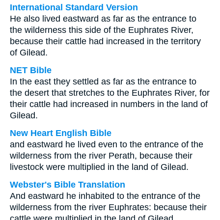
International Standard Version
He also lived eastward as far as the entrance to
the wilderness this side of the Euphrates River,
because their cattle had increased in the territory
of Gilead.
NET Bible
In the east they settled as far as the entrance to
the desert that stretches to the Euphrates River, for
their cattle had increased in numbers in the land of
Gilead.
New Heart English Bible
and eastward he lived even to the entrance of the
wilderness from the river Perath, because their
livestock were multiplied in the land of Gilead.
Webster's Bible Translation
And eastward he inhabited to the entrance of the
wilderness from the river Euphrates: because their
cattle were multiplied in the land of Gilead.