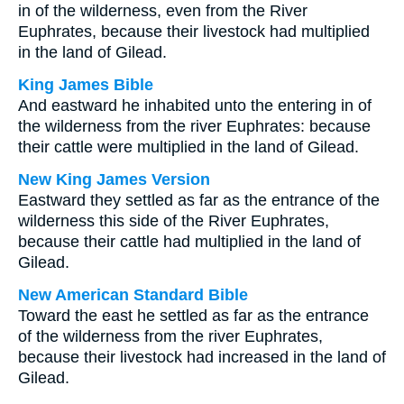
in of the wilderness, even from the River
Euphrates, because their livestock had multiplied
in the land of Gilead.
King James Bible
And eastward he inhabited unto the entering in of
the wilderness from the river Euphrates: because
their cattle were multiplied in the land of Gilead.
New King James Version
Eastward they settled as far as the entrance of the
wilderness this side of the River Euphrates,
because their cattle had multiplied in the land of
Gilead.
New American Standard Bible
Toward the east he settled as far as the entrance
of the wilderness from the river Euphrates,
because their livestock had increased in the land of
Gilead.