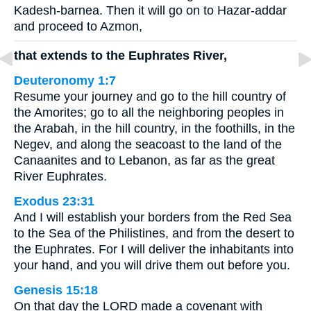
Kadesh-barnea. Then it will go on to Hazar-addar
and proceed to Azmon,
that extends to the Euphrates River,
Deuteronomy 1:7
Resume your journey and go to the hill country of
the Amorites; go to all the neighboring peoples in
the Arabah, in the hill country, in the foothills, in the
Negev, and along the seacoast to the land of the
Canaanites and to Lebanon, as far as the great
River Euphrates.
Exodus 23:31
And I will establish your borders from the Red Sea
to the Sea of the Philistines, and from the desert to
the Euphrates. For I will deliver the inhabitants into
your hand, and you will drive them out before you.
Genesis 15:18
On that day the LORD made a covenant with