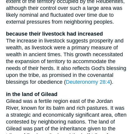
extent of the territory occupied by the Reubenites,
although their control over such a large area was
likely nominal and fluctuated over time due to
external pressures from neighboring peoples.
because their livestock had increased
The increase in livestock suggests prosperity and
wealth, as livestock were a primary measure of
wealth in ancient times. This growth necessitated
the expansion of territory to accommodate the
needs of their herds. It also reflects God's blessing
upon the tribe, as promised in the covenantal
blessings for obedience (
Deuteronomy 28:4
).
in the land of Gilead
Gilead was a fertile region east of the Jordan
River, known for its balm and rich pastures. It was
a strategic and economically significant area, often
contested by neighboring nations. The land of
Gilead was part of the inheritance given to the