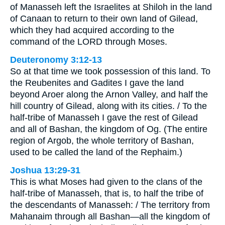
of Manasseh left the Israelites at Shiloh in the land
of Canaan to return to their own land of Gilead,
which they had acquired according to the
command of the LORD through Moses.
Deuteronomy 3:12-13
So at that time we took possession of this land. To
the Reubenites and Gadites I gave the land
beyond Aroer along the Arnon Valley, and half the
hill country of Gilead, along with its cities. / To the
half-tribe of Manasseh I gave the rest of Gilead
and all of Bashan, the kingdom of Og. (The entire
region of Argob, the whole territory of Bashan,
used to be called the land of the Rephaim.)
Joshua 13:29-31
This is what Moses had given to the clans of the
half-tribe of Manasseh, that is, to half the tribe of
the descendants of Manasseh: / The territory from
Mahanaim through all Bashan—all the kingdom of