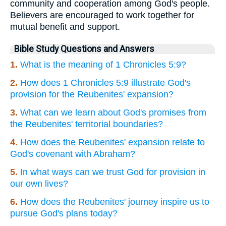
community and cooperation among God's people.
Believers are encouraged to work together for
mutual benefit and support.
Bible Study Questions and Answers
1.
What is the meaning of 1 Chronicles 5:9?
2.
How does 1 Chronicles 5:9 illustrate God's
provision for the Reubenites' expansion?
3.
What can we learn about God's promises from
the Reubenites' territorial boundaries?
4.
How does the Reubenites' expansion relate to
God's covenant with Abraham?
5.
In what ways can we trust God for provision in
our own lives?
6.
How does the Reubenites' journey inspire us to
pursue God's plans today?