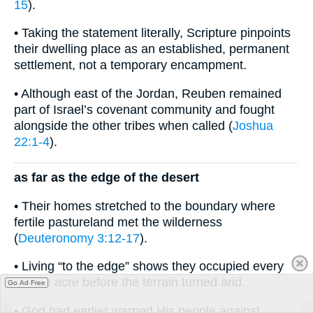
15
).
• Taking the statement literally, Scripture pinpoints
their dwelling place as an established, permanent
settlement, not a temporary encampment.
• Although east of the Jordan, Reuben remained
part of Israel’s covenant community and fought
alongside the other tribes when called (
Joshua
22:1-4
).
as far as the edge of the desert
• Their homes stretched to the boundary where
fertile pastureland met the wilderness
(
Deuteronomy 3:12-17
).
• Living “to the edge” shows they occupied every
usable acre before the terrain turned arid.
Go Ad Free
• God had earlier warned His people against