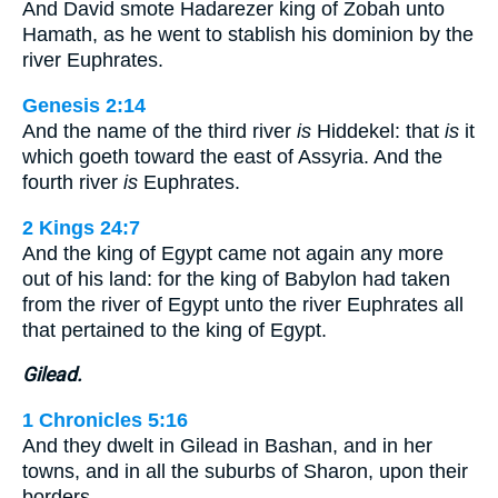
And David smote Hadarezer king of Zobah unto
Hamath, as he went to stablish his dominion by the
river Euphrates.
Genesis 2:14
And the name of the third river
is
Hiddekel: that
is
it
which goeth toward the east of Assyria. And the
fourth river
is
Euphrates.
2 Kings 24:7
And the king of Egypt came not again any more
out of his land: for the king of Babylon had taken
from the river of Egypt unto the river Euphrates all
that pertained to the king of Egypt.
Gilead.
1 Chronicles 5:16
And they dwelt in Gilead in Bashan, and in her
towns, and in all the suburbs of Sharon, upon their
borders.