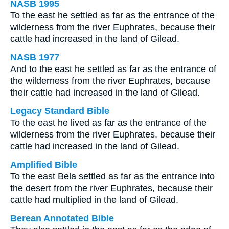
NASB 1995
To the east he settled as far as the entrance of the
wilderness from the river Euphrates, because their
cattle had increased in the land of Gilead.
NASB 1977
And to the east he settled as far as the entrance of
the wilderness from the river Euphrates, because
their cattle had increased in the land of Gilead.
Legacy Standard Bible
To the east he lived as far as the entrance of the
wilderness from the river Euphrates, because their
cattle had increased in the land of Gilead.
Amplified Bible
To the east Bela settled as far as the entrance into
the desert from the river Euphrates, because their
cattle had multiplied in the land of Gilead.
Berean Annotated Bible