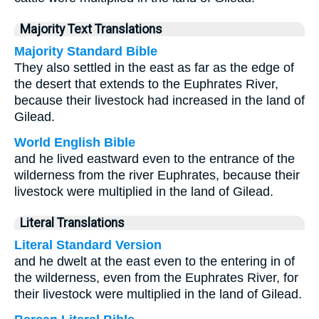
Majority Text Translations
Majority Standard Bible
They also settled in the east as far as the edge of
the desert that extends to the Euphrates River,
because their livestock had increased in the land of
Gilead.
World English Bible
and he lived eastward even to the entrance of the
wilderness from the river Euphrates, because their
livestock were multiplied in the land of Gilead.
Literal Translations
Literal Standard Version
and he dwelt at the east even to the entering in of
the wilderness, even from the Euphrates River, for
their livestock were multiplied in the land of Gilead.