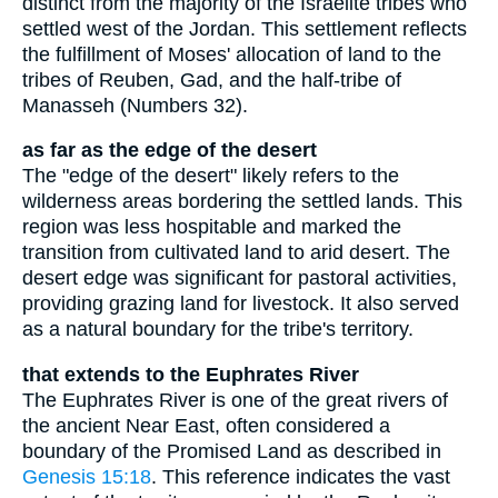
distinct from the majority of the Israelite tribes who
settled west of the Jordan. This settlement reflects
the fulfillment of Moses' allocation of land to the
tribes of Reuben, Gad, and the half-tribe of
Manasseh (Numbers 32).
as far as the edge of the desert
The "edge of the desert" likely refers to the
wilderness areas bordering the settled lands. This
region was less hospitable and marked the
transition from cultivated land to arid desert. The
desert edge was significant for pastoral activities,
providing grazing land for livestock. It also served
as a natural boundary for the tribe's territory.
that extends to the Euphrates River
The Euphrates River is one of the great rivers of
the ancient Near East, often considered a
boundary of the Promised Land as described in
Genesis 15:18
. This reference indicates the vast