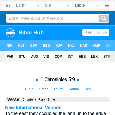
◄
1 Chronicles 5:9
►
Audio
Cross
Study
Comm
Heb
Verse
(Chapter ▾
Par ▾
Str ▾)
New International Version
To the east they occupied the land up to the edge