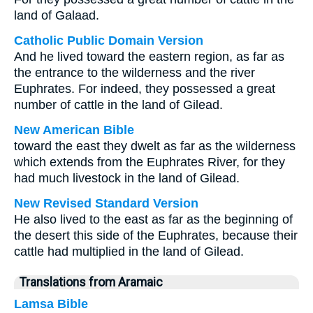
land of Galaad.
Catholic Public Domain Version
And he lived toward the eastern region, as far as
the entrance to the wilderness and the river
Euphrates. For indeed, they possessed a great
number of cattle in the land of Gilead.
New American Bible
toward the east they dwelt as far as the wilderness
which extends from the Euphrates River, for they
had much livestock in the land of Gilead.
New Revised Standard Version
He also lived to the east as far as the beginning of
the desert this side of the Euphrates, because their
cattle had multiplied in the land of Gilead.
Translations from Aramaic
Lamsa Bible