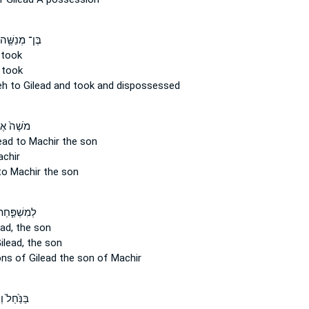
ֶּן־ מְנַשֶּׁ֛ה
took
 took
eh
to Gilead
and took and dispossessed
ֶׁה֙ אֶת־
ead
to Machir the son
chir
o Machir the son
ּ֤חַת בְּנֵֽי־
ad,
the son
ilead,
the son
ons
of Gilead
the son of Machir
חַל֙ וְעַד־