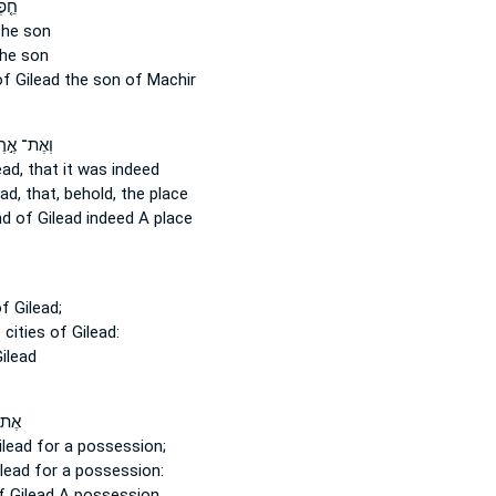
ֶּן־
he son
he son
of Gilead
the son of Machir
ֶת־ אֶ֣רֶץ
ead,
that it was indeed
ad,
that, behold, the place
nd
of Gilead
indeed A place
f Gilead;
 cities
of Gilead:
ilead
֥רֶץ
ilead
for a possession;
lead
for a possession:
f Gilead
A possession