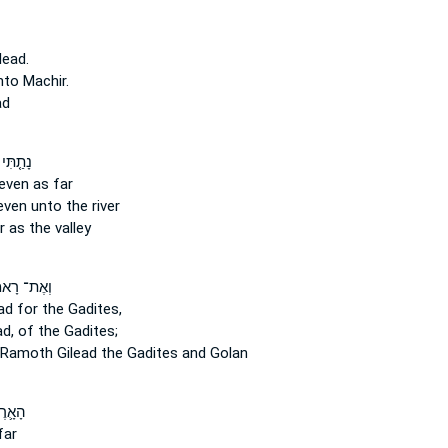
lead.
to Machir.
ad
ִּי מִן־
even as far
ven unto the river
 as the valley
ת־ רָאמֹ֤ת
ead
for the Gadites,
ad,
of the Gadites;
d Ramoth
Gilead
the Gadites and Golan
 אֶת־
far