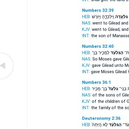
Numbers 32:39
HEB:
וַֽיִּלְכְּדֻ֑הָ וַיּ֖וֹרֶשׁ
גִּלְעָ֖דָה
ב
NAS:
went
to Gilead
and 
KJV:
went
to Gilead,
and
INT:
the son of Manass
Numbers 32:40
HEB:
לְמָכִ֖יר בֶּן־
הַגִּלְעָ֔ד
מֹש
NAS:
So Moses gave
Gil
KJV:
gave
Gilead
unto Ma
INT:
gave Moses
Gilead
t
Numbers 36:1
HEB:
בֶּן־ מָכִ֣יר
גִלְעָד֙
לְמִשְׁפַ
NAS:
of the sons
of Gile
KJV:
of the children
of G
INT:
the family of the s
Deuteronomy 2:36
HEB:
לֹ֤א הָֽיְתָה֙
הַגִּלְעָ֔ד
בַּנַּ֙