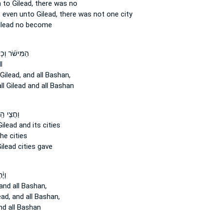
 to Gilead,
there was no
,
even unto Gilead,
there was not one city
ilead
no become
ּישֹׁ֗ר וְכָל־
l
 Gilead,
and all Bashan,
ll
Gilead
and all Bashan
צִ֤י הַֽר־
Gilead
and its cities
he cities
ilead
cities gave
֨תֶר
and all Bashan,
ead,
and all Bashan,
d all Bashan