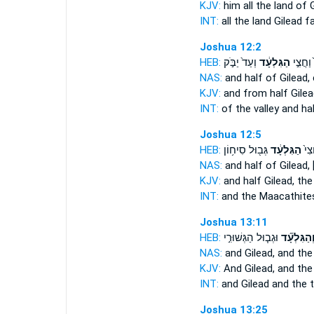
KJV:
him all the land
of G
INT:
all the land
Gilead
fa
Joshua 12:2
HEB:
וְעַד֙ יַבֹּ֣ק
הַגִּלְעָ֔ד
הַנַּ֙חַל
NAS:
and half
of Gilead,
KJV:
and from half
Gilea
INT:
of the valley and ha
Joshua 12:5
HEB:
גְּב֖וּל סִיח֥וֹן
הַגִּלְעָ֔ד
וְהַ
NAS:
and half
of Gilead,
KJV:
and half
Gilead,
the
INT:
and the Maacathite
Joshua 13:11
HEB:
וּגְב֧וּל הַגְּשׁוּרִ֣י
וְהַגִּלְעָ֞
NAS:
and Gilead,
and the 
KJV:
And Gilead,
and the
INT:
and Gilead
and the t
Joshua 13:25