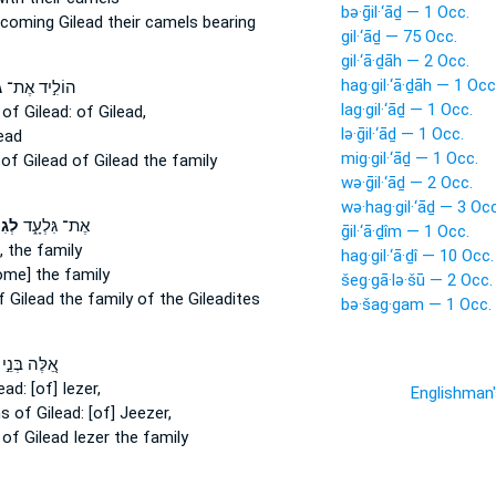
bə·ḡil·‘āḏ — 1 Occ.
 coming
Gilead
their camels bearing
gil·‘āḏ — 75 Occ.
gil·‘ā·ḏāh — 2 Occ.
hag·gil·‘ā·ḏāh — 1 Occ
ד
הוֹלִ֣יד אֶת־
lag·gil·‘āḏ — 1 Occ.
r
of Gilead:
of Gilead,
lə·ḡil·‘āḏ — 1 Occ.
ead
mig·gil·‘āḏ — 1 Occ.
e
of Gilead
of Gilead the family
wə·ḡil·‘āḏ — 2 Occ.
wə·hag·gil·‘āḏ — 3 Occ
עָ֕ד
אֶת־ גִּלְעָ֑ד
ḡil·‘ā·ḏîm — 1 Occ.
,
the family
hag·gil·‘ā·ḏî — 10 Occ.
me] the family
šeg·gā·lə·šū — 2 Occ.
f Gilead
the family of the Gileadites
bə·šag·gam — 1 Occ.
אֵ֚לֶּה בְּנֵ֣י
ead:
[of] Iezer,
Englishman
ns
of Gilead:
[of] Jeezer,
s
of Gilead
Iezer the family