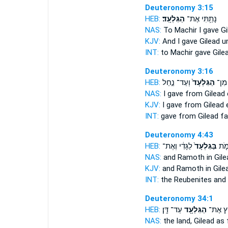
Deuteronomy 3:15
HEB:
הַגִּלְעָֽד׃
נָתַ֥תִּי אֶת־
NAS:
To Machir I gave
Gi
KJV:
And I gave
Gilead
un
INT:
to Machir gave
Gile
Deuteronomy 3:16
HEB:
וְעַד־ נַ֣חַל
הַגִּלְעָד֙
נָתַ֤ת
NAS:
I gave
from Gilead
KJV:
I gave
from Gilead
e
INT:
gave from
Gilead
far
Deuteronomy 4:43
HEB:
לַגָּדִ֔י וְאֶת־
בַּגִּלְעָד֙
וְאֶ
NAS:
and Ramoth
in Gil
KJV:
and Ramoth
in Gile
INT:
the Reubenites an
Deuteronomy 34:1
HEB:
עַד־ דָּֽן׃
הַגִּלְעָ֖ד
הָאָ֛רֶץ
NAS:
the land,
Gilead
as 