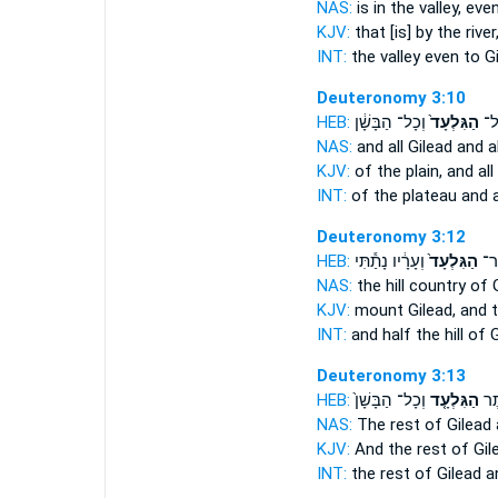
NAS:
is in the valley,
even
KJV:
that [is] by the river
INT:
the valley even
to G
Deuteronomy 3:10
HEB:
וְכָל־ הַבָּשָׁ֔ן
הַגִּלְעָד֙
הַמִ
NAS:
and all
Gilead
and al
KJV:
of the plain,
and all
INT:
of the plateau and a
Deuteronomy 3:12
HEB:
וְעָרָ֔יו נָתַ֕תִּי
הַגִּלְעָד֙
וַחֲ
NAS:
the hill country
of 
KJV:
mount
Gilead,
and t
INT:
and half the hill
of G
Deuteronomy 3:13
HEB:
וְכָל־ הַבָּשָׁן֙
הַגִּלְעָ֤ד
וְיֶ
NAS:
The rest
of Gilead
KJV:
And the rest
of Gil
INT:
the rest
of Gilead
an