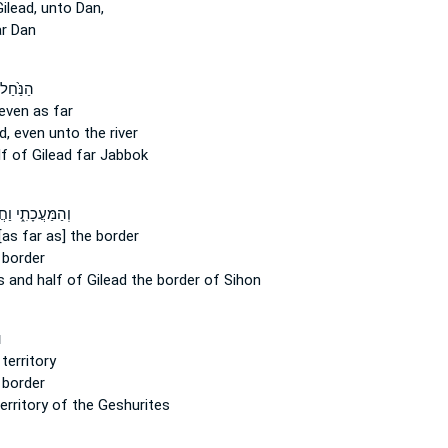
ilead,
unto Dan,
r Dan
֙ וַחֲצִ֣י
even as far
d,
even unto the river
lf
of Gilead
far Jabbok
מַּעֲכָתִ֑י וַחֲצִי֙
[as far as] the border
 border
s and half
of Gilead
the border of Sihon
ד
territory
 border
erritory of the Geshurites