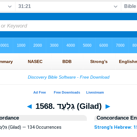
◄
1568. גִּלְעָד (Gilad)
►
ordance
Concordance Ent
Strong's Hebrew: 1568. גִּלְעָד (Gilad) — 134 Occurrences
Strong's Hebrew: 