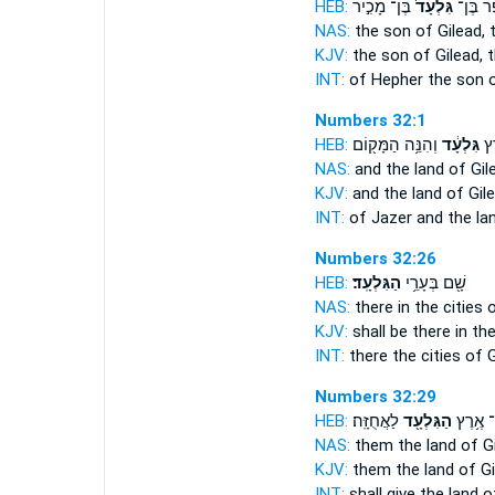
HEB:
בֶּן־ מָכִ֣יר
גִּלְעָד֙
חֵ֤פֶר ב
NAS:
the son
of Gilead,
t
KJV:
the son
of Gilead,
t
INT:
of Hepher the son
Numbers 32:1
HEB:
וְהִנֵּ֥ה הַמָּק֖וֹם
גִּלְעָ֔ד
וְא
NAS:
and the land
of Gil
KJV:
and the land
of Gile
INT:
of Jazer and the la
Numbers 32:26
HEB:
הַגִּלְעָֽד׃
שָׁ֖ם בְּעָרֵ֥י
NAS:
there in the cities
o
KJV:
shall be there in the
INT:
there the cities
of G
Numbers 32:29
HEB:
לַאֲחֻזָּֽה׃
הַגִּלְעָ֖ד
אֶת־ אֶ
NAS:
them the land
of G
KJV:
them the land
of Gi
INT:
shall give the land
o