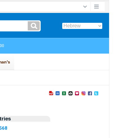
ries
1568