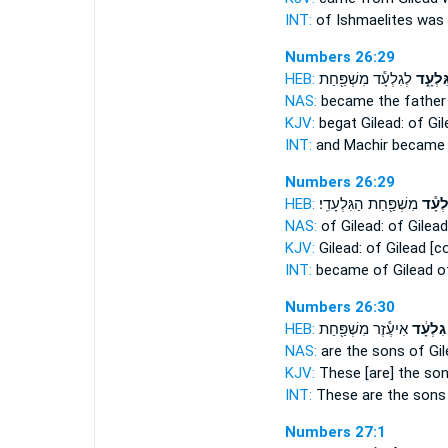
INT:
of Ishmaelites was
Numbers 26:29
HEB:
לְגִלְעָ֕ד מִשְׁפַּ֖חַת
גִּלְעָ֑
NAS:
became the fathe
KJV:
begat
Gilead:
of Gil
INT:
and Machir becam
Numbers 26:29
HEB:
מִשְׁפַּ֖חַת הַגִּלְעָדִֽי׃
לְגִלְ
NAS:
of Gilead:
of Gilead
KJV:
Gilead:
of Gilead
[co
INT:
became of Gilead
o
Numbers 26:30
HEB:
אִיעֶ֕זֶר מִשְׁפַּ֖חַת
גִלְעָ֔ד
NAS:
are the sons
of Gil
KJV:
These [are] the so
INT:
These are the son
Numbers 27:1