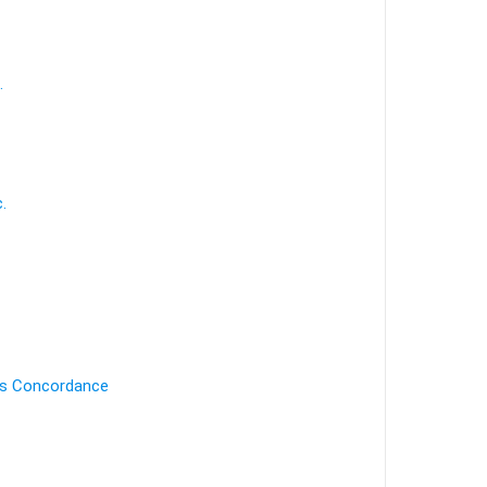
.
.
's Concordance