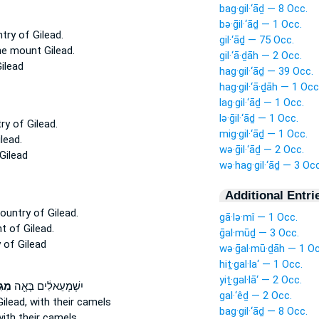
bag·gil·‘āḏ — 8 Occ.
bə·ḡil·‘āḏ — 1 Occ.
ntry
of Gilead.
gil·‘āḏ — 75 Occ.
the mount
Gilead.
gil·‘ā·ḏāh — 2 Occ.
ilead
hag·gil·‘āḏ — 39 Occ.
hag·gil·‘ā·ḏāh — 1 Occ
lag·gil·‘āḏ — 1 Occ.
lə·ḡil·‘āḏ — 1 Occ.
try
of Gilead.
mig·gil·‘āḏ — 1 Occ.
lead.
wə·ḡil·‘āḏ — 2 Occ.
Gilead
wə·hag·gil·‘āḏ — 3 Occ
Additional Entri
country
of Gilead.
gā·lə·mî — 1 Occ.
nt
of Gilead.
ḡal·mūḏ — 3 Occ.
y
of Gilead
wə·ḡal·mū·ḏāh — 1 Oc
hiṯ·gal·la‘ — 1 Occ.
yiṯ·gal·lā‘ — 2 Occ.
עָ֑ד
יִשְׁמְעֵאלִ֔ים בָּאָ֖ה
gal·‘êḏ — 2 Occ.
ilead,
with their camels
bag·gil·‘āḏ — 8 Occ.
ith their camels