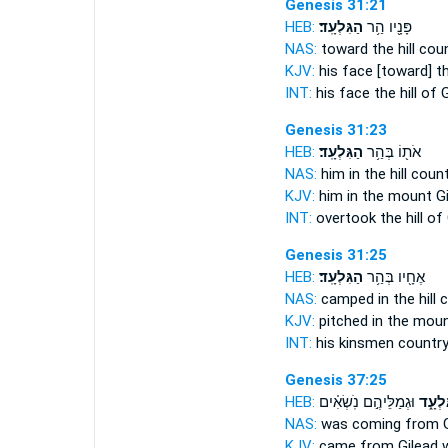
Genesis 31:21
HEB:
הַגִּלְעָֽד׃
פָּנָ֖יו הַ֥ר
NAS:
toward the hill cou
KJV:
his face [toward] 
INT:
his face the hill
of G
Genesis 31:23
HEB:
הַגִּלְעָֽד׃
אֹת֖וֹ בְּהַ֥ר
NAS:
him in the hill coun
KJV:
him in the mount
Gi
INT:
overtook the hill
of 
Genesis 31:25
HEB:
הַגִּלְעָֽד׃
אֶחָ֖יו בְּהַ֥ר
NAS:
camped in the hill 
KJV:
pitched in the mou
INT:
his kinsmen countr
Genesis 37:25
HEB:
וּגְמַלֵּיהֶ֣ם נֹֽשְׂאִ֗ים
מִגִּלְ
NAS:
was coming
from G
KJV:
came
from Gilead
w