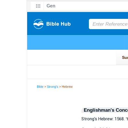
Bible
>
Strong's
> Hebrew
Englishman's Conc