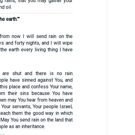
g rains, that you may gather your
d oil.
e earth.’”
from now I will send rain on the
ys and forty nights, and I will wipe
the earth every living thing I have
 are shut and there is no rain
ple have sinned against You, and
 this place and confess Your name,
rom their sins because You have
 then may You hear from heaven and
f Your servants, Your people Israel,
teach them the good way in which
 May You send rain on the land that
ple as an inheritance.