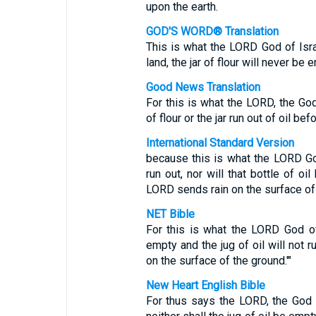
upon the earth.
GOD'S WORD® Translation
This is what the LORD God of Isra
land, the jar of flour will never be 
Good News Translation
For this is what the LORD, the God 
of flour or the jar run out of oil bef
International Standard Version
because this is what the LORD God 
run out, nor will that bottle of o
LORD sends rain on the surface of 
NET Bible
For this is what the LORD God of 
empty and the jug of oil will not r
on the surface of the ground.'"
New Heart English Bible
For thus says the LORD, the God of