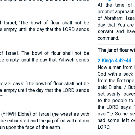
At the time of t
prophet approache
of Abraham, Isaac
Israel, ‘The bowl of flour shall not be
day that You are
 be empty, until the day that the LORD sends
servant and hav
command.
‘The jar of flour 
 Israel, ‘The bowl of flour shall not be
l be empty, until the day that Yahweh sends
2 Kings 4:42-44
Now a man from B
God with a sack 
from the first ripe
srael says: ‘The bowl of flour shall not be
said Elisha. / B
 be empty until the day that the LORD sends
set twenty loave
’”
to the people to 
the LORD says: ‘
over.’” / So he s
d {YHWH Elohe} of Israel (he wrestles with
had some left ov
t be exhausted and the jug of oil will not run
LORD.
in upon the face of the earth.