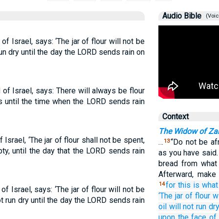
Audio Bible
(Voic
f Israel, says: ‘The jar of flour will not be
 run dry until the day the LORD sends rain on
of Israel, says: There will always be flour
ers until the time when the LORD sends rain
Context
The Widow of Za
Israel, ‘The jar of flour shall not be spent,
…
“Do not be afr
13
pty, until the day that the LORD sends rain
as you have said.
bread from what 
Afterward, make
for
this is what
14
f Israel, says: ‘The jar of flour will not be
‘The jar
of flour
wi
ot run dry until the day the LORD sends rain
oil
will not
run dr
upon
the face
of 