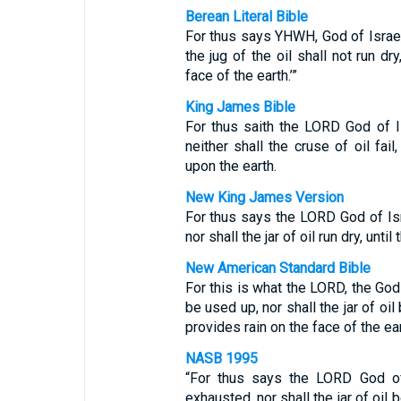
Berean Literal Bible
For thus says YHWH, God of Israel, 
the jug of the oil shall not run dr
face of the earth.’”
King James Bible
For thus saith the LORD God of Is
neither shall the cruse of oil fail
upon the earth.
New King James Version
For thus says the LORD God of Isra
nor shall the jar of oil run dry, unt
New American Standard Bible
For this is what the LORD, the God 
be used up, nor shall the jar of oi
provides rain on the face of the eart
NASB 1995
“For thus says the LORD God of 
exhausted, nor shall the jar of oil