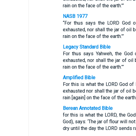
rain on the face of the earth.’”
NASB 1977
“For thus says the LORD God of 
exhausted, nor shall the jar of oil
rain on the face of the earth.’”
Legacy Standard Bible
For thus says Yahweh, the God of
exhausted, nor shall the jar of oi
rain on the face of the earth.’”
Amplified Bible
For this is what the LORD God of I
exhausted nor shall the jar of oil
rain [again] on the face of the earth.
Berean Annotated Bible
for this is what the LORD, the Go
God), says: ‘The jar of flour will no
dry until the day the LORD sends ra