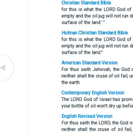
Christian Standard Bible
for this is what the LORD God of I
empty and the oil jug will not run 
surface of the land.’ ”
Holman Christian Standard Bible
for this is what the LORD God of I
empty and the oil jug will not run 
surface of the land.”
American Standard Version
For thus saith Jehovah, the God o
neither shall the cruse of oil fail,
the earth.
Contemporary English Version
The LORD God of Israel has promise
your bottle of oil won't dry up befo
English Revised Version
For thus saith the LORD, the God of
neither shall the cruse of oil fai