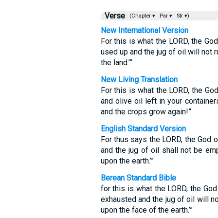
Verse
(Chapter ▾
Par ▾
Str ▾)
New International Version
For this is what the LORD, the God o
used up and the jug of oil will not
the land.’”
New Living Translation
For this is what the LORD, the God 
and olive oil left in your contain
and the crops grow again!”
English Standard Version
For thus says the LORD, the God of 
and the jug of oil shall not be em
upon the earth.’”
Berean Standard Bible
for this is what the LORD, the God o
exhausted and the jug of oil will n
upon the face of the earth.’”