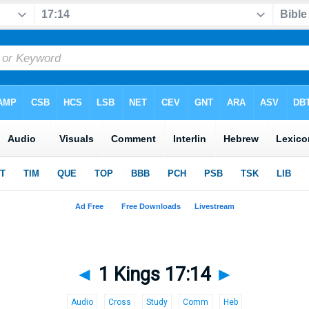
◄
1 Kings 17:14
►
Audio
Cross
Study
Comm
Heb