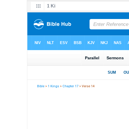
Bible
>
1 Kings
>
Chapter 17
> Verse 14