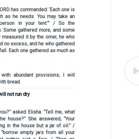
 LORD has commanded: ‘Each one is
ch as he needs. You may take an
erson in your tent.’” / So the
his. Some gathered more, and some
y measured it by the omer, he who
d no excess, and he who gathered
rtfall. Each one gathered as much as
 with abundant provisions; I will
ith bread.
will not run dry
you?” asked Elisha. “Tell me, what
the house?” She answered, “Your
ng in the house but a jar of oil.” /
, “borrow empty jars from all your