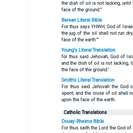
the dish of oil is not lacking, unt
face of the ground.”
Berean Literal Bible
For thus says YHWH, God of Israel, 
the jug of the oil shall not run dr
face of the earth.’”
Young's Literal Translation
for thus said Jehovah, God of Isr
and the dish of oil is not lacking,
the face of the ground.'
Smith's Literal Translation
For thus said Jehovah the God of
spent, and the cruse of oil shall n
upon the face of the earth.
Catholic Translations
Douay-Rheims Bible
For thus saith the Lord the God of 