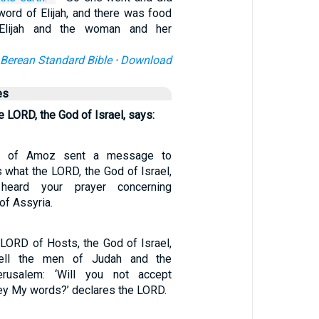
word of Elijah, and there was food
Elijah and the woman and her
Berean Standard Bible
·
Download
es
he LORD, the God of Israel, says:
on of Amoz sent a message to
s what the LORD, the God of Israel,
heard your prayer concerning
of Assyria.
 LORD of Hosts, the God of Israel,
ell the men of Judah and the
erusalem: ‘Will you not accept
bey My words?’ declares the LORD.