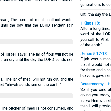
ty, until the day that the LORD sends rain on
generations to c
until the day the
rael, The barrel of meal shall not waste,
1 Kings 18:1
l, until the day that the LORD sendeth rain
After a long time, 
word of the LORD
yourself to Ahab,
of the earth.”
James 5:17-18
f Israel, says: ‘The jar of flour will not be
Elijah was a man
ot run dry until the day the LORD sends rain
that it would not 
for three and a ha
heavens gave rain,
, ‘The jar of meal will not run out, and the
Deuteronomy 11:
y that Yahweh sends rain on the earth.’”
So if you caref
giving you today
serve Him with all
then I will provi
: The pitcher of meal is not consumed, and