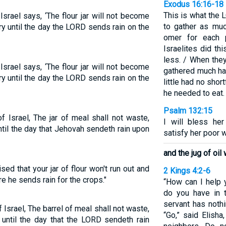
Exodus 16:16-18
This is what the
srael says, ‘The flour jar will not become
to gather as mu
dry until the day the LORD sends rain on the
omer for each p
Israelites did t
less. / When the
srael says, ‘The flour jar will not become
gathered much ha
dry until the day the LORD sends rain on the
little had no sho
he needed to eat.
Psalm 132:15
f Israel, The jar of meal shall not waste,
I will bless her
 until the day that Jehovah sendeth rain upon
satisfy her poor w
and the jug of oil 
d that your jar of flour won't run out and
2 Kings 4:2-6
re he sends rain for the crops."
“How can I help 
do you have in 
servant has nothi
 Israel, The barrel of meal shall not waste,
“Go,” said Elisha
l, until the day that the LORD sendeth rain