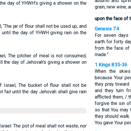
autumn and sprin
il the day of YHWH’s giving a shower on the
grain, new wine, an
upon the face of th
‘The jar of flour shall not be used up, and
Genesis 7:4
y, until the day of YHWH giving rain on the
For seven days 
earth for forty da
from the face of 
made.”
ael, The pitcher of meal is not consumed,
 till the day of Jehovah's giving a shower on
1 Kings 8:35-36
When the skies
because Your peo
they pray toward
 Israel, The bucket of flour shall not be
and they turn f
ot fail until the day Jehovah shall give rain
afflicted them, /
forgive the sin o
so that You may 
they should walk.
You gave Your peo
Israel: The pot of meal shall not waste, nor