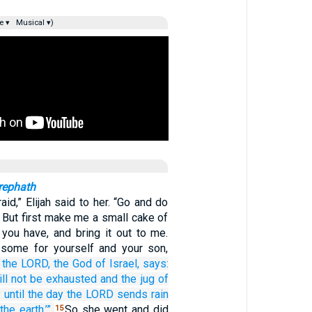
e ▾
Musical ▾)
rephath
aid,” Elijah said to her. “Go and do
 But first make me a small cake of
you have, and bring it out to me.
 some for yourself and your son,
the LORD,
the God
of Israel,
says:
ll not
be exhausted
and the jug
of
y
until
the day
the LORD
sends
rain
the earth.’”
So she went and did
15