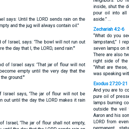
neighbors. Do n
inside, shut the 
pour oil into all
el says: Until the LORD sends rain on the
aside.” …
empty and the jug will always contain oil."
Zechariah 4:2-6
“What do you see
of Israel, says: 'The bowl will not run out
lampstand,” I re
ore the day that I, the LORD, send rain.'"
seven lamps on it
There are also tw
right side of the
of Israel says: 'That jar of flour will not
“What are these,
il become empty until the very day that the
was speaking wit
the ground.'"
Exodus 27:20-21
And you are to c
Israel says, 'The jar of flour will not be
pure oil of press
un out until the day the LORD makes it rain
lamps burning con
outside the veil 
Aaron and his son
LORD from evenin
 Israel, 'The jar of flour shall not empty,
permanent stat