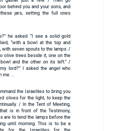
ot gather just a few. / Then go
door behind you and your sons, and
 these jars, setting the full ones
?” he asked. “I see a solid gold
plied, “with a bowl at the top and
, with seven spouts to the lamps. /
o olive trees beside it, one on the
 bowl and the other on its left.” /
 my lord?” I asked the angel who
h me. …
ommand the Israelites to bring you
ed olives for the light, to keep the
tinually. / In the Tent of Meeting,
that is in front of the Testimony,
s are to tend the lamps before the
g until morning. This is to be a
ute for the Israelites for the