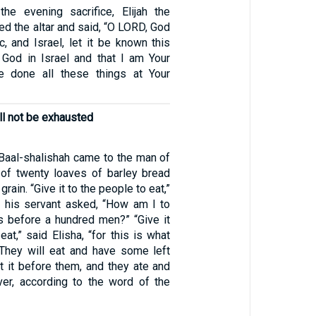
he evening sacrifice, Elijah the
d the altar and said, “O LORD, God
, and Israel, let it be known this
 God in Israel and that I am Your
e done all these things at Your
will not be exhausted
aal-shalishah came to the man of
of twenty loaves of barley bread
 grain. “Give it to the people to eat,”
ut his servant asked, “How am I to
s before a hundred men?” “Give it
eat,” said Elisha, “for this is what
They will eat and have some left
et it before them, and they ate and
er, according to the word of the