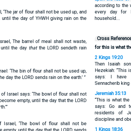
according to the 
‘The jar of flour shall not be used up, and
every day for 
y, until the day of YHWH giving rain on the
household.…
Cross Referenc
rael, The barrel of meal shall not waste,
for this is what t
, until the day
that
the LORD sendeth rain
2 Kings 19:20
Then Isaiah s
Hezekiah: “This i
el: ‘The bin of flour shall not be used up,
says: I have 
il the day the LORD sends rain on the earth.’ ”
Sennacherib king 
Jeremiah 35:13
of Israel says: ‘The bowl of flour shall not
“This is what the
l become empty, until the day that the LORD
says: Go and t
h.’”
residents of J
discipline and o
Israel, ‘The bowl of flour shall not be
1 Kings 18:36
 be empty, until the day that the LORD sends