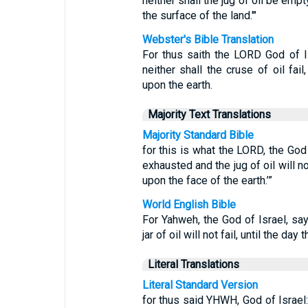
neither shall the jug of oil be emp
the surface of the land.'"
Webster's Bible Translation
For thus saith the LORD God of Is
neither shall the cruse of oil fai
upon the earth.
Majority Text Translations
Majority Standard Bible
for this is what the LORD, the God o
exhausted and the jug of oil will n
upon the face of the earth.’”
World English Bible
For Yahweh, the God of Israel, says
jar of oil will not fail, until the da
Literal Translations
Literal Standard Version
for thus said YHWH, God of Israel