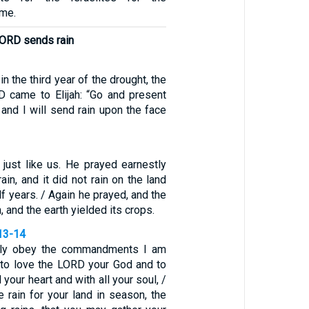
ome.
 LORD sends rain
in the third year of the drought, the
 came to Elijah: “Go and present
 and I will send rain upon the face
 just like us. He prayed earnestly
rain, and it did not rain on the land
lf years. / Again he prayed, and the
 and the earth yielded its crops.
13-14
ully obey the commandments I am
, to love the LORD your God and to
 your heart and with all your soul, /
de rain for your land in season, the