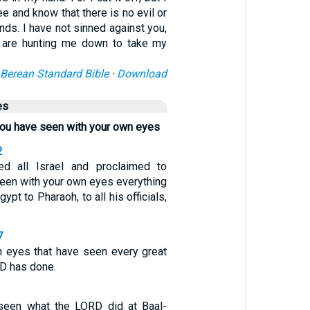
See and know that there is no evil or
ands. I have not sinned against you,
 are hunting me down to take my
Berean Standard Bible
·
Download
es
you have seen with your own eyes
2
 all Israel and proclaimed to
seen with your own eyes everything
ypt to Pharaoh, to all his officials,
7
wn eyes that have seen every great
RD has done.
seen what the LORD did at Baal-