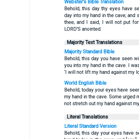
Webster's Bible Translation
Behold, this day thy eyes have s
day into my hand in the cave; and
thee; and I said, I will not put f
LORD'S anointed.
Majority Text Translations
Majority Standard Bible
Behold, this day you have seen w
you into my hand in the cave. I was
‘I will not lift my hand against my 
World English Bible
Behold, today your eyes have see
my hand in the cave. Some urged me t
not stretch out my hand against my 
Literal Translations
Literal Standard Version
Behold, this day your eyes have 