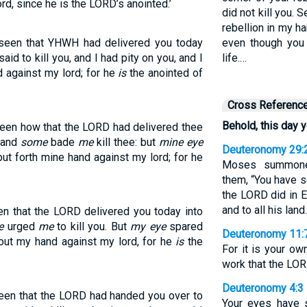
lord, since he is the LORD’s anointed.’
did not kill you. 
rebellion in my h
 seen that YHWH had delivered you today
even though you
aid to kill you, and I had pity on you, and I
life.…
nd against my lord; for he
is
the anointed of
Cross Referenc
Behold, this day 
seen how that the LORD had delivered thee
: and
some
bade
me
kill thee: but
mine eye
Deuteronomy 29:
 put forth mine hand against my lord; for he
Moses summoned
them, “You have 
the LORD did in Eg
and to all his land.
en that the LORD delivered you today into
e
urged
me
to kill you. But
my eye
spared
Deuteronomy 11:
ch out my hand against my lord, for he
is
the
For it is your o
work that the LO
Deuteronomy 4:3
seen that the LORD had handed you over to
Your eyes have 