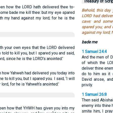
Treasury of Scri
een how the LORD hath delivered thee to-
Behold, this day
 some bade me kill thee: but my eye spared
LORD had deliver
orth my hand against my lord; for he is the
cave: and some
spared you; and I
against my lord; 
bade me
ith your own eyes that the LORD delivered
1 Samuel 24:4
 told to kill you, but I spared you and said,
And the men of D
lord, since he is the LORD’s anointed.’
of which the LOR
deliver thine ene
n how Yahweh had delivered you today into
do to him as it
o kill you, but I spared you. I said, ‘I will
David arose, and
lord, for he is Yahweh’s anointed.’
privily.
1 Samuel 26:8
Then said Abishai
enemy into thine 
seen how that YHWH has given you into my
smite him, I pra