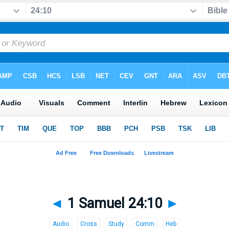
◄
1 Samuel 24:10
►
Audio
Cross
Study
Comm
Heb