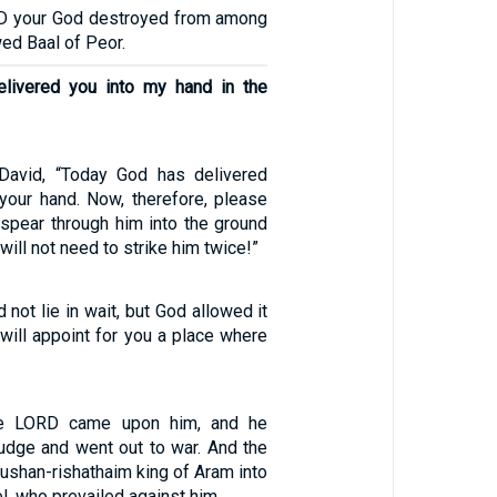
RD your God destroyed from among
wed Baal of Peor.
elivered you into my hand in the
 David, “Today God has delivered
your hand. Now, therefore, please
 spear through him into the ground
 will not need to strike him twice!”
d not lie in wait, but God allowed it
 will appoint for you a place where
the LORD came upon him, and he
judge and went out to war. And the
ushan-rishathaim king of Aram into
l, who prevailed against him.