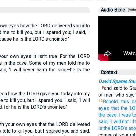
Audio Bible
(Voic
 own eyes how the LORD delivered you into
e to kill you, but I spared you; I said, ‘I
cause he is the LORD’s anointed.’
our own eyes it isn’t true. For the LORD
e in the cave. Some of my men told me to
said, ‘I will never harm the king—he is the
Context
David Spares Sau
…
and said to Sa
9
seen how the LORD gave you today into my
of men who say, 
o kill you, but I spared you. I said, ‘I will
Behold,
this
d
10
, for he is the LORD’s anointed.’
eyes
that
the L
the cave.
I was t
said,
‘I will not
lift
ith your own eyes that the LORD delivered
is the LORD’s
ano
 told to kill you, but I spared you and said,
corner of your rob