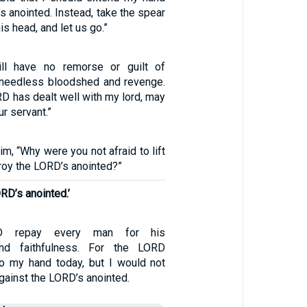
s anointed. Instead, take the spear
is head, and let us go.”
ll have no remorse or guilt of
 needless bloodshed and revenge.
D has dealt well with my lord, may
r servant.”
m, “Why were you not afraid to lift
roy the LORD’s anointed?”
RD’s anointed.’
 repay every man for his
and faithfulness. For the LORD
to my hand today, but I would not
ainst the LORD’s anointed.