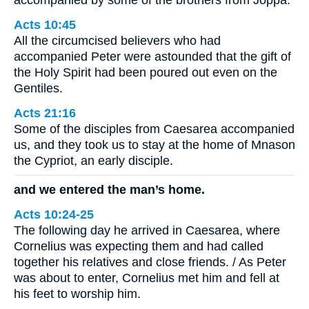
Acts 10:45
All the circumcised believers who had
accompanied Peter were astounded that the gift of
the Holy Spirit had been poured out even on the
Gentiles.
Acts 21:16
Some of the disciples from Caesarea accompanied
us, and they took us to stay at the home of Mnason
the Cypriot, an early disciple.
and we entered the man’s home.
Acts 10:24-25
The following day he arrived in Caesarea, where
Cornelius was expecting them and had called
together his relatives and close friends. / As Peter
was about to enter, Cornelius met him and fell at
his feet to worship him.