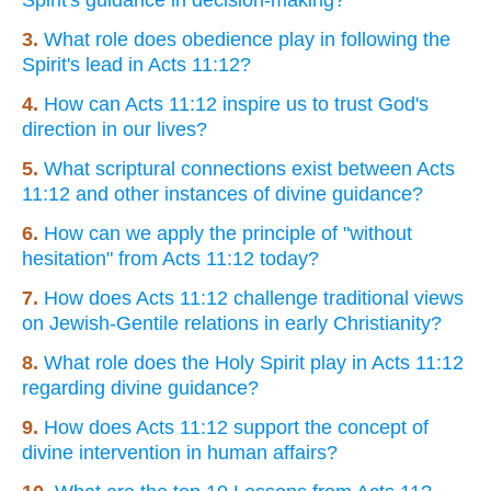
3.
What role does obedience play in following the
Spirit's lead in Acts 11:12?
4.
How can Acts 11:12 inspire us to trust God's
direction in our lives?
5.
What scriptural connections exist between Acts
11:12 and other instances of divine guidance?
6.
How can we apply the principle of "without
hesitation" from Acts 11:12 today?
7.
How does Acts 11:12 challenge traditional views
on Jewish-Gentile relations in early Christianity?
8.
What role does the Holy Spirit play in Acts 11:12
regarding divine guidance?
9.
How does Acts 11:12 support the concept of
divine intervention in human affairs?