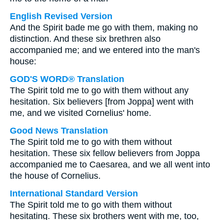
English Revised Version
And the Spirit bade me go with them, making no
distinction. And these six brethren also
accompanied me; and we entered into the man's
house:
GOD'S WORD® Translation
The Spirit told me to go with them without any
hesitation. Six believers [from Joppa] went with
me, and we visited Cornelius' home.
Good News Translation
The Spirit told me to go with them without
hesitation. These six fellow believers from Joppa
accompanied me to Caesarea, and we all went into
the house of Cornelius.
International Standard Version
The Spirit told me to go with them without
hesitating. These six brothers went with me, too,