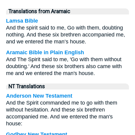
Translations from Aramaic
Lamsa Bible
And the spirit said to me, Go with them, doubting
nothing. And these six brethren accompanied me,
and we entered the man’s house.
Aramaic Bible in Plain English
And The Spirit said to me, 'Go with them without
doubting.' And these six brothers also came with
me and we entered the man's house.
NT Translations
Anderson New Testament
And the Spirit commanded me to go with them
without hesitation. And these six brethren
accompanied me. And we entered the man's
house:
Godbey New Testament