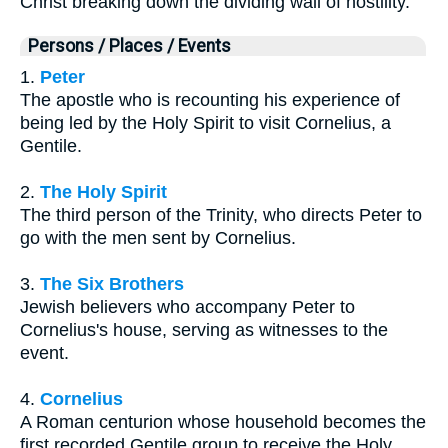
Christ breaking down the dividing wall of hostility.
Persons / Places / Events
1.
Peter
The apostle who is recounting his experience of
being led by the Holy Spirit to visit Cornelius, a
Gentile.
2.
The Holy Spirit
The third person of the Trinity, who directs Peter to
go with the men sent by Cornelius.
3.
The Six Brothers
Jewish believers who accompany Peter to
Cornelius's house, serving as witnesses to the
event.
4.
Cornelius
A Roman centurion whose household becomes the
first recorded Gentile group to receive the Holy