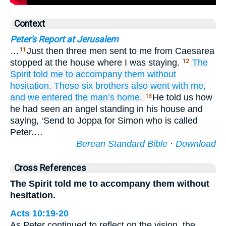
Context
Peter's Report at Jerusalem
…
Just then three men sent to me from Caesarea
11
stopped at the house where I was staying.
The
12
Spirit
told
me
to accompany
them
without
hesitation.
These
six
brothers
also
went
with
me,
and
we entered
the
man’s
home.
He told us how
13
he had seen an angel standing in his house and
saying, ‘Send to Joppa for Simon who is called
Peter.…
Berean Standard Bible
·
Download
Cross References
The Spirit told me to accompany them without
hesitation.
Acts 10:19-20
As Peter continued to reflect on the vision, the