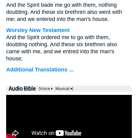
And the Spirit bade me go with them, nothing
doubting. And these six brethren also went with
me; and we entered into the man's house.
Worsley New Testament
And the Spirit ordered me to go with them,
doubting nothing. And these six brethren also
came with me, and we entred into the man's
house;
Additional Translations ...
Audio Bible
(Voice ▾
Musical ▾)