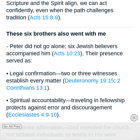
Scripture and the Spirit align, we can act
confidently, even when the path challenges
tradition (
Acts 15:8-9
).
These six brothers also went with me
- Peter did not go alone; six Jewish believers
accompanied him (
Acts 10:23
). Their presence
served as:
• Legal confirmation—two or three witnesses
establish every matter (
Deuteronomy 19:15
;
2
Corinthians 13:1
).
• Spiritual accountability—traveling in fellowship
protects against error and discouragement
(
Ecclesiastes 4:9-10
).
• Corporate affirmation—God intended the church,
Go Ad Free
not isolated individuals, to testify to His work