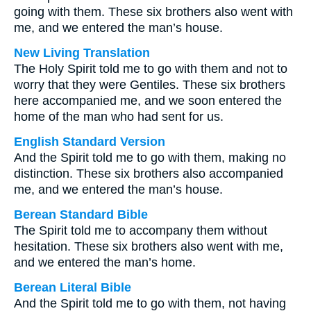
going with them. These six brothers also went with
me, and we entered the man’s house.
New Living Translation
The Holy Spirit told me to go with them and not to
worry that they were Gentiles. These six brothers
here accompanied me, and we soon entered the
home of the man who had sent for us.
English Standard Version
And the Spirit told me to go with them, making no
distinction. These six brothers also accompanied
me, and we entered the man’s house.
Berean Standard Bible
The Spirit told me to accompany them without
hesitation. These six brothers also went with me,
and we entered the man’s home.
Berean Literal Bible
And the Spirit told me to go with them, not having