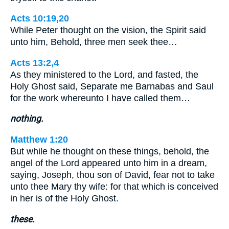
Acts 10:19,20
While Peter thought on the vision, the Spirit said
unto him, Behold, three men seek thee…
Acts 13:2,4
As they ministered to the Lord, and fasted, the
Holy Ghost said, Separate me Barnabas and Saul
for the work whereunto I have called them…
nothing.
Matthew 1:20
But while he thought on these things, behold, the
angel of the Lord appeared unto him in a dream,
saying, Joseph, thou son of David, fear not to take
unto thee Mary thy wife: for that which is conceived
in her is of the Holy Ghost.
these.