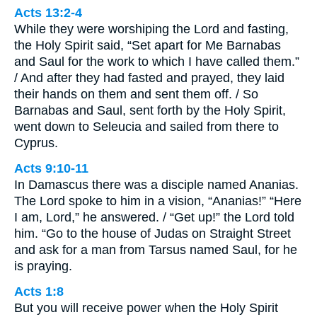
Acts 13:2-4
While they were worshiping the Lord and fasting,
the Holy Spirit said, “Set apart for Me Barnabas
and Saul for the work to which I have called them.”
/ And after they had fasted and prayed, they laid
their hands on them and sent them off. / So
Barnabas and Saul, sent forth by the Holy Spirit,
went down to Seleucia and sailed from there to
Cyprus.
Acts 9:10-11
In Damascus there was a disciple named Ananias.
The Lord spoke to him in a vision, “Ananias!” “Here
I am, Lord,” he answered. / “Get up!” the Lord told
him. “Go to the house of Judas on Straight Street
and ask for a man from Tarsus named Saul, for he
is praying.
Acts 1:8
But you will receive power when the Holy Spirit