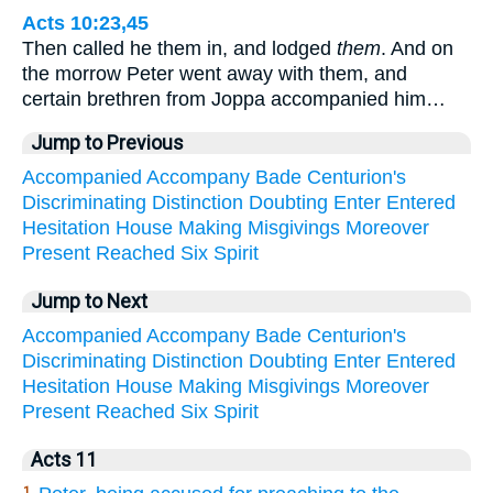
Acts 10:23,45
Then called he them in, and lodged
them
. And on
the morrow Peter went away with them, and
certain brethren from Joppa accompanied him…
Jump to Previous
Accompanied
Accompany
Bade
Centurion's
Discriminating
Distinction
Doubting
Enter
Entered
Hesitation
House
Making
Misgivings
Moreover
Present
Reached
Six
Spirit
Jump to Next
Accompanied
Accompany
Bade
Centurion's
Discriminating
Distinction
Doubting
Enter
Entered
Hesitation
House
Making
Misgivings
Moreover
Present
Reached
Six
Spirit
Acts 11
1.