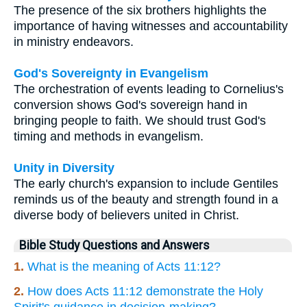
The presence of the six brothers highlights the
importance of having witnesses and accountability
in ministry endeavors.
God's Sovereignty in Evangelism
The orchestration of events leading to Cornelius's
conversion shows God's sovereign hand in
bringing people to faith. We should trust God's
timing and methods in evangelism.
Unity in Diversity
The early church's expansion to include Gentiles
reminds us of the beauty and strength found in a
diverse body of believers united in Christ.
Bible Study Questions and Answers
1.
What is the meaning of Acts 11:12?
2.
How does Acts 11:12 demonstrate the Holy
Spirit's guidance in decision-making?