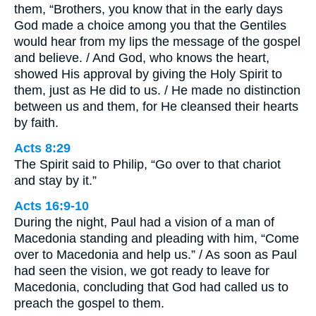
them, “Brothers, you know that in the early days
God made a choice among you that the Gentiles
would hear from my lips the message of the gospel
and believe. / And God, who knows the heart,
showed His approval by giving the Holy Spirit to
them, just as He did to us. / He made no distinction
between us and them, for He cleansed their hearts
by faith.
Acts 8:29
The Spirit said to Philip, “Go over to that chariot
and stay by it.”
Acts 16:9-10
During the night, Paul had a vision of a man of
Macedonia standing and pleading with him, “Come
over to Macedonia and help us.” / As soon as Paul
had seen the vision, we got ready to leave for
Macedonia, concluding that God had called us to
preach the gospel to them.