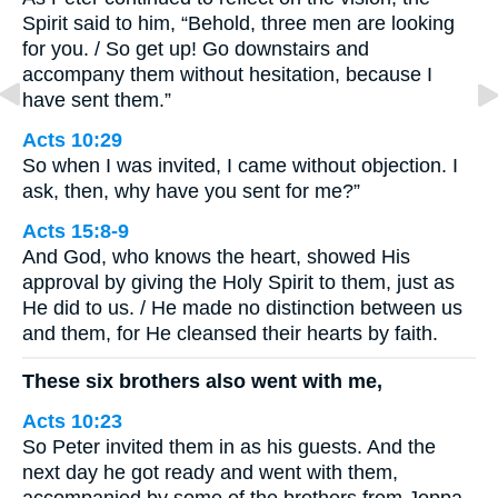
Spirit said to him, “Behold, three men are looking
for you. / So get up! Go downstairs and
accompany them without hesitation, because I
have sent them.”
Acts 10:29
So when I was invited, I came without objection. I
ask, then, why have you sent for me?”
Acts 15:8-9
And God, who knows the heart, showed His
approval by giving the Holy Spirit to them, just as
He did to us. / He made no distinction between us
and them, for He cleansed their hearts by faith.
These six brothers also went with me,
Acts 10:23
So Peter invited them in as his guests. And the
next day he got ready and went with them,
accompanied by some of the brothers from Joppa.