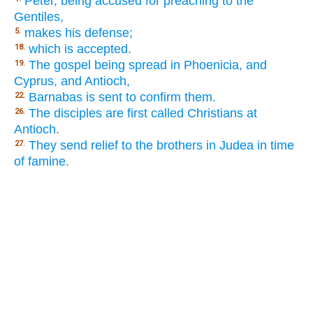
Peter, being accused for preaching to the
Gentiles,
makes his defense;
5.
which is accepted.
18.
The gospel being spread in Phoenicia, and
19.
Cyprus, and Antioch,
Barnabas is sent to confirm them.
22.
The disciples are first called Christians at
26.
Antioch.
They send relief to the brothers in Judea in time
27.
of famine.