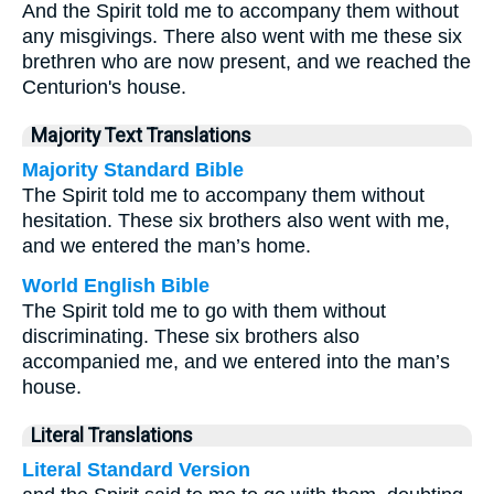
And the Spirit told me to accompany them without
any misgivings. There also went with me these six
brethren who are now present, and we reached the
Centurion's house.
Majority Text Translations
Majority Standard Bible
The Spirit told me to accompany them without
hesitation. These six brothers also went with me,
and we entered the man’s home.
World English Bible
The Spirit told me to go with them without
discriminating. These six brothers also
accompanied me, and we entered into the man’s
house.
Literal Translations
Literal Standard Version