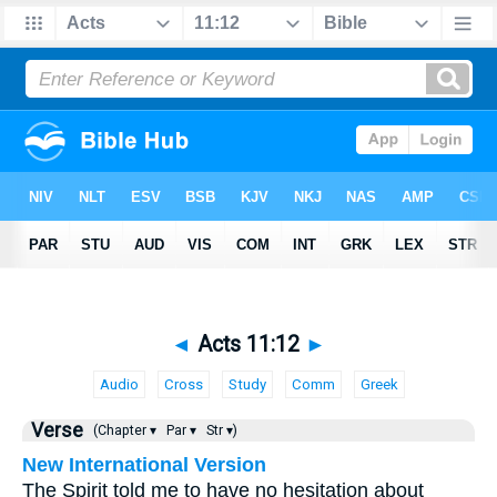
◄
Acts 11:12
►
Audio
Cross
Study
Comm
Greek
Verse
(Chapter ▾
Par ▾
Str ▾)
New International Version
The Spirit told me to have no hesitation about