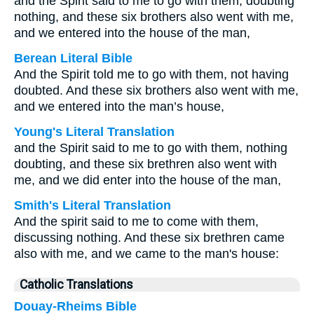
and the Spirit said to me to go with them, doubting
nothing, and these six brothers also went with me,
and we entered into the house of the man,
Berean Literal Bible
And the Spirit told me to go with them, not having
doubted. And these six brothers also went with me,
and we entered into the man’s house,
Young's Literal Translation
and the Spirit said to me to go with them, nothing
doubting, and these six brethren also went with
me, and we did enter into the house of the man,
Smith's Literal Translation
And the spirit said to me to come with them,
discussing nothing. And these six brethren came
also with me, and we came to the man's house:
Catholic Translations
Douay-Rheims Bible