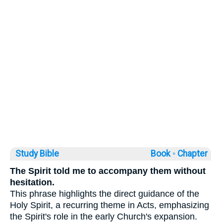
Study Bible
Book ◦
Chapter
The Spirit told me to accompany them without
hesitation.
This phrase highlights the direct guidance of the
Holy Spirit, a recurring theme in Acts, emphasizing
the Spirit's role in the early Church's expansion.