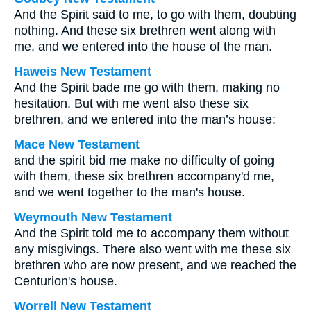
And the Spirit said to me, to go with them, doubting
nothing. And these six brethren went along with
me, and we entered into the house of the man.
Haweis New Testament
And the Spirit bade me go with them, making no
hesitation. But with me went also these six
brethren, and we entered into the man’s house:
Mace New Testament
and the spirit bid me make no difficulty of going
with them, these six brethren accompany'd me,
and we went together to the man's house.
Weymouth New Testament
And the Spirit told me to accompany them without
any misgivings. There also went with me these six
brethren who are now present, and we reached the
Centurion's house.
Worrell New Testament