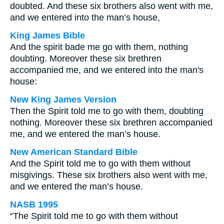
doubted. And these six brothers also went with me,
and we entered into the man’s house,
King James Bible
And the spirit bade me go with them, nothing
doubting. Moreover these six brethren
accompanied me, and we entered into the man's
house:
New King James Version
Then the Spirit told me to go with them, doubting
nothing. Moreover these six brethren accompanied
me, and we entered the man’s house.
New American Standard Bible
And the Spirit told me to go with them without
misgivings. These six brothers also went with me,
and we entered the man’s house.
NASB 1995
“The Spirit told me to go with them without