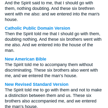
And the Spirit said to me, that I should go with
them, nothing doubting. And these six brethren
went with me also: and we entered into the man's
house.
Catholic Public Domain Version
Then the Spirit told me that I should go with them,
doubting nothing. And these six brothers went with
me also. And we entered into the house of the
man.
New American Bible
The Spirit told me to accompany them without
discriminating. These six brothers also went with
me, and we entered the man’s house.
New Revised Standard Version
The Spirit told me to go with them and not to make
a distinction between them and us. These six
brothers also accompanied me, and we entered
the man’s house.