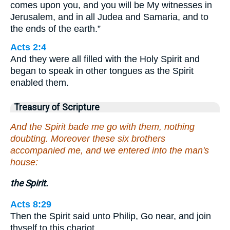
comes upon you, and you will be My witnesses in
Jerusalem, and in all Judea and Samaria, and to
the ends of the earth.”
Acts 2:4
And they were all filled with the Holy Spirit and
began to speak in other tongues as the Spirit
enabled them.
Treasury of Scripture
And the Spirit bade me go with them, nothing
doubting. Moreover these six brothers
accompanied me, and we entered into the man's
house:
the Spirit.
Acts 8:29
Then the Spirit said unto Philip, Go near, and join
thyself to this chariot.