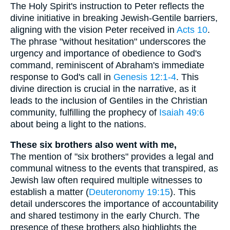
The Holy Spirit's instruction to Peter reflects the
divine initiative in breaking Jewish-Gentile barriers,
aligning with the vision Peter received in
Acts 10
.
The phrase "without hesitation" underscores the
urgency and importance of obedience to God's
command, reminiscent of Abraham's immediate
response to God's call in
Genesis 12:1-4
. This
divine direction is crucial in the narrative, as it
leads to the inclusion of Gentiles in the Christian
community, fulfilling the prophecy of
Isaiah 49:6
about being a light to the nations.
These six brothers also went with me,
The mention of "six brothers" provides a legal and
communal witness to the events that transpired, as
Jewish law often required multiple witnesses to
establish a matter (
Deuteronomy 19:15
). This
detail underscores the importance of accountability
and shared testimony in the early Church. The
presence of these brothers also highlights the