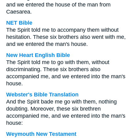
and we entered the house of the man from
Caesarea.
NET Bible
The Spirit told me to accompany them without
hesitation. These six brothers also went with me,
and we entered the man's house.
New Heart English Bible
The Spirit told me to go with them, without
discriminating. These six brothers also
accompanied me, and we entered into the man's
house.
Webster's Bible Translation
And the Spirit bade me go with them, nothing
doubting. Moreover, these six brethren
accompanied me, and we entered into the man's
house:
Weymouth New Testament