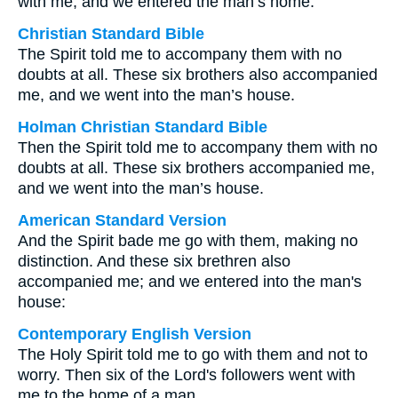
with me, and we entered the man’s home.
Christian Standard Bible
The Spirit told me to accompany them with no
doubts at all. These six brothers also accompanied
me, and we went into the man’s house.
Holman Christian Standard Bible
Then the Spirit told me to accompany them with no
doubts at all. These six brothers accompanied me,
and we went into the man’s house.
American Standard Version
And the Spirit bade me go with them, making no
distinction. And these six brethren also
accompanied me; and we entered into the man's
house:
Contemporary English Version
The Holy Spirit told me to go with them and not to
worry. Then six of the Lord's followers went with
me to the home of a man