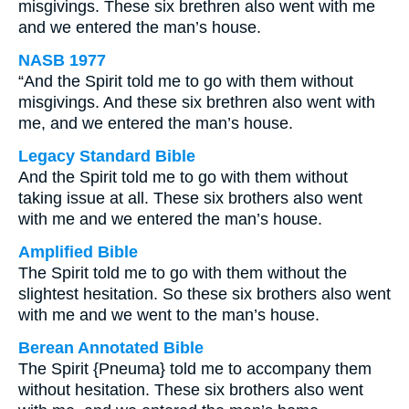
misgivings. These six brethren also went with me
and we entered the man’s house.
NASB 1977
“And the Spirit told me to go with them without
misgivings. And these six brethren also went with
me, and we entered the man’s house.
Legacy Standard Bible
And the Spirit told me to go with them without
taking issue at all. These six brothers also went
with me and we entered the man’s house.
Amplified Bible
The Spirit told me to go with them without the
slightest hesitation. So these six brothers also went
with me and we went to the man’s house.
Berean Annotated Bible
The Spirit {Pneuma} told me to accompany them
without hesitation. These six brothers also went