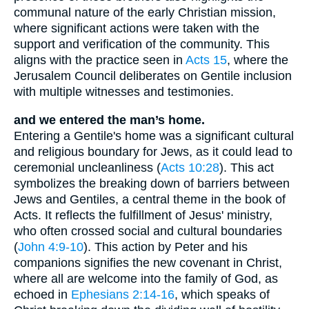
communal nature of the early Christian mission,
where significant actions were taken with the
support and verification of the community. This
aligns with the practice seen in
Acts 15
, where the
Jerusalem Council deliberates on Gentile inclusion
with multiple witnesses and testimonies.
and we entered the man’s home.
Entering a Gentile's home was a significant cultural
and religious boundary for Jews, as it could lead to
ceremonial uncleanliness (
Acts 10:28
). This act
symbolizes the breaking down of barriers between
Jews and Gentiles, a central theme in the book of
Acts. It reflects the fulfillment of Jesus' ministry,
who often crossed social and cultural boundaries
(
John 4:9-10
). This action by Peter and his
companions signifies the new covenant in Christ,
where all are welcome into the family of God, as
echoed in
Ephesians 2:14-16
, which speaks of