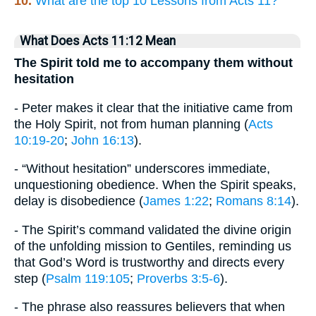
10.
What are the top 10 Lessons from Acts 11?
What Does Acts 11:12 Mean
The Spirit told me to accompany them without
hesitation
- Peter makes it clear that the initiative came from
the Holy Spirit, not from human planning (
Acts
10:19-20
;
John 16:13
).
- “Without hesitation” underscores immediate,
unquestioning obedience. When the Spirit speaks,
delay is disobedience (
James 1:22
;
Romans 8:14
).
- The Spirit’s command validated the divine origin
of the unfolding mission to Gentiles, reminding us
that God’s Word is trustworthy and directs every
step (
Psalm 119:105
;
Proverbs 3:5-6
).
- The phrase also reassures believers that when