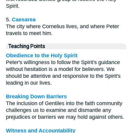
Spirit.
5.
Caesarea
The city where Cornelius lives, and where Peter
travels to meet him.
Teaching Points
Obedience to the Holy Spirit
Peter's willingness to follow the Spirit's guidance
without hesitation is a model for believers. We
should be attentive and responsive to the Spirit's
leading in our lives.
Breaking Down Barriers
The inclusion of Gentiles into the faith community
challenges us to examine and dismantle any
prejudices or barriers we may hold against others.
Witness and Accountability