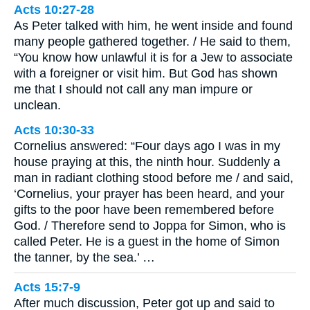
Acts 10:27-28
As Peter talked with him, he went inside and found
many people gathered together. / He said to them,
“You know how unlawful it is for a Jew to associate
with a foreigner or visit him. But God has shown
me that I should not call any man impure or
unclean.
Acts 10:30-33
Cornelius answered: “Four days ago I was in my
house praying at this, the ninth hour. Suddenly a
man in radiant clothing stood before me / and said,
‘Cornelius, your prayer has been heard, and your
gifts to the poor have been remembered before
God. / Therefore send to Joppa for Simon, who is
called Peter. He is a guest in the home of Simon
the tanner, by the sea.’ …
Acts 15:7-9
After much discussion, Peter got up and said to