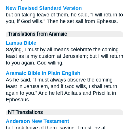
New Revised Standard Version
but on taking leave of them, he said, “I will return to
you, if God wills.” Then he set sail from Ephesus.
Translations from Aramaic
Lamsa Bible
Saying, I must by all means celebrate the coming
feast as is my custom at Jerusalem; but I will return
to you again, God willing.
Aramaic Bible in Plain English
As he said, “I must always observe the coming
feast in Jerusalem, and if God wills, I shall return
again to you.” And he left Aqilaus and Priscilla in
Ephesaus.
NT Translations
Anderson New Testament
but took leave of them, saying: I must, by all