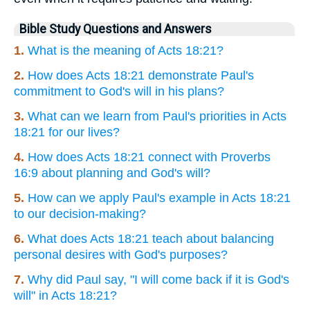
Bible Study Questions and Answers
1.
What is the meaning of Acts 18:21?
2.
How does Acts 18:21 demonstrate Paul's
commitment to God's will in his plans?
3.
What can we learn from Paul's priorities in Acts
18:21 for our lives?
4.
How does Acts 18:21 connect with Proverbs
16:9 about planning and God's will?
5.
How can we apply Paul's example in Acts 18:21
to our decision-making?
6.
What does Acts 18:21 teach about balancing
personal desires with God's purposes?
7.
Why did Paul say, "I will come back if it is God's
will" in Acts 18:21?