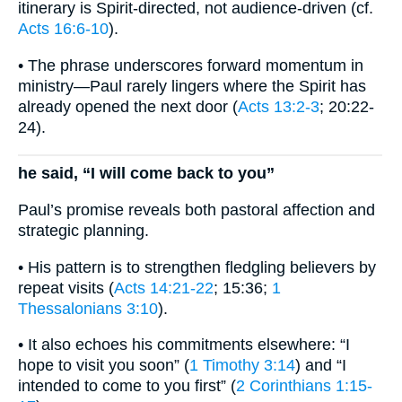
itinerary is Spirit-directed, not audience-driven (cf.
Acts 16:6-10
).
• The phrase underscores forward momentum in
ministry—Paul rarely lingers where the Spirit has
already opened the next door (
Acts 13:2-3
; 20:22-
24).
he said, “I will come back to you”
Paul’s promise reveals both pastoral affection and
strategic planning.
• His pattern is to strengthen fledgling believers by
repeat visits (
Acts 14:21-22
; 15:36;
1
Thessalonians 3:10
).
• It also echoes his commitments elsewhere: “I
hope to visit you soon” (
1 Timothy 3:14
) and “I
intended to come to you first” (
2 Corinthians 1:15-