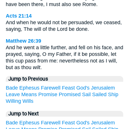
have been there, I must also see Rome.
Acts 21:14
And when he would not be persuaded, we ceased,
saying, The will of the Lord be done.
Matthew 26:39
And he went a little further, and fell on his face, and
prayed, saying, O my Father, if it be possible, let
this cup pass from me: nevertheless not as I will,
but as thou
wilt
.
Jump to Previous
Bade
Ephesus
Farewell
Feast
God's
Jerusalem
Leave
Means
Promise
Promised
Sail
Sailed
Ship
Willing
Wills
Jump to Next
Bade
Ephesus
Farewell
Feast
God's
Jerusalem