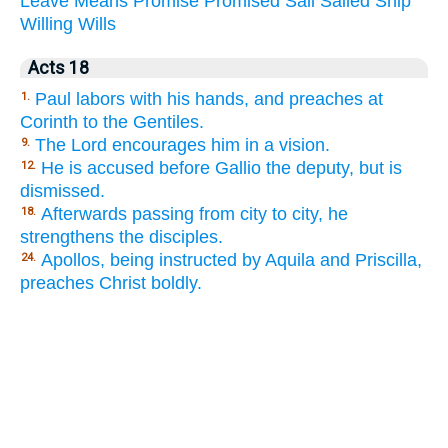
Leave
Means
Promise
Promised
Sail
Sailed
Ship
Willing
Wills
Acts 18
Paul labors with his hands, and preaches at
1.
Corinth to the Gentiles.
The Lord encourages him in a vision.
9.
He is accused before Gallio the deputy, but is
12.
dismissed.
Afterwards passing from city to city, he
18.
strengthens the disciples.
Apollos, being instructed by Aquila and Priscilla,
24.
preaches Christ boldly.