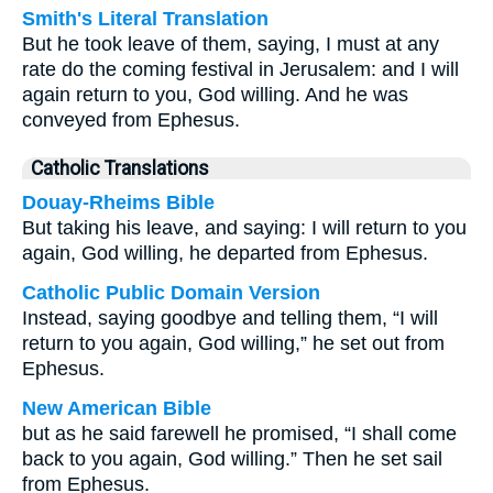
Smith's Literal Translation
But he took leave of them, saying, I must at any
rate do the coming festival in Jerusalem: and I will
again return to you, God willing. And he was
conveyed from Ephesus.
Catholic Translations
Douay-Rheims Bible
But taking his leave, and saying: I will return to you
again, God willing, he departed from Ephesus.
Catholic Public Domain Version
Instead, saying goodbye and telling them, “I will
return to you again, God willing,” he set out from
Ephesus.
New American Bible
but as he said farewell he promised, “I shall come
back to you again, God willing.” Then he set sail
from Ephesus.