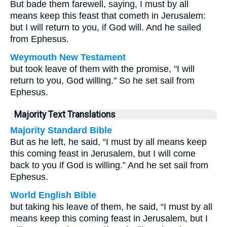
But bade them farewell, saying, I must by all
means keep this feast that cometh in Jerusalem:
but I will return to you, if God will. And he sailed
from Ephesus.
Weymouth New Testament
but took leave of them with the promise, "I will
return to you, God willing." So he set sail from
Ephesus.
Majority Text Translations
Majority Standard Bible
But as he left, he said, “I must by all means keep
this coming feast in Jerusalem, but I will come
back to you if God is willing.” And he set sail from
Ephesus.
World English Bible
but taking his leave of them, he said, “I must by all
means keep this coming feast in Jerusalem, but I