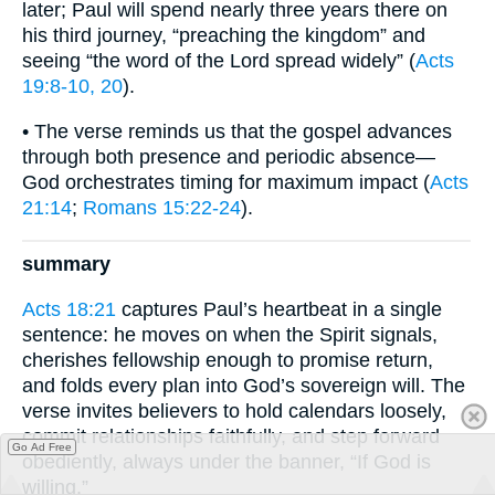
later; Paul will spend nearly three years there on
his third journey, “preaching the kingdom” and
seeing “the word of the Lord spread widely” (
Acts
19:8-10, 20
).
• The verse reminds us that the gospel advances
through both presence and periodic absence—
God orchestrates timing for maximum impact (
Acts
21:14
;
Romans 15:22-24
).
summary
Acts 18:21
captures Paul’s heartbeat in a single
sentence: he moves on when the Spirit signals,
cherishes fellowship enough to promise return,
and folds every plan into God’s sovereign will. The
verse invites believers to hold calendars loosely,
commit relationships faithfully, and step forward
Go Ad Free
obediently, always under the banner, “If God is
willing.”