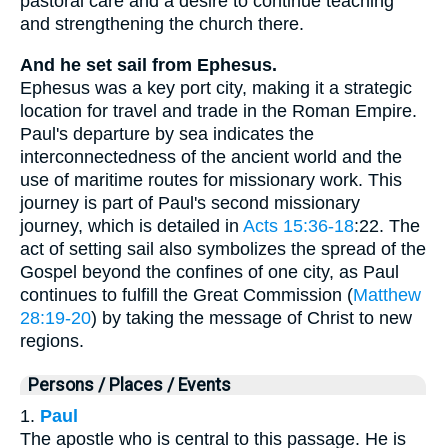
pastoral care and a desire to continue teaching
and strengthening the church there.
And he set sail from Ephesus.
Ephesus was a key port city, making it a strategic
location for travel and trade in the Roman Empire.
Paul's departure by sea indicates the
interconnectedness of the ancient world and the
use of maritime routes for missionary work. This
journey is part of Paul's second missionary
journey, which is detailed in
Acts 15:36-18
:22. The
act of setting sail also symbolizes the spread of the
Gospel beyond the confines of one city, as Paul
continues to fulfill the Great Commission (
Matthew
28:19-20
) by taking the message of Christ to new
regions.
Persons / Places / Events
1.
Paul
The apostle who is central to this passage. He is