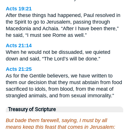
Acts 19:21
After these things had happened, Paul resolved in
the Spirit to go to Jerusalem, passing through
Macedonia and Achaia. “After I have been there,”
he said, “I must see Rome as well.”
Acts 21:14
When he would not be dissuaded, we quieted
down and said, “The Lord’s will be done.”
Acts 21:25
As for the Gentile believers, we have written to
them our decision that they must abstain from food
sacrificed to idols, from blood, from the meat of
strangled animals, and from sexual immorality.”
Treasury of Scripture
But bade them farewell, saying, I must by all
means keep this feast that comes in Jerusalem: