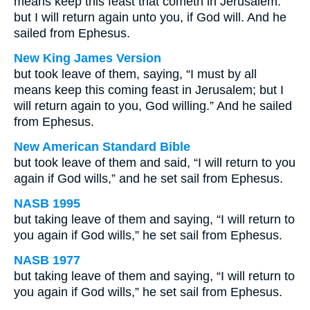
means keep this feast that cometh in Jerusalem:
but I will return again unto you, if God will. And he
sailed from Ephesus.
New King James Version
but took leave of them, saying, “I must by all
means keep this coming feast in Jerusalem; but I
will return again to you, God willing.” And he sailed
from Ephesus.
New American Standard Bible
but took leave of them and said, “I will return to you
again if God wills,” and he set sail from Ephesus.
NASB 1995
but taking leave of them and saying, “I will return to
you again if God wills,” he set sail from Ephesus.
NASB 1977
but taking leave of them and saying, “I will return to
you again if God wills,” he set sail from Ephesus.