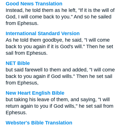
Good News Translation
Instead, he told them as he left, "If it is the will of
God, I will come back to you." And so he sailed
from Ephesus.
International Standard Version
As he told them goodbye, he said, "I will come
back to you again if it is God's will." Then he set
sail from Ephesus.
NET Bible
but said farewell to them and added, "I will come
back to you again if God wills." Then he set sail
from Ephesus,
New Heart English Bible
but taking his leave of them, and saying, "I will
return again to you if God wills," he set sail from
Ephesus.
Webster's Bible Translation