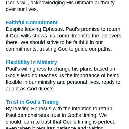
God's will, acknowledging His ultimate authority
over our lives.
Faithful Commitment
Despite leaving Ephesus, Paul’s promise to return
if God wills shows his commitment to the believers
there. We should strive to be faithful in our
commitments, trusting God to guide our paths.
Flexibility in Ministry
Paul’s willingness to change his plans based on
God’s leading teaches us the importance of being
flexible in our ministry and personal lives, ready to
adapt as God directs.
Trust in God's Timing
By leaving Ephesus with the intention to return,
Paul demonstrates trust in God’s timing. We
should learn to trust that God’s timing is perfect,
even when it requires patience and waiting.