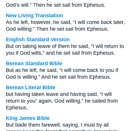
God’s will.” Then he set sail from Ephesus.
New Living Translation
As he left, however, he said, “I will come back later,
God willing.” Then he set sail from Ephesus.
English Standard Version
But on taking leave of them he said, “I will return to
you if God wills,” and he set sail from Ephesus.
Berean Standard Bible
But as he left, he said, “I will come back to you if
God is willing.” And he set sail from Ephesus.
Berean Literal Bible
but having taken leave and having said, “I will
return to you⁺ again, God willing,” he sailed from
Ephesus,
King James Bible
But bade them farewell, saying, I must by all