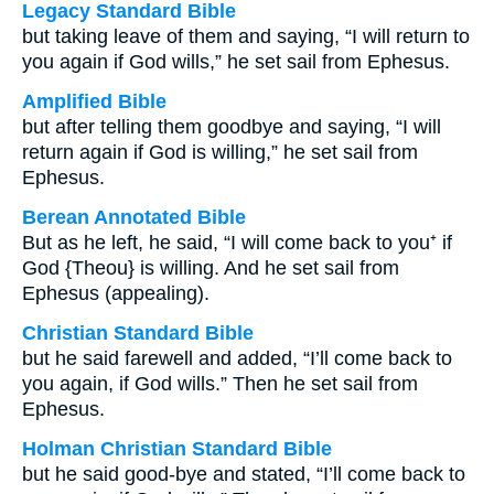
Legacy Standard Bible
but taking leave of them and saying, “I will return to
you again if God wills,” he set sail from Ephesus.
Amplified Bible
but after telling them goodbye and saying, “I will
return again if God is willing,” he set sail from
Ephesus.
Berean Annotated Bible
But as he left, he said, “I will come back to you⁺ if
God {Theou} is willing. And he set sail from
Ephesus (appealing).
Christian Standard Bible
but he said farewell and added, “I’ll come back to
you again, if God wills.” Then he set sail from
Ephesus.
Holman Christian Standard Bible
but he said good-bye and stated, “I’ll come back to