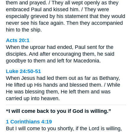
them and prayed. / They all wept openly as they
embraced Paul and kissed him. / They were
especially grieved by his statement that they would
never see his face again. Then they accompanied
him to the ship.
Acts 20:1
When the uproar had ended, Paul sent for the
disciples. And after encouraging them, he said
goodbye to them and left for Macedonia.
Luke 24:50-51
When Jesus had led them out as far as Bethany,
He lifted up His hands and blessed them. / While
He was blessing them, He left them and was
carried up into heaven.
“I will come back to you if God is willing.”
1 Corinthians 4:19
But I will come to you shortly, if the Lord is willing,