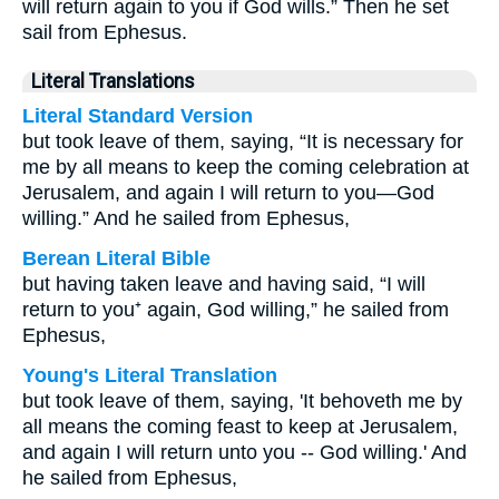
will return again to you if God wills.” Then he set
sail from Ephesus.
Literal Translations
Literal Standard Version
but took leave of them, saying, “It is necessary for
me by all means to keep the coming celebration at
Jerusalem, and again I will return to you—God
willing.” And he sailed from Ephesus,
Berean Literal Bible
but having taken leave and having said, “I will
return to you⁺ again, God willing,” he sailed from
Ephesus,
Young's Literal Translation
but took leave of them, saying, 'It behoveth me by
all means the coming feast to keep at Jerusalem,
and again I will return unto you -- God willing.' And
he sailed from Ephesus,