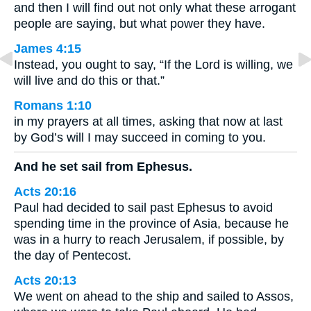
and then I will find out not only what these arrogant
people are saying, but what power they have.
James 4:15
Instead, you ought to say, “If the Lord is willing, we
will live and do this or that.”
Romans 1:10
in my prayers at all times, asking that now at last
by God’s will I may succeed in coming to you.
And he set sail from Ephesus.
Acts 20:16
Paul had decided to sail past Ephesus to avoid
spending time in the province of Asia, because he
was in a hurry to reach Jerusalem, if possible, by
the day of Pentecost.
Acts 20:13
We went on ahead to the ship and sailed to Assos,