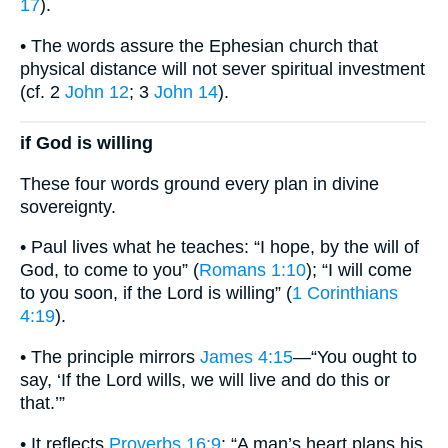
17
).
• The words assure the Ephesian church that
physical distance will not sever spiritual investment
(cf. 2
John 12
; 3
John 14
).
if God is willing
These four words ground every plan in divine
sovereignty.
• Paul lives what he teaches: “I hope, by the will of
God, to come to you” (
Romans 1:10
); “I will come
to you soon, if the Lord is willing” (
1 Corinthians
4:19
).
• The principle mirrors
James 4:15
—“You ought to
say, ‘If the Lord wills, we will live and do this or
that.’”
• It reflects
Proverbs 16:9
: “A man’s heart plans his