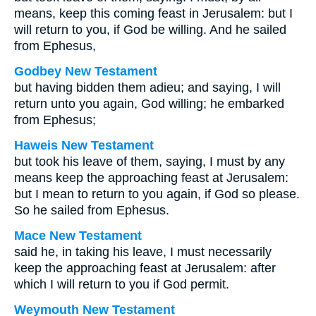
means, keep this coming feast in Jerusalem: but I
will return to you, if God be willing. And he sailed
from Ephesus,
Godbey New Testament
but having bidden them adieu; and saying, I will
return unto you again, God willing; he embarked
from Ephesus;
Haweis New Testament
but took his leave of them, saying, I must by any
means keep the approaching feast at Jerusalem:
but I mean to return to you again, if God so please.
So he sailed from Ephesus.
Mace New Testament
said he, in taking his leave, I must necessarily
keep the approaching feast at Jerusalem: after
which I will return to you if God permit.
Weymouth New Testament