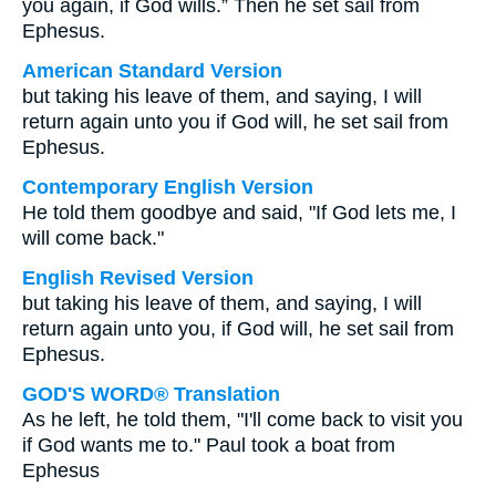
you again, if God wills.” Then he set sail from
Ephesus.
American Standard Version
but taking his leave of them, and saying, I will
return again unto you if God will, he set sail from
Ephesus.
Contemporary English Version
He told them goodbye and said, "If God lets me, I
will come back."
English Revised Version
but taking his leave of them, and saying, I will
return again unto you, if God will, he set sail from
Ephesus.
GOD'S WORD® Translation
As he left, he told them, "I'll come back to visit you
if God wants me to." Paul took a boat from
Ephesus