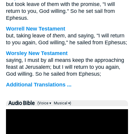
but took leave of them with the promise, "I will
return to you, God willing." So he set sail from
Ephesus.
Worrell New Testament
but, taking leave of
them
, and saying, "I will return
to you again, God willing," he sailed from Ephesus;
Worsley New Testament
saying, I must by all means keep the approaching
feast at Jerusalem; but I will return to you again,
God willing. So he sailed from Ephesus;
Additional Translations ...
Audio Bible
(Voice ▾
Musical ▾)