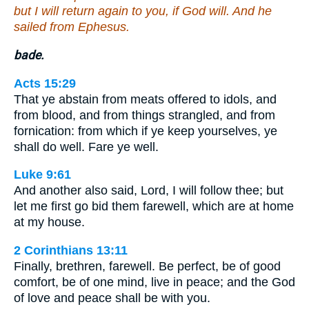
but I will return again to you, if God will. And he
sailed from Ephesus.
bade.
Acts 15:29
That ye abstain from meats offered to idols, and
from blood, and from things strangled, and from
fornication: from which if ye keep yourselves, ye
shall do well. Fare ye well.
Luke 9:61
And another also said, Lord, I will follow thee; but
let me first go bid them farewell, which are at home
at my house.
2 Corinthians 13:11
Finally, brethren, farewell. Be perfect, be of good
comfort, be of one mind, live in peace; and the God
of love and peace shall be with you.