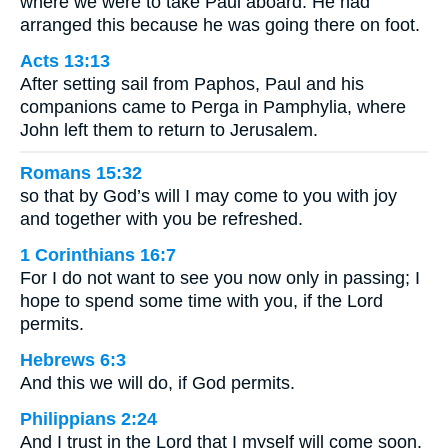
where we were to take Paul aboard. He had
arranged this because he was going there on foot.
Acts 13:13
After setting sail from Paphos, Paul and his
companions came to Perga in Pamphylia, where
John left them to return to Jerusalem.
Romans 15:32
so that by God’s will I may come to you with joy
and together with you be refreshed.
1 Corinthians 16:7
For I do not want to see you now only in passing; I
hope to spend some time with you, if the Lord
permits.
Hebrews 6:3
And this we will do, if God permits.
Philippians 2:24
And I trust in the Lord that I myself will come soon.