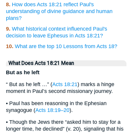
8.
How does Acts 18:21 reflect Paul's
understanding of divine guidance and human
plans?
9.
What historical context influenced Paul's
decision to leave Ephesus in Acts 18:21?
10.
What are the top 10 Lessons from Acts 18?
What Does Acts 18:21 Mean
But as he left
“ But as he left …” (
Acts 18:21
) marks a hinge
moment in Paul’s second missionary journey.
• Paul has been reasoning in the Ephesian
synagogue (
Acts 18:19–20
).
• Though the Jews there “asked him to stay for a
longer time, he declined” (v. 20), signaling that his