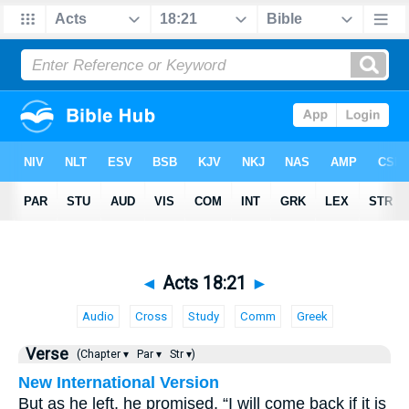
◄
Acts 18:21
►
Audio
Cross
Study
Comm
Greek
Verse
(Chapter ▾
Par ▾
Str ▾)
New International Version
But as he left, he promised, “I will come back if it is