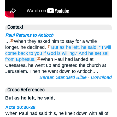
Context
Paul Returns to Antioch
…
When they asked him to stay for a while
20
longer, he declined.
But
as he left,
he said,
“
I will
21
come back
to
you
if God
is willing.”
And he set sail
from
Ephesus.
When Paul had landed at
22
Caesarea, he went up and greeted the church at
Jerusalem. Then he went down to Antioch.…
Berean Standard Bible
·
Download
Cross References
But as he left, he said,
Acts 20:36-38
When Paul had said this, he knelt down with all of