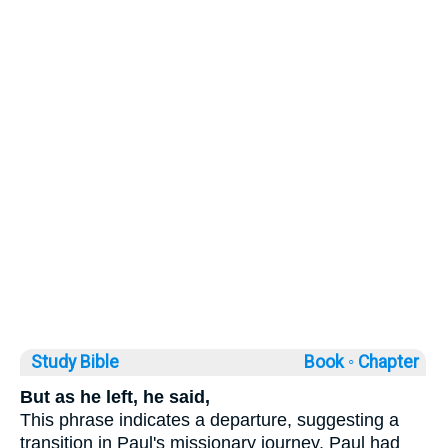
Study Bible
Book ◦
Chapter
But as he left, he said,
This phrase indicates a departure, suggesting a
transition in Paul's missionary journey. Paul had