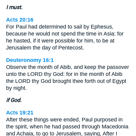
I must.
Acts 20:16
For Paul had determined to sail by Ephesus,
because he would not spend the time in Asia: for
he hasted, if it were possible for him, to be at
Jerusalem the day of Pentecost.
Deuteronomy 16:1
Observe the month of Abib, and keep the passover
unto the LORD thy God: for in the month of Abib
the LORD thy God brought thee forth out of Egypt
by night.
if God.
Acts 19:21
After these things were ended, Paul purposed in
the spirit, when he had passed through Macedonia
and Achaia, to go to Jerusalem, saying, After I