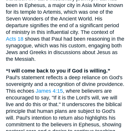
been in Ephesus, a major city in Asia Minor known
for its temple to Artemis, which was one of the
Seven Wonders of the Ancient World. His
departure signifies the end of a significant period
of ministry in this influential city. The context of
Acts 18
shows that Paul had been reasoning in the
synagogue, which was his custom, engaging both
Jews and Greeks in discussions about Jesus as
the Messiah.
“I will come back to you if God is willing.”
Paul's statement reflects a deep reliance on God's
sovereignty and a recognition of divine providence.
This echoes
James 4:15
, where believers are
encouraged to say, "If it is the Lord's will, we will
live and do this or that." It underscores the biblical
principle that human plans are subject to God's
will. Paul's intention to return also highlights his
commitment to the believers in Ephesus, showing