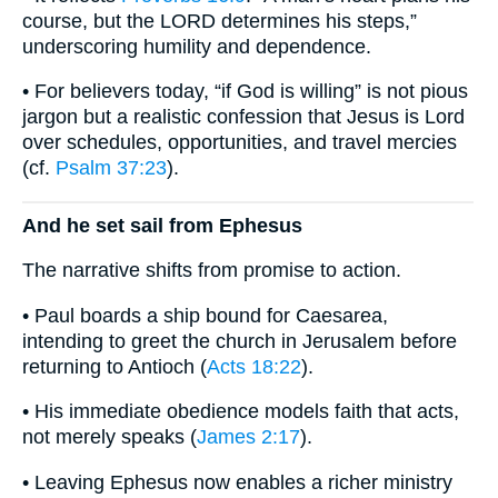
course, but the LORD determines his steps,”
underscoring humility and dependence.
• For believers today, “if God is willing” is not pious
jargon but a realistic confession that Jesus is Lord
over schedules, opportunities, and travel mercies
(cf.
Psalm 37:23
).
And he set sail from Ephesus
The narrative shifts from promise to action.
• Paul boards a ship bound for Caesarea,
intending to greet the church in Jerusalem before
returning to Antioch (
Acts 18:22
).
• His immediate obedience models faith that acts,
not merely speaks (
James 2:17
).
• Leaving Ephesus now enables a richer ministry