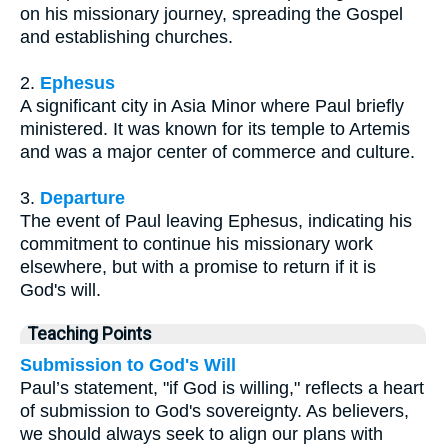
on his missionary journey, spreading the Gospel
and establishing churches.
2.
Ephesus
A significant city in Asia Minor where Paul briefly
ministered. It was known for its temple to Artemis
and was a major center of commerce and culture.
3.
Departure
The event of Paul leaving Ephesus, indicating his
commitment to continue his missionary work
elsewhere, but with a promise to return if it is
God's will.
Teaching Points
Submission to God's Will
Paul’s statement, "if God is willing," reflects a heart
of submission to God's sovereignty. As believers,
we should always seek to align our plans with