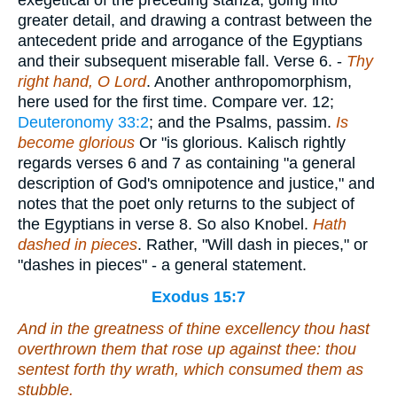
exegetical of the preceding stanza, going into
greater detail, and drawing a contrast between the
antecedent pride and arrogance of the Egyptians
and their subsequent miserable fall.
Verse 6.
-
Thy
right hand, O Lord
. Another anthropomorphism,
here used for the first time. Compare ver. 12;
Deuteronomy 33:2
; and the Psalms, passim.
Is
become glorious
Or "is glorious. Kalisch rightly
regards verses 6 and 7 as containing "a general
description of God's omnipotence and justice," and
notes that the poet only returns to the subject of
the Egyptians in verse 8. So also Knobel.
Hath
dashed in pieces
. Rather, "Will dash in pieces," or
"dashes in pieces" - a general statement.
Exodus 15:7
And in the greatness of thine excellency thou hast
overthrown them that rose up against thee: thou
sentest forth thy wrath,
which
consumed them as
stubble.