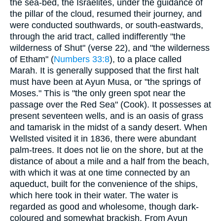
the sea-bed, the Israelites, under the guidance of
the pillar of the cloud, resumed their journey, and
were conducted southwards, or south-eastwards,
through the arid tract, called indifferently "the
wilderness of Shut" (verse 22), and "the wilderness
of Etham" (
Numbers 33:8
), to a place called
Marah. It is generally supposed that the first halt
must have been at Ayun Musa, or "the springs of
Moses." This is "the only green spot near the
passage over the Red Sea" (Cook). It possesses at
present seventeen wells, and is an oasis of grass
and tamarisk in the midst of a sandy desert. When
Wellsted visited it in 1836, there were abundant
palm-trees. It does not lie on the shore, but at the
distance of about a mile and a half from the beach,
with which it was at one time connected by an
aqueduct, built for the convenience of the ships,
which here took in their water. The water is
regarded as good and wholesome, though dark-
coloured and somewhat brackish. From Ayun