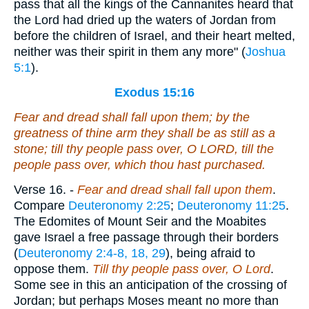
pass that all the kings of the Cannanites heard that
the Lord had dried up the waters of Jordan from
before the children of Israel, and their heart melted,
neither was their spirit in them any more" (
Joshua
5:1
).
Exodus 15:16
Fear and dread shall fall upon them; by the
greatness of thine arm they shall be
as
still as a
stone; till thy people pass over, O LORD, till the
people pass over,
which
thou hast purchased.
Verse 16.
-
Fear and dread shall fall upon them
.
Compare
Deuteronomy 2:25
;
Deuteronomy 11:25
.
The Edomites of Mount Seir and the Moabites
gave Israel a free passage through their borders
(
Deuteronomy 2:4-8, 18, 29
), being afraid to
oppose them.
Till thy people pass over, O Lord
.
Some see in this an anticipation of the crossing of
Jordan; but perhaps Moses meant no more than