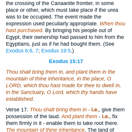
the crossing of the Canaanite frontier, in some
place or other, which must take place if the urea
was to be occupied. The event made the
expression used peculiarly appropriate.
When thou
hast purchased
. By bringing his people out of
Egypt, their ownership had passed to him from the
Egyptians, just as if he had bought them. (See
Exodus 6:6, 7
;
Exodus 19:5
.)
Exodus 15:17
Thou shalt bring them in, and plant them in the
mountain of thine inheritance,
in
the place, O
LORD,
which
thou hast made for thee to dwell in,
in
the Sanctuary, O Lord,
which
thy hands have
established.
Verse 17.
Thou shalt bring them
in -
i.e.
, give them
possession of the laud.
And plant them
-
i.e.
, fix
them firmly in it - enable them to take root there.
The mountain of thine inheritance
. The land of