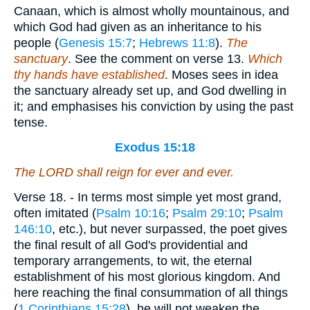
Canaan, which is almost wholly mountainous, and
which God had given as an inheritance to his
people (
Genesis 15:7
;
Hebrews 11:8
).
The
sanctuary
. See the comment on verse 13.
Which
thy hands have established
. Moses sees in idea
the sanctuary already set up, and God dwelling in
it; and emphasises his conviction by using the past
tense.
Exodus 15:18
The LORD shall reign for ever and ever.
Verse 18.
- In terms most simple yet most grand,
often imitated (
Psalm 10:16
;
Psalm 29:10
;
Psalm
146:10
, etc.), but never surpassed, the poet gives
the final result of all God's providential and
temporary arrangements, to wit, the eternal
establishment of his most glorious kingdom. And
here reaching the final consummation of all things
(
1 Corinthians 15:28
), he will not weaken the