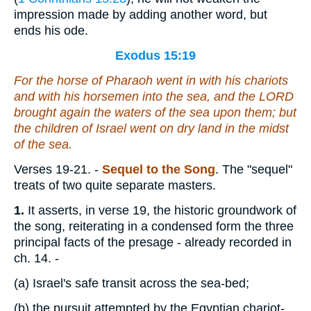
impression made by adding another word, but
ends his ode.
Exodus 15:19
For the horse of Pharaoh went in with his chariots
and with his horsemen into the sea, and the LORD
brought again the waters of the sea upon them; but
the children of Israel went on dry
land
in the midst
of the sea.
Verses 19-21.
-
Sequel to the Song
. The "sequel"
treats of two quite separate masters.
1.
It asserts, in verse 19, the historic groundwork of
the song, reiterating in a condensed form the three
principal facts of the presage - already recorded in
ch. 14. -
(a)
Israel's safe transit across the sea-bed;
(b)
the pursuit attempted by the Egyptian chariot-