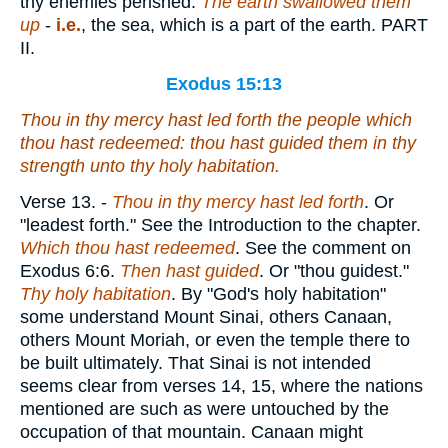
thy enemies perished.
The earth swallowed them
up
-
i.e.
, the sea, which is a part of the earth. PART
II.
Exodus 15:13
Thou in thy mercy hast led forth the people
which
thou hast redeemed: thou hast guided
them
in thy
strength unto thy holy habitation.
Verse 13.
-
Thou in thy mercy hast led forth
. Or
"leadest forth." See the Introduction to the chapter.
Which thou hast redeemed
. See the comment on
Exodus 6:6.
Then hast guided
. Or "thou guidest."
Thy holy habitation
. By "God's holy habitation"
some understand Mount Sinai, others Canaan,
others Mount Moriah, or even the temple there to
be built ultimately. That Sinai is not intended
seems clear from verses 14, 15, where the nations
mentioned are such as were untouched by the
occupation of that mountain. Canaan might