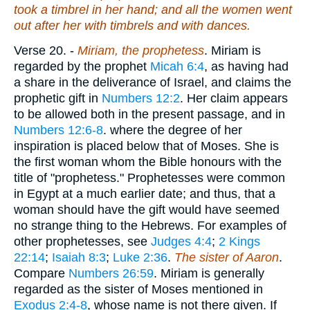
took a timbrel in her hand; and all the women went
out after her with timbrels and with dances.
Verse 20.
-
Miriam, the prophetess
. Miriam is
regarded by the prophet
Micah 6:4
, as having had
a share in the deliverance of Israel, and claims the
prophetic gift in
Numbers 12:2
. Her claim appears
to be allowed both in the present passage, and in
Numbers 12:6-8
. where the degree of her
inspiration is placed below that of Moses. She is
the first woman whom the Bible honours with the
title of "prophetess." Prophetesses were common
in Egypt at a much earlier date; and thus, that a
woman should have the gift would have seemed
no strange thing to the Hebrews. For examples of
other prophetesses, see
Judges 4:4
;
2 Kings
22:14
;
Isaiah 8:3
;
Luke 2:36
.
The sister of Aaron
.
Compare
Numbers 26:59
. Miriam is generally
regarded as the sister of Moses mentioned in
Exodus 2:4-8
, whose name is not there given. If