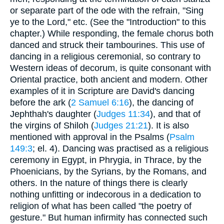
or separate part of the ode with the refrain, "Sing
ye to the Lord," etc. (See the "Introduction" to this
chapter.) While responding, the female chorus both
danced and struck their tambourines. This use of
dancing in a religious ceremonial, so contrary to
Western ideas of decorum, is quite consonant with
Oriental practice, both ancient and modern. Other
examples of it in Scripture are David's dancing
before the ark (
2 Samuel 6:16
), the dancing of
Jephthah's daughter (
Judges 11:34
), and that of
the virgins of Shiloh (
Judges 21:21
). It is also
mentioned with approval in the Psalms (
Psalm
149:3
; el. 4). Dancing was practised as a religious
ceremony in Egypt, in Phrygia, in Thrace, by the
Phoenicians, by the Syrians, by the Romans, and
others. In the nature of things there is clearly
nothing unfitting or indecorous in a dedication to
religion of what has been called "the poetry of
gesture." But human infirmity has connected such