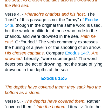
the sea: his chosen captains also are drowned in
the Red sea.
Verse 4.
-
Pharaoh's chariots and his
host.
The
"host" of this passage is not the "army" of
Exodus
14:9
, though in the original the same word is used,
but the whole multitude of those who rode in the
chariots, and were drowned in the sea.
Hath
he
cast.
Or "hurled." The verb commonly expresses
the hurling of a javelin or the shooting of an arrow.
His chosen captains
. Compare
Exodus 14:7
.
Are
drowned
. Literally, "were submerged." The word
describes the act of drowning, not the state of lying
drowned in the depths of the sea.
Exodus 15:5
The depths have covered them: they sank into the
bottom as a stone.
Verse 5.
-
The depths have covered
them.
Rather
"covered them."
Into
the bottom.
Literally, "into the