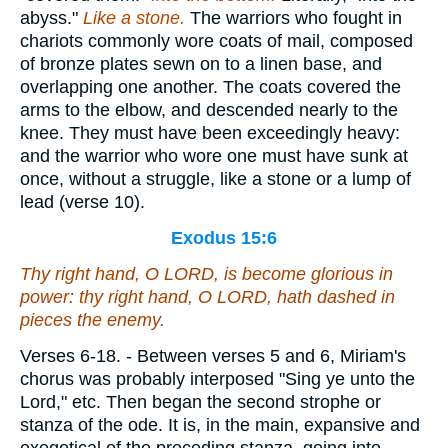
abyss."
Like a
stone.
The warriors who fought in
chariots commonly wore coats of mail, composed
of bronze plates sewn on to a linen base, and
overlapping one another. The coats covered the
arms to the elbow, and descended nearly to the
knee. They must have been exceedingly heavy:
and the warrior who wore one must have sunk at
once, without a struggle, like a stone or a lump of
lead (verse 10).
Exodus 15:6
Thy right hand, O LORD, is become glorious in
power: thy right hand, O LORD, hath dashed in
pieces the enemy.
Verses 6-18.
- Between verses 5 and 6, Miriam's
chorus was probably interposed "Sing ye unto the
Lord," etc. Then began the second strophe or
stanza of the ode. It is, in the main, expansive and