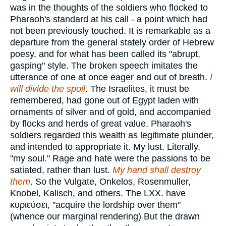
was in the thoughts of the soldiers who flocked to
Pharaoh's standard at his call - a point which had
not been previously touched. It is remarkable as a
departure from the general stately order of Hebrew
poesy, and for what has been called its "abrupt,
gasping" style. The broken speech imitates the
utterance of one at once eager and out of breath.
I
will divide the spoil
. The Israelites, it must be
remembered, had gone out of Egypt laden with
ornaments of silver and of gold, and accompanied
by flocks and herds of great value. Pharaoh's
soldiers regarded this wealth as legitimate plunder,
and intended to appropriate it. My lust. Literally,
"my soul." Rage and hate were the passions to be
satiated, rather than lust.
My hand shall destroy
them
. So the Vulgate, Onkelos, Rosenmuller,
Knobel, Kalisch, and others. The LXX. have
κυριεύσει
, "acquire the lordship over them"
(whence our marginal rendering) But the drawn