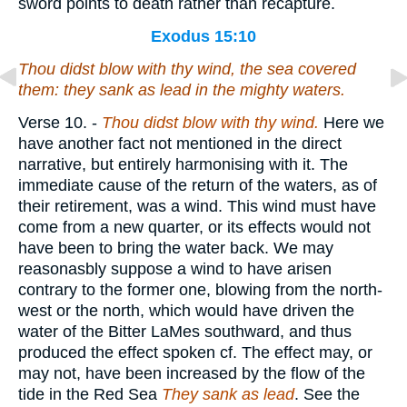
sword points to death rather than recapture.
Exodus 15:10
Thou didst blow with thy wind, the sea covered
them: they sank as lead in the mighty waters.
Verse 10.
-
Thou didst blow
with thy wind.
Here we
have another fact not mentioned in the direct
narrative, but entirely harmonising with it. The
immediate cause of the return of the waters, as of
their retirement, was a wind. This wind must have
come from a new quarter, or its effects would not
have been to bring the water back. We may
reasonasbly suppose a wind to have arisen
contrary to the former one, blowing from the north-
west or the north, which would have driven the
water of the Bitter LaMes southward, and thus
produced the effect spoken cf. The effect may, or
may not, have been increased by the flow of the
tide in the Red Sea
They sank as lead
. See the