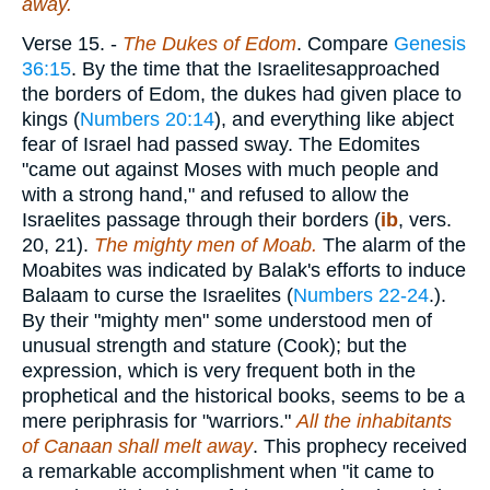
away.
Verse 15.
-
The Dukes of Edom
. Compare
Genesis
36:15
. By the time that the Israelitesapproached
the borders of Edom, the dukes had given place to
kings (
Numbers 20:14
), and everything like abject
fear of Israel had passed sway. The Edomites
"came out against Moses with much people and
with a strong hand," and refused to allow the
Israelites passage through their borders (
ib
, vers.
20, 21).
The mighty men
of Moab.
The alarm of the
Moabites was indicated by Balak's efforts to induce
Balaam to curse the Israelites (
Numbers 22-24
.).
By their "mighty men" some understood men of
unusual strength and stature (Cook); but the
expression, which is very frequent both in the
prophetical and the historical books, seems to be a
mere periphrasis for "warriors."
All the inhabitants
of Canaan shall melt away
. This prophecy received
a remarkable accomplishment when "it came to