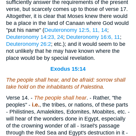
sufficiently answer the requirements of the present
verse, but scarcely comes up to those of verse 17.
Altogether, it is clear that Moses knew there would
be a place in the land of Canaan where God would
"put his name" (
Deuteronomy 12:5, 11, 14
;
Deuteronomy 14:23, 24
;
Deuteronomy 16:6, 11
;
Deuteronomy 26:2
; etc.); and it would seem to be
not unlikely that he may have known where the
place would be by special revelation.
Exodus 15:14
The people shall hear,
and
be afraid: sorrow shall
take hold on the inhabitants of Palestina.
Verse 14.
-
The people shall hear
. - Rather, "the
peoples" -
i.e.
, the tribes, or nations, of these parts
- Philistines, Amalekites, Edomites, Moabites, etc. -
will hear of the wonders done in Egypt, especially
of the crowning wonder of all - Israel's passage
through the Red Sea and Egypt's destruction in it -