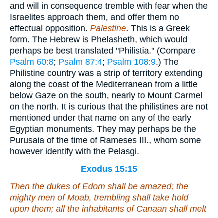
and will in consequence tremble with fear when the
Israelites approach them, and offer them no
effectual opposition.
Palestine
. This is a Greek
form. The Hebrew is Phelasheth, which would
perhaps be best translated "Philistia." (Compare
Psalm 60:8
;
Psalm 87:4
;
Psalm 108:9
.) The
Philistine country was a strip of territory extending
along the coast of the Mediterranean from a little
below Gaze on the south, nearly to Mount Carmel
on the north. It is curious that the philistines are not
mentioned under that name on any of the early
Egyptian monuments. They may perhaps be the
Purusaia of the time of Rameses III., whom some
however identify with the Pelasgi.
Exodus 15:15
Then the dukes of Edom shall be amazed; the
mighty men of Moab, trembling shall take hold
upon them; all the inhabitants of Canaan shall melt