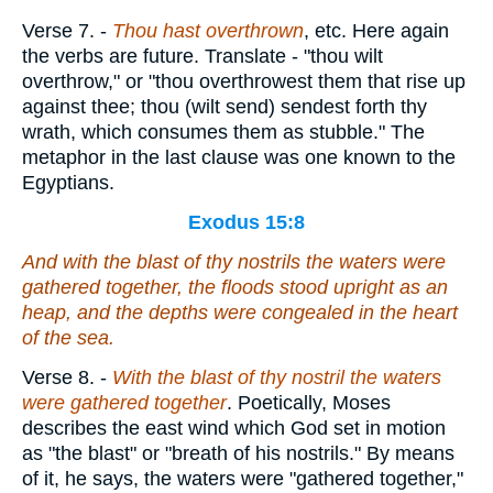
Verse 7.
-
Thou hast overthrown
, etc. Here again
the verbs are future. Translate - "thou wilt
overthrow," or "thou overthrowest them that rise up
against thee; thou (wilt send) sendest forth thy
wrath, which consumes them as stubble." The
metaphor in the last clause was one known to the
Egyptians.
Exodus 15:8
And with the blast of thy nostrils the waters were
gathered together, the floods stood upright as an
heap,
and
the depths were congealed in the heart
of the sea.
Verse 8.
-
With the blast of thy nostril the waters
were gathered together
. Poetically, Moses
describes the east wind which God set in motion
as "the blast" or "breath of his nostrils." By means
of it, he says, the waters were "gathered together,"