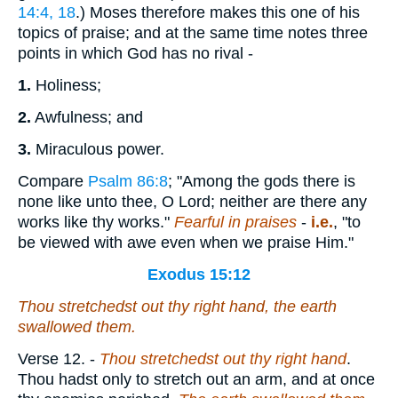
14:4, 18
.) Moses therefore makes this one of his
topics of praise; and at the same time notes three
points in which God has no rival -
1.
Holiness;
2.
Awfulness; and
3.
Miraculous power.
Compare
Psalm 86:8
; "Among the gods there is
none like unto thee, O Lord; neither are there any
works like thy works."
Fearful in praises
-
i.e.
, "to
be viewed with awe even when we praise Him."
Exodus 15:12
Thou stretchedst out thy right hand, the earth
swallowed them.
Verse 12.
-
Thou stretchedst out thy right hand
.
Thou hadst only to stretch out an arm, and at once