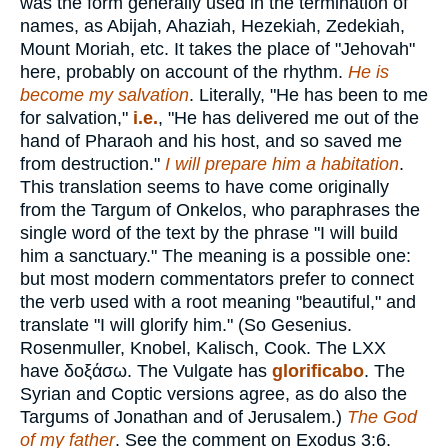
was the form generally used in the termination of
names, as Abijah, Ahaziah, Hezekiah, Zedekiah,
Mount Moriah, etc. It takes the place of "Jehovah"
here, probably on account of the rhythm.
He is
become my salvation
. Literally, "He has been to me
for salvation,"
i.e.
, "He has delivered me out of the
hand of Pharaoh and his host, and so saved me
from destruction."
I will prepare him a habitation
.
This translation seems to have come originally
from the Targum of Onkelos, who paraphrases the
single word of the text by the phrase "I will build
him a sanctuary." The meaning is a possible one:
but most modern commentators prefer to connect
the verb used with a root meaning "beautiful," and
translate "I will glorify him." (So Gesenius.
Rosenmuller, Knobel, Kalisch, Cook. The LXX
have
δοξάσω
. The Vulgate has
glorificabo
. The
Syrian and Coptic versions agree, as do also the
Targums of Jonathan and of Jerusalem.)
The God
of my father
. See the comment on Exodus 3:6.