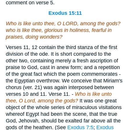
comment on verse 5.
Exodus 15:11
Who
is
like unto thee, O LORD, among the gods?
who
is
like thee, glorious in holiness, fearful
in
praises, doing wonders?
Verses 11, 12
contain the third stanza of the first
division of the ode. It is short compared to the
other two, containing merely a fresh ascription of
praise to God, cast in anew form; and a repetition
of the great fact which the poem commemorates -
the Egyptian overthrow. We conceive that Miriam's
chorus (ver. 21) was again interposed between
verses 10 and 11.
Verse 11.
-
Who is like unto
thee, O Lord, among the gods?
It was one great
object of the whole series of miraculous visitations
whereof Egypt had been the scene, that the true
God, Jehovah, should be exalted far above all the
gods of the heathen. (See
Exodus 7:5
;
Exodus