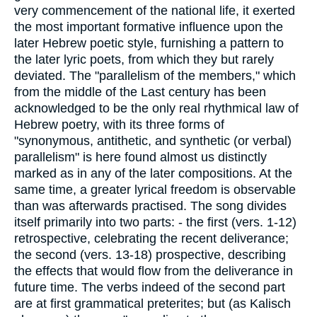
very commencement of the national life, it exerted
the most important formative influence upon the
later Hebrew poetic style, furnishing a pattern to
the later lyric poets, from which they but rarely
deviated. The "parallelism of the members," which
from the middle of the Last century has been
acknowledged to be the only real rhythmical law of
Hebrew poetry, with its three forms of
"synonymous, antithetic, and synthetic (or verbal)
parallelism" is here found almost us distinctly
marked as in any of the later compositions. At the
same time, a greater lyrical freedom is observable
than was afterwards practised. The song divides
itself primarily into two parts: - the first (vers. 1-12)
retrospective, celebrating the recent deliverance;
the second (vers. 13-18) prospective, describing
the effects that would flow from the deliverance in
future time. The verbs indeed of the second part
are at first grammatical preterites; but (as Kalisch