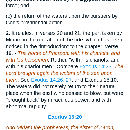
force; end
(c)
the return of the waters upon the pursuers by
God's providential action.
2.
It relates, in verses 20 and 21, the part taken by
Miriam in the recitation of the ode, which has been
noticed in the "introduction" to the chapter.
Verse
19.
-
The horse of Pharaoh, with his chariots, and
with his horsemen
. Rather, "with his chariots, and
with his chariot men." Compare
Exodus 14:23
.
The
Lord brought again the waters of the sea upon
them
. See
Exodus 14:26, 27
; and Exodus 15:10.
The waters did not merely return to their natural
place when the east wind ceased to blow, but were
"brought back" by miraculous power, and with
abnormal rapidity.
Exodus 15:20
And Miriam the prophetess, the sister of Aaron,