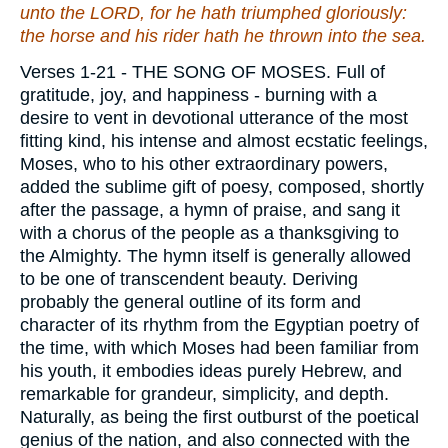
unto the LORD, for he hath triumphed gloriously:
the horse and his rider hath he thrown into the sea.
Verses 1-21
- THE SONG OF MOSES. Full of
gratitude, joy, and happiness - burning with a
desire to vent in devotional utterance of the most
fitting kind, his intense and almost ecstatic feelings,
Moses, who to his other extraordinary powers,
added the sublime gift of poesy, composed, shortly
after the passage, a hymn of praise, and sang it
with a chorus of the people as a thanksgiving to
the Almighty. The hymn itself is generally allowed
to be one of transcendent beauty. Deriving
probably the general outline of its form and
character of its rhythm from the Egyptian poetry of
the time, with which Moses had been familiar from
his youth, it embodies ideas purely Hebrew, and
remarkable for grandeur, simplicity, and depth.
Naturally, as being the first outburst of the poetical
genius of the nation, and also connected with the