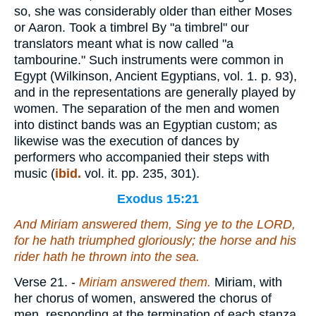
so, she was considerably older than either Moses
or Aaron. Took a timbrel By "a timbrel" our
translators meant what is now called "a
tambourine." Such instruments were common in
Egypt (Wilkinson, Ancient Egyptians, vol. 1. p. 93),
and in the representations are generally played by
women. The separation of the men and women
into distinct bands was an Egyptian custom; as
likewise was the execution of dances by
performers who accompanied their steps with
music (
ibid.
vol. it. pp. 235, 301).
Exodus 15:21
And Miriam answered them, Sing ye to the LORD,
for he hath triumphed gloriously; the horse and his
rider hath he thrown into the sea.
Verse 21.
-
Miriam
answered them.
Miriam, with
her chorus of women, answered the chorus of
men, responding at the termination of each stanza