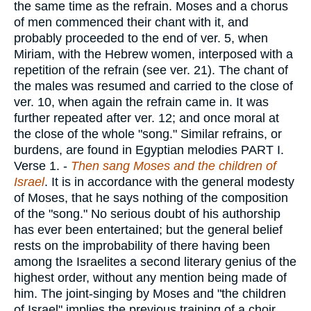
the same time as the refrain. Moses and a chorus
of men commenced their chant with it, and
probably proceeded to the end of ver. 5, when
Miriam, with the Hebrew women, interposed with a
repetition of the refrain (see ver. 21). The chant of
the males was resumed and carried to the close of
ver. 10, when again the refrain came in. It was
further repeated after ver. 12; and once moral at
the close of the whole "song." Similar refrains, or
burdens, are found in Egyptian melodies PART I.
Verse 1.
-
Then sang Moses and the children of
Israel
. It is in accordance with the general modesty
of Moses, that he says nothing of the composition
of the "song." No serious doubt of his authorship
has ever been entertained; but the general belief
rests on the improbability of there having been
among the Israelites a second literary genius of the
highest order, without any mention being made of
him. The joint-singing by Moses and "the children
of Israel" implies the previous training of a choir,