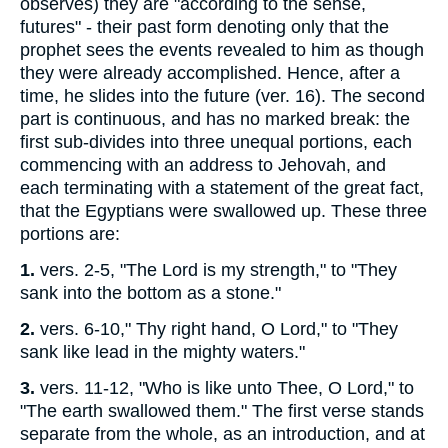
observes) they are "according to the sense,
futures" - their past form denoting only that the
prophet sees the events revealed to him as though
they were already accomplished. Hence, after a
time, he slides into the future (ver. 16). The second
part is continuous, and has no marked break: the
first sub-divides into three unequal portions, each
commencing with an address to Jehovah, and
each terminating with a statement of the great fact,
that the Egyptians were swallowed up. These three
portions are:
1.
vers. 2-5, "The Lord is my strength," to "They
sank into the bottom as a stone."
2.
vers. 6-10," Thy right hand, O Lord," to "They
sank like lead in the mighty waters."
3.
vers. 11-12, "Who is like unto Thee, O Lord," to
"The earth swallowed them." The first verse stands
separate from the whole, as an introduction, and at