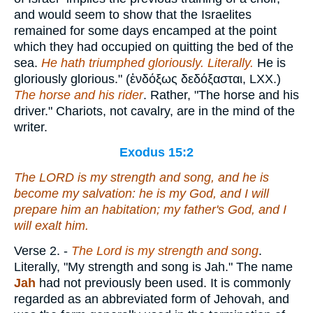
and would seem to show that the Israelites
remained for some days encamped at the point
which they had occupied on quitting the bed of the
sea.
He hath triumphed gloriously. Literally.
He is
gloriously glorious." (
ἐνδόξως δεδόξασται
, LXX.)
The horse and his rider
. Rather, "The horse and his
driver." Chariots, not cavalry, are in the mind of the
writer.
Exodus 15:2
The LORD
is
my strength and song, and he is
become my salvation: he
is
my God, and I will
prepare him an habitation; my father's God, and I
will exalt him.
Verse 2.
-
The Lord is my strength and song
.
Literally, "My strength and song is Jah." The name
Jah
had not previously been used. It is commonly
regarded as an abbreviated form of Jehovah, and