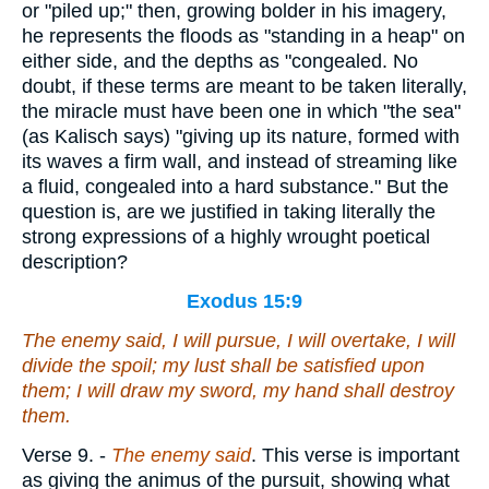
or "piled up;" then, growing bolder in his imagery,
he represents the floods as "standing in a heap" on
either side, and the depths as "congealed. No
doubt, if these terms are meant to be taken literally,
the miracle must have been one in which "the sea"
(as Kalisch says) "giving up its nature, formed with
its waves a firm wall, and instead of streaming like
a fluid, congealed into a hard substance." But the
question is, are we justified in taking literally the
strong expressions of a highly wrought poetical
description?
Exodus 15:9
The enemy said, I will pursue, I will overtake, I will
divide the spoil; my lust shall be satisfied upon
them; I will draw my sword, my hand shall destroy
them.
Verse 9.
-
The enemy said
. This verse is important
as giving the animus of the pursuit, showing what