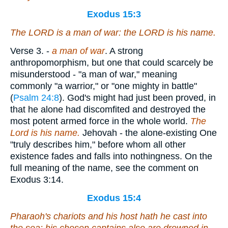
Exodus 15:3
The LORD
is
a man of war: the LORD
is
his name.
Verse 3.
-
a man of war
. A strong
anthropomorphism, but one that could scarcely be
misunderstood - "a man of war," meaning
commonly "a warrior," or "one mighty in battle"
(
Psalm 24:8
). God's might had just been proved, in
that he alone had discomfited and destroyed the
most potent armed force in the whole world.
The
Lord is his
name.
Jehovah - the alone-existing One
"truly describes him," before whom all other
existence fades and falls into nothingness. On the
full meaning of the name, see the comment on
Exodus 3:14.
Exodus 15:4
Pharaoh's chariots and his host hath he cast into