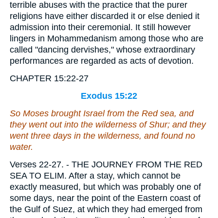
terrible abuses with the practice that the purer
religions have either discarded it or else denied it
admission into their ceremonial. It still however
lingers in Mohammedanism among those who are
called "dancing dervishes," whose extraordinary
performances are regarded as acts of devotion.
CHAPTER 15:22-27
Exodus 15:22
So Moses brought Israel from the Red sea, and
they went out into the wilderness of Shur; and they
went three days in the wilderness, and found no
water.
Verses 22-27.
- THE JOURNEY FROM THE RED
SEA TO ELIM. After a stay, which cannot be
exactly measured, but which was probably one of
some days, near the point of the Eastern coast of
the Gulf of Suez, at which they had emerged from