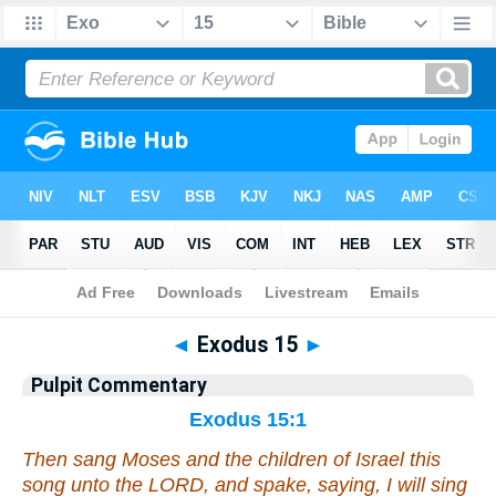
Bible
>
Pulpit Commentary
> Exodus 15
◄
Exodus 15
►
Pulpit Commentary
Exodus 15:1
Then sang Moses and the children of Israel this
song unto the LORD, and spake, saying, I will sing