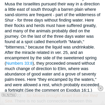
Musa the Israelites pursued their way in a direction
a little east of south through a barren plain where
sand-storms are frequent - part of the wilderness of
Shur - for three days without finding water. Here
their flocks and herds must have suffered greatly,
and many of the animals probably died on the
journey. On the last of the three days water was
found at a spot called thenceforth "Marah,"
"bitterness," because the liquid was undrinkable.
After the miracle related in ver. 25, and an
encampment by the side of the sweetened spring
(
Numbers 33:8
), they proceeded onward without
much change of direction to Elim, where was
abundance of good water and a grove of seventy
palm-trees. Here "they encamped by the waters,"
and were allowed a rest, which probably exceeded
a fortnight (See the comment on Exodus 16:1.)
Verse 22.
-
So Moses brought Israel from the Red
Go Ad Free
Sea
. There is no such connection between this