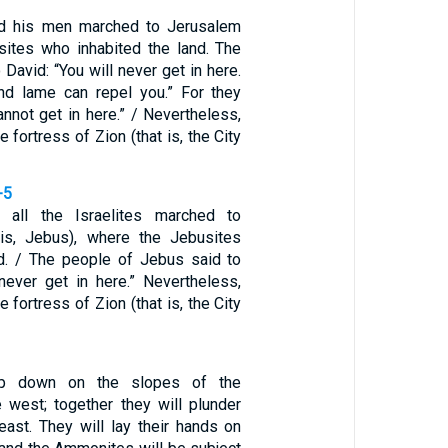
d his men marched to Jerusalem
sites who inhabited the land. The
 David: “You will never get in here.
nd lame can repel you.” For they
annot get in here.” / Nevertheless,
 fortress of Zion (that is, the City
-5
 all the Israelites marched to
 is, Jebus), where the Jebusites
nd. / The people of Jebus said to
 never get in here.” Nevertheless,
 fortress of Zion (that is, the City
op down on the slopes of the
e west; together they will plunder
east. They will lay their hands on