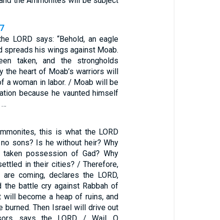
nd the Ammonites will be subject
47
 the LORD says: “Behold, an eagle
 spreads his wings against Moab.
een taken, and the strongholds
ay the heart of Moab’s warriors will
 of a woman in labor. / Moab will be
ation because he vaunted himself
 …
Ammonites, this is what the LORD
l no sons? Is he without heir? Why
m taken possession of Gad? Why
ettled in their cities? / Therefore,
s are coming, declares the LORD,
d the battle cry against Rabbah of
t will become a heap of ruins, and
be burned. Then Israel will drive out
sors, says the LORD. / Wail, O