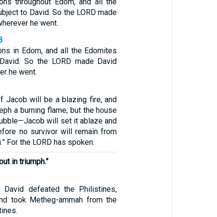
ons throughout Edom, and all the
bject to David. So the LORD made
wherever he went.
3
ons in Edom, and all the Edomites
 David. So the LORD made David
er he went.
 Jacob will be a blazing fire, and
eph a burning flame; but the house
tubble—Jacob will set it ablaze and
efore no survivor will remain from
.” For the LORD has spoken.
out in triumph.”
 David defeated the Philistines,
and took Metheg-ammah from the
tines.