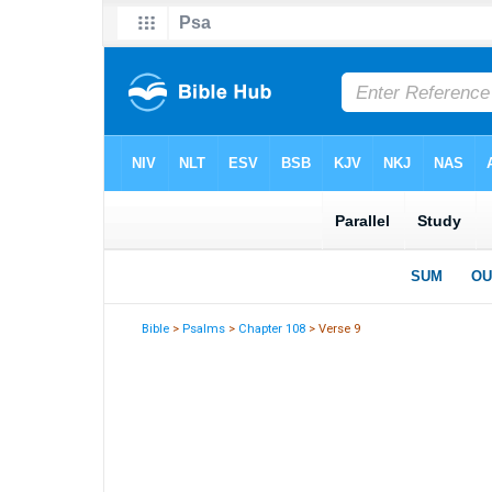
Bible
>
Psalms
>
Chapter 108
> Verse 9