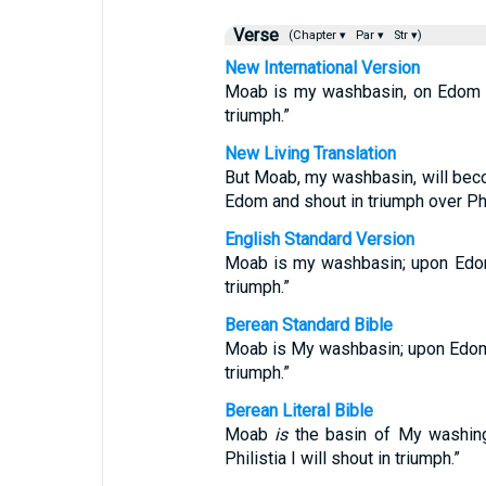
Verse
(Chapter ▾
Par ▾
Str ▾)
New International Version
Moab is my washbasin, on Edom I 
triumph.”
New Living Translation
But Moab, my washbasin, will beco
Edom and shout in triumph over Phil
English Standard Version
Moab is my washbasin; upon Edom 
triumph.”
Berean Standard Bible
Moab is My washbasin; upon Edom I
triumph.”
Berean Literal Bible
Moab
is
the basin of My washing
Philistia I will shout in triumph.”