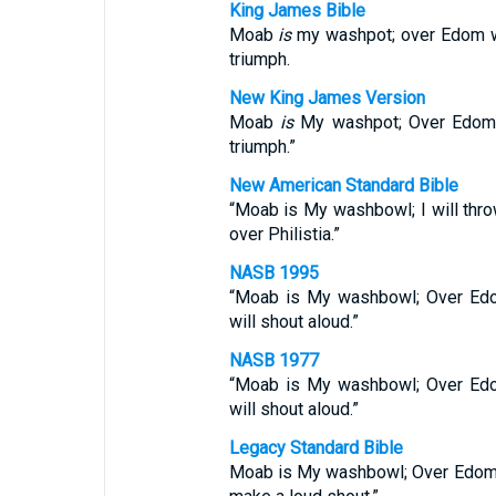
King James Bible
Moab
is
my washpot; over Edom will
triumph.
New King James Version
Moab
is
My washpot; Over Edom I 
triumph.”
New American Standard Bible
“Moab is My washbowl; I will thro
over Philistia.”
NASB 1995
“Moab is My washbowl; Over Edom
will shout aloud.”
NASB 1977
“Moab is My washbowl; Over Edom
will shout aloud.”
Legacy Standard Bible
Moab is My washbowl; Over Edom I 