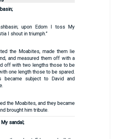
basin;
shbasin; upon Edom I toss My
tia I shout in triumph.”
ated the Moabites, made them lie
nd, and measured them off with a
d off with two lengths those to be
 with one length those to be spared.
s became subject to David and
e.
ted the Moabites, and they became
nd brought him tribute.
 My sandal;