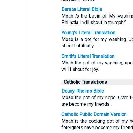
Berean Literal Bible
Moab
is
the basin of My washing
Philistia I will shout in triumph.”
Young's Literal Translation
Moab is a pot for my washing, Up
shout habitually.
Smith's Literal Translation
Moab the pot of my washing; upon
will I shout for joy.
Catholic Translations
Douay-Rheims Bible
Moab the pot of my hope. Over Ed
are become my friends.
Catholic Public Domain Version
Moab is the cooking pot of my ho
foreigners have become my friend