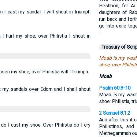
Heshbon, for Ai
 cast my sandal; I will shout in triumph
daughters of Rab
run back and fort
go into exile toge
…
 hurl my shoe; over Philistia I shout in
Treasury of Scri
Moab is my wash 
shoe; over Philisti
en my shoe; over Philistia will I triumph.
Moab
Psalm 60:8-10
t my sandals over Edom and I shall shout
Moab
is
my washp
shoe: Philistia, 
2 Samuel 8:1,2
And after this it
 I cast my shoe; Over Philistia do I cry
Philistines, an
Methegammah out 