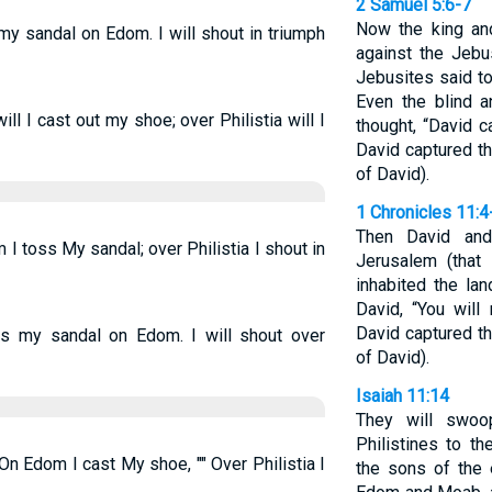
2 Samuel 5:6-7
Now the king an
my sandal on Edom. I will shout in triumph
against the Jebu
Jebusites said to
Even the blind a
 I cast out my shoe; over Philistia will I
thought, “David c
David captured the
of David).
1 Chronicles 11:4
Then David and
 toss My sandal; over Philistia I shout in
Jerusalem (that
inhabited the la
David, “You will
David captured the
s my sandal on Edom. I will shout over
of David).
Isaiah 11:14
They will swo
Philistines to th
On Edom I cast My shoe, "" Over Philistia I
the sons of the 