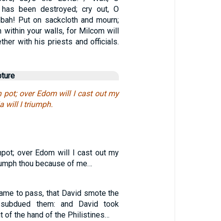
 has been destroyed; cry out, O
bah! Put on sackcloth and mourn;
h within your walls, for Milcom will
ther with his priests and officials.
pture
pot; over Edom will I cast out my
a will I triumph.
ot; over Edom will I cast out my
triumph thou because of me…
 came to pass, that David smote the
d subdued them: and David took
of the hand of the Philistines…