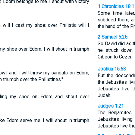
 Edom belongs to me. I shout with victory
1 Chronicles 18:1
Some time later,
subdued them, an
ll I cast my shoe: over Philistia will I
the hand of the Ph
2 Samuel 5:25
So David did as
my shoe over Edom. I will shout in triumph
he struck down 
Gibeon to Gezer.
Joshua 15:63
wl, and I will throw my sandals on Edom,
But the descenda
in triumph over the Philistines."
the Jebusites liv
Jebusites live 
Judah.
fling my shoe on Edom and shout over
Judges 1:21
The Benjamites, 
Jebusites living
ke Edom serve me. I will shout in triumph
Jebusites live th