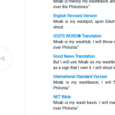
Moab is merely my washbasin, and
over the Philistines."
English Revised Version
Moab is my washpot; upon Edom wi
shout.
GOD'S WORD® Translation
Moab is my washtub. I will throw 
over Philistia."
Good News Translation
But I will use Moab as my washbo
as a sign that I own it. I will shout 
International Standard Version
Moab is my washbasin; I will 
Philistia."
NET Bible
Moab is my wash basin. I will ma
over Philistia."