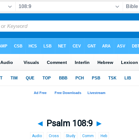
◄
Psalm 108:9
►
Audio
Cross
Study
Comm
Heb