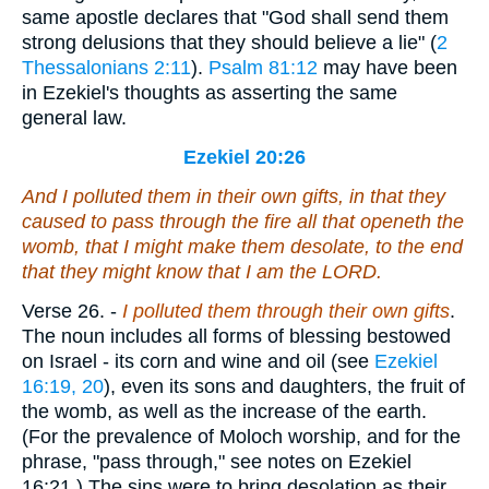
same apostle declares that "God shall send them
strong delusions that they should believe a lie" (
2
Thessalonians 2:11
).
Psalm 81:12
may have been
in Ezekiel's thoughts as asserting the same
general law.
Ezekiel 20:26
And I polluted them in their own gifts, in that they
caused to pass through
the fire
all that openeth the
womb, that I might make them desolate, to the end
that they might know that I
am
the LORD.
Verse 26.
-
I polluted them through their own gifts
.
The noun includes all forms of blessing bestowed
on Israel - its corn and wine and oil (see
Ezekiel
16:19, 20
), even its sons and daughters, the fruit of
the womb, as well as the increase of the earth.
(For the prevalence of Moloch worship, and for the
phrase, "pass through," see notes on Ezekiel
16:21.) The sins were to bring desolation as their