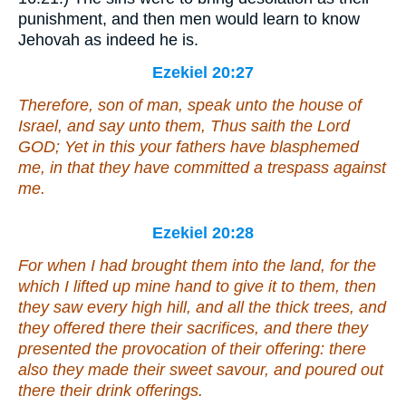
punishment, and then men would learn to know
Jehovah as indeed he is.
Ezekiel 20:27
Therefore, son of man, speak unto the house of
Israel, and say unto them, Thus saith the Lord
GOD; Yet in this your fathers have blasphemed
me, in that they have committed a trespass against
me.
Ezekiel 20:28
For
when I had brought them into the land,
for
the
which I lifted up mine hand to give it to them, then
they saw every high hill, and all the thick trees, and
they offered there their sacrifices, and there they
presented the provocation of their offering: there
also they made their sweet savour, and poured out
there their drink offerings.