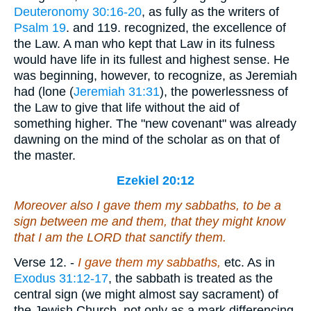
Deuteronomy 30:16-20
, as fully as the writers of
Psalm 19
. and 119. recognized, the excellence of
the Law. A man who kept that Law in its fulness
would have life in its fullest and highest sense. He
was beginning, however, to recognize, as Jeremiah
had (lone (
Jeremiah 31:31
), the powerlessness of
the Law to give that life without the aid of
something higher. The "new covenant" was already
dawning on the mind of the scholar as on that of
the master.
Ezekiel 20:12
Moreover also I gave them my sabbaths, to be a
sign between me and them, that they might know
that I
am
the LORD that sanctify them.
Verse 12.
-
I gave them my sabbaths,
etc. As in
Exodus 31:12-17
, the sabbath is treated as the
central sign (we might almost say sacrament) of
the Jewish Church, not only as a mark differencing