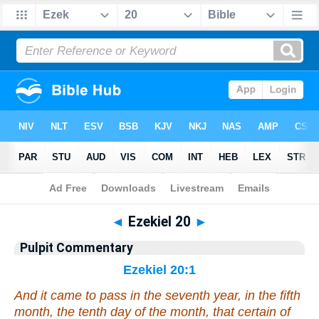
Bible
>
Pulpit Commentary
> Ezekiel 20
◄
Ezekiel 20
►
Pulpit Commentary
Ezekiel 20:1
And it came to pass in the seventh year, in the fifth
month
, the tenth
day
of the month,
that
certain of