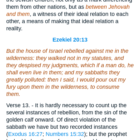
them from other nations, but as
between Jehovah
and them
, a witness of their ideal relation to each
other, a means of making that ideal relation a
reality.
Ezekiel 20:13
But the house of Israel rebelled against me in the
wilderness: they walked not in my statutes, and
they despised my judgments, which
if
a man do, he
shall even live in them; and my sabbaths they
greatly polluted: then I said, I would pour out my
fury upon them in the wilderness, to consume
them.
Verse 13.
- It is hardly necessary to count up the
several instances of rebellion, from the sin of the
golden calf onward. Of direct violation of the
sabbath we have but two recorded instances
(
Exodus 16:27
;
Numbers 15:32
); but the prophet