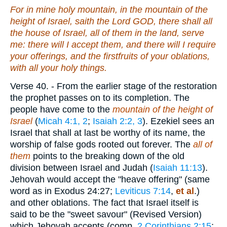
For in mine holy mountain, in the mountain of the
height of Israel, saith the Lord GOD, there shall all
the house of Israel, all of them in the land, serve
me: there will I accept them, and there will I require
your offerings, and the firstfruits of your oblations,
with all your holy things.
Verse 40.
- From the earlier stage of the restoration
the prophet passes on to its completion. The
people have come to the
mountain of the height of
Israel
(
Micah 4:1, 2
;
Isaiah 2:2, 3
). Ezekiel sees an
Israel that shall at last be worthy of its name, the
worship of false gods rooted out forever. The
all of
them
points to the breaking down of the old
division between Israel and Judah (
Isaiah 11:13
).
Jehovah would accept the "heave offering" (same
word as in Exodus 24:27;
Leviticus 7:14
,
et
al
.)
and other oblations. The fact that Israel itself is
said to be the "sweet savour" (Revised Version)
which Jehovah accepts (comp.
2 Corinthians 2:15
;