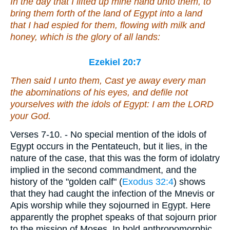
In the day
that
I lifted up mine hand unto them, to
bring them forth of the land of Egypt into a land
that I had espied for them, flowing with milk and
honey, which
is
the glory of all lands:
Ezekiel 20:7
Then said I unto them, Cast ye away every man
the abominations of his eyes, and defile not
yourselves with the idols of Egypt: I
am
the LORD
your God.
Verses 7-10.
- No special mention of the idols of
Egypt occurs in the Pentateuch, but it lies, in the
nature of the case, that this was the form of idolatry
implied in the second commandment, and the
history of the "golden calf" (
Exodus 32:4
) shows
that they had caught the infection of the Mnevis or
Apis worship while they sojourned in Egypt. Here
apparently the prophet speaks of that sojourn prior
to the mission of Moses. In bold anthropomorphic