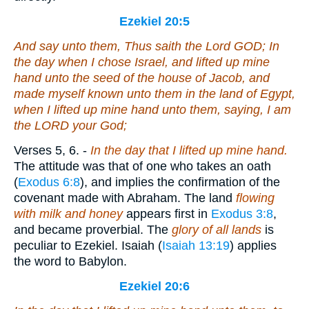
Ezekiel 20:5
And say unto them, Thus saith the Lord GOD; In
the day when I chose Israel, and lifted up mine
hand unto the seed of the house of Jacob, and
made myself known unto them in the land of Egypt,
when I lifted up mine hand unto them, saying, I
am
the LORD your God;
Verses 5, 6.
-
In the day that I lifted up mine hand.
The attitude was that of one who takes an oath
(
Exodus 6:8
), and implies the confirmation of the
covenant made with Abraham. The land
flowing
with milk and honey
appears first in
Exodus 3:8
,
and became proverbial. The
glory of all lands
is
peculiar to Ezekiel. Isaiah (
Isaiah 13:19
) applies
the word to Babylon.
Ezekiel 20:6