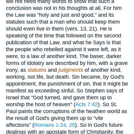
will not need many words to show that such a
conclusion was not in his thoughts at all. For him
the Law was "holy and just and good," and its
statutes such that a man who should keep them
should even live in them (vers. 13, 21). He is
speaking of the time that followed on the second
publication of that Law, and what he Says is that
the people who rebelled against it were left, as it
were, to a law of another kind. The baser, darker
forms of idolatry are described by him, with a grave
irony, as
statutes
and
judgments
of another kind,
working, not life, but death. Sin became, by God's
appointment, the punishment of sin, that it might be
manifest as exceeding sinful. So Stephen says of
Israel that "God turned, and gave them up to
worship the host of heaven" (
Acts 7:42
). So St.
Paul paints the corruptions of the heathen world as
the result of God's giving them up to "vile
affections" (
Romans 1:24, 25
). So in God's future
dealings with an apostate form of Christianity, the