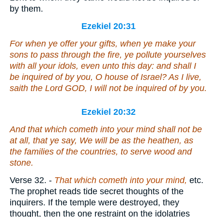
by them.
Ezekiel 20:31
For when ye offer your gifts, when ye make your
sons to pass through the fire, ye pollute yourselves
with all your idols, even unto this day: and shall I
be inquired of by you, O house of Israel?
As
I live,
saith the Lord GOD, I will not be inquired of by you.
Ezekiel 20:32
And that which cometh into your mind shall not be
at all, that ye say, We will be as the heathen, as
the families of the countries, to serve wood and
stone.
Verse 32.
-
That which cometh into your mind,
etc.
The prophet reads tide secret thoughts of the
inquirers. If the temple were destroyed, they
thought, then the one restraint on the idolatries