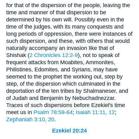
for that of the dispersion of the people, leaving the
time and manner of that dispersion to be
determined by his own will. Possibly even in the
time of the judges, with its many conquests and
long periods of oppression, there were instances of
such dispersion, and these, with others that would
naturally accompany an invasion like that of
Shishak (
2 Chronicles 12:2-9
), not to speak of
frequent attacks from Moabites, Ammonites,
Philistines, Edomites, and Syrians, may have
seemed to the prophet the working out, step by
step, of the dispersion which culminated in the
deportation of the ten tribes by Shalmaneser, and
of Judah and Benjamin by Nebuchadnezzar.
Traces of such dispersions before Ezekiel's time
meet us in
Psalm 78:59-64
;
Isaiah 11:11, 12
;
Zephaniah 3:10, 20
.
Ezekiel 20:24