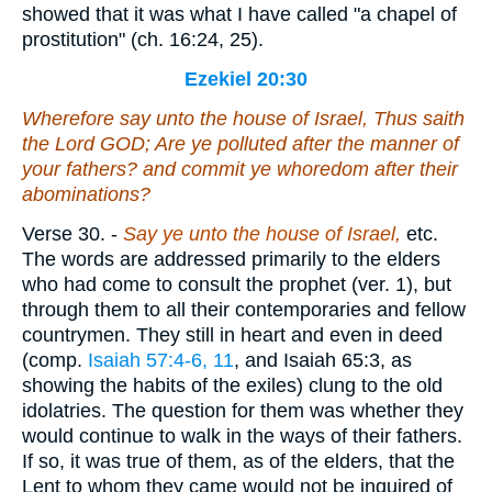
showed that it was what I have called "a chapel of
prostitution" (ch. 16:24, 25).
Ezekiel 20:30
Wherefore say unto the house of Israel, Thus saith
the Lord GOD; Are ye polluted after the manner of
your fathers? and commit ye whoredom after their
abominations?
Verse 30.
-
Say
ye unto the house of Israel,
etc.
The words are addressed primarily to the elders
who had come to consult the prophet (ver. 1), but
through them to all their contemporaries and fellow
countrymen. They still in heart and even in deed
(comp.
Isaiah 57:4-6, 11
, and Isaiah 65:3, as
showing the habits of the exiles) clung to the old
idolatries. The question for them was whether they
would continue to walk in the ways of their fathers.
If so, it was true of them, as of the elders, that the
Lent to whom they came would not be inquired of