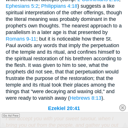
Ephesians 5:2
;
Philippians 4:18
) suggests a like
spiritual interpretation of the other offerings, though
the literal meaning was probably dominant in the
prophet's own thoughts. The nearest approach to a
parallelism in a later age is that presented by
Romans 9-11
; but it is noticeable how there St.
Paul avoids any words that imply the perpetuation
of the temple and its ritual, and confines himself to
the spiritual restoration of his brethren according to
the flesh. It was given to him to see, what the
prophets did not see, that that perpetuation would
frustrate the purpose of the restoration; that the
temple and its ritual took their places among the
things that "were decaying and waxing old," and
were ready to vanish away (
Hebrews 8:13
).
Ezekiel 20:41
Go Ad Free
I will accept you with your sweet savour, when I
bring you out from the people, and gather you out