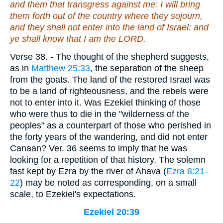
and them that transgress against me: I will bring
them forth out of the country where they sojourn,
and they shall not enter into the land of Israel: and
ye shall know that I
am
the LORD.
Verse 38.
- The thought of the shepherd suggests,
as in
Matthew 25:33
, the separation of the sheep
from the goats. The land of the restored Israel was
to be a land of righteousness, and the rebels were
not to enter into it. Was Ezekiel thinking of those
who were thus to die in the "wilderness of the
peoples" as a counterpart of those who perished in
the forty years of the wandering, and did not enter
Canaan? Ver. 36 seems to imply that he was
looking for a repetition of that history. The solemn
fast kept by Ezra by the river of Ahava (
Ezra 8:21-
22
) may be noted as corresponding, on a small
scale, to Ezekiel's expectations.
Ezekiel 20:39