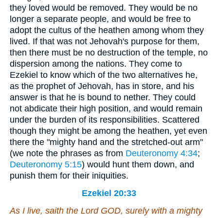
they loved would be removed. They would be no
longer a separate people, and would be free to
adopt the cultus of the heathen among whom they
lived. If that was not Jehovah's purpose for them,
then there must be no destruction of the temple, no
dispersion among the nations. They come to
Ezekiel to know which of the two alternatives he,
as the prophet of Jehovah, has in store, and his
answer is that he is bound to nether. They could
not abdicate their high position, and would remain
under the burden of its responsibilities. Scattered
though they might be among the heathen, yet even
there the "mighty hand and the stretched-out arm"
(we note the phrases as from
Deuteronomy 4:34
;
Deuteronomy 5:15
) would hunt them down, and
punish them for their iniquities.
Ezekiel 20:33
As
I live, saith the Lord GOD, surely with a mighty