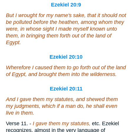
Ezekiel 20:9
But I wrought for my name's sake, that it should not
be polluted before the heathen, among whom they
were
, in whose sight I made myself known unto
them, in bringing them forth out of the land of
Egypt.
Ezekiel 20:10
Wherefore I caused them to go forth out of the land
of Egypt, and brought them into the wilderness.
Ezekiel 20:11
And I gave them my statutes, and shewed them
my judgments, which
if
a man do, he shall even
live in them.
Verse 11.
-
I gave them my statutes,
etc. Ezekiel
recognizes, almost in the very language of