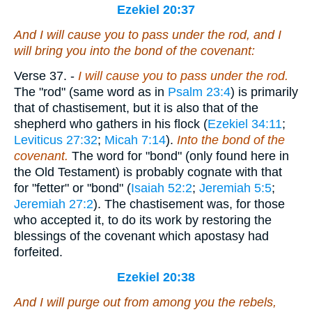
Ezekiel 20:37
And I will cause you to pass under the rod, and I
will bring you into the bond of the covenant:
Verse 37.
-
I will cause you to pass under the rod.
The "rod" (same word as in
Psalm 23:4
) is primarily
that of chastisement, but it is also that of the
shepherd who gathers in his flock (
Ezekiel 34:11
;
Leviticus 27:32
;
Micah 7:14
).
Into the bond of the
covenant.
The word for "bond" (only found here in
the Old Testament) is probably cognate with that
for "fetter" or "bond" (
Isaiah 52:2
;
Jeremiah 5:5
;
Jeremiah 27:2
). The chastisement was, for those
who accepted it, to do its work by restoring the
blessings of the covenant which apostasy had
forfeited.
Ezekiel 20:38
And I will purge out from among you the rebels,