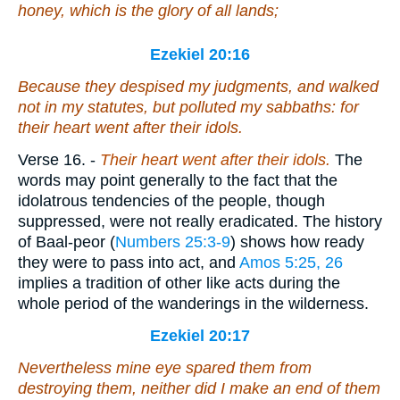
honey, which
is
the glory of all lands;
Ezekiel 20:16
Because they despised my judgments, and walked
not in my statutes, but polluted my sabbaths: for
their heart went after their idols.
Verse 16.
-
Their heart went after their idols.
The
words may point generally to the fact that the
idolatrous tendencies of the people, though
suppressed, were not really eradicated. The history
of Baal-peor (
Numbers 25:3-9
) shows how ready
they were to pass into act, and
Amos 5:25, 26
implies a tradition of other like acts during the
whole period of the wanderings in the wilderness.
Ezekiel 20:17
Nevertheless mine eye spared them from
destroying them, neither did I make an end of them