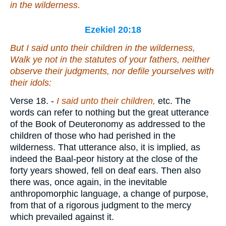
in the wilderness.
Ezekiel 20:18
But I said unto their children in the wilderness,
Walk ye not in the statutes of your fathers, neither
observe their judgments, nor defile yourselves with
their idols:
Verse 18.
-
I said unto their children,
etc. The
words can refer to nothing but the great utterance
of the Book of Deuteronomy as addressed to the
children of those who had perished in the
wilderness. That utterance also, it is implied, as
indeed the Baal-peor history at the close of the
forty years showed, fell on deaf ears. Then also
there was, once again, in the inevitable
anthropomorphic language, a change of purpose,
from that of a rigorous judgment to the mercy
which prevailed against it.