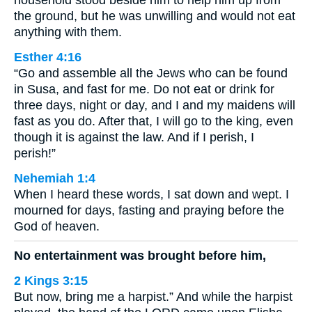
the ground, but he was unwilling and would not eat
anything with them.
Esther 4:16
“Go and assemble all the Jews who can be found
in Susa, and fast for me. Do not eat or drink for
three days, night or day, and I and my maidens will
fast as you do. After that, I will go to the king, even
though it is against the law. And if I perish, I
perish!”
Nehemiah 1:4
When I heard these words, I sat down and wept. I
mourned for days, fasting and praying before the
God of heaven.
No entertainment was brought before him,
2 Kings 3:15
But now, bring me a harpist.” And while the harpist