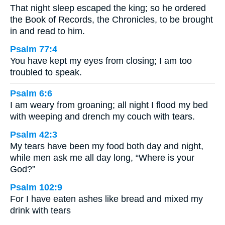
That night sleep escaped the king; so he ordered
the Book of Records, the Chronicles, to be brought
in and read to him.
Psalm 77:4
You have kept my eyes from closing; I am too
troubled to speak.
Psalm 6:6
I am weary from groaning; all night I flood my bed
with weeping and drench my couch with tears.
Psalm 42:3
My tears have been my food both day and night,
while men ask me all day long, “Where is your
God?”
Psalm 102:9
For I have eaten ashes like bread and mixed my
drink with tears