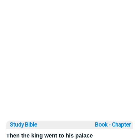
Study Bible
Book ◦
Chapter
Then the king went to his palace