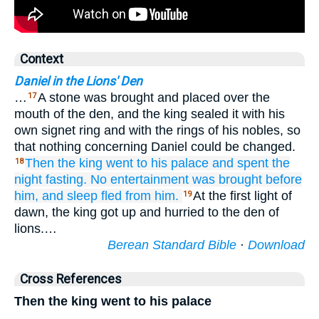
Context
Daniel in the Lions' Den
…
A stone was brought and placed over the
17
mouth of the den, and the king sealed it with his
own signet ring and with the rings of his nobles, so
that nothing concerning Daniel could be changed.
Then
the king
went
to his palace
and spent the
18
night
fasting.
No
entertainment
was brought
before
him,
and sleep
fled
from him.
At the first light of
19
dawn, the king got up and hurried to the den of
lions.…
Berean Standard Bible
·
Download
Cross References
Then the king went to his palace