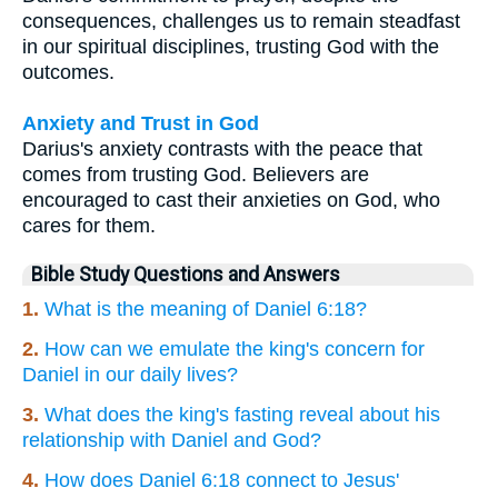
consequences, challenges us to remain steadfast
in our spiritual disciplines, trusting God with the
outcomes.
Anxiety and Trust in God
Darius's anxiety contrasts with the peace that
comes from trusting God. Believers are
encouraged to cast their anxieties on God, who
cares for them.
Bible Study Questions and Answers
1.
What is the meaning of Daniel 6:18?
2.
How can we emulate the king's concern for
Daniel in our daily lives?
3.
What does the king's fasting reveal about his
relationship with Daniel and God?
4.
How does Daniel 6:18 connect to Jesus'