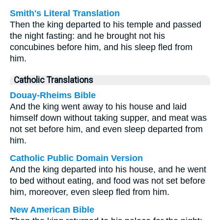
Smith's Literal Translation
Then the king departed to his temple and passed
the night fasting: and he brought not his
concubines before him, and his sleep fled from
him.
Catholic Translations
Douay-Rheims Bible
And the king went away to his house and laid
himself down without taking supper, and meat was
not set before him, and even sleep departed from
him.
Catholic Public Domain Version
And the king departed into his house, and he went
to bed without eating, and food was not set before
him, moreover, even sleep fled from him.
New American Bible