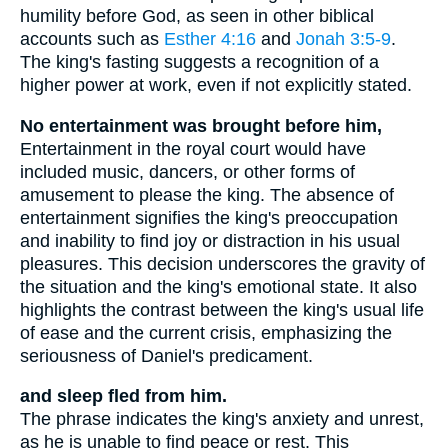
humility before God, as seen in other biblical
accounts such as
Esther 4:16
and
Jonah 3:5-9
.
The king's fasting suggests a recognition of a
higher power at work, even if not explicitly stated.
No entertainment was brought before him,
Entertainment in the royal court would have
included music, dancers, or other forms of
amusement to please the king. The absence of
entertainment signifies the king's preoccupation
and inability to find joy or distraction in his usual
pleasures. This decision underscores the gravity of
the situation and the king's emotional state. It also
highlights the contrast between the king's usual life
of ease and the current crisis, emphasizing the
seriousness of Daniel's predicament.
and sleep fled from him.
The phrase indicates the king's anxiety and unrest,
as he is unable to find peace or rest. This