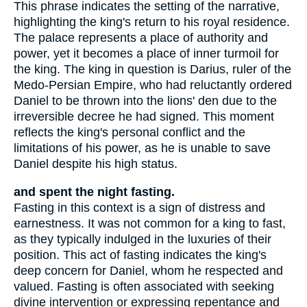
This phrase indicates the setting of the narrative,
highlighting the king's return to his royal residence.
The palace represents a place of authority and
power, yet it becomes a place of inner turmoil for
the king. The king in question is Darius, ruler of the
Medo-Persian Empire, who had reluctantly ordered
Daniel to be thrown into the lions' den due to the
irreversible decree he had signed. This moment
reflects the king's personal conflict and the
limitations of his power, as he is unable to save
Daniel despite his high status.
and spent the night fasting.
Fasting in this context is a sign of distress and
earnestness. It was not common for a king to fast,
as they typically indulged in the luxuries of their
position. This act of fasting indicates the king's
deep concern for Daniel, whom he respected and
valued. Fasting is often associated with seeking
divine intervention or expressing repentance and