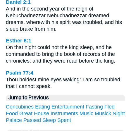
Daniel 2:1
And in the second year of the reign of
Nebuchadnezzar Nebuchadnezzar dreamed
dreams, wherewith his spirit was troubled, and his
sleep brake from him.
Esther 6:1
On that night could not the king sleep, and he
commanded to bring the book of records of the
chronicles; and they were read before the king.
Psalm 77:4
Thou holdest mine eyes waking: I am so troubled
that I cannot speak.
Jump to Previous
Concubines
Eating
Entertainment
Fasting
Fled
Food
Great
House
Instruments
Music
Musick
Night
Palace
Passed
Sleep
Spent