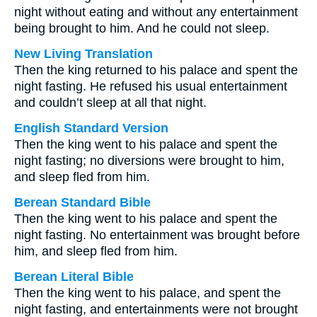
night without eating and without any entertainment
being brought to him. And he could not sleep.
New Living Translation
Then the king returned to his palace and spent the
night fasting. He refused his usual entertainment
and couldn’t sleep at all that night.
English Standard Version
Then the king went to his palace and spent the
night fasting; no diversions were brought to him,
and sleep fled from him.
Berean Standard Bible
Then the king went to his palace and spent the
night fasting. No entertainment was brought before
him, and sleep fled from him.
Berean Literal Bible
Then the king went to his palace, and spent the
night fasting, and entertainments were not brought