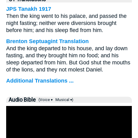
JPS Tanakh 1917
Then the king went to his palace, and passed the
night fasting; neither were diversions brought
before him; and his sleep fled from him.
Brenton Septuagint Translation
And the king departed to his house, and lay down
fasting, and they brought him no food; and his
sleep departed from him. But God shut the mouths
of the lions, and they not molest Daniel.
Additional Translations ...
Audio Bible
(Voice ▾
Musical ▾)