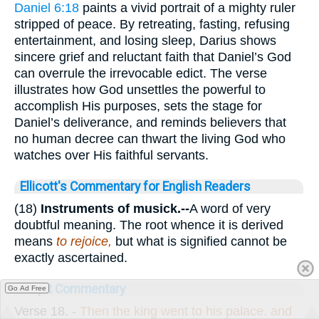
Daniel 6:18
paints a vivid portrait of a mighty ruler
stripped of peace. By retreating, fasting, refusing
entertainment, and losing sleep, Darius shows
sincere grief and reluctant faith that Daniel’s God
can overrule the irrevocable edict. The verse
illustrates how God unsettles the powerful to
accomplish His purposes, sets the stage for
Daniel’s deliverance, and reminds believers that
no human decree can thwart the living God who
watches over His faithful servants.
Ellicott's Commentary for English Readers
(18)
Instruments of musick.--
A word of very
doubtful meaning. The root whence it is derived
means
to rejoice,
but what is signified cannot be
exactly ascertained.
Pulpit Commentary
Go Ad Free
Verse 18.
-
Then the king went to his palace. and