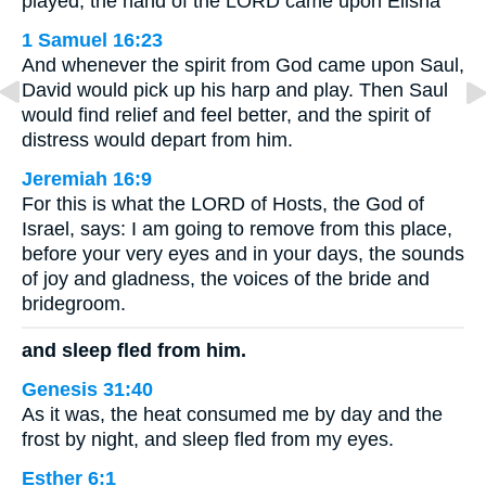
played, the hand of the LORD came upon Elisha
1 Samuel 16:23
And whenever the spirit from God came upon Saul,
David would pick up his harp and play. Then Saul
would find relief and feel better, and the spirit of
distress would depart from him.
Jeremiah 16:9
For this is what the LORD of Hosts, the God of
Israel, says: I am going to remove from this place,
before your very eyes and in your days, the sounds
of joy and gladness, the voices of the bride and
bridegroom.
and sleep fled from him.
Genesis 31:40
As it was, the heat consumed me by day and the
frost by night, and sleep fled from my eyes.
Esther 6:1