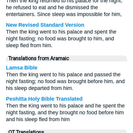
Then the king returned to his palace for the night;
he refused to eat and he dismissed the
entertainers. Since sleep was impossible for him,
New Revised Standard Version
Then the king went to his palace and spent the
night fasting; no food was brought to him, and
sleep fled from him.
Translations from Aramaic
Lamsa Bible
Then the king went to his palace and passed the
night fasting; no food was brought before him, and
his sleep departed from him.
Peshitta Holy Bible Translated
Then the King went to his palace and he spent the
night fasting, and they brought no food before him
and his sleep fled from him
OT Translations