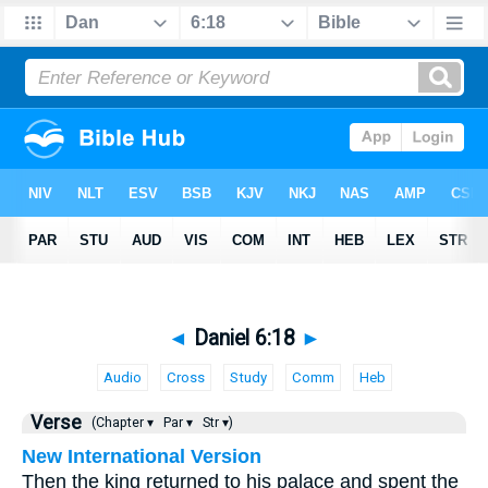
◄
Daniel 6:18
►
Audio
Cross
Study
Comm
Heb
Verse
(Chapter ▾
Par ▾
Str ▾)
New International Version
Then the king returned to his palace and spent the