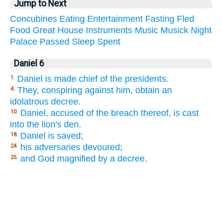
Jump to Next
Concubines
Eating
Entertainment
Fasting
Fled
Food
Great
House
Instruments
Music
Musick
Night
Palace
Passed
Sleep
Spent
Daniel 6
Daniel is made chief of the presidents.
1.
They, conspiring against him, obtain an
4.
idolatrous decree.
Daniel, accused of the breach thereof, is cast
10.
into the lion's den.
Daniel is saved;
18.
his adversaries devoured;
24.
and God magnified by a decree.
25.