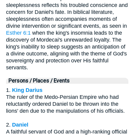
sleeplessness reflects his troubled conscience and
concern for Daniel's fate. In biblical literature,
sleeplessness often accompanies moments of
divine intervention or significant events, as seen in
Esther 6:1
when the king's insomnia leads to the
discovery of Mordecai's unrewarded loyalty. The
king's inability to sleep suggests an anticipation of
a divine outcome, aligning with the theme of God's
sovereignty and protection over His faithful
servants.
Persons / Places / Events
1.
King Darius
The ruler of the Medo-Persian Empire who had
reluctantly ordered Daniel to be thrown into the
lions' den due to the manipulations of his officials.
2.
Daniel
A faithful servant of God and a high-ranking official