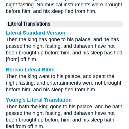
night fasting. No musical instruments were brought
before him; and his sleep fled from him.
Literal Translations
Literal Standard Version
Then the king has gone to his palace, and he has
passed the night fasting, and dahavan have not
been brought up before him, and his sleep has fled
[from] off him.
Berean Literal Bible
Then the king went to his palace, and spent the
night fasting, and entertainments were not brought
before him; and his sleep fled from him.
Young's Literal Translation
Then hath the king gone to his palace, and he hath
passed the night fasting, and dahavan have not
been brought up before him, and his sleep hath
fled from off him.