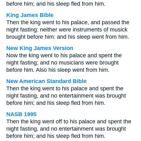
before him; and his sleep fled from him.
King James Bible
Then the king went to his palace, and passed the
night fasting: neither were instruments of musick
brought before him: and his sleep went from him.
New King James Version
Now the king went to his palace and spent the
night fasting; and no musicians were brought
before him. Also his sleep went from him.
New American Standard Bible
Then the king went to his palace and spent the
night fasting, and no entertainment was brought
before him; and his sleep fled from him.
NASB 1995
Then the king went off to his palace and spent the
night fasting, and no entertainment was brought
before him; and his sleep fled from him.