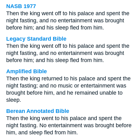
NASB 1977
Then the king went off to his palace and spent the
night fasting, and no entertainment was brought
before him; and his sleep fled from him.
Legacy Standard Bible
Then the king went off to his palace and spent the
night fasting, and no entertainment was brought
before him; and his sleep fled from him.
Amplified Bible
Then the king returned to his palace and spent the
night fasting; and no music or entertainment was
brought before him, and he remained unable to
sleep.
Berean Annotated Bible
Then the king went to his palace and spent the
night fasting. No entertainment was brought before
him, and sleep fled from him.