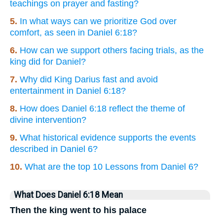
teachings on prayer and fasting?
5.
In what ways can we prioritize God over
comfort, as seen in Daniel 6:18?
6.
How can we support others facing trials, as the
king did for Daniel?
7.
Why did King Darius fast and avoid
entertainment in Daniel 6:18?
8.
How does Daniel 6:18 reflect the theme of
divine intervention?
9.
What historical evidence supports the events
described in Daniel 6?
10.
What are the top 10 Lessons from Daniel 6?
What Does Daniel 6:18 Mean
Then the king went to his palace