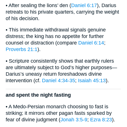
• After sealing the lions’ den (
Daniel 6:17
), Darius
retreats to his private quarters, carrying the weight
of his decision.
• This immediate withdrawal signals genuine
distress; the king has no appetite for further
counsel or distraction (compare
Daniel 6:14
;
Proverbs 21:1
).
• Scripture consistently shows that earthly rulers
are ultimately subject to God’s higher purposes—
Darius’s uneasy return foreshadows divine
intervention (cf.
Daniel 4:34-35
;
Isaiah 45:13
).
and spent the night fasting
• A Medo-Persian monarch choosing to fast is
striking; it mirrors other pagan fasts sparked by
fear of divine judgment (
Jonah 3:5-9
;
Ezra 8:23
).