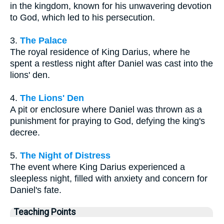
in the kingdom, known for his unwavering devotion
to God, which led to his persecution.
3.
The Palace
The royal residence of King Darius, where he
spent a restless night after Daniel was cast into the
lions' den.
4.
The Lions' Den
A pit or enclosure where Daniel was thrown as a
punishment for praying to God, defying the king's
decree.
5.
The Night of Distress
The event where King Darius experienced a
sleepless night, filled with anxiety and concern for
Daniel's fate.
Teaching Points