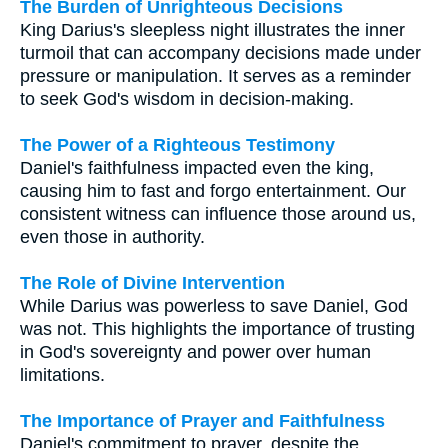
The Burden of Unrighteous Decisions
King Darius's sleepless night illustrates the inner
turmoil that can accompany decisions made under
pressure or manipulation. It serves as a reminder
to seek God's wisdom in decision-making.
The Power of a Righteous Testimony
Daniel's faithfulness impacted even the king,
causing him to fast and forgo entertainment. Our
consistent witness can influence those around us,
even those in authority.
The Role of Divine Intervention
While Darius was powerless to save Daniel, God
was not. This highlights the importance of trusting
in God's sovereignty and power over human
limitations.
The Importance of Prayer and Faithfulness
Daniel's commitment to prayer, despite the