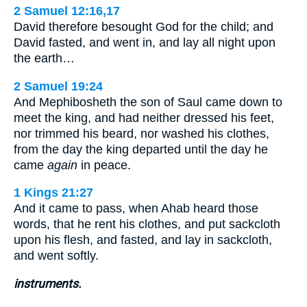
2 Samuel 12:16,17
David therefore besought God for the child; and
David fasted, and went in, and lay all night upon
the earth…
2 Samuel 19:24
And Mephibosheth the son of Saul came down to
meet the king, and had neither dressed his feet,
nor trimmed his beard, nor washed his clothes,
from the day the king departed until the day he
came
again
in peace.
1 Kings 21:27
And it came to pass, when Ahab heard those
words, that he rent his clothes, and put sackcloth
upon his flesh, and fasted, and lay in sackcloth,
and went softly.
instruments.