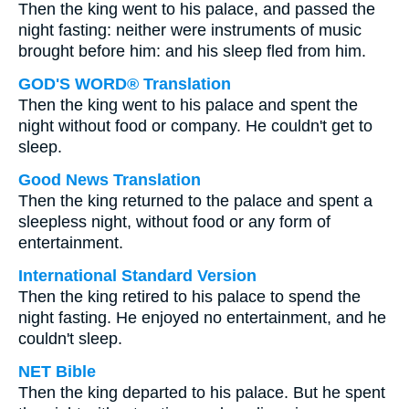
Then the king went to his palace, and passed the
night fasting: neither were instruments of music
brought before him: and his sleep fled from him.
GOD'S WORD® Translation
Then the king went to his palace and spent the
night without food or company. He couldn't get to
sleep.
Good News Translation
Then the king returned to the palace and spent a
sleepless night, without food or any form of
entertainment.
International Standard Version
Then the king retired to his palace to spend the
night fasting. He enjoyed no entertainment, and he
couldn't sleep.
NET Bible
Then the king departed to his palace. But he spent