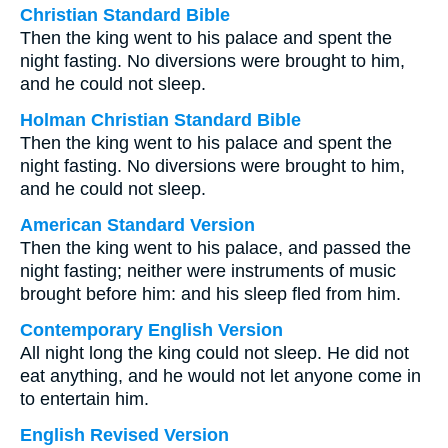
Christian Standard Bible
Then the king went to his palace and spent the
night fasting. No diversions were brought to him,
and he could not sleep.
Holman Christian Standard Bible
Then the king went to his palace and spent the
night fasting. No diversions were brought to him,
and he could not sleep.
American Standard Version
Then the king went to his palace, and passed the
night fasting; neither were instruments of music
brought before him: and his sleep fled from him.
Contemporary English Version
All night long the king could not sleep. He did not
eat anything, and he would not let anyone come in
to entertain him.
English Revised Version