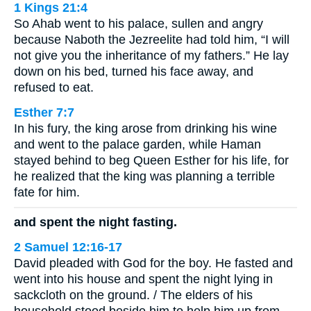
1 Kings 21:4
So Ahab went to his palace, sullen and angry
because Naboth the Jezreelite had told him, “I will
not give you the inheritance of my fathers.” He lay
down on his bed, turned his face away, and
refused to eat.
Esther 7:7
In his fury, the king arose from drinking his wine
and went to the palace garden, while Haman
stayed behind to beg Queen Esther for his life, for
he realized that the king was planning a terrible
fate for him.
and spent the night fasting.
2 Samuel 12:16-17
David pleaded with God for the boy. He fasted and
went into his house and spent the night lying in
sackcloth on the ground. / The elders of his
household stood beside him to help him up from