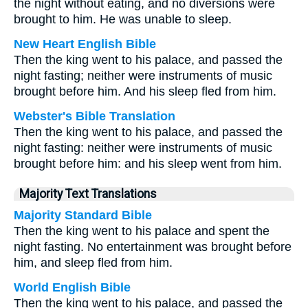
the night without eating, and no diversions were
brought to him. He was unable to sleep.
New Heart English Bible
Then the king went to his palace, and passed the
night fasting; neither were instruments of music
brought before him. And his sleep fled from him.
Webster's Bible Translation
Then the king went to his palace, and passed the
night fasting: neither were instruments of music
brought before him: and his sleep went from him.
Majority Text Translations
Majority Standard Bible
Then the king went to his palace and spent the
night fasting. No entertainment was brought before
him, and sleep fled from him.
World English Bible
Then the king went to his palace, and passed the