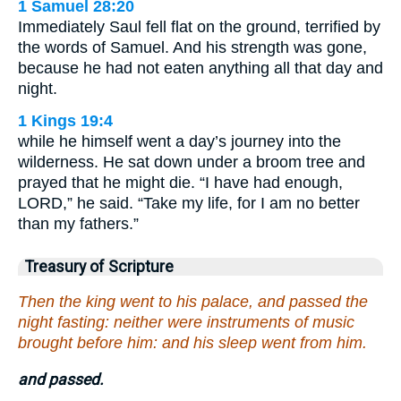
1 Samuel 28:20
Immediately Saul fell flat on the ground, terrified by
the words of Samuel. And his strength was gone,
because he had not eaten anything all that day and
night.
1 Kings 19:4
while he himself went a day’s journey into the
wilderness. He sat down under a broom tree and
prayed that he might die. “I have had enough,
LORD,” he said. “Take my life, for I am no better
than my fathers.”
Treasury of Scripture
Then the king went to his palace, and passed the
night fasting: neither were instruments of music
brought before him: and his sleep went from him.
and passed.