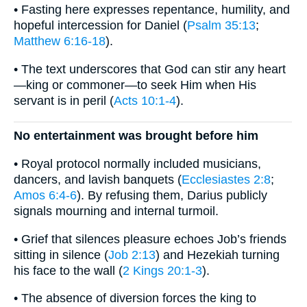
• Fasting here expresses repentance, humility, and
hopeful intercession for Daniel (
Psalm 35:13
;
Matthew 6:16-18
).
• The text underscores that God can stir any heart
—king or commoner—to seek Him when His
servant is in peril (
Acts 10:1-4
).
No entertainment was brought before him
• Royal protocol normally included musicians,
dancers, and lavish banquets (
Ecclesiastes 2:8
;
Amos 6:4-6
). By refusing them, Darius publicly
signals mourning and internal turmoil.
• Grief that silences pleasure echoes Job’s friends
sitting in silence (
Job 2:13
) and Hezekiah turning
his face to the wall (
2 Kings 20:1-3
).
• The absence of diversion forces the king to