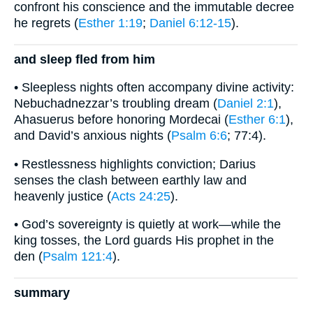
confront his conscience and the immutable decree
he regrets (
Esther 1:19
;
Daniel 6:12-15
).
and sleep fled from him
• Sleepless nights often accompany divine activity:
Nebuchadnezzar’s troubling dream (
Daniel 2:1
),
Ahasuerus before honoring Mordecai (
Esther 6:1
),
and David’s anxious nights (
Psalm 6:6
; 77:4).
• Restlessness highlights conviction; Darius
senses the clash between earthly law and
heavenly justice (
Acts 24:25
).
• God’s sovereignty is quietly at work—while the
king tosses, the Lord guards His prophet in the
den (
Psalm 121:4
).
summary