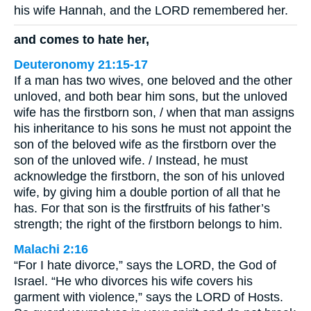
his wife Hannah, and the LORD remembered her.
and comes to hate her,
Deuteronomy 21:15-17
If a man has two wives, one beloved and the other
unloved, and both bear him sons, but the unloved
wife has the firstborn son, / when that man assigns
his inheritance to his sons he must not appoint the
son of the beloved wife as the firstborn over the
son of the unloved wife. / Instead, he must
acknowledge the firstborn, the son of his unloved
wife, by giving him a double portion of all that he
has. For that son is the firstfruits of his father’s
strength; the right of the firstborn belongs to him.
Malachi 2:16
“For I hate divorce,” says the LORD, the God of
Israel. “He who divorces his wife covers his
garment with violence,” says the LORD of Hosts.