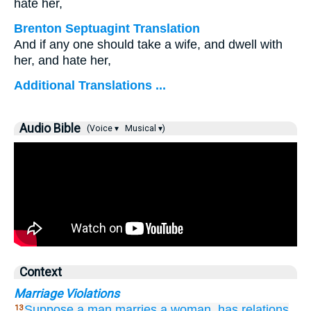
hate her,
Brenton Septuagint Translation
And if any one should take a wife, and dwell with
her, and hate her,
Additional Translations ...
Audio Bible
(Voice ▾
Musical ▾)
Context
Marriage Violations
Suppose
a man
marries
a woman,
has relations
13