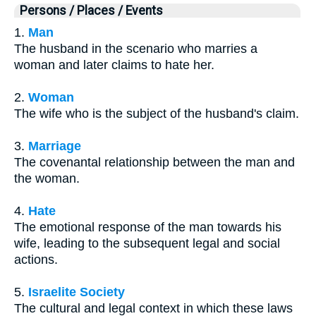
Persons / Places / Events
1.
Man
The husband in the scenario who marries a
woman and later claims to hate her.
2.
Woman
The wife who is the subject of the husband's claim.
3.
Marriage
The covenantal relationship between the man and
the woman.
4.
Hate
The emotional response of the man towards his
wife, leading to the subsequent legal and social
actions.
5.
Israelite Society
The cultural and legal context in which these laws