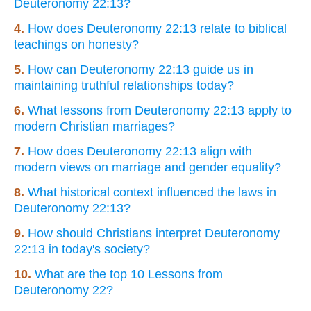
Deuteronomy 22:13?
4.
How does Deuteronomy 22:13 relate to biblical
teachings on honesty?
5.
How can Deuteronomy 22:13 guide us in
maintaining truthful relationships today?
6.
What lessons from Deuteronomy 22:13 apply to
modern Christian marriages?
7.
How does Deuteronomy 22:13 align with
modern views on marriage and gender equality?
8.
What historical context influenced the laws in
Deuteronomy 22:13?
9.
How should Christians interpret Deuteronomy
22:13 in today's society?
10.
What are the top 10 Lessons from
Deuteronomy 22?