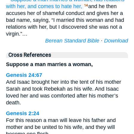
with
her,
and comes to hate her,
and he then
14
accuses her of shameful conduct and gives her a
bad name, saying, “I married this woman and had
relations with her, but I discovered she was not a
virgin.”…
Berean Standard Bible
·
Download
Cross References
Suppose a man marries a woman,
Genesis 24:67
And Isaac brought her into the tent of his mother
Sarah and took Rebekah as his wife. And Isaac
loved her and was comforted after his mother’s
death.
Genesis 2:24
For this reason a man will leave his father and
mother and be united to his wife, and they will