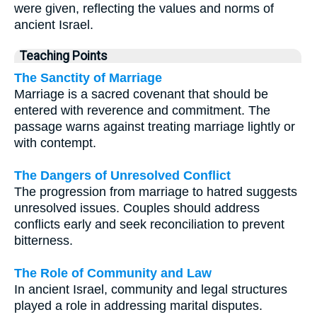
were given, reflecting the values and norms of
ancient Israel.
Teaching Points
The Sanctity of Marriage
Marriage is a sacred covenant that should be
entered with reverence and commitment. The
passage warns against treating marriage lightly or
with contempt.
The Dangers of Unresolved Conflict
The progression from marriage to hatred suggests
unresolved issues. Couples should address
conflicts early and seek reconciliation to prevent
bitterness.
The Role of Community and Law
In ancient Israel, community and legal structures
played a role in addressing marital disputes.