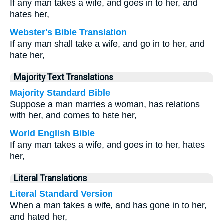
If any man takes a wife, and goes in to her, and
hates her,
Webster's Bible Translation
If any man shall take a wife, and go in to her, and
hate her,
Majority Text Translations
Majority Standard Bible
Suppose a man marries a woman, has relations
with her, and comes to hate her,
World English Bible
If any man takes a wife, and goes in to her, hates
her,
Literal Translations
Literal Standard Version
When a man takes a wife, and has gone in to her,
and hated her,