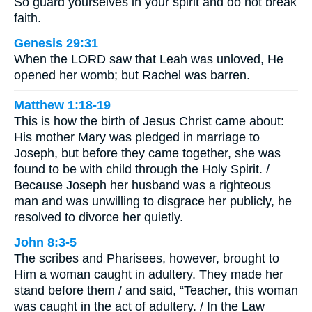
So guard yourselves in your spirit and do not break
faith.
Genesis 29:31
When the LORD saw that Leah was unloved, He
opened her womb; but Rachel was barren.
Matthew 1:18-19
This is how the birth of Jesus Christ came about:
His mother Mary was pledged in marriage to
Joseph, but before they came together, she was
found to be with child through the Holy Spirit. /
Because Joseph her husband was a righteous
man and was unwilling to disgrace her publicly, he
resolved to divorce her quietly.
John 8:3-5
The scribes and Pharisees, however, brought to
Him a woman caught in adultery. They made her
stand before them / and said, “Teacher, this woman
was caught in the act of adultery. / In the Law