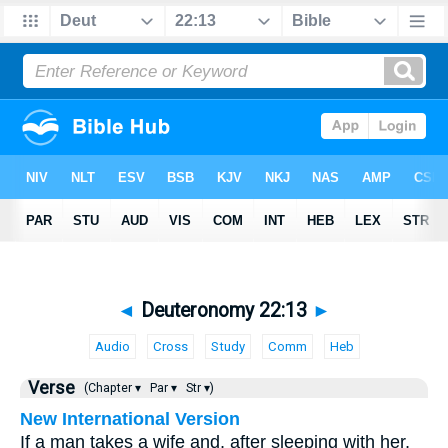
◄
Deuteronomy 22:13
►
Audio
Cross
Study
Comm
Heb
Verse
(Chapter ▾
Par ▾
Str ▾)
New International Version
If a man takes a wife and, after sleeping with her,