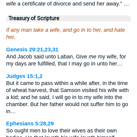
wife a certificate of divorce and send her away.” …
Treasury of Scripture
If any man take a wife, and go in to her, and hate
her,
Genesis 29:21,23,31
And Jacob said unto Laban, Give
me
my wife, for
my days are fulfilled, that I may go in unto her…
Judges 15:1,2
But it came to pass within a while after, in the time
of wheat harvest, that Samson visited his wife with
a kid; and he said, I will go in to my wife into the
chamber. But her father would not suffer him to go
in…
Ephesians 5:28,29
So ought men to love their wives as their own