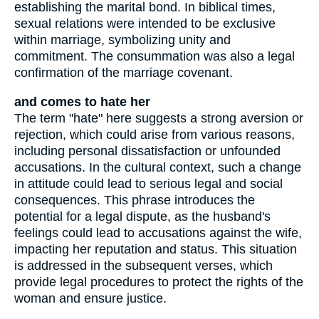
establishing the marital bond. In biblical times,
sexual relations were intended to be exclusive
within marriage, symbolizing unity and
commitment. The consummation was also a legal
confirmation of the marriage covenant.
and comes to hate her
The term "hate" here suggests a strong aversion or
rejection, which could arise from various reasons,
including personal dissatisfaction or unfounded
accusations. In the cultural context, such a change
in attitude could lead to serious legal and social
consequences. This phrase introduces the
potential for a legal dispute, as the husband's
feelings could lead to accusations against the wife,
impacting her reputation and status. This situation
is addressed in the subsequent verses, which
provide legal procedures to protect the rights of the
woman and ensure justice.