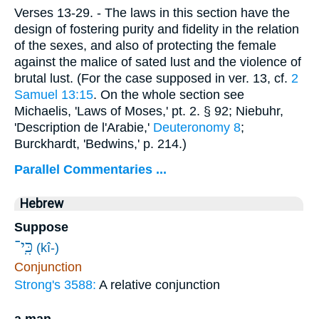
Verses 13-29.
- The laws in this section have the
design of fostering purity and fidelity in the relation
of the sexes, and also of protecting the female
against the malice of sated lust and the violence of
brutal lust. (For the case supposed in ver. 13, cf.
2
Samuel 13:15
. On the whole section see
Michaelis, 'Laws of Moses,' pt. 2. § 92; Niebuhr,
'Description de l'Arabie,'
Deuteronomy 8
;
Burckhardt, 'Bedwins,' p. 214.)
Parallel Commentaries ...
Hebrew
Suppose
כִּֽי־
(kî-)
Conjunction
Strong's 3588:
A relative conjunction
a man