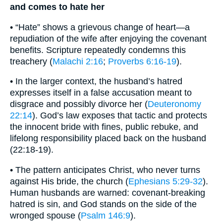
and comes to hate her
• “Hate” shows a grievous change of heart—a
repudiation of the wife after enjoying the covenant
benefits. Scripture repeatedly condemns this
treachery (
Malachi 2:16
;
Proverbs 6:16-19
).
• In the larger context, the husband’s hatred
expresses itself in a false accusation meant to
disgrace and possibly divorce her (
Deuteronomy
22:14
). God’s law exposes that tactic and protects
the innocent bride with fines, public rebuke, and
lifelong responsibility placed back on the husband
(22:18-19).
• The pattern anticipates Christ, who never turns
against His bride, the church (
Ephesians 5:29-32
).
Human husbands are warned: covenant-breaking
hatred is sin, and God stands on the side of the
wronged spouse (
Psalm 146:9
).