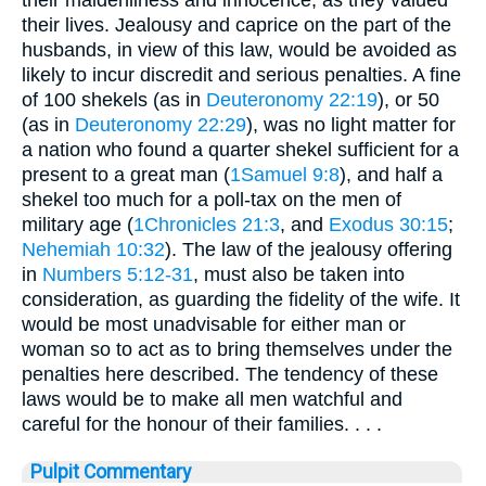
their lives. Jealousy and caprice on the part of the
husbands, in view of this law, would be avoided as
likely to incur discredit and serious penalties. A fine
of 100 shekels (as in
Deuteronomy 22:19
), or 50
(as in
Deuteronomy 22:29
), was no light matter for
a nation who found a quarter shekel sufficient for a
present to a great man (
1Samuel 9:8
), and half a
shekel too much for a poll-tax on the men of
military age (
1Chronicles 21:3
, and
Exodus 30:15
;
Nehemiah 10:32
). The law of the jealousy offering
in
Numbers 5:12-31
, must also be taken into
consideration, as guarding the fidelity of the wife. It
would be most unadvisable for either man or
woman so to act as to bring themselves under the
penalties here described. The tendency of these
laws would be to make all men watchful and
careful for the honour of their families. . . .
Pulpit Commentary