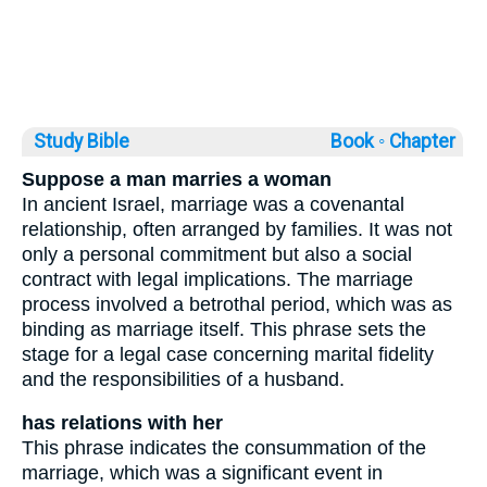
Study Bible
Book ◦
Chapter
Suppose a man marries a woman
In ancient Israel, marriage was a covenantal
relationship, often arranged by families. It was not
only a personal commitment but also a social
contract with legal implications. The marriage
process involved a betrothal period, which was as
binding as marriage itself. This phrase sets the
stage for a legal case concerning marital fidelity
and the responsibilities of a husband.
has relations with her
This phrase indicates the consummation of the
marriage, which was a significant event in