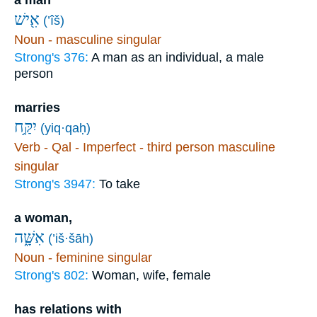
אִ֖ישׁ
(’îš)
Noun - masculine singular
Strong's 376:
A man as an individual, a male
person
marries
יִקַּ֥ח
(yiq·qaḥ)
Verb - Qal - Imperfect - third person masculine
singular
Strong's 3947:
To take
a woman,
אִשָּׁ֑ה
(’iš·šāh)
Noun - feminine singular
Strong's 802:
Woman, wife, female
has relations with