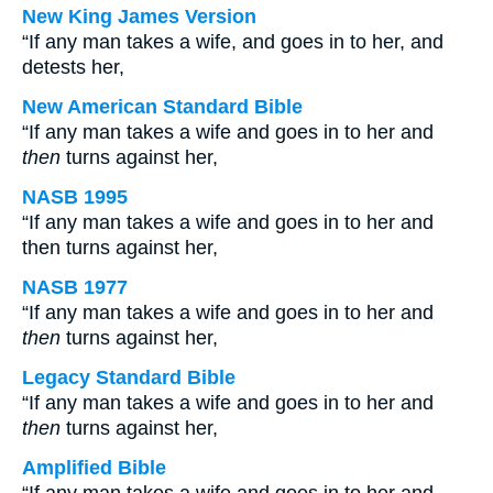
New King James Version
“If any man takes a wife, and goes in to her, and
detests her,
New American Standard Bible
“If any man takes a wife and goes in to her and
then
turns against her,
NASB 1995
“If any man takes a wife and goes in to her and
then turns against her,
NASB 1977
“If any man takes a wife and goes in to her and
then
turns against her,
Legacy Standard Bible
“If any man takes a wife and goes in to her and
then
turns against her,
Amplified Bible