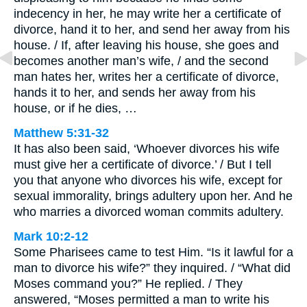
indecency in her, he may write her a certificate of
divorce, hand it to her, and send her away from his
house. / If, after leaving his house, she goes and
becomes another man’s wife, / and the second
man hates her, writes her a certificate of divorce,
hands it to her, and sends her away from his
house, or if he dies, …
Matthew 5:31-32
It has also been said, ‘Whoever divorces his wife
must give her a certificate of divorce.’ / But I tell
you that anyone who divorces his wife, except for
sexual immorality, brings adultery upon her. And he
who marries a divorced woman commits adultery.
Mark 10:2-12
Some Pharisees came to test Him. “Is it lawful for a
man to divorce his wife?” they inquired. / “What did
Moses command you?” He replied. / They
answered, “Moses permitted a man to write his