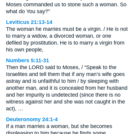
Moses commanded us to stone such a woman. So
what do You say?”
Leviticus 21:13-14
The woman he marries must be a virgin. / He is not
to marry a widow, a divorced woman, or one
defiled by prostitution. He is to marry a virgin from
his own people,
Numbers 5:11-31
Then the LORD said to Moses, / “Speak to the
Israelites and tell them that if any man’s wife goes
astray and is unfaithful to him / by sleeping with
another man, and it is concealed from her husband
and her impurity is undetected (since there is no
witness against her and she was not caught in the
act), …
Deuteronomy 24:1-4
If a man marries a woman, but she becomes
displeasing to him because he finds some