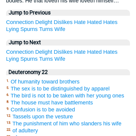
bodies. He that loveth his wife loveth himself…
Jump to Previous
Connection
Delight
Dislikes
Hate
Hated
Hates
Lying
Spurns
Turns
Wife
Jump to Next
Connection
Delight
Dislikes
Hate
Hated
Hates
Lying
Spurns
Turns
Wife
Deuteronomy 22
Of humanity toward brothers
1.
The sex is to be distinguished by apparel
5.
The bird is not to be taken with her young ones
6.
The house must have battlements
8.
Confusion is to be avoided
9.
Tassels upon the vesture
12.
The punishment of him who slanders his wife
13.
of adultery
22.