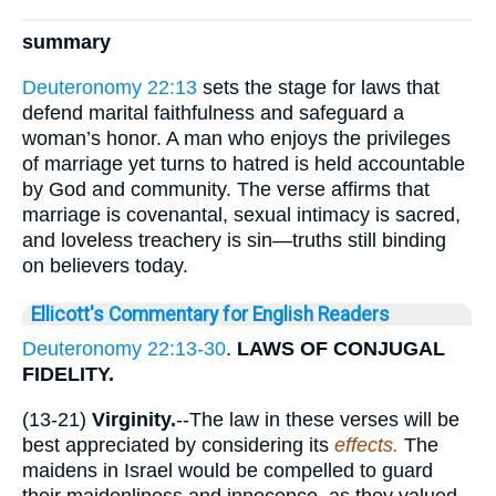
summary
Deuteronomy 22:13
sets the stage for laws that
defend marital faithfulness and safeguard a
woman’s honor. A man who enjoys the privileges
of marriage yet turns to hatred is held accountable
by God and community. The verse affirms that
marriage is covenantal, sexual intimacy is sacred,
and loveless treachery is sin—truths still binding
on believers today.
Ellicott's Commentary for English Readers
Deuteronomy 22:13-30
.
LAWS OF CONJUGAL
FIDELITY.
(13-21)
Virginity.
--The law in these verses will be
best appreciated by considering its
effects.
The
maidens in Israel would be compelled to guard
their maidenliness and innocence, as they valued