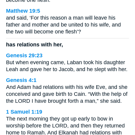
become one flesh.
Matthew 19:5
and said, ‘For this reason a man will leave his
father and mother and be united to his wife, and
the two will become one flesh’?
has relations with her,
Genesis 29:23
But when evening came, Laban took his daughter
Leah and gave her to Jacob, and he slept with her.
Genesis 4:1
And Adam had relations with his wife Eve, and she
conceived and gave birth to Cain. “With the help of
the LORD I have brought forth a man,” she said.
1 Samuel 1:19
The next morning they got up early to bow in
worship before the LORD, and then they returned
home to Ramah. And Elkanah had relations with