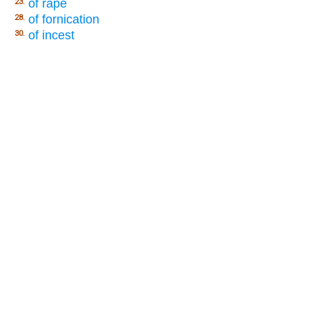
of rape
23.
of fornication
28.
of incest
30.