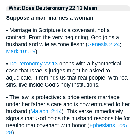
What Does Deuteronomy 22:13 Mean
Suppose a man marries a woman
• Marriage in Scripture is a covenant, not a
contract. From the very beginning, God joins a
husband and wife as “one flesh” (
Genesis 2:24
;
Mark 10:6-9
).
•
Deuteronomy 22:13
opens with a hypothetical
case that Israel’s judges might be asked to
adjudicate. It reminds us that real people, with real
sins, live inside God’s holy institutions.
• The law is protective: a bride enters marriage
under her father’s care and is now entrusted to her
husband (
Malachi 2:14
). This verse immediately
signals that God holds the husband responsible for
treating that covenant with honor (
Ephesians 5:25-
28
).