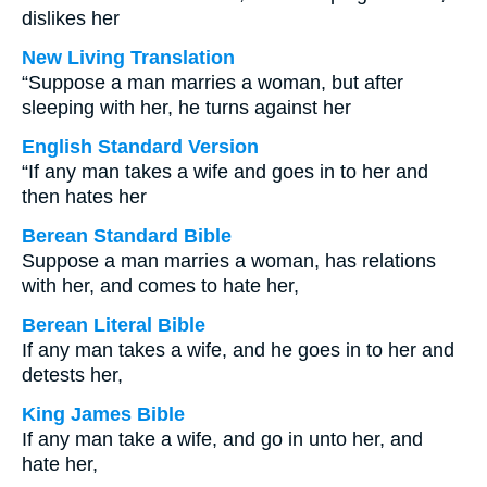
dislikes her
New Living Translation
“Suppose a man marries a woman, but after
sleeping with her, he turns against her
English Standard Version
“If any man takes a wife and goes in to her and
then hates her
Berean Standard Bible
Suppose a man marries a woman, has relations
with her, and comes to hate her,
Berean Literal Bible
If any man takes a wife, and he goes in to her and
detests her,
King James Bible
If any man take a wife, and go in unto her, and
hate her,