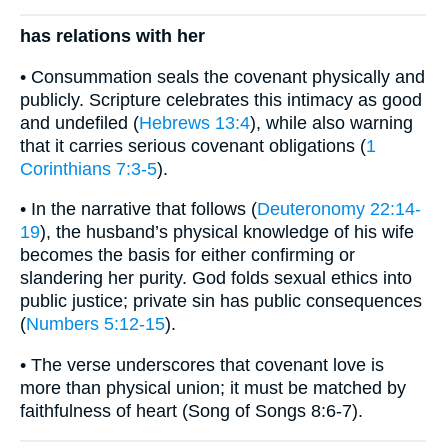
has relations with her
• Consummation seals the covenant physically and
publicly. Scripture celebrates this intimacy as good
and undefiled (
Hebrews 13:4
), while also warning
that it carries serious covenant obligations (
1
Corinthians 7:3-5
).
• In the narrative that follows (
Deuteronomy 22:14-
19
), the husband’s physical knowledge of his wife
becomes the basis for either confirming or
slandering her purity. God folds sexual ethics into
public justice; private sin has public consequences
(
Numbers 5:12-15
).
• The verse underscores that covenant love is
more than physical union; it must be matched by
faithfulness of heart (Song of Songs 8:6-7).