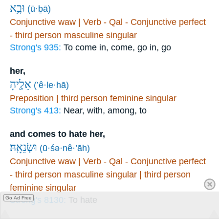
וּבָ֥א
(ū·ḇā)
Conjunctive waw | Verb - Qal - Conjunctive perfect
- third person masculine singular
Strong's 935:
To come in, come, go in, go
her,
אֵלֶ֖יהָ
(’ê·le·hā)
Preposition | third person feminine singular
Strong's 413:
Near, with, among, to
and comes to hate her,
וּשְׂנֵאָֽהּ׃
(ū·śə·nê·’āh)
Conjunctive waw | Verb - Qal - Conjunctive perfect
- third person masculine singular | third person
feminine singular
Strong's 8130:
To hate
Go Ad Free