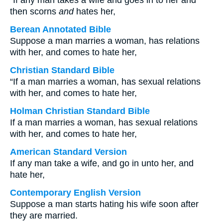
“If any man takes a wife and goes in to her and
then scorns
and
hates her,
Berean Annotated Bible
Suppose a man marries a woman, has relations
with her, and comes to hate her,
Christian Standard Bible
“If a man marries a woman, has sexual relations
with her, and comes to hate her,
Holman Christian Standard Bible
If a man marries a woman, has sexual relations
with her, and comes to hate her,
American Standard Version
If any man take a wife, and go in unto her, and
hate her,
Contemporary English Version
Suppose a man starts hating his wife soon after
they are married.