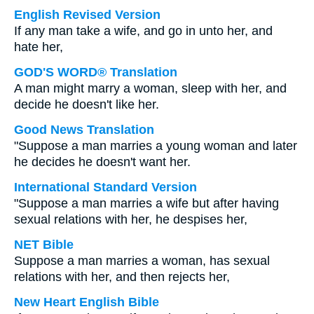
English Revised Version
If any man take a wife, and go in unto her, and
hate her,
GOD'S WORD® Translation
A man might marry a woman, sleep with her, and
decide he doesn't like her.
Good News Translation
"Suppose a man marries a young woman and later
he decides he doesn't want her.
International Standard Version
"Suppose a man marries a wife but after having
sexual relations with her, he despises her,
NET Bible
Suppose a man marries a woman, has sexual
relations with her, and then rejects her,
New Heart English Bible