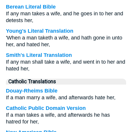
Berean Literal Bible
If any man takes a wife, and he goes in to her and
detests her,
Young's Literal Translation
'When a man taketh a wife, and hath gone in unto
her, and hated her,
Smith's Literal Translation
If any man shall take a wife, and went in to her and
hated her,
Catholic Translations
Douay-Rheims Bible
If a man marry a wife, and afterwards hate her,
Catholic Public Domain Version
If a man takes a wife, and afterwards he has
hatred for her,