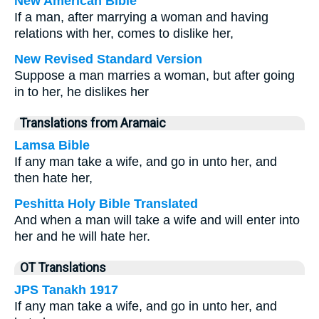
New American Bible
If a man, after marrying a woman and having
relations with her, comes to dislike her,
New Revised Standard Version
Suppose a man marries a woman, but after going
in to her, he dislikes her
Translations from Aramaic
Lamsa Bible
If any man take a wife, and go in unto her, and
then hate her,
Peshitta Holy Bible Translated
And when a man will take a wife and will enter into
her and he will hate her.
OT Translations
JPS Tanakh 1917
If any man take a wife, and go in unto her, and