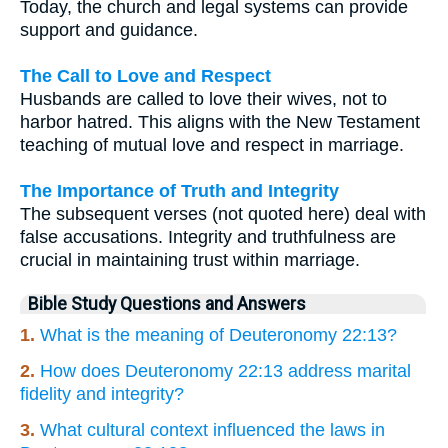
Today, the church and legal systems can provide
support and guidance.
The Call to Love and Respect
Husbands are called to love their wives, not to
harbor hatred. This aligns with the New Testament
teaching of mutual love and respect in marriage.
The Importance of Truth and Integrity
The subsequent verses (not quoted here) deal with
false accusations. Integrity and truthfulness are
crucial in maintaining trust within marriage.
Bible Study Questions and Answers
1.
What is the meaning of Deuteronomy 22:13?
2.
How does Deuteronomy 22:13 address marital
fidelity and integrity?
3.
What cultural context influenced the laws in