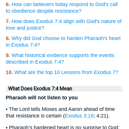
6.
How can believers today respond to God's call
to obedience despite resistance?
7.
How does Exodus 7:4 align with God's nature of
love and justice?
8.
Why did God choose to harden Pharaoh's heart
in Exodus 7:4?
9.
What historical evidence supports the events
described in Exodus 7:4?
10.
What are the top 10 Lessons from Exodus 7?
What Does Exodus 7:4 Mean
Pharaoh will not listen to you
• The Lord tells Moses and Aaron ahead of time
that resistance is certain (
Exodus 3:19
; 4:21).
• Pharaoh’s hardened heart is no surprise to God;