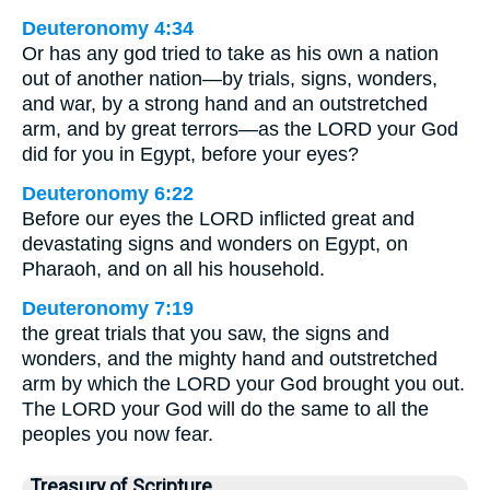
Deuteronomy 4:34
Or has any god tried to take as his own a nation
out of another nation—by trials, signs, wonders,
and war, by a strong hand and an outstretched
arm, and by great terrors—as the LORD your God
did for you in Egypt, before your eyes?
Deuteronomy 6:22
Before our eyes the LORD inflicted great and
devastating signs and wonders on Egypt, on
Pharaoh, and on all his household.
Deuteronomy 7:19
the great trials that you saw, the signs and
wonders, and the mighty hand and outstretched
arm by which the LORD your God brought you out.
The LORD your God will do the same to all the
peoples you now fear.
Treasury of Scripture