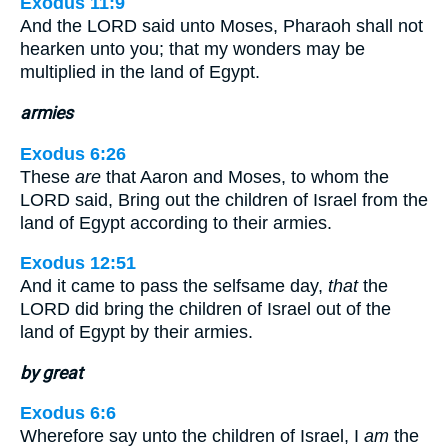
Exodus 11:9
And the LORD said unto Moses, Pharaoh shall not
hearken unto you; that my wonders may be
multiplied in the land of Egypt.
armies
Exodus 6:26
These
are
that Aaron and Moses, to whom the
LORD said, Bring out the children of Israel from the
land of Egypt according to their armies.
Exodus 12:51
And it came to pass the selfsame day,
that
the
LORD did bring the children of Israel out of the
land of Egypt by their armies.
by great
Exodus 6:6
Wherefore say unto the children of Israel, I
am
the