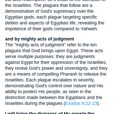
the Israelites. The plagues that follow are a
demonstration of God's supremacy over the
Egyptian gods, each plague targeting specific
deities and aspects of Egyptian life, revealing the
impotence of their gods compared to Yahweh.
and by mighty acts of judgment
The "mighty acts of judgment" refer to the ten
plagues that God brings upon Egypt. These acts
serve multiple purposes: they are judgments
against Egypt for their oppression of the Israelites,
they reveal God's power and sovereignty, and they
are a means of compelling Pharaoh to release the
Israelites. Each plague escalates in severity,
demonstrating God's control over nature and His
ability to protect His people, as seen in the
distinction made between the Egyptians and the
Israelites during the plagues (
Exodus 8:22-23
).
I will bring the divisions of My people the