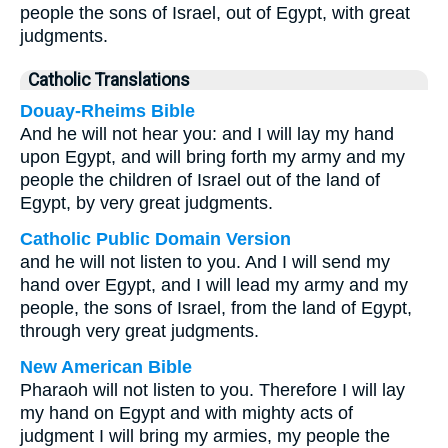
people the sons of Israel, out of Egypt, with great
judgments.
Catholic Translations
Douay-Rheims Bible
And he will not hear you: and I will lay my hand
upon Egypt, and will bring forth my army and my
people the children of Israel out of the land of
Egypt, by very great judgments.
Catholic Public Domain Version
and he will not listen to you. And I will send my
hand over Egypt, and I will lead my army and my
people, the sons of Israel, from the land of Egypt,
through very great judgments.
New American Bible
Pharaoh will not listen to you. Therefore I will lay
my hand on Egypt and with mighty acts of
judgment I will bring my armies, my people the