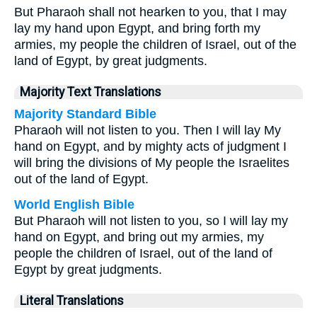
But Pharaoh shall not hearken to you, that I may
lay my hand upon Egypt, and bring forth my
armies, my people the children of Israel, out of the
land of Egypt, by great judgments.
Majority Text Translations
Majority Standard Bible
Pharaoh will not listen to you. Then I will lay My
hand on Egypt, and by mighty acts of judgment I
will bring the divisions of My people the Israelites
out of the land of Egypt.
World English Bible
But Pharaoh will not listen to you, so I will lay my
hand on Egypt, and bring out my armies, my
people the children of Israel, out of the land of
Egypt by great judgments.
Literal Translations