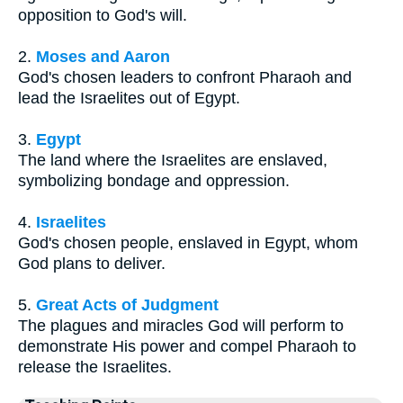
opposition to God's will.
2.
Moses and Aaron
God's chosen leaders to confront Pharaoh and
lead the Israelites out of Egypt.
3.
Egypt
The land where the Israelites are enslaved,
symbolizing bondage and oppression.
4.
Israelites
God's chosen people, enslaved in Egypt, whom
God plans to deliver.
5.
Great Acts of Judgment
The plagues and miracles God will perform to
demonstrate His power and compel Pharaoh to
release the Israelites.