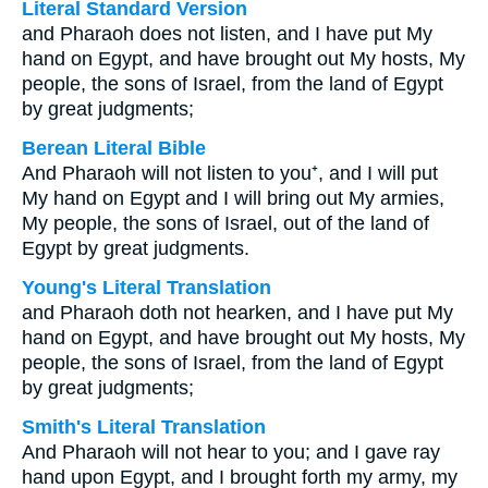
Literal Standard Version
and Pharaoh does not listen, and I have put My
hand on Egypt, and have brought out My hosts, My
people, the sons of Israel, from the land of Egypt
by great judgments;
Berean Literal Bible
And Pharaoh will not listen to you⁺, and I will put
My hand on Egypt and I will bring out My armies,
My people, the sons of Israel, out of the land of
Egypt by great judgments.
Young's Literal Translation
and Pharaoh doth not hearken, and I have put My
hand on Egypt, and have brought out My hosts, My
people, the sons of Israel, from the land of Egypt
by great judgments;
Smith's Literal Translation
And Pharaoh will not hear to you; and I gave ray
hand upon Egypt, and I brought forth my army, my