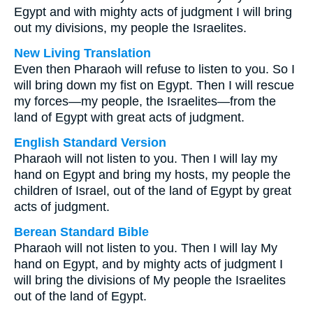
Egypt and with mighty acts of judgment I will bring
out my divisions, my people the Israelites.
New Living Translation
Even then Pharaoh will refuse to listen to you. So I
will bring down my fist on Egypt. Then I will rescue
my forces—my people, the Israelites—from the
land of Egypt with great acts of judgment.
English Standard Version
Pharaoh will not listen to you. Then I will lay my
hand on Egypt and bring my hosts, my people the
children of Israel, out of the land of Egypt by great
acts of judgment.
Berean Standard Bible
Pharaoh will not listen to you. Then I will lay My
hand on Egypt, and by mighty acts of judgment I
will bring the divisions of My people the Israelites
out of the land of Egypt.