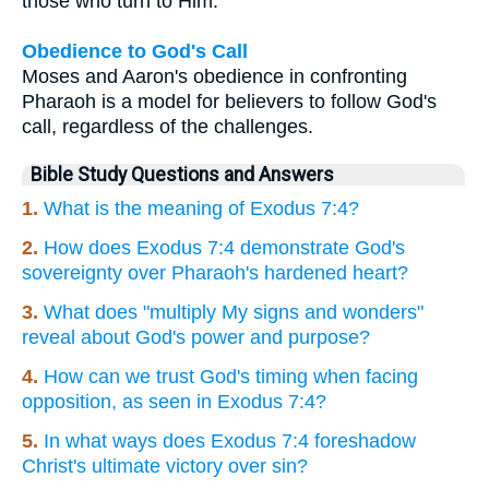
those who turn to Him.
Obedience to God's Call
Moses and Aaron's obedience in confronting
Pharaoh is a model for believers to follow God's
call, regardless of the challenges.
Bible Study Questions and Answers
1.
What is the meaning of Exodus 7:4?
2.
How does Exodus 7:4 demonstrate God's
sovereignty over Pharaoh's hardened heart?
3.
What does "multiply My signs and wonders"
reveal about God's power and purpose?
4.
How can we trust God's timing when facing
opposition, as seen in Exodus 7:4?
5.
In what ways does Exodus 7:4 foreshadow
Christ's ultimate victory over sin?