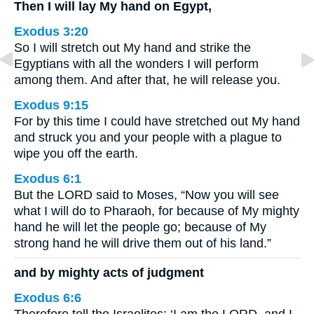
Then I will lay My hand on Egypt,
Exodus 3:20
So I will stretch out My hand and strike the
Egyptians with all the wonders I will perform
among them. And after that, he will release you.
Exodus 9:15
For by this time I could have stretched out My hand
and struck you and your people with a plague to
wipe you off the earth.
Exodus 6:1
But the LORD said to Moses, “Now you will see
what I will do to Pharaoh, for because of My mighty
hand he will let the people go; because of My
strong hand he will drive them out of his land.”
and by mighty acts of judgment
Exodus 6:6