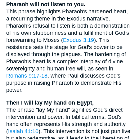
Pharaoh will not listen to you.
This phrase highlights Pharaoh's hardened heart,
a recurring theme in the Exodus narrative.
Pharaoh's refusal to listen is both a demonstration
of his own stubbornness and a fulfillment of God's
forewarning to Moses (
Exodus 3:19
). This
resistance sets the stage for God's power to be
displayed through the plagues. The hardening of
Pharaoh's heart is a complex interplay of divine
sovereignty and human free will, as seen in
Romans 9:17-18
, where Paul discusses God's
purpose in raising Pharaoh to demonstrate His
power.
Then I will lay My hand on Egypt,
The phrase "lay My hand" signifies God's direct
intervention and power. In biblical terms, God's
hand often represents His strength and authority
(
Isaiah 41:10
). This intervention is not just punitive
but also redemptive, as it leads to the liberation of