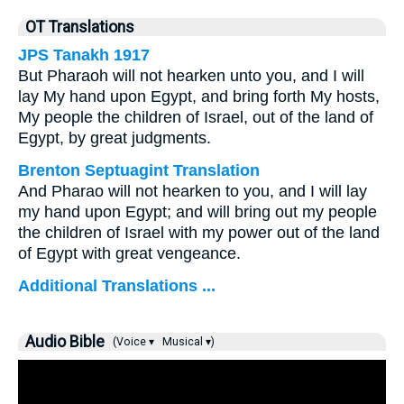
OT Translations
JPS Tanakh 1917
But Pharaoh will not hearken unto you, and I will
lay My hand upon Egypt, and bring forth My hosts,
My people the children of Israel, out of the land of
Egypt, by great judgments.
Brenton Septuagint Translation
And Pharao will not hearken to you, and I will lay
my hand upon Egypt; and will bring out my people
the children of Israel with my power out of the land
of Egypt with great vengeance.
Additional Translations ...
Audio Bible
(Voice ▾
Musical ▾)