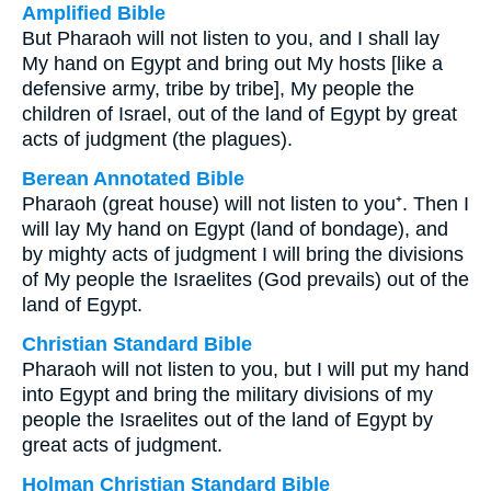
Amplified Bible
But Pharaoh will not listen to you, and I shall lay
My hand on Egypt and bring out My hosts [like a
defensive army, tribe by tribe], My people the
children of Israel, out of the land of Egypt by great
acts of judgment (the plagues).
Berean Annotated Bible
Pharaoh (great house) will not listen to you⁺. Then I
will lay My hand on Egypt (land of bondage), and
by mighty acts of judgment I will bring the divisions
of My people the Israelites (God prevails) out of the
land of Egypt.
Christian Standard Bible
Pharaoh will not listen to you, but I will put my hand
into Egypt and bring the military divisions of my
people the Israelites out of the land of Egypt by
great acts of judgment.
Holman Christian Standard Bible