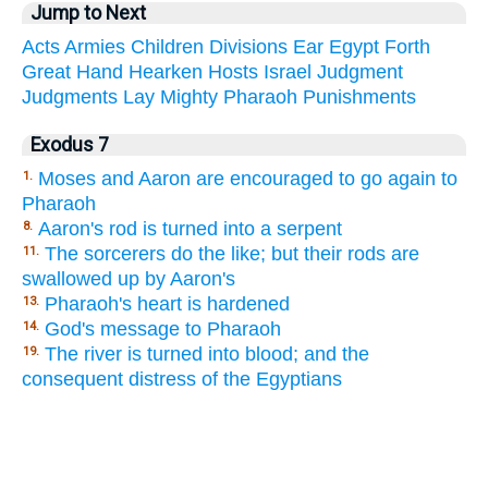
Jump to Next
Acts
Armies
Children
Divisions
Ear
Egypt
Forth
Great
Hand
Hearken
Hosts
Israel
Judgment
Judgments
Lay
Mighty
Pharaoh
Punishments
Exodus 7
Moses and Aaron are encouraged to go again to
1.
Pharaoh
Aaron's rod is turned into a serpent
8.
The sorcerers do the like; but their rods are
11.
swallowed up by Aaron's
Pharaoh's heart is hardened
13.
God's message to Pharaoh
14.
The river is turned into blood; and the
19.
consequent distress of the Egyptians