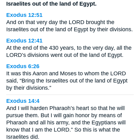
Israelites out of the land of Egypt.
Exodus 12:51
And on that very day the LORD brought the
Israelites out of the land of Egypt by their divisions.
Exodus 12:41
At the end of the 430 years, to the very day, all the
LORD’s divisions went out of the land of Egypt.
Exodus 6:26
It was this Aaron and Moses to whom the LORD
said, “Bring the Israelites out of the land of Egypt
by their divisions.”
Exodus 14:4
And I will harden Pharaoh’s heart so that he will
pursue them. But I will gain honor by means of
Pharaoh and all his army, and the Egyptians will
know that I am the LORD.” So this is what the
Israelites did.