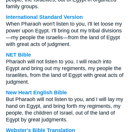
family groups.
International Standard Version
When Pharaoh won't listen to you, I'll let loose my
power upon Egypt. I'll bring out my tribal divisions
—my people the Israelis—from the land of Egypt
with great acts of judgment.
NET Bible
Pharaoh will not listen to you. I will reach into
Egypt and bring out my regiments, my people the
Israelites, from the land of Egypt with great acts of
judgment.
New Heart English Bible
But Pharaoh will not listen to you, and I will lay my
hand on Egypt, and bring forth my regiments, my
people, the children of Israel, out of the land of
Egypt by great judgments.
Webster's Bible Translation