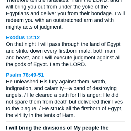
Therefore tell the Israelites: ‘I am the LORD, and I
will bring you out from under the yoke of the
Egyptians and deliver you from their bondage. I will
redeem you with an outstretched arm and with
mighty acts of judgment.
Exodus 12:12
On that night I will pass through the land of Egypt
and strike down every firstborn male, both man
and beast, and I will execute judgment against all
the gods of Egypt. I am the LORD.
Psalm 78:49-51
He unleashed His fury against them, wrath,
indignation, and calamity—a band of destroying
angels. / He cleared a path for His anger; He did
not spare them from death but delivered their lives
to the plague. / He struck all the firstborn of Egypt,
the virility in the tents of Ham.
I will bring the divisions of My people the