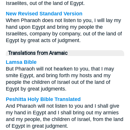
Israelites, out of the land of Egypt.
New Revised Standard Version
When Pharaoh does not listen to you, I will lay my
hand upon Egypt and bring my people the
Israelites, company by company, out of the land of
Egypt by great acts of judgment.
Translations from Aramaic
Lamsa Bible
But Pharaoh will not hearken to you, that I may
smite Egypt, and bring forth my hosts and my
people the children of Israel out of the land of
Egypt by great judgments.
Peshitta Holy Bible Translated
And Pharaoh will not listen to you and I shall give
my hand in Egypt and I shall bring out my armies
and my people, the children of Israel, from the land
of Egypt in great judgment.