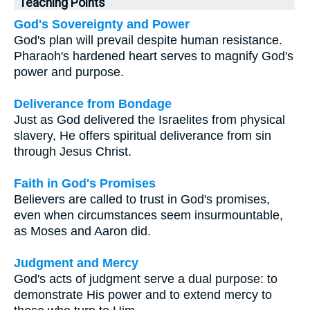
Teaching Points
God's Sovereignty and Power
God's plan will prevail despite human resistance.
Pharaoh's hardened heart serves to magnify God's
power and purpose.
Deliverance from Bondage
Just as God delivered the Israelites from physical
slavery, He offers spiritual deliverance from sin
through Jesus Christ.
Faith in God's Promises
Believers are called to trust in God's promises,
even when circumstances seem insurmountable,
as Moses and Aaron did.
Judgment and Mercy
God's acts of judgment serve a dual purpose: to
demonstrate His power and to extend mercy to