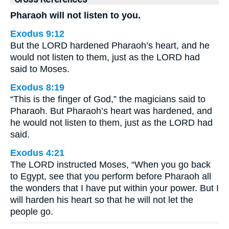
Pharaoh will not listen to you.
Exodus 9:12
But the LORD hardened Pharaoh’s heart, and he
would not listen to them, just as the LORD had
said to Moses.
Exodus 8:19
“This is the finger of God,” the magicians said to
Pharaoh. But Pharaoh’s heart was hardened, and
he would not listen to them, just as the LORD had
said.
Exodus 4:21
The LORD instructed Moses, “When you go back
to Egypt, see that you perform before Pharaoh all
the wonders that I have put within your power. But I
will harden his heart so that he will not let the
people go.