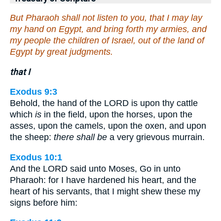
But Pharaoh shall not listen to you, that I may lay
my hand on Egypt, and bring forth my armies, and
my people the children of Israel, out of the land of
Egypt by great judgments.
that I
Exodus 9:3
Behold, the hand of the LORD is upon thy cattle
which
is
in the field, upon the horses, upon the
asses, upon the camels, upon the oxen, and upon
the sheep:
there shall be
a very grievous murrain.
Exodus 10:1
And the LORD said unto Moses, Go in unto
Pharaoh: for I have hardened his heart, and the
heart of his servants, that I might shew these my
signs before him: