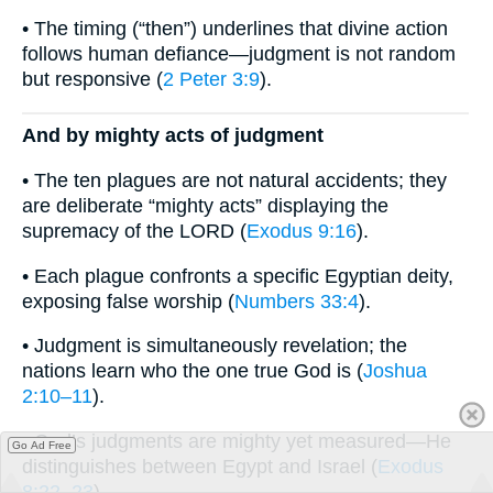
• The timing (“then”) underlines that divine action
follows human defiance—judgment is not random
but responsive (
2 Peter 3:9
).
And by mighty acts of judgment
• The ten plagues are not natural accidents; they
are deliberate “mighty acts” displaying the
supremacy of the LORD (
Exodus 9:16
).
• Each plague confronts a specific Egyptian deity,
exposing false worship (
Numbers 33:4
).
• Judgment is simultaneously revelation; the
nations learn who the one true God is (
Joshua
2:10–11
).
• God’s judgments are mighty yet measured—He
Go Ad Free
distinguishes between Egypt and Israel (
Exodus
8:22–23
).