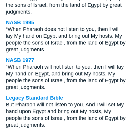
the sons of Israel, from the land of Egypt by great
judgments.
NASB 1995
“When Pharaoh does not listen to you, then I will
lay My hand on Egypt and bring out My hosts, My
people the sons of Israel, from the land of Egypt by
great judgments.
NASB 1977
“When Pharaoh will not listen to you, then I will lay
My hand on Egypt, and bring out My hosts, My
people the sons of Israel, from the land of Egypt by
great judgments.
Legacy Standard Bible
But Pharaoh will not listen to you. And I will set My
hand upon Egypt and bring out My hosts, My
people the sons of Israel, from the land of Egypt by
great judgments.