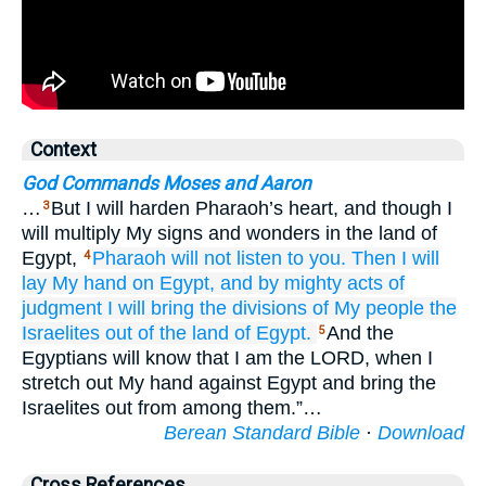
Context
God Commands Moses and Aaron
…
But I will harden Pharaoh’s heart, and though I
3
will multiply My signs and wonders in the land of
Egypt,
Pharaoh
will not
listen
to you.
Then I will
4
lay
My hand
on Egypt,
and by mighty
acts of
judgment
I will bring
the divisions
of My people
the
Israelites
out of the land
of Egypt.
And the
5
Egyptians will know that I am the LORD, when I
stretch out My hand against Egypt and bring the
Israelites out from among them.”…
Berean Standard Bible
·
Download
Cross References