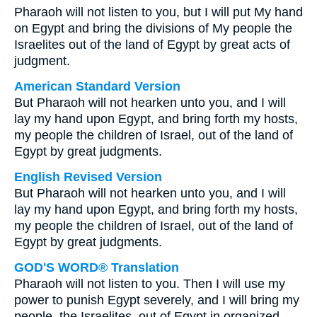
Pharaoh will not listen to you, but I will put My hand
on Egypt and bring the divisions of My people the
Israelites out of the land of Egypt by great acts of
judgment.
American Standard Version
But Pharaoh will not hearken unto you, and I will
lay my hand upon Egypt, and bring forth my hosts,
my people the children of Israel, out of the land of
Egypt by great judgments.
English Revised Version
But Pharaoh will not hearken unto you, and I will
lay my hand upon Egypt, and bring forth my hosts,
my people the children of Israel, out of the land of
Egypt by great judgments.
GOD'S WORD® Translation
Pharaoh will not listen to you. Then I will use my
power to punish Egypt severely, and I will bring my
people, the Israelites, out of Egypt in organized