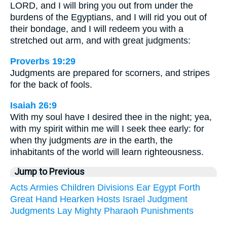
LORD, and I will bring you out from under the
burdens of the Egyptians, and I will rid you out of
their bondage, and I will redeem you with a
stretched out arm, and with great judgments:
Proverbs 19:29
Judgments are prepared for scorners, and stripes
for the back of fools.
Isaiah 26:9
With my soul have I desired thee in the night; yea,
with my spirit within me will I seek thee early: for
when thy judgments
are
in the earth, the
inhabitants of the world will learn righteousness.
Jump to Previous
Acts
Armies
Children
Divisions
Ear
Egypt
Forth
Great
Hand
Hearken
Hosts
Israel
Judgment
Judgments
Lay
Mighty
Pharaoh
Punishments