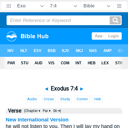
◄
Exodus 7:4
►
Audio
Cross
Study
Comm
Heb
Verse
(Chapter ▾
Par ▾
Str ▾)
New International Version
he will not listen to you. Then I will lay my hand on