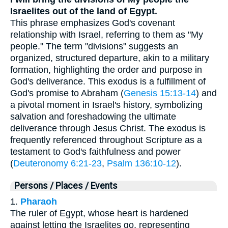
Israelites out of the land of Egypt.
This phrase emphasizes God's covenant
relationship with Israel, referring to them as "My
people." The term "divisions" suggests an
organized, structured departure, akin to a military
formation, highlighting the order and purpose in
God's deliverance. This exodus is a fulfillment of
God's promise to Abraham (
Genesis 15:13-14
) and
a pivotal moment in Israel's history, symbolizing
salvation and foreshadowing the ultimate
deliverance through Jesus Christ. The exodus is
frequently referenced throughout Scripture as a
testament to God's faithfulness and power
(
Deuteronomy 6:21-23
,
Psalm 136:10-12
).
Persons / Places / Events
1.
Pharaoh
The ruler of Egypt, whose heart is hardened
against letting the Israelites go, representing