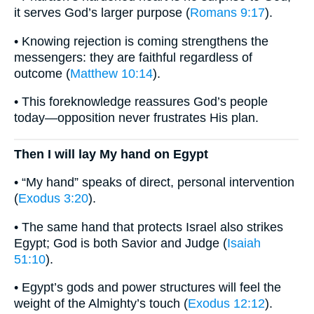
it serves God’s larger purpose (
Romans 9:17
).
• Knowing rejection is coming strengthens the
messengers: they are faithful regardless of
outcome (
Matthew 10:14
).
• This foreknowledge reassures God’s people
today—opposition never frustrates His plan.
Then I will lay My hand on Egypt
• “My hand” speaks of direct, personal intervention
(
Exodus 3:20
).
• The same hand that protects Israel also strikes
Egypt; God is both Savior and Judge (
Isaiah
51:10
).
• Egypt’s gods and power structures will feel the
weight of the Almighty’s touch (
Exodus 12:12
).