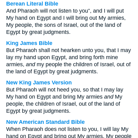
Berean Literal Bible
And Pharaoh will not listen to you⁺, and I will put
My hand on Egypt and I will bring out My armies,
My people, the sons of Israel, out of the land of
Egypt by great judgments.
King James Bible
But Pharaoh shall not hearken unto you, that I may
lay my hand upon Egypt, and bring forth mine
armies,
and
my people the children of Israel, out of
the land of Egypt by great judgments.
New King James Version
But Pharaoh will not heed you, so that I may lay
My hand on Egypt and bring My armies
and
My
people, the children of Israel, out of the land of
Egypt by great judgments.
New American Standard Bible
When Pharaoh does not listen to you, I will lay My
hand on Egypt and bring out My armies, My people