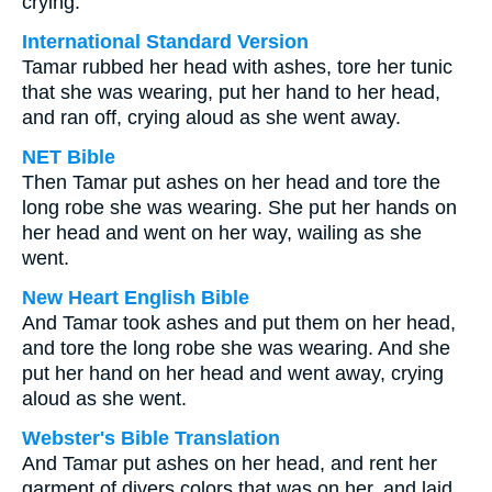
crying.
International Standard Version
Tamar rubbed her head with ashes, tore her tunic
that she was wearing, put her hand to her head,
and ran off, crying aloud as she went away.
NET Bible
Then Tamar put ashes on her head and tore the
long robe she was wearing. She put her hands on
her head and went on her way, wailing as she
went.
New Heart English Bible
And Tamar took ashes and put them on her head,
and tore the long robe she was wearing. And she
put her hand on her head and went away, crying
aloud as she went.
Webster's Bible Translation
And Tamar put ashes on her head, and rent her
garment of divers colors that was on her, and laid