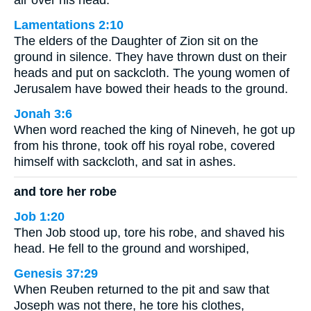
air over his head.
Lamentations 2:10
The elders of the Daughter of Zion sit on the
ground in silence. They have thrown dust on their
heads and put on sackcloth. The young women of
Jerusalem have bowed their heads to the ground.
Jonah 3:6
When word reached the king of Nineveh, he got up
from his throne, took off his royal robe, covered
himself with sackcloth, and sat in ashes.
and tore her robe
Job 1:20
Then Job stood up, tore his robe, and shaved his
head. He fell to the ground and worshiped,
Genesis 37:29
When Reuben returned to the pit and saw that
Joseph was not there, he tore his clothes,