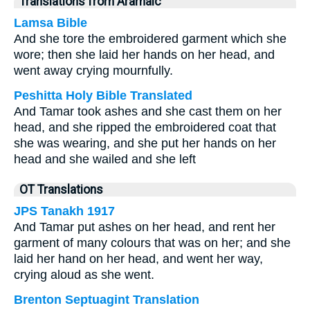
Translations from Aramaic
Lamsa Bible
And she tore the embroidered garment which she
wore; then she laid her hands on her head, and
went away crying mournfully.
Peshitta Holy Bible Translated
And Tamar took ashes and she cast them on her
head, and she ripped the embroidered coat that
she was wearing, and she put her hands on her
head and she wailed and she left
OT Translations
JPS Tanakh 1917
And Tamar put ashes on her head, and rent her
garment of many colours that was on her; and she
laid her hand on her head, and went her way,
crying aloud as she went.
Brenton Septuagint Translation