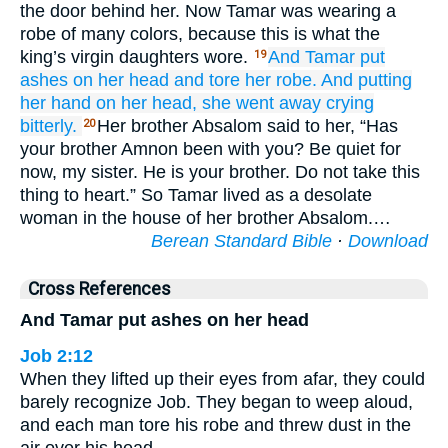
the door behind her. Now Tamar was wearing a
robe of many colors, because this is what the
king’s virgin daughters wore.
And Tamar
put
19
ashes
on
her head
and tore
her
robe.
And putting
her hand
on
her head,
she went away
crying
bitterly.
Her brother Absalom said to her, “Has
20
your brother Amnon been with you? Be quiet for
now, my sister. He is your brother. Do not take this
thing to heart.” So Tamar lived as a desolate
woman in the house of her brother Absalom.…
Berean Standard Bible
·
Download
Cross References
And Tamar put ashes on her head
Job 2:12
When they lifted up their eyes from afar, they could
barely recognize Job. They began to weep aloud,
and each man tore his robe and threw dust in the