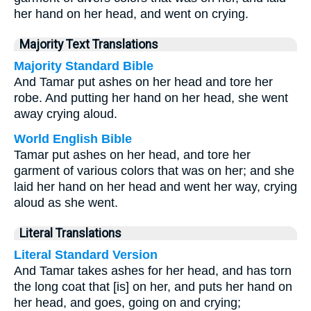
her hand on her head, and went on crying.
Majority Text Translations
Majority Standard Bible
And Tamar put ashes on her head and tore her
robe. And putting her hand on her head, she went
away crying aloud.
World English Bible
Tamar put ashes on her head, and tore her
garment of various colors that was on her; and she
laid her hand on her head and went her way, crying
aloud as she went.
Literal Translations
Literal Standard Version
And Tamar takes ashes for her head, and has torn
the long coat that [is] on her, and puts her hand on
her head, and goes, going on and crying;