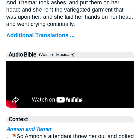
And Themar took ashes, and put them on her
head; and she rent the variegated garment that
was upon her: and she laid her hands on her head,
and went crying continually.
Additional Translations ...
Audio Bible
(Voice ▾
Musical ▾)
Context
Amnon and Tamar
…
So Amnon’s attendant threw her out and bolted
18