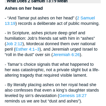
What Does 2 Samuel 13:19 Mean
Ashes on her head
- “And Tamar put ashes on her head” (
2 Samuel
13:19
) records a deliberate act of public mourning.
- In Scripture, ashes picture deep grief and
humiliation: Job’s friends sat with him in “ashes”
(
Job 2:12
), Mordecai donned them over national
peril (
Esther 4:1–3
), and Jeremiah urged Israel to
“roll in the dust” over sin (
Jeremiah 6:26
).
- Tamar’s choice signals that what happened to
her was catastrophic, not a private slight but a life-
altering tragedy that required visible lament.
- By literally placing ashes on her royal head she
also confesses that even a king’s daughter stands
leveled by sin’s devastation (
Genesis 18:27
reminds us we are but “dust and ashes”).