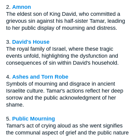
2.
Amnon
The eldest son of King David, who committed a
grievous sin against his half-sister Tamar, leading
to her public display of mourning and distress.
3.
David's House
The royal family of Israel, where these tragic
events unfold, highlighting the dysfunction and
consequences of sin within David's household.
4.
Ashes and Torn Robe
Symbols of mourning and disgrace in ancient
Israelite culture. Tamar's actions reflect her deep
sorrow and the public acknowledgment of her
shame.
5.
Public Mourning
Tamar's act of crying aloud as she went signifies
the communal aspect of grief and the public nature