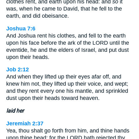
clothes rent, and earth upon his head: and
so
it
was, when he came to David, that he fell to the
earth, and did obeisance.
Joshua 7:6
And Joshua rent his clothes, and fell to the earth
upon his face before the ark of the LORD until the
eventide, he and the elders of Israel, and put dust
upon their heads.
Job 2:12
And when they lifted up their eyes afar off, and
knew him not, they lifted up their voice, and wept;
and they rent every one his mantle, and sprinkled
dust upon their heads toward heaven.
laid her
Jeremiah 2:37
Yea, thou shalt go forth from him, and thine hands
upon thine head: for the LORD hath rejected thy