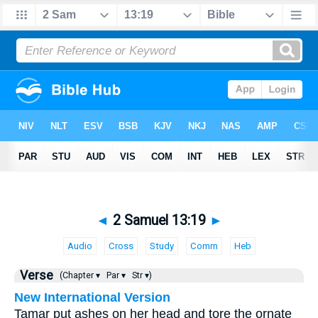
◄
2 Samuel 13:19
►
Audio
Cross
Study
Comm
Heb
Verse
(Chapter ▾
Par ▾
Str ▾)
New International Version
Tamar put ashes on her head and tore the ornate