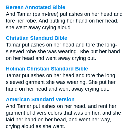
Berean Annotated Bible
And Tamar (palm-tree) put ashes on her head and
tore her robe. And putting her hand on her head,
she went away crying aloud.
Christian Standard Bible
Tamar put ashes on her head and tore the long-
sleeved robe she was wearing. She put her hand
on her head and went away crying out.
Holman Christian Standard Bible
Tamar put ashes on her head and tore the long-
sleeved garment she was wearing. She put her
hand on her head and went away crying out.
American Standard Version
And Tamar put ashes on her head, and rent her
garment of divers colors that was on her; and she
laid her hand on her head, and went her way,
crying aloud as she went.