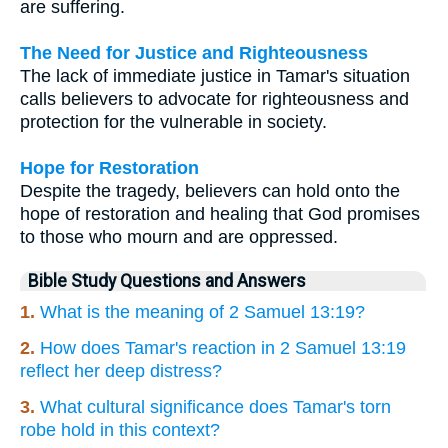
are suffering.
The Need for Justice and Righteousness
The lack of immediate justice in Tamar's situation
calls believers to advocate for righteousness and
protection for the vulnerable in society.
Hope for Restoration
Despite the tragedy, believers can hold onto the
hope of restoration and healing that God promises
to those who mourn and are oppressed.
Bible Study Questions and Answers
1.
What is the meaning of 2 Samuel 13:19?
2.
How does Tamar's reaction in 2 Samuel 13:19
reflect her deep distress?
3.
What cultural significance does Tamar's torn
robe hold in this context?