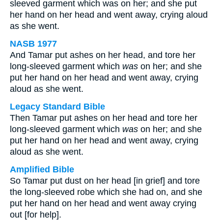
sleeved garment which was on her; and she put
her hand on her head and went away, crying aloud
as she went.
NASB 1977
And Tamar put ashes on her head, and tore her
long-sleeved garment which
was
on her; and she
put her hand on her head and went away, crying
aloud as she went.
Legacy Standard Bible
Then Tamar put ashes on her head and tore her
long-sleeved garment which
was
on her; and she
put her hand on her head and went away, crying
aloud as she went.
Amplified Bible
So Tamar put dust on her head [in grief] and tore
the long-sleeved robe which she had on, and she
put her hand on her head and went away crying
out [for help].