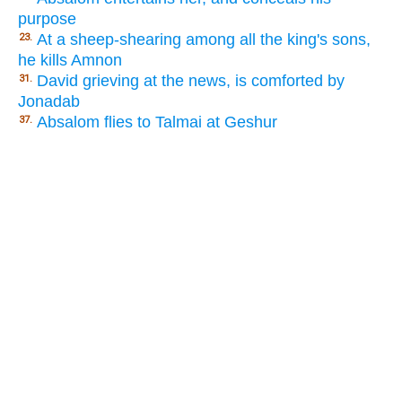
purpose
At a sheep-shearing among all the king's sons,
23.
he kills Amnon
David grieving at the news, is comforted by
31.
Jonadab
Absalom flies to Talmai at Geshur
37.