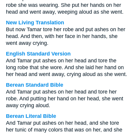
robe she was wearing. She put her hands on her
head and went away, weeping aloud as she went.
New Living Translation
But now Tamar tore her robe and put ashes on her
head. And then, with her face in her hands, she
went away crying.
English Standard Version
And Tamar put ashes on her head and tore the
long robe that she wore. And she laid her hand on
her head and went away, crying aloud as she went.
Berean Standard Bible
And Tamar put ashes on her head and tore her
robe. And putting her hand on her head, she went
away crying aloud.
Berean Literal Bible
And Tamar put ashes on her head, and she tore
her tunic of many colors that
was
on her, and she