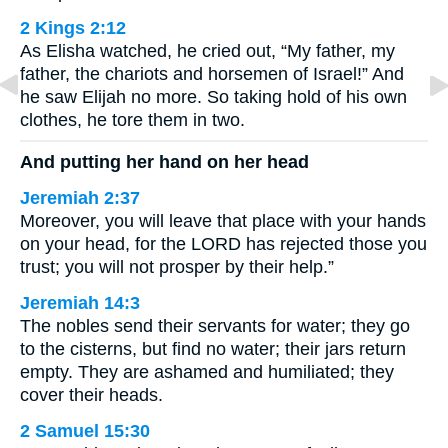
2 Kings 2:12
As Elisha watched, he cried out, “My father, my
father, the chariots and horsemen of Israel!” And
he saw Elijah no more. So taking hold of his own
clothes, he tore them in two.
And putting her hand on her head
Jeremiah 2:37
Moreover, you will leave that place with your hands
on your head, for the LORD has rejected those you
trust; you will not prosper by their help.”
Jeremiah 14:3
The nobles send their servants for water; they go
to the cisterns, but find no water; their jars return
empty. They are ashamed and humiliated; they
cover their heads.
2 Samuel 15:30