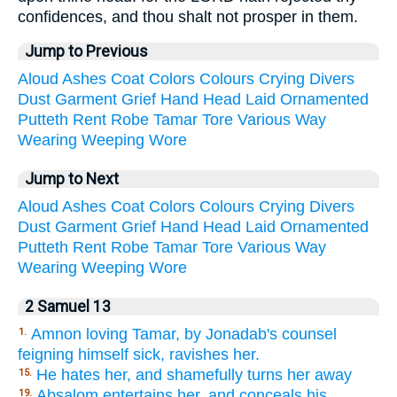
confidences, and thou shalt not prosper in them.
Jump to Previous
Aloud
Ashes
Coat
Colors
Colours
Crying
Divers
Dust
Garment
Grief
Hand
Head
Laid
Ornamented
Putteth
Rent
Robe
Tamar
Tore
Various
Way
Wearing
Weeping
Wore
Jump to Next
Aloud
Ashes
Coat
Colors
Colours
Crying
Divers
Dust
Garment
Grief
Hand
Head
Laid
Ornamented
Putteth
Rent
Robe
Tamar
Tore
Various
Way
Wearing
Weeping
Wore
2 Samuel 13
Amnon loving Tamar, by Jonadab's counsel
1.
feigning himself sick, ravishes her.
He hates her, and shamefully turns her away
15.
Absalom entertains her, and conceals his
19.