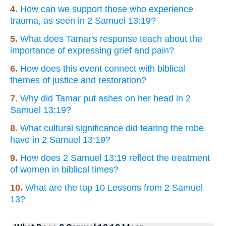
4.
How can we support those who experience
trauma, as seen in 2 Samuel 13:19?
5.
What does Tamar's response teach about the
importance of expressing grief and pain?
6.
How does this event connect with biblical
themes of justice and restoration?
7.
Why did Tamar put ashes on her head in 2
Samuel 13:19?
8.
What cultural significance did tearing the robe
have in 2 Samuel 13:19?
9.
How does 2 Samuel 13:19 reflect the treatment
of women in biblical times?
10.
What are the top 10 Lessons from 2 Samuel
13?