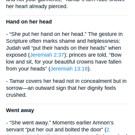
her heart already pierced.
Hand on her head
- “She put her hand on her head.” The gesture in
Scripture often marks shame and helplessness:
Judah will “put their hands on their heads” when
exposed (
Jeremiah 2:37
); princes are told, “Bow
low and sit, for your beautiful crowns have fallen
from your heads” (
Jeremiah 13:18
).
- Tamar covers her head not in concealment but in
sorrow—an outward sign that her dignity feels
crushed.
Went away
- “She went away.” Moments earlier Amnon’s
servant “put her out and bolted the door” (
2