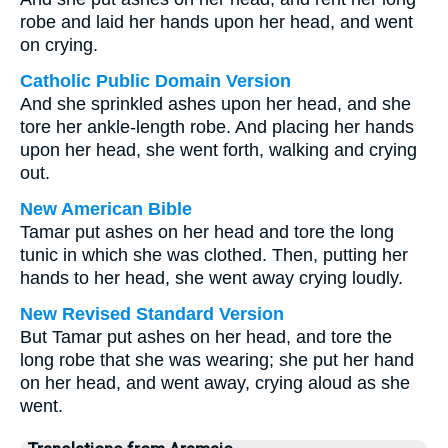
robe and laid her hands upon her head, and went
on crying.
Catholic Public Domain Version
And she sprinkled ashes upon her head, and she
tore her ankle-length robe. And placing her hands
upon her head, she went forth, walking and crying
out.
New American Bible
Tamar put ashes on her head and tore the long
tunic in which she was clothed. Then, putting her
hands to her head, she went away crying loudly.
New Revised Standard Version
But Tamar put ashes on her head, and tore the
long robe that she was wearing; she put her hand
on her head, and went away, crying aloud as she
went.