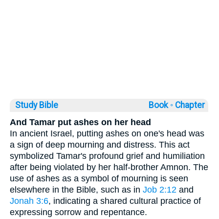
Study Bible
Book ◦
Chapter
And Tamar put ashes on her head
In ancient Israel, putting ashes on one's head was
a sign of deep mourning and distress. This act
symbolized Tamar's profound grief and humiliation
after being violated by her half-brother Amnon. The
use of ashes as a symbol of mourning is seen
elsewhere in the Bible, such as in
Job 2:12
and
Jonah 3:6
, indicating a shared cultural practice of
expressing sorrow and repentance.