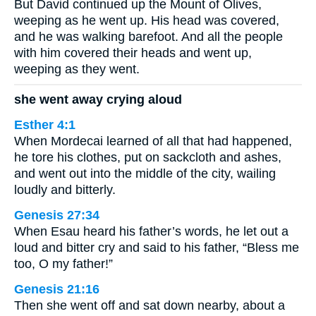
But David continued up the Mount of Olives,
weeping as he went up. His head was covered,
and he was walking barefoot. And all the people
with him covered their heads and went up,
weeping as they went.
she went away crying aloud
Esther 4:1
When Mordecai learned of all that had happened,
he tore his clothes, put on sackcloth and ashes,
and went out into the middle of the city, wailing
loudly and bitterly.
Genesis 27:34
When Esau heard his father’s words, he let out a
loud and bitter cry and said to his father, “Bless me
too, O my father!”
Genesis 21:16
Then she went off and sat down nearby, about a