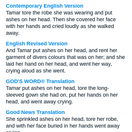
Contemporary English Version
Tamar tore the robe she was wearing and put
ashes on her head. Then she covered her face
with her hands and cried loudly as she walked
away.
English Revised Version
And Tamar put ashes on her head, and rent her
garment of divers colours that was on her; and she
laid her hand on her head, and went her way,
crying aloud as she went.
GOD'S WORD® Translation
Tamar put ashes on her head, tore the long-
sleeved gown she had on, put her hands on her
head, and went away crying.
Good News Translation
She sprinkled ashes on her head, tore her robe,
and with her face buried in her hands went away