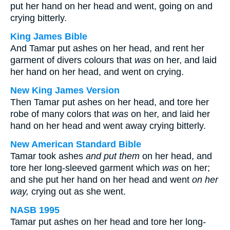
put her hand on her head and went, going on and
crying bitterly.
King James Bible
And Tamar put ashes on her head, and rent her
garment of divers colours that
was
on her, and laid
her hand on her head, and went on crying.
New King James Version
Then Tamar put ashes on her head, and tore her
robe of many colors that
was
on her, and laid her
hand on her head and went away crying bitterly.
New American Standard Bible
Tamar took ashes
and put them
on her head, and
tore her long-sleeved garment which
was
on her;
and she put her hand on her head and went
on her
way,
crying out as she went.
NASB 1995
Tamar put ashes on her head and tore her long-