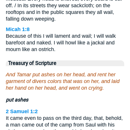
off. / In its streets they wear sackcloth; on the
rooftops and in the public squares they all wail,
falling down weeping.
Micah 1:8
Because of this I will lament and wail; I will walk
barefoot and naked. I will howl like a jackal and
mourn like an ostrich.
Treasury of Scripture
And Tamar put ashes on her head, and rent her
garment of divers colors that was on her, and laid
her hand on her head, and went on crying.
put ashes
2 Samuel 1:2
It came even to pass on the third day, that, behold,
a man came out of the camp from Saul with his