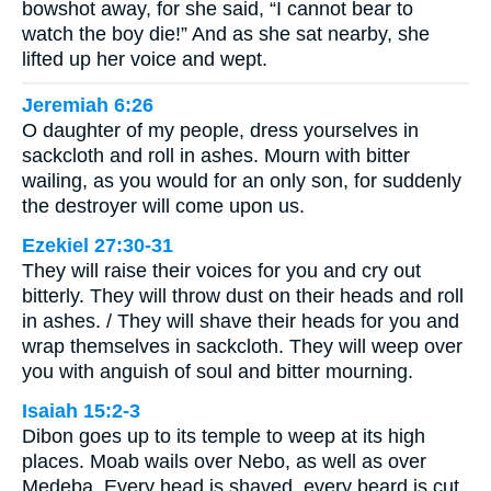
bowshot away, for she said, “I cannot bear to
watch the boy die!” And as she sat nearby, she
lifted up her voice and wept.
Jeremiah 6:26
O daughter of my people, dress yourselves in
sackcloth and roll in ashes. Mourn with bitter
wailing, as you would for an only son, for suddenly
the destroyer will come upon us.
Ezekiel 27:30-31
They will raise their voices for you and cry out
bitterly. They will throw dust on their heads and roll
in ashes. / They will shave their heads for you and
wrap themselves in sackcloth. They will weep over
you with anguish of soul and bitter mourning.
Isaiah 15:2-3
Dibon goes up to its temple to weep at its high
places. Moab wails over Nebo, as well as over
Medeba. Every head is shaved, every beard is cut