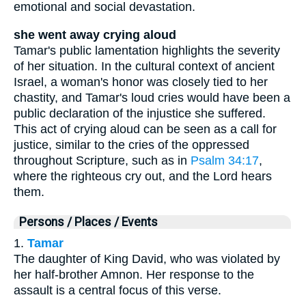
emotional and social devastation.
she went away crying aloud
Tamar's public lamentation highlights the severity
of her situation. In the cultural context of ancient
Israel, a woman's honor was closely tied to her
chastity, and Tamar's loud cries would have been a
public declaration of the injustice she suffered.
This act of crying aloud can be seen as a call for
justice, similar to the cries of the oppressed
throughout Scripture, such as in
Psalm 34:17
,
where the righteous cry out, and the Lord hears
them.
Persons / Places / Events
1.
Tamar
The daughter of King David, who was violated by
her half-brother Amnon. Her response to the
assault is a central focus of this verse.