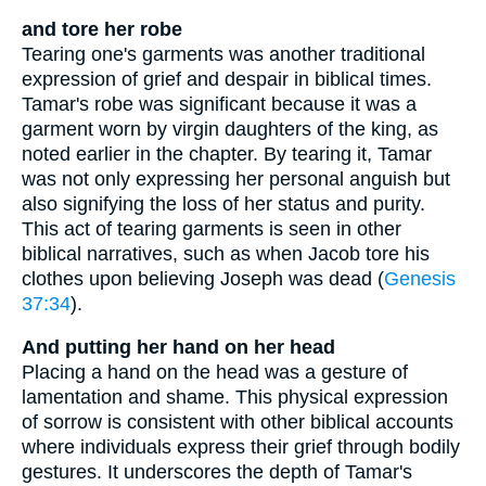
and tore her robe
Tearing one's garments was another traditional
expression of grief and despair in biblical times.
Tamar's robe was significant because it was a
garment worn by virgin daughters of the king, as
noted earlier in the chapter. By tearing it, Tamar
was not only expressing her personal anguish but
also signifying the loss of her status and purity.
This act of tearing garments is seen in other
biblical narratives, such as when Jacob tore his
clothes upon believing Joseph was dead (
Genesis
37:34
).
And putting her hand on her head
Placing a hand on the head was a gesture of
lamentation and shame. This physical expression
of sorrow is consistent with other biblical accounts
where individuals express their grief through bodily
gestures. It underscores the depth of Tamar's