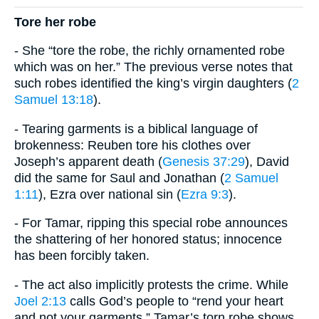
Tore her robe
- She “tore the robe, the richly ornamented robe
which was on her.” The previous verse notes that
such robes identified the king’s virgin daughters (
2
Samuel 13:18
).
- Tearing garments is a biblical language of
brokenness: Reuben tore his clothes over
Joseph’s apparent death (
Genesis 37:29
), David
did the same for Saul and Jonathan (
2 Samuel
1:11
), Ezra over national sin (
Ezra 9:3
).
- For Tamar, ripping this special robe announces
the shattering of her honored status; innocence
has been forcibly taken.
- The act also implicitly protests the crime. While
Joel 2:13
calls God’s people to “rend your heart
and not your garments,” Tamar’s torn robe shows