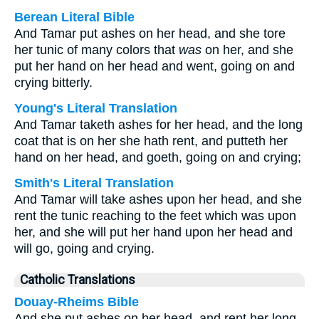
Berean Literal Bible
And Tamar put ashes on her head, and she tore
her tunic of many colors that
was
on her, and she
put her hand on her head and went, going on and
crying bitterly.
Young's Literal Translation
And Tamar taketh ashes for her head, and the long
coat that is on her she hath rent, and putteth her
hand on her head, and goeth, going on and crying;
Smith's Literal Translation
And Tamar will take ashes upon her head, and she
rent the tunic reaching to the feet which was upon
her, and she will put her hand upon her head and
will go, going and crying.
Catholic Translations
Douay-Rheims Bible
And she put ashes on her head, and rent her long