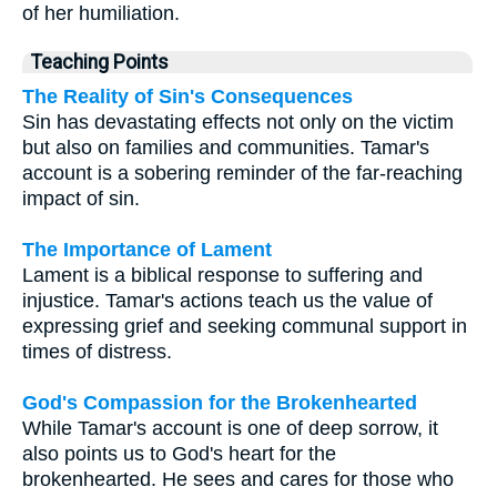
of her humiliation.
Teaching Points
The Reality of Sin's Consequences
Sin has devastating effects not only on the victim
but also on families and communities. Tamar's
account is a sobering reminder of the far-reaching
impact of sin.
The Importance of Lament
Lament is a biblical response to suffering and
injustice. Tamar's actions teach us the value of
expressing grief and seeking communal support in
times of distress.
God's Compassion for the Brokenhearted
While Tamar's account is one of deep sorrow, it
also points us to God's heart for the
brokenhearted. He sees and cares for those who