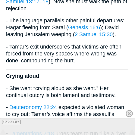
Samuel 13:17–18
). Now she must walk the path of
rejection.
- The language parallels other painful departures:
Hagar fleeing from Sarai (
Genesis 16:6
); David
leaving Jerusalem weeping (
2 Samuel 15:30
).
- Tamar’s exit underscores that victims are often
forced from the very spaces where wrong was
done, compounding the hurt.
Crying aloud
- She went “crying aloud as she went.” Her
continual outcry is both lament and testimony.
•
Deuteronomy 22:24
expected a violated woman
to cry out; Tamar’s voice affirms the assault’s
reality.
Go Ad Free
•
Lamentations 2:18
urges tears to run “like a river