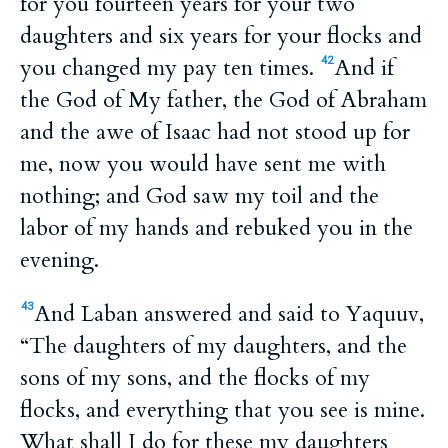
for you fourteen years for your two
daughters and six years for your flocks and
you changed my pay ten times.
And if
42
the God of My father, the God of Abraham
and the awe of Isaac had not stood up for
me, now you would have sent me with
nothing; and God saw my toil and the
labor of my hands and rebuked you in the
evening.
And Laban answered and said to Yaquuv,
43
“The daughters of my daughters, and the
sons of my sons, and the flocks of my
flocks, and everything that you see is mine.
What shall I do for these my daughters