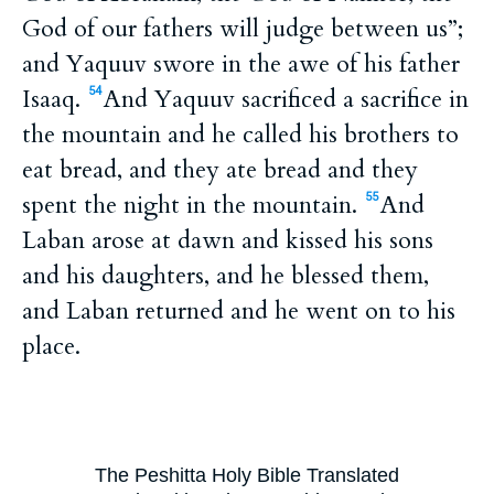
God of our fathers will judge between us”;
and Yaquuv swore in the awe of his father
Isaaq.
And Yaquuv sacrificed a sacrifice in
54
the mountain and he called his brothers to
eat bread, and they ate bread and they
spent the night in the mountain.
And
55
Laban arose at dawn and kissed his sons
and his daughters, and he blessed them,
and Laban returned and he went on to his
place.
The Peshitta Holy Bible Translated