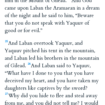
him in the Mount of Gilead.
And God
came upon Laban the Aramaean in a dream
of the night and he said to him, “Beware
that you do not speak with Yaquuv of
good or for evil.”
And Laban overtook Yaquuv, and
25
Yaquuv pitched his tent in the mountain,
and Laban led his brothers in the mountain
of Gilead.
And Laban said to Yaquuv,
26
“What have I done to you that you have
deceived my heart, and you have taken my
daughters like captives by the sword?
Why did you hide to flee and steal away
27
from me, and you did not tell me? I would