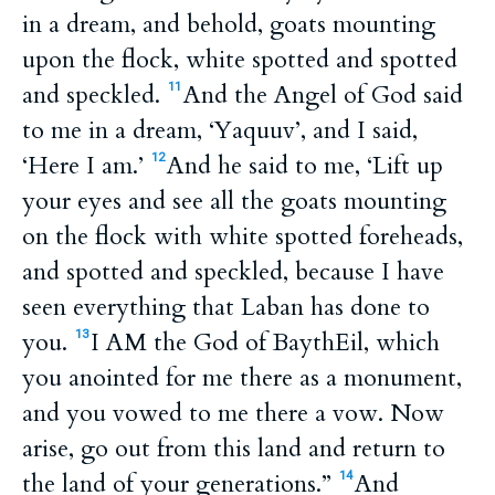
in a dream, and behold, goats mounting
upon the flock, white spotted and spotted
and speckled.
And the Angel of God said
11
to me in a dream, ‘Yaquuv’, and I said,
‘Here I am.’
And he said to me, ‘Lift up
12
your eyes and see all the goats mounting
on the flock with white spotted foreheads,
and spotted and speckled, because I have
seen everything that Laban has done to
you.
I AM the God of BaythEil, which
13
you anointed for me there as a monument,
and you vowed to me there a vow. Now
arise, go out from this land and return to
the land of your generations.”
And
14