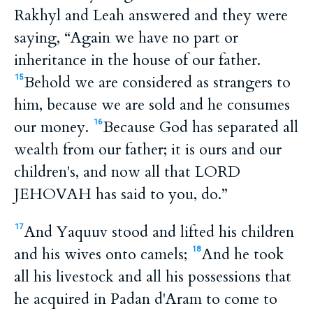
Rakhyl and Leah answered and they were
saying, “Again we have no part or
inheritance in the house of our father.
Behold we are considered as strangers to
15
him, because we are sold and he consumes
our money.
Because God has separated all
16
wealth from our father; it is ours and our
children's, and now all that LORD
JEHOVAH has said to you, do.”
And Yaquuv stood and lifted his children
17
and his wives onto camels;
And he took
18
all his livestock and all his possessions that
he acquired in Padan d'Aram to come to