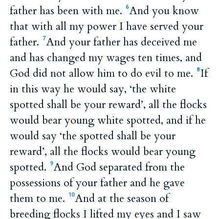
father has been with me.
And you know
6
that with all my power I have served your
father.
And your father has deceived me
7
and has changed my wages ten times, and
God did not allow him to do evil to me.
If
8
in this way he would say, ‘the white
spotted shall be your reward’, all the flocks
would bear young white spotted, and if he
would say ‘the spotted shall be your
reward’, all the flocks would bear young
spotted.
And God separated from the
9
possessions of your father and he gave
them to me.
And at the season of
10
breeding flocks I lifted my eyes and I saw