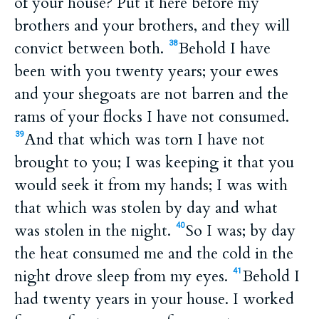
of your house? Put it here before my
brothers and your brothers, and they will
convict between both.
Behold I have
38
been with you twenty years; your ewes
and your shegoats are not barren and the
rams of your flocks I have not consumed.
And that which was torn I have not
39
brought to you; I was keeping it that you
would seek it from my hands; I was with
that which was stolen by day and what
was stolen in the night.
So I was; by day
40
the heat consumed me and the cold in the
night drove sleep from my eyes.
Behold I
41
had twenty years in your house. I worked