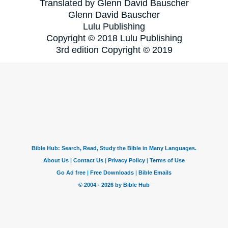
Translated by Glenn David Bauscher
Glenn David Bauscher
Lulu Publishing
Copyright © 2018 Lulu Publishing
3rd edition Copyright © 2019