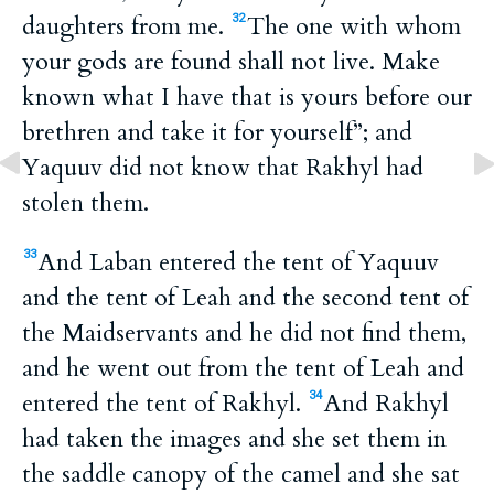
daughters from me.
The one with whom
32
your gods are found shall not live. Make
known what I have that is yours before our
brethren and take it for yourself”; and
Yaquuv did not know that Rakhyl had
stolen them.
And Laban entered the tent of Yaquuv
33
and the tent of Leah and the second tent of
the Maidservants and he did not find them,
and he went out from the tent of Leah and
entered the tent of Rakhyl.
And Rakhyl
34
had taken the images and she set them in
the saddle canopy of the camel and she sat