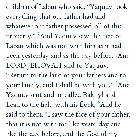
children of Laban who said, “Yaquuv took
everything that our father had and
whatever our father possessed, all of this
property.”
And Yaquuv saw the face of
2
Laban which was not with him as it had
been yesterday and as the day before.
And
3
LORD JEHOVAH said to Yaquuv:
“Return to the land of your fathers and to
your family, and I shall be with you.”
And
4
Yaquuv sent and he called Rakhyl and
Leah to the field with his flock,
And he
5
said to them, “I saw the face of your father,
that it is not with me like yesterday and
like the day before, and the God of my