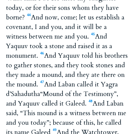
today, or for their sons whom they have
borne?
And now, come; let us establish a
44
covenant, I and you, and it will be a
witness between me and you.
And
45
Yaquuv took a stone and raised it as a
monument.
And Yaquuv told his brothers
46
to gather stones, and they took stones and
they made a mound, and they ate there on
the mound.
And Laban called it Yagra
47
d’Sahadutha“Mound of the Testimony”,
and Yaquuv called it Galeed.
And Laban
48
said, “This mound is a witness between me
and you today”; because of this, he called
its name Galeed
And the Watchtower,
49