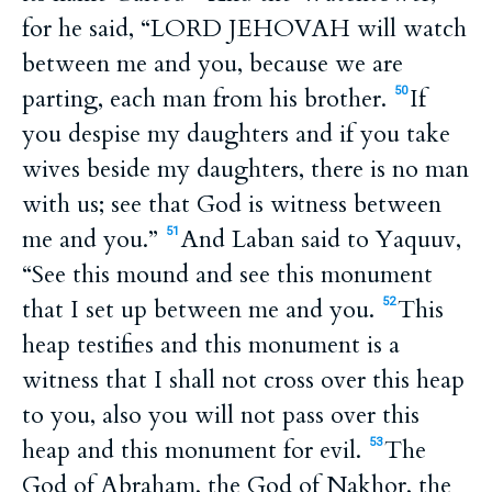
for he said, “LORD JEHOVAH will watch
between me and you, because we are
parting, each man from his brother.
If
50
you despise my daughters and if you take
wives beside my daughters, there is no man
with us; see that God is witness between
me and you.”
And Laban said to Yaquuv,
51
“See this mound and see this monument
that I set up between me and you.
This
52
heap testifies and this monument is a
witness that I shall not cross over this heap
to you, also you will not pass over this
heap and this monument for evil.
The
53
God of Abraham, the God of Nakhor, the