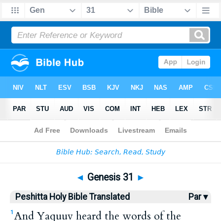
Bible
>
HPBT
> Genesis 31
◄
Genesis 31
►
Peshitta Holy Bible Translated
Par ▾
And Yaquuv heard the words of the
1