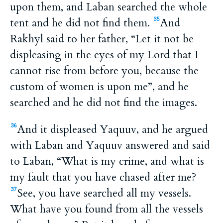
upon them, and Laban searched the whole
tent and he did not find them.
And
35
Rakhyl said to her father, “Let it not be
displeasing in the eyes of my Lord that I
cannot rise from before you, because the
custom of women is upon me”, and he
searched and he did not find the images.
And it displeased Yaquuv, and he argued
36
with Laban and Yaquuv answered and said
to Laban, “What is my crime, and what is
my fault that you have chased after me?
See, you have searched all my vessels.
37
What have you found from all the vessels