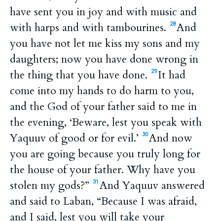
have sent you in joy and with music and
with harps and with tambourines.
And
28
you have not let me kiss my sons and my
daughters; now you have done wrong in
the thing that you have done.
It had
29
come into my hands to do harm to you,
and the God of your father said to me in
the evening, ‘Beware, lest you speak with
Yaquuv of good or for evil.’
And now
30
you are going because you truly long for
the house of your father. Why have you
stolen my gods?”
And Yaquuv answered
31
and said to Laban, “Because I was afraid,
and I said, lest you will take your