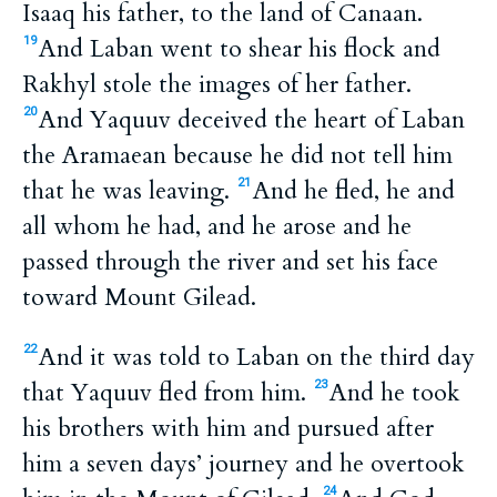
Isaaq his father, to the land of Canaan.
And Laban went to shear his flock and
19
Rakhyl stole the images of her father.
And Yaquuv deceived the heart of Laban
20
the Aramaean because he did not tell him
that he was leaving.
And he fled, he and
21
all whom he had, and he arose and he
passed through the river and set his face
toward Mount Gilead.
And it was told to Laban on the third day
22
that Yaquuv fled from him.
And he took
23
his brothers with him and pursued after
him a seven days’ journey and he overtook
24