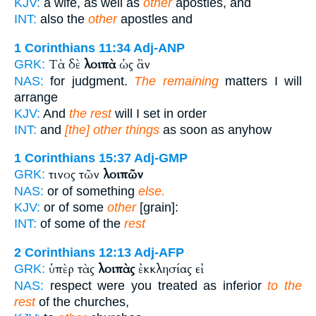
KJV:
a wife, as well as
other
apostles, and
INT:
also the
other
apostles and
1 Corinthians 11:34
Adj-ANP
Τὰ δὲ
λοιπὰ
ὡς ἂν
GRK:
NAS:
for judgment.
The remaining
matters I will
arrange
KJV:
And
the rest
will I set in order
INT:
and
[the] other things
as soon as anyhow
1 Corinthians 15:37
Adj-GMP
τινος τῶν
λοιπῶν
GRK:
NAS:
or of something
else.
KJV:
or of some
other
[grain]:
INT:
of some of the
rest
2 Corinthians 12:13
Adj-AFP
ὑπὲρ τὰς
λοιπὰς
ἐκκλησίας εἰ
GRK:
NAS:
respect were you treated as inferior
to the
rest
of the churches,