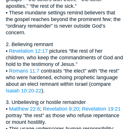
apostles,” “the rest of the sick.”
• These mundane settings remind believers that
the gospel reaches beyond the prominent few; the
“ordinary remainder” is never outside God’s
concern.
2. Believing remnant
•
Revelation 12:17
pictures “the rest of her
children, who keep the commandments of God and
hold to the testimony of Jesus.”
•
Romans 11:7
contrasts “the elect” with “the rest”
who were hardened, echoing prophetic language
about an elect remnant within Israel (compare
Isaiah 10:20-22
).
3. Unbelieving or hostile remainder
•
Matthew 22:6
;
Revelation 9:20
;
Revelation 19:21
portray “the rest” as those who refuse repentance
or mount hostility.
• This usage underscores human responsibility;