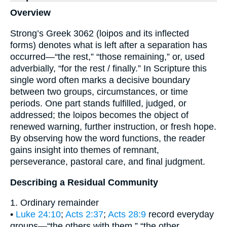
Overview
Strong’s Greek 3062 (loipos and its inflected
forms) denotes what is left after a separation has
occurred—“the rest,” “those remaining,” or, used
adverbially, “for the rest / finally.” In Scripture this
single word often marks a decisive boundary
between two groups, circumstances, or time
periods. One part stands fulfilled, judged, or
addressed; the loipos becomes the object of
renewed warning, further instruction, or fresh hope.
By observing how the word functions, the reader
gains insight into themes of remnant,
perseverance, pastoral care, and final judgment.
Describing a Residual Community
1. Ordinary remainder
•
Luke 24:10
;
Acts 2:37
;
Acts 28:9
record everyday
groups—“the others with them,” “the other