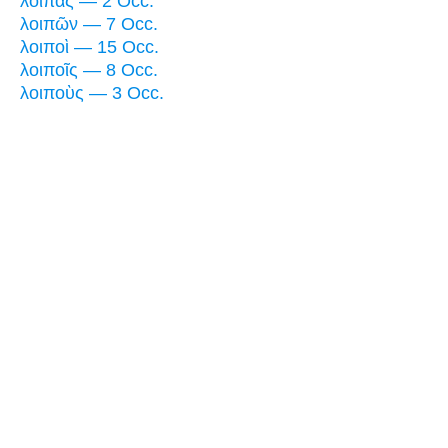
λοιπὰς — 2 Occ.
λοιπῶν — 7 Occ.
λοιποὶ — 15 Occ.
λοιποῖς — 8 Occ.
λοιποὺς — 3 Occ.