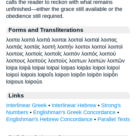
calls the reader to reckon with what remains
unfinished—either the grace still available or the
obedience still required.
Forms and Transliterations
λοιπα λοιπά λοιπὰ λοιπαι λοιπαί λοιπαὶ λοιπας
λοιπάς λοιπὰς λοιπή λοιπήν λοιποι λοιποί λοιποὶ
λοιποις λοιποίς λοιποῖς λοιπόν λοιπός λοιπού
λοιπους λοιπούς λοιποὺς λοιπων λοιπών λοιπῶν
loipa loipà loipai loipaì loipas loipàs loipoi loipoí
loipoì loipois loipoîs loipon loipôn loipōn loipō̂n
loipous loipoùs
Links
Interlinear Greek
•
Interlinear Hebrew
•
Strong's
Numbers
•
Englishman's Greek Concordance
•
Englishman's Hebrew Concordance
•
Parallel Texts