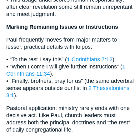
after clear revelation some still remain unrepentant
and meet judgment.
Marking Remaining Issues or Instructions
Paul frequently moves from major matters to
lesser, practical details with loipos:
• “To the rest I say this” (
1 Corinthians 7:12
).
• “When I come I will give further instructions” (
1
Corinthians 11:34
).
• “Finally, brothers, pray for us” (the same adverbial
sense appears outside our list in
2 Thessalonians
3:1
).
Pastoral application: ministry rarely ends with one
decisive act. Like Paul, church leaders must
address both the principal doctrines and “the rest”
of daily congregational life.