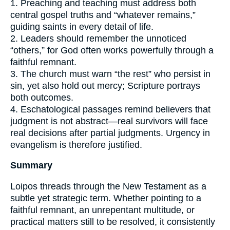
1. Preaching and teaching must address both
central gospel truths and “whatever remains,”
guiding saints in every detail of life.
2. Leaders should remember the unnoticed
“others,” for God often works powerfully through a
faithful remnant.
3. The church must warn “the rest” who persist in
sin, yet also hold out mercy; Scripture portrays
both outcomes.
4. Eschatological passages remind believers that
judgment is not abstract—real survivors will face
real decisions after partial judgments. Urgency in
evangelism is therefore justified.
Summary
Loipos threads through the New Testament as a
subtle yet strategic term. Whether pointing to a
faithful remnant, an unrepentant multitude, or
practical matters still to be resolved, it consistently