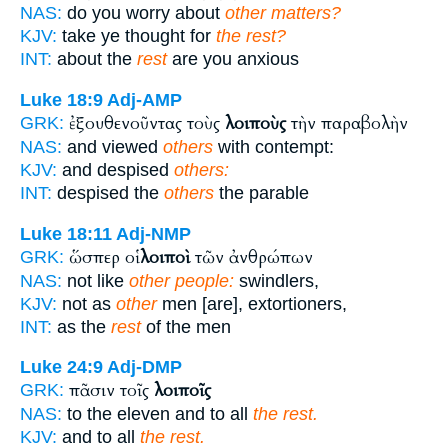
NAS:
do you worry about
other matters?
KJV:
take ye thought for
the rest?
INT:
about the
rest
are you anxious
Luke 18:9
Adj-AMP
ἐξουθενοῦντας τοὺς
λοιποὺς
τὴν παραβολὴν
GRK:
NAS:
and viewed
others
with contempt:
KJV:
and despised
others:
INT:
despised the
others
the parable
Luke 18:11
Adj-NMP
ὥσπερ οἱ
λοιποὶ
τῶν ἀνθρώπων
GRK:
NAS:
not like
other people:
swindlers,
KJV:
not as
other
men [are], extortioners,
INT:
as the
rest
of the men
Luke 24:9
Adj-DMP
πᾶσιν τοῖς
λοιποῖς
GRK:
NAS:
to the eleven and to all
the rest.
KJV:
and to all
the rest.