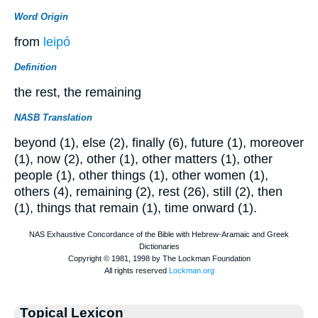
Word Origin
from
leipó
Definition
the rest, the remaining
NASB Translation
beyond (1), else (2), finally (6), future (1), moreover
(1), now (2), other (1), other matters (1), other
people (1), other things (1), other women (1),
others (4), remaining (2), rest (26), still (2), then
(1), things that remain (1), time onward (1).
Topical Lexicon