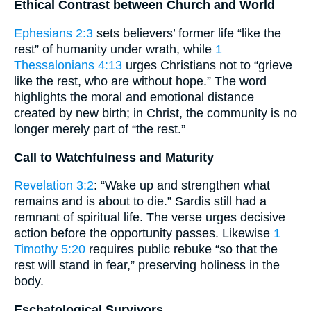
Ethical Contrast between Church and World
Ephesians 2:3
sets believers’ former life “like the
rest” of humanity under wrath, while
1
Thessalonians 4:13
urges Christians not to “grieve
like the rest, who are without hope.” The word
highlights the moral and emotional distance
created by new birth; in Christ, the community is no
longer merely part of “the rest.”
Call to Watchfulness and Maturity
Revelation 3:2
: “Wake up and strengthen what
remains and is about to die.” Sardis still had a
remnant of spiritual life. The verse urges decisive
action before the opportunity passes. Likewise
1
Timothy 5:20
requires public rebuke “so that the
rest will stand in fear,” preserving holiness in the
body.
Eschatological Survivors