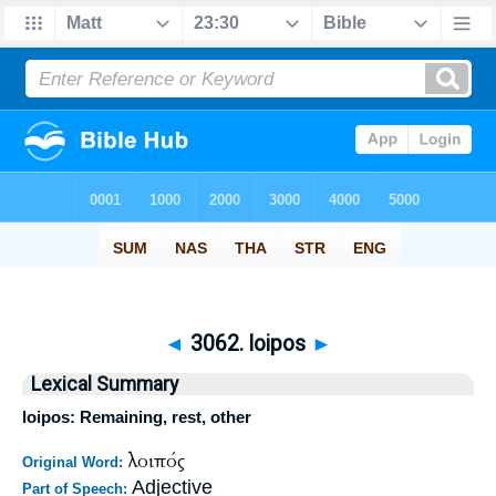
◄
3062. loipos
►
Lexical Summary
loipos: Remaining, rest, other
λοιπός
Original Word:
Adjective
Part of Speech: