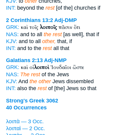
KJV:
to
other
churches,
INT:
beyond the
rest
[of the] churches if
2 Corinthians 13:2
Adj-DMP
καὶ τοῖς
λοιποῖς
πᾶσιν ὅτι
GRK:
NAS:
and to all
the rest
[as well], that if
KJV:
and to all
other,
that, if
INT:
and to the
rest
all that
Galatians 2:13
Adj-NMP
καὶ οἱ
λοιποὶ
Ἰουδαῖοι ὥστε
GRK:
NAS:
The rest
of the Jews
KJV:
And
the other
Jews dissembled
INT:
also the
rest
of [the] Jews so that
Strong's Greek 3062
40 Occurrences
λοιπὰ — 3 Occ.
λοιπαὶ — 2 Occ.