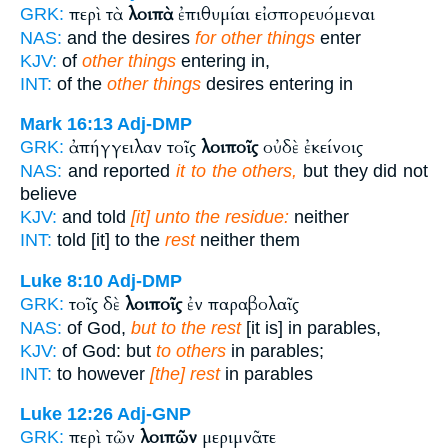
περὶ τὰ
λοιπὰ
ἐπιθυμίαι εἰσπορευόμεναι
GRK:
NAS:
and the desires
for other things
enter
KJV:
of
other things
entering in,
INT:
of the
other things
desires entering in
Mark 16:13
Adj-DMP
ἀπήγγειλαν τοῖς
λοιποῖς
οὐδὲ ἐκείνοις
GRK:
NAS:
and reported
it to the others,
but they did not
believe
KJV:
and told
[it] unto the residue:
neither
INT:
told [it] to the
rest
neither them
Luke 8:10
Adj-DMP
τοῖς δὲ
λοιποῖς
ἐν παραβολαῖς
GRK:
NAS:
of God,
but to the rest
[it is] in parables,
KJV:
of God: but
to others
in parables;
INT:
to however
[the] rest
in parables
Luke 12:26
Adj-GNP
περὶ τῶν
λοιπῶν
μεριμνᾶτε
GRK: