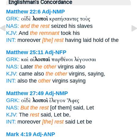
Englishman's Concordance
Matthew 22:6
Adj-NMP
οἱ δὲ
λοιποὶ
κρατήσαντες τοὺς
GRK:
NAS:
and the rest
seized his slaves
KJV:
And
the remnant
took his
INT:
moreover
[the] rest
having laid hold of the
Matthew 25:11
Adj-NFP
καὶ αἱ
λοιπαὶ
παρθένοι λέγουσαι
GRK:
NAS:
Later
the other
virgins also
KJV:
came also
the other
virgins, saying,
INT:
also the
other
virgins saying
Matthew 27:49
Adj-NMP
οἱ δὲ
λοιποὶ
ἔλεγον Ἄφες
GRK:
NAS:
But the rest
[of them] said, Let
KJV:
The
rest
said, Let be,
INT:
moreover
[the] rest
said Let be
Mark 4:19
Adj-ANP