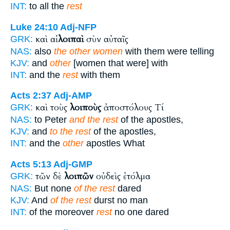
INT:
to all the
rest
Luke 24:10
Adj-NFP
καὶ αἱ
λοιπαὶ
σὺν αὐταῖς
GRK:
NAS:
also
the other women
with them were telling
KJV:
and
other
[women that were] with
INT:
and the
rest
with them
Acts 2:37
Adj-AMP
καὶ τοὺς
λοιποὺς
ἀποστόλους Τί
GRK:
NAS:
to Peter
and the rest
of the apostles,
KJV:
and
to the rest
of the apostles,
INT:
and the
other
apostles What
Acts 5:13
Adj-GMP
τῶν δὲ
λοιπῶν
οὐδεὶς ἐτόλμα
GRK:
NAS:
But none
of the rest
dared
KJV:
And
of the rest
durst no man
INT:
of the moreover
rest
no one dared