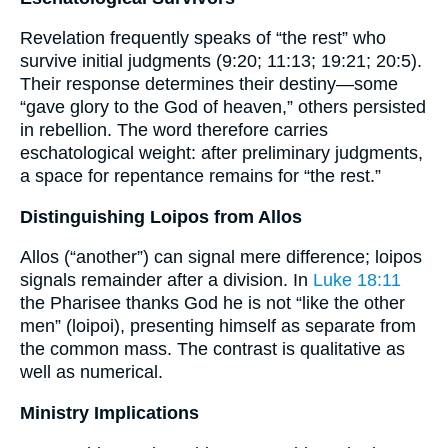
Revelation frequently speaks of “the rest” who
survive initial judgments (9:20; 11:13; 19:21; 20:5).
Their response determines their destiny—some
“gave glory to the God of heaven,” others persisted
in rebellion. The word therefore carries
eschatological weight: after preliminary judgments,
a space for repentance remains for “the rest.”
Distinguishing Loipos from Allos
Allos (“another”) can signal mere difference; loipos
signals remainder after a division. In
Luke 18:11
the Pharisee thanks God he is not “like the other
men” (loipoi), presenting himself as separate from
the common mass. The contrast is qualitative as
well as numerical.
Ministry Implications