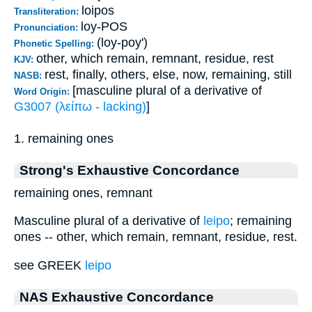
loipos
Transliteration:
loy-POS
Pronunciation:
(loy-poy')
Phonetic Spelling:
other, which remain, remnant, residue, rest
KJV:
rest, finally, others, else, now, remaining, still
NASB:
[masculine plural of a derivative of
Word Origin:
G3007 (λείπω - lacking)
]
1. remaining ones
Strong's Exhaustive Concordance
remaining ones, remnant
Masculine plural of a derivative of
leipo
; remaining
ones -- other, which remain, remnant, residue, rest.
see GREEK
leipo
NAS Exhaustive Concordance