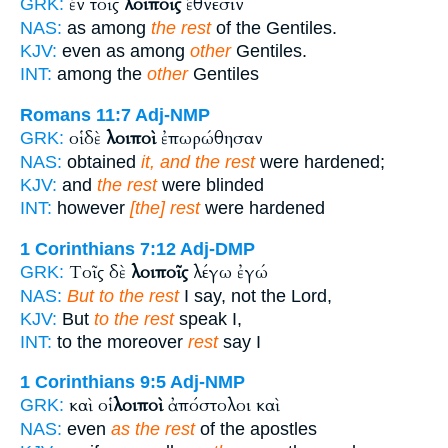
ἐν τοῖς
λοιποῖς
ἔθνεσιν
GRK:
NAS:
as among
the rest
of the Gentiles.
KJV:
even as among
other
Gentiles.
INT:
among the
other
Gentiles
Romans 11:7
Adj-NMP
οἱ δὲ
λοιποὶ
ἐπωρώθησαν
GRK:
NAS:
obtained
it, and the rest
were hardened;
KJV:
and
the rest
were blinded
INT:
however
[the] rest
were hardened
1 Corinthians 7:12
Adj-DMP
Τοῖς δὲ
λοιποῖς
λέγω ἐγώ
GRK:
NAS:
But to the rest
I say, not the Lord,
KJV:
But
to the rest
speak I,
INT:
to the moreover
rest
say I
1 Corinthians 9:5
Adj-NMP
καὶ οἱ
λοιποὶ
ἀπόστολοι καὶ
GRK:
NAS:
even
as the rest
of the apostles