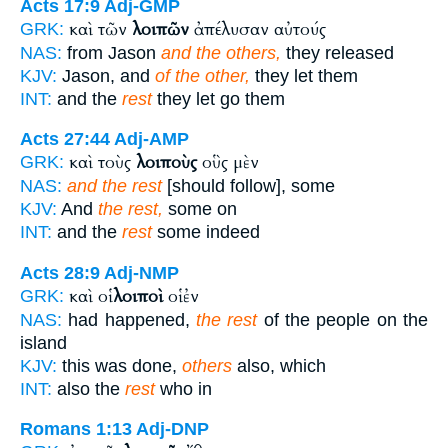
Acts 17:9
Adj-GMP
καὶ τῶν
λοιπῶν
ἀπέλυσαν αὐτούς
GRK:
NAS:
from Jason
and the others,
they released
KJV:
Jason, and
of the other,
they let them
INT:
and the
rest
they let go them
Acts 27:44
Adj-AMP
καὶ τοὺς
λοιποὺς
οὓς μὲν
GRK:
NAS:
and the rest
[should follow], some
KJV:
And
the rest,
some on
INT:
and the
rest
some indeed
Acts 28:9
Adj-NMP
καὶ οἱ
λοιποὶ
οἱ ἐν
GRK:
NAS:
had happened,
the rest
of the people on the
island
KJV:
this was done,
others
also, which
INT:
also the
rest
who in
Romans 1:13
Adj-DNP