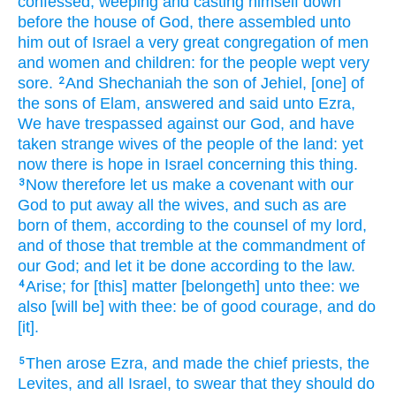
confessed,
weeping
and casting himself down
before
the house
of God,
there assembled
unto
him out of Israel
a very
great
congregation
of men
and women
and children:
for the people
wept
very
sore.
And Shechaniah
the son
of Jehiel,
[one] of
2
the sons
of Elam,
answered
and said
unto Ezra,
We have trespassed
against our God,
and have
taken
strange
wives
of the people
of the land:
yet
now there is
hope
in Israel
concerning this thing.
Now therefore let us make
a covenant
with our
3
God
to put away
all the wives,
and such as are
born
of them, according to the counsel
of my lord,
and of those that tremble
at the commandment
of
our God;
and let it be done
according to the law.
Arise;
for [this] matter
[belongeth] unto thee: we
4
also [will be] with thee: be of good courage,
and do
[it].
Then arose
Ezra,
and made the chief
priests,
the
5
Levites,
and all Israel,
to swear
that they should do