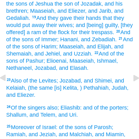
the sons
of Jeshua
the son
of Jozadak,
and his
brethren;
Maaseiah,
and Eliezer,
and Jarib,
and
Gedaliah.
And they gave
their hands
that they
19
would put away
their wives;
and [being] guilty,
[they
offered] a ram
of the flock
for their trespass.
And
20
of the sons
of Immer;
Hanani,
and Zebadiah.
And
21
of the sons
of Harim;
Maaseiah,
and Elijah,
and
Shemaiah,
and Jehiel,
and Uzziah.
And of the
22
sons
of Pashur;
Elioenai,
Maaseiah,
Ishmael,
Nethaneel,
Jozabad,
and Elasah.
Also of the Levites;
Jozabad,
and Shimei,
and
23
Kelaiah,
(the same [is] Kelita,
) Pethahiah,
Judah,
and Eliezer.
Of the singers
also; Eliashib:
and of the porters;
24
Shallum,
and Telem,
and Uri.
Moreover of Israel:
of the sons
of Parosh;
25
Ramiah,
and Jeziah,
and Malchiah,
and Miamin,