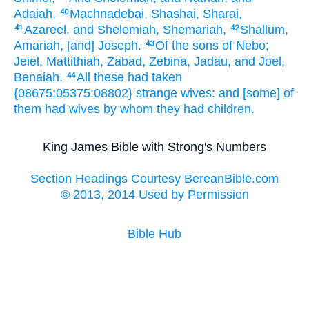
Adaiah,
Machnadebai,
Shashai,
Sharai,
40
Azareel,
and Shelemiah,
Shemariah,
Shallum,
41
42
Amariah,
[and] Joseph.
Of the sons
of Nebo;
43
Jeiel,
Mattithiah,
Zabad,
Zebina,
Jadau,
and Joel,
Benaiah.
All these had taken
44
{08675;05375:08802} strange
wives:
and [some] of
them had
wives
by whom they had
children.
King James Bible with Strong's Numbers
Section Headings Courtesy BereanBible.com
© 2013, 2014 Used by Permission
Bible Hub