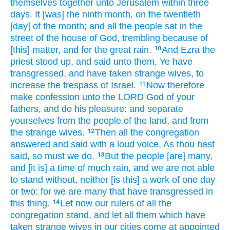
themselves together
unto Jerusalem
within three
days.
It [was] the ninth
month,
on the twentieth
[day] of the month;
and all the people
sat
in the
street
of the house
of God,
trembling
because of
[this] matter,
and for the great rain.
And Ezra
the
10
priest
stood up,
and said
unto them, Ye have
transgressed,
and have taken
strange
wives,
to
increase
the trespass
of Israel.
Now therefore
11
make
confession
unto the LORD
God
of your
fathers,
and do
his pleasure:
and separate
yourselves from the people
of the land,
and from
the strange
wives.
Then all the congregation
12
answered
and said
with a loud
voice,
As thou hast
said,
so must we do.
But
the people
[are] many,
13
and [it is] a time
of much rain,
and we are not able
to stand
without,
neither [is this] a work
of one
day
or two:
for we are many
that have transgressed
in
this thing.
Let now our rulers
of all the
14
congregation
stand,
and let all them which have
taken
strange
wives
in our cities
come
at appointed