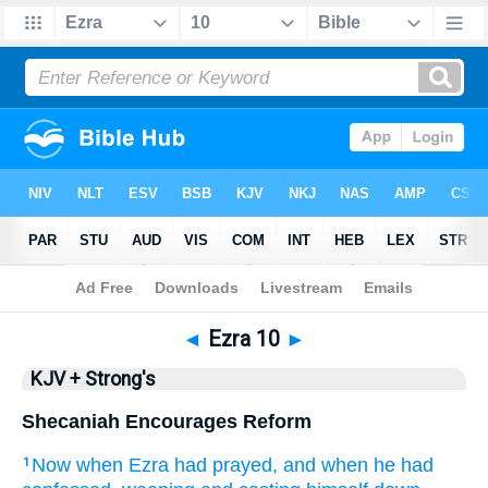
Bible
>
KJV + Strong's
> Ezra 10
◄
Ezra 10
►
KJV + Strong's
Shecaniah Encourages Reform
Now when Ezra
had prayed,
and when he had
1