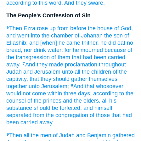
according to this word.
And they sware.
The People's Confession of Sin
Then Ezra
rose up
from before
the house
of God,
6
and went
into the chamber
of Johanan
the son
of
Eliashib:
and [when] he came
thither, he did eat
no
bread,
nor drink
water:
for he mourned
because of
the transgression
of them that had been carried
away.
And they made proclamation
throughout
7
Judah
and Jerusalem
unto all the children
of the
captivity,
that they should gather themselves
together
unto Jerusalem;
And that whosoever
8
would not come
within three
days,
according to the
counsel
of the princes
and the elders,
all his
substance
should be forfeited,
and himself
separated
from the congregation
of those that had
been carried away.
Then all the men
of Judah
and Benjamin
gathered
9