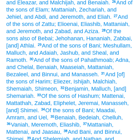
and Eleazar,
and Malchijah,
and Benaiah.
And of
26
the sons
of Elam;
Mattaniah,
Zechariah,
and
Jehiel,
and Abdi,
and Jeremoth,
and Eliah.
And
27
of the sons
of Zattu;
Elioenai,
Eliashib,
Mattaniah,
and Jeremoth,
and Zabad,
and Aziza.
Of the
28
sons
also of Bebai;
Jehohanan,
Hananiah,
Zabbai,
[and] Athlai.
And of the sons
of Bani;
Meshullam,
29
Malluch,
and Adaiah,
Jashub,
and Sheal,
and
Ramoth.
And of the sons
of Pahathmoab;
Adna,
30
and Chelal,
Benaiah,
Maaseiah,
Mattaniah,
Bezaleel,
and Binnui,
and Manasseh.
And [of]
31
the sons
of Harim;
Eliezer,
Ishijah,
Malchiah,
Shemaiah,
Shimeon,
Benjamin,
Malluch,
[and]
32
Shemariah.
Of the sons
of Hashum;
Mattenai,
33
Mattathah,
Zabad,
Eliphelet,
Jeremai,
Manasseh,
[and] Shimei.
Of the sons
of Bani;
Maadai,
34
Amram,
and Uel,
Benaiah,
Bedeiah,
Chelluh,
35
Vaniah,
Meremoth,
Eliashib,
Mattaniah,
36
37
Mattenai,
and Jaasau,
And Bani,
and Binnui,
38
Shimei,
And Shelemiah,
and Nathan,
and
39