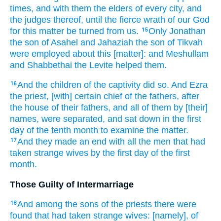
times,
and with them the elders
of every city,
and
the judges
thereof, until the fierce
wrath
of our God
for this matter
be turned
from us.
Only Jonathan
15
the son
of Asahel
and Jahaziah
the son
of Tikvah
were employed
about this [matter]: and Meshullam
and Shabbethai
the Levite
helped
them.
And the children
of the captivity
did so.
And Ezra
16
the priest,
[with] certain
chief
of the fathers,
after
the house
of their fathers,
and all of them by [their]
names,
were separated,
and sat down
in the first
day
of the tenth
month
to examine
the matter.
And they made an end
with all the men
that had
17
taken
strange
wives
by the first
day
of the first
month.
Those Guilty of Intermarriage
And among the sons
of the priests
there were
18
found
that had taken
strange
wives:
[namely], of