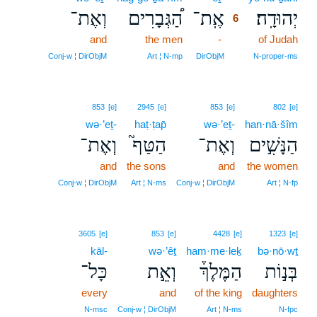
וְאֶת־
הַ֠גְּבָרִים
אֶֽת־
יְהוּדָֽה׃
6
and
the men
-
6
of Judah
6
Conj‑w ¦ DirObjM
Art ¦ N‑mp
DirObjM
N‑proper‑ms
853
[e]
2945
[e]
853
[e]
802
[e]
wə·’eṯ-
haṭ·ṭap̄
wə·’eṯ-
han·nā·šîm
וְאֶת־
הַטַּף֮
וְאֶת־
הַנָּשִׁ֣ים
and
the sons
and
the women
Conj‑w ¦ DirObjM
Art ¦ N‑ms
Conj‑w ¦ DirObjM
Art ¦ N‑fp
3605
[e]
853
[e]
4428
[e]
1323
[e]
kāl-
wə·’êṯ
ham·me·leḵ
bə·nō·wṯ
כָּל־
וְאֵ֣ת
הַמֶּלֶךְ֒
בְּנ֣וֹת
every
and
of the king
daughters
N‑msc
Conj‑w ¦ DirObjM
Art ¦ N‑ms
N‑fpc