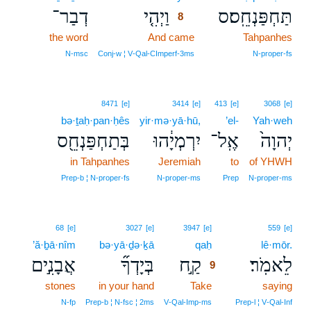
דְבַר־
וַיְהִ֤י
תַּחְפַּנְחֵֽס׃ס
8
the word
And came
8
Tahpanhes
8
N‑msc
Conj‑w ¦ V‑Qal‑CImperf‑3ms
N‑proper‑fs
8471
[e]
3414
[e]
413
[e]
3068
[e]
bə·ṯaḥ·pan·ḥês
yir·mə·yā·hū,
’el-
Yah·weh
בְּתַחְפַּנְחֵ֖ס
יִרְמְיָ֔הוּ
אֶֽל־
יְהוָה֙
in Tahpanhes
Jeremiah
to
of YHWH
Prep‑b ¦ N‑proper‑fs
N‑proper‑ms
Prep
N‑proper‑ms
9
68
[e]
3027
[e]
3947
[e]
559
[e]
’ă·ḇā·nîm
bə·yā·ḏə·ḵā
qaḥ
9
lê·mōr.
אֲבָנִ֣ים
בְּיָדְךָ֞
קַ֣ח
לֵאמֹֽר׃
9
stones
in your hand
Take
9
saying
9
N‑fp
Prep‑b ¦ N‑fsc ¦ 2ms
V‑Qal‑Imp‑ms
Prep‑l ¦ V‑Qal‑Inf