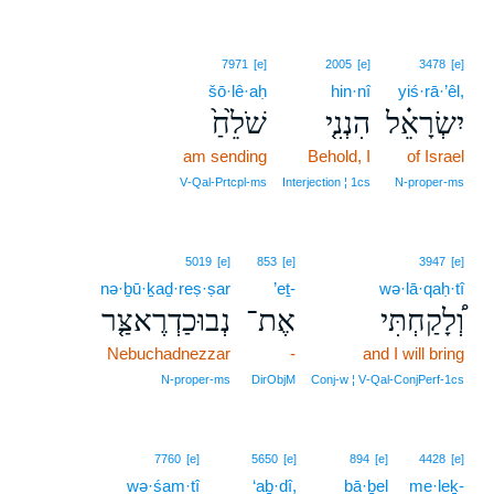
7971
[e]
2005
[e]
3478
[e]
šō·lê·aḥ
hin·nî
yiś·rā·’êl,
שֹׁלֵ֙חַ֙
הִנְנִ֤י
יִשְׂרָאֵ֗ל
am sending
Behold, I
of Israel
V‑Qal‑Prtcpl‑ms
Interjection ¦ 1cs
N‑proper‑ms
5019
[e]
853
[e]
3947
[e]
nə·ḇū·ḵaḏ·reṣ·ṣar
’eṯ-
wə·lā·qaḥ·tî
נְבוּכַדְרֶאצַּ֤ר
אֶת־
וְ֠לָקַחְתִּי
Nebuchadnezzar
-
and I will bring
N‑proper‑ms
DirObjM
Conj‑w ¦ V‑Qal‑ConjPerf‑1cs
7760
[e]
5650
[e]
894
[e]
4428
[e]
wə·śam·tî
‘aḇ·dî,
bā·ḇel
me·leḵ-