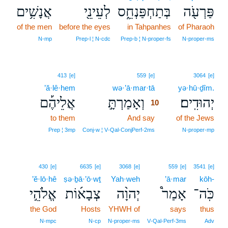
אֲנָשִׁ֥ים
לְעֵינֵ֖י
בְּתַחְפַּנְחֵ֑ס
פַּרְעֹ֖ה
of the men
before the eyes
in Tahpanhes
of Pharaoh
N‑mp
Prep‑l ¦ N‑cdc
Prep‑b ¦ N‑proper‑fs
N‑proper‑ms
10
413
[e]
559
[e]
3064
[e]
’ă·lê·hem
wə·’ā·mar·tā
10
yə·hū·ḏîm.
אֲלֵיהֶ֡ם
וְאָמַרְתָּ֣
יְהוּדִֽים׃
10
to them
And say
10
of the Jews
10
Prep ¦ 3mp
Conj‑w ¦ V‑Qal‑ConjPerf‑2ms
N‑proper‑mp
430
[e]
6635
[e]
3068
[e]
559
[e]
3541
[e]
’ĕ·lō·hê
ṣə·ḇā·’ō·wṯ
Yah·weh
’ā·mar
kōh-
אֱלֹהֵ֣י
צְבָא֜וֹת
יְהוָ֨ה
אָמַר֩
כֹּֽה־
the God
Hosts
YHWH of
says
thus
N‑mpc
N‑cp
N‑proper‑ms
V‑Qal‑Perf‑3ms
Adv