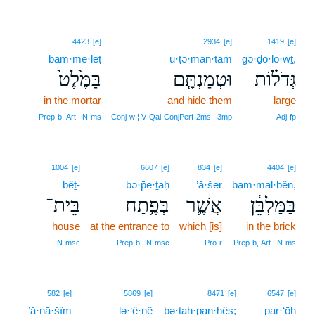
4423
[e]
2934
[e]
1419
[e]
bam·me·leṭ
ū·ṭə·man·tām
gə·ḏō·lō·wṯ,
בַּמֶּ֙לֶט֙
וּטְמַנְתָּ֤ם
גְּדֹל֗וֹת
in the mortar
and hide them
large
Prep‑b, Art ¦ N‑ms
Conj‑w ¦ V‑Qal‑ConjPerf‑2ms ¦ 3mp
Adj‑fp
1004
[e]
6607
[e]
834
[e]
4404
[e]
bêṯ-
bə·p̄e·ṯaḥ
’ă·šer
bam·mal·bên,
בֵּית־
בְּפֶ֥תַח
אֲשֶׁ֛ר
בַּמַּלְבֵּ֔ן
house
at the entrance to
which [is]
in the brick
N‑msc
Prep‑b ¦ N‑msc
Pro‑r
Prep‑b, Art ¦ N‑ms
582
[e]
5869
[e]
8471
[e]
6547
[e]
’ă·nā·šîm
lə·‘ê·nê
bə·ṯaḥ·pan·ḥês;
par·‘ōh