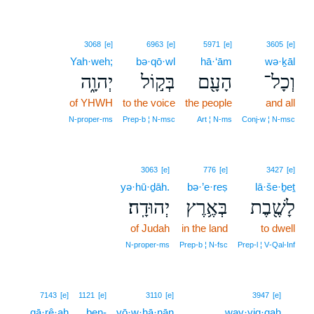
3068
[e]
6963
[e]
5971
[e]
3605
[e]
Yah·weh;
bə·qō·wl
hā·‘ām
wə·ḵāl
יְהוָ֑ה
בְּק֣וֹל
הָעָ֖ם
וְכָל־
of YHWH
to the voice
the people
and all
N‑proper‑ms
Prep‑b ¦ N‑msc
Art ¦ N‑ms
Conj‑w ¦ N‑msc
3063
[e]
776
[e]
3427
[e]
yə·hū·ḏāh.
bə·’e·reṣ
lā·še·ḇeṯ
יְהוּדָֽה׃
בְּאֶ֥רֶץ
לָשֶׁ֖בֶת
of Judah
in the land
to dwell
N‑proper‑ms
Prep‑b ¦ N‑fsc
Prep‑l ¦ V‑Qal‑Inf
5
7143
[e]
1121
[e]
3110
[e]
3947
[e]
qā·rê·aḥ
ben-
yō·w·ḥā·nān
way·yiq·qaḥ
5