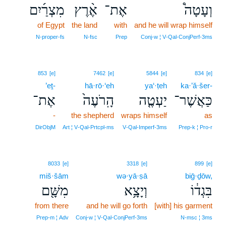
מִצְרַ֜יִם
אֶ֨רֶץ
אֶת־
וְעָטָה֩
of Egypt
the land
with
and he will wrap himself
N‑proper‑fs
N‑fsc
Prep
Conj‑w ¦ V‑Qal‑ConjPerf‑3ms
853
[e]
7462
[e]
5844
[e]
834
[e]
’eṯ-
hā·rō·‘eh
ya‘·ṭeh
ka·’ă·šer-
אֶת־
הָֽרֹעֶה֙
יַעְטֶ֤ה
כַּאֲשֶׁר־
-
the shepherd
wraps himself
as
DirObjM
Art ¦ V‑Qal‑Prtcpl‑ms
V‑Qal‑Imperf‑3ms
Prep‑k ¦ Pro‑r
8033
[e]
3318
[e]
899
[e]
miš·šām
wə·yā·ṣā
biḡ·ḏōw,
מִשָּׁ֖ם
וְיָצָ֥א
בִּגְד֔וֹ
from there
and he will go forth
[with] his garment
Prep‑m ¦ Adv
Conj‑w ¦ V‑Qal‑ConjPerf‑3ms
N‑msc ¦ 3ms