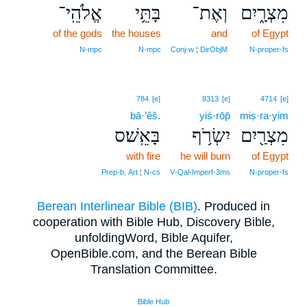
אֱלֹהֵֽי־
בָּתֵּ֥י
וְאֶת־
מִצְרָ֑יִם
of the gods
the houses
and
of Egypt
N‑mpc
N‑mpc
Conj‑w ¦ DirObjM
N‑proper‑fs
784
[e]
8313
[e]
4714
[e]
bā·’êš.
yiś·rōp̄
miṣ·ra·yim
בָּאֵֽשׁ׃ס
יִשְׂרֹ֥ף
מִצְרַ֖יִם
with fire
he will burn
of Egypt
Prep‑b, Art ¦ N‑cs
V‑Qal‑Imperf‑3ms
N‑proper‑fs
Berean Interlinear Bible (BIB)
. Produced in
cooperation with Bible Hub, Discovery Bible,
unfoldingWord, Bible Aquifer,
OpenBible.com, and the Berean Bible
Translation Committee.
Bible Hub