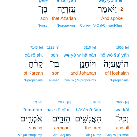
ḇen-
‘ă·zar·yāh
way·yō·mer
2
בֶן־
עֲזַרְיָ֤ה
וַיֹּ֨אמֶר
2
son
that Azariah
And spoke
2
2
N‑msc
N‑proper‑ms
Conj‑w ¦ V‑Qal‑CImperf‑3ms
7143
[e]
1121
[e]
3110
[e]
1955
[e]
qā·rê·aḥ,
ben-
wə·yō·w·ḥā·nān
hō·wō·ša‘·yāh
קָרֵ֔חַ
בֶּן־
וְיוֹחָנָ֣ן
הוֹשַֽׁעְיָה֙
of Kareah
son
and Johanan
of Hoshaiah
N‑proper‑ms
N‑msc
Conj‑w ¦ N‑proper‑ms
N‑proper‑ms
559
[e]
2086
[e]
376
[e]
3605
[e]
’ō·mə·rîm
haz·zê·ḏîm;
hā·’ă·nā·šîm
wə·ḵāl
אֹמְרִ֣ים
הַזֵּדִ֑ים
הָאֲנָשִׁ֖ים
וְכָל־
saying
arrogant
the men
and all
V‑Qal‑Prtcpl‑mp
Art ¦ Adj‑mp
Art ¦ N‑mp
Conj‑w ¦ N‑msc