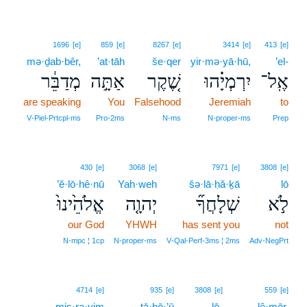
1696
[e]
859
[e]
8267
[e]
3414
[e]
413
[e]
mə·ḏab·bêr,
’at·tāh
še·qer
yir·mə·yā·hū,
’el-
מְדַבֵּ֔ר
אַתָּ֣ה
שֶׁ֚קֶר
יִרְמְיָ֗הוּ
אֶֽל־
are speaking
You
Falsehood
Jeremiah
to
V‑Piel‑Prtcpl‑ms
Pro‑2ms
N‑ms
N‑proper‑ms
Prep
430
[e]
3068
[e]
7971
[e]
3808
[e]
’ĕ·lō·hê·nū
Yah·weh
šə·lā·ḥă·ḵā
lō
אֱלֹהֵ֙ינוּ֙
יְהוָ֤ה
שְׁלָחֲךָ֞
לֹ֣א
our God
YHWH
has sent you
not
N‑mpc ¦ 1cp
N‑proper‑ms
V‑Qal‑Perf‑3ms ¦ 2ms
Adv‑NegPrt
4714
[e]
935
[e]
3808
[e]
559
[e]
miṣ·ra·yim
ṯā·ḇō·’ū
lō-
lê·mōr,