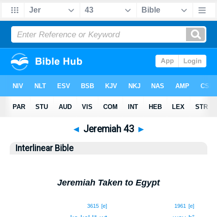
◄
Jeremiah 43
►
Interlinear Bible
Jeremiah Taken to Egypt
1
3615
[e]
1961
[e]