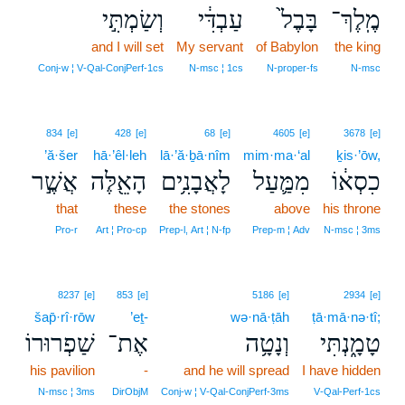
וְשַׂמְתִּ֣י
עַבְדִּ֔י
בָּבֶל֙
מֶֽלֶךְ־
and I will set
My servant
of Babylon
the king
Conj‑w ¦ V‑Qal‑ConjPerf‑1cs
N‑msc ¦ 1cs
N‑proper‑fs
N‑msc
834
[e]
428
[e]
68
[e]
4605
[e]
3678
[e]
’ă·šer
hā·’êl·leh
lā·’ă·ḇā·nîm
mim·ma·‘al
ḵis·’ōw,
אֲשֶׁ֣ר
הָאֵ֖לֶּה
לָאֲבָנִ֥ים
מִמַּ֛עַל
כִסְא֔וֹ
that
these
the stones
above
his throne
Pro‑r
Art ¦ Pro‑cp
Prep‑l, Art ¦ N‑fp
Prep‑m ¦ Adv
N‑msc ¦ 3ms
8237
[e]
853
[e]
5186
[e]
2934
[e]
šap̄·rî·rōw
’eṯ-
wə·nā·ṭāh
ṭā·mā·nə·tî;
שַׁפְרוּרוֹ
אֶת־
וְנָטָ֥ה
טָמָ֑נְתִּי
his pavilion
-
and he will spread
I have hidden
N‑msc ¦ 3ms
DirObjM
Conj‑w ¦ V‑Qal‑ConjPerf‑3ms
V‑Qal‑Perf‑1cs