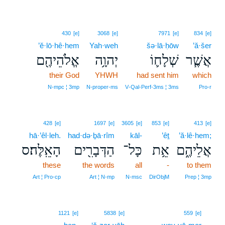
430
[e]
3068
[e]
7971
[e]
834
[e]
’ĕ·lō·hê·hem
Yah·weh
šə·lā·ḥōw
’ă·šer
אֱלֹהֵיהֶ֖ם
יְהוָ֥ה
שְׁלָח֛וֹ
אֲשֶׁ֧ר
their God
YHWH
had sent him
which
N‑mpc ¦ 3mp
N‑proper‑ms
V‑Qal‑Perf‑3ms ¦ 3ms
Pro‑r
428
[e]
1697
[e]
3605
[e]
853
[e]
413
[e]
hā·’êl·leh.
had·də·ḇā·rîm
kāl-
’êṯ
’ă·lê·hem;
הָאֵֽלֶּה׃ס
הַדְּבָרִ֖ים
כָּל־
אֵ֥ת
אֲלֵיהֶ֑ם
these
the words
all
-
to them
Art ¦ Pro‑cp
Art ¦ N‑mp
N‑msc
DirObjM
Prep ¦ 3mp
2
1121
[e]
5838
[e]
559
[e]