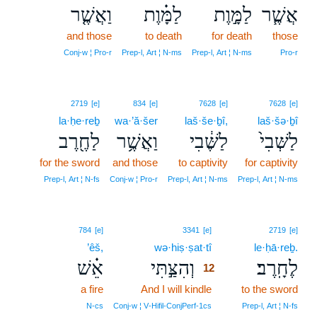
וַאֲשֶׁ֤ר
לַמָּ֗וֶת
לַמָּ֣וֶת
אֲשֶׁ֧ר
and those
to death
for death
those
Conj‑w ¦ Pro‑r
Prep‑l, Art ¦ N‑ms
Prep‑l, Art ¦ N‑ms
Pro‑r
2719
[e]
834
[e]
7628
[e]
7628
[e]
la·ḥe·reḇ
wa·’ă·šer
laš·še·ḇî,
laš·šə·ḇî
לַחֶ֖רֶב
וַאֲשֶׁ֥ר
לַשֶּׁ֔בִי
לַשְּׁבִי֙
for the sword
and those
to captivity
for captivity
Prep‑l, Art ¦ N‑fs
Conj‑w ¦ Pro‑r
Prep‑l, Art ¦ N‑ms
Prep‑l, Art ¦ N‑ms
12
784
[e]
3341
[e]
2719
[e]
’êš,
wə·hiṣ·ṣat·tî
12
le·ḥā·reḇ.
אֵ֗שׁ
וְהִצַּ֣תִּי
לֶחָֽרֶב׃
12
a fire
And I will kindle
12
to the sword
12
N‑cs
Conj‑w ¦ V‑Hifil‑ConjPerf‑1cs
Prep‑l, Art ¦ N‑fs