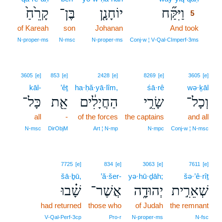
קָרֵ֙חַ֙
בֶּן־
יוֹחָנָ֤ן
וַיִּקַּ֞ח
5
of Kareah
son
Johanan
And took
5
5
N‑proper‑ms
N‑msc
N‑proper‑ms
Conj‑w ¦ V‑Qal‑CImperf‑3ms
3605
[e]
853
[e]
2428
[e]
8269
[e]
3605
[e]
kāl-
’êṯ
ha·ḥă·yā·lîm,
śā·rê
wə·ḵāl
כָּל־
אֵ֖ת
הַחֲיָלִ֔ים
שָׂרֵ֣י
וְכָל־
all
-
of the forces
the captains
and all
N‑msc
DirObjM
Art ¦ N‑mp
N‑mpc
Conj‑w ¦ N‑msc
7725
[e]
834
[e]
3063
[e]
7611
[e]
šā·ḇū,
’ă·šer-
yə·hū·ḏāh;
šə·’ê·rîṯ
שָׁ֗בוּ
אֲשֶׁר־
יְהוּדָ֑ה
שְׁאֵרִ֣ית
had returned
those who
of Judah
the remnant
V‑Qal‑Perf‑3cp
Pro‑r
N‑proper‑ms
N‑fsc