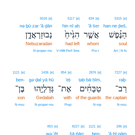
5018
[e]
5117
[e]
834
[e]
5315
[e]
nə·ḇū·zar·’ă·ḏān
hin·nî·aḥ
’ă·šer
han·ne·p̄eš,
נְבוּזַרְאֲדָ֣ן
הִנִּ֙יחַ֙
אֲשֶׁ֤ר
הַנֶּ֗פֶשׁ
Nebuzaradan
had left
whom
soul
N‑proper‑ms
V‑Hifil‑Perf‑3ms
Pro‑r
Art ¦ N‑fs
1121
[e]
1436
[e]
854
[e]
2876
[e]
7227
[e]
ben-
gə·ḏal·yā·hū
’eṯ-
ṭab·bā·ḥîm,
raḇ-
בֶּן־
גְּדַלְיָ֖הוּ
אֶת־
טַבָּחִ֔ים
רַב־
son
Gedaliah
with
of the guards
the captain
N‑msc
N‑proper‑ms
Prep
N‑mp
N‑msc
853
[e]
8227
[e]
1121
[e]
296
[e]
wə·’êṯ
šā·p̄ān;
ben-
’ă·ḥî·qām