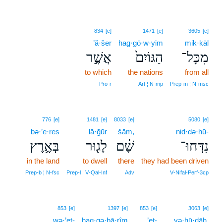
834
[e]
1471
[e]
3605
[e]
’ă·šer
hag·gō·w·yim
mik·kāl
אֲשֶׁ֣ר
הַגּוֹיִם֙
מִכָּל־
to which
the nations
from all
Pro‑r
Art ¦ N‑mp
Prep‑m ¦ N‑msc
776
[e]
1481
[e]
8033
[e]
5080
[e]
bə·’e·reṣ
lā·ḡūr
šām,
nid·də·ḥū-
בְּאֶ֥רֶץ
לָג֖וּר
שָׁ֔ם
נִדְּחוּ־
in the land
to dwell
there
they had been driven
Prep‑b ¦ N‑fsc
Prep‑l ¦ V‑Qal‑Inf
Adv
V‑Nifal‑Perf‑3cp
6
853
[e]
1397
[e]
853
[e]
3063
[e]
wə·’eṯ-
hag·gə·ḇā·rîm
’eṯ-
6
yə·hū·ḏāh.