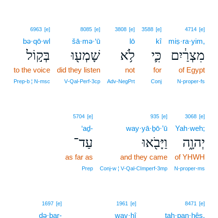
6963
[e]
8085
[e]
3808
[e]
3588
[e]
4714
[e]
bə·qō·wl
šā·mə·‘ū
lō
kî
miṣ·ra·yim,
בְּק֣וֹל
שָׁמְע֖וּ
לֹ֥א
כִּ֛י
מִצְרַ֔יִם
to the voice
did they listen
not
for
of Egypt
Prep‑b ¦ N‑msc
V‑Qal‑Perf‑3cp
Adv‑NegPrt
Conj
N‑proper‑fs
5704
[e]
935
[e]
3068
[e]
‘aḏ-
way·yā·ḇō·’ū
Yah·weh;
עַד־
וַיָּבֹ֖אוּ
יְהוָ֑ה
as far as
and they came
of YHWH
Prep
Conj‑w ¦ V‑Qal‑CImperf‑3mp
N‑proper‑ms
8
1697
[e]
1961
[e]
8471
[e]
ḏə·ḇar-
way·hî
8
taḥ·pan·ḥês.