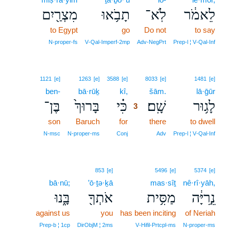
מִצְרַ֖יִם
תָבֹ֥אוּ
לֹֽא־
לֵאמֹ֔ר
to Egypt
go
Do not
to say
N‑proper‑fs
V‑Qal‑Imperf‑2mp
Adv‑NegPrt
Prep‑l ¦ V‑Qal‑Inf
3
1121
[e]
1263
[e]
3588
[e]
8033
[e]
1481
[e]
ben-
bā·rūḵ
kî,
3
šām.
lā·ḡūr
בֶּן־
בָּרוּךְ֙
כִּ֗י
שָֽׁם׃
לָג֥וּר
3
son
Baruch
for
3
there
to dwell
3
N‑msc
N‑proper‑ms
Conj
Adv
Prep‑l ¦ V‑Qal‑Inf
853
[e]
5496
[e]
5374
[e]
bā·nū;
’ō·ṯə·ḵā
mas·sîṯ
nê·rî·yāh,
בָּ֑נוּ
אֹתְךָ֖
מַסִּ֥ית
נֵ֣רִיָּ֔ה
against us
you
has been inciting
of Neriah
Prep‑b ¦ 1cp
DirObjM ¦ 2ms
V‑Hifil‑Prtcpl‑ms
N‑proper‑ms