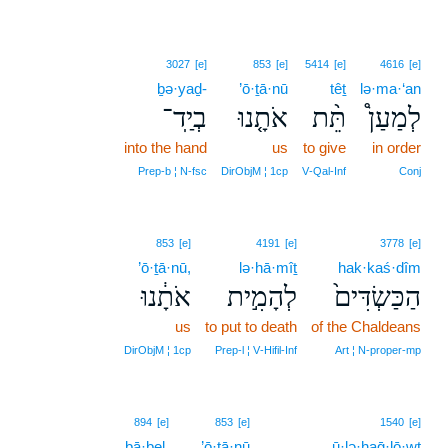
3027
[e]
853
[e]
5414
[e]
4616
[e]
ḇə·yaḏ-
’ō·ṯā·nū
têṯ
lə·ma·‘an
בְיַֽד־
אֹתָ֤נוּ
תֵּ֨ת
לְמַעַן֩
into the hand
us
to give
in order
Prep‑b ¦ N‑fsc
DirObjM ¦ 1cp
V‑Qal‑Inf
Conj
853
[e]
4191
[e]
3778
[e]
’ō·ṯā·nū,
lə·hā·mîṯ
hak·kaś·dîm
אֹתָ֔נוּ
לְהָמִ֣ית
הַכַּשְׂדִּים֙
us
to put to death
of the Chaldeans
DirObjM ¦ 1cp
Prep‑l ¦ V‑Hifil‑Inf
Art ¦ N‑proper‑mp
894
[e]
853
[e]
1540
[e]
bā·ḇel.
’ō·ṯā·nū
ū·lə·haḡ·lō·wṯ