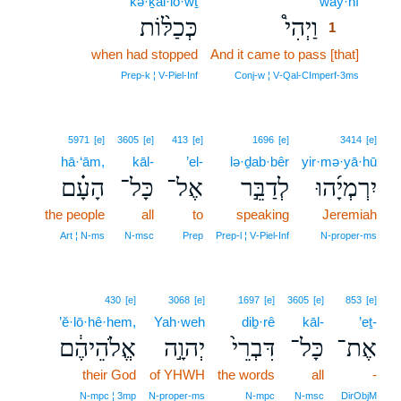
kə·ḵal·lō·wṯ
way·hî
1
כְּכַלּ֨וֹת
וַיְהִי֩
1
when had stopped
And it came to pass [that]
1
1
Prep‑k ¦ V‑Piel‑Inf
Conj‑w ¦ V‑Qal‑CImperf‑3ms
5971
[e]
3605
[e]
413
[e]
1696
[e]
3414
[e]
hā·‘ām,
kāl-
’el-
lə·ḏab·bêr
yir·mə·yā·hū
הָעָ֗ם
כָּל־
אֶל־
לְדַבֵּ֣ר
יִרְמְיָ֜הוּ
the people
all
to
speaking
Jeremiah
Art ¦ N‑ms
N‑msc
Prep
Prep‑l ¦ V‑Piel‑Inf
N‑proper‑ms
430
[e]
3068
[e]
1697
[e]
3605
[e]
853
[e]
’ĕ·lō·hê·hem,
Yah·weh
diḇ·rê
kāl-
’eṯ-
אֱלֹהֵיהֶ֔ם
יְהוָ֣ה
דִּבְרֵי֙
כָּל־
אֶת־
their God
of YHWH
the words
all
-
N‑mpc ¦ 3mp
N‑proper‑ms
N‑mpc
N‑msc
DirObjM