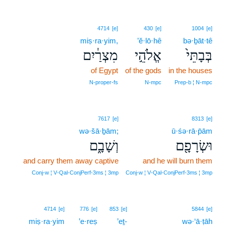
4714
[e]
430
[e]
1004
[e]
miṣ·ra·yim,
’ĕ·lō·hê
bə·ḇāt·tê
מִצְרַ֔יִם
אֱלֹהֵ֣י
בְּבָתֵּי֙
of Egypt
of the gods
in the houses
N‑proper‑fs
N‑mpc
Prep‑b ¦ N‑mpc
7617
[e]
8313
[e]
wə·šā·ḇām;
ū·śə·rā·p̄ām
וְשָׁבָ֑ם
וּשְׂרָפָ֖ם
and carry them away captive
and he will burn them
Conj‑w ¦ V‑Qal‑ConjPerf‑3ms ¦ 3mp
Conj‑w ¦ V‑Qal‑ConjPerf‑3ms ¦ 3mp
4714
[e]
776
[e]
853
[e]
5844
[e]
miṣ·ra·yim
’e·reṣ
’eṯ-
wə·‘ā·ṭāh