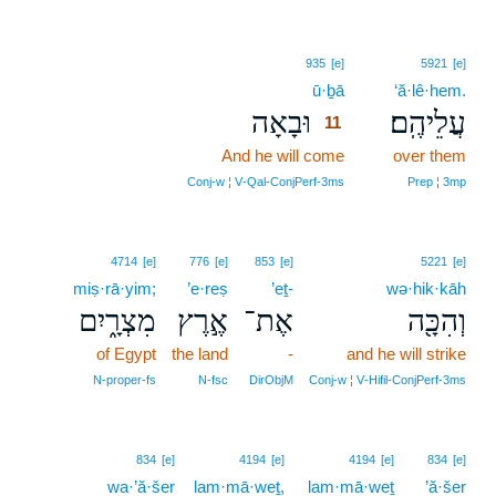
11
935
[e]
5921
[e]
ū·ḇā
11
‘ă·lê·hem.
וּבָאָה
עֲלֵיהֶֽם׃
11
And he will come
11
over them
11
Conj‑w ¦ V‑Qal‑ConjPerf‑3ms
Prep ¦ 3mp
4714
[e]
776
[e]
853
[e]
5221
[e]
miṣ·rā·yim;
’e·reṣ
’eṯ-
wə·hik·kāh
מִצְרָ֑יִם
אֶ֣רֶץ
אֶת־
וְהִכָּ֖ה
of Egypt
the land
-
and he will strike
N‑proper‑fs
N‑fsc
DirObjM
Conj‑w ¦ V‑Hifil‑ConjPerf‑3ms
834
[e]
4194
[e]
4194
[e]
834
[e]
wa·’ă·šer
lam·mā·weṯ,
lam·mā·weṯ
’ă·šer