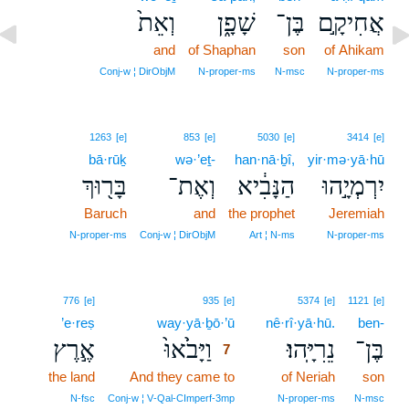
וְאֵת֙
שָׁפָ֑ן
בֶּן־
אֲחִיקָ֣ם
and
of Shaphan
son
of Ahikam
Conj‑w ¦ DirObjM
N‑proper‑ms
N‑msc
N‑proper‑ms
1263
[e]
853
[e]
5030
[e]
3414
[e]
bā·rūḵ
wə·’eṯ-
han·nā·ḇî,
yir·mə·yā·hū
בָּר֖וּךְ
וְאֶת־
הַנָּבִ֔יא
יִרְמְיָ֣הוּ
Baruch
and
the prophet
Jeremiah
N‑proper‑ms
Conj‑w ¦ DirObjM
Art ¦ N‑ms
N‑proper‑ms
7
776
[e]
935
[e]
5374
[e]
1121
[e]
’e·reṣ
way·yā·ḇō·’ū
7
nê·rî·yā·hū.
ben-
אֶ֣רֶץ
וַיָּבֹ֙אוּ֙
נֵרִיָּֽהוּ׃
בֶּן־
7
the land
And they came to
7
of Neriah
son
7
N‑fsc
Conj‑w ¦ V‑Qal‑CImperf‑3mp
N‑proper‑ms
N‑msc