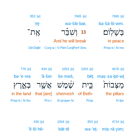
13
853
[e]
7665
[e]
7965
[e]
’eṯ-
wə·šib·bar,
13
bə·šā·lō·wm.
אֶֽת־
וְשִׁבַּ֗ר
בְּשָׁלֽוֹם׃
13
-
And he will break
13
in peace
13
DirObjM
Conj‑w ¦ V‑Piel‑ConjPerf‑3ms
Prep‑b ¦ N‑ms
776
[e]
834
[e]
1053
[e]
1053
[e]
4676
[e]
bə·’e·reṣ
’ă·šer
še·meš,
bêṯ
maṣ·ṣə·ḇō·wṯ
בְּאֶ֣רֶץ
אֲשֶׁ֖ר
שֶׁ֔מֶשׁ
בֵּ֣ית
מַצְּבוֹת֙
in the land
that [are]
shemesh
of Beth-
the pillars
Prep‑b ¦ N‑fsc
Pro‑r
N‑proper‑fs
Prep
N‑fpc
430
[e]
1004
[e]
853
[e]
4714
[e]
’ĕ·lō·hê-
bāt·tê
wə·’eṯ-
miṣ·rā·yim;