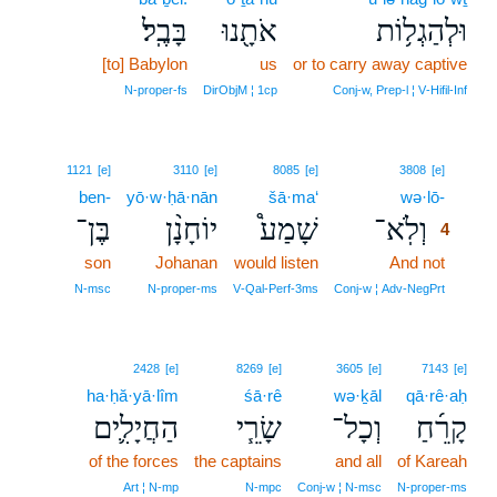
בָּבֶֽל׃
אֹתָ֖נוּ
וּלְהַגְל֥וֹת
[to] Babylon
us
or to carry away captive
N‑proper‑fs
DirObjM ¦ 1cp
Conj‑w, Prep‑l ¦ V‑Hifil‑Inf
4
1121
[e]
3110
[e]
8085
[e]
3808
[e]
ben-
yō·w·ḥā·nān
šā·ma‘
wə·lō-
4
בֶּן־
יוֹחָנָ֨ן
שָׁמַע֩
וְלֹֽא־
4
son
Johanan
would listen
And not
4
4
N‑msc
N‑proper‑ms
V‑Qal‑Perf‑3ms
Conj‑w ¦ Adv‑NegPrt
2428
[e]
8269
[e]
3605
[e]
7143
[e]
ha·ḥă·yā·lîm
śā·rê
wə·ḵāl
qā·rê·aḥ
הַחֲיָלִ֛ים
שָׂרֵ֧י
וְכָל־
קָרֵ֜חַ
of the forces
the captains
and all
of Kareah
Art ¦ N‑mp
N‑mpc
Conj‑w ¦ N‑msc
N‑proper‑ms