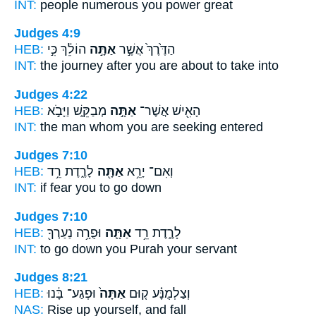
INT:
people numerous
you
power great
Judges 4:9
HEB:
הוֹלֵ֔ךְ כִּ֣י
אַתָּ֣ה
הַדֶּ֙רֶךְ֙ אֲשֶׁ֣ר
INT:
the journey after
you are about
to take into
Judges 4:22
HEB:
מְבַקֵּ֑שׁ וַיָּבֹ֣א
אַתָּ֣ה
הָאִ֖ישׁ אֲשֶׁר־
INT:
the man whom
you
are seeking entered
Judges 7:10
HEB:
לָרֶ֑דֶת רֵ֥ד
אַתָּ֖ה
וְאִם־ יָרֵ֥א
INT:
if fear
you
to go down
Judges 7:10
HEB:
וּפֻרָ֥ה נַעַרְךָ֖
אַתָּ֛ה
לָרֶ֑דֶת רֵ֥ד
INT:
to go down
you
Purah your servant
Judges 8:21
HEB:
וּפְגַע־ בָּ֔נוּ
אַתָּה֙
וְצַלְמֻנָּ֗ע ק֤וּם
NAS:
Rise
up yourself,
and fall