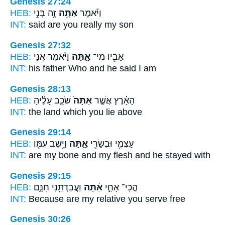
Genesis 27:24
HEB:
זֶ֖ה בְּנִ֣י
אַתָּ֥ה
וַיֹּ֕אמֶר
INT:
said
are you
really my son
Genesis 27:32
HEB:
וַיֹּ֕אמֶר אֲנִ֛י
אָ֑תָּה
אָבִ֖יו מִי־
INT:
his father Who
and he
said I am
Genesis 28:13
HEB:
שֹׁכֵ֣ב עָלֶ֔יהָ
אַתָּה֙
הָאָ֗רֶץ אֲשֶׁ֤ר
INT:
the land which
you
lie above
Genesis 29:14
HEB:
וַיֵּ֥שֶׁב עִמּ֖וֹ
אָ֑תָּה
עַצְמִ֥י וּבְשָׂרִ֖י
INT:
are my bone and my flesh
and he
stayed with
Genesis 29:15
HEB:
וַעֲבַדְתַּ֖נִי חִנָּ֑ם
אַ֔תָּה
הֲכִי־ אָחִ֣י
INT:
Because are my relative
you
serve free
Genesis 30:26