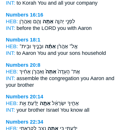
INT:
to Korah
You
and all your company
Numbers 16:16
HEB:
וָהֵ֛ם וְאַהֲרֹ֖ן
אַתָּ֥ה
לִפְנֵ֣י יְהוָ֑ה
INT:
before the LORD
you
with Aaron
Numbers 18:1
HEB:
וּבָנֶ֤יךָ וּבֵית־
אַתָּ֗ה
אֶֽל־ אַהֲרֹ֔ן
INT:
to Aaron
You
and your sons household
Numbers 20:8
HEB:
וְאַהֲרֹ֣ן אָחִ֔יךָ
אַתָּה֙
אֶת־ הָעֵדָה֙
INT:
assemble the congregation
you
Aaron and
your brother
Numbers 20:14
HEB:
יָדַ֔עְתָּ אֵ֥ת
אַתָּ֣ה
אָחִ֣יךָ יִשְׂרָאֵ֔ל
INT:
your brother Israel
You
know all
Numbers 22:34
HEB:
נִצָּ֥ב לִקְרָאתִ֖י
אַתָּ֛ה
יָדַ֔עְתִּי כִּ֥י