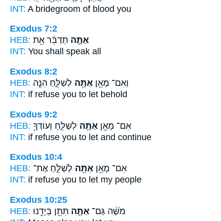
INT:
A bridegroom of blood
you
Exodus 7:2
HEB:
תְדַבֵּ֔ר אֵ֖ת
אַתָּ֣ה
INT:
You
shall speak all
Exodus 8:2
HEB:
לְשַׁלֵּ֑חַ הִנֵּ֣ה
אַתָּ֖ה
וְאִם־ מָאֵ֥ן
INT:
if refuse
you
to let behold
Exodus 9:2
HEB:
לְשַׁלֵּ֑חַ וְעוֹדְךָ֖
אַתָּ֖ה
אִם־ מָאֵ֥ן
INT:
if refuse
you
to let and continue
Exodus 10:4
HEB:
לְשַׁלֵּ֣חַ אֶת־
אַתָּ֖ה
אִם־ מָאֵ֥ן
INT:
if refuse
you
to let my people
Exodus 10:25
HEB:
תִּתֵּ֥ן בְּיָדֵ֖נוּ
אַתָּ֛ה
מֹשֶׁ֔ה גַּם־