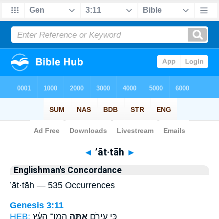
Bible
>
Strong's
> Hebrew
◄
’āt·tāh
►
Englishman's Concordance
’āt·tāh — 535 Occurrences
Genesis 3:11
HEB:
הֲמִן־ הָעֵ֗ץ
אָ֑תָּה
כִּ֥י עֵירֹ֖ם