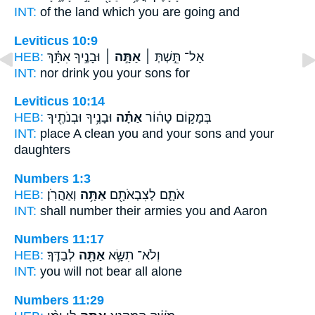
INT:
of the land which
you
are going and
Leviticus 10:9
HEB:
וּבָנֶ֣יךָ אִתָּ֗ךְ
אַתָּ֣ה ׀
אַל־ תֵּ֣שְׁתְּ ׀
INT:
nor drink
you
your sons for
Leviticus 10:14
HEB:
וּבָנֶ֥יךָ וּבְנֹתֶ֖יךָ
אַתָּ֕ה
בְּמָק֣וֹם טָה֔וֹר
INT:
place A clean
you
and your sons and your
daughters
Numbers 1:3
HEB:
וְאַהֲרֹֽן׃
אַתָּ֥ה
אֹתָ֛ם לְצִבְאֹתָ֖ם
INT:
shall number their armies
you
and Aaron
Numbers 11:17
HEB:
לְבַדֶּֽךָ׃
אַתָּ֖ה
וְלֹא־ תִשָּׂ֥א
INT:
you will not bear
all
alone
Numbers 11:29