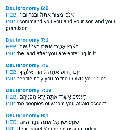
Deuteronomy 6:2
HEB:
וּבִנְךָ֣ וּבֶן־
אַתָּה֙
אָנֹכִ֣י מְצַוֶּךָ֒
INT:
I command
you
you and your son and your
grandson
Deuteronomy 7:1
HEB:
בָא־ שָׁ֖מָּה
אַתָּ֥ה
הָאָ֕רֶץ אֲשֶׁר־
INT:
the land after
you
are entering in it
Deuteronomy 7:6
HEB:
לַיהוָ֖ה אֱלֹהֶ֑יךָ
אַתָּ֔ה
עַ֤ם קָדוֹשׁ֙
INT:
people holy
you
to the LORD your God
Deuteronomy 7:19
HEB:
יָרֵ֖א מִפְּנֵיהֶֽם׃
אַתָּ֥ה
הָ֣עַמִּ֔ים אֲשֶׁר־
INT:
the peoples of whom
you
afraid accept
Deuteronomy 9:1
HEB:
עֹבֵ֤ר הַיּוֹם֙
אַתָּ֨ה
שְׁמַ֣ע יִשְׂרָאֵ֗ל
INT:
Hear Israel
You
are crossing today