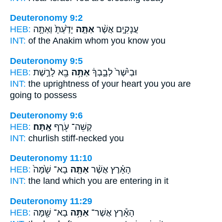
Deuteronomy 9:2
HEB:
יָדַ֙עְתָּ֙ וְאַתָּ֣ה
אַתָּ֤ה
עֲנָקִ֑ים אֲשֶׁ֨ר
INT:
of the Anakim whom
you
know you
Deuteronomy 9:5
HEB:
בָ֖א לָרֶ֣שֶׁת
אַתָּ֥ה
וּבְיֹ֙שֶׁר֙ לְבָ֣בְךָ֔
INT:
the uprightness of your heart
you
you are
going to possess
Deuteronomy 9:6
HEB:
אָֽתָּה׃
קְשֵׁה־ עֹ֖רֶף
INT:
churlish stiff-necked
you
Deuteronomy 11:10
HEB:
בָא־ שָׁ֙מָּה֙
אַתָּ֤ה
הָאָ֗רֶץ אֲשֶׁ֨ר
INT:
the land which
you
are entering in it
Deuteronomy 11:29
HEB:
בָא־ שָׁ֖מָּה
אַתָּ֥ה
הָאָ֕רֶץ אֲשֶׁר־