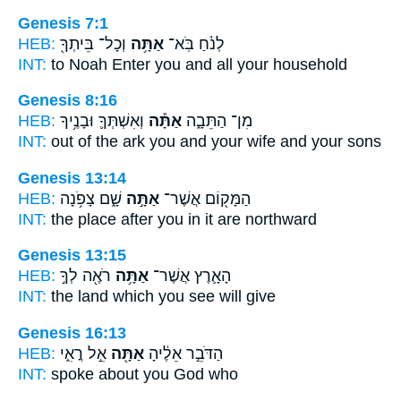
Genesis 7:1
HEB:
וְכָל־ בֵּיתְךָ֖
אַתָּ֥ה
לְנֹ֔חַ בֹּֽא־
INT:
to Noah Enter
you
and all your household
Genesis 8:16
HEB:
וְאִשְׁתְּךָ֛ וּבָנֶ֥יךָ
אַתָּ֕ה
מִן־ הַתֵּבָ֑ה
INT:
out of the ark
you
and your wife and your sons
Genesis 13:14
HEB:
שָׁ֑ם צָפֹ֥נָה
אַתָּ֣ה
הַמָּק֖וֹם אֲשֶׁר־
INT:
the place after
you
in it are northward
Genesis 13:15
HEB:
רֹאֶ֖ה לְךָ֣
אַתָּ֥ה
הָאָ֛רֶץ אֲשֶׁר־
INT:
the land which
you
see will give
Genesis 16:13
HEB:
אֵ֣ל רֳאִ֑י
אַתָּ֖ה
הַדֹּבֵ֣ר אֵלֶ֔יהָ
INT:
spoke about
you
God who