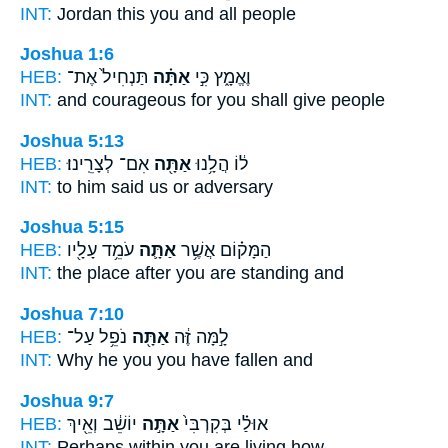
INT:
Jordan this
you
and all people
Joshua 1:6
HEB:
תַּנְחִיל֙ אֶת־
אַתָּ֗ה
וֶאֱמָ֑ץ כִּ֣י
INT:
and courageous for
you
shall give people
Joshua 5:13
HEB:
אִם־ לְצָרֵֽינוּ׃
אַתָּ֖ה
ל֔וֹ הֲלָ֥נוּ
INT:
to him said
us
or adversary
Joshua 5:15
HEB:
עֹמֵ֥ד עָלָ֖יו
אַתָּ֛ה
הַמָּק֗וֹם אֲשֶׁ֥ר
INT:
the place after
you
are standing and
Joshua 7:10
HEB:
נֹפֵ֥ל עַל־
אַתָּ֖ה
לָ֣מָּה זֶּ֔ה
INT:
Why he
you
you have fallen and
Joshua 9:7
HEB:
יוֹשֵׁ֔ב וְאֵ֖יךְ
אַתָּ֣ה
אוּלַ֗י בְּקִרְבִּי֙
INT:
Perhaps within
you
are living how