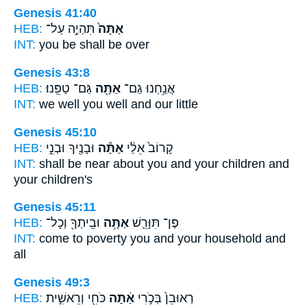
Genesis 41:40
HEB:
תִּהְיֶ֣ה עַל־
אַתָּה֙
INT:
you
be shall be over
Genesis 43:8
HEB:
גַּם־ טַפֵּֽנוּ׃
אַתָּ֖ה
אֲנַ֥חְנוּ גַם־
INT:
we well
you
well and our little
Genesis 45:10
HEB:
וּבָנֶ֖יךָ וּבְנֵ֣י
אַתָּ֕ה
קָרוֹב֙ אֵלַ֔י
INT:
shall be near about
you
and your children and
your children's
Genesis 45:11
HEB:
וּבֵֽיתְךָ֖ וְכָל־
אַתָּ֥ה
פֶּן־ תִּוָּרֵ֛שׁ
INT:
come to poverty
you
and your household and
all
Genesis 49:3
HEB:
כֹּחִ֖י וְרֵאשִׁ֣ית
אַ֔תָּה
רְאוּבֵן֙ בְּכֹ֣רִי