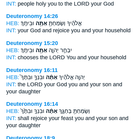
INT:
people holy
you
to the LORD your God
Deuteronomy 14:26
HEB:
וּבֵיתֶֽךָ׃
אַתָּ֥ה
אֱלֹהֶ֔יךָ וְשָׂמַחְתָּ֖
INT:
your God and rejoice
you
and your household
Deuteronomy 15:20
HEB:
וּבֵיתֶֽךָ׃
אַתָּ֖ה
יִבְחַ֣ר יְהוָ֑ה
INT:
chooses the LORD
You
and your household
Deuteronomy 16:11
HEB:
וּבִנְךָ֣ וּבִתֶּךָ֮
אַתָּ֨ה
יְהוָ֣ה אֱלֹהֶ֗יךָ
INT:
the LORD your God
you
and your son and
your daughter
Deuteronomy 16:14
HEB:
וּבִנְךָ֤ וּבִתֶּ֙ךָ֙
אַתָּ֨ה
וְשָׂמַחְתָּ֖ בְּחַגֶּ֑ךָ
INT:
shall rejoice your feast
you
and your son and
your daughter
Deuteronomy 18:9