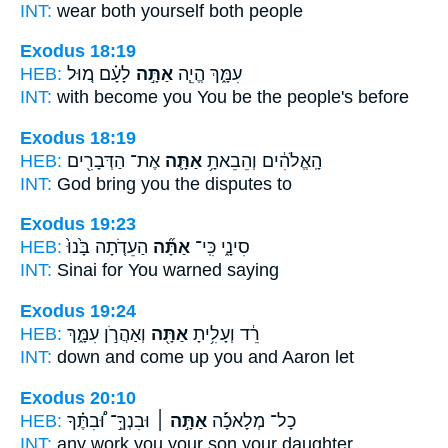
INT:
wear both
yourself
both people
Exodus 18:19
HEB:
לָעָ֗ם מ֚וּל
אַתָּ֣ה
עִמָּ֑ךְ הֱיֵ֧ה
INT:
with become
you
You be the people's before
Exodus 18:19
HEB:
אֶת־ הַדְּבָרִ֖ים
אַתָּ֛ה
הָֽאֱלֹהִ֔ים וְהֵבֵאתָ֥
INT:
God bring
you
the disputes to
Exodus 19:23
HEB:
הַעֵדֹ֤תָה בָּ֙נוּ֙
אַתָּ֞ה
סִינָ֑י כִּֽי־
INT:
Sinai for
You
warned saying
Exodus 19:24
HEB:
וְאַהֲרֹ֣ן עִמָּ֑ךְ
אַתָּ֖ה
רֵ֔ד וְעָלִ֥יתָ
INT:
down and come
up you
and Aaron let
Exodus 20:10
HEB:
וּבִנְךָֽ֣־ וּ֠בִתֶּ֗ךָ
אַתָּ֣ה ׀
כָל־ מְלָאכָ֡֜ה
INT:
any work
you
your son your daughter