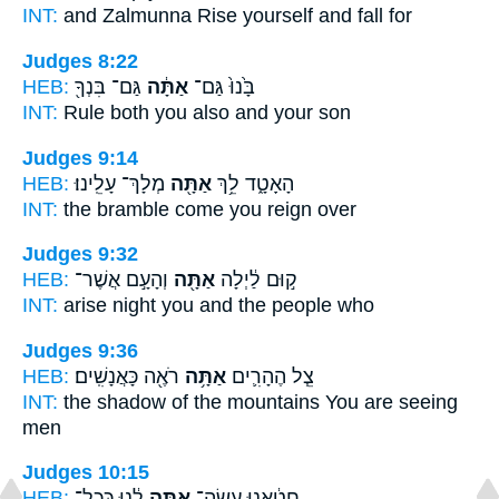
INT:
and Zalmunna Rise
yourself
and fall for
Judges 8:22
HEB:
גַּם־ בִּנְךָ֖
אַתָּ֔ה
בָּ֙נוּ֙ גַּם־
INT:
Rule both
you
also and your son
Judges 9:14
HEB:
מְלָךְ־ עָלֵֽינוּ׃
אַתָּ֖ה
הָאָטָ֑ד לֵ֥ךְ
INT:
the bramble come
you
reign over
Judges 9:32
HEB:
וְהָעָ֣ם אֲשֶׁר־
אַתָּ֖ה
ק֣וּם לַ֔יְלָה
INT:
arise night
you
and the people who
Judges 9:36
HEB:
רֹאֶ֖ה כָּאֲנָשִֽׁים׃
אַתָּ֥ה
צֵ֧ל הֶהָרִ֛ים
INT:
the shadow of the mountains
You
are seeing
men
Judges 10:15
HEB:
לָ֔נוּ כְּכָל־
אַתָּ֣ה
חָטָ֔אנוּ עֲשֵׂה־