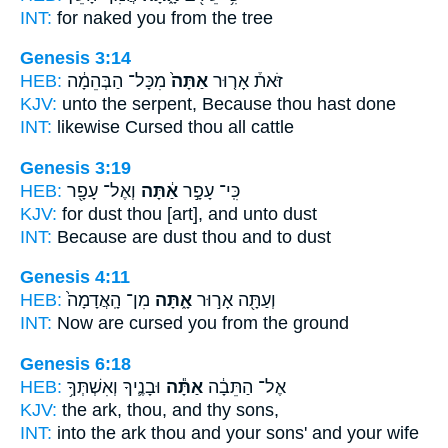
INT:
for naked
you
from the tree
Genesis 3:14
HEB:
מִכָּל־ הַבְּהֵמָ֔ה
אַתָּה֙
זֹּאת֒ אָר֤וּר
KJV:
unto the serpent,
Because thou
hast done
INT:
likewise Cursed
thou
all cattle
Genesis 3:19
HEB:
וְאֶל־ עָפָ֖ר
אַ֔תָּה
כִּֽי־ עָפָ֣ר
KJV:
for dust
thou
[art], and unto dust
INT:
Because are dust
thou
and to dust
Genesis 4:11
HEB:
מִן־ הָֽאֲדָמָה֙
אָ֑תָּה
וְעַתָּ֖ה אָר֣וּר
INT:
Now are cursed
you
from the ground
Genesis 6:18
HEB:
וּבָנֶ֛יךָ וְאִשְׁתְּךָ֥
אַתָּ֕ה
אֶל־ הַתֵּבָ֔ה
KJV:
the ark,
thou,
and thy sons,
INT:
into the ark
thou
and your sons' and your wife