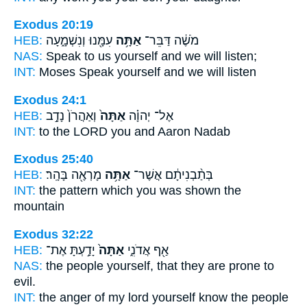
Exodus 20:19
HEB:
עִמָּ֖נוּ וְנִשְׁמָ֑עָה
אַתָּ֥ה
מֹשֶׁ֔ה דַּבֵּר־
NAS:
Speak
to us yourself
and we will listen;
INT:
Moses Speak
yourself
and we will listen
Exodus 24:1
HEB:
וְאַהֲרֹן֙ נָדָ֣ב
אַתָּה֙
אֶל־ יְהוָ֗ה
INT:
to the LORD
you
and Aaron Nadab
Exodus 25:40
HEB:
מָרְאֶ֖ה בָּהָֽר׃
אַתָּ֥ה
בְּתַ֨בְנִיתָ֔ם אֲשֶׁר־
INT:
the pattern which
you
was shown the
mountain
Exodus 32:22
HEB:
יָדַ֣עְתָּ אֶת־
אַתָּה֙
אַ֖ף אֲדֹנִ֑י
NAS:
the people
yourself,
that they are prone to
evil.
INT:
the anger of my lord
yourself
know the people