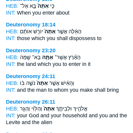
HEB:
בָּ֣א אֶל־
אַתָּה֙
כִּ֤י
INT:
When
you
enter about
Deuteronomy 18:14
HEB:
יוֹרֵ֣שׁ אוֹתָ֔ם
אַתָּה֙
הָאֵ֗לֶּה אֲשֶׁ֤ר
INT:
those which
you
shall dispossess to
Deuteronomy 23:20
HEB:
בָא־ שָׁ֖מָּה
אַתָּ֥ה
הָאָ֕רֶץ אֲשֶׁר־
INT:
the land which
you
to enter in it
Deuteronomy 24:11
HEB:
נֹשֶׁ֣ה ב֔וֹ
אַתָּה֙
וְהָאִ֗ישׁ אֲשֶׁ֤ר
INT:
and the man to whom
you
make shall bring
Deuteronomy 26:11
HEB:
וְהַלֵּוִ֔י וְהַגֵּ֖ר
אַתָּה֙
אֱלֹהֶ֖יךָ וּלְבֵיתֶ֑ךָ
INT:
your God and your household
and you
and the
Levite and the alien