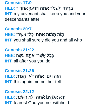
Genesis 17:9
HEB:
וְזַרְעֲךָ֥ אַֽחֲרֶ֖יךָ
אַתָּ֛ה
בְּרִיתִ֣י תִשְׁמֹ֑ר
INT:
my covenant shall keep
you
and your
descendants after
Genesis 20:7
HEB:
וְכָל־ אֲשֶׁר־
אַתָּ֖ה
מ֣וֹת תָּמ֔וּת
INT:
you shall surely die
you
and all who
Genesis 21:22
HEB:
עֹשֶֽׂה׃
אַתָּ֖ה
בְּכֹ֥ל אֲשֶׁר־
INT:
all after
you
you do
Genesis 21:26
HEB:
לֹא־ הִגַּ֣דְתָּ
אַתָּ֞ה
הַזֶּ֑ה וְגַם־
INT:
this again
me
neither tell
Genesis 22:12
HEB:
וְלֹ֥א חָשַׂ֛כְתָּ
אַ֔תָּה
יְרֵ֤א אֱלֹהִים֙
INT:
fearest God
you
not withheld