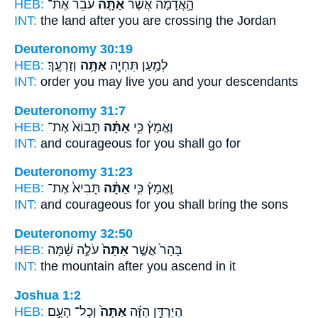
HEB:
עֹבֵר֙ אֶת־
אַתָּ֤ה
הָ֣אֲדָמָ֔ה אֲשֶׁ֨ר
INT:
the land after
you
are crossing the Jordan
Deuteronomy 30:19
HEB:
וְזַרְעֶֽךָ׃
אַתָּ֥ה
לְמַ֥עַן תִּחְיֶ֖ה
INT:
order you may live
you
and your descendants
Deuteronomy 31:7
HEB:
תָּבוֹא֙ אֶת־
אַתָּ֗ה
וֶאֱמָץ֒ כִּ֣י
INT:
and courageous for
you
shall go for
Deuteronomy 31:23
HEB:
תָּבִיא֙ אֶת־
אַתָּ֗ה
וֶֽאֱמָץ֒ כִּ֣י
INT:
and courageous for
you
shall bring the sons
Deuteronomy 32:50
HEB:
עֹלֶ֣ה שָׁ֔מָּה
אַתָּה֙
בָּהָר֙ אֲשֶׁ֤ר
INT:
the mountain after
you
ascend in it
Joshua 1:2
HEB:
וְכָל־ הָעָ֣ם
אַתָּה֙
הַיַּרְדֵּ֣ן הַזֶּ֗ה