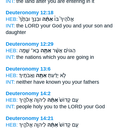
INT:
the land after
you
are entering in it
Deuteronomy 12:18
HEB:
וּבִנְךָ֤ וּבִתֶּ֙ךָ֙
אַתָּ֨ה
אֱלֹהֶיךָ֮ בּוֹ֒
INT:
the LORD your God
you
and your son and
daughter
Deuteronomy 12:29
HEB:
בָא־ שָׁ֛מָּה
אַתָּ֥ה
הַגּוֹיִ֗ם אֲשֶׁ֨ר
INT:
the nations which
you
are going in
Deuteronomy 13:6
HEB:
וַאֲבֹתֶֽיךָ׃
אַתָּ֖ה
לֹ֣א יָדַ֔עְתָּ
INT:
neither have known
you
your fathers
Deuteronomy 14:2
HEB:
לַיהוָ֖ה אֱלֹהֶ֑יךָ
אַתָּ֔ה
עַ֤ם קָדוֹשׁ֙
INT:
people holy
you
to the LORD your God
Deuteronomy 14:21
HEB:
לַיהוָ֖ה אֱלֹהֶ֑יךָ
אַתָּ֔ה
עַ֤ם קָדוֹשׁ֙