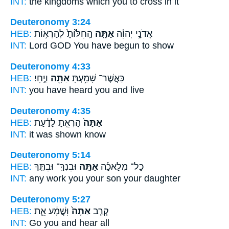
INT:
the kingdoms which
you
to cross in it
Deuteronomy 3:24
HEB:
הַֽחִלּ֙וֹתָ֙ לְהַרְא֣וֹת
אַתָּ֤ה
אֲדֹנָ֣י יְהוִ֗ה
INT:
Lord GOD
You
have begun to show
Deuteronomy 4:33
HEB:
וַיֶּֽחִי׃
אַתָּ֖ה
כַּאֲשֶׁר־ שָׁמַ֥עְתָּ
INT:
you have heard
you
and live
Deuteronomy 4:35
HEB:
הָרְאֵ֣תָ לָדַ֔עַת
אַתָּה֙
INT:
it was
shown know
Deuteronomy 5:14
HEB:
וּבִנְךָֽ־ וּבִתֶּ֣ךָ
אַתָּ֣ה
כָל־ מְלָאכָ֡ה
INT:
any work
you
your son your daughter
Deuteronomy 5:27
HEB:
וּֽשֲׁמָ֔ע אֵ֛ת
אַתָּה֙
קְרַ֤ב
INT:
Go
you
and hear all