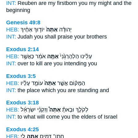
INT:
Reuben are my firstborn
you
my might and the
beginning
Genesis 49:8
HEB:
יוֹד֣וּךָ אַחֶ֔יךָ
אַתָּה֙
יְהוּדָ֗ה
INT:
Judah
you
shall praise your brothers
Exodus 2:14
HEB:
אֹמֵ֔ר כַּאֲשֶׁ֥ר
אַתָּ֣ה
עָלֵ֔ינוּ הַלְהָרְגֵ֙נִי֙
INT:
over to kill
are you
intending you
Exodus 3:5
HEB:
עוֹמֵ֣ד עָלָ֔יו
אַתָּה֙
הַמָּק֗וֹם אֲשֶׁ֤ר
INT:
the place which
you
are standing and
Exodus 3:18
HEB:
וְזִקְנֵ֨י יִשְׂרָאֵ֜ל
אַתָּה֩
לְקֹלֶ֑ךָ וּבָאתָ֡
INT:
to what will come
you
the elders of Israel
Exodus 4:25
HEB:
לִֽי׃
אַתָּ֖ה
חֲתַן־ דָּמִ֛ים