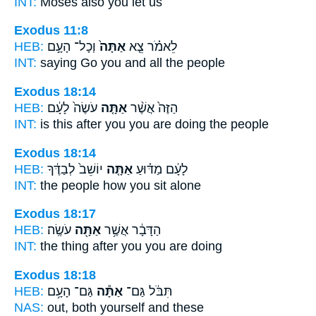
INT:
Moses also
you
let us
Exodus 11:8
HEB:
וְכָל־ הָעָ֣ם
אַתָּה֙
לֵאמֹ֗ר צֵ֤א
INT:
saying Go
you
and all the people
Exodus 18:14
HEB:
עֹשֶׂה֙ לָעָ֔ם
אַתָּ֤ה
הַזֶּה֙ אֲשֶׁ֨ר
INT:
is this after
you
you are doing the people
Exodus 18:14
HEB:
יוֹשֵׁב֙ לְבַדֶּ֔ךָ
אַתָּ֤ה
לָעָ֔ם מַדּ֗וּעַ
INT:
the people how
you
sit alone
Exodus 18:17
HEB:
עֹשֶֽׂה׃
אַתָּ֖ה
הַדָּבָ֔ר אֲשֶׁ֥ר
INT:
the thing after
you
you are doing
Exodus 18:18
HEB:
גַּם־ הָעָ֥ם
אַתָּ֕ה
תִּבֹּ֔ל גַּם־
NAS:
out, both
yourself
and these