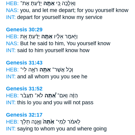
HEB:
יָדַ֔עְתָּ אֶת־
אַתָּ֣ה
וְאֵלֵ֑כָה כִּ֚י
NAS:
you, and let me depart;
for you yourself
know
INT:
depart for
yourself
know my service
Genesis 30:29
HEB:
יָדַ֔עְתָּ אֵ֖ת
אַתָּ֣ה
וַיֹּ֣אמֶר אֵלָ֔יו
NAS:
But he said
to him, You yourself
know
INT:
said to him
yourself
know how
Genesis 31:43
HEB:
רֹאֶ֖ה לִי־
אַתָּ֥ה
וְכֹ֛ל אֲשֶׁר־
INT:
and all whom
you
you see he
Genesis 31:52
HEB:
לֹא־ תַעֲבֹ֨ר
אַ֠תָּה
הַזֶּ֔ה וְאִם־
INT:
this lo
you
and you will not pass
Genesis 32:17
HEB:
וְאָ֣נָה תֵלֵ֔ךְ
אַ֙תָּה֙
לֵאמֹ֔ר לְמִי־
INT:
saying to whom
you
and where going