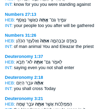
INT:
know for
you
you were standing against
Numbers 27:13
HEB:
כַּאֲשֶׁ֥ר נֶאֱסַ֖ף
אָ֑תָּה
עַמֶּ֖יךָ גַּם־
INT:
your people too
you
after will be gathered
Numbers 31:26
HEB:
וְאֶלְעָזָ֣ר הַכֹּהֵ֔ן
אַתָּה֙
בָּאָדָ֖ם וּבַבְּהֵמָ֑ה
INT:
of man animal
You
and Eleazar the priest
Deuteronomy 1:37
HEB:
לֹא־ תָבֹ֥א
אַתָּ֖ה
לֵאמֹ֑ר גַּם־
INT:
saying even
you
not shall enter
Deuteronomy 2:18
HEB:
עֹבֵ֥ר הַיּ֛וֹם
אַתָּ֨ה
INT:
you
shall cross Today
Deuteronomy 3:21
HEB:
עֹבֵ֥ר שָֽׁמָּה׃
אַתָּ֖ה
הַמַּמְלָכ֔וֹת אֲשֶׁ֥ר