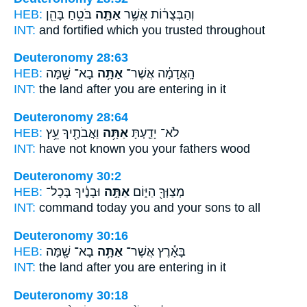
HEB:
בֹּטֵ֥חַ בָּהֵ֖ן
אַתָּ֛ה
וְהַבְּצֻר֔וֹת אֲשֶׁ֥ר
INT:
and fortified which
you
trusted throughout
Deuteronomy 28:63
HEB:
בָא־ שָׁ֖מָּה
אַתָּ֥ה
הָֽאֲדָמָ֔ה אֲשֶׁר־
INT:
the land after
you
are entering in it
Deuteronomy 28:64
HEB:
וַאֲבֹתֶ֖יךָ עֵ֥ץ
אַתָּ֥ה
לֹא־ יָדַ֛עְתָּ
INT:
have not known
you
your fathers wood
Deuteronomy 30:2
HEB:
וּבָנֶ֔יךָ בְּכָל־
אַתָּ֣ה
מְצַוְּךָ֖ הַיּ֑וֹם
INT:
command today
you
and your sons to all
Deuteronomy 30:16
HEB:
בָא־ שָׁ֖מָּה
אַתָּ֥ה
בָּאָ֕רֶץ אֲשֶׁר־
INT:
the land after
you
are entering in it
Deuteronomy 30:18