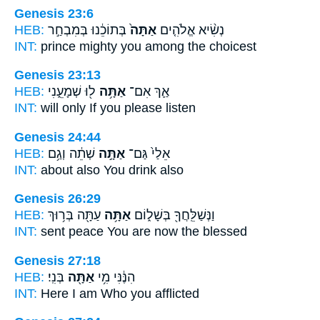
Genesis 23:6
HEB:
בְּתוֹכֵ֔נוּ בְּמִבְחַ֣ר
אַתָּה֙
נְשִׂ֨יא אֱלֹהִ֤ים
INT:
prince mighty
you
among the choicest
Genesis 23:13
HEB:
ל֖וּ שְׁמָעֵ֑נִי
אַתָּ֥ה
אַ֛ךְ אִם־
INT:
will only If
you
please listen
Genesis 24:44
HEB:
שְׁתֵ֔ה וְגַ֥ם
אַתָּ֣ה
אֵלַי֙ גַּם־
INT:
about also
You
drink also
Genesis 26:29
HEB:
עַתָּ֖ה בְּר֥וּךְ
אַתָּ֥ה
וַנְּשַׁלֵּֽחֲךָ֖ בְּשָׁל֑וֹם
INT:
sent peace
You
are now the blessed
Genesis 27:18
HEB:
בְּנִֽי׃
אַתָּ֖ה
הִנֶּ֔נִּי מִ֥י
INT:
Here I am Who
you
afflicted