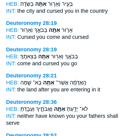
HEB:
בַּשָּׂדֶֽה׃
אַתָּ֖ה
בָּעִ֑יר וְאָר֥וּר
INT:
the city and cursed
you in
the country
Deuteronomy 28:19
HEB:
בְּבֹאֶ֑ךָ וְאָר֥וּר
אַתָּ֖ה
אָר֥וּר
INT:
Cursed
you
come and cursed
Deuteronomy 28:19
HEB:
בְּצֵאתֶֽךָ׃
אַתָּ֖ה
בְּבֹאֶ֑ךָ וְאָר֥וּר
INT:
come and cursed
you
go
Deuteronomy 28:21
HEB:
בָא־ שָׁ֖מָּה
אַתָּ֥ה
הָֽאֲדָמָ֔ה אֲשֶׁר־
INT:
the land after
you
are entering in it
Deuteronomy 28:36
HEB:
וַאֲבֹתֶ֑יךָ וְעָבַ֥דְתָּ
אַתָּ֣ה
לֹא־ יָדַ֖עְתָּ
INT:
neither have known
you
your fathers shall
serve
Deuteronomy 28:52