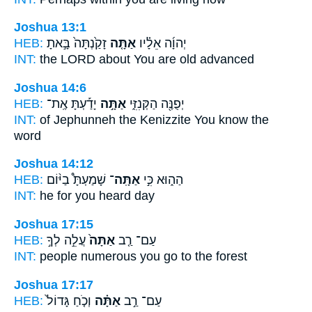
Joshua 13:1
HEB:
זָקַ֙נְתָּה֙ בָּ֣אתָ
אַתָּ֤ה
יְהוָ֜ה אֵלָ֗יו
INT:
the LORD about
You
are old advanced
Joshua 14:6
HEB:
יָדַ֡עְתָּ אֶֽת־
אַתָּ֣ה
יְפֻנֶּ֖ה הַקְּנִזִּ֑י
INT:
of Jephunneh the Kenizzite
You
know the
word
Joshua 14:12
HEB:
שָׁמַעְתָּ֩ בַיּ֨וֹם
אַתָּֽה־
הַה֑וּא כִּ֣י
INT:
he for
you
heard day
Joshua 17:15
HEB:
עֲלֵ֣ה לְךָ֣
אַתָּה֙
עַם־ רַ֤ב
INT:
people numerous
you
go to the forest
Joshua 17:17
HEB:
וְכֹ֤חַ גָּדוֹל֙
אַתָּ֗ה
עַם־ רַ֣ב