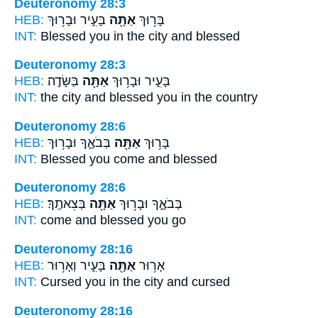
Deuteronomy 28:3
HEB:
בָּעִ֑יר וּבָר֥וּךְ
אַתָּ֖ה
בָּר֥וּךְ
INT:
Blessed
you in
the city and blessed
Deuteronomy 28:3
HEB:
בַּשָּׂדֶֽה׃
אַתָּ֖ה
בָּעִ֑יר וּבָר֥וּךְ
INT:
the city and blessed
you in
the country
Deuteronomy 28:6
HEB:
בְּבֹאֶ֑ךָ וּבָר֥וּךְ
אַתָּ֖ה
בָּר֥וּךְ
INT:
Blessed
you
come and blessed
Deuteronomy 28:6
HEB:
בְּצֵאתֶֽךָ׃
אַתָּ֖ה
בְּבֹאֶ֑ךָ וּבָר֥וּךְ
INT:
come and blessed
you
go
Deuteronomy 28:16
HEB:
בָּעִ֑יר וְאָר֥וּר
אַתָּ֖ה
אָר֥וּר
INT:
Cursed
you in
the city and cursed
Deuteronomy 28:16