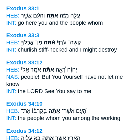
Exodus 33:1
HEB:
וְהָעָ֔ם אֲשֶׁ֥ר
אַתָּ֣ה
עֲלֵ֣ה מִזֶּ֔ה
INT:
go here
you
and the people whom
Exodus 33:3
HEB:
פֶּן־ אֲכֶלְךָ֖
אַ֔תָּה
קְשֵׁה־ עֹ֙רֶף֙
INT:
churlish stiff-necked
and I
might destroy
Exodus 33:12
HEB:
אֹמֵ֤ר אֵלַי֙
אַתָּ֞ה
יְהוָ֗ה רְ֠אֵה
NAS:
people!'
But You Yourself
have not let me
know
INT:
the LORD See
You
say to me
Exodus 34:10
HEB:
בְקִרְבּ֜וֹ אֶת־
אַתָּ֨ה
הָ֠עָם אֲשֶׁר־
INT:
the people whom
you
among the working
Exodus 34:12
HEB:
בָּ֣א עָלֶ֑יהָ
אַתָּ֖ה
הָאָ֔רֶץ אֲשֶׁ֥ר