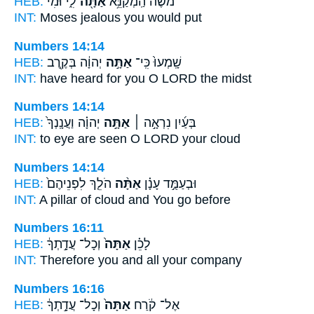
HEB:
לִ֑י וּמִ֨י
אַתָּ֖ה
מֹשֶׁ֔ה הַֽמְקַנֵּ֥א
INT:
Moses jealous
you
would put
Numbers 14:14
HEB:
יְהוָ֔ה בְּקֶ֖רֶב
אַתָּ֣ה
שָֽׁמְעוּ֙ כִּֽי־
INT:
have heard for
you O
LORD the midst
Numbers 14:14
HEB:
יְהוָ֗ה וַעֲנָֽנְךָ֙
אַתָּ֣ה
בְּעַ֜יִן נִרְאָ֣ה ׀
INT:
to eye are seen
O
LORD your cloud
Numbers 14:14
HEB:
הֹלֵ֤ךְ לִפְנֵיהֶם֙
אַתָּ֨ה
וּבְעַמֻּ֣ד עָנָ֗ן
INT:
A pillar of cloud
and You
go before
Numbers 16:11
HEB:
וְכָל־ עֲדָ֣תְךָ֔
אַתָּה֙
לָכֵ֗ן
INT:
Therefore
you
and all your company
Numbers 16:16
HEB:
וְכָל־ עֲדָ֣תְךָ֔
אַתָּה֙
אֶל־ קֹ֔רַח