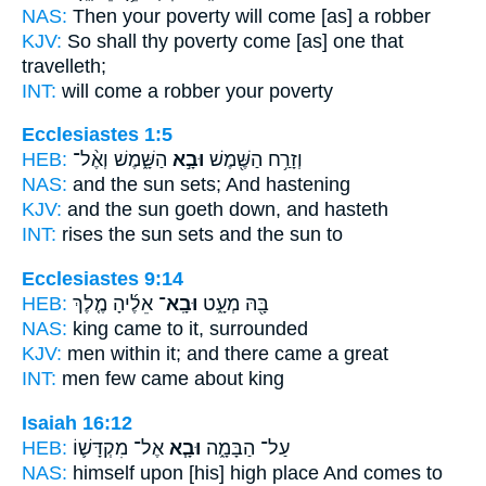
NAS:
Then your poverty
will come
[as] a robber
KJV:
So shall thy poverty
come
[as] one that
travelleth;
INT:
will come
a robber your poverty
Ecclesiastes 1:5
HEB:
הַשָּׁ֑מֶשׁ וְאֶ֨ל־
וּבָ֣א
וְזָרַ֥ח הַשֶּׁ֖מֶשׁ
NAS:
and the sun
sets;
And hastening
KJV:
and the sun
goeth down,
and hasteth
INT:
rises the sun
sets
and the sun to
Ecclesiastes 9:14
HEB:
אֵלֶ֜יהָ מֶ֤לֶךְ
וּבָֽא־
בָּ֖הּ מְעָ֑ט
NAS:
king
came
to it, surrounded
KJV:
men
within it; and there came
a great
INT:
men few
came
about king
Isaiah 16:12
HEB:
אֶל־ מִקְדָּשׁ֛וֹ
וּבָ֧א
עַל־ הַבָּמָ֑ה
NAS:
himself upon [his] high place
And comes
to