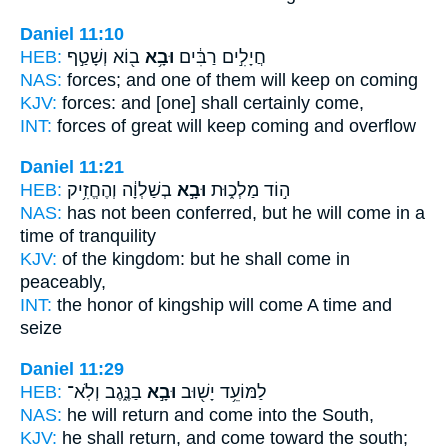
Daniel 11:10
HEB:
ב֖וֹא וְשָׁטַ֣ף
וּבָ֥א
חֲיָלִ֣ים רַבִּ֔ים
NAS:
forces;
and one of them will keep
on coming
KJV:
forces:
and [one] shall certainly
come,
INT:
forces of great
will keep
coming and overflow
Daniel 11:21
HEB:
בְשַׁלְוָ֔ה וְהֶחֱזִ֥יק
וּבָ֣א
ה֣וֹד מַלְכ֑וּת
NAS:
has not been conferred,
but he will come
in a
time of tranquility
KJV:
of the kingdom:
but he shall come
in
peaceably,
INT:
the honor of kingship
will come
A time and
seize
Daniel 11:29
HEB:
בַנֶּ֑גֶב וְלֹֽא־
וּבָ֣א
לַמּוֹעֵ֥ד יָשׁ֖וּב
NAS:
he will return
and come
into the South,
KJV:
he shall return,
and come
toward the south;