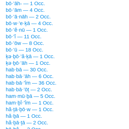
bō·’āh- — 1 Occ.
bō·’ām — 4 Occ.
bō·’ā·nāh — 2 Occ.
bō·w·’e·ḵā — 4 Occ.
bō·’ê·nū — 1 Occ.
bō·’î — 11 Occ.
bō·’ōw — 8 Occ.
bō·’ū — 18 Occ.
ḵə·ḇō·’ă·ḵā — 1 Occ.
ḵə·ḇō·’āh — 1 Occ.
hab·bā — 30 Occ.
hab·bā·’āh — 6 Occ.
hab·bā·’îm — 36 Occ.
hab·bā·’ōṯ — 2 Occ.
ham·mū·ḇā — 5 Occ.
ham·ḇî·’îm — 1 Occ.
hă·ṯā·ḇō·w — 1 Occ.
hă·ḇā — 1 Occ.
hă·ḇā·ṯā — 2 Occ.