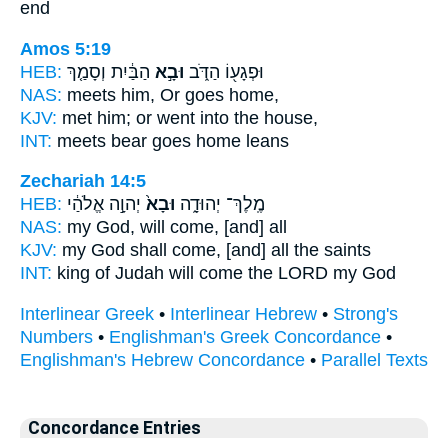
end
Amos 5:19
HEB:
הַבַּ֔יִת וְסָמַ֤ךְ
וּבָ֣א
וּפְגָע֖וֹ הַדֹּ֑ב
NAS:
meets
him, Or goes
home,
KJV:
met
him; or went
into the house,
INT:
meets bear
goes
home leans
Zechariah 14:5
HEB:
יְהוָ֣ה אֱלֹהַ֔י
וּבָא֙
מֶֽלֶךְ־ יְהוּדָ֑ה
NAS:
my God,
will come,
[and] all
KJV:
my God
shall come,
[and] all the saints
INT:
king of Judah
will come
the LORD my God
Interlinear Greek
•
Interlinear Hebrew
•
Strong's
Numbers
•
Englishman's Greek Concordance
•
Englishman's Hebrew Concordance
•
Parallel Texts
Concordance Entries