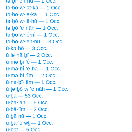
tə·ḇî·’en·nū — 1 Occ.
tə·ḇō·w·’aṯ·ḵā — 1 Occ.
tə·ḇō·w·’e·ḵā — 1 Occ.
tə·ḇō·w·’ê·hū — 1 Occ.
tə·ḇō·’e·nāh — 1 Occ.
tə·ḇō·w·’ê·nî — 1 Occ.
tə·ḇō·w·’en·nū — 3 Occ.
ū·ḵə·ḇō — 3 Occ.
ū·lə·hā·ḇî — 2 Occ.
ū·mə·ḇi·’ê — 1 Occ.
ū·mə·ḇî·’e·hā — 1 Occ.
ū·mə·ḇî·’îm — 2 Occ.
ū·nə·ḇî·’êm — 1 Occ.
ū·ṯə·ḇō·w·’e·nāh — 1 Occ.
ū·ḇā — 53 Occ.
ū·ḇā·’āh — 5 Occ.
ū·ḇā·’îm — 2 Occ.
ū·ḇā·nū — 1 Occ.
ū·ḇā·’ō·wṯ — 1 Occ.
ū·ḇāṯ — 5 Occ.