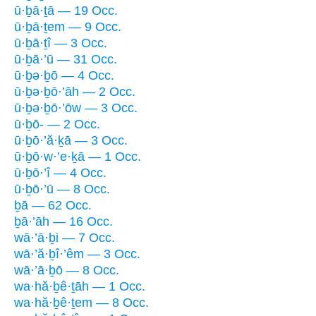
ū·ḇā·ṯā — 19 Occ.
ū·ḇā·ṯem — 9 Occ.
ū·ḇā·ṯî — 3 Occ.
ū·ḇā·’ū — 31 Occ.
ū·ḇə·ḇō — 4 Occ.
ū·ḇə·ḇō·’āh — 2 Occ.
ū·ḇə·ḇō·’ōw — 3 Occ.
ū·ḇō- — 2 Occ.
ū·ḇō·’ă·ḵā — 3 Occ.
ū·ḇō·w·’e·ḵā — 1 Occ.
ū·ḇō·’î — 4 Occ.
ū·ḇō·’ū — 8 Occ.
ḇā — 62 Occ.
ḇā·’āh — 16 Occ.
wā·’ā·ḇi — 7 Occ.
wā·’ă·ḇî·’êm — 3 Occ.
wā·’ā·ḇō — 8 Occ.
wa·hă·ḇê·ṯāh — 1 Occ.
wa·hă·ḇê·ṯem — 8 Occ.