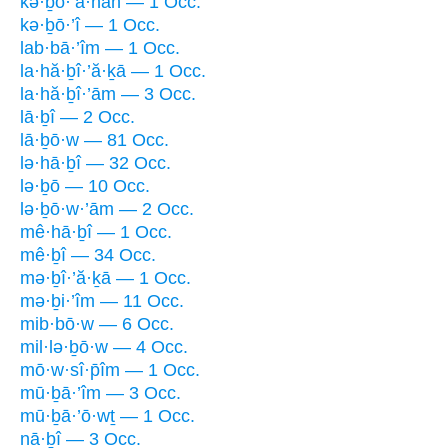
kə·ḇō·’ā·nāh — 1 Occ.
kə·ḇō·’î — 1 Occ.
lab·bā·’îm — 1 Occ.
la·hă·ḇî·’ă·ḵā — 1 Occ.
la·hă·ḇî·’ām — 3 Occ.
lā·ḇî — 2 Occ.
lā·ḇō·w — 81 Occ.
lə·hā·ḇî — 32 Occ.
lə·ḇō — 10 Occ.
lə·ḇō·w·’ām — 2 Occ.
mê·hā·ḇî — 1 Occ.
mê·ḇî — 34 Occ.
mə·ḇî·’ă·ḵā — 1 Occ.
mə·ḇi·’îm — 11 Occ.
mib·bō·w — 6 Occ.
mil·lə·ḇō·w — 4 Occ.
mō·w·sî·p̄îm — 1 Occ.
mū·ḇā·’îm — 3 Occ.
mū·ḇā·’ō·wṯ — 1 Occ.
nā·ḇî — 3 Occ.