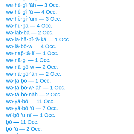
we·hĕ·ḇî·’āh — 3 Occ.
wə·hê·ḇî·’ū — 4 Occ.
we·hĕ·ḇî·’um — 3 Occ.
wə·hū·ḇā — 4 Occ.
wə·lab·bā — 2 Occ.
wə·la·hă·ḇî·’ă·ḵā — 1 Occ.
wə·lā·ḇō·w — 4 Occ.
wə·nap̄·tā·lî — 1 Occ.
wə·nā·ḇi — 1 Occ.
wə·nā·ḇō·w — 2 Occ.
wə·nā·ḇō·’āh — 2 Occ.
wə·ṯā·ḇō — 1 Occ.
wə·ṯā·ḇō·w·’āh — 1 Occ.
wə·ṯā·ḇō·nāh — 2 Occ.
wə·yā·ḇō — 11 Occ.
wə·yā·ḇō·’ū — 7 Occ.
wî·ḇō·’u·nî — 1 Occ.
ḇō — 11 Occ.
ḇō·’ū — 2 Occ.