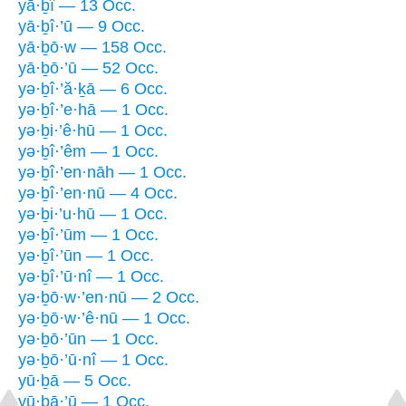
yā·ḇî — 13 Occ.
yā·ḇî·’ū — 9 Occ.
yā·ḇō·w — 158 Occ.
yā·ḇō·’ū — 52 Occ.
yə·ḇî·’ă·ḵā — 6 Occ.
yə·ḇî·’e·hā — 1 Occ.
yə·ḇi·’ê·hū — 1 Occ.
yə·ḇî·’êm — 1 Occ.
yə·ḇî·’en·nāh — 1 Occ.
yə·ḇî·’en·nū — 4 Occ.
yə·ḇi·’u·hū — 1 Occ.
yə·ḇî·’ūm — 1 Occ.
yə·ḇî·’ūn — 1 Occ.
yə·ḇî·’ū·nî — 1 Occ.
yə·ḇō·w·’en·nū — 2 Occ.
yə·ḇō·w·’ê·nū — 1 Occ.
yə·ḇō·’ūn — 1 Occ.
yə·ḇō·’ū·nî — 1 Occ.
yū·ḇā — 5 Occ.
yū·ḇā·’ū — 1 Occ.