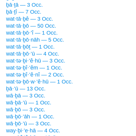
ḇā·ṯā — 3 Occ.
ḇā·ṯî — 7 Occ.
wat·tā·ḇê — 3 Occ.
wat·tā·ḇō — 50 Occ.
wat·tā·ḇō·’î — 1 Occ.
wat·tā·ḇō·nāh — 5 Occ.
wat·tā·ḇōṯ — 1 Occ.
wat·tā·ḇō·’ū — 4 Occ.
wat·tə·ḇi·’ê·hū — 3 Occ.
wat·tə·ḇî·’êm — 1 Occ.
wat·tə·ḇî·’ê·nî — 2 Occ.
wat·tə·ḇō·w·’ê·hū — 1 Occ.
ḇā·’ū — 13 Occ.
wā·ḇā — 3 Occ.
wā·ḇā·’ū — 1 Occ.
wā·ḇō — 3 Occ.
wā·ḇō·’āh — 1 Occ.
wā·ḇō·’ū — 3 Occ.
way·ḇi·’e·hā — 4 Occ.