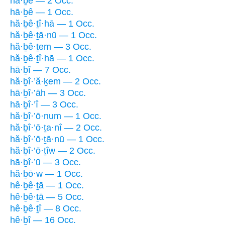
hā·ḇê — 2 Occ.
hā·ḇê — 1 Occ.
hă·ḇê·ṯî·hā — 1 Occ.
hă·ḇê·ṯā·nū — 1 Occ.
hă·ḇê·ṯem — 3 Occ.
hă·ḇê·ṯî·hā — 1 Occ.
hā·ḇî — 7 Occ.
hă·ḇî·’ă·ḵem — 2 Occ.
hā·ḇî·’āh — 3 Occ.
hā·ḇî·’î — 3 Occ.
hă·ḇî·’ō·num — 1 Occ.
hă·ḇî·’ō·ṯa·nî — 2 Occ.
hă·ḇî·’ō·ṯā·nū — 1 Occ.
hă·ḇî·’ō·ṯîw — 2 Occ.
hā·ḇî·’ū — 3 Occ.
hă·ḇō·w — 1 Occ.
hê·ḇê·ṯā — 1 Occ.
hê·ḇê·ṯā — 5 Occ.
hê·ḇê·ṯî — 8 Occ.
hê·ḇî — 16 Occ.