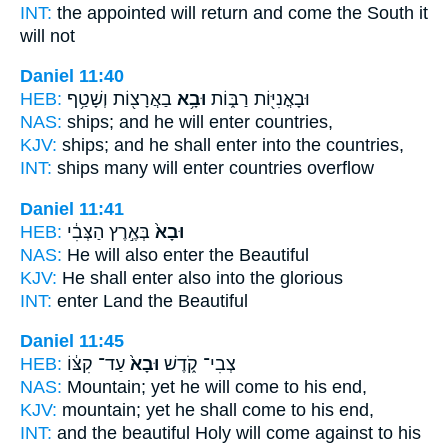
INT:
the appointed will return
and come
the South it
will not
Daniel 11:40
HEB:
בַאֲרָצ֖וֹת וְשָׁטַ֥ף
וּבָ֥א
וּבָאֳנִיּ֖וֹת רַבּ֑וֹת
NAS:
ships;
and he will enter
countries,
KJV:
ships;
and he shall enter
into the countries,
INT:
ships many
will enter
countries overflow
Daniel 11:41
HEB:
בְּאֶ֣רֶץ הַצְּבִ֔י
וּבָא֙
NAS:
He will also enter
the Beautiful
KJV:
He shall enter
also into the glorious
INT:
enter
Land the Beautiful
Daniel 11:45
HEB:
עַד־ קִצּ֔וֹ
וּבָא֙
צְבִי־ קֹ֑דֶשׁ
NAS:
Mountain;
yet he will come
to his end,
KJV:
mountain;
yet he shall come
to his end,
INT:
and the beautiful Holy
will come
against to his