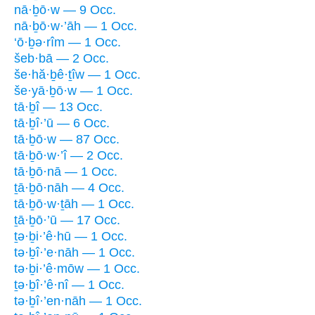
nā·ḇō·w — 9 Occ.
nā·ḇō·w·’āh — 1 Occ.
‘ō·ḇə·rîm — 1 Occ.
šeb·bā — 2 Occ.
še·hă·ḇê·ṯîw — 1 Occ.
še·yā·ḇō·w — 1 Occ.
tā·ḇî — 13 Occ.
tā·ḇî·’ū — 6 Occ.
tā·ḇō·w — 87 Occ.
tā·ḇō·w·’î — 2 Occ.
tā·ḇō·nā — 1 Occ.
ṯā·ḇō·nāh — 4 Occ.
tā·ḇō·w·ṯāh — 1 Occ.
ṯā·ḇō·’ū — 17 Occ.
ṯə·ḇi·’ê·hū — 1 Occ.
tə·ḇî·’e·nāh — 1 Occ.
tə·ḇi·’ê·mōw — 1 Occ.
ṯə·ḇî·’ê·nî — 1 Occ.
tə·ḇî·’en·nāh — 1 Occ.