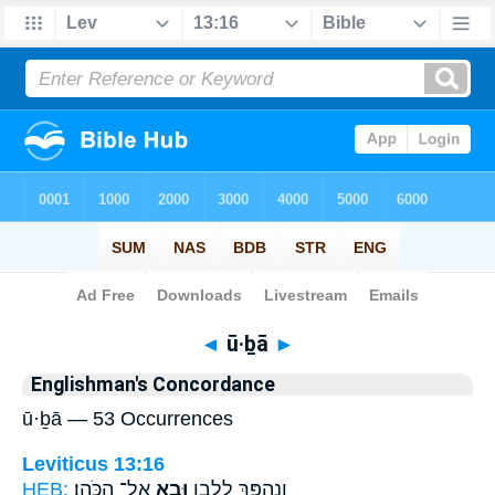
Bible
>
Strong's
> Hebrew
◄
ū·ḇā
►
Englishman's Concordance
ū·ḇā — 53 Occurrences
Leviticus 13:16
HEB:
אֶל־ הַכֹּהֵֽן׃
וּבָ֖א
וְנֶהְפַּ֣ךְ לְלָבָ֑ן