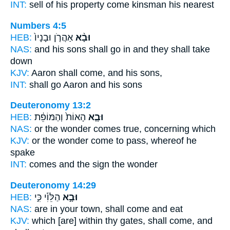
INT:
sell of his property
come
kinsman his nearest
Numbers 4:5
HEB:
אַהֲרֹ֤ן וּבָנָיו֙
וּבָ֨א
NAS:
and his sons
shall go
in and they shall take
down
KJV:
Aaron
shall come,
and his sons,
INT:
shall go
Aaron and his sons
Deuteronomy 13:2
HEB:
הָאוֹת֙ וְהַמּוֹפֵ֔ת
וּבָ֤א
NAS:
or the wonder
comes
true, concerning which
KJV:
or the wonder
come to pass,
whereof he
spake
INT:
comes
and the sign the wonder
Deuteronomy 14:29
HEB:
הַלֵּוִ֡י כִּ֣י
וּבָ֣א
NAS:
are in your town,
shall come
and eat
KJV:
which [are] within thy gates,
shall come,
and