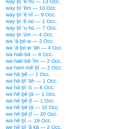
way·ḇî·’ê·hū — 13 Occ.
way·ḇî·’êm — 10 Occ.
way·ḇî·’ê·nî — 9 Occ.
way·ḇi·’ê·nū — 1 Occ.
way·ḇî·’u·hū — 7 Occ.
way·ḇi·’ūm — 4 Occ.
wə·’ā·ḇō·w — 2 Occ.
wə·’ā·ḇō·w·’āh — 4 Occ.
wə·hab·bā — 6 Occ.
wə·hab·bā·’îm — 2 Occ.
wə·ham·mê·ḇî — 2 Occ.
wə·hā·ḇê — 1 Occ.
wə·hā·ḇî·’āh — 1 Occ.
wə·hā·ḇî·’ū — 6 Occ.
wə·hê·ḇê·ṯā — 1 Occ.
wə·hê·ḇê·ṯî — 1 Occ.
wə·hê·ḇê·ṯā — 10 Occ.
wə·hê·ḇê·ṯî — 20 Occ.
wə·hê·ḇî — 19 Occ.
we·hĕ·ḇî·’ă·ḵā — 2 Occ.