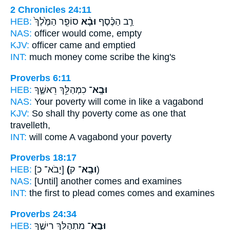
2 Chronicles 24:11
HEB:
סוֹפֵ֤ר הַמֶּ֙לֶךְ֙
וּבָ֨א
רַ֣ב הַכֶּ֗סֶף
NAS:
officer
would come,
empty
KJV:
officer
came
and emptied
INT:
much money
come
scribe the king's
Proverbs 6:11
HEB:
כִמְהַלֵּ֥ךְ רֵאשֶׁ֑ךָ
וּבָֽא־
NAS:
Your poverty
will come
in like a vagabond
KJV:
So shall thy poverty
come
as one that
travelleth,
INT:
will come
A vagabond your poverty
Proverbs 18:17
HEB:
[יָבֹא־ כ]
(וּבָֽא־
ק)
NAS:
[Until] another
comes
and examines
INT:
the first to plead
comes
comes and examines
Proverbs 24:34
HEB:
מִתְהַלֵּ֥ךְ רֵישֶׁ֑ךָ
וּבָֽא־