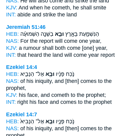
NAS:
He will also come
and strike the land
KJV:
And when he cometh,
he shall smite
INT:
abide
and strike the land
Jeremiah 51:46
HEB:
בַשָּׁנָ֣ה הַשְּׁמוּעָ֗ה
וּבָ֧א
הַנִּשְׁמַ֣עַת בָּאָ֑רֶץ
NAS:
For the report
will come
one year,
KJV:
a rumour
shall both come
[one] year,
INT:
that heard the land
will come
year report
Ezekiel 14:4
HEB:
אֶל־ הַנָּבִ֑יא
וּבָ֖א
נֹ֣כַח פָּנָ֔יו
NAS:
of his iniquity,
and [then] comes
to the
prophet,
KJV:
his face,
and cometh
to the prophet;
INT:
right his face
and comes
to the prophet
Ezekiel 14:7
HEB:
אֶל־ הַנָּבִיא֙
וּבָ֤א
נֹ֣כַח פָּנָ֑יו
NAS:
of his iniquity,
and [then] comes
to the
prophet