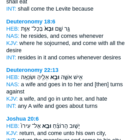
shall eat
INT:
shall come
the Levite because
Deuteronomy 18:6
HEB:
בְּכָל־ אַוַּ֣ת
וּבָא֙
גָּ֣ר שָׁ֑ם
NAS:
he resides,
and comes
whenever
KJV:
where he sojourned,
and come
with all the
desire
INT:
resides in it
and comes
whenever desires
Deuteronomy 22:13
HEB:
אֵלֶ֖יהָ וּשְׂנֵאָֽהּ׃
וּבָ֥א
אִ֖ישׁ אִשָּׁ֑ה
NAS:
a wife
and goes
in to her and [then] turns
against
KJV:
a wife,
and go in
unto her, and hate
INT:
any A wife
and goes
about turns
Joshua 20:6
HEB:
אֶל־ עִירוֹ֙
וּבָ֤א
יָשׁ֣וּב הָרוֹצֵ֗חַ
KJV:
return,
and come
unto his own city,