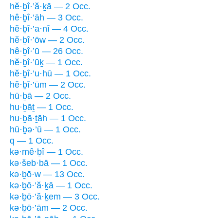
hĕ·ḇî·’ă·ḵā — 2 Occ.
hê·ḇî·’āh — 3 Occ.
hĕ·ḇî·’a·nî — 4 Occ.
hĕ·ḇî·’ōw — 2 Occ.
hê·ḇî·’ū — 26 Occ.
hĕ·ḇî·’ūḵ — 1 Occ.
hĕ·ḇî·’u·hū — 1 Occ.
hĕ·ḇî·’ūm — 2 Occ.
hū·ḇā — 2 Occ.
hu·ḇāṯ — 1 Occ.
hu·ḇā·ṯāh — 1 Occ.
hū·ḇə·’ū — 1 Occ.
q — 1 Occ.
kə·mê·ḇî — 1 Occ.
kə·šeb·bā — 1 Occ.
kə·ḇō·w — 13 Occ.
kə·ḇō·’ă·ḵā — 1 Occ.
kə·ḇō·’ă·ḵem — 3 Occ.
kə·ḇō·’ām — 2 Occ.