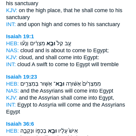
his sanctuary
KJV:
on the high place,
that he shall come
to his
sanctuary
INT:
and upon high
and comes
to his sanctuary
Isaiah 19:1
HEB:
מִצְרַ֔יִם וְנָע֞וּ
וּבָ֣א
עָ֥ב קַל֙
NAS:
cloud
and is about to come
to Egypt;
KJV:
cloud,
and shall come
into Egypt:
INT:
cloud A swift
to come
to Egypt will tremble
Isaiah 19:23
HEB:
אַשּׁ֥וּר בְּמִצְרַ֖יִם
וּבָֽא־
מִמִּצְרַ֙יִם֙ אַשּׁ֔וּרָה
NAS:
and the Assyrians
will come
into Egypt
KJV:
and the Assyrian
shall come
into Egypt,
INT:
Egypt to Assyria
will come
and the Assyrians
Egypt
Isaiah 36:6
HEB:
בְכַפּ֖וֹ וּנְקָבָ֑הּ
וּבָ֥א
אִישׁ֙ עָלָ֔יו