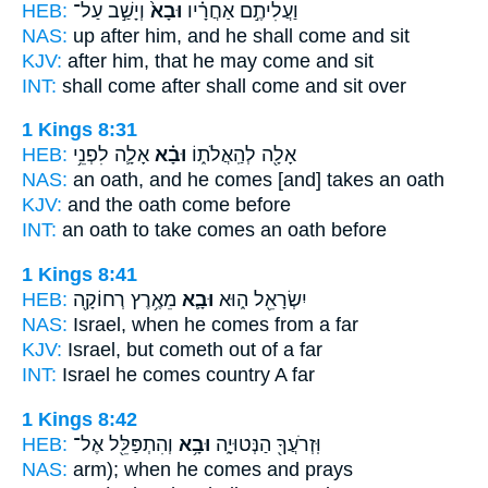
HEB:
וְיָשַׁ֣ב עַל־
וּבָא֙
וַעֲלִיתֶ֣ם אַחֲרָ֗יו
NAS:
up after
him, and he shall come
and sit
KJV:
after
him, that he may come
and sit
INT:
shall come after
shall come
and sit over
1 Kings 8:31
HEB:
אָלָ֛ה לִפְנֵ֥י
וּבָ֗א
אָלָ֖ה לְהַֽאֲלֹת֑וֹ
NAS:
an oath,
and he comes
[and] takes an oath
KJV:
and the oath
come
before
INT:
an oath to take
comes
an oath before
1 Kings 8:41
HEB:
מֵאֶ֥רֶץ רְחוֹקָ֖ה
וּבָ֛א
יִשְׂרָאֵ֖ל ה֑וּא
NAS:
Israel,
when he comes
from a far
KJV:
Israel,
but cometh out
of a far
INT:
Israel he
comes
country A far
1 Kings 8:42
HEB:
וְהִתְפַּלֵּ֖ל אֶל־
וּבָ֥א
וּֽזְרֹעֲךָ֖ הַנְּטוּיָ֑ה
NAS:
arm);
when he comes
and prays