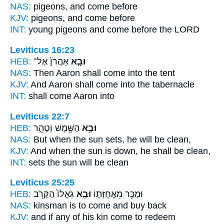
NAS:
pigeons,
and come
before
KJV:
pigeons,
and come
before
INT:
young pigeons
and come
before the LORD
Leviticus 16:23
HEB:
אַהֲרֹן֙ אֶל־
וּבָ֤א
NAS:
Then Aaron
shall come
into the tent
KJV:
And Aaron
shall come
into the tabernacle
INT:
shall come
Aaron into
Leviticus 22:7
HEB:
הַשֶּׁ֖מֶשׁ וְטָהֵ֑ר
וּבָ֥א
NAS:
But when the sun
sets,
he will be clean,
KJV:
And when the sun
is down,
he shall be clean,
INT:
sets
the sun will be clean
Leviticus 25:25
HEB:
גֹֽאֲלוֹ֙ הַקָּרֹ֣ב
וּבָ֤א
וּמָכַ֖ר מֵאֲחֻזָּת֑וֹ
NAS:
kinsman
is to come
and buy back
KJV:
and if any of his kin
come
to redeem