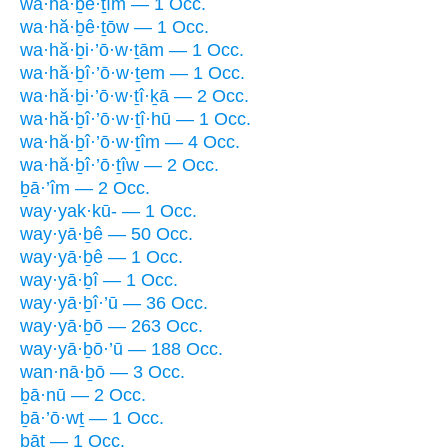
wa·hă·ḇê·ṯîm — 1 Occ.
wa·hă·ḇê·ṯōw — 1 Occ.
wa·hă·ḇi·’ō·w·ṯām — 1 Occ.
wa·hă·ḇî·’ō·w·ṯem — 1 Occ.
wa·hă·ḇi·’ō·w·ṯî·ḵā — 2 Occ.
wa·hă·ḇî·’ō·w·ṯî·hū — 1 Occ.
wa·hă·ḇî·’ō·w·ṯîm — 4 Occ.
wa·hă·ḇî·’ō·ṯîw — 2 Occ.
ḇā·’îm — 2 Occ.
way·yak·kū- — 1 Occ.
way·yā·ḇê — 50 Occ.
way·yā·ḇê — 1 Occ.
way·yā·ḇî — 1 Occ.
way·yā·ḇî·’ū — 36 Occ.
way·yā·ḇō — 263 Occ.
way·yā·ḇō·’ū — 188 Occ.
wan·nā·ḇō — 3 Occ.
ḇā·nū — 2 Occ.
ḇā·’ō·wṯ — 1 Occ.
ḇāṯ — 1 Occ.