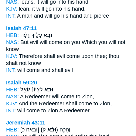
NAS:
leans,
it will go
into his hand
KJV:
lean,
it will go
into his hand,
INT:
A man and
will go
his hand and pierce
Isaiah 47:11
HEB:
עָלַ֣יִךְ רָעָ֗ה
וּבָ֧א
NAS:
But evil
will come
on you Which you will not
know
KJV:
Therefore shall evil
come
upon thee; thou
shalt not know
INT:
will come
and shall evil
Isaiah 59:20
HEB:
לְצִיּוֹן֙ גּוֹאֵ֔ל
וּבָ֤א
NAS:
A Redeemer
will come
to Zion,
KJV:
And the Redeemer
shall come
to Zion,
INT:
will come
to Zion A Redeemer
Jeremiah 43:11
HEB:
[וּבָאָה כ]
(וּבָ֕א
ק) וְהִכָּ֖ה