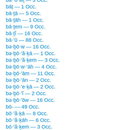
bāṯ — 1 Occ.
bā·ṯā — 5 Occ.
bā·ṯāh — 1 Occ.
bā·ṯem — 9 Occ.
bā·ṯî — 16 Occ.
bā·’ū — 88 Occ.
bə·ḇō·w — 16 Occ.
bə·ḇō·’ă·ḵā — 1 Occ.
bə·ḇō·’ă·ḵem — 3 Occ.
bə·ḇō·w·’āh — 4 Occ.
bə·ḇō·’ām — 11 Occ.
bə·ḇō·’ān — 2 Occ.
bə·ḇō·’e·ḵā — 2 Occ.
bə·ḇō·’î — 2 Occ.
bə·ḇō·’ōw — 16 Occ.
bō- — 49 Occ.
bō·’ă·ḵā — 8 Occ.
bō·’ă·ḵāh — 6 Occ.
bō·’ă·ḵem — 3 Occ.