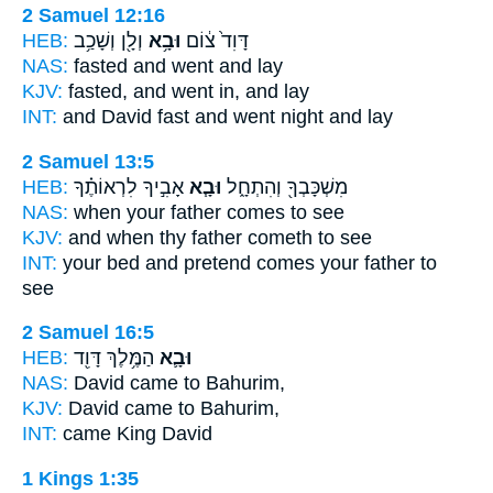
2 Samuel 12:16
HEB:
וְלָ֖ן וְשָׁכַ֥ב
וּבָ֥א
דָּוִד֙ צ֔וֹם
NAS:
fasted
and went
and lay
KJV:
fasted,
and went in,
and lay
INT:
and David fast
and went
night and lay
2 Samuel 13:5
HEB:
אָבִ֣יךָ לִרְאוֹתֶ֗ךָ
וּבָ֧א
מִשְׁכָּבְךָ֖ וְהִתְחָ֑ל
NAS:
when your father
comes
to see
KJV:
and when thy father
cometh
to see
INT:
your bed and pretend
comes
your father to
see
2 Samuel 16:5
HEB:
הַמֶּ֥לֶךְ דָּוִ֖ד
וּבָ֛א
NAS:
David
came
to Bahurim,
KJV:
David
came
to Bahurim,
INT:
came
King David
1 Kings 1:35