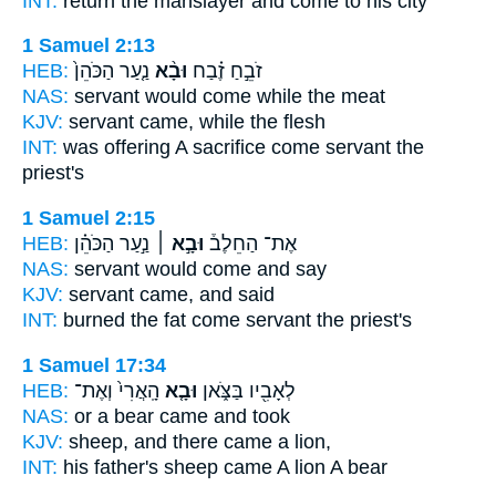
INT:
return the manslayer
and come
to his city
1 Samuel 2:13
HEB:
נַ֤עַר הַכֹּהֵן֙
וּבָ֨א
זֹבֵ֣חַ זֶ֗בַח
NAS:
servant
would come
while the meat
KJV:
servant
came,
while the flesh
INT:
was offering A sacrifice
come
servant the
priest's
1 Samuel 2:15
HEB:
נַ֣עַר הַכֹּהֵ֗ן
וּבָ֣א ׀
אֶת־ הַחֵלֶב֒
NAS:
servant
would come
and say
KJV:
servant
came,
and said
INT:
burned the fat
come
servant the priest's
1 Samuel 17:34
HEB:
הָֽאֲרִי֙ וְאֶת־
וּבָ֤א
לְאָבִ֖יו בַּצֹּ֑אן
NAS:
or a bear
came
and took
KJV:
sheep,
and there came
a lion,
INT:
his father's sheep
came
A lion A bear