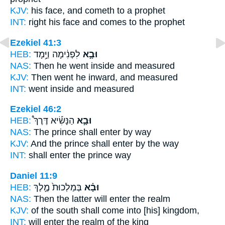
KJV:
his face,
and cometh
to a prophet
INT:
right his face
and comes
to the prophet
Ezekiel 41:3
HEB:
לִפְנִ֔ימָה וַיָּ֥מָד
וּבָ֣א
NAS:
Then he went
inside and measured
KJV:
Then went
he inward, and measured
INT:
went
inside and measured
Ezekiel 46:2
HEB:
הַנָּשִׂ֡יא דֶּרֶךְ֩
וּבָ֣א
NAS:
The prince
shall enter
by way
KJV:
And the prince
shall enter
by the way
INT:
shall enter
the prince way
Daniel 11:9
HEB:
בְּמַלְכוּת֙ מֶ֣לֶךְ
וּבָ֗א
NAS:
Then the latter will enter
the realm
KJV:
of the south
shall come
into [his] kingdom,
INT:
will enter
the realm of the king