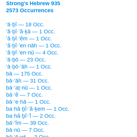
Strong's Hebrew 935
2573 Occurrences
’ā·ḇî — 18 Occ.
’ă·ḇî·’ă·ḵā — 1 Occ.
’ă·ḇî·’êm — 1 Occ.
’ă·ḇî·’en·nāh — 1 Occ.
’ă·ḇî·’en·nū — 4 Occ.
’ā·ḇō — 23 Occ.
’ā·ḇō·’āh — 1 Occ.
bā — 175 Occ.
bā·’āh — 31 Occ.
bā·’aṯ·nū — 1 Occ.
bā·’ê — 7 Occ.
bā·’e·hā — 1 Occ.
ba·hă·ḇî·’ă·ḵem — 1 Occ.
ba·hă·ḇî·’î — 2 Occ.
bā·’îm — 39 Occ.
bā·nū — 7 Occ.
bā·’ō·wṯ — 3 Occ.