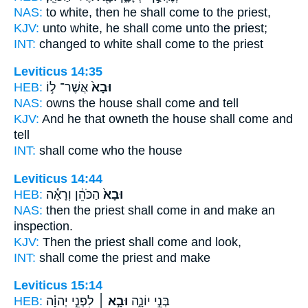
NAS:
to white,
then he shall come
to the priest,
KJV:
unto white,
he shall come
unto the priest;
INT:
changed to white
shall come
to the priest
Leviticus 14:35
HEB:
אֲשֶׁר־ ל֣וֹ
וּבָא֙
NAS:
owns the house
shall come
and tell
KJV:
And he that owneth the house
shall come
and
tell
INT:
shall come
who the house
Leviticus 14:44
HEB:
הַכֹּהֵ֔ן וְרָאָ֕ה
וּבָא֙
NAS:
then the priest
shall come
in and make an
inspection.
KJV:
Then the priest
shall come
and look,
INT:
shall come
the priest and make
Leviticus 15:14
HEB:
לִפְנֵ֣י יְהוָ֗ה
וּבָ֣א ׀
בְּנֵ֣י יוֹנָ֑ה