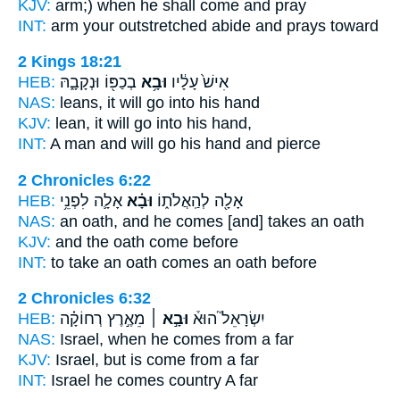
KJV:
arm;)
when he shall come
and pray
INT:
arm your outstretched
abide
and prays toward
2 Kings 18:21
HEB:
בְכַפּ֖וֹ וּנְקָבָ֑הּ
וּבָ֥א
אִישׁ֙ עָלָ֔יו
NAS:
leans,
it will go
into his hand
KJV:
lean,
it will go
into his hand,
INT:
A man and
will go
his hand and pierce
2 Chronicles 6:22
HEB:
אָלָ֛ה לִפְנֵ֥י
וּבָ֗א
אָלָ֖ה לְהַֽאֲלֹת֑וֹ
NAS:
an oath,
and he comes
[and] takes an oath
KJV:
and the oath
come
before
INT:
to take an oath
comes
an oath before
2 Chronicles 6:32
HEB:
מֵאֶ֣רֶץ רְחוֹקָ֗ה
וּבָ֣א ׀
יִשְׂרָאֵל֮ הוּא֒
NAS:
Israel,
when he comes
from a far
KJV:
Israel,
but is come
from a far
INT:
Israel he
comes
country A far