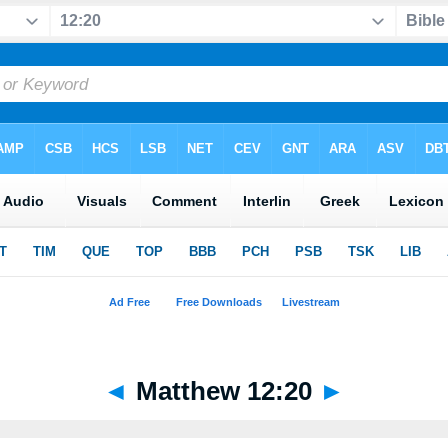
◄
Matthew 12:20
►