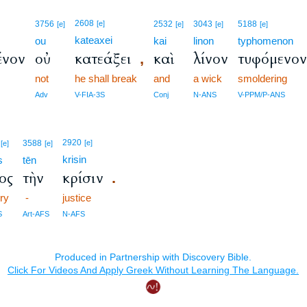
2608
3756
[e]
2532
3043
5188
[e]
[e]
[e]
[e]
kateaxei
ou
kai
linon
typhomenon
ένον
οὐ
κατεάξει
καὶ
λίνον
τυφόμενο
,
not
he shall break
and
a wick
smoldering
Adv
V-FIA-3S
Conj
N-ANS
V-PPM/P-ANS
2920
3588
[e]
[e]
[e]
krisin
s
tēn
ος
τὴν
κρίσιν
.
ory
-
justice
S
Art-AFS
N-AFS