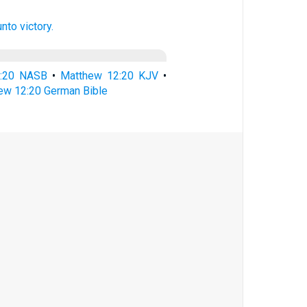
unto
victory.
2:20 NASB
•
Matthew 12:20 KJV
•
ew 12:20 German Bible