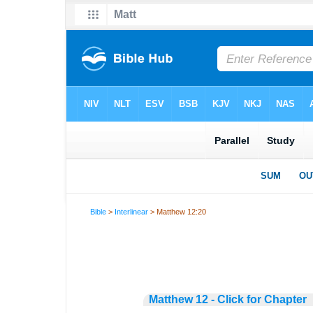
Bible
>
Interlinear
> Matthew 12:20
Matthew 12 - Click for Chapter