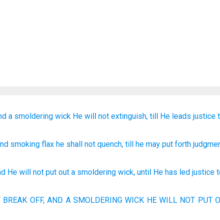
nd
a smoldering
wick
He will not extinguish,
till
He leads
justice
and
smoking
flax
he shall not
quench
, till
he may put forth
judgme
nd
He will not
put out
a smoldering
wick
,
until
He has led
justice
T BREAK
OFF, AND A SMOLDERING
WICK
HE WILL NOT PUT
O