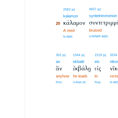
20
4937
2563
[e]
[e]
syntetrimmenon
20
kalamon
συντετριμμ
κάλαμον
20
bruised
20
A reed
20
V-RPM/P-AMS
N-AMS
302
1544
1519
3534
[e]
[e]
[e]
an
ekbalē
eis
niko
ἂν
ἐκβάλῃ
εἰς
νῖκ
anyhow
he leads
to
vict
Prtcl
V-ASA-3S
Prep
N-AN