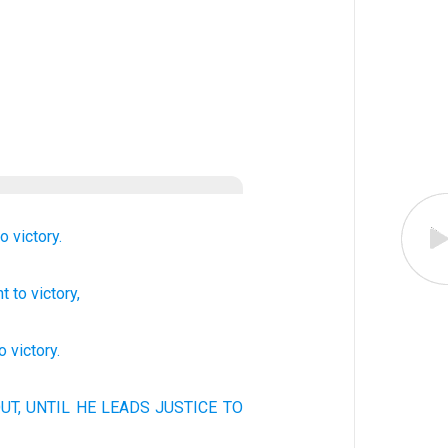
to
victory.
nt
to
victory,
to
victory
.
UT, UNTIL
HE LEADS
JUSTICE
TO