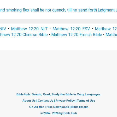
and
smoking
flax
shall he
not
quench,
till
he send forth
judgment
NIV
•
Matthew 12:20 NLT
•
Matthew 12:20 ESV
•
Matthew 1
tthew 12:20 Chinese Bible
•
Matthew 12:20 French Bible
•
Matth