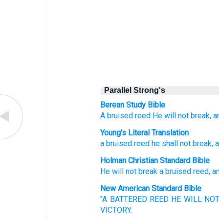
Parallel Strong's
Berean Study Bible
A bruised
reed
He will not break,
a
Young's Literal Translation
a bruised
reed
he shall not
break
, 
Holman Christian Standard Bible
He will not
break
a bruised
reed
,
a
New American Standard Bible
"A BATTERED
REED
HE WILL NO
VICTORY.