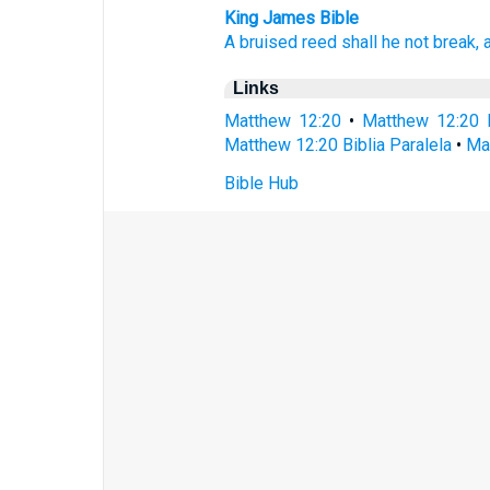
King James Bible
A bruised
reed
shall he
not
break,
Links
Matthew 12:20
•
Matthew 12:20 
Matthew 12:20 Biblia Paralela
•
Ma
Bible Hub