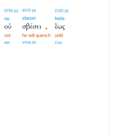
4570
3756
[e]
2193
[e]
[e]
sbesei
ou
heōs
ν
οὐ
σβέσει
ἕως
,
not
he will quench
until
Adv
V-FIA-3S
Conj