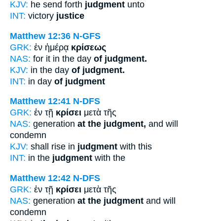
KJV:
he send forth
judgment
unto
INT:
victory
justice
Matthew 12:36
N-GFS
GRK:
ἐν ἡμέρᾳ
κρίσεως
NAS:
for it in the day
of judgment.
KJV:
in the day
of judgment.
INT:
in day
of judgment
Matthew 12:41
N-DFS
GRK:
ἐν τῇ
κρίσει
μετὰ τῆς
NAS:
generation
at the judgment,
and will
condemn
KJV:
shall rise in
judgment
with this
INT:
in the
judgment
with the
Matthew 12:42
N-DFS
GRK:
ἐν τῇ
κρίσει
μετὰ τῆς
NAS:
generation
at the judgment
and will
condemn