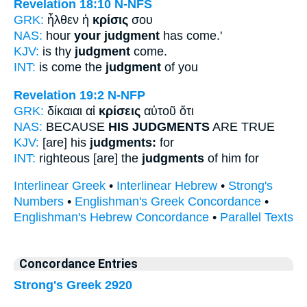
Revelation 18:10
N-NFS
GRK:
ἦλθεν ἡ
κρίσις
σου
NAS:
hour
your judgment
has come.'
KJV:
is thy
judgment
come.
INT:
is come the
judgment
of you
Revelation 19:2
N-NFP
GRK:
δίκαιαι αἱ
κρίσεις
αὐτοῦ ὅτι
NAS:
BECAUSE
HIS JUDGMENTS
ARE TRUE
KJV:
[are] his
judgments:
for
INT:
righteous [are] the
judgments
of him for
Interlinear Greek
•
Interlinear Hebrew
•
Strong's
Numbers
•
Englishman's Greek Concordance
•
Englishman's Hebrew Concordance
•
Parallel Texts
Concordance Entries
Strong's Greek 2920