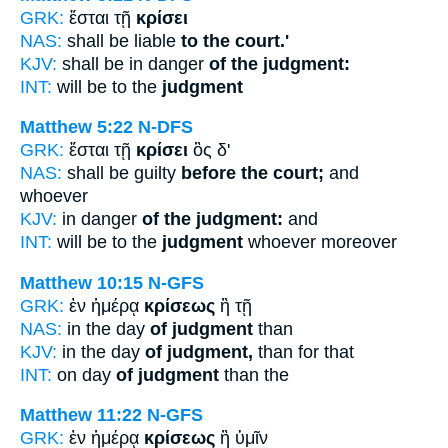
GRK:
ἔσται τῇ
κρίσει
NAS:
shall be liable
to the court.'
KJV:
shall be in danger
of the judgment:
INT:
will be to the
judgment
Matthew 5:22
N-DFS
GRK:
ἔσται τῇ
κρίσει
ὃς δ'
NAS:
shall be guilty
before the court;
and
whoever
KJV:
in danger
of the judgment:
and
INT:
will be to the
judgment
whoever moreover
Matthew 10:15
N-GFS
GRK:
ἐν ἡμέρᾳ
κρίσεως
ἢ τῇ
NAS:
in the day
of judgment
than
KJV:
in the day
of judgment,
than for that
INT:
on day
of judgment
than the
Matthew 11:22
N-GFS
GRK:
ἐν ἡμέρᾳ
κρίσεως
ἢ ὑμῖν