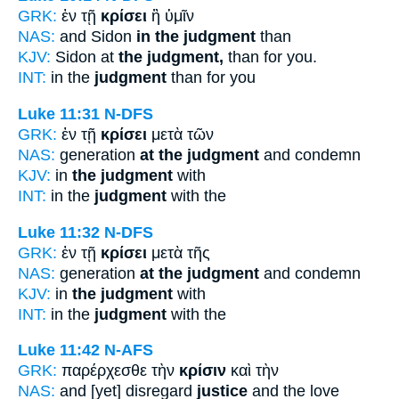
GRK:
ἐν τῇ
κρίσει
ἢ ὑμῖν
NAS:
and Sidon
in the judgment
than
KJV:
Sidon at
the judgment,
than for you.
INT:
in the
judgment
than for you
Luke 11:31
N-DFS
GRK:
ἐν τῇ
κρίσει
μετὰ τῶν
NAS:
generation
at the judgment
and condemn
KJV:
in
the judgment
with
INT:
in the
judgment
with the
Luke 11:32
N-DFS
GRK:
ἐν τῇ
κρίσει
μετὰ τῆς
NAS:
generation
at the judgment
and condemn
KJV:
in
the judgment
with
INT:
in the
judgment
with the
Luke 11:42
N-AFS
GRK:
παρέρχεσθε τὴν
κρίσιν
καὶ τὴν
NAS:
and [yet] disregard
justice
and the love