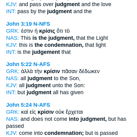
KJV:
and pass over
judgment
and the love
INT:
pass by the
judgment
and the
John 3:19
N-NFS
GRK:
ἐστιν ἡ
κρίσις
ὅτι τὸ
NAS:
This
is the judgment,
that the Light
KJV:
this is
the condemnation,
that light
INT:
is the
judgement
that
John 5:22
N-AFS
GRK:
ἀλλὰ τὴν
κρίσιν
πᾶσαν δέδωκεν
NAS:
all
judgment
to the Son,
KJV:
all
judgment
unto the Son:
INT:
but
judgment
all has given
John 5:24
N-AFS
GRK:
καὶ εἰς
κρίσιν
οὐκ ἔρχεται
NAS:
and does not come
into judgment,
but has
passed
KJV:
come into
condemnation;
but is passed