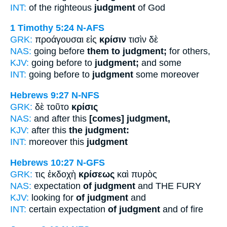
INT:
of the righteous
judgment
of God
1 Timothy 5:24
N-AFS
GRK:
προάγουσαι εἰς
κρίσιν
τισὶν δὲ
NAS:
going before
them to judgment;
for others,
KJV:
going before to
judgment;
and some
INT:
going before to
judgment
some moreover
Hebrews 9:27
N-NFS
GRK:
δὲ τοῦτο
κρίσις
NAS:
and after this
[comes] judgment,
KJV:
after this
the judgment:
INT:
moreover this
judgment
Hebrews 10:27
N-GFS
GRK:
τις ἐκδοχὴ
κρίσεως
καὶ πυρὸς
NAS:
expectation
of judgment
and THE FURY
KJV:
looking for
of judgment
and
INT:
certain expectation
of judgment
and of fire