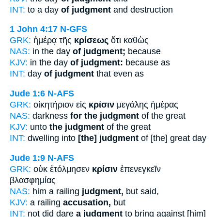
INT:
to a day
of judgment
and destruction
1 John 4:17
N-GFS
GRK:
ἡμέρᾳ τῆς
κρίσεως
ὅτι καθὼς
NAS:
in the day
of judgment;
because
KJV:
in the day
of judgment:
because as
INT:
day
of judgment
that even as
Jude 1:6
N-AFS
GRK:
οἰκητήριον εἰς
κρίσιν
μεγάλης ἡμέρας
NAS:
darkness
for the judgment
of the great
KJV:
unto
the judgment
of the great
INT:
dwelling into
[the] judgment
of [the] great day
Jude 1:9
N-AFS
GRK:
οὐκ ἐτόλμησεν
κρίσιν
ἐπενεγκεῖν
βλασφημίας
NAS:
him a railing
judgment,
but said,
KJV:
a railing
accusation,
but
INT:
not did dare
a judgment
to bring against [him]