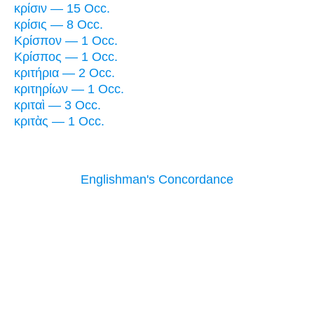
κρίσιν — 15 Occ.
κρίσις — 8 Occ.
Κρίσπον — 1 Occ.
Κρίσπος — 1 Occ.
κριτήρια — 2 Occ.
κριτηρίων — 1 Occ.
κριταὶ — 3 Occ.
κριτὰς — 1 Occ.
Englishman's Concordance