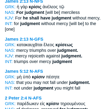
James 2:13
N-NFS
GRK:
ἡ γὰρ
κρίσις
ἀνέλεος τῷ
NAS:
For judgment
[will be] merciless
KJV:
For
he shall have judgment
without mercy,
INT:
for
judgment
without mercy [will be] to the
[one]
James 2:13
N-GFS
GRK:
κατακαυχᾶται ἔλεος
κρίσεως
NAS:
mercy triumphs over
judgment.
KJV:
mercy rejoiceth against
judgment.
INT:
triumps over mercy
judgment
James 5:12
N-AFS
GRK:
μὴ ὑπὸ
κρίσιν
πέσητε
NAS:
that you may not fall under
judgment.
INT:
not under
judgment
you might fall
2 Peter 2:4
N-AFS
GRK:
παρέδωκεν εἰς
κρίσιν
τηρουμένους