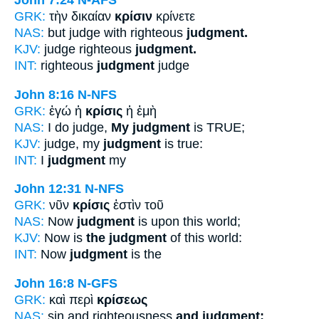
John 7:24
N-AFS
GRK:
τὴν δικαίαν
κρίσιν
κρίνετε
NAS:
but judge with righteous
judgment.
KJV:
judge righteous
judgment.
INT:
righteous
judgment
judge
John 8:16
N-NFS
GRK:
ἐγώ ἡ
κρίσις
ἡ ἐμὴ
NAS:
I do judge,
My judgment
is TRUE;
KJV:
judge, my
judgment
is true:
INT:
I
judgment
my
John 12:31
N-NFS
GRK:
νῦν
κρίσις
ἐστὶν τοῦ
NAS:
Now
judgment
is upon this world;
KJV:
Now is
the judgment
of this world:
INT:
Now
judgment
is the
John 16:8
N-GFS
GRK:
καὶ περὶ
κρίσεως
NAS:
sin and righteousness
and judgment;