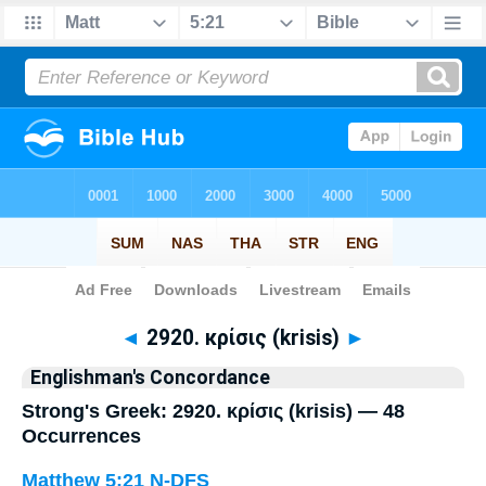
Bible
>
Strong's
> Greek
◄
2920. κρίσις (krisis)
►
Englishman's Concordance
Strong's Greek: 2920. κρίσις (krisis) — 48
Occurrences
Matthew 5:21
N-DFS