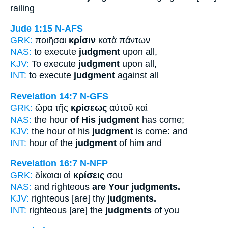
railing
Jude 1:15
N-AFS
GRK:
ποιῆσαι
κρίσιν
κατὰ πάντων
NAS:
to execute
judgment
upon all,
KJV:
To execute
judgment
upon all,
INT:
to execute
judgment
against all
Revelation 14:7
N-GFS
GRK:
ὥρα τῆς
κρίσεως
αὐτοῦ καὶ
NAS:
the hour
of His judgment
has come;
KJV:
the hour of his
judgment
is come: and
INT:
hour of the
judgment
of him and
Revelation 16:7
N-NFP
GRK:
δίκαιαι αἱ
κρίσεις
σου
NAS:
and righteous
are Your judgments.
KJV:
righteous [are] thy
judgments.
INT:
righteous [are] the
judgments
of you