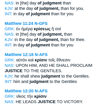
NAS:
in [the] day
of judgment
than
KJV:
at the day
of judgment,
than for you.
INT:
in day
of judgment
than for you
Matthew 11:24
N-GFS
GRK:
ἐν ἡμέρᾳ
κρίσεως
ἢ σοί
NAS:
in [the] day
of judgment,
than
KJV:
in the day
of judgment,
than for thee.
INT:
in day
of judgment
than for you
Matthew 12:18
N-AFS
GRK:
αὐτόν καὶ
κρίσιν
τοῖς ἔθνεσιν
NAS:
UPON HIM, AND HE SHALL PROCLAIM
JUSTICE
TO THE GENTILES.
KJV:
he shall shew
judgment
to the Gentiles.
INT:
him and
judgment
to the Gentiles
Matthew 12:20
N-AFS
GRK:
νῖκος τὴν
κρίσιν
NAS:
HE LEADS
JUSTICE
TO VICTORY.