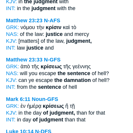
KJV:
in
the judgment
with
INT:
in the
judgment
with the
Matthew 23:23
N-AFS
GRK:
νόμου τὴν
κρίσιν
καὶ τὸ
NAS:
of the law:
justice
and mercy
KJV:
[matters] of the law,
judgment,
INT:
law
justice
and
Matthew 23:33
N-GFS
GRK:
ἀπὸ τῆς
κρίσεως
τῆς γεέννης
NAS:
will you escape
the sentence
of hell?
KJV:
can ye escape
the damnation
of hell?
INT:
from the
sentence
of hell
Mark 6:11
Noun-GFS
GRK:
ἐν ἡμέρᾳ
κρίσεως
ἤ τῇ
KJV:
in the day
of judgment,
than for that
INT:
in day
of judgment
than that
Luke 10:14
N-DFS