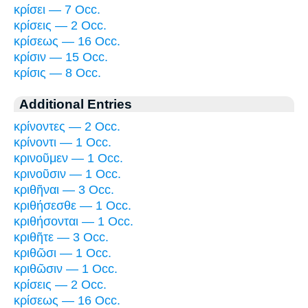
κρίσει — 7 Occ.
κρίσεις — 2 Occ.
κρίσεως — 16 Occ.
κρίσιν — 15 Occ.
κρίσις — 8 Occ.
Additional Entries
κρίνοντες — 2 Occ.
κρίνοντι — 1 Occ.
κρινοῦμεν — 1 Occ.
κρινοῦσιν — 1 Occ.
κριθῆναι — 3 Occ.
κριθήσεσθε — 1 Occ.
κριθήσονται — 1 Occ.
κριθῆτε — 3 Occ.
κριθῶσι — 1 Occ.
κριθῶσιν — 1 Occ.
κρίσεις — 2 Occ.
κρίσεως — 16 Occ.