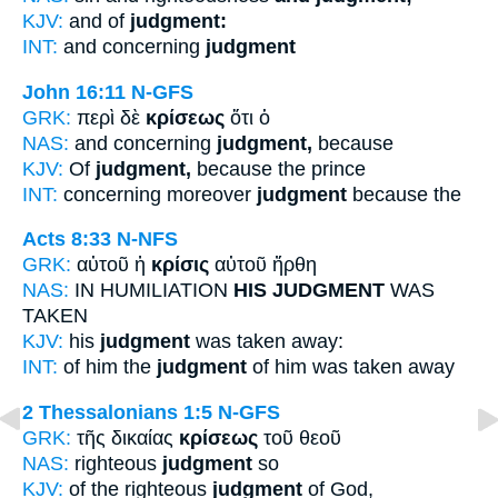
KJV:
and of
judgment:
INT:
and concerning
judgment
John 16:11
N-GFS
GRK:
περὶ δὲ
κρίσεως
ὅτι ὁ
NAS:
and concerning
judgment,
because
KJV:
Of
judgment,
because the prince
INT:
concerning moreover
judgment
because the
Acts 8:33
N-NFS
GRK:
αὐτοῦ ἡ
κρίσις
αὐτοῦ ἤρθη
NAS:
IN HUMILIATION
HIS JUDGMENT
WAS
TAKEN
KJV:
his
judgment
was taken away:
INT:
of him the
judgment
of him was taken away
2 Thessalonians 1:5
N-GFS
GRK:
τῆς δικαίας
κρίσεως
τοῦ θεοῦ
NAS:
righteous
judgment
so
KJV:
of the righteous
judgment
of God,