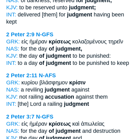
NAS:
of darkness, reserved
for judgment;
KJV:
to be reserved unto
judgment;
INT:
delivered [them] for
judgment
having been
kept
2 Peter 2:9
N-GFS
GRK:
εἰς ἡμέραν
κρίσεως
κολαζομένους τηρεῖν
NAS:
for the day
of judgment,
KJV:
the day
of judgment
to be punished:
INT:
to a day
of judgment
to be punished to keep
2 Peter 2:11
N-AFS
GRK:
κυρίου βλάσφημον
κρίσιν
NAS:
a reviling
judgment
against
KJV:
not railing
accusation
against them
INT:
[the] Lord a railing
judgment
2 Peter 3:7
N-GFS
GRK:
εἰς ἡμέραν
κρίσεως
καὶ ἀπωλείας
NAS:
for the day
of judgment
and destruction
KJV:
the day
of judgment
and