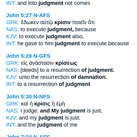
INT:
and into
judgment
not comes
John 5:27
N-AFS
GRK:
ἔδωκεν αὐτῷ
κρίσιν
ποιεῖν ὅτι
NAS:
to execute
judgment,
because
KJV:
to execute
judgment
also,
INT:
he gave to him
judgment
to execute because
John 5:29
N-GFS
GRK:
εἰς ἀνάστασιν
κρίσεως
NAS:
[deeds] to a resurrection
of judgment.
KJV:
unto the resurrection
of damnation.
INT:
to a resurrection
of judgment
John 5:30
N-NFS
GRK:
καὶ ἡ
κρίσις
ἡ ἐμὴ
NAS:
I judge;
and My judgment
is just,
KJV:
and my
judgment
is just;
INT:
and the
judgment
of me