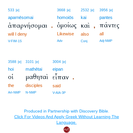
533
3668
2532
3956
[e]
[e]
[e]
[e]
aparnēsomai
homoiōs
kai
pantes
ὁμοίως
πάντες
ἀπαρνήσομαι
καὶ
.
,
Likewise
all
will I deny
also
Adv
Adj-NMP
V-FIM-1S
Conj
3588
3101
3004
[e]
[e]
[e]
hoi
mathētai
eipan
οἱ
μαθηταὶ
εἶπαν
.
the
disciples
said
Art-NMP
N-NMP
V-AIA-3P