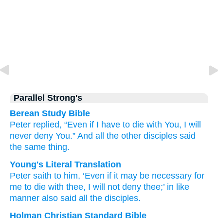
Parallel Strong's
Berean Study Bible
Peter
replied,
“Even if
I have to
die
with
You,
I will
never deny
You.”
And
all
the other
disciples
said
the same thing.
Young's Literal Translation
Peter
saith
to him
, ‘Even if
it may be necessary
for
me
to die
with
thee
, I will not
deny
thee
;’ in like
manner
also
said
all
the
disciples.
Holman Christian Standard Bible