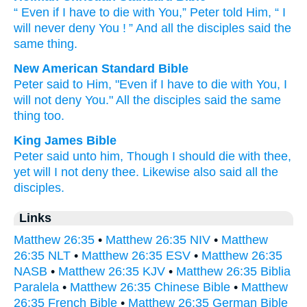
“
Even if
I
have to
die
with
You
,”
Peter
told
Him
, “
I
will never
deny
You
! ” And
all
the
disciples
said
the
same thing
.
New American Standard Bible
Peter
said
to Him, "Even if
I have
to die
with You, I
will not deny
You." All
the disciples
said
the same
thing
too.
King James Bible
Peter
said
unto him,
Though
I
should
die
with
thee,
yet
will I
not
deny
thee.
Likewise
also
said
all
the
disciples.
Links
Matthew 26:35
•
Matthew 26:35 NIV
•
Matthew
26:35 NLT
•
Matthew 26:35 ESV
•
Matthew 26:35
NASB
•
Matthew 26:35 KJV
•
Matthew 26:35 Biblia
Paralela
•
Matthew 26:35 Chinese Bible
•
Matthew
26:35 French Bible
•
Matthew 26:35 German Bible